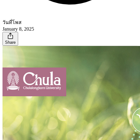
วันที่โพส
January 8, 2025
Share