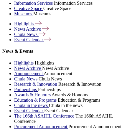
Information Services
Information Services
Creative Space
Creative Space
Museums
Museums
Highlights
News
Archive
Chula
News
Event
Calendar
News & Events
Highlights
Highlights
News Archive
News Archive
Announcement
Announcement
Chula News
Chula News
Research & Innovation
Research & Innovation
Partnerships
Partnerships
Awards & Honours
Awards & Honours
Education & Programs
Education & Programs
Chula in the news
Chula in the news
Event Calendar
Event Calendar
The 166th ASAIHL Conference
The 166th ASAIHL
Conference
Procurement Announcement
Procurement Announcement