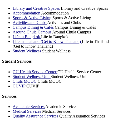
Library and Creative Spaces
Library and Creative Spaces
Accommodation
Accommodation
Sports & Active Living
Sports & Active Living
Activities and Clubs
Activities and Clubs
Campus Dining & Cafés
Campus Dining & Cafés
Around Chula Campus
Around Chula Campus
Life in Bangkok
Life in Bangkok
Life in Thailand (Get to Know Thailand)
Life in Thailand
(Get to Know Thailand)
Student Wellness
Student Wellness
Student Services
CU Health Service Center
CU Health Service Center
Student Wellness Unit
Student Wellness Unit
Chula MOOC
Chula MOOC
CUVIP
CUVIP
Services
Academic Services
Academic Services
Medical Services
Medical Services
Quality Assurance Services
Quality Assurance Services