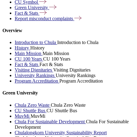
CU
Symbol
Green
University
Fact &
Stats
Report misconduct
complaints
Overview
Introduction to Chula
Introduction to Chula
History
History
Main Mission
Main Mission
CU 100 Years
CU 100 Years
Fact & Stats
Fact & Stats
Visiting Dignitaries
Visiting Dignitaries
University Rankings
University Rankings
Program Accreditation
Program Accreditation
Green University
Chula Zero Waste
Chula Zero Waste
CU Shuttle Bus
CU Shuttle Bus
MuvMi
MuvMi
Chula For Sustainable Development
Chula For Sustainable
Development
Chulalongkorn University Sustainability Report