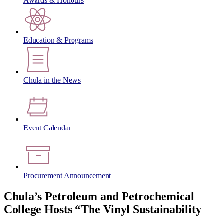
Awards & Honours
Education & Programs
Chula in the News
Event Calendar
Procurement Announcement
Chula’s Petroleum and Petrochemical
College Hosts “The Vinyl Sustainability