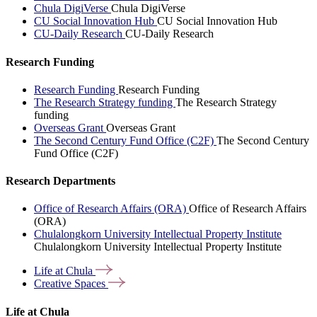
Chula DigiVerse
Chula DigiVerse
CU Social Innovation Hub
CU Social Innovation Hub
CU-Daily Research
CU-Daily Research
Research Funding
Research Funding
Research Funding
The Research Strategy funding
The Research Strategy
funding
Overseas Grant
Overseas Grant
The Second Century Fund Office (C2F)
The Second Century
Fund Office (C2F)
Research Departments
Office of Research Affairs (ORA)
Office of Research Affairs
(ORA)
Chulalongkorn University Intellectual Property Institute
Chulalongkorn University Intellectual Property Institute
Life at
Chula
Creative
Spaces
Life at Chula