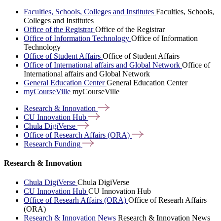
Faculties, Schools, Colleges and Institutes
Faculties, Schools,
Colleges and Institutes
Office of the Registrar
Office of the Registrar
Office of Information Technology
Office of Information
Technology
Office of Student Affairs
Office of Student Affairs
Office of International affairs and Global Network
Office of
International affairs and Global Network
General Education Center
General Education Center
myCourseVille
myCourseVille
Research &
Innovation
CU Innovation
Hub
Chula
DigiVerse
Office of Research Affairs
(ORA)
Research
Funding
Research & Innovation
Chula DigiVerse
Chula DigiVerse
CU Innovation Hub
CU Innovation Hub
Office of Researh Affairs (ORA)
Office of Researh Affairs
(ORA)
Research & Innovation News
Research & Innovation News