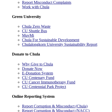
Report Misconduct Complaints
Work with Chula
Green University
Chula Zero Waste
CU Shuttle Bus
MuvMi
Chula For Sustainable Development
Chulalongkorn University Sustainability Report
Donate to Chula
Why Give to Chula
Donate Now
E-Donation System
CU Centenary Fund
CU Cancer Immunotherapy Fund
CU Centennial Park Project
Online Reporting System
Report Corruption & Misconduct (Chula)
Report Corruption & Misconduct (NACC)