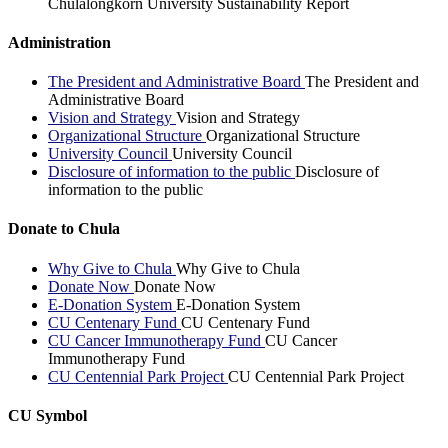
Chulalongkorn University Sustainability Report
Administration
The President and Administrative Board
The President and
Administrative Board
Vision and Strategy
Vision and Strategy
Organizational Structure
Organizational Structure
University Council
University Council
Disclosure of information to the public
Disclosure of
information to the public
Donate to Chula
Why Give to Chula
Why Give to Chula
Donate Now
Donate Now
E-Donation System
E-Donation System
CU Centenary Fund
CU Centenary Fund
CU Cancer Immunotherapy Fund
CU Cancer
Immunotherapy Fund
CU Centennial Park Project
CU Centennial Park Project
CU Symbol