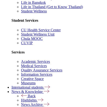
Life in Bangkok
Life in Thailand (Get to Know Thailand)
Student Wellness
Student Services
CU Health Service Center
Student Wellness Unit
Chula MOOC
CUVIP
Services
Academic Services
Medical Services
Quality Assurance Services
Information Services
Creative Space
Museums
International students
News & Knowledge
Back
Highlights
News Archive