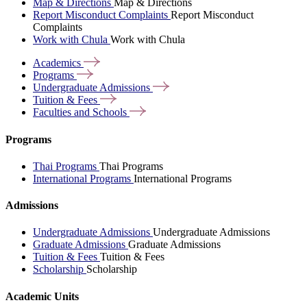
Map & Directions
Map & Directions
Report Misconduct Complaints
Report Misconduct
Complaints
Work with Chula
Work with Chula
Academics
Programs
Undergraduate
Admissions
Tuition &
Fees
Faculties and
Schools
Programs
Thai Programs
Thai Programs
International Programs
International Programs
Admissions
Undergraduate Admissions
Undergraduate Admissions
Graduate Admissions
Graduate Admissions
Tuition & Fees
Tuition & Fees
Scholarship
Scholarship
Academic Units