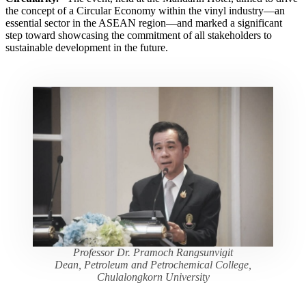
the concept of a Circular Economy within the vinyl industry—an
essential sector in the ASEAN region—and marked a significant
step toward showcasing the commitment of all stakeholders to
sustainable development in the future.
Professor Dr. Pramoch Rangsunvigit
Dean, Petroleum and Petrochemical College,
Chulalongkorn University