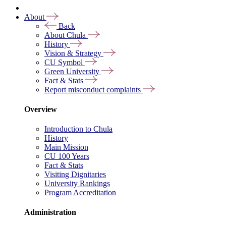
About
Back
About Chula
History
Vision & Strategy
CU Symbol
Green University
Fact & Stats
Report misconduct complaints
Overview
Introduction to Chula
History
Main Mission
CU 100 Years
Fact & Stats
Visiting Dignitaries
University Rankings
Program Accreditation
Administration