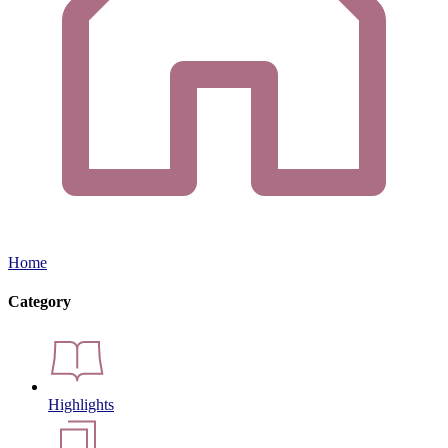
Home
Category
Highlights