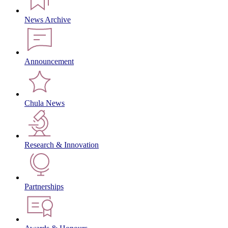
News Archive
Announcement
Chula News
Research & Innovation
Partnerships