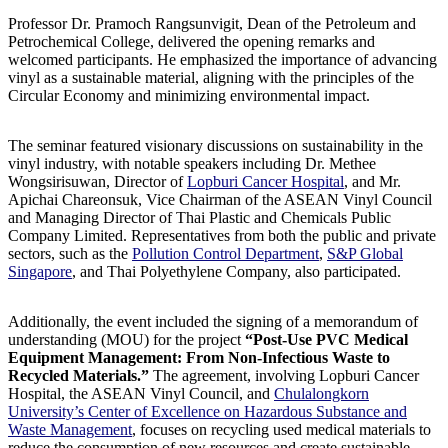
Professor Dr. Pramoch Rangsunvigit, Dean of the Petroleum and
Petrochemical College, delivered the opening remarks and
welcomed participants. He emphasized the importance of advancing
vinyl as a sustainable material, aligning with the principles of the
Circular Economy and minimizing environmental impact.
The seminar featured visionary discussions on sustainability in the
vinyl industry, with notable speakers including Dr. Methee
Wongsirisuwan, Director of
Lopburi Cancer Hospital
, and Mr.
Apichai Chareonsuk, Vice Chairman of the ASEAN Vinyl Council
and Managing Director of Thai Plastic and Chemicals Public
Company Limited. Representatives from both the public and private
sectors, such as the
Pollution Control Department
,
S&P Global
Singapore
, and Thai Polyethylene Company, also participated.
Additionally, the event included the signing of a memorandum of
understanding (MOU) for the project
“Post-Use PVC Medical
Equipment Management: From Non-Infectious Waste to
Recycled Materials.”
The agreement, involving Lopburi Cancer
Hospital, the ASEAN Vinyl Council, and
Chulalongkorn
University’s Center of Excellence on Hazardous Substance and
Waste Management
, focuses on recycling used medical materials to
reduce the consumption of new resources and create sustainable