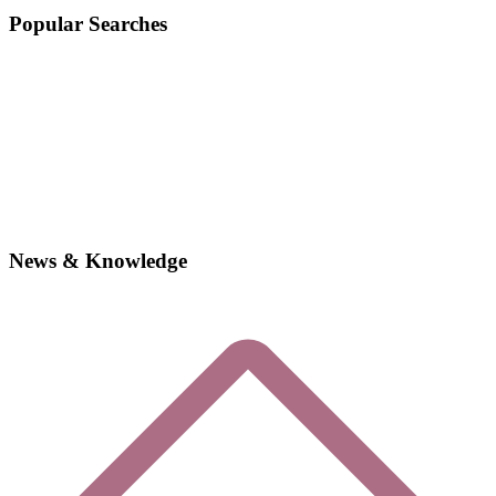
Popular Searches
News & Knowledge