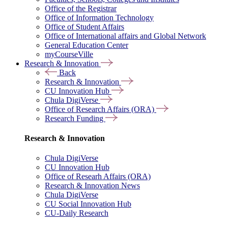
Office of the Registrar
Office of Information Technology
Office of Student Affairs
Office of International affairs and Global Network
General Education Center
myCourseVille
Research & Innovation
Back
Research & Innovation
CU Innovation Hub
Chula DigiVerse
Office of Research Affairs (ORA)
Research Funding
Research & Innovation
Chula DigiVerse
CU Innovation Hub
Office of Researh Affairs (ORA)
Research & Innovation News
Chula DigiVerse
CU Social Innovation Hub
CU-Daily Research