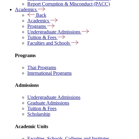
Report Corruption & Misconduct (PACC)
Academics
Back
Academics
Programs
Undergraduate Admissions
Tuition & Fees
Faculties and Schools
Programs
Thai Programs
International Programs
Admissions
Undergraduate Admissions
Graduate Admissions
Tuition & Fees
Scholarship
Academic Units
Faculties, Schools, Colleges and Institutes