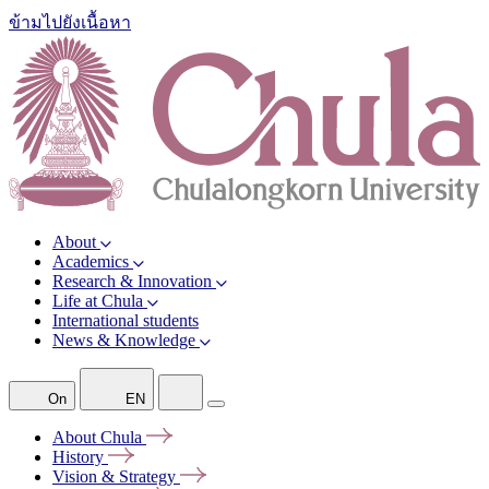
ข้ามไปยังเนื้อหา
About
Academics
Research & Innovation
Life at Chula
International students
News & Knowledge
On
EN
About
Chula
History
Vision &
Strategy