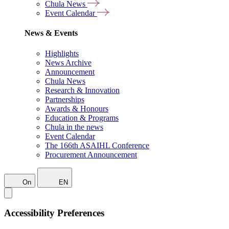
Chula News
Event Calendar
News & Events
Highlights
News Archive
Announcement
Chula News
Research & Innovation
Partnerships
Awards & Honours
Education & Programs
Chula in the news
Event Calendar
The 166th ASAIHL Conference
Procurement Announcement
On
EN
Accessibility Preferences