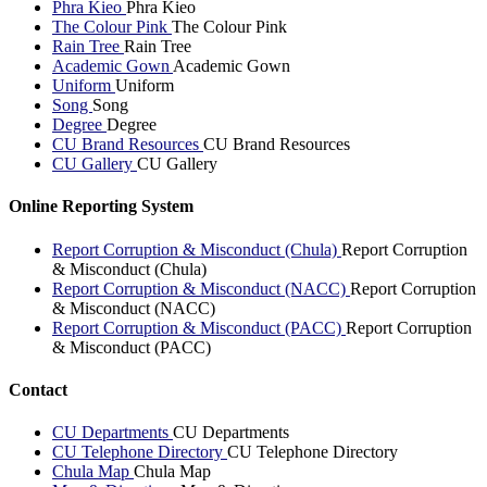
Phra Kieo
Phra Kieo
The Colour Pink
The Colour Pink
Rain Tree
Rain Tree
Academic Gown
Academic Gown
Uniform
Uniform
Song
Song
Degree
Degree
CU Brand Resources
CU Brand Resources
CU Gallery
CU Gallery
Online Reporting System
Report Corruption & Misconduct (Chula)
Report Corruption
& Misconduct (Chula)
Report Corruption & Misconduct (NACC)
Report Corruption
& Misconduct (NACC)
Report Corruption & Misconduct (PACC)
Report Corruption
& Misconduct (PACC)
Contact
CU Departments
CU Departments
CU Telephone Directory
CU Telephone Directory
Chula Map
Chula Map