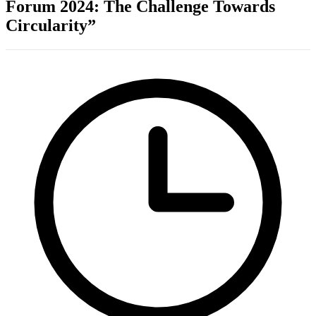
Forum 2024: The Challenge Towards
Circularity”