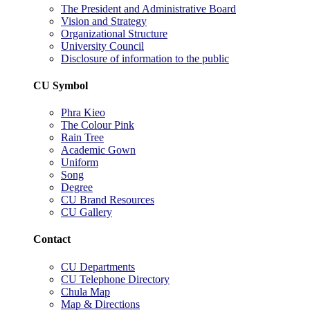
The President and Administrative Board
Vision and Strategy
Organizational Structure
University Council
Disclosure of information to the public
CU Symbol
Phra Kieo
The Colour Pink
Rain Tree
Academic Gown
Uniform
Song
Degree
CU Brand Resources
CU Gallery
Contact
CU Departments
CU Telephone Directory
Chula Map
Map & Directions