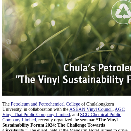
The
Petroleum and Petrochemical College
of Chulalongkorn
University, in collaboration with the
ASEAN Vinyl Council
,
AGC
Vinyl Thai Public Company Limited
, and
SCG Chemical Public
Company Limited
, recently organized the seminar
“The Vinyl
Sustainability Forum 2024: The Challenge Towards
Circularity.”
The event, held at the Mandarin Hotel, aimed to drive