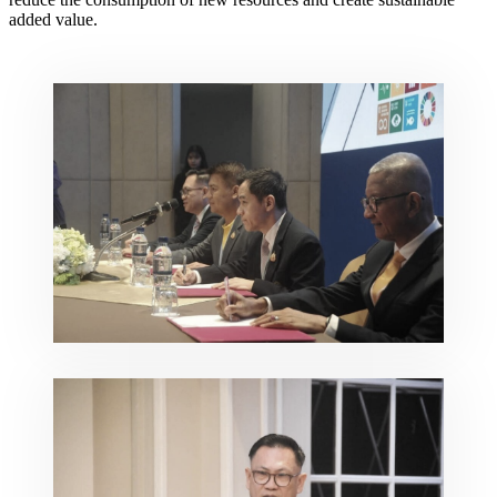
added value.