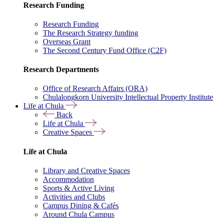
Research Funding
Research Funding
The Research Strategy funding
Overseas Grant
The Second Century Fund Office (C2F)
Research Departments
Office of Research Affairs (ORA)
Chulalongkorn University Intellectual Property Institute
Life at Chula
Back
Life at Chula
Creative Spaces
Life at Chula
Library and Creative Spaces
Accommodation
Sports & Active Living
Activities and Clubs
Campus Dining & Cafés
Around Chula Campus