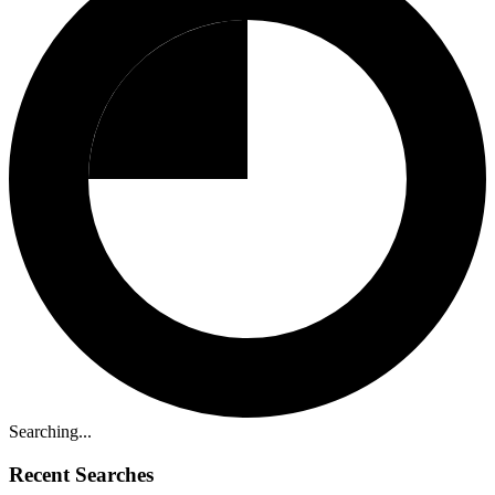
Searching...
Recent Searches