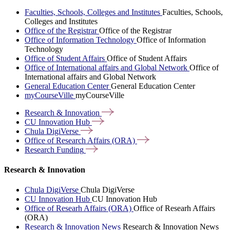
Faculties, Schools, Colleges and Institutes
Faculties, Schools,
Colleges and Institutes
Office of the Registrar
Office of the Registrar
Office of Information Technology
Office of Information
Technology
Office of Student Affairs
Office of Student Affairs
Office of International affairs and Global Network
Office of
International affairs and Global Network
General Education Center
General Education Center
myCourseVille
myCourseVille
Research &
Innovation
CU Innovation
Hub
Chula
DigiVerse
Office of Research Affairs
(ORA)
Research
Funding
Research & Innovation
Chula DigiVerse
Chula DigiVerse
CU Innovation Hub
CU Innovation Hub
Office of Researh Affairs (ORA)
Office of Researh Affairs
(ORA)
Research & Innovation News
Research & Innovation News