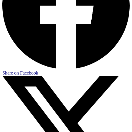
Share on Facebook