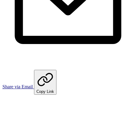
Share via Email
Copy Link