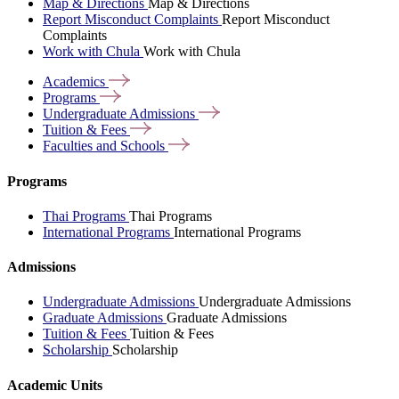
Map & Directions
Map & Directions
Report Misconduct Complaints
Report Misconduct
Complaints
Work with Chula
Work with Chula
Academics
Programs
Undergraduate
Admissions
Tuition &
Fees
Faculties and
Schools
Programs
Thai Programs
Thai Programs
International Programs
International Programs
Admissions
Undergraduate Admissions
Undergraduate Admissions
Graduate Admissions
Graduate Admissions
Tuition & Fees
Tuition & Fees
Scholarship
Scholarship
Academic Units