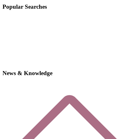
Popular Searches
News & Knowledge