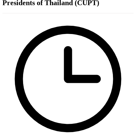
Presidents of Thailand (CUPT)