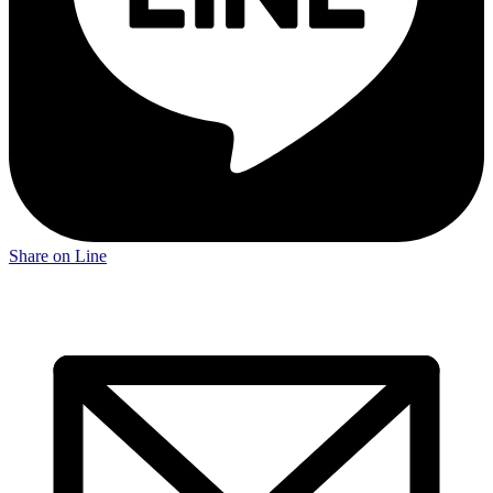
Share on Line