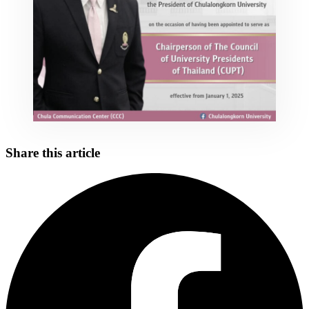
Share this article