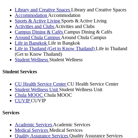
Library and Creative Spaces
Library and Creative Spaces
Accommodation
Accommodation
Sports & Active Living
Sports & Active Living
Activities and Clubs
Activities and Clubs
Campus Dining & Cafés
Campus Dining & Cafés
Around Chula Campus
Around Chula Campus
Life in Bangkok
Life in Bangkok
Life in Thailand (Get to Know Thailand)
Life in Thailand
(Get to Know Thailand)
Student Wellness
Student Wellness
Student Services
CU Health Service Center
CU Health Service Center
Student Wellness Unit
Student Wellness Unit
Chula MOOC
Chula MOOC
CUVIP
CUVIP
Services
Academic Services
Academic Services
Medical Services
Medical Services
Quality Assurance Services
Quality Assurance Services