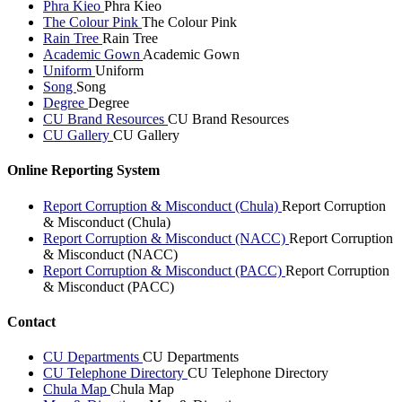
Phra Kieo
Phra Kieo
The Colour Pink
The Colour Pink
Rain Tree
Rain Tree
Academic Gown
Academic Gown
Uniform
Uniform
Song
Song
Degree
Degree
CU Brand Resources
CU Brand Resources
CU Gallery
CU Gallery
Online Reporting System
Report Corruption & Misconduct (Chula)
Report Corruption
& Misconduct (Chula)
Report Corruption & Misconduct (NACC)
Report Corruption
& Misconduct (NACC)
Report Corruption & Misconduct (PACC)
Report Corruption
& Misconduct (PACC)
Contact
CU Departments
CU Departments
CU Telephone Directory
CU Telephone Directory
Chula Map
Chula Map