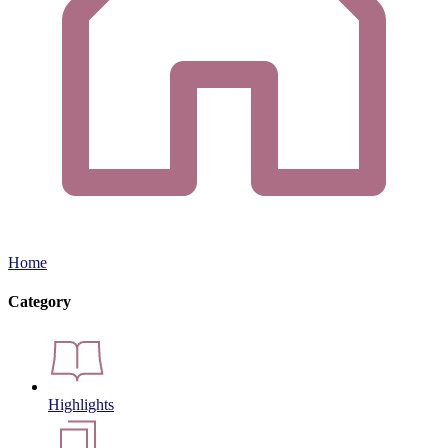
Home
Category
Highlights