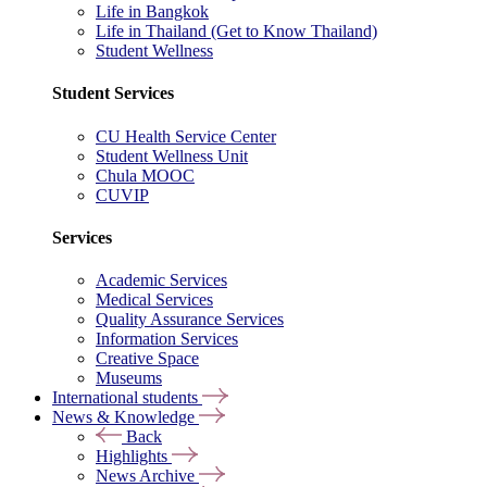
Life in Bangkok
Life in Thailand (Get to Know Thailand)
Student Wellness
Student Services
CU Health Service Center
Student Wellness Unit
Chula MOOC
CUVIP
Services
Academic Services
Medical Services
Quality Assurance Services
Information Services
Creative Space
Museums
International students
News & Knowledge
Back
Highlights
News Archive