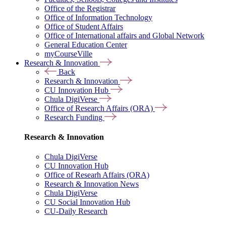
Office of the Registrar
Office of Information Technology
Office of Student Affairs
Office of International affairs and Global Network
General Education Center
myCourseVille
Research & Innovation
Back
Research & Innovation
CU Innovation Hub
Chula DigiVerse
Office of Research Affairs (ORA)
Research Funding
Research & Innovation
Chula DigiVerse
CU Innovation Hub
Office of Researh Affairs (ORA)
Research & Innovation News
Chula DigiVerse
CU Social Innovation Hub
CU-Daily Research