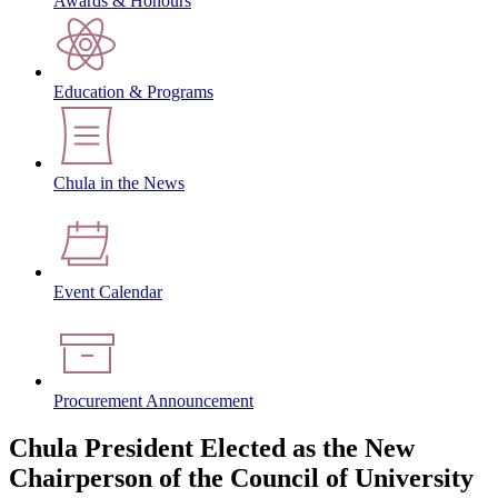
Awards & Honours
Education & Programs
Chula in the News
Event Calendar
Procurement Announcement
Chula President Elected as the New
Chairperson of the Council of University