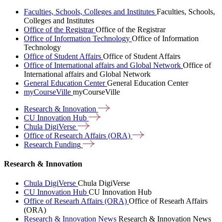
Faculties, Schools, Colleges and Institutes
Faculties, Schools,
Colleges and Institutes
Office of the Registrar
Office of the Registrar
Office of Information Technology
Office of Information
Technology
Office of Student Affairs
Office of Student Affairs
Office of International affairs and Global Network
Office of
International affairs and Global Network
General Education Center
General Education Center
myCourseVille
myCourseVille
Research &
Innovation
CU Innovation
Hub
Chula
DigiVerse
Office of Research Affairs
(ORA)
Research
Funding
Research & Innovation
Chula DigiVerse
Chula DigiVerse
CU Innovation Hub
CU Innovation Hub
Office of Researh Affairs (ORA)
Office of Researh Affairs
(ORA)
Research & Innovation News
Research & Innovation News