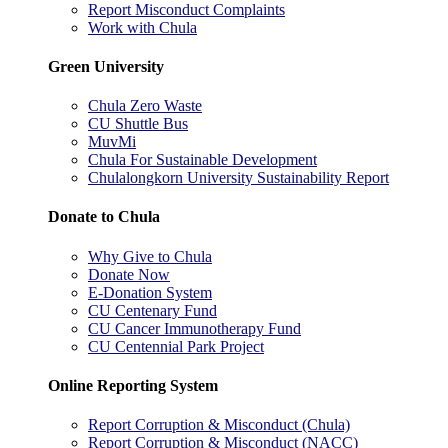
Report Misconduct Complaints
Work with Chula
Green University
Chula Zero Waste
CU Shuttle Bus
MuvMi
Chula For Sustainable Development
Chulalongkorn University Sustainability Report
Donate to Chula
Why Give to Chula
Donate Now
E-Donation System
CU Centenary Fund
CU Cancer Immunotherapy Fund
CU Centennial Park Project
Online Reporting System
Report Corruption & Misconduct (Chula)
Report Corruption & Misconduct (NACC)