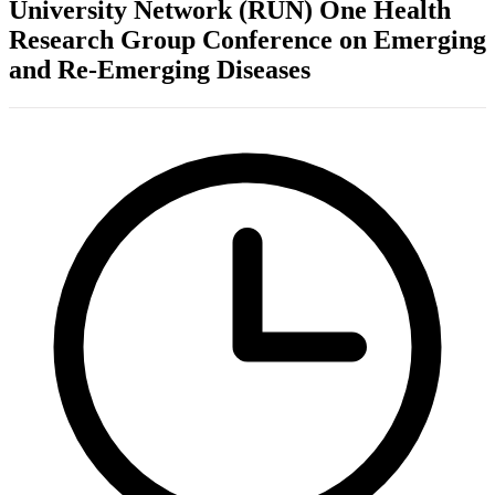
University Network (RUN) One Health
Research Group Conference on Emerging
and Re-Emerging Diseases