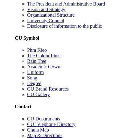
The President and Administrative Board
Vision and Strategy
Organizational Structure
University Council
Disclosure of information to the public
CU Symbol
Phra Kieo
The Colour Pink
Rain Tree
Academic Gown
Uniform
Song
Degree
CU Brand Resources
CU Gallery
Contact
CU Departments
CU Telephone Directory
Chula Map
Map & Directions