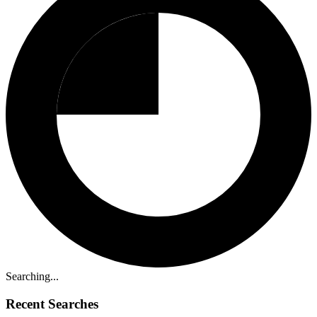
Searching...
Recent Searches