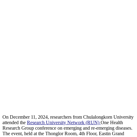
On December 11, 2024, researchers from Chulalongkorn University
attended the
Research University Network (RUN)
One Health
Research Group conference on emerging and re-emerging diseases.
The event, held at the Thonglor Room, 4th Floor, Eastin Grand