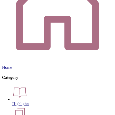
Home
Category
Highlights