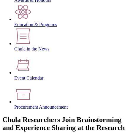
Awards & Honours
Education & Programs
Chula in the News
Event Calendar
Procurement Announcement
Chula Researchers Join Brainstorming
and Experience Sharing at the Research