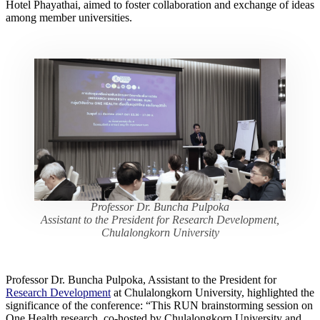
Hotel Phayathai, aimed to foster collaboration and exchange of ideas
among member universities.
Professor Dr. Buncha Pulpoka
Assistant to the President for Research Development,
Chulalongkorn University
Professor Dr. Buncha Pulpoka, Assistant to the President for
Research Development
at Chulalongkorn University, highlighted the
significance of the conference: “This RUN brainstorming session on
One Health research, co-hosted by Chulalongkorn University and