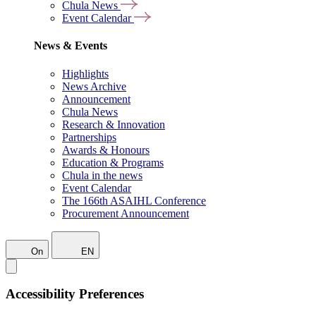
Chula News
Event Calendar
News & Events
Highlights
News Archive
Announcement
Chula News
Research & Innovation
Partnerships
Awards & Honours
Education & Programs
Chula in the news
Event Calendar
The 166th ASAIHL Conference
Procurement Announcement
On
EN
Accessibility Preferences