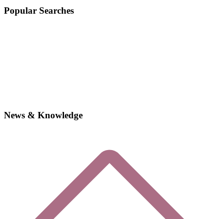
Popular Searches
News & Knowledge