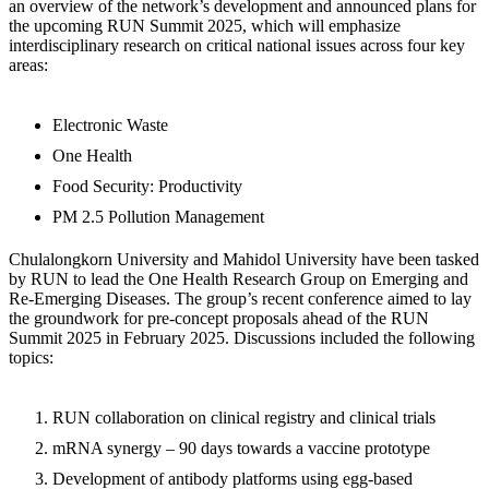
an overview of the network’s development and announced plans for
the upcoming RUN Summit 2025, which will emphasize
interdisciplinary research on critical national issues across four key
areas:
Electronic Waste
One Health
Food Security: Productivity
PM 2.5 Pollution Management
Chulalongkorn University and Mahidol University have been tasked
by RUN to lead the One Health Research Group on Emerging and
Re-Emerging Diseases. The group’s recent conference aimed to lay
the groundwork for pre-concept proposals ahead of the RUN
Summit 2025 in February 2025. Discussions included the following
topics:
RUN collaboration on clinical registry and clinical trials
mRNA synergy – 90 days towards a vaccine prototype
Development of antibody platforms using egg-based