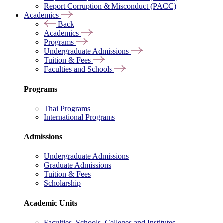
Report Corruption & Misconduct (PACC)
Academics
Back
Academics
Programs
Undergraduate Admissions
Tuition & Fees
Faculties and Schools
Programs
Thai Programs
International Programs
Admissions
Undergraduate Admissions
Graduate Admissions
Tuition & Fees
Scholarship
Academic Units
Faculties, Schools, Colleges and Institutes