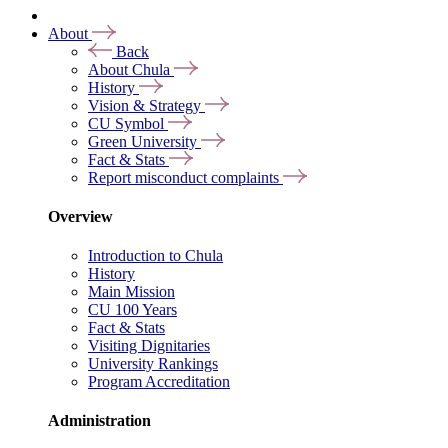
About
Back
About Chula
History
Vision & Strategy
CU Symbol
Green University
Fact & Stats
Report misconduct complaints
Overview
Introduction to Chula
History
Main Mission
CU 100 Years
Fact & Stats
Visiting Dignitaries
University Rankings
Program Accreditation
Administration