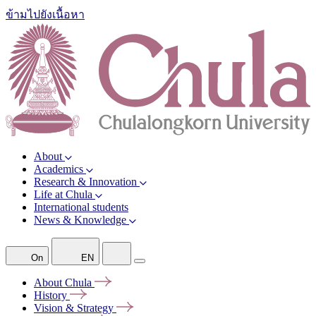
ข้ามไปยังเนื้อหา
About
Academics
Research & Innovation
Life at Chula
International students
News & Knowledge
On
EN
About
Chula
History
Vision &
Strategy