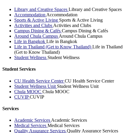
Library and Creative Spaces
Library and Creative Spaces
Accommodation
Accommodation
Sports & Active Living
Sports & Active Living
Activities and Clubs
Activities and Clubs
Campus Dining & Cafés
Campus Dining & Cafés
Around Chula Campus
Around Chula Campus
Life in Bangkok
Life in Bangkok
Life in Thailand (Get to Know Thailand)
Life in Thailand
(Get to Know Thailand)
Student Wellness
Student Wellness
Student Services
CU Health Service Center
CU Health Service Center
Student Wellness Unit
Student Wellness Unit
Chula MOOC
Chula MOOC
CUVIP
CUVIP
Services
Academic Services
Academic Services
Medical Services
Medical Services
Quality Assurance Services
Quality Assurance Services