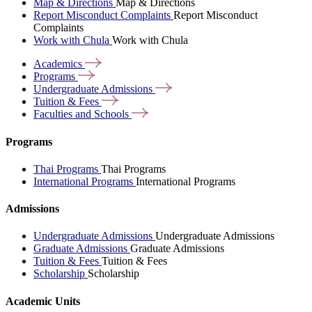
Map & Directions
Map & Directions
Report Misconduct Complaints
Report Misconduct
Complaints
Work with Chula
Work with Chula
Academics
Programs
Undergraduate
Admissions
Tuition &
Fees
Faculties and
Schools
Programs
Thai Programs
Thai Programs
International Programs
International Programs
Admissions
Undergraduate Admissions
Undergraduate Admissions
Graduate Admissions
Graduate Admissions
Tuition & Fees
Tuition & Fees
Scholarship
Scholarship
Academic Units