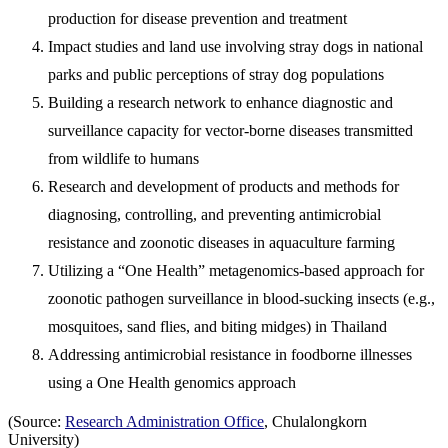
production for disease prevention and treatment
Impact studies and land use involving stray dogs in national
parks and public perceptions of stray dog populations
Building a research network to enhance diagnostic and
surveillance capacity for vector-borne diseases transmitted
from wildlife to humans
Research and development of products and methods for
diagnosing, controlling, and preventing antimicrobial
resistance and zoonotic diseases in aquaculture farming
Utilizing a “One Health” metagenomics-based approach for
zoonotic pathogen surveillance in blood-sucking insects (e.g.,
mosquitoes, sand flies, and biting midges) in Thailand
Addressing antimicrobial resistance in foodborne illnesses
using a One Health genomics approach
(Source:
Research Administration Office
, Chulalongkorn
University)