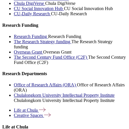
Chula DigiVerse
Chula DigiVerse
CU Social Innovation Hub
CU Social Innovation Hub
CU-Daily Research
CU-Daily Research
Research Funding
Research Funding
Research Funding
The Research Strategy funding
The Research Strategy
funding
Overseas Grant
Overseas Grant
The Second Century Fund Office (C2F)
The Second Century
Fund Office (C2F)
Research Departments
Office of Research Affairs (ORA)
Office of Research Affairs
(ORA)
Chulalongkorn University Intellectual Property Institute
Chulalongkorn University Intellectual Property Institute
Life at
Chula
Creative
Spaces
Life at Chula