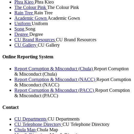
Phra Kieo
Phra Kieo
The Colour Pink
The Colour Pink
Rain Tree
Rain Tree
Academic Gown
Academic Gown
Uniform
Uniform
Song
Song
Degree
Degree
CU Brand Resources
CU Brand Resources
CU Gallery
CU Gallery
Online Reporting System
Report Corruption & Misconduct (Chula)
Report Corruption
& Misconduct (Chula)
Report Corruption & Misconduct (NACC)
Report Corruption
& Misconduct (NACC)
Report Corruption & Misconduct (PACC)
Report Corruption
& Misconduct (PACC)
Contact
CU Departments
CU Departments
CU Telephone Directory
CU Telephone Directory
Chula Map
Chula Map