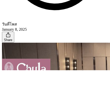
วันที่โพส
January 8, 2025
Share