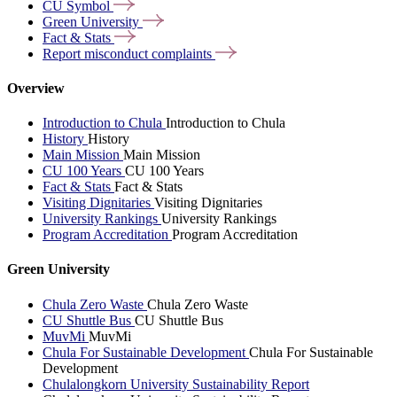
CU
Symbol
Green
University
Fact &
Stats
Report misconduct
complaints
Overview
Introduction to Chula
Introduction to Chula
History
History
Main Mission
Main Mission
CU 100 Years
CU 100 Years
Fact & Stats
Fact & Stats
Visiting Dignitaries
Visiting Dignitaries
University Rankings
University Rankings
Program Accreditation
Program Accreditation
Green University
Chula Zero Waste
Chula Zero Waste
CU Shuttle Bus
CU Shuttle Bus
MuvMi
MuvMi
Chula For Sustainable Development
Chula For Sustainable
Development
Chulalongkorn University Sustainability Report