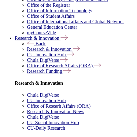
Office of the Registrar
Office of Information Technology
Office of Student Affairs
Office of International affairs and Global Network
General Education Center
myCourseVille
Research & Innovation
Back
Research & Innovation
CU Innovation Hub
Chula DigiVerse
Office of Research Affairs (ORA)
Research Funding
Research & Innovation
Chula DigiVerse
CU Innovation Hub
Office of Researh Affairs (ORA)
Research & Innovation News
Chula DigiVerse
CU Social Innovation Hub
CU-Daily Research