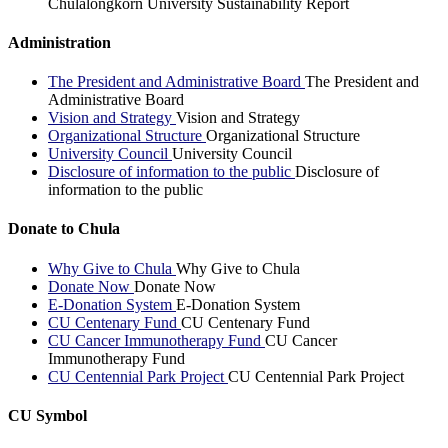
Chulalongkorn University Sustainability Report
Administration
The President and Administrative Board
The President and
Administrative Board
Vision and Strategy
Vision and Strategy
Organizational Structure
Organizational Structure
University Council
University Council
Disclosure of information to the public
Disclosure of
information to the public
Donate to Chula
Why Give to Chula
Why Give to Chula
Donate Now
Donate Now
E-Donation System
E-Donation System
CU Centenary Fund
CU Centenary Fund
CU Cancer Immunotherapy Fund
CU Cancer
Immunotherapy Fund
CU Centennial Park Project
CU Centennial Park Project
CU Symbol