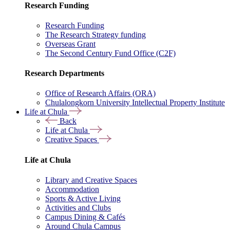
Research Funding
Research Funding
The Research Strategy funding
Overseas Grant
The Second Century Fund Office (C2F)
Research Departments
Office of Research Affairs (ORA)
Chulalongkorn University Intellectual Property Institute
Life at Chula
Back
Life at Chula
Creative Spaces
Life at Chula
Library and Creative Spaces
Accommodation
Sports & Active Living
Activities and Clubs
Campus Dining & Cafés
Around Chula Campus