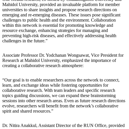
Mahidol University, provided an invaluable platform for member
universities to share insights and propose research directions on
emerging and re-emerging diseases. These issues pose significant
challenges to public health and the environment. Collaboration
within this network is essential for promoting knowledge and
resource exchange, enhancing strategies for managing and
preventing high-risk diseases, and effectively addressing health
challenges in the future.”
Associate Professor Dr. Yodchanan Wongsawat, Vice President for
Research at Mahidol University, emphasized the importance of
creating a collaborative research atmosphere:
“Our goal is to enable researchers across the network to connect,
learn, and exchange ideas while fostering opportunities for
collaborative research. With team leaders and specific research
topics guiding discussions, we can expand these brainstorming
sessions into other research areas. Even as future research directions
evolve, researchers will benefit from the network’s collaborative
spirit and shared resources.”
Dr. Nitira Anakkul, Assistant Director of the RUN Office, provided