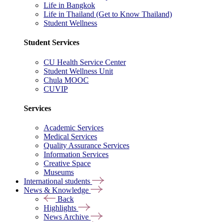
Life in Bangkok
Life in Thailand (Get to Know Thailand)
Student Wellness
Student Services
CU Health Service Center
Student Wellness Unit
Chula MOOC
CUVIP
Services
Academic Services
Medical Services
Quality Assurance Services
Information Services
Creative Space
Museums
International students
News & Knowledge
Back
Highlights
News Archive