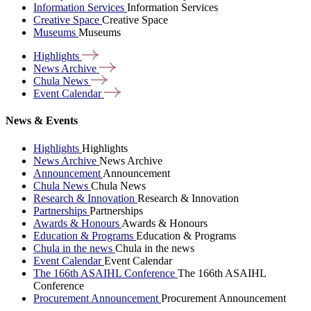
Information Services
Information Services
Creative Space
Creative Space
Museums
Museums
Highlights
News
Archive
Chula
News
Event
Calendar
News & Events
Highlights
Highlights
News Archive
News Archive
Announcement
Announcement
Chula News
Chula News
Research & Innovation
Research & Innovation
Partnerships
Partnerships
Awards & Honours
Awards & Honours
Education & Programs
Education & Programs
Chula in the news
Chula in the news
Event Calendar
Event Calendar
The 166th ASAIHL Conference
The 166th ASAIHL
Conference
Procurement Announcement
Procurement Announcement