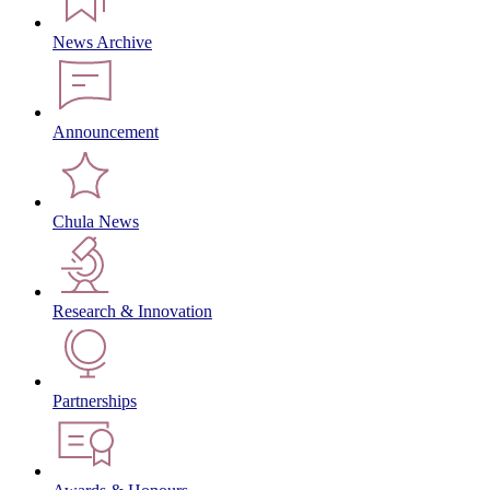
News Archive
Announcement
Chula News
Research & Innovation
Partnerships