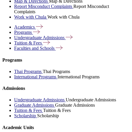
Map & Directions
Map & Directions
Report Misconduct Complaints
Report Misconduct
Complaints
Work with Chula
Work with Chula
Academics
Programs
Undergraduate
Admissions
Tuition &
Fees
Faculties and
Schools
Programs
Thai Programs
Thai Programs
International Programs
International Programs
Admissions
Undergraduate Admissions
Undergraduate Admissions
Graduate Admissions
Graduate Admissions
Tuition & Fees
Tuition & Fees
Scholarship
Scholarship
Academic Units