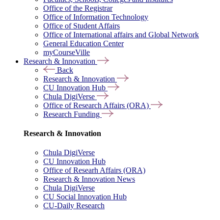
Office of the Registrar
Office of Information Technology
Office of Student Affairs
Office of International affairs and Global Network
General Education Center
myCourseVille
Research & Innovation
Back
Research & Innovation
CU Innovation Hub
Chula DigiVerse
Office of Research Affairs (ORA)
Research Funding
Research & Innovation
Chula DigiVerse
CU Innovation Hub
Office of Researh Affairs (ORA)
Research & Innovation News
Chula DigiVerse
CU Social Innovation Hub
CU-Daily Research