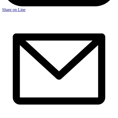
Share on Line