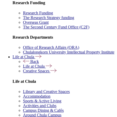
Research Funding
Research Funding
The Research Strategy funding
Overseas Grant
The Second Century Fund Office (C2F)
Research Departments
Office of Research Affairs (ORA)
Chulalongkorn University Intellectual Property Institute
Life at Chula
Back
Life at Chula
Creative Spaces
Life at Chula
Library and Creative Spaces
Accommodation
Sports & Active Living
Activities and Clubs
Campus Dining & Cafés
Around Chula Campus