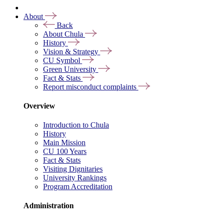
About
Back
About Chula
History
Vision & Strategy
CU Symbol
Green University
Fact & Stats
Report misconduct complaints
Overview
Introduction to Chula
History
Main Mission
CU 100 Years
Fact & Stats
Visiting Dignitaries
University Rankings
Program Accreditation
Administration