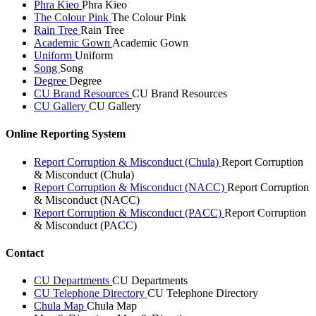
Phra Kieo
Phra Kieo
The Colour Pink
The Colour Pink
Rain Tree
Rain Tree
Academic Gown
Academic Gown
Uniform
Uniform
Song
Song
Degree
Degree
CU Brand Resources
CU Brand Resources
CU Gallery
CU Gallery
Online Reporting System
Report Corruption & Misconduct (Chula)
Report Corruption
& Misconduct (Chula)
Report Corruption & Misconduct (NACC)
Report Corruption
& Misconduct (NACC)
Report Corruption & Misconduct (PACC)
Report Corruption
& Misconduct (PACC)
Contact
CU Departments
CU Departments
CU Telephone Directory
CU Telephone Directory
Chula Map
Chula Map