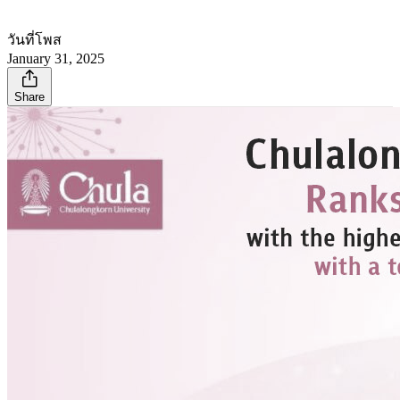
วันที่โพส
January 31, 2025
Share