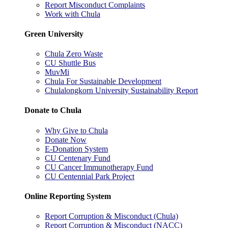
Report Misconduct Complaints
Work with Chula
Green University
Chula Zero Waste
CU Shuttle Bus
MuvMi
Chula For Sustainable Development
Chulalongkorn University Sustainability Report
Donate to Chula
Why Give to Chula
Donate Now
E-Donation System
CU Centenary Fund
CU Cancer Immunotherapy Fund
CU Centennial Park Project
Online Reporting System
Report Corruption & Misconduct (Chula)
Report Corruption & Misconduct (NACC)