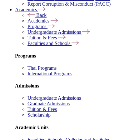
Report Corruption & Misconduct (PACC)
Academics
Back
Academics
Programs
Undergraduate Admissions
Tuition & Fees
Faculties and Schools
Programs
Thai Programs
International Programs
Admissions
Undergraduate Admissions
Graduate Admissions
Tuition & Fees
Scholarship
Academic Units
Faculties, Schools, Colleges and Institutes