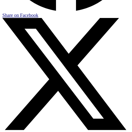
Share on Facebook