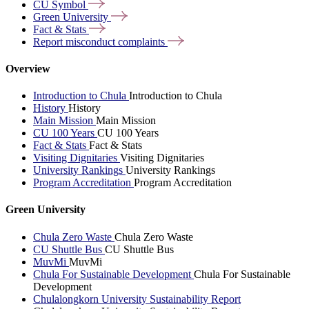
CU
Symbol
Green
University
Fact &
Stats
Report misconduct
complaints
Overview
Introduction to Chula
Introduction to Chula
History
History
Main Mission
Main Mission
CU 100 Years
CU 100 Years
Fact & Stats
Fact & Stats
Visiting Dignitaries
Visiting Dignitaries
University Rankings
University Rankings
Program Accreditation
Program Accreditation
Green University
Chula Zero Waste
Chula Zero Waste
CU Shuttle Bus
CU Shuttle Bus
MuvMi
MuvMi
Chula For Sustainable Development
Chula For Sustainable
Development
Chulalongkorn University Sustainability Report