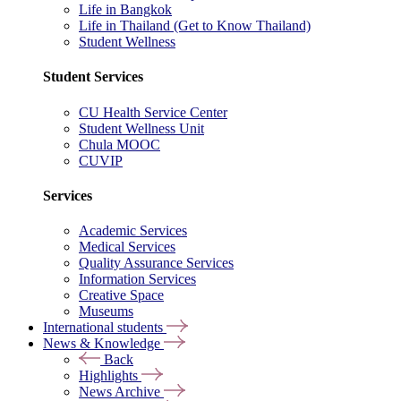
Life in Bangkok
Life in Thailand (Get to Know Thailand)
Student Wellness
Student Services
CU Health Service Center
Student Wellness Unit
Chula MOOC
CUVIP
Services
Academic Services
Medical Services
Quality Assurance Services
Information Services
Creative Space
Museums
International students
News & Knowledge
Back
Highlights
News Archive