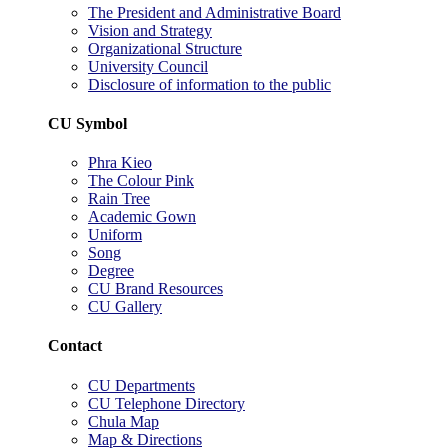
The President and Administrative Board
Vision and Strategy
Organizational Structure
University Council
Disclosure of information to the public
CU Symbol
Phra Kieo
The Colour Pink
Rain Tree
Academic Gown
Uniform
Song
Degree
CU Brand Resources
CU Gallery
Contact
CU Departments
CU Telephone Directory
Chula Map
Map & Directions