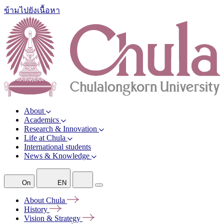
ข้ามไปยังเนื้อหา
About
Academics
Research & Innovation
Life at Chula
International students
News & Knowledge
On
EN
About
Chula
History
Vision &
Strategy