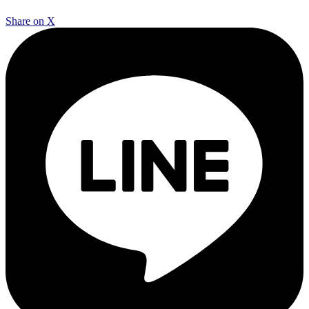
Share on X