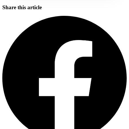
Share this article