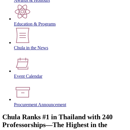
Awards & Honours
Education & Programs
Chula in the News
Event Calendar
Procurement Announcement
Chula Ranks #1 in Thailand with 240
Professorships—The Highest in the