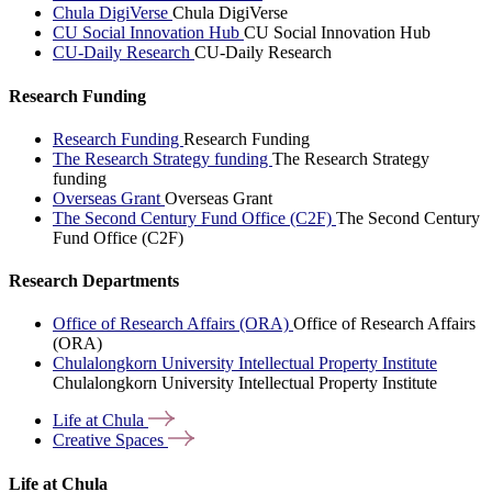
Chula DigiVerse
Chula DigiVerse
CU Social Innovation Hub
CU Social Innovation Hub
CU-Daily Research
CU-Daily Research
Research Funding
Research Funding
Research Funding
The Research Strategy funding
The Research Strategy
funding
Overseas Grant
Overseas Grant
The Second Century Fund Office (C2F)
The Second Century
Fund Office (C2F)
Research Departments
Office of Research Affairs (ORA)
Office of Research Affairs
(ORA)
Chulalongkorn University Intellectual Property Institute
Chulalongkorn University Intellectual Property Institute
Life at
Chula
Creative
Spaces
Life at Chula