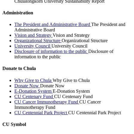
Chulalongkorn University Sustainability Report
Administration
The President and Administrative Board
The President and
Administrative Board
Vision and Strategy
Vision and Strategy
Organizational Structure
Organizational Structure
University Council
University Council
Disclosure of information to the public
Disclosure of
information to the public
Donate to Chula
Why Give to Chula
Why Give to Chula
Donate Now
Donate Now
E-Donation System
E-Donation System
CU Centenary Fund
CU Centenary Fund
CU Cancer Immunotherapy Fund
CU Cancer
Immunotherapy Fund
CU Centennial Park Project
CU Centennial Park Project
CU Symbol