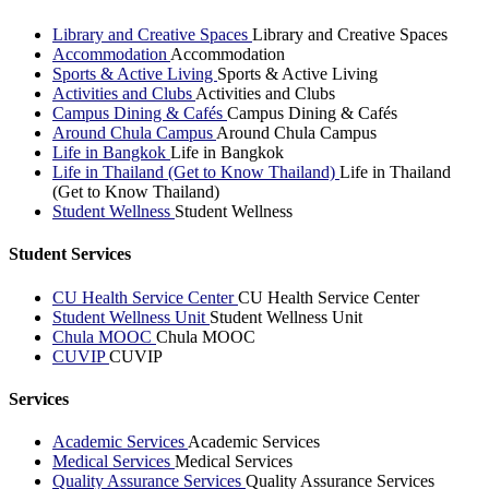
Library and Creative Spaces
Library and Creative Spaces
Accommodation
Accommodation
Sports & Active Living
Sports & Active Living
Activities and Clubs
Activities and Clubs
Campus Dining & Cafés
Campus Dining & Cafés
Around Chula Campus
Around Chula Campus
Life in Bangkok
Life in Bangkok
Life in Thailand (Get to Know Thailand)
Life in Thailand
(Get to Know Thailand)
Student Wellness
Student Wellness
Student Services
CU Health Service Center
CU Health Service Center
Student Wellness Unit
Student Wellness Unit
Chula MOOC
Chula MOOC
CUVIP
CUVIP
Services
Academic Services
Academic Services
Medical Services
Medical Services
Quality Assurance Services
Quality Assurance Services