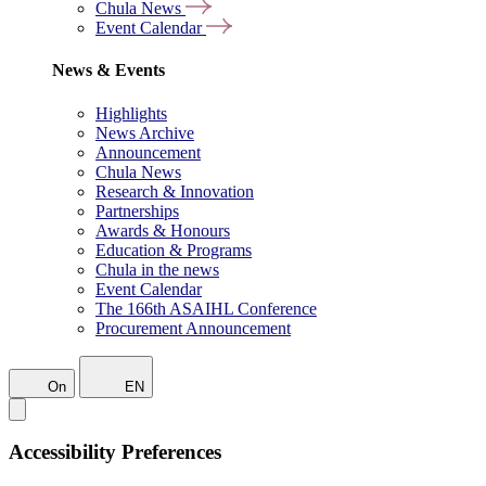
Chula News
Event Calendar
News & Events
Highlights
News Archive
Announcement
Chula News
Research & Innovation
Partnerships
Awards & Honours
Education & Programs
Chula in the news
Event Calendar
The 166th ASAIHL Conference
Procurement Announcement
On
EN
Accessibility Preferences