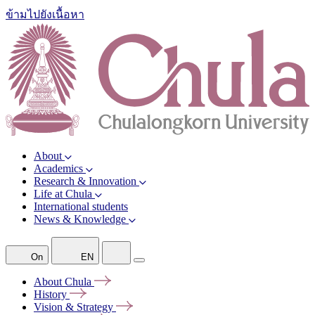
ข้ามไปยังเนื้อหา
About
Academics
Research & Innovation
Life at Chula
International students
News & Knowledge
On
EN
About
Chula
History
Vision &
Strategy