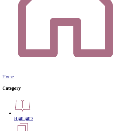
Home
Category
Highlights