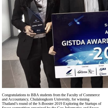
Congratulations to BBA students from the Faculty of Commerce
and Accountancy, Chulalongkorn University, for winning
Thailand’s round of the S-Booster 2019 Exploring the Startups of
Space competition organized by the Geo-Informatics and Space