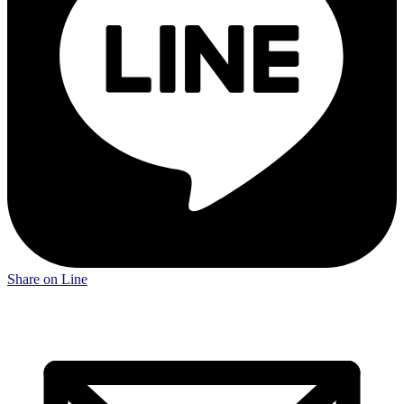
Share on Line