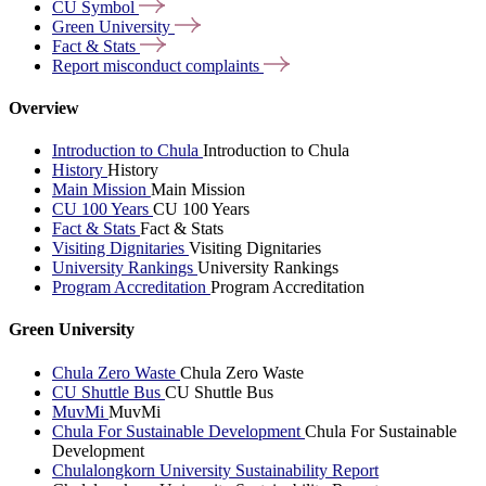
CU
Symbol
Green
University
Fact &
Stats
Report misconduct
complaints
Overview
Introduction to Chula
Introduction to Chula
History
History
Main Mission
Main Mission
CU 100 Years
CU 100 Years
Fact & Stats
Fact & Stats
Visiting Dignitaries
Visiting Dignitaries
University Rankings
University Rankings
Program Accreditation
Program Accreditation
Green University
Chula Zero Waste
Chula Zero Waste
CU Shuttle Bus
CU Shuttle Bus
MuvMi
MuvMi
Chula For Sustainable Development
Chula For Sustainable
Development
Chulalongkorn University Sustainability Report