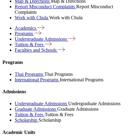
Map & Directions
Map & Directions
Report Misconduct Complaints
Report Misconduct
Complaints
Work with Chula
Work with Chula
Academics
Programs
Undergraduate
Admissions
Tuition &
Fees
Faculties and
Schools
Programs
Thai Programs
Thai Programs
International Programs
International Programs
Admissions
Undergraduate Admissions
Undergraduate Admissions
Graduate Admissions
Graduate Admissions
Tuition & Fees
Tuition & Fees
Scholarship
Scholarship
Academic Units