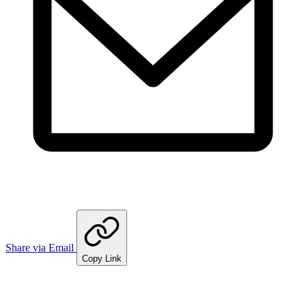
Share via Email
Copy Link