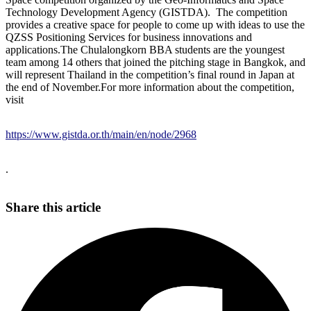
Technology Development Agency (GISTDA). The competition
provides a creative space for people to come up with ideas to use the
QZSS Positioning Services for business innovations and
applications.The Chulalongkorn BBA students are the youngest
team among 14 others that joined the pitching stage in Bangkok, and
will represent Thailand in the competition’s final round in Japan at
the end of November.For more information about the competition,
visit
https://www.gistda.or.th/main/en/node/2968
.
Share this article