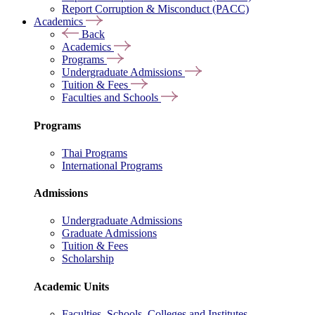
Report Corruption & Misconduct (PACC)
Academics
Back
Academics
Programs
Undergraduate Admissions
Tuition & Fees
Faculties and Schools
Programs
Thai Programs
International Programs
Admissions
Undergraduate Admissions
Graduate Admissions
Tuition & Fees
Scholarship
Academic Units
Faculties, Schools, Colleges and Institutes