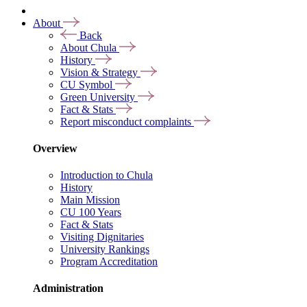
About
Back
About Chula
History
Vision & Strategy
CU Symbol
Green University
Fact & Stats
Report misconduct complaints
Overview
Introduction to Chula
History
Main Mission
CU 100 Years
Fact & Stats
Visiting Dignitaries
University Rankings
Program Accreditation
Administration