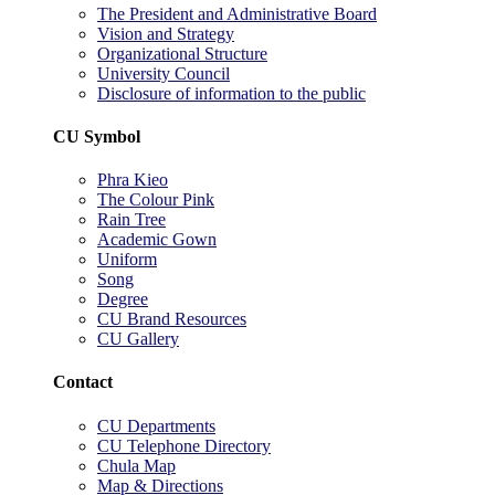
The President and Administrative Board
Vision and Strategy
Organizational Structure
University Council
Disclosure of information to the public
CU Symbol
Phra Kieo
The Colour Pink
Rain Tree
Academic Gown
Uniform
Song
Degree
CU Brand Resources
CU Gallery
Contact
CU Departments
CU Telephone Directory
Chula Map
Map & Directions