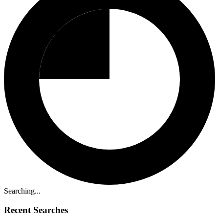
Searching...
Recent Searches