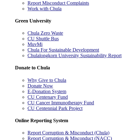
Report Misconduct Complaints
Work with Chula
Green University
Chula Zero Waste
CU Shuttle Bus
MuvMi
Chula For Sustainable Development
Chulalongkorn University Sustainability Report
Donate to Chula
Why Give to Chula
Donate Now
E-Donation System
CU Centenary Fund
CU Cancer Immunotherapy Fund
CU Centennial Park Project
Online Reporting System
Report Corruption & Misconduct (Chula)
Report Corruption & Misconduct (NACC)