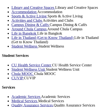
Library and Creative Spaces
Library and Creative Spaces
Accommodation
Accommodation
Sports & Active Living
Sports & Active Living
Activities and Clubs
Activities and Clubs
Campus Dining & Cafés
Campus Dining & Cafés
Around Chula Campus
Around Chula Campus
Life in Bangkok
Life in Bangkok
Life in Thailand (Get to Know Thailand)
Life in Thailand
(Get to Know Thailand)
Student Wellness
Student Wellness
Student Services
CU Health Service Center
CU Health Service Center
Student Wellness Unit
Student Wellness Unit
Chula MOOC
Chula MOOC
CUVIP
CUVIP
Services
Academic Services
Academic Services
Medical Services
Medical Services
Quality Assurance Services
Quality Assurance Services