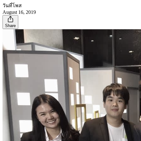
วันที่โพส
August 16, 2019
Share