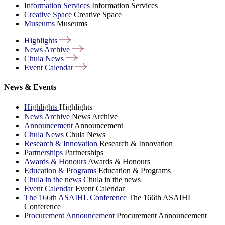
Information Services
Information Services
Creative Space
Creative Space
Museums
Museums
Highlights
News
Archive
Chula
News
Event
Calendar
News & Events
Highlights
Highlights
News Archive
News Archive
Announcement
Announcement
Chula News
Chula News
Research & Innovation
Research & Innovation
Partnerships
Partnerships
Awards & Honours
Awards & Honours
Education & Programs
Education & Programs
Chula in the news
Chula in the news
Event Calendar
Event Calendar
The 166th ASAIHL Conference
The 166th ASAIHL
Conference
Procurement Announcement
Procurement Announcement