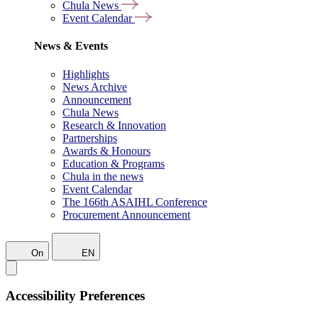
Chula News
Event Calendar
News & Events
Highlights
News Archive
Announcement
Chula News
Research & Innovation
Partnerships
Awards & Honours
Education & Programs
Chula in the news
Event Calendar
The 166th ASAIHL Conference
Procurement Announcement
On
EN
Accessibility Preferences