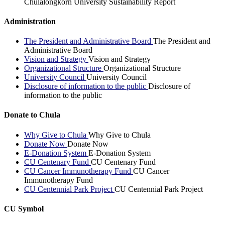
Chulalongkorn University Sustainability Report
Administration
The President and Administrative Board
The President and
Administrative Board
Vision and Strategy
Vision and Strategy
Organizational Structure
Organizational Structure
University Council
University Council
Disclosure of information to the public
Disclosure of
information to the public
Donate to Chula
Why Give to Chula
Why Give to Chula
Donate Now
Donate Now
E-Donation System
E-Donation System
CU Centenary Fund
CU Centenary Fund
CU Cancer Immunotherapy Fund
CU Cancer
Immunotherapy Fund
CU Centennial Park Project
CU Centennial Park Project
CU Symbol