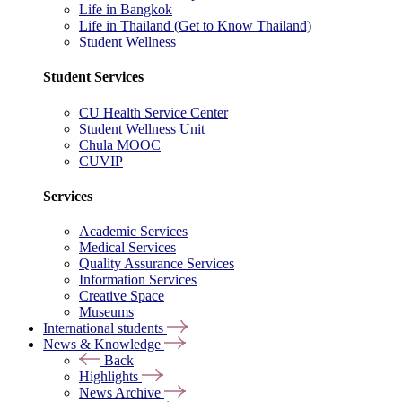
Life in Bangkok
Life in Thailand (Get to Know Thailand)
Student Wellness
Student Services
CU Health Service Center
Student Wellness Unit
Chula MOOC
CUVIP
Services
Academic Services
Medical Services
Quality Assurance Services
Information Services
Creative Space
Museums
International students
News & Knowledge
Back
Highlights
News Archive