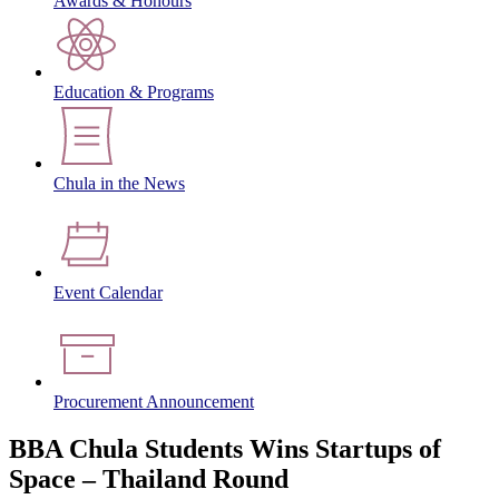
Awards & Honours
Education & Programs
Chula in the News
Event Calendar
Procurement Announcement
BBA Chula Students Wins Startups of
Space – Thailand Round