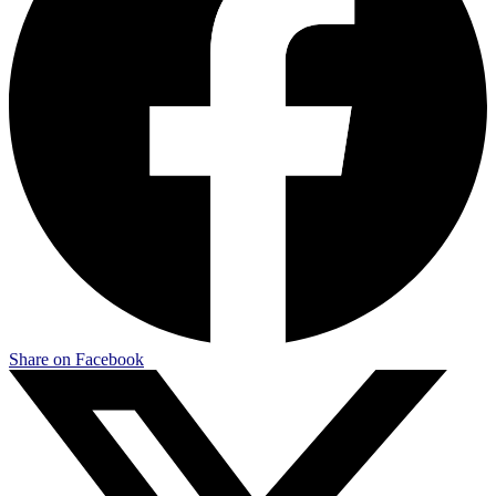
Share on Facebook