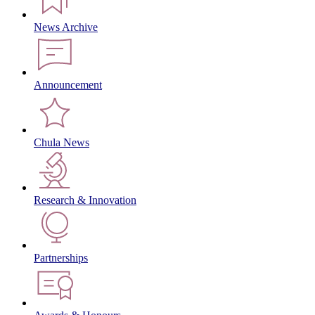
News Archive
Announcement
Chula News
Research & Innovation
Partnerships