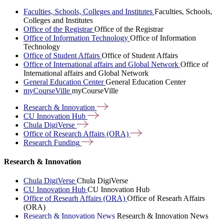
Faculties, Schools, Colleges and Institutes
Faculties, Schools,
Colleges and Institutes
Office of the Registrar
Office of the Registrar
Office of Information Technology
Office of Information
Technology
Office of Student Affairs
Office of Student Affairs
Office of International affairs and Global Network
Office of
International affairs and Global Network
General Education Center
General Education Center
myCourseVille
myCourseVille
Research &
Innovation
CU Innovation
Hub
Chula
DigiVerse
Office of Research Affairs
(ORA)
Research
Funding
Research & Innovation
Chula DigiVerse
Chula DigiVerse
CU Innovation Hub
CU Innovation Hub
Office of Researh Affairs (ORA)
Office of Researh Affairs
(ORA)
Research & Innovation News
Research & Innovation News