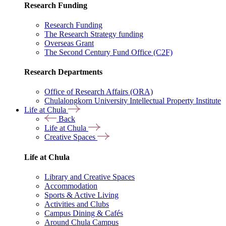
Research Funding
Research Funding
The Research Strategy funding
Overseas Grant
The Second Century Fund Office (C2F)
Research Departments
Office of Research Affairs (ORA)
Chulalongkorn University Intellectual Property Institute
Life at Chula
Back
Life at Chula
Creative Spaces
Life at Chula
Library and Creative Spaces
Accommodation
Sports & Active Living
Activities and Clubs
Campus Dining & Cafés
Around Chula Campus