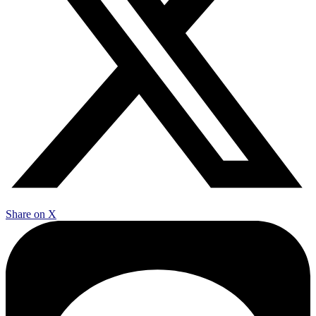
Share on X