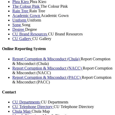
Phra Kieo
Phra Kieo
The Colour Pink
The Colour Pink
Rain Tree
Rain Tree
Academic Gown
Academic Gown
Uniform
Uniform
Song
Song
Degree
Degree
CU Brand Resources
CU Brand Resources
CU Gallery
CU Gallery
Online Reporting System
Report Corruption & Misconduct (Chula)
Report Corruption
& Misconduct (Chula)
Report Corruption & Misconduct (NACC)
Report Corruption
& Misconduct (NACC)
Report Corruption & Misconduct (PACC)
Report Corruption
& Misconduct (PACC)
Contact
CU Departments
CU Departments
CU Telephone Directory
CU Telephone Directory
Chula Map
Chula Map