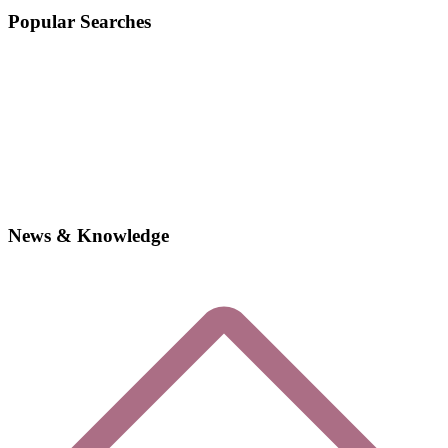
Popular Searches
News & Knowledge