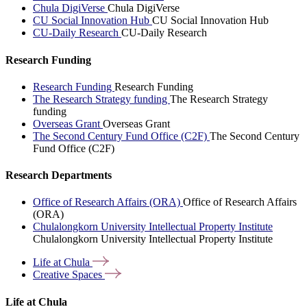
Chula DigiVerse
Chula DigiVerse
CU Social Innovation Hub
CU Social Innovation Hub
CU-Daily Research
CU-Daily Research
Research Funding
Research Funding
Research Funding
The Research Strategy funding
The Research Strategy
funding
Overseas Grant
Overseas Grant
The Second Century Fund Office (C2F)
The Second Century
Fund Office (C2F)
Research Departments
Office of Research Affairs (ORA)
Office of Research Affairs
(ORA)
Chulalongkorn University Intellectual Property Institute
Chulalongkorn University Intellectual Property Institute
Life at
Chula
Creative
Spaces
Life at Chula