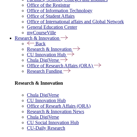
Office of the Registrar
Office of Information Technology
Office of Student Affairs
Office of International affairs and Global Network
General Education Center
myCourseVille
Research & Innovation
Back
Research & Innovation
CU Innovation Hub
Chula DigiVerse
Office of Research Affairs (ORA)
Research Funding
Research & Innovation
Chula DigiVerse
CU Innovation Hub
Office of Researh Affairs (ORA)
Research & Innovation News
Chula DigiVerse
CU Social Innovation Hub
CU-Daily Research