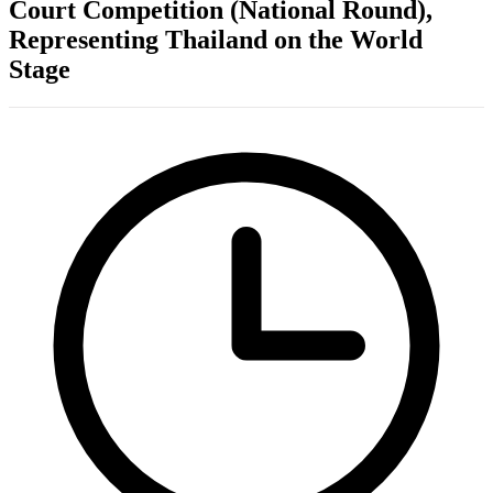
Court Competition (National Round),
Representing Thailand on the World
Stage