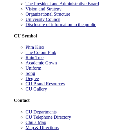
The President and Administrative Board
Vision and Strategy
Organizational Structure
University Council
Disclosure of information to the public
CU Symbol
Phra Kieo
The Colour Pink
Rain Tree
Academic Gown
Uniform
Song
Degree
CU Brand Resources
CU Gallery
Contact
CU Departments
CU Telephone Directory
Chula Map
Map & Directions