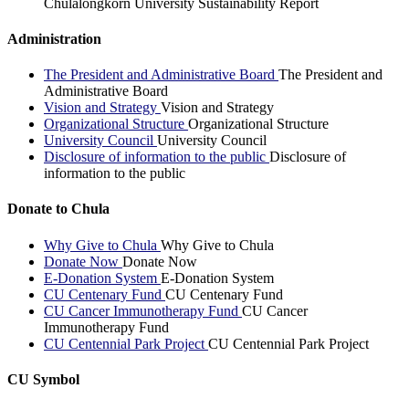
Chulalongkorn University Sustainability Report
Administration
The President and Administrative Board
The President and
Administrative Board
Vision and Strategy
Vision and Strategy
Organizational Structure
Organizational Structure
University Council
University Council
Disclosure of information to the public
Disclosure of
information to the public
Donate to Chula
Why Give to Chula
Why Give to Chula
Donate Now
Donate Now
E-Donation System
E-Donation System
CU Centenary Fund
CU Centenary Fund
CU Cancer Immunotherapy Fund
CU Cancer
Immunotherapy Fund
CU Centennial Park Project
CU Centennial Park Project
CU Symbol