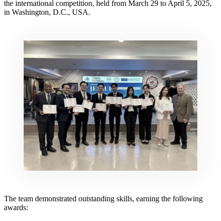
the international competition, held from March 29 to April 5, 2025,
in Washington, D.C., USA.
The team demonstrated outstanding skills, earning the following
awards: