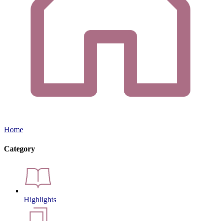
Home
Category
Highlights