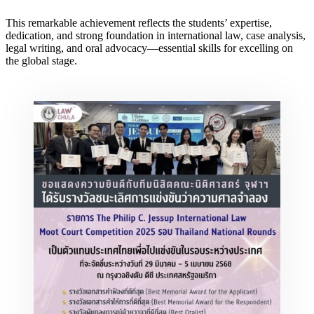
This remarkable achievement reflects the students’ expertise,
dedication, and strong foundation in international law, case analysis,
legal writing, and oral advocacy—essential skills for excelling on
the global stage.