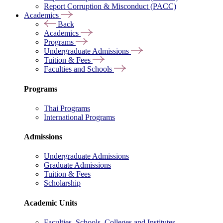
Report Corruption & Misconduct (PACC)
Academics
Back
Academics
Programs
Undergraduate Admissions
Tuition & Fees
Faculties and Schools
Programs
Thai Programs
International Programs
Admissions
Undergraduate Admissions
Graduate Admissions
Tuition & Fees
Scholarship
Academic Units
Faculties, Schools, Colleges and Institutes