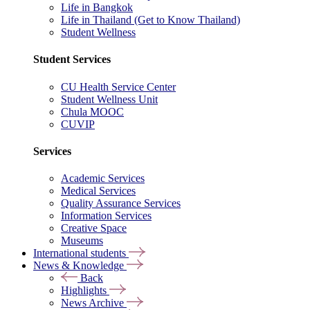
Life in Bangkok
Life in Thailand (Get to Know Thailand)
Student Wellness
Student Services
CU Health Service Center
Student Wellness Unit
Chula MOOC
CUVIP
Services
Academic Services
Medical Services
Quality Assurance Services
Information Services
Creative Space
Museums
International students
News & Knowledge
Back
Highlights
News Archive