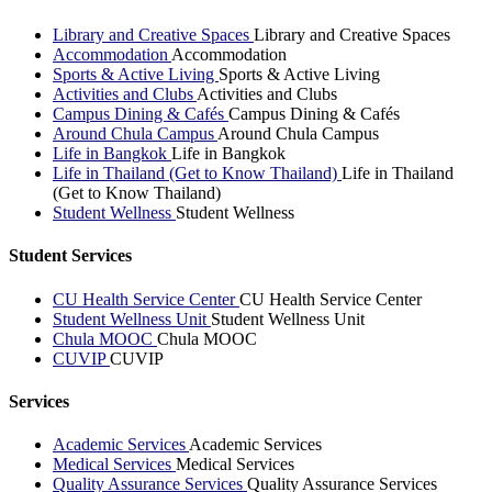
Library and Creative Spaces
Library and Creative Spaces
Accommodation
Accommodation
Sports & Active Living
Sports & Active Living
Activities and Clubs
Activities and Clubs
Campus Dining & Cafés
Campus Dining & Cafés
Around Chula Campus
Around Chula Campus
Life in Bangkok
Life in Bangkok
Life in Thailand (Get to Know Thailand)
Life in Thailand
(Get to Know Thailand)
Student Wellness
Student Wellness
Student Services
CU Health Service Center
CU Health Service Center
Student Wellness Unit
Student Wellness Unit
Chula MOOC
Chula MOOC
CUVIP
CUVIP
Services
Academic Services
Academic Services
Medical Services
Medical Services
Quality Assurance Services
Quality Assurance Services