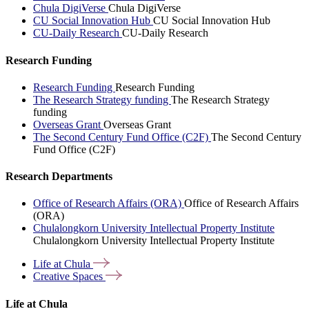
Chula DigiVerse
Chula DigiVerse
CU Social Innovation Hub
CU Social Innovation Hub
CU-Daily Research
CU-Daily Research
Research Funding
Research Funding
Research Funding
The Research Strategy funding
The Research Strategy
funding
Overseas Grant
Overseas Grant
The Second Century Fund Office (C2F)
The Second Century
Fund Office (C2F)
Research Departments
Office of Research Affairs (ORA)
Office of Research Affairs
(ORA)
Chulalongkorn University Intellectual Property Institute
Chulalongkorn University Intellectual Property Institute
Life at
Chula
Creative
Spaces
Life at Chula