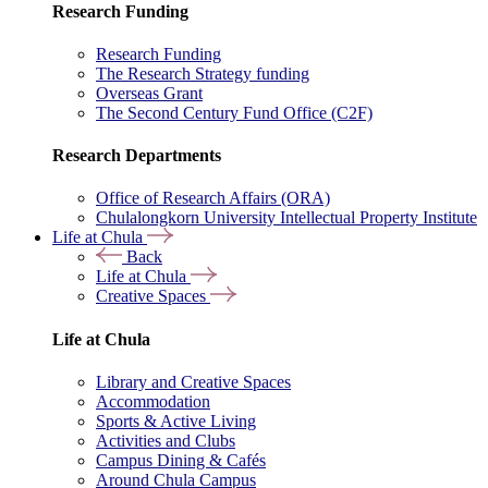
Research Funding
Research Funding
The Research Strategy funding
Overseas Grant
The Second Century Fund Office (C2F)
Research Departments
Office of Research Affairs (ORA)
Chulalongkorn University Intellectual Property Institute
Life at Chula
Back
Life at Chula
Creative Spaces
Life at Chula
Library and Creative Spaces
Accommodation
Sports & Active Living
Activities and Clubs
Campus Dining & Cafés
Around Chula Campus