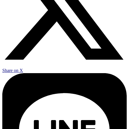
Share on X