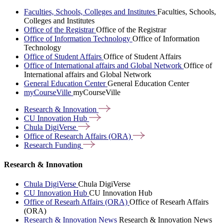
Faculties, Schools, Colleges and Institutes
Faculties, Schools,
Colleges and Institutes
Office of the Registrar
Office of the Registrar
Office of Information Technology
Office of Information
Technology
Office of Student Affairs
Office of Student Affairs
Office of International affairs and Global Network
Office of
International affairs and Global Network
General Education Center
General Education Center
myCourseVille
myCourseVille
Research &
Innovation
CU Innovation
Hub
Chula
DigiVerse
Office of Research Affairs
(ORA)
Research
Funding
Research & Innovation
Chula DigiVerse
Chula DigiVerse
CU Innovation Hub
CU Innovation Hub
Office of Researh Affairs (ORA)
Office of Researh Affairs
(ORA)
Research & Innovation News
Research & Innovation News