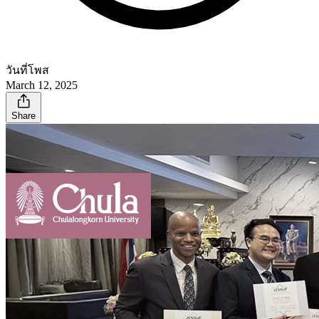
วันที่โพส
March 12, 2025
Share