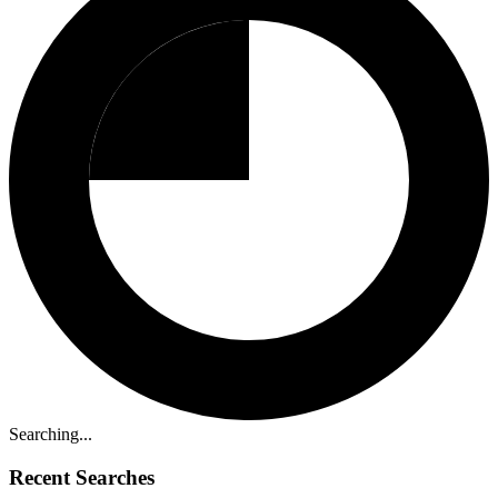
Searching...
Recent Searches