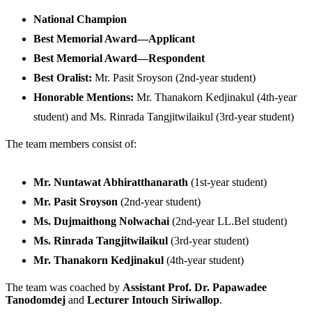
National Champion
Best Memorial Award—Applicant
Best Memorial Award—Respondent
Best Oralist:
Mr. Pasit Sroyson (2nd-year student)
Honorable Mentions:
Mr. Thanakorn Kedjinakul (4th-year
student) and Ms. Rinrada Tangjitwilaikul (3rd-year student)
The team members consist of:
Mr. Nuntawat Abhiratthanarath
(1st-year student)
Mr. Pasit Sroyson
(2nd-year student)
Ms. Dujmaithong Nolwachai
(2nd-year LL.Bel student)
Ms. Rinrada Tangjitwilaikul
(3rd-year student)
Mr. Thanakorn Kedjinakul
(4th-year student)
The team was coached by
Assistant Prof. Dr. Papawadee
Tanodomdej
and
Lecturer Intouch Siriwallop
.