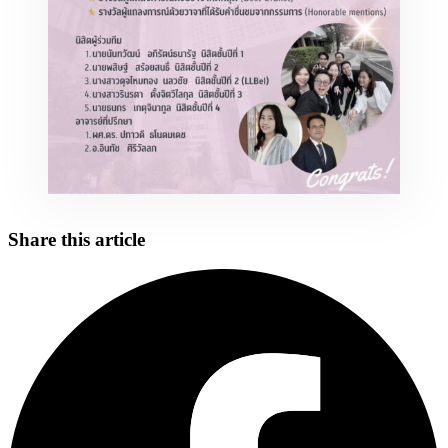
Share this article