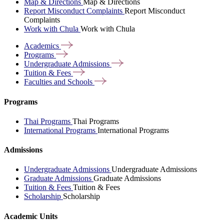
Map & Directions
Map & Directions
Report Misconduct Complaints
Report Misconduct
Complaints
Work with Chula
Work with Chula
Academics
Programs
Undergraduate
Admissions
Tuition &
Fees
Faculties and
Schools
Programs
Thai Programs
Thai Programs
International Programs
International Programs
Admissions
Undergraduate Admissions
Undergraduate Admissions
Graduate Admissions
Graduate Admissions
Tuition & Fees
Tuition & Fees
Scholarship
Scholarship
Academic Units