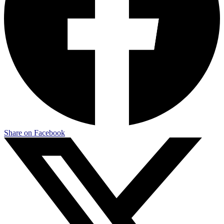
Share on Facebook