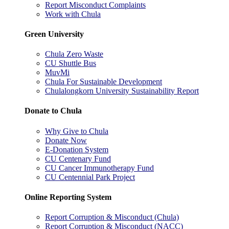
Report Misconduct Complaints
Work with Chula
Green University
Chula Zero Waste
CU Shuttle Bus
MuvMi
Chula For Sustainable Development
Chulalongkorn University Sustainability Report
Donate to Chula
Why Give to Chula
Donate Now
E-Donation System
CU Centenary Fund
CU Cancer Immunotherapy Fund
CU Centennial Park Project
Online Reporting System
Report Corruption & Misconduct (Chula)
Report Corruption & Misconduct (NACC)