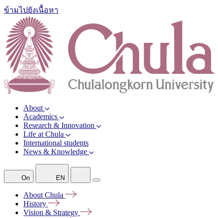
ข้ามไปยังเนื้อหา
About
Academics
Research & Innovation
Life at Chula
International students
News & Knowledge
On
EN
About
Chula
History
Vision &
Strategy