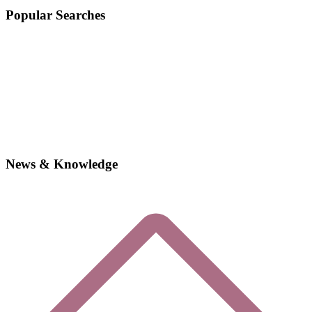
Popular Searches
News & Knowledge