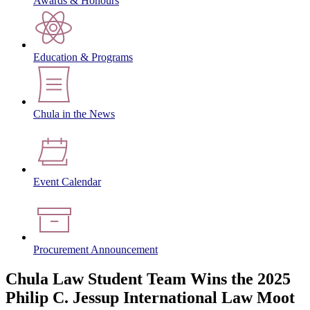
Awards & Honours
Education & Programs
Chula in the News
Event Calendar
Procurement Announcement
Chula Law Student Team Wins the 2025
Philip C. Jessup International Law Moot