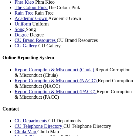
Phra Kieo
Phra Kieo
The Colour Pink
The Colour Pink
Rain Tree
Rain Tree
Academic Gown
Academic Gown
Uniform
Uniform
Song
Song
Degree
Degree
CU Brand Resources
CU Brand Resources
CU Gallery
CU Gallery
Online Reporting System
Report Corruption & Misconduct (Chula)
Report Corruption
& Misconduct (Chula)
Report Corruption & Misconduct (NACC)
Report Corruption
& Misconduct (NACC)
Report Corruption & Misconduct (PACC)
Report Corruption
& Misconduct (PACC)
Contact
CU Departments
CU Departments
CU Telephone Directory
CU Telephone Directory
Chula Map
Chula Map