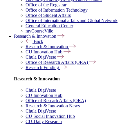
Office of the Registrar
Office of Information Technology
Office of Student Affairs
Office of International affairs and Global Network
General Education Center
myCourseVille
Research & Innovation
Back
Research & Innovation
CU Innovation Hub
Chula DigiVerse
Office of Research Affairs (ORA)
Research Funding
Research & Innovation
Chula DigiVerse
CU Innovation Hub
Office of Researh Affairs (ORA)
Research & Innovation News
Chula DigiVerse
CU Social Innovation Hub
CU-Daily Research