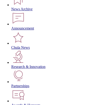
News Archive
Announcement
Chula News
Research & Innovation
Partnerships