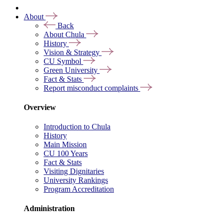
About
Back
About Chula
History
Vision & Strategy
CU Symbol
Green University
Fact & Stats
Report misconduct complaints
Overview
Introduction to Chula
History
Main Mission
CU 100 Years
Fact & Stats
Visiting Dignitaries
University Rankings
Program Accreditation
Administration