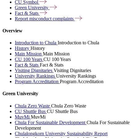
CU
Symbol
Green
University
Fact &
Stats
Report misconduct
complaints
Overview
Introduction to Chula
Introduction to Chula
History
History
Main Mission
Main Mission
CU 100 Years
CU 100 Years
Fact & Stats
Fact & Stats
Visiting Dignitaries
Visiting Dignitaries
University Rankings
University Rankings
Program Accreditation
Program Accreditation
Green University
Chula Zero Waste
Chula Zero Waste
CU Shuttle Bus
CU Shuttle Bus
MuvMi
MuvMi
Chula For Sustainable Development
Chula For Sustainable
Development
Chulalongkorn University Sustainability Report