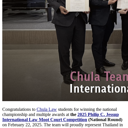
Congratulations to
Chula Law
students for winning the national
championship and multiple awards at
the
2025 Philip C. Jessup
International Law Moot Court Competition
(National Round)
on February 22, 2025. The team will proudly represent Thailand in