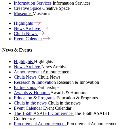
Information Services
Information Services
Creative Space
Creative Space
Museums
Museums
Highlights
News
Archive
Chula
News
Event
Calendar
News & Events
Highlights
Highlights
News Archive
News Archive
Announcement
Announcement
Chula News
Chula News
Research & Innovation
Research & Innovation
Partnerships
Partnerships
Awards & Honours
Awards & Honours
Education & Programs
Education & Programs
Chula in the news
Chula in the news
Event Calendar
Event Calendar
The 166th ASAIHL Conference
The 166th ASAIHL
Conference
Procurement Announcement
Procurement Announcement