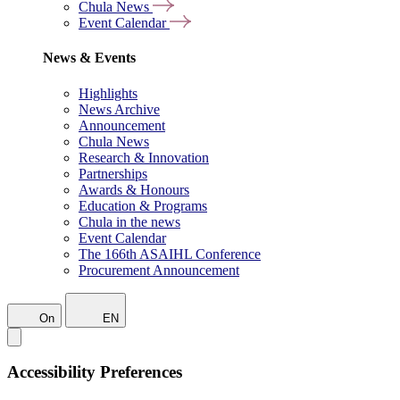
Chula News
Event Calendar
News & Events
Highlights
News Archive
Announcement
Chula News
Research & Innovation
Partnerships
Awards & Honours
Education & Programs
Chula in the news
Event Calendar
The 166th ASAIHL Conference
Procurement Announcement
On
EN
Accessibility Preferences