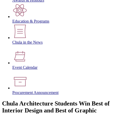
Awards & Honours
Education & Programs
Chula in the News
Event Calendar
Procurement Announcement
Chula Architecture Students Win Best of
Interior Design and Best of Graphic