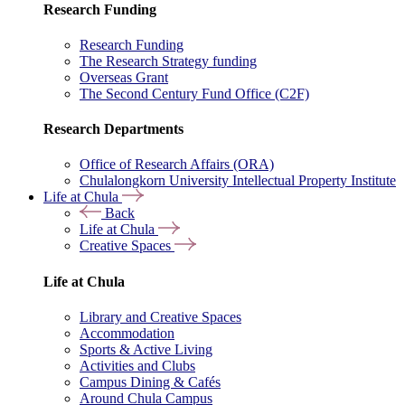
Research Funding
Research Funding
The Research Strategy funding
Overseas Grant
The Second Century Fund Office (C2F)
Research Departments
Office of Research Affairs (ORA)
Chulalongkorn University Intellectual Property Institute
Life at Chula
Back
Life at Chula
Creative Spaces
Life at Chula
Library and Creative Spaces
Accommodation
Sports & Active Living
Activities and Clubs
Campus Dining & Cafés
Around Chula Campus