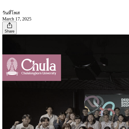
วันที่โพส
March 17, 2025
Share