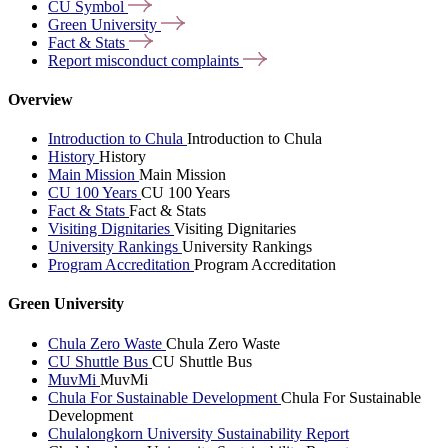
CU
Symbol
Green
University
Fact &
Stats
Report misconduct
complaints
Overview
Introduction to Chula
Introduction to Chula
History
History
Main Mission
Main Mission
CU 100 Years
CU 100 Years
Fact & Stats
Fact & Stats
Visiting Dignitaries
Visiting Dignitaries
University Rankings
University Rankings
Program Accreditation
Program Accreditation
Green University
Chula Zero Waste
Chula Zero Waste
CU Shuttle Bus
CU Shuttle Bus
MuvMi
MuvMi
Chula For Sustainable Development
Chula For Sustainable
Development
Chulalongkorn University Sustainability Report