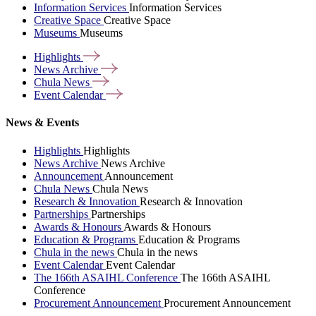
Information Services
Information Services
Creative Space
Creative Space
Museums
Museums
Highlights
News
Archive
Chula
News
Event
Calendar
News & Events
Highlights
Highlights
News Archive
News Archive
Announcement
Announcement
Chula News
Chula News
Research & Innovation
Research & Innovation
Partnerships
Partnerships
Awards & Honours
Awards & Honours
Education & Programs
Education & Programs
Chula in the news
Chula in the news
Event Calendar
Event Calendar
The 166th ASAIHL Conference
The 166th ASAIHL
Conference
Procurement Announcement
Procurement Announcement