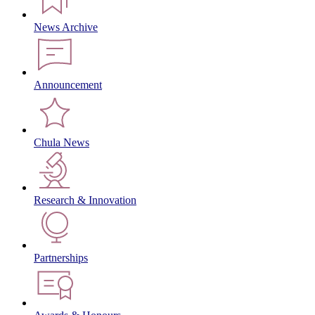
News Archive
Announcement
Chula News
Research & Innovation
Partnerships