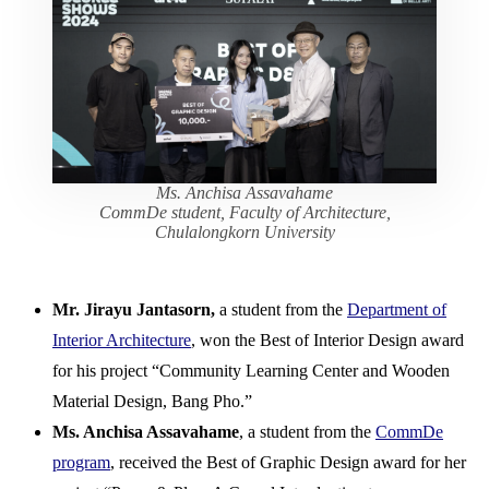
Ms. Anchisa Assavahame
CommDe student, Faculty of Architecture,
Chulalongkorn University
Mr. Jirayu Jantasorn,
a student from the
Department of
Interior Architecture
, won the Best of Interior Design award
for his project “Community Learning Center and Wooden
Material Design, Bang Pho.”
Ms. Anchisa Assavahame
, a student from the
CommDe
program
, received the Best of Graphic Design award for her