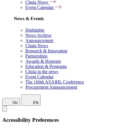
Chula News
Event Calendar
News & Events
Highlights
News Archive
Announcement
Chula News
Research & Innovation
Partnerships
Awards & Honours
Education & Programs
Chula in the news
Event Calendar
The 166th ASAIHL Conference
Procurement Announcement
On
EN
Accessibility Preferences