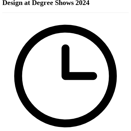
Design at Degree Shows 2024