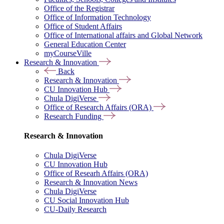
Office of the Registrar
Office of Information Technology
Office of Student Affairs
Office of International affairs and Global Network
General Education Center
myCourseVille
Research & Innovation
Back
Research & Innovation
CU Innovation Hub
Chula DigiVerse
Office of Research Affairs (ORA)
Research Funding
Research & Innovation
Chula DigiVerse
CU Innovation Hub
Office of Researh Affairs (ORA)
Research & Innovation News
Chula DigiVerse
CU Social Innovation Hub
CU-Daily Research