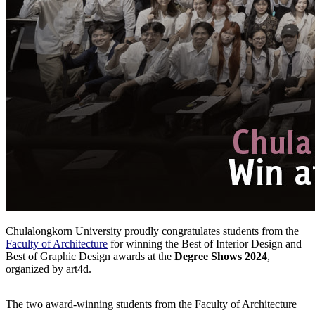
Chulalongkorn University proudly congratulates students from the
Faculty of Architecture
for winning the Best of Interior Design and
Best of Graphic Design awards at the
Degree Shows 2024
,
organized by art4d.
The two award-winning students from the Faculty of Architecture