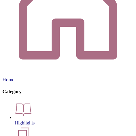
Home
Category
Highlights