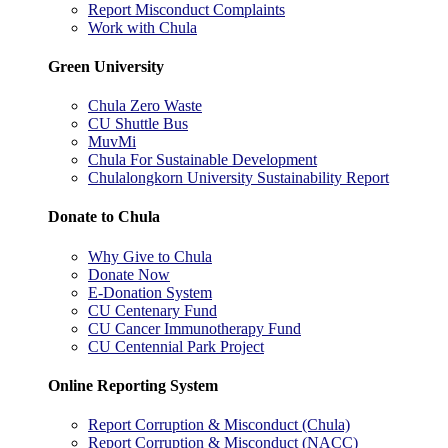
Report Misconduct Complaints
Work with Chula
Green University
Chula Zero Waste
CU Shuttle Bus
MuvMi
Chula For Sustainable Development
Chulalongkorn University Sustainability Report
Donate to Chula
Why Give to Chula
Donate Now
E-Donation System
CU Centenary Fund
CU Cancer Immunotherapy Fund
CU Centennial Park Project
Online Reporting System
Report Corruption & Misconduct (Chula)
Report Corruption & Misconduct (NACC)