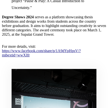
project “Pause & Play: A Casual Introduction to
Uncertainty.”
Degree Shows 2024
serves as a platform showcasing thesis
exhibitions and design works from students across the country
before graduation. It aims to highlight outstanding creativity in seven
different categories. The award ceremony took place on March 1,
2025, at the Supalai Grand Tower.
For more details, visit:
https://www.facebook.com/share/p/1A9dYpHpsV/?
mibextid=wwXIfr