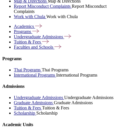
Map & Directions
Map & Directions
Report Misconduct Complaints
Report Misconduct
Complaints
Work with Chula
Work with Chula
Academics
Programs
Undergraduate
Admissions
Tuition &
Fees
Faculties and
Schools
Programs
Thai Programs
Thai Programs
International Programs
International Programs
Admissions
Undergraduate Admissions
Undergraduate Admissions
Graduate Admissions
Graduate Admissions
Tuition & Fees
Tuition & Fees
Scholarship
Scholarship
Academic Units