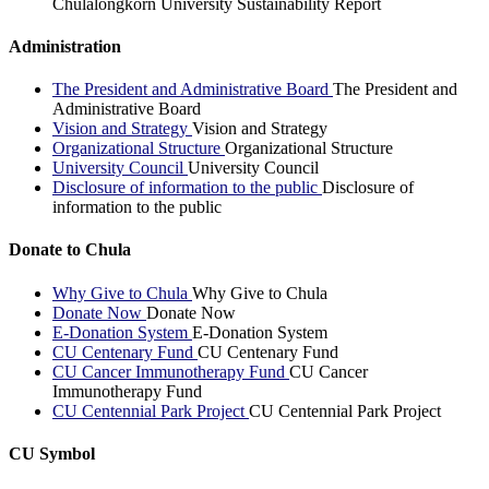
Chulalongkorn University Sustainability Report
Administration
The President and Administrative Board
The President and
Administrative Board
Vision and Strategy
Vision and Strategy
Organizational Structure
Organizational Structure
University Council
University Council
Disclosure of information to the public
Disclosure of
information to the public
Donate to Chula
Why Give to Chula
Why Give to Chula
Donate Now
Donate Now
E-Donation System
E-Donation System
CU Centenary Fund
CU Centenary Fund
CU Cancer Immunotherapy Fund
CU Cancer
Immunotherapy Fund
CU Centennial Park Project
CU Centennial Park Project
CU Symbol