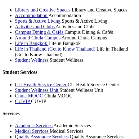
Library and Creative Spaces
Library and Creative Spaces
Accommodation
Accommodation
Sports & Active Living
Sports & Active Living
Activities and Clubs
Activities and Clubs
Campus Dining & Cafés
Campus Dining & Cafés
Around Chula Campus
Around Chula Campus
Life in Bangkok
Life in Bangkok
Life in Thailand (Get to Know Thailand)
Life in Thailand
(Get to Know Thailand)
Student Wellness
Student Wellness
Student Services
CU Health Service Center
CU Health Service Center
Student Wellness Unit
Student Wellness Unit
Chula MOOC
Chula MOOC
CUVIP
CUVIP
Services
Academic Services
Academic Services
Medical Services
Medical Services
Quality Assurance Services
Quality Assurance Services