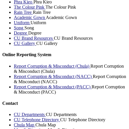
Phra Kieo
Phra Kieo
The Colour Pink
The Colour Pink
Rain Tree
Rain Tree
Academic Gown
Academic Gown
Uniform
Uniform
Song
Song
Degree
Degree
CU Brand Resources
CU Brand Resources
CU Gallery
CU Gallery
Online Reporting System
Report Corruption & Misconduct (Chula)
Report Corruption
& Misconduct (Chula)
Report Corruption & Misconduct (NACC)
Report Corruption
& Misconduct (NACC)
Report Corruption & Misconduct (PACC)
Report Corruption
& Misconduct (PACC)
Contact
CU Departments
CU Departments
CU Telephone Directory
CU Telephone Directory
Chula Map
Chula Map