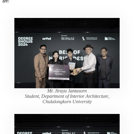
are:
Mr. Jirayu Jantasorn
Student, Department of Interior Architecture,
Chulalongkorn University