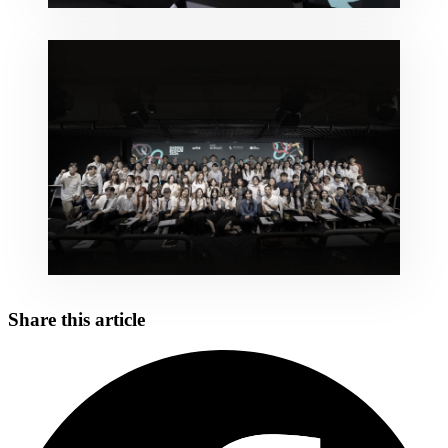
Share this article