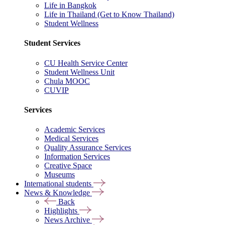
Life in Bangkok
Life in Thailand (Get to Know Thailand)
Student Wellness
Student Services
CU Health Service Center
Student Wellness Unit
Chula MOOC
CUVIP
Services
Academic Services
Medical Services
Quality Assurance Services
Information Services
Creative Space
Museums
International students
News & Knowledge
Back
Highlights
News Archive