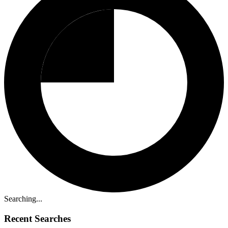
Searching...
Recent Searches