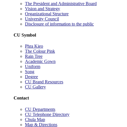
The President and Administrative Board
Vision and Strategy
Organizational Structure
University Council
Disclosure of information to the public
CU Symbol
Phra Kieo
The Colour Pink
Rain Tree
Academic Gown
Uniform
Song
Degree
CU Brand Resources
CU Gallery
Contact
CU Departments
CU Telephone Directory
Chula Map
Map & Directions