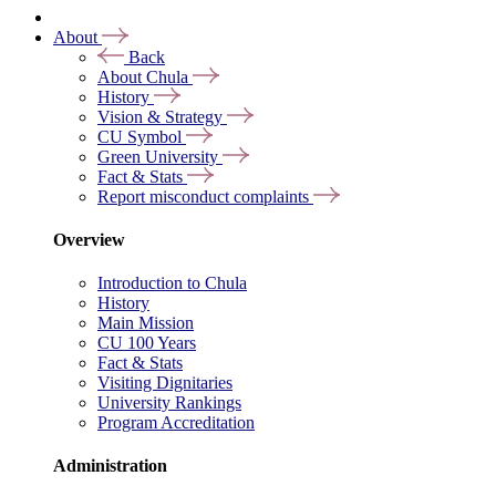
About
Back
About Chula
History
Vision & Strategy
CU Symbol
Green University
Fact & Stats
Report misconduct complaints
Overview
Introduction to Chula
History
Main Mission
CU 100 Years
Fact & Stats
Visiting Dignitaries
University Rankings
Program Accreditation
Administration