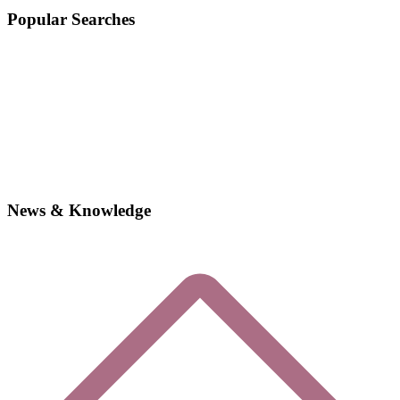
Popular Searches
News & Knowledge