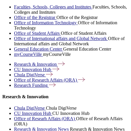
Faculties, Schools, Colleges and Institutes
Faculties, Schools,
Colleges and Institutes
Office of the Registrar
Office of the Registrar
Office of Information Technology
Office of Information
Technology
Office of Student Affairs
Office of Student Affairs
Office of International affairs and Global Network
Office of
International affairs and Global Network
General Education Center
General Education Center
myCourseVille
myCourseVille
Research &
Innovation
CU Innovation
Hub
Chula
DigiVerse
Office of Research Affairs
(ORA)
Research
Funding
Research & Innovation
Chula DigiVerse
Chula DigiVerse
CU Innovation Hub
CU Innovation Hub
Office of Researh Affairs (ORA)
Office of Researh Affairs
(ORA)
Research & Innovation News
Research & Innovation News