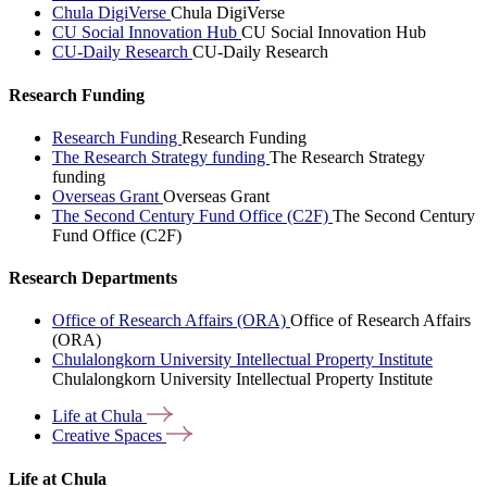
Chula DigiVerse
Chula DigiVerse
CU Social Innovation Hub
CU Social Innovation Hub
CU-Daily Research
CU-Daily Research
Research Funding
Research Funding
Research Funding
The Research Strategy funding
The Research Strategy
funding
Overseas Grant
Overseas Grant
The Second Century Fund Office (C2F)
The Second Century
Fund Office (C2F)
Research Departments
Office of Research Affairs (ORA)
Office of Research Affairs
(ORA)
Chulalongkorn University Intellectual Property Institute
Chulalongkorn University Intellectual Property Institute
Life at
Chula
Creative
Spaces
Life at Chula