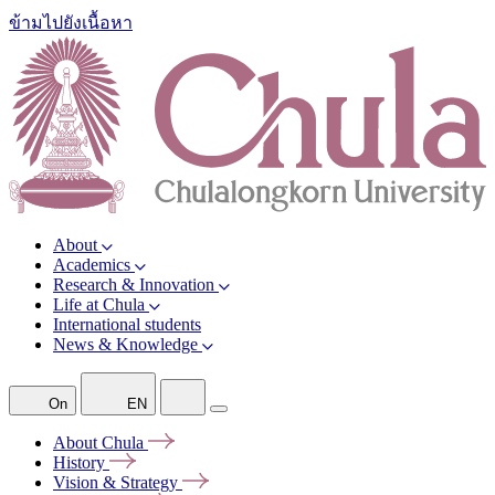
ข้ามไปยังเนื้อหา
About
Academics
Research & Innovation
Life at Chula
International students
News & Knowledge
On
EN
About
Chula
History
Vision &
Strategy