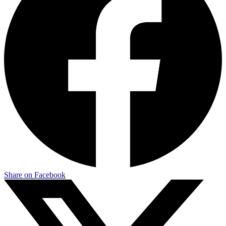
Share on Facebook