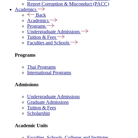
Report Corruption & Misconduct (PACC)
Academics
Back
Academics
Programs
Undergraduate Admissions
Tuition & Fees
Faculties and Schools
Programs
Thai Programs
International Programs
Admissions
Undergraduate Admissions
Graduate Admissions
Tuition & Fees
Scholarship
Academic Units
Faculties, Schools, Colleges and Institutes