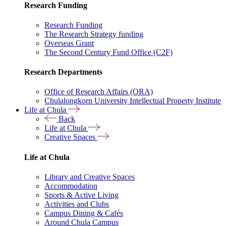
Research Funding
Research Funding
The Research Strategy funding
Overseas Grant
The Second Century Fund Office (C2F)
Research Departments
Office of Research Affairs (ORA)
Chulalongkorn University Intellectual Property Institute
Life at Chula
Back
Life at Chula
Creative Spaces
Life at Chula
Library and Creative Spaces
Accommodation
Sports & Active Living
Activities and Clubs
Campus Dining & Cafés
Around Chula Campus