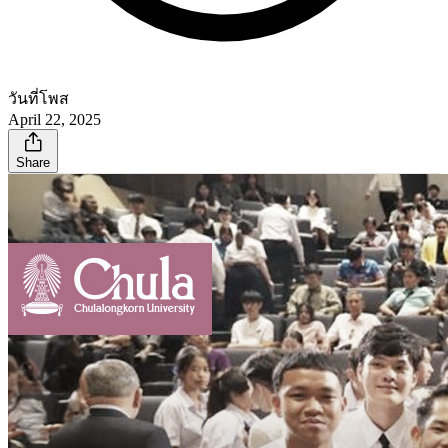
วันที่โพส
April 22, 2025
Share