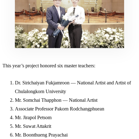
This year’s project honored six master teachers:
Dr. Sirichaiyan Fukjamroon — National Artist and Artist of
Chulalongkorn University
Mr. Somchai Thapphon — National Artist
Associate Professor Pakorn Rodchangphuean
Mr. Jirapol Petsom
Mr. Suwat Attakrit
Mr. Boonthueng Prayachai