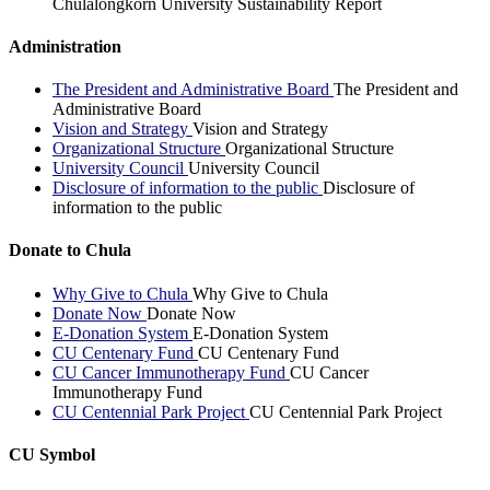
Chulalongkorn University Sustainability Report
Administration
The President and Administrative Board
The President and
Administrative Board
Vision and Strategy
Vision and Strategy
Organizational Structure
Organizational Structure
University Council
University Council
Disclosure of information to the public
Disclosure of
information to the public
Donate to Chula
Why Give to Chula
Why Give to Chula
Donate Now
Donate Now
E-Donation System
E-Donation System
CU Centenary Fund
CU Centenary Fund
CU Cancer Immunotherapy Fund
CU Cancer
Immunotherapy Fund
CU Centennial Park Project
CU Centennial Park Project
CU Symbol