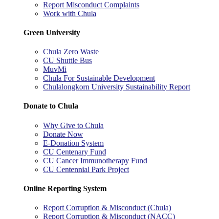
Report Misconduct Complaints
Work with Chula
Green University
Chula Zero Waste
CU Shuttle Bus
MuvMi
Chula For Sustainable Development
Chulalongkorn University Sustainability Report
Donate to Chula
Why Give to Chula
Donate Now
E-Donation System
CU Centenary Fund
CU Cancer Immunotherapy Fund
CU Centennial Park Project
Online Reporting System
Report Corruption & Misconduct (Chula)
Report Corruption & Misconduct (NACC)