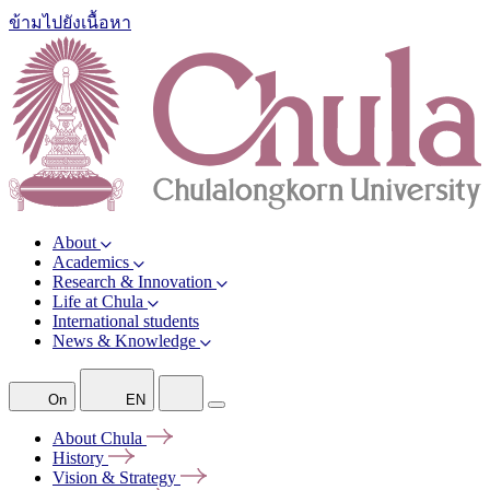
ข้ามไปยังเนื้อหา
About
Academics
Research & Innovation
Life at Chula
International students
News & Knowledge
On
EN
About
Chula
History
Vision &
Strategy