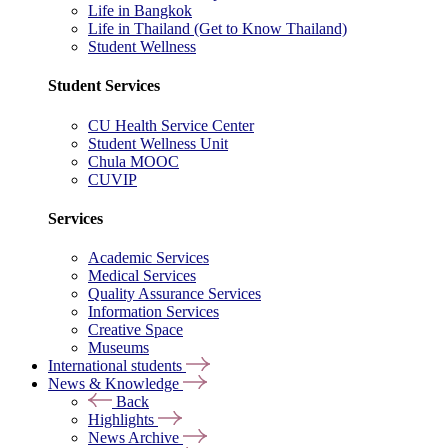
Life in Bangkok
Life in Thailand (Get to Know Thailand)
Student Wellness
Student Services
CU Health Service Center
Student Wellness Unit
Chula MOOC
CUVIP
Services
Academic Services
Medical Services
Quality Assurance Services
Information Services
Creative Space
Museums
International students
News & Knowledge
Back
Highlights
News Archive