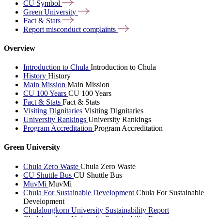
CU
Symbol
Green
University
Fact &
Stats
Report misconduct
complaints
Overview
Introduction to Chula
Introduction to Chula
History
History
Main Mission
Main Mission
CU 100 Years
CU 100 Years
Fact & Stats
Fact & Stats
Visiting Dignitaries
Visiting Dignitaries
University Rankings
University Rankings
Program Accreditation
Program Accreditation
Green University
Chula Zero Waste
Chula Zero Waste
CU Shuttle Bus
CU Shuttle Bus
MuvMi
MuvMi
Chula For Sustainable Development
Chula For Sustainable
Development
Chulalongkorn University Sustainability Report