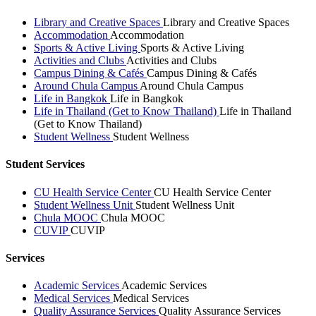
Library and Creative Spaces
Library and Creative Spaces
Accommodation
Accommodation
Sports & Active Living
Sports & Active Living
Activities and Clubs
Activities and Clubs
Campus Dining & Cafés
Campus Dining & Cafés
Around Chula Campus
Around Chula Campus
Life in Bangkok
Life in Bangkok
Life in Thailand (Get to Know Thailand)
Life in Thailand
(Get to Know Thailand)
Student Wellness
Student Wellness
Student Services
CU Health Service Center
CU Health Service Center
Student Wellness Unit
Student Wellness Unit
Chula MOOC
Chula MOOC
CUVIP
CUVIP
Services
Academic Services
Academic Services
Medical Services
Medical Services
Quality Assurance Services
Quality Assurance Services