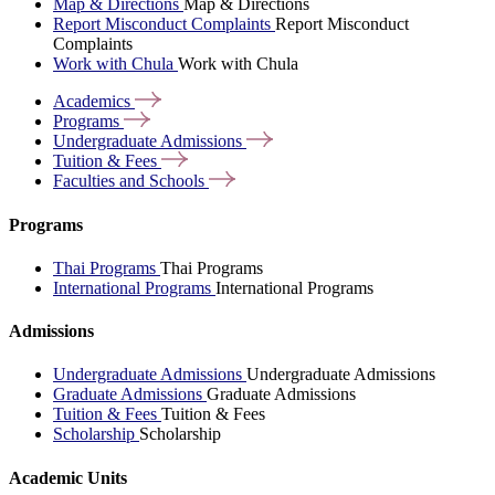
Map & Directions
Map & Directions
Report Misconduct Complaints
Report Misconduct
Complaints
Work with Chula
Work with Chula
Academics
Programs
Undergraduate
Admissions
Tuition &
Fees
Faculties and
Schools
Programs
Thai Programs
Thai Programs
International Programs
International Programs
Admissions
Undergraduate Admissions
Undergraduate Admissions
Graduate Admissions
Graduate Admissions
Tuition & Fees
Tuition & Fees
Scholarship
Scholarship
Academic Units