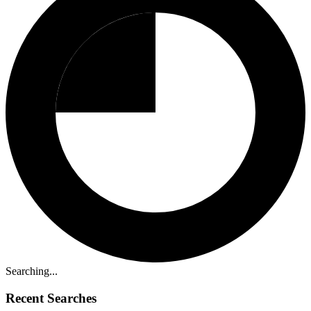
Searching...
Recent Searches