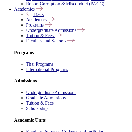
Report Corruption & Misconduct (PACC)
Academics
Back
Academics
Programs
Undergraduate Admissions
Tuition & Fees
Faculties and Schools
Programs
Thai Programs
International Programs
Admissions
Undergraduate Admissions
Graduate Admissions
Tuition & Fees
Scholarship
Academic Units
Faculties, Schools, Colleges and Institutes