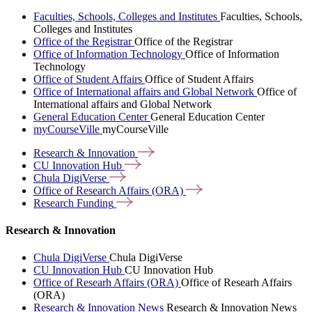
Faculties, Schools, Colleges and Institutes
Faculties, Schools,
Colleges and Institutes
Office of the Registrar
Office of the Registrar
Office of Information Technology
Office of Information
Technology
Office of Student Affairs
Office of Student Affairs
Office of International affairs and Global Network
Office of
International affairs and Global Network
General Education Center
General Education Center
myCourseVille
myCourseVille
Research &
Innovation
CU Innovation
Hub
Chula
DigiVerse
Office of Research Affairs
(ORA)
Research
Funding
Research & Innovation
Chula DigiVerse
Chula DigiVerse
CU Innovation Hub
CU Innovation Hub
Office of Researh Affairs (ORA)
Office of Researh Affairs
(ORA)
Research & Innovation News
Research & Innovation News