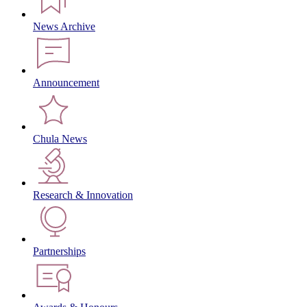
News Archive
Announcement
Chula News
Research & Innovation
Partnerships