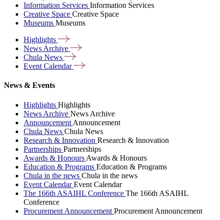
Information Services
Information Services
Creative Space
Creative Space
Museums
Museums
Highlights
News
Archive
Chula
News
Event
Calendar
News & Events
Highlights
Highlights
News Archive
News Archive
Announcement
Announcement
Chula News
Chula News
Research & Innovation
Research & Innovation
Partnerships
Partnerships
Awards & Honours
Awards & Honours
Education & Programs
Education & Programs
Chula in the news
Chula in the news
Event Calendar
Event Calendar
The 166th ASAIHL Conference
The 166th ASAIHL
Conference
Procurement Announcement
Procurement Announcement