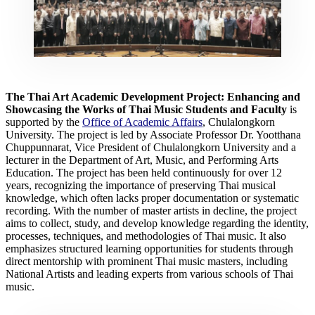
The Thai Art Academic Development Project:
Enhancing and
Showcasing the Works of Thai Music Students and Faculty
is
supported by the
Office of Academic Affairs
, Chulalongkorn
University. The project is led by Associate Professor Dr. Yootthana
Chuppunnarat, Vice President of Chulalongkorn University and a
lecturer in the Department of Art, Music, and Performing Arts
Education. The project has been held continuously for over 12
years, recognizing the importance of preserving Thai musical
knowledge, which often lacks proper documentation or systematic
recording. With the number of master artists in decline, the project
aims to collect, study, and develop knowledge regarding the identity,
processes, techniques, and methodologies of Thai music. It also
emphasizes structured learning opportunities for students through
direct mentorship with prominent Thai music masters, including
National Artists and leading experts from various schools of Thai
music.