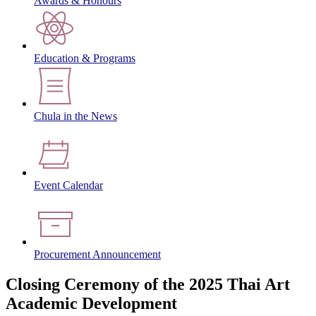
Awards & Honours
Education & Programs
Chula in the News
Event Calendar
Procurement Announcement
Closing Ceremony of the 2025 Thai Art
Academic Development