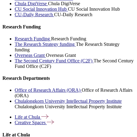
Chula DigiVerse
Chula DigiVerse
CU Social Innovation Hub
CU Social Innovation Hub
CU-Daily Research
CU-Daily Research
Research Funding
Research Funding
Research Funding
The Research Strategy funding
The Research Strategy
funding
Overseas Grant
Overseas Grant
The Second Century Fund Office (C2F)
The Second Century
Fund Office (C2F)
Research Departments
Office of Research Affairs (ORA)
Office of Research Affairs
(ORA)
Chulalongkorn University Intellectual Property Institute
Chulalongkorn University Intellectual Property Institute
Life at
Chula
Creative
Spaces
Life at Chula