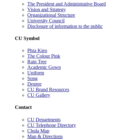
The President and Administrative Board
Vision and Strategy
Organizational Structure
University Council
Disclosure of information to the public
CU Symbol
Phra Kieo
The Colour Pink
Rain Tree
Academic Gown
Uniform
Song
Degree
CU Brand Resources
CU Gallery
Contact
CU Departments
CU Telephone Directory
Chula Map
Map & Directions