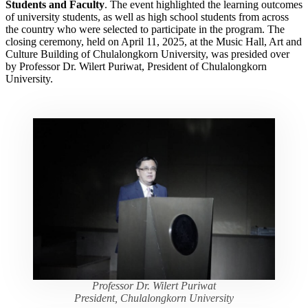
Students and Faculty
. The event highlighted the learning outcomes
of university students, as well as high school students from across
the country who were selected to participate in the program. The
closing ceremony, held on April 11, 2025, at the Music Hall, Art and
Culture Building of Chulalongkorn University, was presided over
by Professor Dr. Wilert Puriwat, President of Chulalongkorn
University.
Professor Dr. Wilert Puriwat
President, Chulalongkorn University