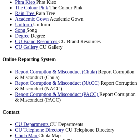
Phra Kieo
Phra Kieo
The Colour Pink
The Colour Pink
Rain Tree
Rain Tree
Academic Gown
Academic Gown
Uniform
Uniform
Song
Song
Degree
Degree
CU Brand Resources
CU Brand Resources
CU Gallery
CU Gallery
Online Reporting System
Report Corruption & Misconduct (Chula)
Report Corruption
& Misconduct (Chula)
Report Corruption & Misconduct (NACC)
Report Corruption
& Misconduct (NACC)
Report Corruption & Misconduct (PACC)
Report Corruption
& Misconduct (PACC)
Contact
CU Departments
CU Departments
CU Telephone Directory
CU Telephone Directory
Chula Map
Chula Map