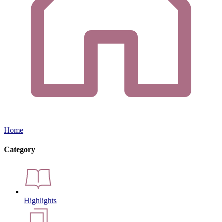
Home
Category
Highlights