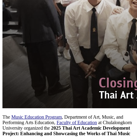
The
Music Education Program
, Department of Art, Music, and
Performing Arts Education,
Faculty of Education
at Chulalongkorn
University organized the
2025 Thai Art Academic Development
Project: Enhancing and Showcasing the Works of Thai Music