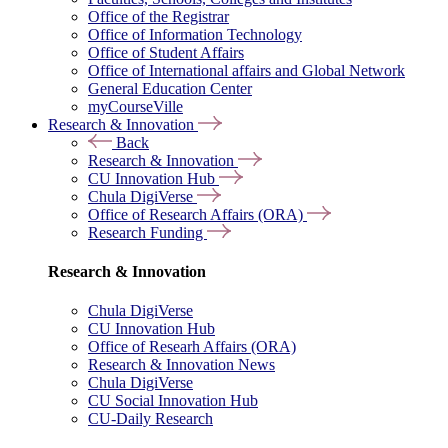
Office of the Registrar
Office of Information Technology
Office of Student Affairs
Office of International affairs and Global Network
General Education Center
myCourseVille
Research & Innovation
Back
Research & Innovation
CU Innovation Hub
Chula DigiVerse
Office of Research Affairs (ORA)
Research Funding
Research & Innovation
Chula DigiVerse
CU Innovation Hub
Office of Researh Affairs (ORA)
Research & Innovation News
Chula DigiVerse
CU Social Innovation Hub
CU-Daily Research