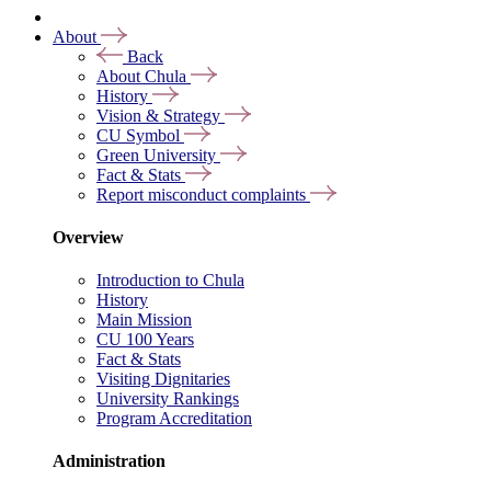
About
Back
About Chula
History
Vision & Strategy
CU Symbol
Green University
Fact & Stats
Report misconduct complaints
Overview
Introduction to Chula
History
Main Mission
CU 100 Years
Fact & Stats
Visiting Dignitaries
University Rankings
Program Accreditation
Administration