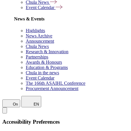
Chula News
Event Calendar
News & Events
Highlights
News Archive
Announcement
Chula News
Research & Innovation
Partnerships
Awards & Honours
Education & Programs
Chula in the news
Event Calendar
The 166th ASAIHL Conference
Procurement Announcement
On
EN
Accessibility Preferences