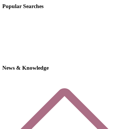
Popular Searches
News & Knowledge