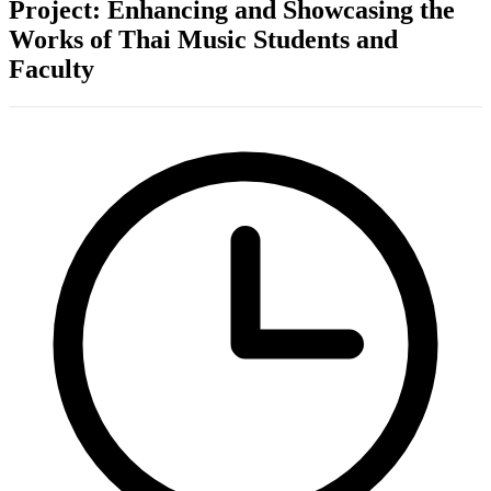
Project: Enhancing and Showcasing the
Works of Thai Music Students and
Faculty