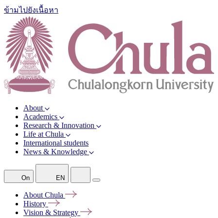
ข้ามไปยังเนื้อหา
About
Academics
Research & Innovation
Life at Chula
International students
News & Knowledge
On
EN
About
Chula
History
Vision &
Strategy