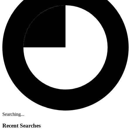
Searching...
Recent Searches