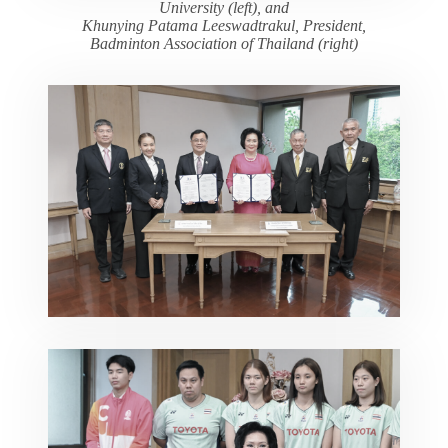
University (left), and
Khunying Patama Leeswadtrakul, President,
Badminton Association of Thailand (right)