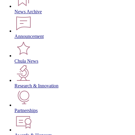
News Archive
Announcement
Chula News
Research & Innovation
Partnerships