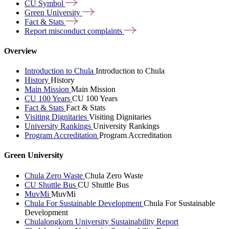
CU
Symbol
Green
University
Fact &
Stats
Report misconduct
complaints
Overview
Introduction to Chula
Introduction to Chula
History
History
Main Mission
Main Mission
CU 100 Years
CU 100 Years
Fact & Stats
Fact & Stats
Visiting Dignitaries
Visiting Dignitaries
University Rankings
University Rankings
Program Accreditation
Program Accreditation
Green University
Chula Zero Waste
Chula Zero Waste
CU Shuttle Bus
CU Shuttle Bus
MuvMi
MuvMi
Chula For Sustainable Development
Chula For Sustainable
Development
Chulalongkorn University Sustainability Report