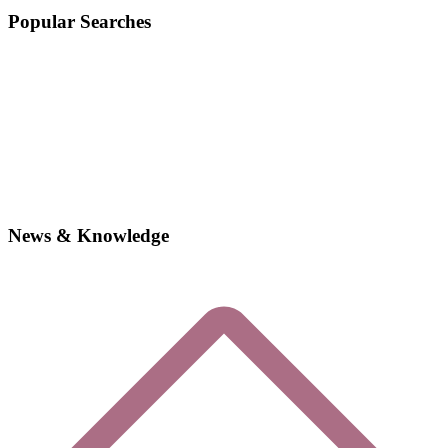
Popular Searches
News & Knowledge