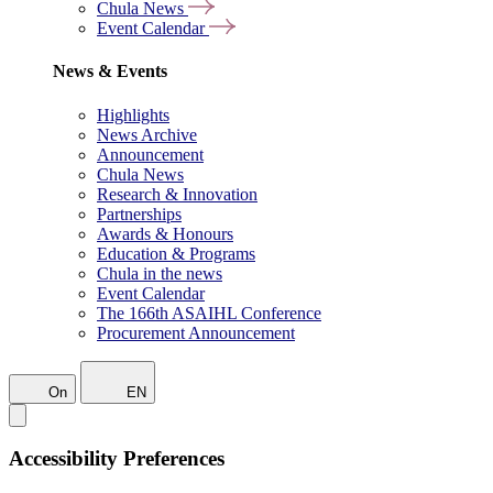
Chula News
Event Calendar
News & Events
Highlights
News Archive
Announcement
Chula News
Research & Innovation
Partnerships
Awards & Honours
Education & Programs
Chula in the news
Event Calendar
The 166th ASAIHL Conference
Procurement Announcement
On
EN
Accessibility Preferences