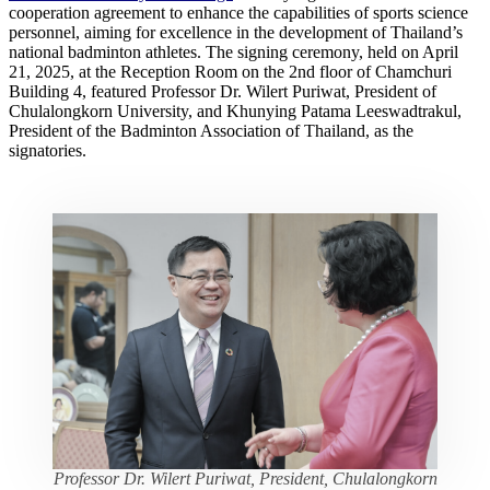
cooperation agreement to enhance the capabilities of sports science
personnel, aiming for excellence in the development of Thailand’s
national badminton athletes. The signing ceremony, held on April
21, 2025, at the Reception Room on the 2nd floor of Chamchuri
Building 4, featured Professor Dr. Wilert Puriwat, President of
Chulalongkorn University, and Khunying Patama Leeswadtrakul,
President of the Badminton Association of Thailand, as the
signatories.
Professor Dr. Wilert Puriwat, President, Chulalongkorn