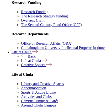
Research Funding
Research Funding
The Research Strategy funding
Overseas Grant
The Second Century Fund Office (C2F)
Research Departments
Office of Research Affairs (ORA)
Chulalongkorn University Intellectual Property Institute
Life at Chula
Back
Life at Chula
Creative Spaces
Life at Chula
Library and Creative Spaces
Accommodation
Sports & Active Living
Activities and Clubs
Campus Dining & Cafés
Around Chula Campus