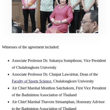
Witnesses of the agreement included:
Associate Professor Dr. Sukanya Sompiboon, Vice President
of Chulalongkorn University
Associate Professor Dr. Chaipat Lawsirirat, Dean of the
Faculty of Sports Science
, Chulalongkorn University
Air Chief Marshal Monthon Satchukorn, First Vice President
of the Badminton Association of Thailand
Air Chief Marshal Thavorn Sirisamphan, Honorary Advisor
to the Badminton Association of Thailand