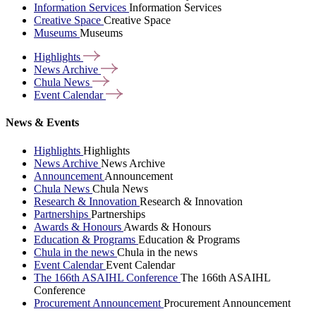
Information Services
Information Services
Creative Space
Creative Space
Museums
Museums
Highlights
News
Archive
Chula
News
Event
Calendar
News & Events
Highlights
Highlights
News Archive
News Archive
Announcement
Announcement
Chula News
Chula News
Research & Innovation
Research & Innovation
Partnerships
Partnerships
Awards & Honours
Awards & Honours
Education & Programs
Education & Programs
Chula in the news
Chula in the news
Event Calendar
Event Calendar
The 166th ASAIHL Conference
The 166th ASAIHL
Conference
Procurement Announcement
Procurement Announcement