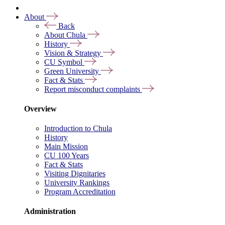
About
Back
About Chula
History
Vision & Strategy
CU Symbol
Green University
Fact & Stats
Report misconduct complaints
Overview
Introduction to Chula
History
Main Mission
CU 100 Years
Fact & Stats
Visiting Dignitaries
University Rankings
Program Accreditation
Administration