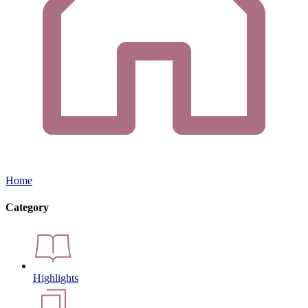
Home
Category
Highlights