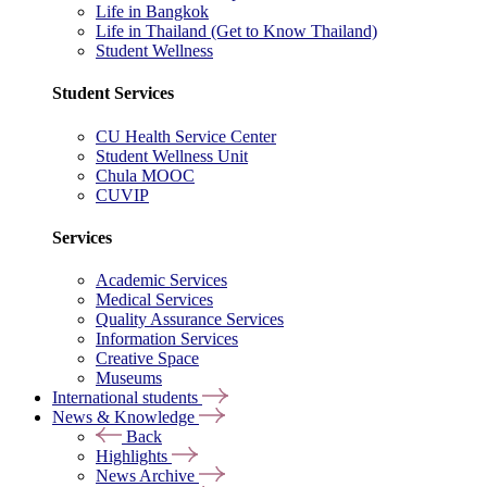
Life in Bangkok
Life in Thailand (Get to Know Thailand)
Student Wellness
Student Services
CU Health Service Center
Student Wellness Unit
Chula MOOC
CUVIP
Services
Academic Services
Medical Services
Quality Assurance Services
Information Services
Creative Space
Museums
International students
News & Knowledge
Back
Highlights
News Archive