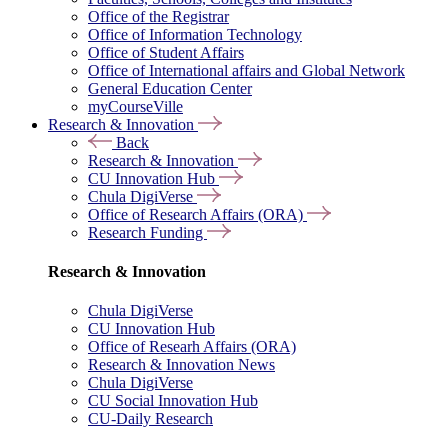
Office of the Registrar
Office of Information Technology
Office of Student Affairs
Office of International affairs and Global Network
General Education Center
myCourseVille
Research & Innovation
Back
Research & Innovation
CU Innovation Hub
Chula DigiVerse
Office of Research Affairs (ORA)
Research Funding
Research & Innovation
Chula DigiVerse
CU Innovation Hub
Office of Researh Affairs (ORA)
Research & Innovation News
Chula DigiVerse
CU Social Innovation Hub
CU-Daily Research