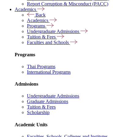
Report Corruption & Misconduct (PACC)
Academics
Back
Academics
Programs
Undergraduate Admissions
Tuition & Fees
Faculties and Schools
Programs
Thai Programs
International Programs
Admissions
Undergraduate Admissions
Graduate Admissions
Tuition & Fees
Scholarship
Academic Units
Faculties, Schools, Colleges and Institutes