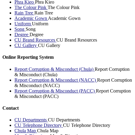
Phra Kieo
Phra Kieo
The Colour Pink
The Colour Pink
Rain Tree
Rain Tree
Academic Gown
Academic Gown
Uniform
Uniform
Song
Song
Degree
Degree
CU Brand Resources
CU Brand Resources
CU Gallery
CU Gallery
Online Reporting System
Report Corruption & Misconduct (Chula)
Report Corruption
& Misconduct (Chula)
Report Corruption & Misconduct (NACC)
Report Corruption
& Misconduct (NACC)
Report Corruption & Misconduct (PACC)
Report Corruption
& Misconduct (PACC)
Contact
CU Departments
CU Departments
CU Telephone Directory
CU Telephone Directory
Chula Map
Chula Map