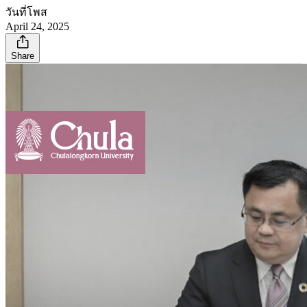
วันที่โพส
April 24, 2025
Share