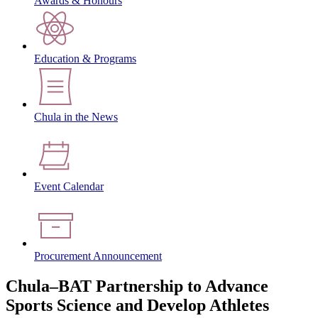
Awards & Honours
Education & Programs
Chula in the News
Event Calendar
Procurement Announcement
Chula–BAT Partnership to Advance
Sports Science and Develop Athletes