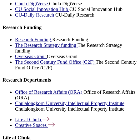
Chula DigiVerse
Chula DigiVerse
CU Social Innovation Hub
CU Social Innovation Hub
CU-Daily Research
CU-Daily Research
Research Funding
Research Funding
Research Funding
The Research Strategy funding
The Research Strategy
funding
Overseas Grant
Overseas Grant
The Second Century Fund Office (C2F)
The Second Century
Fund Office (C2F)
Research Departments
Office of Research Affairs (ORA)
Office of Research Affairs
(ORA)
Chulalongkorn University Intellectual Property Institute
Chulalongkorn University Intellectual Property Institute
Life at
Chula
Creative
Spaces
Life at Chula