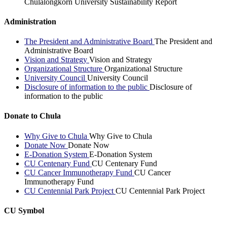
Chulalongkorn University Sustainability Report
Administration
The President and Administrative Board
The President and
Administrative Board
Vision and Strategy
Vision and Strategy
Organizational Structure
Organizational Structure
University Council
University Council
Disclosure of information to the public
Disclosure of
information to the public
Donate to Chula
Why Give to Chula
Why Give to Chula
Donate Now
Donate Now
E-Donation System
E-Donation System
CU Centenary Fund
CU Centenary Fund
CU Cancer Immunotherapy Fund
CU Cancer
Immunotherapy Fund
CU Centennial Park Project
CU Centennial Park Project
CU Symbol