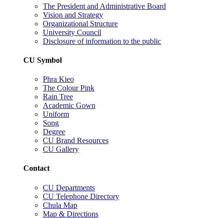
The President and Administrative Board
Vision and Strategy
Organizational Structure
University Council
Disclosure of information to the public
CU Symbol
Phra Kieo
The Colour Pink
Rain Tree
Academic Gown
Uniform
Song
Degree
CU Brand Resources
CU Gallery
Contact
CU Departments
CU Telephone Directory
Chula Map
Map & Directions