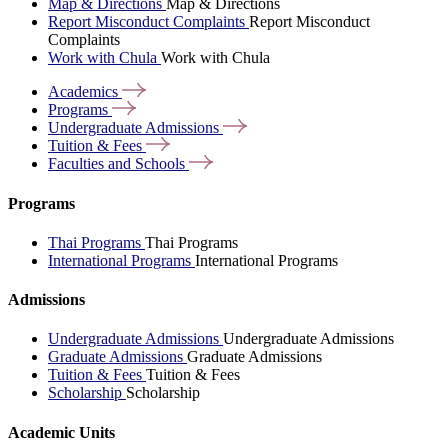
Map & Directions
Map & Directions
Report Misconduct Complaints
Report Misconduct
Complaints
Work with Chula
Work with Chula
Academics
Programs
Undergraduate
Admissions
Tuition &
Fees
Faculties and
Schools
Programs
Thai Programs
Thai Programs
International Programs
International Programs
Admissions
Undergraduate Admissions
Undergraduate Admissions
Graduate Admissions
Graduate Admissions
Tuition & Fees
Tuition & Fees
Scholarship
Scholarship
Academic Units