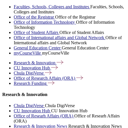
Faculties, Schools, Colleges and Institutes
Faculties, Schools,
Colleges and Institutes
Office of the Registrar
Office of the Registrar
Office of Information Technology
Office of Information
Technology
Office of Student Affairs
Office of Student Affairs
Office of International affairs and Global Network
Office of
International affairs and Global Network
General Education Center
General Education Center
myCourseVille
myCourseVille
Research &
Innovation
CU Innovation
Hub
Chula
DigiVerse
Office of Research Affairs
(ORA)
Research
Funding
Research & Innovation
Chula DigiVerse
Chula DigiVerse
CU Innovation Hub
CU Innovation Hub
Office of Researh Affairs (ORA)
Office of Researh Affairs
(ORA)
Research & Innovation News
Research & Innovation News