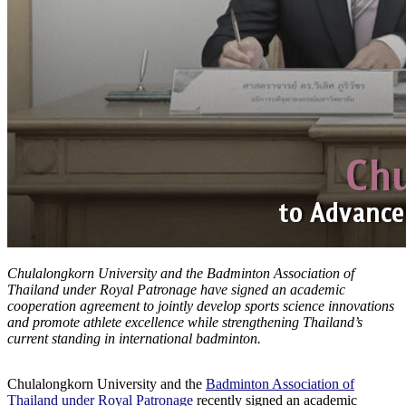
Chulalongkorn University and the Badminton Association of
Thailand under Royal Patronage have signed an academic
cooperation agreement to jointly develop sports science innovations
and promote athlete excellence while strengthening Thailand’s
current standing in international badminton.
Chulalongkorn University and the
Badminton Association of
Thailand under Royal Patronage
recently signed an academic