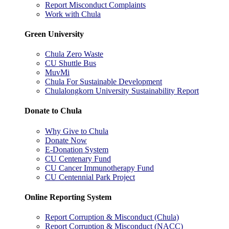
Report Misconduct Complaints
Work with Chula
Green University
Chula Zero Waste
CU Shuttle Bus
MuvMi
Chula For Sustainable Development
Chulalongkorn University Sustainability Report
Donate to Chula
Why Give to Chula
Donate Now
E-Donation System
CU Centenary Fund
CU Cancer Immunotherapy Fund
CU Centennial Park Project
Online Reporting System
Report Corruption & Misconduct (Chula)
Report Corruption & Misconduct (NACC)