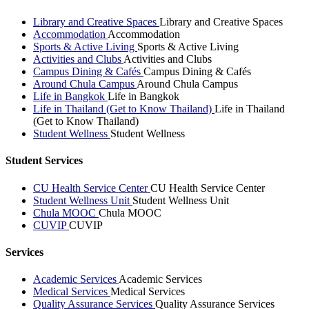
Library and Creative Spaces
Library and Creative Spaces
Accommodation
Accommodation
Sports & Active Living
Sports & Active Living
Activities and Clubs
Activities and Clubs
Campus Dining & Cafés
Campus Dining & Cafés
Around Chula Campus
Around Chula Campus
Life in Bangkok
Life in Bangkok
Life in Thailand (Get to Know Thailand)
Life in Thailand
(Get to Know Thailand)
Student Wellness
Student Wellness
Student Services
CU Health Service Center
CU Health Service Center
Student Wellness Unit
Student Wellness Unit
Chula MOOC
Chula MOOC
CUVIP
CUVIP
Services
Academic Services
Academic Services
Medical Services
Medical Services
Quality Assurance Services
Quality Assurance Services