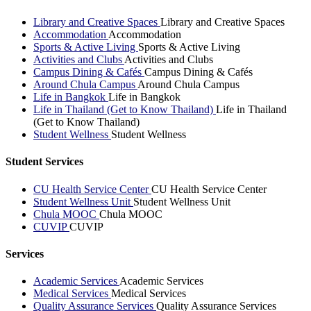
Library and Creative Spaces
Library and Creative Spaces
Accommodation
Accommodation
Sports & Active Living
Sports & Active Living
Activities and Clubs
Activities and Clubs
Campus Dining & Cafés
Campus Dining & Cafés
Around Chula Campus
Around Chula Campus
Life in Bangkok
Life in Bangkok
Life in Thailand (Get to Know Thailand)
Life in Thailand
(Get to Know Thailand)
Student Wellness
Student Wellness
Student Services
CU Health Service Center
CU Health Service Center
Student Wellness Unit
Student Wellness Unit
Chula MOOC
Chula MOOC
CUVIP
CUVIP
Services
Academic Services
Academic Services
Medical Services
Medical Services
Quality Assurance Services
Quality Assurance Services