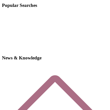
Popular Searches
News & Knowledge