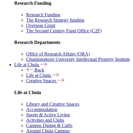
Research Funding
Research Funding
The Research Strategy funding
Overseas Grant
The Second Century Fund Office (C2F)
Research Departments
Office of Research Affairs (ORA)
Chulalongkorn University Intellectual Property Institute
Life at Chula
Back
Life at Chula
Creative Spaces
Life at Chula
Library and Creative Spaces
Accommodation
Sports & Active Living
Activities and Clubs
Campus Dining & Cafés
Around Chula Campus