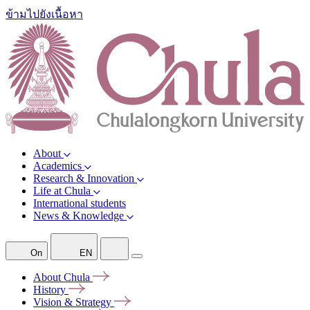
ข้ามไปยังเนื้อหา
About
Academics
Research & Innovation
Life at Chula
International students
News & Knowledge
On
EN
About
Chula
History
Vision &
Strategy