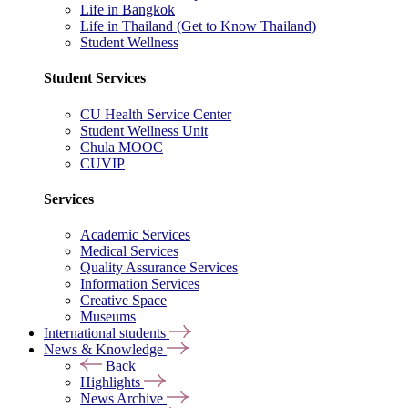
Life in Bangkok
Life in Thailand (Get to Know Thailand)
Student Wellness
Student Services
CU Health Service Center
Student Wellness Unit
Chula MOOC
CUVIP
Services
Academic Services
Medical Services
Quality Assurance Services
Information Services
Creative Space
Museums
International students
News & Knowledge
Back
Highlights
News Archive