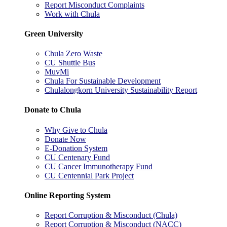
Report Misconduct Complaints
Work with Chula
Green University
Chula Zero Waste
CU Shuttle Bus
MuvMi
Chula For Sustainable Development
Chulalongkorn University Sustainability Report
Donate to Chula
Why Give to Chula
Donate Now
E-Donation System
CU Centenary Fund
CU Cancer Immunotherapy Fund
CU Centennial Park Project
Online Reporting System
Report Corruption & Misconduct (Chula)
Report Corruption & Misconduct (NACC)