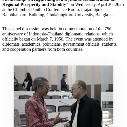
Regional Prosperity and Stability”
on Wednesday, April 30, 2025
at the Chumbot-Panthip Conference Room, Prajadhipok
Rambhaibarni Building, Chulalongkorn University, Bangkok.
This panel discussion was held in commemoration of the 75th
anniversary of Indonesia-Thailand diplomatic relations, which
officially began on March 7, 1950. The event was attended by
diplomats, academics, politicians, government officials, students,
and cooperation partners from both countries.