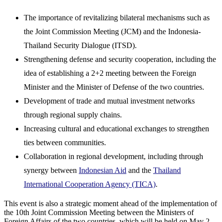
The importance of revitalizing bilateral mechanisms such as
the Joint Commission Meeting (JCM) and the Indonesia-
Thailand Security Dialogue (ITSD).
Strengthening defense and security cooperation, including the
idea of establishing a 2+2 meeting between the Foreign
Minister and the Minister of Defense of the two countries.
Development of trade and mutual investment networks
through regional supply chains.
Increasing cultural and educational exchanges to strengthen
ties between communities.
Collaboration in regional development, including through
synergy between
Indonesian Aid
and the
Thailand
International Cooperation Agency (TICA)
.
This event is also a strategic moment ahead of the implementation of
the 10th Joint Commission Meeting between the Ministers of
Foreign Affairs of the two countries, which will be held on May 2,