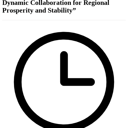
Dynamic Collaboration for Regional
Prosperity and Stability”