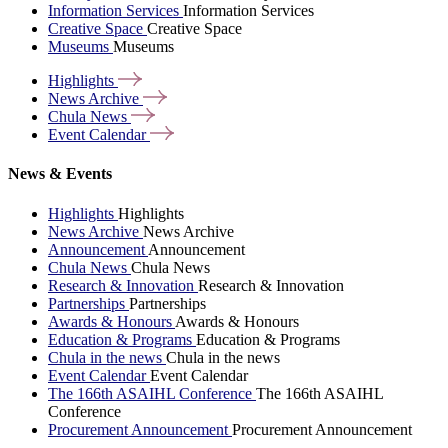
Information Services
Information Services
Creative Space
Creative Space
Museums
Museums
Highlights
News
Archive
Chula
News
Event
Calendar
News & Events
Highlights
Highlights
News Archive
News Archive
Announcement
Announcement
Chula News
Chula News
Research & Innovation
Research & Innovation
Partnerships
Partnerships
Awards & Honours
Awards & Honours
Education & Programs
Education & Programs
Chula in the news
Chula in the news
Event Calendar
Event Calendar
The 166th ASAIHL Conference
The 166th ASAIHL
Conference
Procurement Announcement
Procurement Announcement