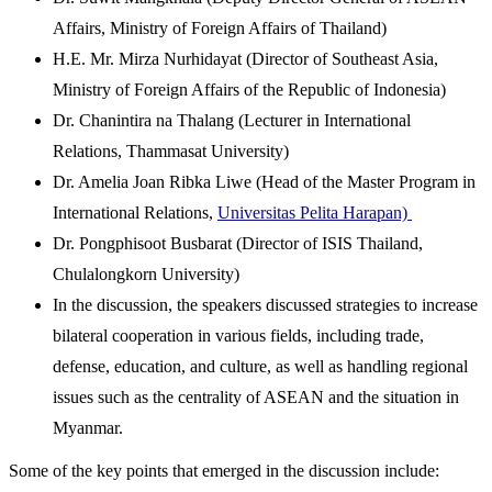
Affairs, Ministry of Foreign Affairs of Thailand)
H.E. Mr. Mirza Nurhidayat (Director of Southeast Asia,
Ministry of Foreign Affairs of the Republic of Indonesia)
Dr. Chanintira na Thalang (Lecturer in International
Relations, Thammasat University)
Dr. Amelia Joan Ribka Liwe (Head of the Master Program in
International Relations,
Universitas Pelita Harapan)
Dr. Pongphisoot Busbarat (Director of ISIS Thailand,
Chulalongkorn University)
In the discussion, the speakers discussed strategies to increase
bilateral cooperation in various fields, including trade,
defense, education, and culture, as well as handling regional
issues such as the centrality of ASEAN and the situation in
Myanmar.
Some of the key points that emerged in the discussion include: