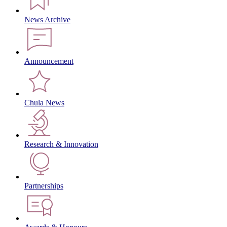
News Archive
Announcement
Chula News
Research & Innovation
Partnerships