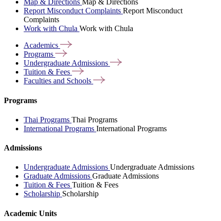
Map & Directions
Map & Directions
Report Misconduct Complaints
Report Misconduct
Complaints
Work with Chula
Work with Chula
Academics
Programs
Undergraduate
Admissions
Tuition &
Fees
Faculties and
Schools
Programs
Thai Programs
Thai Programs
International Programs
International Programs
Admissions
Undergraduate Admissions
Undergraduate Admissions
Graduate Admissions
Graduate Admissions
Tuition & Fees
Tuition & Fees
Scholarship
Scholarship
Academic Units