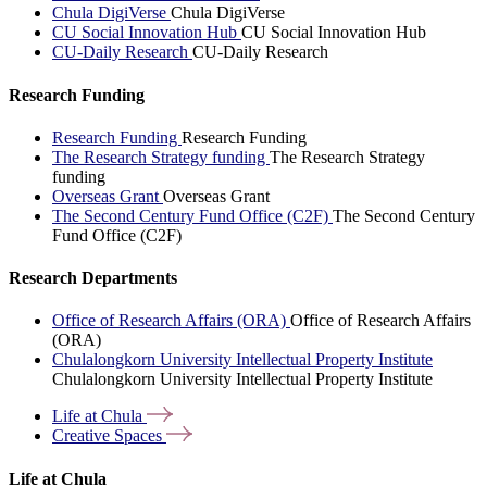
Chula DigiVerse
Chula DigiVerse
CU Social Innovation Hub
CU Social Innovation Hub
CU-Daily Research
CU-Daily Research
Research Funding
Research Funding
Research Funding
The Research Strategy funding
The Research Strategy
funding
Overseas Grant
Overseas Grant
The Second Century Fund Office (C2F)
The Second Century
Fund Office (C2F)
Research Departments
Office of Research Affairs (ORA)
Office of Research Affairs
(ORA)
Chulalongkorn University Intellectual Property Institute
Chulalongkorn University Intellectual Property Institute
Life at
Chula
Creative
Spaces
Life at Chula