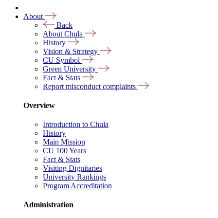
About
Back
About Chula
History
Vision & Strategy
CU Symbol
Green University
Fact & Stats
Report misconduct complaints
Overview
Introduction to Chula
History
Main Mission
CU 100 Years
Fact & Stats
Visiting Dignitaries
University Rankings
Program Accreditation
Administration