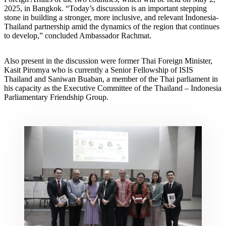
2025, in Bangkok. “Today’s discussion is an important stepping
stone in building a stronger, more inclusive, and relevant Indonesia-
Thailand partnership amid the dynamics of the region that continues
to develop,” concluded Ambassador Rachmat.
Also present in the discussion were former Thai Foreign Minister,
Kasit Piromya who is currently a Senior Fellowship of ISIS
Thailand and Saniwan Buaban, a member of the Thai parliament in
his capacity as the Executive Committee of the Thailand – Indonesia
Parliamentary Friendship Group.