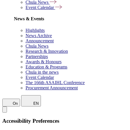
Chula News
Event Calendar
News & Events
Highlights
News Archive
Announcement
Chula News
Research & Innovation
Partnerships
Awards & Honours
Education & Programs
Chula in the news
Event Calendar
The 166th ASAIHL Conference
Procurement Announcement
On
EN
Accessibility Preferences