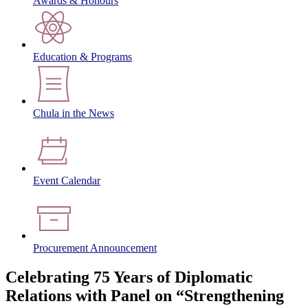
Awards & Honours
Education & Programs
Chula in the News
Event Calendar
Procurement Announcement
Celebrating 75 Years of Diplomatic
Relations with Panel on “Strengthening