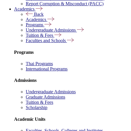
Report Corruption & Misconduct (PACC)
Academics
Back
Academics
Programs
Undergraduate Admissions
Tuition & Fees
Faculties and Schools
Programs
Thai Programs
International Programs
Admissions
Undergraduate Admissions
Graduate Admissions
Tuition & Fees
Scholarship
Academic Units
Faculties, Schools, Colleges and Institutes