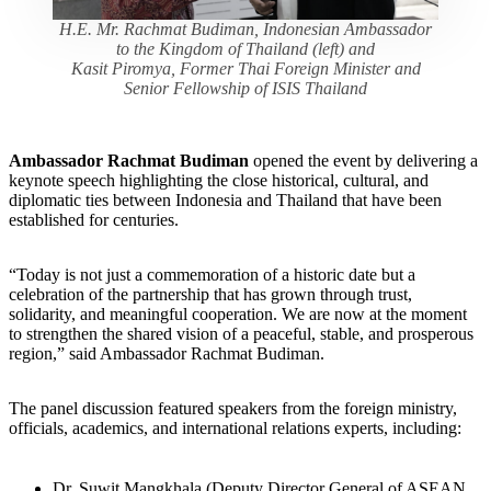
H.E. Mr. Rachmat Budiman, Indonesian Ambassador
to the Kingdom of Thailand (left) and
Kasit Piromya, Former Thai Foreign Minister and
Senior Fellowship of ISIS Thailand
Ambassador Rachmat Budiman
opened the event by delivering a
keynote speech highlighting the close historical, cultural, and
diplomatic ties between Indonesia and Thailand that have been
established for centuries.
“Today is not just a commemoration of a historic date but a
celebration of the partnership that has grown through trust,
solidarity, and meaningful cooperation. We are now at the moment
to strengthen the shared vision of a peaceful, stable, and prosperous
region,” said Ambassador Rachmat Budiman.
The panel discussion featured speakers from the foreign ministry,
officials, academics, and international relations experts, including:
Dr. Suwit Mangkhala (Deputy Director General of ASEAN