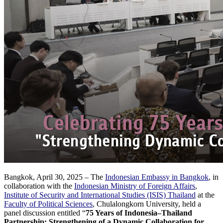
Bangkok, April 30, 2025 – The
Indonesian Embassy in Bangkok
, in
collaboration with the
Indonesian Ministry of Foreign Affairs
,
Institute of Security and International Studies (ISIS) Thailand
at the
Faculty of Political Sciences
, Chulalongkorn University, held a
panel discussion entitled “
75 Years of Indonesia–Thailand
Partnership: Strengthening of a Dynamic Collaboration for