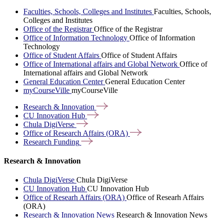
Faculties, Schools, Colleges and Institutes
Faculties, Schools,
Colleges and Institutes
Office of the Registrar
Office of the Registrar
Office of Information Technology
Office of Information
Technology
Office of Student Affairs
Office of Student Affairs
Office of International affairs and Global Network
Office of
International affairs and Global Network
General Education Center
General Education Center
myCourseVille
myCourseVille
Research &
Innovation
CU Innovation
Hub
Chula
DigiVerse
Office of Research Affairs
(ORA)
Research
Funding
Research & Innovation
Chula DigiVerse
Chula DigiVerse
CU Innovation Hub
CU Innovation Hub
Office of Researh Affairs (ORA)
Office of Researh Affairs
(ORA)
Research & Innovation News
Research & Innovation News