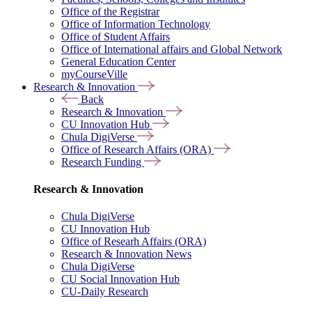
Office of the Registrar
Office of Information Technology
Office of Student Affairs
Office of International affairs and Global Network
General Education Center
myCourseVille
Research & Innovation
Back
Research & Innovation
CU Innovation Hub
Chula DigiVerse
Office of Research Affairs (ORA)
Research Funding
Research & Innovation
Chula DigiVerse
CU Innovation Hub
Office of Researh Affairs (ORA)
Research & Innovation News
Chula DigiVerse
CU Social Innovation Hub
CU-Daily Research