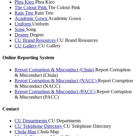
Phra Kieo
Phra Kieo
The Colour Pink
The Colour Pink
Rain Tree
Rain Tree
Academic Gown
Academic Gown
Uniform
Uniform
Song
Song
Degree
Degree
CU Brand Resources
CU Brand Resources
CU Gallery
CU Gallery
Online Reporting System
Report Corruption & Misconduct (Chula)
Report Corruption
& Misconduct (Chula)
Report Corruption & Misconduct (NACC)
Report Corruption
& Misconduct (NACC)
Report Corruption & Misconduct (PACC)
Report Corruption
& Misconduct (PACC)
Contact
CU Departments
CU Departments
CU Telephone Directory
CU Telephone Directory
Chula Map
Chula Map