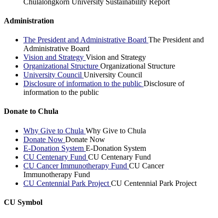
Chulalongkorn University Sustainability Report
Administration
The President and Administrative Board
The President and
Administrative Board
Vision and Strategy
Vision and Strategy
Organizational Structure
Organizational Structure
University Council
University Council
Disclosure of information to the public
Disclosure of
information to the public
Donate to Chula
Why Give to Chula
Why Give to Chula
Donate Now
Donate Now
E-Donation System
E-Donation System
CU Centenary Fund
CU Centenary Fund
CU Cancer Immunotherapy Fund
CU Cancer
Immunotherapy Fund
CU Centennial Park Project
CU Centennial Park Project
CU Symbol