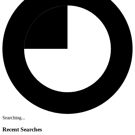
Searching...
Recent Searches