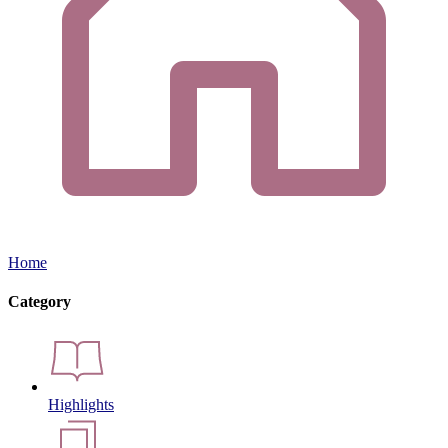
Home
Category
Highlights