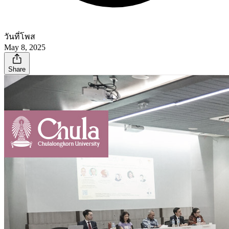
วันที่โพส
May 8, 2025
Share