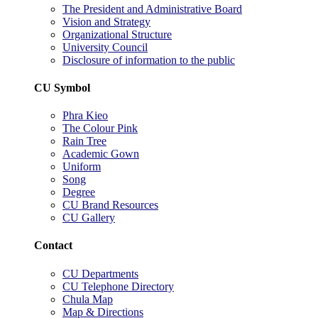
The President and Administrative Board
Vision and Strategy
Organizational Structure
University Council
Disclosure of information to the public
CU Symbol
Phra Kieo
The Colour Pink
Rain Tree
Academic Gown
Uniform
Song
Degree
CU Brand Resources
CU Gallery
Contact
CU Departments
CU Telephone Directory
Chula Map
Map & Directions