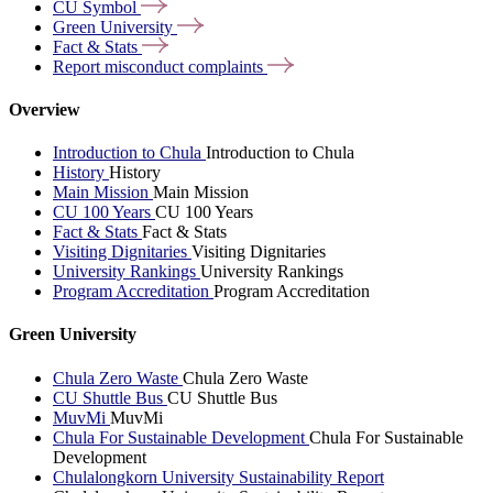
CU
Symbol
Green
University
Fact &
Stats
Report misconduct
complaints
Overview
Introduction to Chula
Introduction to Chula
History
History
Main Mission
Main Mission
CU 100 Years
CU 100 Years
Fact & Stats
Fact & Stats
Visiting Dignitaries
Visiting Dignitaries
University Rankings
University Rankings
Program Accreditation
Program Accreditation
Green University
Chula Zero Waste
Chula Zero Waste
CU Shuttle Bus
CU Shuttle Bus
MuvMi
MuvMi
Chula For Sustainable Development
Chula For Sustainable
Development
Chulalongkorn University Sustainability Report