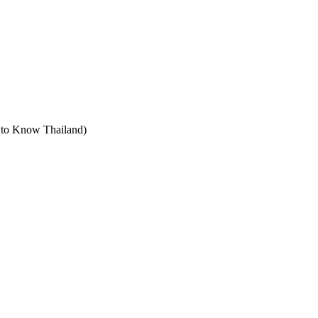
t to Know Thailand)