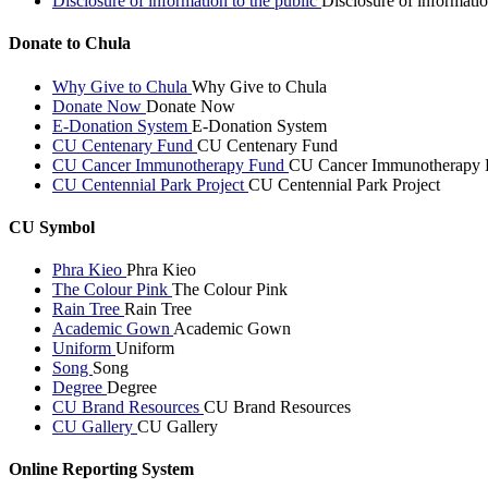
Disclosure of information to the public
Disclosure of informatio
Donate to Chula
Why Give to Chula
Why Give to Chula
Donate Now
Donate Now
E-Donation System
E-Donation System
CU Centenary Fund
CU Centenary Fund
CU Cancer Immunotherapy Fund
CU Cancer Immunotherapy 
CU Centennial Park Project
CU Centennial Park Project
CU Symbol
Phra Kieo
Phra Kieo
The Colour Pink
The Colour Pink
Rain Tree
Rain Tree
Academic Gown
Academic Gown
Uniform
Uniform
Song
Song
Degree
Degree
CU Brand Resources
CU Brand Resources
CU Gallery
CU Gallery
Online Reporting System