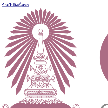
ข้ามไปยังเนื้อหา