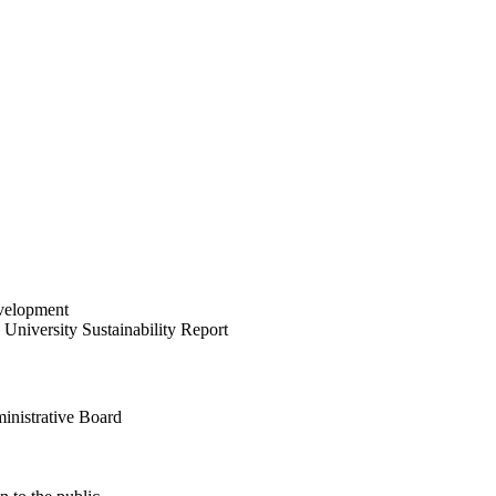
velopment
University Sustainability Report
inistrative Board