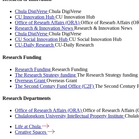
Chula DigiVerse
Chula DigiVerse
CU Innovation Hub
CU Innovation Hub
Office of Researh Affairs (ORA)
Office of Researh Affairs (O
Research & Innovation News
Research & Innovation News
Chula DigiVerse
Chula DigiVerse
CU Social Innovation Hub
CU Social Innovation Hub
CU-Daily Research
CU-Daily Research
Research Funding
Research Funding
Research Funding
The Research Strategy funding
The Research Strategy funding
Overseas Grant
Overseas Grant
The Second Century Fund Office (C2F)
The Second Century F
Research Departments
Office of Research Affairs (ORA)
Office of Research Affairs
Chulalongkorn University Intellectual Property Institute
Chulalo
Life at
Chula
Creative
Spaces