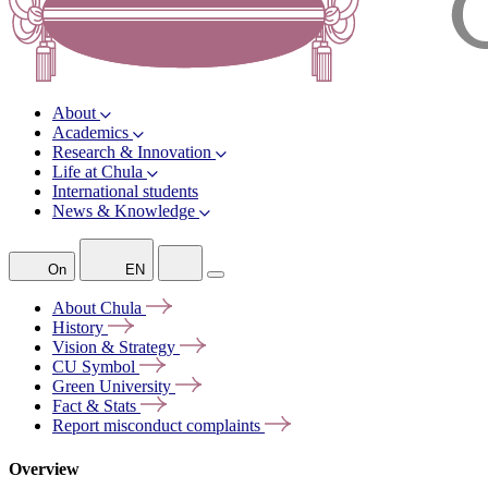
About
Academics
Research & Innovation
Life at Chula
International students
News & Knowledge
On
EN
About
Chula
History
Vision &
Strategy
CU
Symbol
Green
University
Fact &
Stats
Report misconduct
complaints
Overview