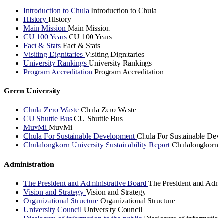
Introduction to Chula
Introduction to Chula
History
History
Main Mission
Main Mission
CU 100 Years
CU 100 Years
Fact & Stats
Fact & Stats
Visiting Dignitaries
Visiting Dignitaries
University Rankings
University Rankings
Program Accreditation
Program Accreditation
Green University
Chula Zero Waste
Chula Zero Waste
CU Shuttle Bus
CU Shuttle Bus
MuvMi
MuvMi
Chula For Sustainable Development
Chula For Sustainable De
Chulalongkorn University Sustainability Report
Chulalongkorn 
Administration
The President and Administrative Board
The President and Adm
Vision and Strategy
Vision and Strategy
Organizational Structure
Organizational Structure
University Council
University Council