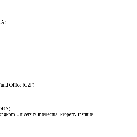
RA)
und Office (C2F)
 (ORA)
ngkorn University Intellectual Property Institute