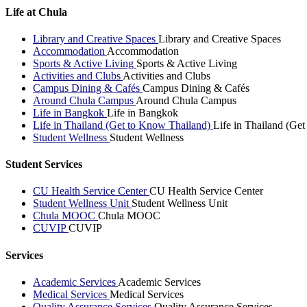
Life at Chula
Library and Creative Spaces
Library and Creative Spaces
Accommodation
Accommodation
Sports & Active Living
Sports & Active Living
Activities and Clubs
Activities and Clubs
Campus Dining & Cafés
Campus Dining & Cafés
Around Chula Campus
Around Chula Campus
Life in Bangkok
Life in Bangkok
Life in Thailand (Get to Know Thailand)
Life in Thailand (Ge
Student Wellness
Student Wellness
Student Services
CU Health Service Center
CU Health Service Center
Student Wellness Unit
Student Wellness Unit
Chula MOOC
Chula MOOC
CUVIP
CUVIP
Services
Academic Services
Academic Services
Medical Services
Medical Services
Quality Assurance Services
Quality Assurance Services