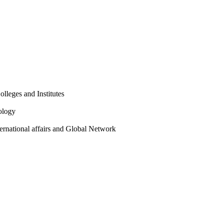
olleges and Institutes
ology
ternational affairs and Global Network