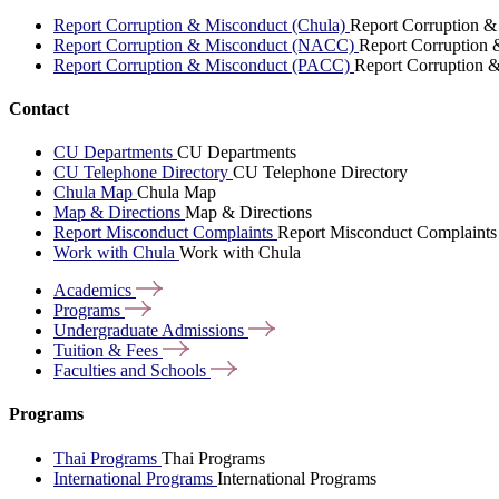
Report Corruption & Misconduct (Chula)
Report Corruption &
Report Corruption & Misconduct (NACC)
Report Corruption
Report Corruption & Misconduct (PACC)
Report Corruption 
Contact
CU Departments
CU Departments
CU Telephone Directory
CU Telephone Directory
Chula Map
Chula Map
Map & Directions
Map & Directions
Report Misconduct Complaints
Report Misconduct Complaints
Work with Chula
Work with Chula
Academics
Programs
Undergraduate
Admissions
Tuition &
Fees
Faculties and
Schools
Programs
Thai Programs
Thai Programs
International Programs
International Programs