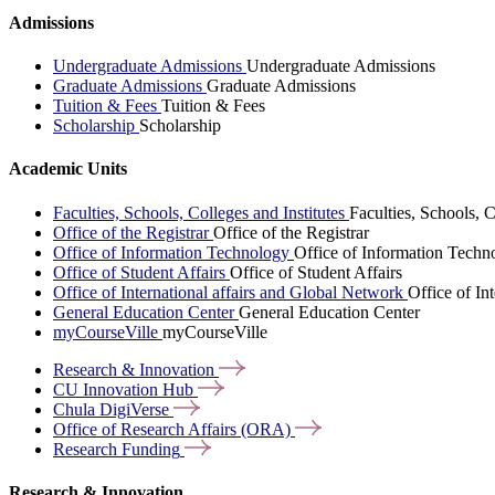
Admissions
Undergraduate Admissions
Undergraduate Admissions
Graduate Admissions
Graduate Admissions
Tuition & Fees
Tuition & Fees
Scholarship
Scholarship
Academic Units
Faculties, Schools, Colleges and Institutes
Faculties, Schools, C
Office of the Registrar
Office of the Registrar
Office of Information Technology
Office of Information Techn
Office of Student Affairs
Office of Student Affairs
Office of International affairs and Global Network
Office of In
General Education Center
General Education Center
myCourseVille
myCourseVille
Research &
Innovation
CU Innovation
Hub
Chula
DigiVerse
Office of Research Affairs
(ORA)
Research
Funding
Research & Innovation