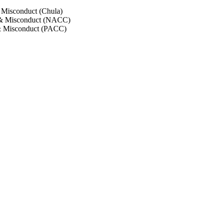
 Misconduct (Chula)
 & Misconduct (NACC)
& Misconduct (PACC)