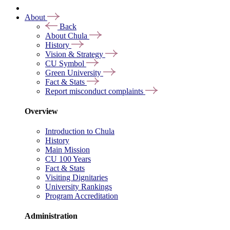
About
Back
About Chula
History
Vision & Strategy
CU Symbol
Green University
Fact & Stats
Report misconduct complaints
Overview
Introduction to Chula
History
Main Mission
CU 100 Years
Fact & Stats
Visiting Dignitaries
University Rankings
Program Accreditation
Administration