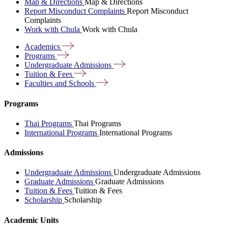
Map & Directions
Map & Directions
Report Misconduct Complaints
Report Misconduct
Complaints
Work with Chula
Work with Chula
Academics
Programs
Undergraduate
Admissions
Tuition &
Fees
Faculties and
Schools
Programs
Thai Programs
Thai Programs
International Programs
International Programs
Admissions
Undergraduate Admissions
Undergraduate Admissions
Graduate Admissions
Graduate Admissions
Tuition & Fees
Tuition & Fees
Scholarship
Scholarship
Academic Units