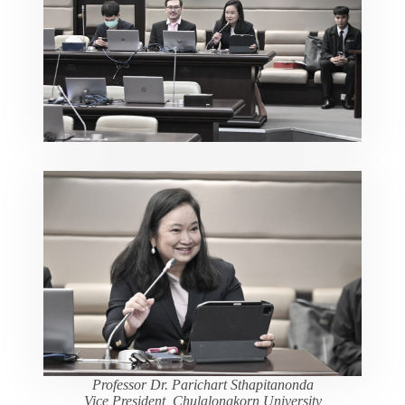
Professor Dr. Parichart Sthapitanonda
Vice President, Chulalongkorn University