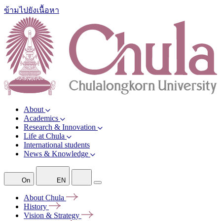
ข้ามไปยังเนื้อหา
About
Academics
Research & Innovation
Life at Chula
International students
News & Knowledge
On
EN
About
Chula
History
Vision &
Strategy