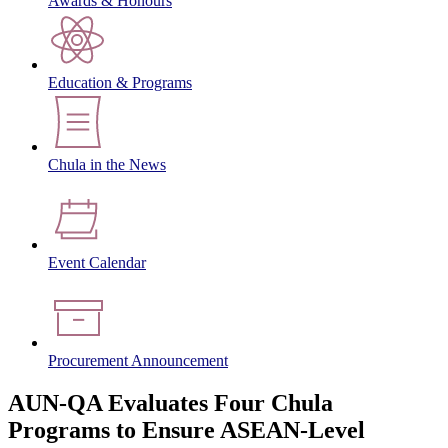
Awards & Honours
Education & Programs
Chula in the News
Event Calendar
Procurement Announcement
AUN-QA Evaluates Four Chula
Programs to Ensure ASEAN-Level