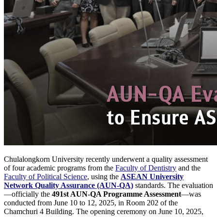
Chulalongkorn University recently underwent a quality assessment
of four academic programs from the
Faculty of Dentistry
and the
Faculty of Political Science
, using the
ASEAN University
Network Quality Assurance (AUN-QA)
standards. The evaluation
—officially the
491st AUN-QA Programme Assessment
—was
conducted from June 10 to 12, 2025, in Room 202 of the
Chamchuri 4 Building. The opening ceremony on June 10, 2025,