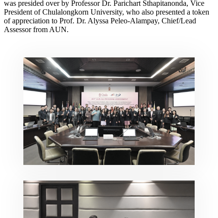
was presided over by Professor Dr. Parichart Sthapitanonda, Vice
President of Chulalongkorn University, who also presented a token
of appreciation to Prof. Dr. Alyssa Peleo-Alampay, Chief/Lead
Assessor from AUN.