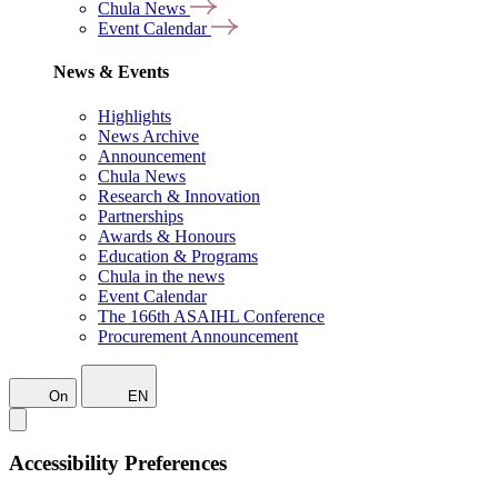
Chula News
Event Calendar
News & Events
Highlights
News Archive
Announcement
Chula News
Research & Innovation
Partnerships
Awards & Honours
Education & Programs
Chula in the news
Event Calendar
The 166th ASAIHL Conference
Procurement Announcement
On
EN
Accessibility Preferences