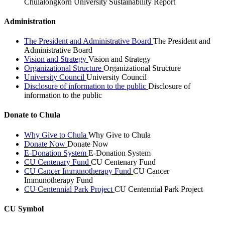
Chulalongkorn University Sustainability Report
Administration
The President and Administrative Board
The President and
Administrative Board
Vision and Strategy
Vision and Strategy
Organizational Structure
Organizational Structure
University Council
University Council
Disclosure of information to the public
Disclosure of
information to the public
Donate to Chula
Why Give to Chula
Why Give to Chula
Donate Now
Donate Now
E-Donation System
E-Donation System
CU Centenary Fund
CU Centenary Fund
CU Cancer Immunotherapy Fund
CU Cancer
Immunotherapy Fund
CU Centennial Park Project
CU Centennial Park Project
CU Symbol