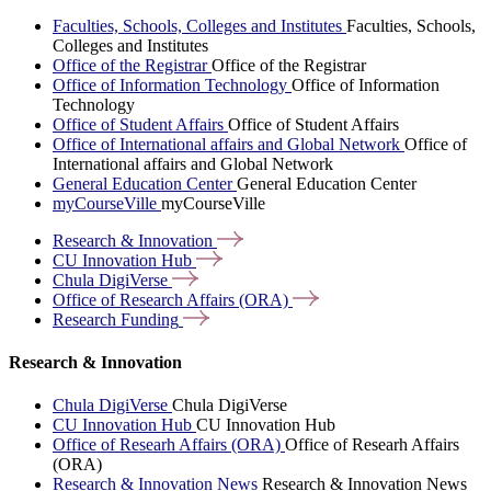
Faculties, Schools, Colleges and Institutes
Faculties, Schools,
Colleges and Institutes
Office of the Registrar
Office of the Registrar
Office of Information Technology
Office of Information
Technology
Office of Student Affairs
Office of Student Affairs
Office of International affairs and Global Network
Office of
International affairs and Global Network
General Education Center
General Education Center
myCourseVille
myCourseVille
Research &
Innovation
CU Innovation
Hub
Chula
DigiVerse
Office of Research Affairs
(ORA)
Research
Funding
Research & Innovation
Chula DigiVerse
Chula DigiVerse
CU Innovation Hub
CU Innovation Hub
Office of Researh Affairs (ORA)
Office of Researh Affairs
(ORA)
Research & Innovation News
Research & Innovation News