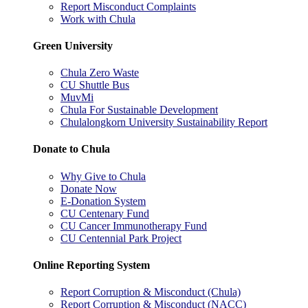
Report Misconduct Complaints
Work with Chula
Green University
Chula Zero Waste
CU Shuttle Bus
MuvMi
Chula For Sustainable Development
Chulalongkorn University Sustainability Report
Donate to Chula
Why Give to Chula
Donate Now
E-Donation System
CU Centenary Fund
CU Cancer Immunotherapy Fund
CU Centennial Park Project
Online Reporting System
Report Corruption & Misconduct (Chula)
Report Corruption & Misconduct (NACC)