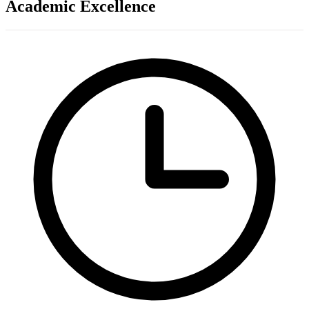
Academic Excellence