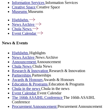
Information Services
Information Services
Creative Space
Creative Space
Museums
Museums
Highlights
News
Archive
Chula
News
Event
Calendar
News & Events
Highlights
Highlights
News Archive
News Archive
Announcement
Announcement
Chula News
Chula News
Research & Innovation
Research & Innovation
Partnerships
Partnerships
Awards & Honours
Awards & Honours
Education & Programs
Education & Programs
Chula in the news
Chula in the news
Event Calendar
Event Calendar
The 166th ASAIHL Conference
The 166th ASAIHL
Conference
Procurement Announcement
Procurement Announcement