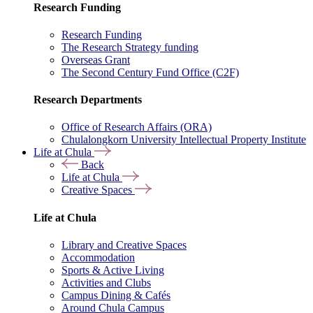
Research Funding
Research Funding
The Research Strategy funding
Overseas Grant
The Second Century Fund Office (C2F)
Research Departments
Office of Research Affairs (ORA)
Chulalongkorn University Intellectual Property Institute
Life at Chula
Back
Life at Chula
Creative Spaces
Life at Chula
Library and Creative Spaces
Accommodation
Sports & Active Living
Activities and Clubs
Campus Dining & Cafés
Around Chula Campus