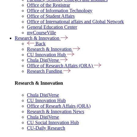
Office of the Registrar
Office of Information Technology
Office of Student Affairs
Office of International affairs and Global Network
General Education Center
myCourseVille
Research & Innovation
Back
Research & Innovation
CU Innovation Hub
Chula DigiVerse
Office of Research Affairs (ORA)
Research Funding
Research & Innovation
Chula DigiVerse
CU Innovation Hub
Office of Researh Affairs (ORA)
Research & Innovation News
Chula DigiVerse
CU Social Innovation Hub
CU-Daily Research