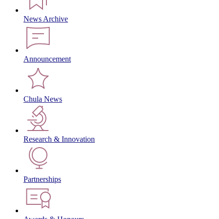
News Archive
Announcement
Chula News
Research & Innovation
Partnerships