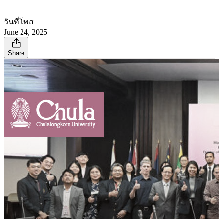
วันที่โพส
June 24, 2025
Share