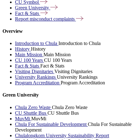
CU
Symbol
Green
University
Fact &
Stats
Report misconduct
complaints
Overview
Introduction to Chula
Introduction to Chula
History
History
Main Mission
Main Mission
CU 100 Years
CU 100 Years
Fact & Stats
Fact & Stats
Visiting Dignitaries
Visiting Dignitaries
University Rankings
University Rankings
Program Accreditation
Program Accreditation
Green University
Chula Zero Waste
Chula Zero Waste
CU Shuttle Bus
CU Shuttle Bus
MuvMi
MuvMi
Chula For Sustainable Development
Chula For Sustainable
Development
Chulalongkorn University Sustainability Report