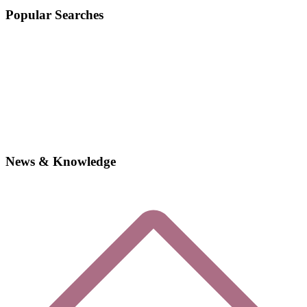
Popular Searches
News & Knowledge