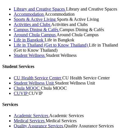
Library and Creative Spaces
Library and Creative Spaces
Accommodation
Accommodation
Sports & Active Living
Sports & Active Living
Activities and Clubs
Activities and Clubs
Campus Dining & Cafés
Campus Dining & Cafés
Around Chula Campus
Around Chula Campus
Life in Bangkok
Life in Bangkok
Life in Thailand (Get to Know Thailand)
Life in Thailand
(Get to Know Thailand)
Student Wellness
Student Wellness
Student Services
CU Health Service Center
CU Health Service Center
Student Wellness Unit
Student Wellness Unit
Chula MOOC
Chula MOOC
CUVIP
CUVIP
Services
Academic Services
Academic Services
Medical Services
Medical Services
Quality Assurance Services
Quality Assurance Services