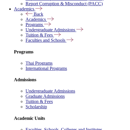
Report Corruption & Misconduct (PACC)
Academics
Back
Academics
Programs
Undergraduate Admissions
Tuition & Fees
Faculties and Schools
Programs
Thai Programs
International Programs
Admissions
Undergraduate Admissions
Graduate Admissions
Tuition & Fees
Scholarship
Academic Units
Faculties, Schools, Colleges and Institutes