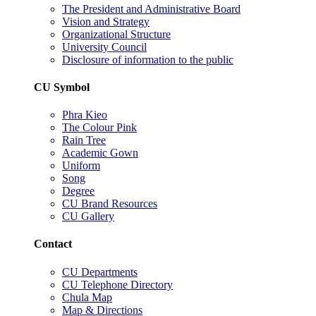
The President and Administrative Board
Vision and Strategy
Organizational Structure
University Council
Disclosure of information to the public
CU Symbol
Phra Kieo
The Colour Pink
Rain Tree
Academic Gown
Uniform
Song
Degree
CU Brand Resources
CU Gallery
Contact
CU Departments
CU Telephone Directory
Chula Map
Map & Directions