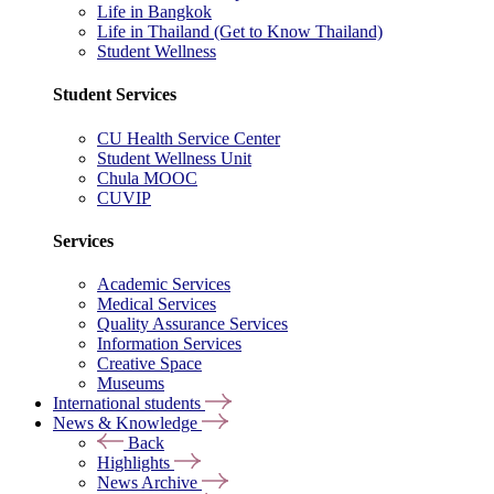
Life in Bangkok
Life in Thailand (Get to Know Thailand)
Student Wellness
Student Services
CU Health Service Center
Student Wellness Unit
Chula MOOC
CUVIP
Services
Academic Services
Medical Services
Quality Assurance Services
Information Services
Creative Space
Museums
International students
News & Knowledge
Back
Highlights
News Archive