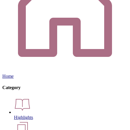
Home
Category
Highlights