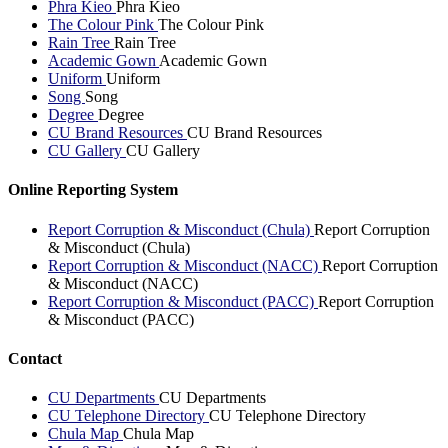
Phra Kieo
Phra Kieo
The Colour Pink
The Colour Pink
Rain Tree
Rain Tree
Academic Gown
Academic Gown
Uniform
Uniform
Song
Song
Degree
Degree
CU Brand Resources
CU Brand Resources
CU Gallery
CU Gallery
Online Reporting System
Report Corruption & Misconduct (Chula)
Report Corruption
& Misconduct (Chula)
Report Corruption & Misconduct (NACC)
Report Corruption
& Misconduct (NACC)
Report Corruption & Misconduct (PACC)
Report Corruption
& Misconduct (PACC)
Contact
CU Departments
CU Departments
CU Telephone Directory
CU Telephone Directory
Chula Map
Chula Map