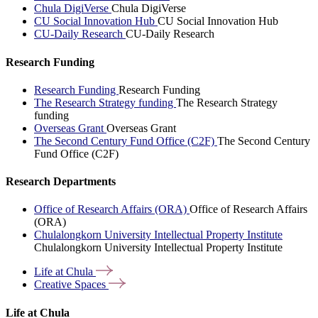
Chula DigiVerse
Chula DigiVerse
CU Social Innovation Hub
CU Social Innovation Hub
CU-Daily Research
CU-Daily Research
Research Funding
Research Funding
Research Funding
The Research Strategy funding
The Research Strategy
funding
Overseas Grant
Overseas Grant
The Second Century Fund Office (C2F)
The Second Century
Fund Office (C2F)
Research Departments
Office of Research Affairs (ORA)
Office of Research Affairs
(ORA)
Chulalongkorn University Intellectual Property Institute
Chulalongkorn University Intellectual Property Institute
Life at
Chula
Creative
Spaces
Life at Chula