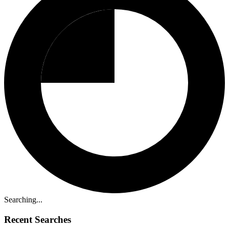
Searching...
Recent Searches