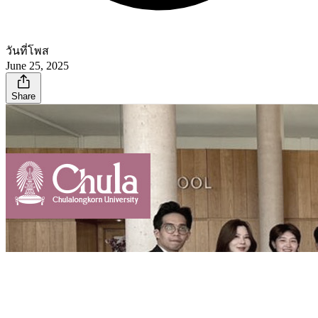
วันที่โพส
June 25, 2025
Share