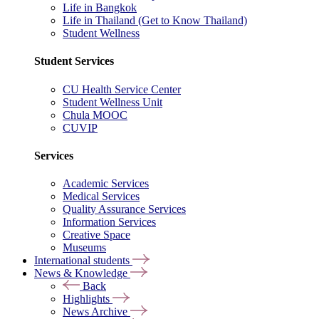
Life in Bangkok
Life in Thailand (Get to Know Thailand)
Student Wellness
Student Services
CU Health Service Center
Student Wellness Unit
Chula MOOC
CUVIP
Services
Academic Services
Medical Services
Quality Assurance Services
Information Services
Creative Space
Museums
International students
News & Knowledge
Back
Highlights
News Archive