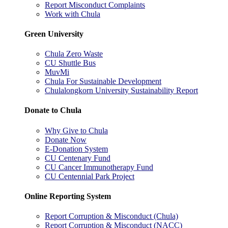
Report Misconduct Complaints
Work with Chula
Green University
Chula Zero Waste
CU Shuttle Bus
MuvMi
Chula For Sustainable Development
Chulalongkorn University Sustainability Report
Donate to Chula
Why Give to Chula
Donate Now
E-Donation System
CU Centenary Fund
CU Cancer Immunotherapy Fund
CU Centennial Park Project
Online Reporting System
Report Corruption & Misconduct (Chula)
Report Corruption & Misconduct (NACC)