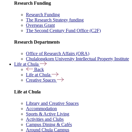
Research Funding
Research Funding
The Research Strategy funding
Overseas Grant
The Second Century Fund Office (C2F)
Research Departments
Office of Research Affairs (ORA)
Chulalongkorn University Intellectual Property Institute
Life at Chula
Back
Life at Chula
Creative Spaces
Life at Chula
Library and Creative Spaces
Accommodation
Sports & Active Living
Activities and Clubs
Campus Dining & Cafés
Around Chula Campus