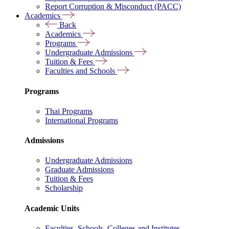
Report Corruption & Misconduct (PACC)
Academics
Back
Academics
Programs
Undergraduate Admissions
Tuition & Fees
Faculties and Schools
Programs
Thai Programs
International Programs
Admissions
Undergraduate Admissions
Graduate Admissions
Tuition & Fees
Scholarship
Academic Units
Faculties, Schools, Colleges and Institutes