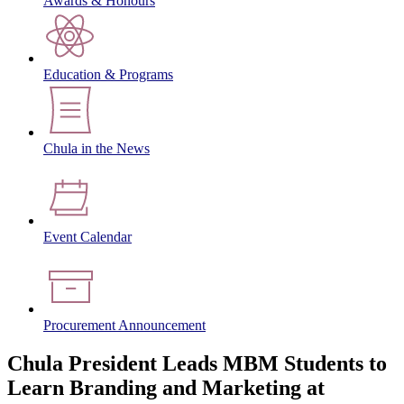
Awards & Honours
Education & Programs
Chula in the News
Event Calendar
Procurement Announcement
Chula President Leads MBM Students to
Learn Branding and Marketing at