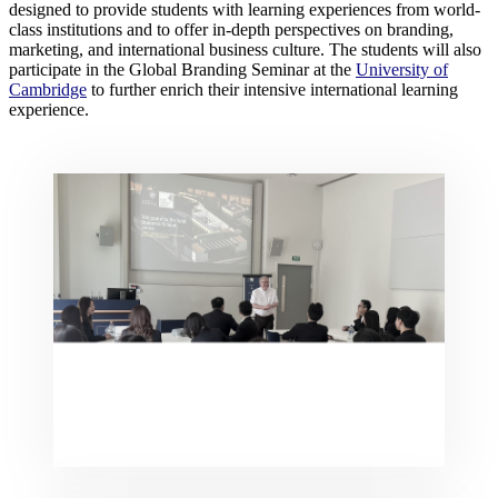
designed to provide students with learning experiences from world-
class institutions and to offer in-depth perspectives on branding,
marketing, and international business culture. The students will also
participate in the Global Branding Seminar at the
University of
Cambridge
to further enrich their intensive international learning
experience.