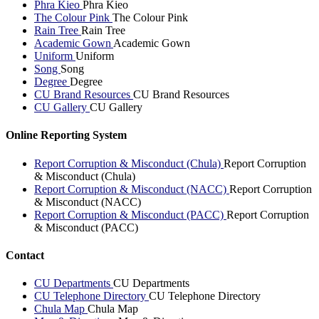
Phra Kieo
Phra Kieo
The Colour Pink
The Colour Pink
Rain Tree
Rain Tree
Academic Gown
Academic Gown
Uniform
Uniform
Song
Song
Degree
Degree
CU Brand Resources
CU Brand Resources
CU Gallery
CU Gallery
Online Reporting System
Report Corruption & Misconduct (Chula)
Report Corruption
& Misconduct (Chula)
Report Corruption & Misconduct (NACC)
Report Corruption
& Misconduct (NACC)
Report Corruption & Misconduct (PACC)
Report Corruption
& Misconduct (PACC)
Contact
CU Departments
CU Departments
CU Telephone Directory
CU Telephone Directory
Chula Map
Chula Map