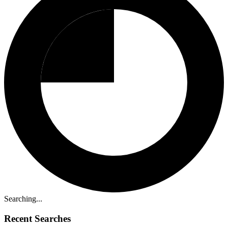
Searching...
Recent Searches