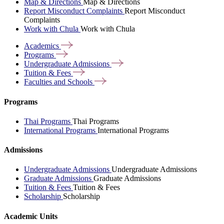
Map & Directions
Map & Directions
Report Misconduct Complaints
Report Misconduct
Complaints
Work with Chula
Work with Chula
Academics
Programs
Undergraduate
Admissions
Tuition &
Fees
Faculties and
Schools
Programs
Thai Programs
Thai Programs
International Programs
International Programs
Admissions
Undergraduate Admissions
Undergraduate Admissions
Graduate Admissions
Graduate Admissions
Tuition & Fees
Tuition & Fees
Scholarship
Scholarship
Academic Units