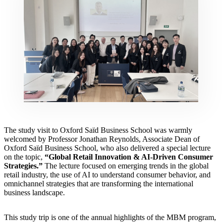
The study visit to Oxford Saïd Business School was warmly
welcomed by Professor Jonathan Reynolds, Associate Dean of
Oxford Saïd Business School, who also delivered a special lecture
on the topic,
“Global Retail Innovation & AI-Driven Consumer
Strategies.”
The lecture focused on emerging trends in the global
retail industry, the use of AI to understand consumer behavior, and
omnichannel strategies that are transforming the international
business landscape.
This study trip is one of the annual highlights of the MBM program,