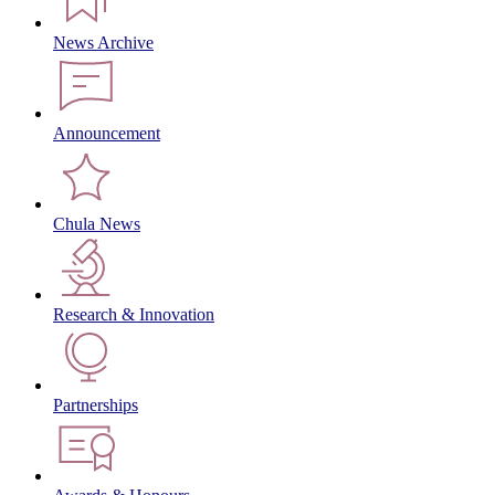
News Archive
Announcement
Chula News
Research & Innovation
Partnerships