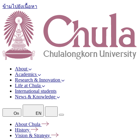
ข้ามไปยังเนื้อหา
About
Academics
Research & Innovation
Life at Chula
International students
News & Knowledge
On
EN
About
Chula
History
Vision &
Strategy