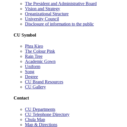
The President and Administrative Board
Vision and Strategy
Organizational Structure
University Council
Disclosure of information to the public
CU Symbol
Phra Kieo
The Colour Pink
Rain Tree
Academic Gown
Uniform
Song
Degree
CU Brand Resources
CU Gallery
Contact
CU Departments
CU Telephone Directory
Chula Map
Map & Directions