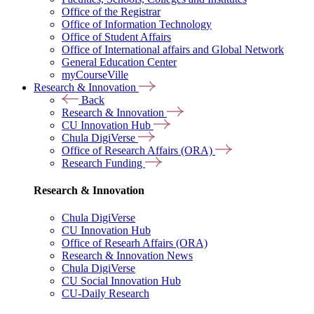
Office of the Registrar
Office of Information Technology
Office of Student Affairs
Office of International affairs and Global Network
General Education Center
myCourseVille
Research & Innovation
Back
Research & Innovation
CU Innovation Hub
Chula DigiVerse
Office of Research Affairs (ORA)
Research Funding
Research & Innovation
Chula DigiVerse
CU Innovation Hub
Office of Researh Affairs (ORA)
Research & Innovation News
Chula DigiVerse
CU Social Innovation Hub
CU-Daily Research