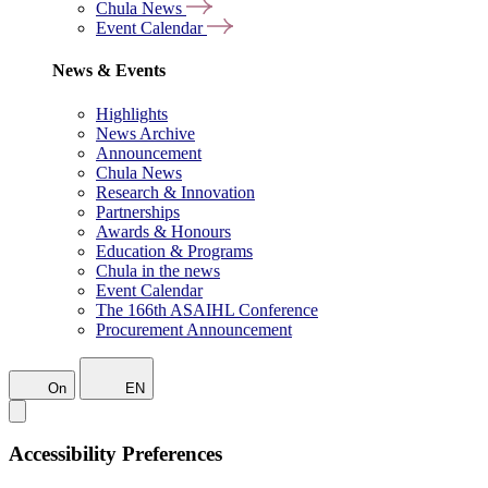
Chula News
Event Calendar
News & Events
Highlights
News Archive
Announcement
Chula News
Research & Innovation
Partnerships
Awards & Honours
Education & Programs
Chula in the news
Event Calendar
The 166th ASAIHL Conference
Procurement Announcement
On
EN
Accessibility Preferences