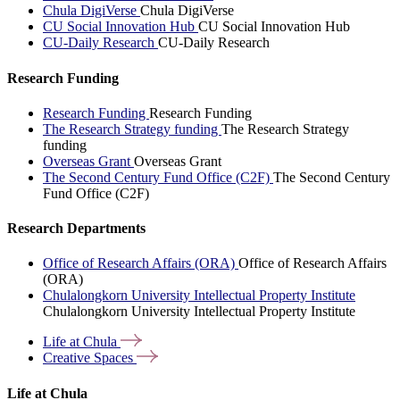
Chula DigiVerse
Chula DigiVerse
CU Social Innovation Hub
CU Social Innovation Hub
CU-Daily Research
CU-Daily Research
Research Funding
Research Funding
Research Funding
The Research Strategy funding
The Research Strategy
funding
Overseas Grant
Overseas Grant
The Second Century Fund Office (C2F)
The Second Century
Fund Office (C2F)
Research Departments
Office of Research Affairs (ORA)
Office of Research Affairs
(ORA)
Chulalongkorn University Intellectual Property Institute
Chulalongkorn University Intellectual Property Institute
Life at
Chula
Creative
Spaces
Life at Chula