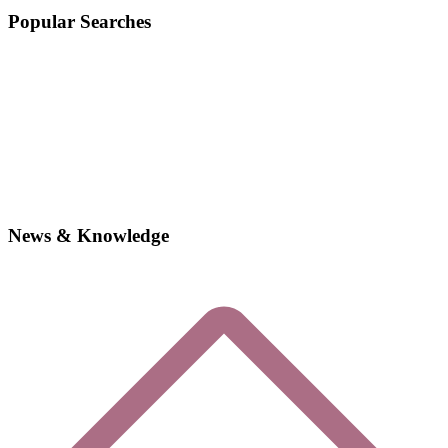
Popular Searches
News & Knowledge