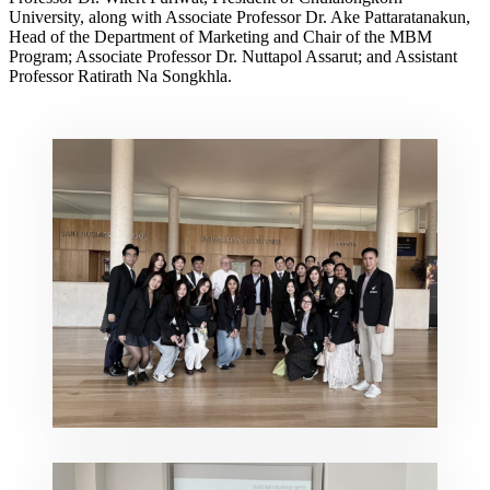
University, along with Associate Professor Dr. Ake Pattaratanakun,
Head of the Department of Marketing and Chair of the MBM
Program; Associate Professor Dr. Nuttapol Assarut; and Assistant
Professor Ratirath Na Songkhla.