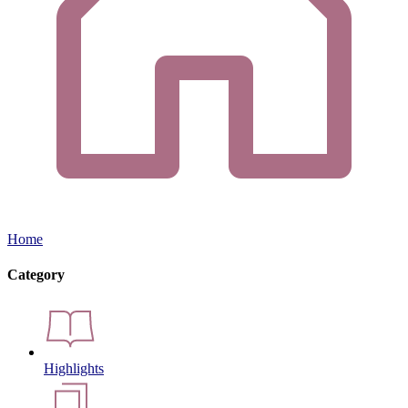
Home
Category
Highlights