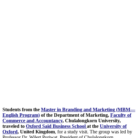
Students from the
Master in Branding and Marketing (MBM—
English Program)
of the Department of Marketing,
Faculty of
Commerce and Accountancy
, Chulalongkorn University,
traveled to
Oxford Saïd Business School
at the
University of
Oxford
, United Kingdom
, for a study visit. The group was led by
Professor Dr. Wilert Puriwat, President of Chulalongkorn