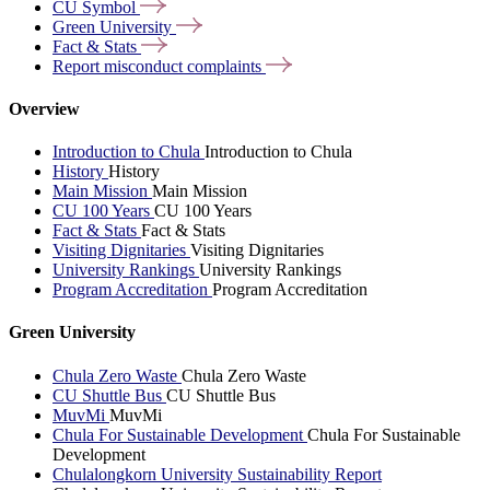
CU
Symbol
Green
University
Fact &
Stats
Report misconduct
complaints
Overview
Introduction to Chula
Introduction to Chula
History
History
Main Mission
Main Mission
CU 100 Years
CU 100 Years
Fact & Stats
Fact & Stats
Visiting Dignitaries
Visiting Dignitaries
University Rankings
University Rankings
Program Accreditation
Program Accreditation
Green University
Chula Zero Waste
Chula Zero Waste
CU Shuttle Bus
CU Shuttle Bus
MuvMi
MuvMi
Chula For Sustainable Development
Chula For Sustainable
Development
Chulalongkorn University Sustainability Report