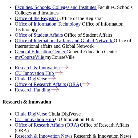
Faculties, Schools, Colleges and Institutes
Faculties, Schools,
Colleges and Institutes
Office of the Registrar
Office of the Registrar
Office of Information Technology
Office of Information
Technology
Office of Student Affairs
Office of Student Affairs
Office of International affairs and Global Network
Office of
International affairs and Global Network
General Education Center
General Education Center
myCourseVille
myCourseVille
Research &
Innovation
CU Innovation
Hub
Chula
DigiVerse
Office of Research Affairs
(ORA)
Research
Funding
Research & Innovation
Chula DigiVerse
Chula DigiVerse
CU Innovation Hub
CU Innovation Hub
Office of Researh Affairs (ORA)
Office of Researh Affairs
(ORA)
Research & Innovation News
Research & Innovation News