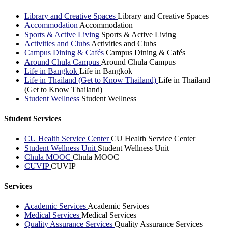
Library and Creative Spaces
Library and Creative Spaces
Accommodation
Accommodation
Sports & Active Living
Sports & Active Living
Activities and Clubs
Activities and Clubs
Campus Dining & Cafés
Campus Dining & Cafés
Around Chula Campus
Around Chula Campus
Life in Bangkok
Life in Bangkok
Life in Thailand (Get to Know Thailand)
Life in Thailand
(Get to Know Thailand)
Student Wellness
Student Wellness
Student Services
CU Health Service Center
CU Health Service Center
Student Wellness Unit
Student Wellness Unit
Chula MOOC
Chula MOOC
CUVIP
CUVIP
Services
Academic Services
Academic Services
Medical Services
Medical Services
Quality Assurance Services
Quality Assurance Services