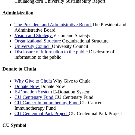
Chulalongkorn University Sustainability Report
Administration
The President and Administrative Board
The President and
Administrative Board
Vision and Strategy
Vision and Strategy
Organizational Structure
Organizational Structure
University Council
University Council
Disclosure of information to the public
Disclosure of
information to the public
Donate to Chula
Why Give to Chula
Why Give to Chula
Donate Now
Donate Now
E-Donation System
E-Donation System
CU Centenary Fund
CU Centenary Fund
CU Cancer Immunotherapy Fund
CU Cancer
Immunotherapy Fund
CU Centennial Park Project
CU Centennial Park Project
CU Symbol