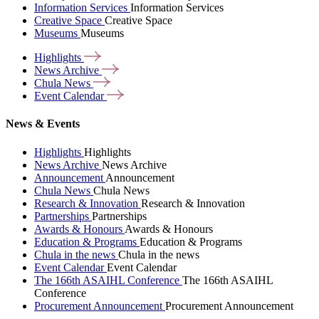
Information Services
Information Services
Creative Space
Creative Space
Museums
Museums
Highlights
News
Archive
Chula
News
Event
Calendar
News & Events
Highlights
Highlights
News Archive
News Archive
Announcement
Announcement
Chula News
Chula News
Research & Innovation
Research & Innovation
Partnerships
Partnerships
Awards & Honours
Awards & Honours
Education & Programs
Education & Programs
Chula in the news
Chula in the news
Event Calendar
Event Calendar
The 166th ASAIHL Conference
The 166th ASAIHL
Conference
Procurement Announcement
Procurement Announcement