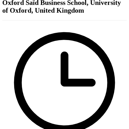
Oxford Saïd Business School, University
of Oxford, United Kingdom