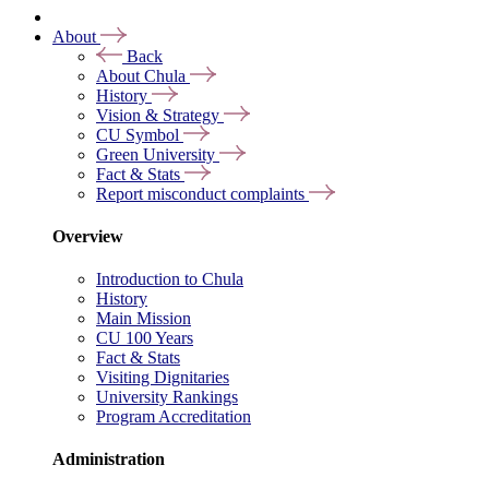
About
Back
About Chula
History
Vision & Strategy
CU Symbol
Green University
Fact & Stats
Report misconduct complaints
Overview
Introduction to Chula
History
Main Mission
CU 100 Years
Fact & Stats
Visiting Dignitaries
University Rankings
Program Accreditation
Administration