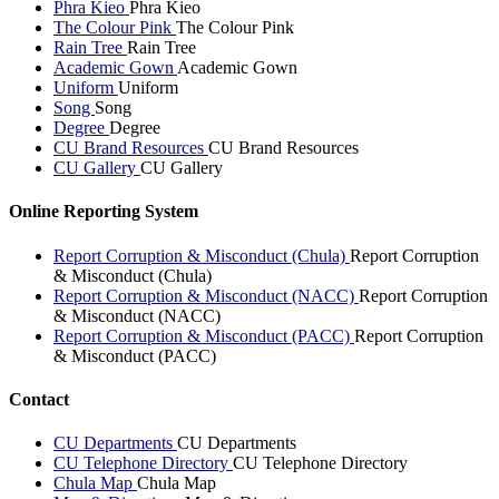
Phra Kieo
Phra Kieo
The Colour Pink
The Colour Pink
Rain Tree
Rain Tree
Academic Gown
Academic Gown
Uniform
Uniform
Song
Song
Degree
Degree
CU Brand Resources
CU Brand Resources
CU Gallery
CU Gallery
Online Reporting System
Report Corruption & Misconduct (Chula)
Report Corruption
& Misconduct (Chula)
Report Corruption & Misconduct (NACC)
Report Corruption
& Misconduct (NACC)
Report Corruption & Misconduct (PACC)
Report Corruption
& Misconduct (PACC)
Contact
CU Departments
CU Departments
CU Telephone Directory
CU Telephone Directory
Chula Map
Chula Map