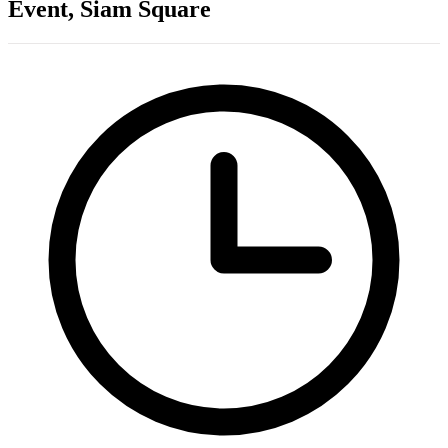
Event, Siam Square