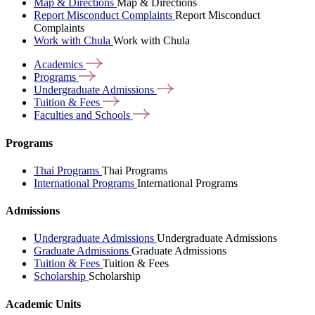
Map & Directions
Map & Directions
Report Misconduct Complaints
Report Misconduct
Complaints
Work with Chula
Work with Chula
Academics
Programs
Undergraduate
Admissions
Tuition &
Fees
Faculties and
Schools
Programs
Thai Programs
Thai Programs
International Programs
International Programs
Admissions
Undergraduate Admissions
Undergraduate Admissions
Graduate Admissions
Graduate Admissions
Tuition & Fees
Tuition & Fees
Scholarship
Scholarship
Academic Units