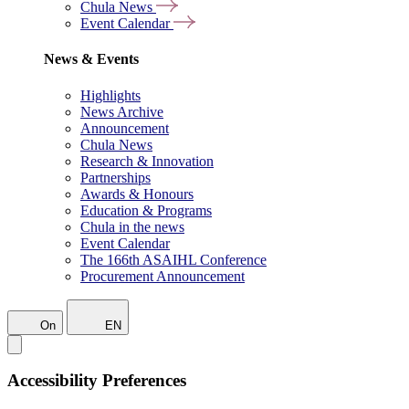
Chula News
Event Calendar
News & Events
Highlights
News Archive
Announcement
Chula News
Research & Innovation
Partnerships
Awards & Honours
Education & Programs
Chula in the news
Event Calendar
The 166th ASAIHL Conference
Procurement Announcement
On
EN
Accessibility Preferences