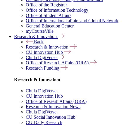
Office of the Registrar
Office of Information Technology
Office of Student Affairs
Office of International affairs and Global Network
General Education Center
myCourseVille
Research & Innovation
Back
Research & Innovation
CU Innovation Hub
Chula DigiVerse
Office of Research Affairs (ORA)
Research Funding
Research & Innovation
Chula DigiVerse
CU Innovation Hub
Office of Researh Affairs (ORA)
Research & Innovation News
Chula DigiVerse
CU Social Innovation Hub
CU-Daily Research