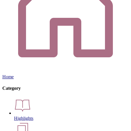
Home
Category
Highlights