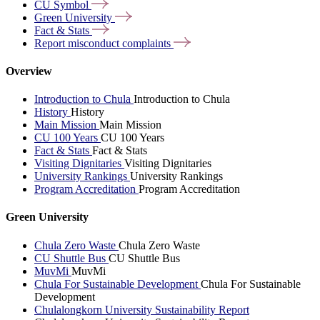
CU
Symbol
Green
University
Fact &
Stats
Report misconduct
complaints
Overview
Introduction to Chula
Introduction to Chula
History
History
Main Mission
Main Mission
CU 100 Years
CU 100 Years
Fact & Stats
Fact & Stats
Visiting Dignitaries
Visiting Dignitaries
University Rankings
University Rankings
Program Accreditation
Program Accreditation
Green University
Chula Zero Waste
Chula Zero Waste
CU Shuttle Bus
CU Shuttle Bus
MuvMi
MuvMi
Chula For Sustainable Development
Chula For Sustainable
Development
Chulalongkorn University Sustainability Report