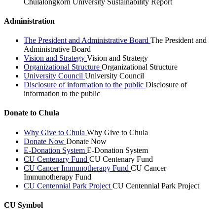
Chulalongkorn University Sustainability Report
Administration
The President and Administrative Board
The President and
Administrative Board
Vision and Strategy
Vision and Strategy
Organizational Structure
Organizational Structure
University Council
University Council
Disclosure of information to the public
Disclosure of
information to the public
Donate to Chula
Why Give to Chula
Why Give to Chula
Donate Now
Donate Now
E-Donation System
E-Donation System
CU Centenary Fund
CU Centenary Fund
CU Cancer Immunotherapy Fund
CU Cancer
Immunotherapy Fund
CU Centennial Park Project
CU Centennial Park Project
CU Symbol