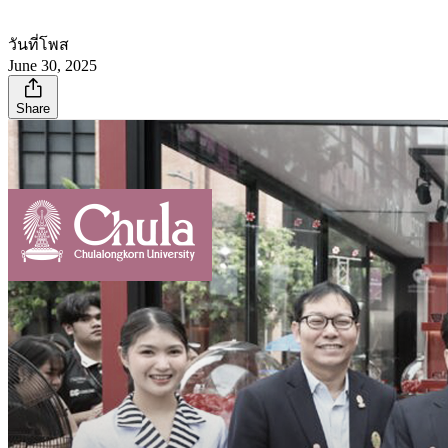
วันที่โพส
June 30, 2025
Share