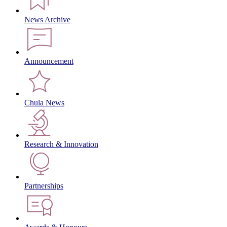
News Archive
Announcement
Chula News
Research & Innovation
Partnerships