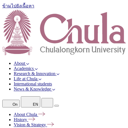
ข้ามไปยังเนื้อหา
About
Academics
Research & Innovation
Life at Chula
International students
News & Knowledge
On
EN
About
Chula
History
Vision &
Strategy