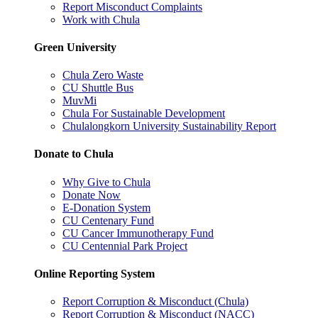
Report Misconduct Complaints
Work with Chula
Green University
Chula Zero Waste
CU Shuttle Bus
MuvMi
Chula For Sustainable Development
Chulalongkorn University Sustainability Report
Donate to Chula
Why Give to Chula
Donate Now
E-Donation System
CU Centenary Fund
CU Cancer Immunotherapy Fund
CU Centennial Park Project
Online Reporting System
Report Corruption & Misconduct (Chula)
Report Corruption & Misconduct (NACC)