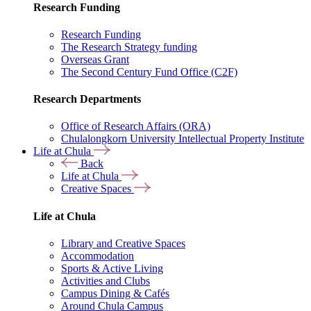
Research Funding
Research Funding
The Research Strategy funding
Overseas Grant
The Second Century Fund Office (C2F)
Research Departments
Office of Research Affairs (ORA)
Chulalongkorn University Intellectual Property Institute
Life at Chula
Back
Life at Chula
Creative Spaces
Life at Chula
Library and Creative Spaces
Accommodation
Sports & Active Living
Activities and Clubs
Campus Dining & Cafés
Around Chula Campus