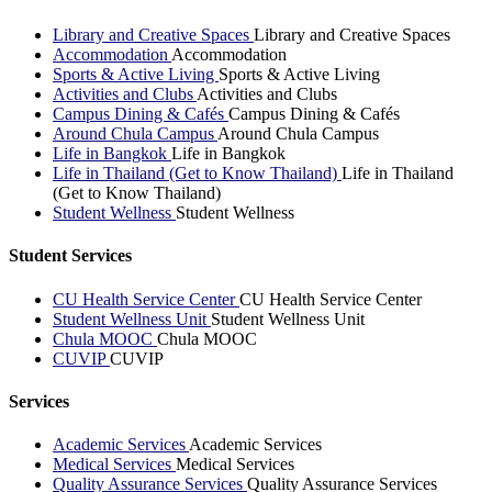
Library and Creative Spaces
Library and Creative Spaces
Accommodation
Accommodation
Sports & Active Living
Sports & Active Living
Activities and Clubs
Activities and Clubs
Campus Dining & Cafés
Campus Dining & Cafés
Around Chula Campus
Around Chula Campus
Life in Bangkok
Life in Bangkok
Life in Thailand (Get to Know Thailand)
Life in Thailand
(Get to Know Thailand)
Student Wellness
Student Wellness
Student Services
CU Health Service Center
CU Health Service Center
Student Wellness Unit
Student Wellness Unit
Chula MOOC
Chula MOOC
CUVIP
CUVIP
Services
Academic Services
Academic Services
Medical Services
Medical Services
Quality Assurance Services
Quality Assurance Services