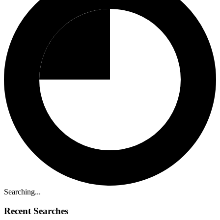
Searching...
Recent Searches