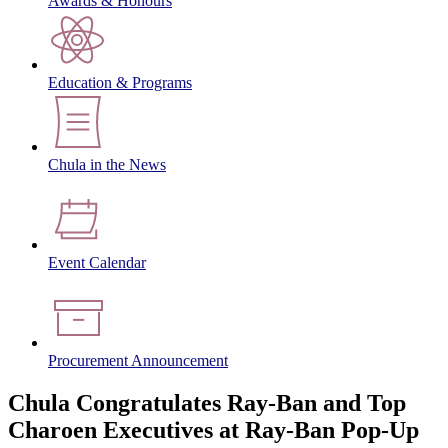
Awards & Honours
Education & Programs
Chula in the News
Event Calendar
Procurement Announcement
Chula Congratulates Ray-Ban and Top
Charoen Executives at Ray-Ban Pop-Up