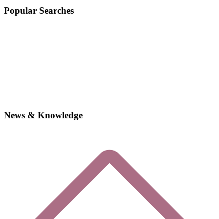
Popular Searches
News & Knowledge