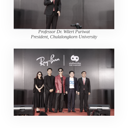
Professor Dr. Wilert Puriwat
President, Chulalongkorn University