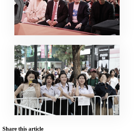
Share this article