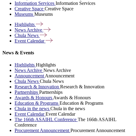
Information Services
Information Services
Creative Space
Creative Space
Museums
Museums
Highlights
News
Archive
Chula
News
Event
Calendar
News & Events
Highlights
Highlights
News Archive
News Archive
Announcement
Announcement
Chula News
Chula News
Research & Innovation
Research & Innovation
Partnerships
Partnerships
Awards & Honours
Awards & Honours
Education & Programs
Education & Programs
Chula in the news
Chula in the news
Event Calendar
Event Calendar
The 166th ASAIHL Conference
The 166th ASAIHL
Conference
Procurement Announcement
Procurement Announcement