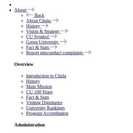
About
Back
About Chula
History
Vision & Strategy
CU Symbol
Green University
Fact & Stats
Report misconduct complaints
Overview
Introduction to Chula
History
Main Mission
CU 100 Years
Fact & Stats
Visiting Dignitaries
University Rankings
Program Accreditation
Administration