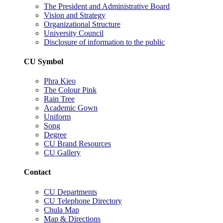
The President and Administrative Board
Vision and Strategy
Organizational Structure
University Council
Disclosure of information to the public
CU Symbol
Phra Kieo
The Colour Pink
Rain Tree
Academic Gown
Uniform
Song
Degree
CU Brand Resources
CU Gallery
Contact
CU Departments
CU Telephone Directory
Chula Map
Map & Directions