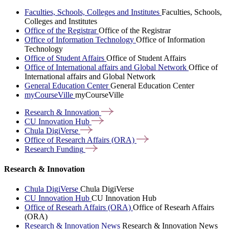
Faculties, Schools, Colleges and Institutes
Faculties, Schools,
Colleges and Institutes
Office of the Registrar
Office of the Registrar
Office of Information Technology
Office of Information
Technology
Office of Student Affairs
Office of Student Affairs
Office of International affairs and Global Network
Office of
International affairs and Global Network
General Education Center
General Education Center
myCourseVille
myCourseVille
Research &
Innovation
CU Innovation
Hub
Chula
DigiVerse
Office of Research Affairs
(ORA)
Research
Funding
Research & Innovation
Chula DigiVerse
Chula DigiVerse
CU Innovation Hub
CU Innovation Hub
Office of Researh Affairs (ORA)
Office of Researh Affairs
(ORA)
Research & Innovation News
Research & Innovation News