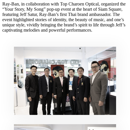
Ray-Ban, in collaboration with Top Charoen Optical, organized the
“Your Story, My Song” pop-up event at the heart of Siam Square,
featuring Jeff Satur, Ray-Ban’s first Thai brand ambassador. The
event highlighted stories of identity, the beauty of music, and one’s
unique style, vividly bringing the brand’s spirit to life through Jeff’s
captivating melodies and powerful performances.