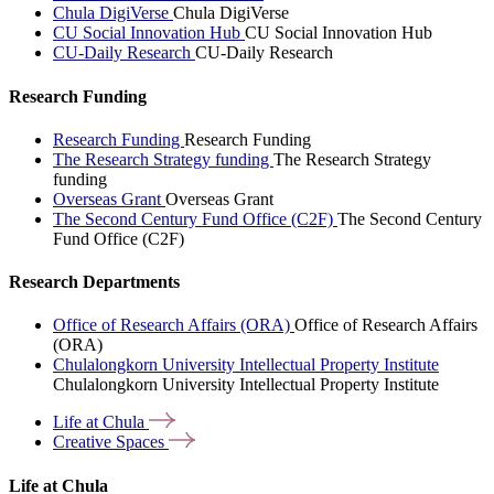
Chula DigiVerse
Chula DigiVerse
CU Social Innovation Hub
CU Social Innovation Hub
CU-Daily Research
CU-Daily Research
Research Funding
Research Funding
Research Funding
The Research Strategy funding
The Research Strategy
funding
Overseas Grant
Overseas Grant
The Second Century Fund Office (C2F)
The Second Century
Fund Office (C2F)
Research Departments
Office of Research Affairs (ORA)
Office of Research Affairs
(ORA)
Chulalongkorn University Intellectual Property Institute
Chulalongkorn University Intellectual Property Institute
Life at
Chula
Creative
Spaces
Life at Chula