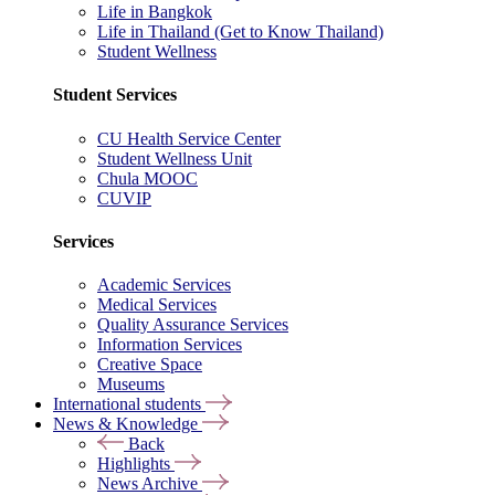
Life in Bangkok
Life in Thailand (Get to Know Thailand)
Student Wellness
Student Services
CU Health Service Center
Student Wellness Unit
Chula MOOC
CUVIP
Services
Academic Services
Medical Services
Quality Assurance Services
Information Services
Creative Space
Museums
International students
News & Knowledge
Back
Highlights
News Archive