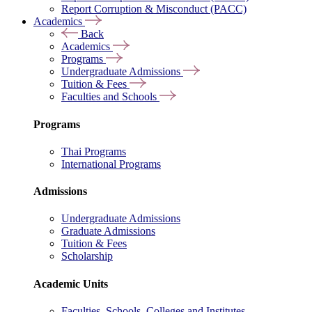
Report Corruption & Misconduct (PACC)
Academics
Back
Academics
Programs
Undergraduate Admissions
Tuition & Fees
Faculties and Schools
Programs
Thai Programs
International Programs
Admissions
Undergraduate Admissions
Graduate Admissions
Tuition & Fees
Scholarship
Academic Units
Faculties, Schools, Colleges and Institutes