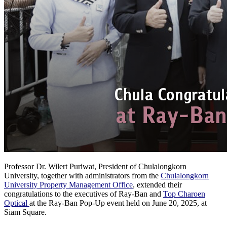
Professor Dr. Wilert Puriwat, President of Chulalongkorn
University, together with administrators from the
Chulalongkorn
University Property Management Office
, extended their
congratulations to the executives of Ray-Ban and
Top Charoen
Optical
at the Ray-Ban Pop-Up event held on June 20, 2025, at
Siam Square.