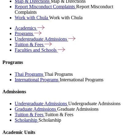
Map & Directions
Map & Directions
Report Misconduct Complaints
Report Misconduct
Complaints
Work with Chula
Work with Chula
Academics
Programs
Undergraduate
Admissions
Tuition &
Fees
Faculties and
Schools
Programs
Thai Programs
Thai Programs
International Programs
International Programs
Admissions
Undergraduate Admissions
Undergraduate Admissions
Graduate Admissions
Graduate Admissions
Tuition & Fees
Tuition & Fees
Scholarship
Scholarship
Academic Units