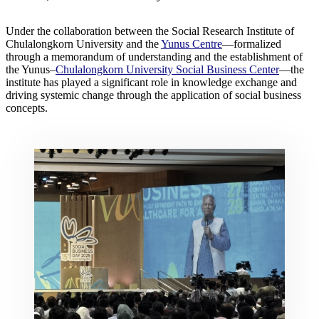
Under the collaboration between the Social Research Institute of
Chulalongkorn University and the
Yunus Centre
—formalized
through a memorandum of understanding and the establishment of
the Yunus–
Chulalongkorn University Social Business Center
—the
institute has played a significant role in knowledge exchange and
driving systemic change through the application of social business
concepts.