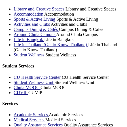
Library and Creative Spaces
Library and Creative Spaces
Accommodation
Accommodation
Sports & Active Living
Sports & Active Living
Activities and Clubs
Activities and Clubs
Campus Dining & Cafés
Campus Dining & Cafés
Around Chula Campus
Around Chula Campus
Life in Bangkok
Life in Bangkok
Life in Thailand (Get to Know Thailand)
Life in Thailand
(Get to Know Thailand)
Student Wellness
Student Wellness
Student Services
CU Health Service Center
CU Health Service Center
Student Wellness Unit
Student Wellness Unit
Chula MOOC
Chula MOOC
CUVIP
CUVIP
Services
Academic Services
Academic Services
Medical Services
Medical Services
Quality Assurance Services
Quality Assurance Services