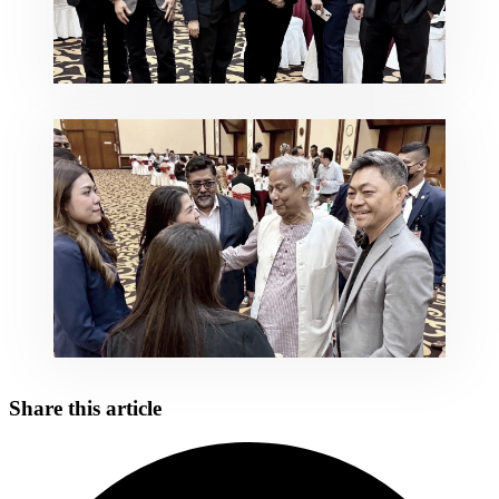
Share this article