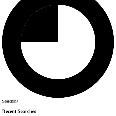
Searching...
Recent Searches