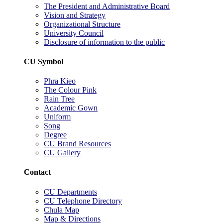
The President and Administrative Board
Vision and Strategy
Organizational Structure
University Council
Disclosure of information to the public
CU Symbol
Phra Kieo
The Colour Pink
Rain Tree
Academic Gown
Uniform
Song
Degree
CU Brand Resources
CU Gallery
Contact
CU Departments
CU Telephone Directory
Chula Map
Map & Directions