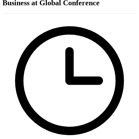
Business at Global Conference