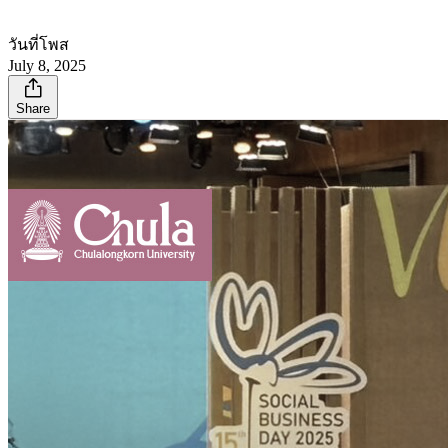
วันที่โพส
July 8, 2025
Share