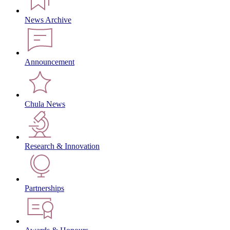
News Archive
Announcement
Chula News
Research & Innovation
Partnerships