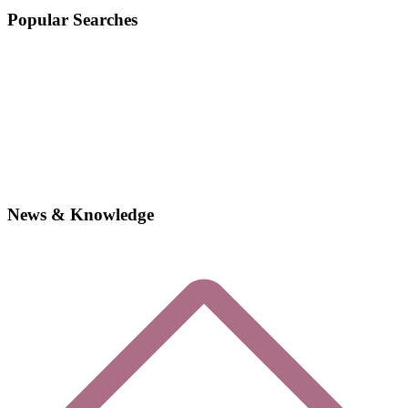
Popular Searches
News & Knowledge