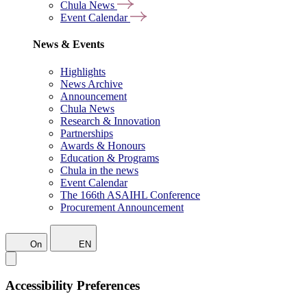
Chula News
Event Calendar
News & Events
Highlights
News Archive
Announcement
Chula News
Research & Innovation
Partnerships
Awards & Honours
Education & Programs
Chula in the news
Event Calendar
The 166th ASAIHL Conference
Procurement Announcement
On
EN
Accessibility Preferences