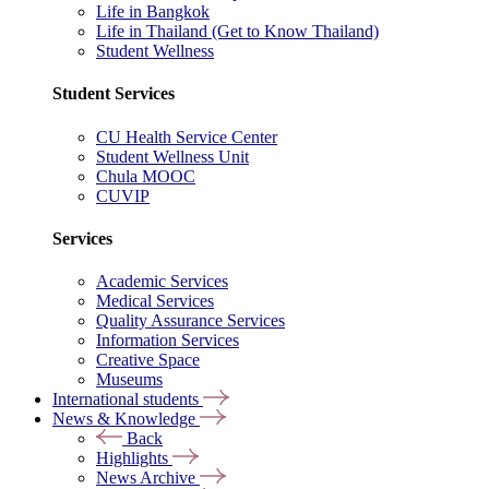
Life in Bangkok
Life in Thailand (Get to Know Thailand)
Student Wellness
Student Services
CU Health Service Center
Student Wellness Unit
Chula MOOC
CUVIP
Services
Academic Services
Medical Services
Quality Assurance Services
Information Services
Creative Space
Museums
International students
News & Knowledge
Back
Highlights
News Archive