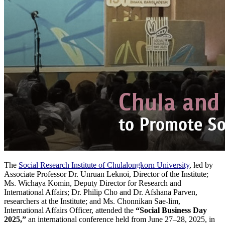
The
Social Research Institute of Chulalongkorn University
, led by
Associate Professor Dr. Unruan Leknoi, Director of the Institute;
Ms. Wichaya Komin, Deputy Director for Research and
International Affairs; Dr. Philip Cho and Dr. Afshana Parven,
researchers at the Institute; and Ms. Chonnikan Sae-lim,
International Affairs Officer, attended the
“Social Business Day
2025,”
an international conference held from June 27–28, 2025, in