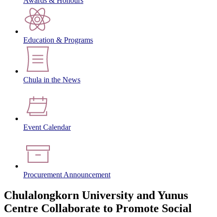
Awards & Honours
Education & Programs
Chula in the News
Event Calendar
Procurement Announcement
Chulalongkorn University and Yunus
Centre Collaborate to Promote Social