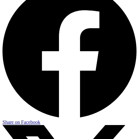
Share on Facebook