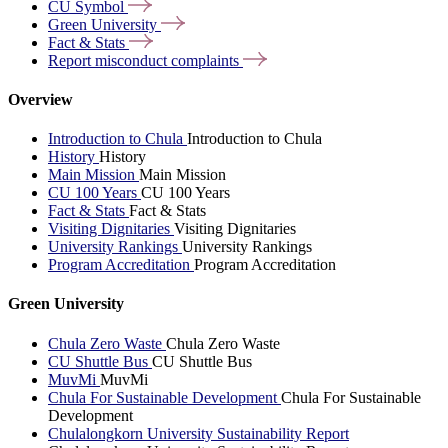
CU
Symbol
Green
University
Fact &
Stats
Report misconduct
complaints
Overview
Introduction to Chula
Introduction to Chula
History
History
Main Mission
Main Mission
CU 100 Years
CU 100 Years
Fact & Stats
Fact & Stats
Visiting Dignitaries
Visiting Dignitaries
University Rankings
University Rankings
Program Accreditation
Program Accreditation
Green University
Chula Zero Waste
Chula Zero Waste
CU Shuttle Bus
CU Shuttle Bus
MuvMi
MuvMi
Chula For Sustainable Development
Chula For Sustainable
Development
Chulalongkorn University Sustainability Report