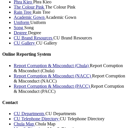
Phra Kieo
Phra Kieo
The Colour Pink
The Colour Pink
Rain Tree
Rain Tree
Academic Gown
Academic Gown
Uniform
Uniform
Song
Song
Degree
Degree
CU Brand Resources
CU Brand Resources
CU Gallery
CU Gallery
Online Reporting System
Report Corruption & Misconduct (Chula)
Report Corruption
& Misconduct (Chula)
Report Corruption & Misconduct (NACC)
Report Corruption
& Misconduct (NACC)
Report Corruption & Misconduct (PACC)
Report Corruption
& Misconduct (PACC)
Contact
CU Departments
CU Departments
CU Telephone Directory
CU Telephone Directory
Chula Map
Chula Map