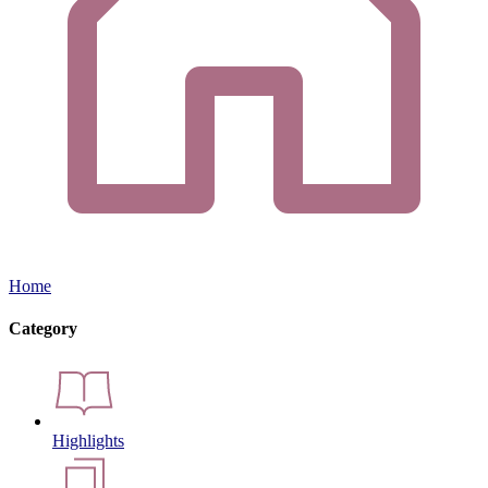
Home
Category
Highlights