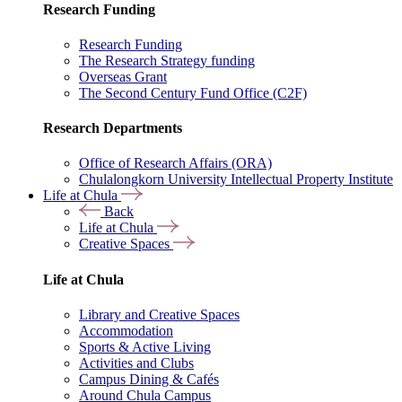
Research Funding
Research Funding
The Research Strategy funding
Overseas Grant
The Second Century Fund Office (C2F)
Research Departments
Office of Research Affairs (ORA)
Chulalongkorn University Intellectual Property Institute
Life at Chula
Back
Life at Chula
Creative Spaces
Life at Chula
Library and Creative Spaces
Accommodation
Sports & Active Living
Activities and Clubs
Campus Dining & Cafés
Around Chula Campus