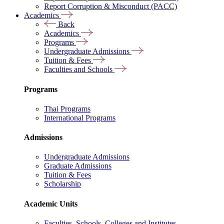
Report Corruption & Misconduct (PACC)
Academics
Back
Academics
Programs
Undergraduate Admissions
Tuition & Fees
Faculties and Schools
Programs
Thai Programs
International Programs
Admissions
Undergraduate Admissions
Graduate Admissions
Tuition & Fees
Scholarship
Academic Units
Faculties, Schools, Colleges and Institutes