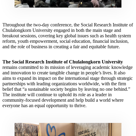
Throughout the two-day conference, the Social Research Institute of
Chulalongkorn University engaged in both the main stage and
breakout sessions, covering key global issues such as health system
reform, youth empowerment, social education, financial inclusion,
and the role of business in creating a fair and equitable future.
The Social Research Institute of Chulalongkorn University
remains committed to its mission of leveraging academic knowledge
and innovation to create tangible change in people’s lives. It also
aims to expand its impact on the international stage through strategic
partnerships with leading organizations worldwide, with the firm
belief that “a sustainable society begins by leaving no one behind.”
The institute will continue to uphold its role as a leader in
community-focused development and help build a world where
everyone has an equal opportunity to thrive.