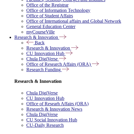
Office of the Registrar
Office of Information Technology
Office of Student Affairs
Office of International affairs and Global Network
General Education Center
myCourseVille
Research & Innovation
Back
Research & Innovation
CU Innovation Hub
Chula DigiVerse
Office of Research Affairs (ORA)
Research Funding
Research & Innovation
Chula DigiVerse
CU Innovation Hub
Office of Researh Affairs (ORA)
Research & Innovation News
Chula DigiVerse
CU Social Innovation Hub
CU-Daily Research