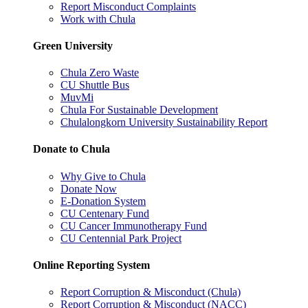
Report Misconduct Complaints
Work with Chula
Green University
Chula Zero Waste
CU Shuttle Bus
MuvMi
Chula For Sustainable Development
Chulalongkorn University Sustainability Report
Donate to Chula
Why Give to Chula
Donate Now
E-Donation System
CU Centenary Fund
CU Cancer Immunotherapy Fund
CU Centennial Park Project
Online Reporting System
Report Corruption & Misconduct (Chula)
Report Corruption & Misconduct (NACC)