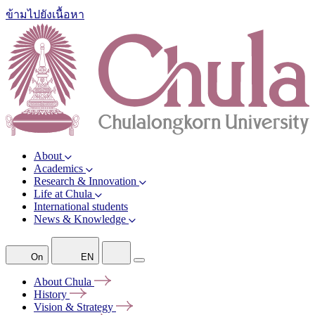
ข้ามไปยังเนื้อหา
About
Academics
Research & Innovation
Life at Chula
International students
News & Knowledge
On
EN
About
Chula
History
Vision &
Strategy