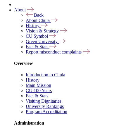
About
Back
About Chula
History
Vision & Strategy
CU Symbol
Green University
Fact & Stats
Report misconduct complaints
Overview
Introduction to Chula
History
Main Mission
CU 100 Years
Fact & Stats
Visiting Dignitaries
University Rankings
Program Accreditation
Administration