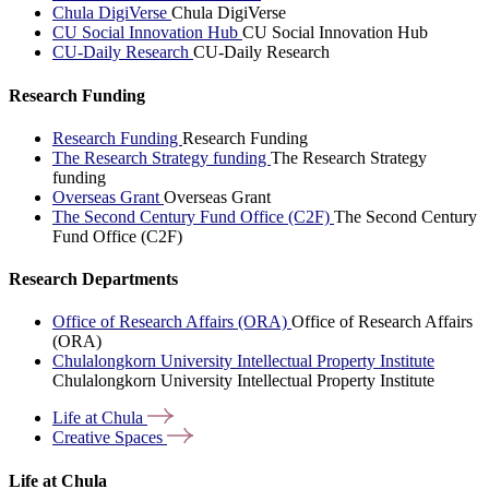
Chula DigiVerse
Chula DigiVerse
CU Social Innovation Hub
CU Social Innovation Hub
CU-Daily Research
CU-Daily Research
Research Funding
Research Funding
Research Funding
The Research Strategy funding
The Research Strategy
funding
Overseas Grant
Overseas Grant
The Second Century Fund Office (C2F)
The Second Century
Fund Office (C2F)
Research Departments
Office of Research Affairs (ORA)
Office of Research Affairs
(ORA)
Chulalongkorn University Intellectual Property Institute
Chulalongkorn University Intellectual Property Institute
Life at
Chula
Creative
Spaces
Life at Chula