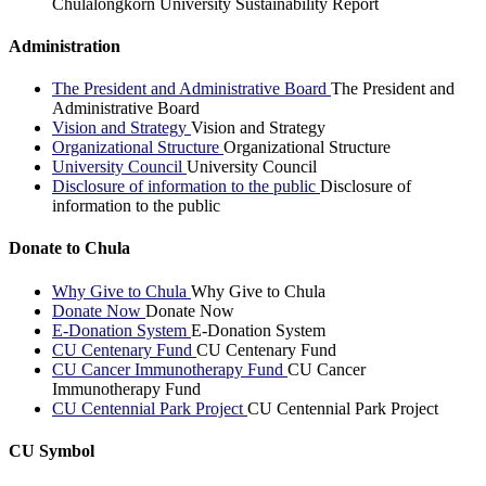
Chulalongkorn University Sustainability Report
Administration
The President and Administrative Board
The President and
Administrative Board
Vision and Strategy
Vision and Strategy
Organizational Structure
Organizational Structure
University Council
University Council
Disclosure of information to the public
Disclosure of
information to the public
Donate to Chula
Why Give to Chula
Why Give to Chula
Donate Now
Donate Now
E-Donation System
E-Donation System
CU Centenary Fund
CU Centenary Fund
CU Cancer Immunotherapy Fund
CU Cancer
Immunotherapy Fund
CU Centennial Park Project
CU Centennial Park Project
CU Symbol