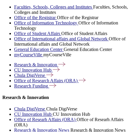
Faculties, Schools, Colleges and Institutes
Faculties, Schools,
Colleges and Institutes
Office of the Registrar
Office of the Registrar
Office of Information Technology
Office of Information
Technology
Office of Student Affairs
Office of Student Affairs
Office of International affairs and Global Network
Office of
International affairs and Global Network
General Education Center
General Education Center
myCourseVille
myCourseVille
Research &
Innovation
CU Innovation
Hub
Chula
DigiVerse
Office of Research Affairs
(ORA)
Research
Funding
Research & Innovation
Chula DigiVerse
Chula DigiVerse
CU Innovation Hub
CU Innovation Hub
Office of Researh Affairs (ORA)
Office of Researh Affairs
(ORA)
Research & Innovation News
Research & Innovation News