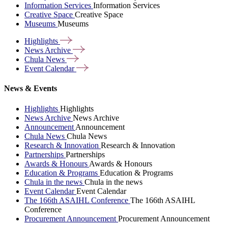
Information Services
Information Services
Creative Space
Creative Space
Museums
Museums
Highlights
News
Archive
Chula
News
Event
Calendar
News & Events
Highlights
Highlights
News Archive
News Archive
Announcement
Announcement
Chula News
Chula News
Research & Innovation
Research & Innovation
Partnerships
Partnerships
Awards & Honours
Awards & Honours
Education & Programs
Education & Programs
Chula in the news
Chula in the news
Event Calendar
Event Calendar
The 166th ASAIHL Conference
The 166th ASAIHL
Conference
Procurement Announcement
Procurement Announcement