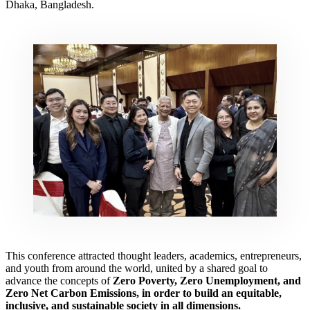
Dhaka, Bangladesh.
This conference attracted thought leaders, academics, entrepreneurs,
and youth from around the world, united by a shared goal to
advance the concepts of
Zero Poverty, Zero Unemployment, and
Zero Net Carbon Emissions,
in order to build an equitable,
inclusive, and sustainable society in all dimensions.