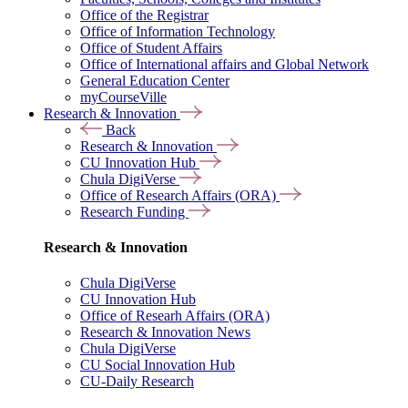
Office of the Registrar
Office of Information Technology
Office of Student Affairs
Office of International affairs and Global Network
General Education Center
myCourseVille
Research & Innovation
Back
Research & Innovation
CU Innovation Hub
Chula DigiVerse
Office of Research Affairs (ORA)
Research Funding
Research & Innovation
Chula DigiVerse
CU Innovation Hub
Office of Researh Affairs (ORA)
Research & Innovation News
Chula DigiVerse
CU Social Innovation Hub
CU-Daily Research