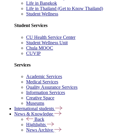
Life in Bangkok
Life in Thailand (Get to Know Thailand)
Student Wellness
Student Services
CU Health Service Center
Student Wellness Unit
Chula MOOC
CUVIP
Services
Academic Services
Medical Services
Quality Assurance Services
Information Services
Creative Space
Museums
International students
News & Knowledge
Back
Highlights
News Archive