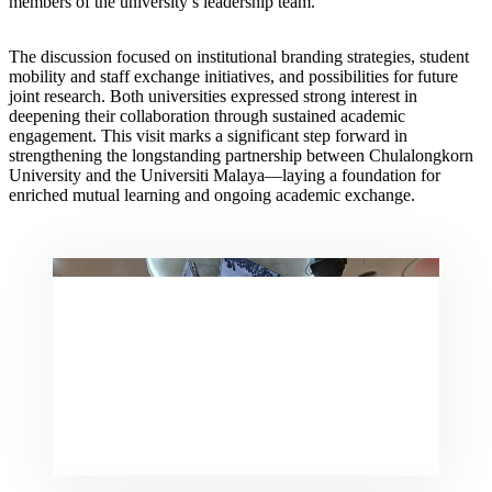
members of the university’s leadership team.
The discussion focused on institutional branding strategies, student
mobility and staff exchange initiatives, and possibilities for future
joint research. Both universities expressed strong interest in
deepening their collaboration through sustained academic
engagement. This visit marks a significant step forward in
strengthening the longstanding partnership between Chulalongkorn
University and the Universiti Malaya—laying a foundation for
enriched mutual learning and ongoing academic exchange.