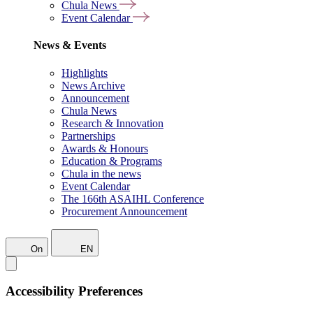
Chula News
Event Calendar
News & Events
Highlights
News Archive
Announcement
Chula News
Research & Innovation
Partnerships
Awards & Honours
Education & Programs
Chula in the news
Event Calendar
The 166th ASAIHL Conference
Procurement Announcement
On
EN
Accessibility Preferences