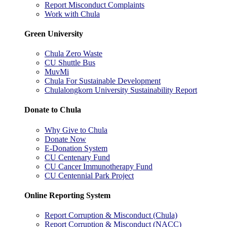
Report Misconduct Complaints
Work with Chula
Green University
Chula Zero Waste
CU Shuttle Bus
MuvMi
Chula For Sustainable Development
Chulalongkorn University Sustainability Report
Donate to Chula
Why Give to Chula
Donate Now
E-Donation System
CU Centenary Fund
CU Cancer Immunotherapy Fund
CU Centennial Park Project
Online Reporting System
Report Corruption & Misconduct (Chula)
Report Corruption & Misconduct (NACC)