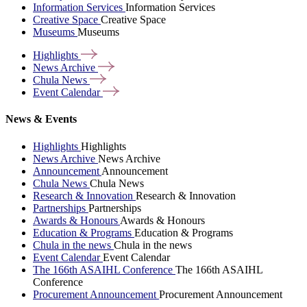
Information Services
Information Services
Creative Space
Creative Space
Museums
Museums
Highlights
News
Archive
Chula
News
Event
Calendar
News & Events
Highlights
Highlights
News Archive
News Archive
Announcement
Announcement
Chula News
Chula News
Research & Innovation
Research & Innovation
Partnerships
Partnerships
Awards & Honours
Awards & Honours
Education & Programs
Education & Programs
Chula in the news
Chula in the news
Event Calendar
Event Calendar
The 166th ASAIHL Conference
The 166th ASAIHL
Conference
Procurement Announcement
Procurement Announcement