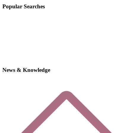
Popular Searches
News & Knowledge