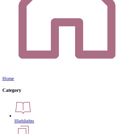
Home
Category
Highlights