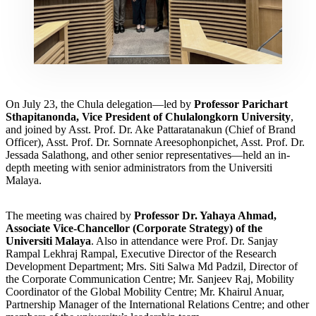
On July 23, the Chula delegation—led by
Professor Parichart
Sthapitanonda, Vice President of Chulalongkorn University
,
and joined by Asst. Prof. Dr. Ake Pattaratanakun (Chief of Brand
Officer), Asst. Prof. Dr. Sornnate Areesophonpichet, Asst. Prof. Dr.
Jessada Salathong, and other senior representatives—held an in-
depth meeting with senior administrators from the Universiti
Malaya.
The meeting was chaired by
Professor Dr. Yahaya Ahmad,
Associate Vice-Chancellor (Corporate Strategy) of the
Universiti Malaya
. Also in attendance were Prof. Dr. Sanjay
Rampal Lekhraj Rampal, Executive Director of the Research
Development Department; Mrs. Siti Salwa Md Padzil, Director of
the Corporate Communication Centre; Mr. Sanjeev Raj, Mobility
Coordinator of the Global Mobility Centre; Mr. Khairul Anuar,
Partnership Manager of the International Relations Centre; and other