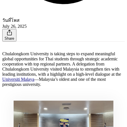
วันที่โพส
July 26, 2025
Share
Chulalongkorn University is taking steps to expand meaningful
global opportunities for Thai students through strategic academic
cooperation with top regional partners. A delegation from
Chulalongkorn University visited Malaysia to strengthen ties with
leading institutions, with a highlight on a high-level dialogue at the
Universiti Malaya
—Malaysia’s oldest and one of the most
prestigious university.