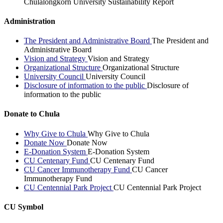
Chulalongkorn University Sustainability Report
Administration
The President and Administrative Board
The President and
Administrative Board
Vision and Strategy
Vision and Strategy
Organizational Structure
Organizational Structure
University Council
University Council
Disclosure of information to the public
Disclosure of
information to the public
Donate to Chula
Why Give to Chula
Why Give to Chula
Donate Now
Donate Now
E-Donation System
E-Donation System
CU Centenary Fund
CU Centenary Fund
CU Cancer Immunotherapy Fund
CU Cancer
Immunotherapy Fund
CU Centennial Park Project
CU Centennial Park Project
CU Symbol