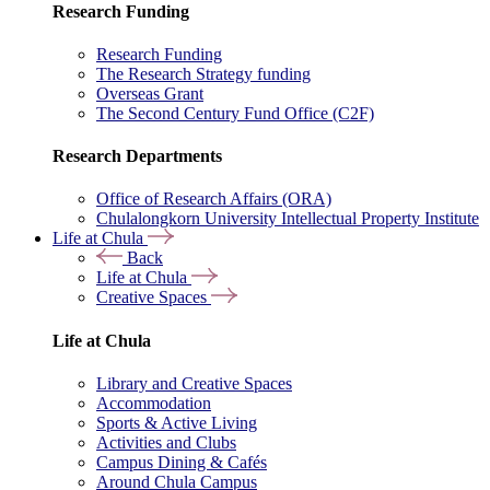
Research Funding
Research Funding
The Research Strategy funding
Overseas Grant
The Second Century Fund Office (C2F)
Research Departments
Office of Research Affairs (ORA)
Chulalongkorn University Intellectual Property Institute
Life at Chula
Back
Life at Chula
Creative Spaces
Life at Chula
Library and Creative Spaces
Accommodation
Sports & Active Living
Activities and Clubs
Campus Dining & Cafés
Around Chula Campus