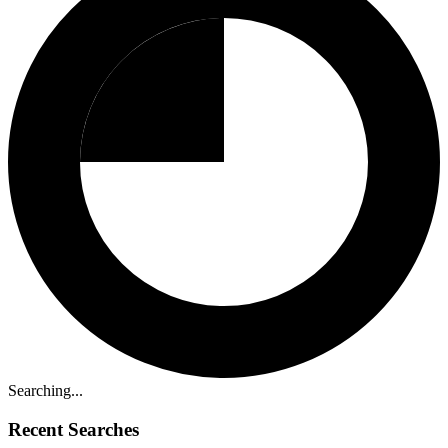
Searching...
Recent Searches