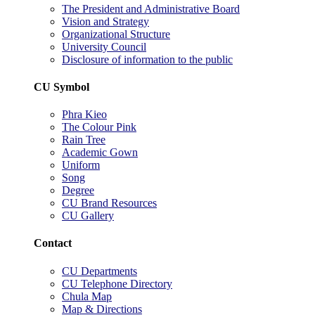
The President and Administrative Board
Vision and Strategy
Organizational Structure
University Council
Disclosure of information to the public
CU Symbol
Phra Kieo
The Colour Pink
Rain Tree
Academic Gown
Uniform
Song
Degree
CU Brand Resources
CU Gallery
Contact
CU Departments
CU Telephone Directory
Chula Map
Map & Directions