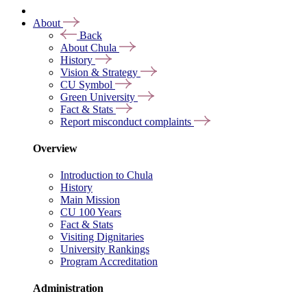
About
Back
About Chula
History
Vision & Strategy
CU Symbol
Green University
Fact & Stats
Report misconduct complaints
Overview
Introduction to Chula
History
Main Mission
CU 100 Years
Fact & Stats
Visiting Dignitaries
University Rankings
Program Accreditation
Administration