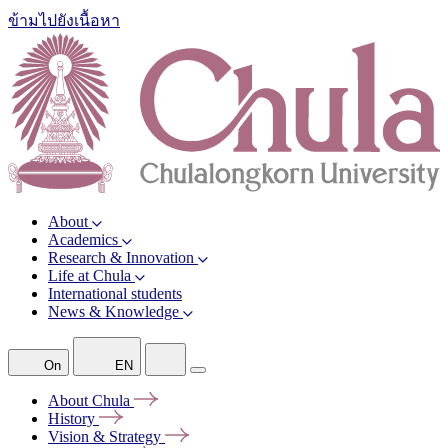
ข้ามไปยังเนื้อหา
About
Academics
Research & Innovation
Life at Chula
International students
News & Knowledge
On
EN
About
Chula
History
Vision &
Strategy