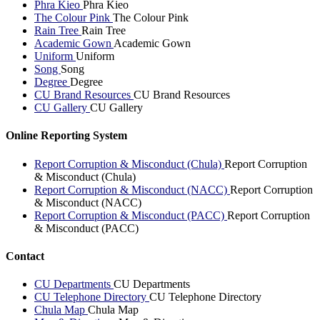
Phra Kieo
Phra Kieo
The Colour Pink
The Colour Pink
Rain Tree
Rain Tree
Academic Gown
Academic Gown
Uniform
Uniform
Song
Song
Degree
Degree
CU Brand Resources
CU Brand Resources
CU Gallery
CU Gallery
Online Reporting System
Report Corruption & Misconduct (Chula)
Report Corruption
& Misconduct (Chula)
Report Corruption & Misconduct (NACC)
Report Corruption
& Misconduct (NACC)
Report Corruption & Misconduct (PACC)
Report Corruption
& Misconduct (PACC)
Contact
CU Departments
CU Departments
CU Telephone Directory
CU Telephone Directory
Chula Map
Chula Map