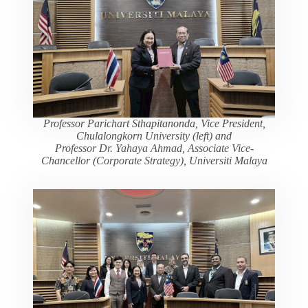
Professor Parichart Sthapitanonda, Vice President,
Chulalongkorn University (left) and
Professor Dr. Yahaya Ahmad, Associate Vice-
Chancellor (Corporate Strategy), Universiti Malaya