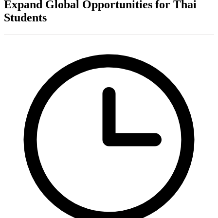
Expand Global Opportunities for Thai
Students