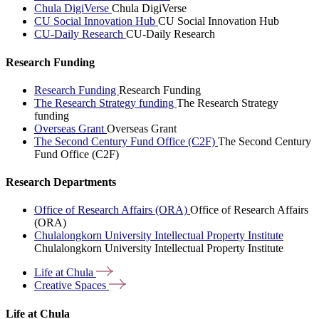
Chula DigiVerse
Chula DigiVerse
CU Social Innovation Hub
CU Social Innovation Hub
CU-Daily Research
CU-Daily Research
Research Funding
Research Funding
Research Funding
The Research Strategy funding
The Research Strategy
funding
Overseas Grant
Overseas Grant
The Second Century Fund Office (C2F)
The Second Century
Fund Office (C2F)
Research Departments
Office of Research Affairs (ORA)
Office of Research Affairs
(ORA)
Chulalongkorn University Intellectual Property Institute
Chulalongkorn University Intellectual Property Institute
Life at
Chula
Creative
Spaces
Life at Chula