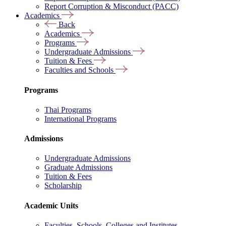
Report Corruption & Misconduct (PACC)
Academics
Back
Academics
Programs
Undergraduate Admissions
Tuition & Fees
Faculties and Schools
Programs
Thai Programs
International Programs
Admissions
Undergraduate Admissions
Graduate Admissions
Tuition & Fees
Scholarship
Academic Units
Faculties, Schools, Colleges and Institutes