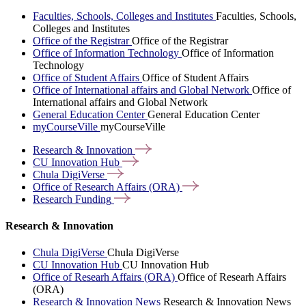
Faculties, Schools, Colleges and Institutes
Faculties, Schools,
Colleges and Institutes
Office of the Registrar
Office of the Registrar
Office of Information Technology
Office of Information
Technology
Office of Student Affairs
Office of Student Affairs
Office of International affairs and Global Network
Office of
International affairs and Global Network
General Education Center
General Education Center
myCourseVille
myCourseVille
Research &
Innovation
CU Innovation
Hub
Chula
DigiVerse
Office of Research Affairs
(ORA)
Research
Funding
Research & Innovation
Chula DigiVerse
Chula DigiVerse
CU Innovation Hub
CU Innovation Hub
Office of Researh Affairs (ORA)
Office of Researh Affairs
(ORA)
Research & Innovation News
Research & Innovation News