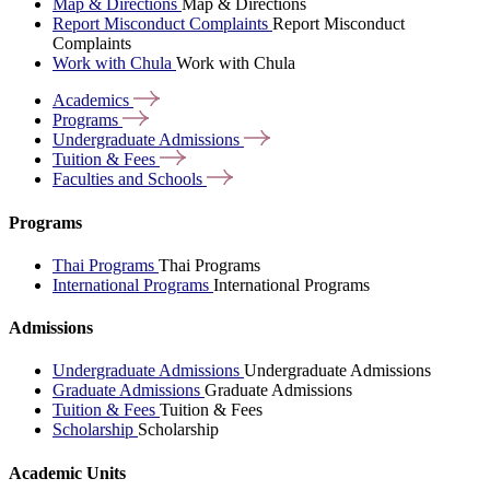
Map & Directions
Map & Directions
Report Misconduct Complaints
Report Misconduct
Complaints
Work with Chula
Work with Chula
Academics
Programs
Undergraduate
Admissions
Tuition &
Fees
Faculties and
Schools
Programs
Thai Programs
Thai Programs
International Programs
International Programs
Admissions
Undergraduate Admissions
Undergraduate Admissions
Graduate Admissions
Graduate Admissions
Tuition & Fees
Tuition & Fees
Scholarship
Scholarship
Academic Units