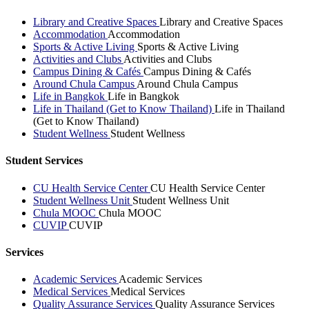
Library and Creative Spaces
Library and Creative Spaces
Accommodation
Accommodation
Sports & Active Living
Sports & Active Living
Activities and Clubs
Activities and Clubs
Campus Dining & Cafés
Campus Dining & Cafés
Around Chula Campus
Around Chula Campus
Life in Bangkok
Life in Bangkok
Life in Thailand (Get to Know Thailand)
Life in Thailand
(Get to Know Thailand)
Student Wellness
Student Wellness
Student Services
CU Health Service Center
CU Health Service Center
Student Wellness Unit
Student Wellness Unit
Chula MOOC
Chula MOOC
CUVIP
CUVIP
Services
Academic Services
Academic Services
Medical Services
Medical Services
Quality Assurance Services
Quality Assurance Services