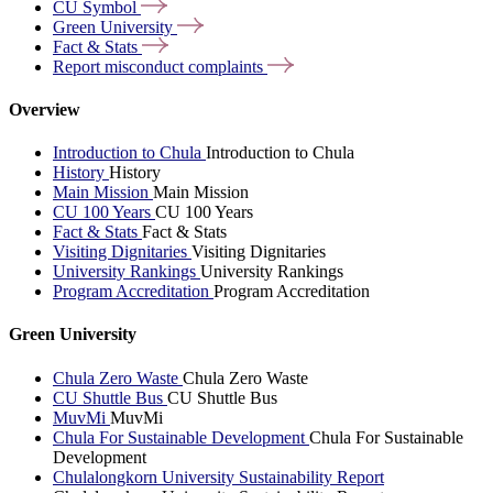
CU
Symbol
Green
University
Fact &
Stats
Report misconduct
complaints
Overview
Introduction to Chula
Introduction to Chula
History
History
Main Mission
Main Mission
CU 100 Years
CU 100 Years
Fact & Stats
Fact & Stats
Visiting Dignitaries
Visiting Dignitaries
University Rankings
University Rankings
Program Accreditation
Program Accreditation
Green University
Chula Zero Waste
Chula Zero Waste
CU Shuttle Bus
CU Shuttle Bus
MuvMi
MuvMi
Chula For Sustainable Development
Chula For Sustainable
Development
Chulalongkorn University Sustainability Report