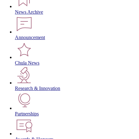
News Archive
Announcement
Chula News
Research & Innovation
Partnerships