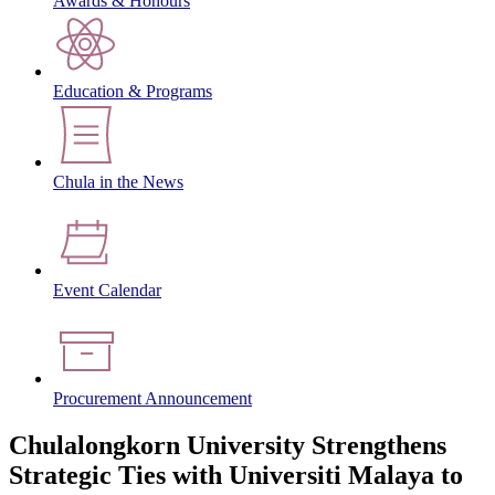
Awards & Honours
Education & Programs
Chula in the News
Event Calendar
Procurement Announcement
Chulalongkorn University Strengthens
Strategic Ties with Universiti Malaya to