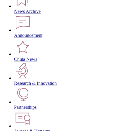
News Archive
Announcement
Chula News
Research & Innovation
Partnerships