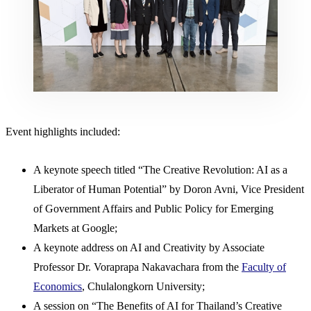
Event highlights included:
A keynote speech titled “The Creative Revolution: AI as a
Liberator of Human Potential” by Doron Avni, Vice President
of Government Affairs and Public Policy for Emerging
Markets at Google;
A keynote address on AI and Creativity by Associate
Professor Dr. Voraprapa Nakavachara from the
Faculty of
Economics
, Chulalongkorn University;
A session on “The Benefits of AI for Thailand’s Creative