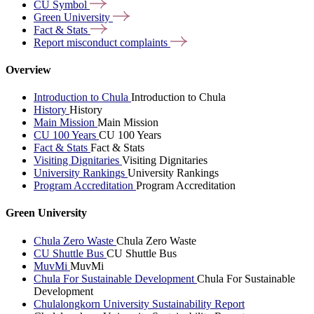
CU
Symbol
Green
University
Fact &
Stats
Report misconduct
complaints
Overview
Introduction to Chula
Introduction to Chula
History
History
Main Mission
Main Mission
CU 100 Years
CU 100 Years
Fact & Stats
Fact & Stats
Visiting Dignitaries
Visiting Dignitaries
University Rankings
University Rankings
Program Accreditation
Program Accreditation
Green University
Chula Zero Waste
Chula Zero Waste
CU Shuttle Bus
CU Shuttle Bus
MuvMi
MuvMi
Chula For Sustainable Development
Chula For Sustainable
Development
Chulalongkorn University Sustainability Report