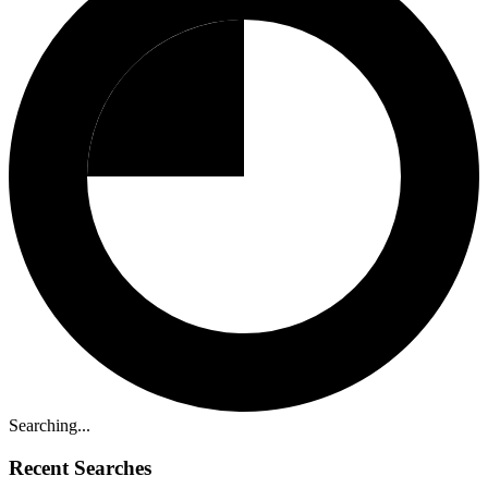
Searching...
Recent Searches