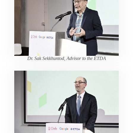
Dr. Sak Sekkhuntod, Advisor to the ETDA