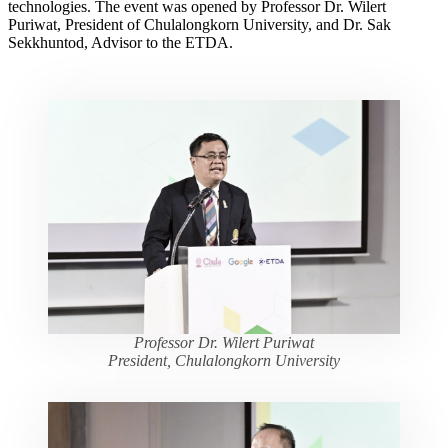
technologies. The event was opened by Professor Dr. Wilert
Puriwat, President of Chulalongkorn University, and Dr. Sak
Sekkhuntod, Advisor to the ETDA.
Professor Dr. Wilert Puriwat
President, Chulalongkorn University