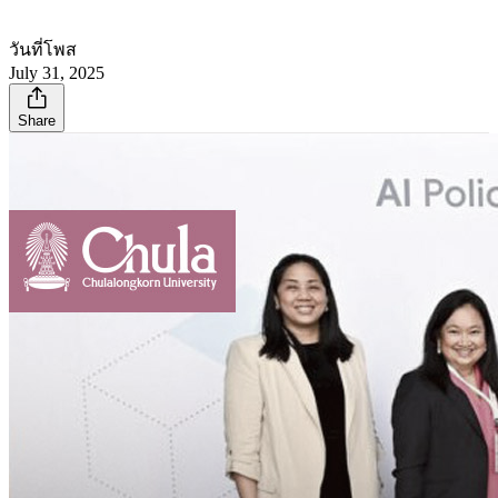
วันที่โพส
July 31, 2025
Share