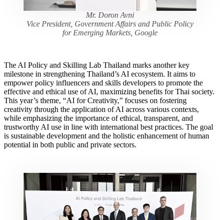
Mr. Doron Avni
Vice President, Government Affairs and Public Policy
for Emerging Markets, Google
The AI Policy and Skilling Lab Thailand marks another key
milestone in strengthening Thailand’s AI ecosystem. It aims to
empower policy influencers and skills developers to promote the
effective and ethical use of AI, maximizing benefits for Thai society.
This year’s theme, “AI for Creativity,” focuses on fostering
creativity through the application of AI across various contexts,
while emphasizing the importance of ethical, transparent, and
trustworthy AI use in line with international best practices. The goal
is sustainable development and the holistic enhancement of human
potential in both public and private sectors.