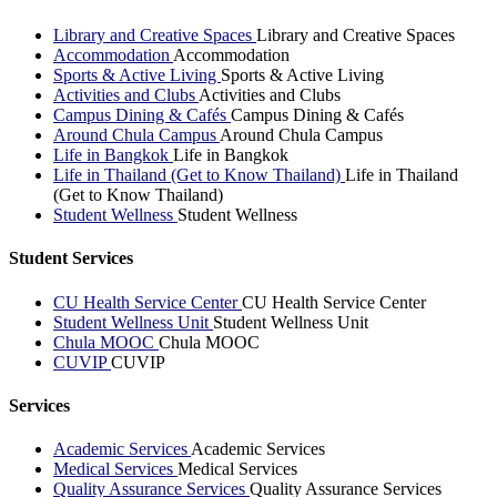
Library and Creative Spaces
Library and Creative Spaces
Accommodation
Accommodation
Sports & Active Living
Sports & Active Living
Activities and Clubs
Activities and Clubs
Campus Dining & Cafés
Campus Dining & Cafés
Around Chula Campus
Around Chula Campus
Life in Bangkok
Life in Bangkok
Life in Thailand (Get to Know Thailand)
Life in Thailand
(Get to Know Thailand)
Student Wellness
Student Wellness
Student Services
CU Health Service Center
CU Health Service Center
Student Wellness Unit
Student Wellness Unit
Chula MOOC
Chula MOOC
CUVIP
CUVIP
Services
Academic Services
Academic Services
Medical Services
Medical Services
Quality Assurance Services
Quality Assurance Services