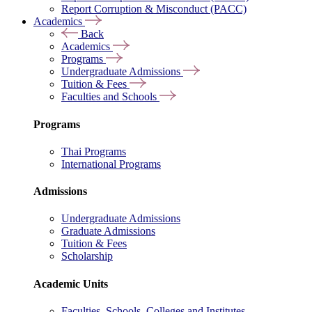
Report Corruption & Misconduct (PACC)
Academics
Back
Academics
Programs
Undergraduate Admissions
Tuition & Fees
Faculties and Schools
Programs
Thai Programs
International Programs
Admissions
Undergraduate Admissions
Graduate Admissions
Tuition & Fees
Scholarship
Academic Units
Faculties, Schools, Colleges and Institutes