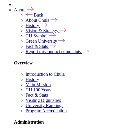
About
Back
About Chula
History
Vision & Strategy
CU Symbol
Green University
Fact & Stats
Report misconduct complaints
Overview
Introduction to Chula
History
Main Mission
CU 100 Years
Fact & Stats
Visiting Dignitaries
University Rankings
Program Accreditation
Administration