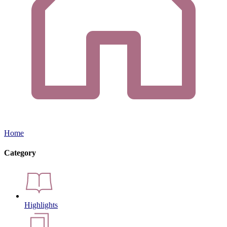
Home
Category
Highlights