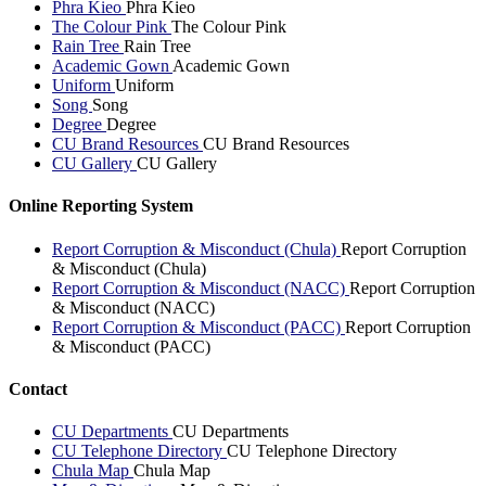
Phra Kieo
Phra Kieo
The Colour Pink
The Colour Pink
Rain Tree
Rain Tree
Academic Gown
Academic Gown
Uniform
Uniform
Song
Song
Degree
Degree
CU Brand Resources
CU Brand Resources
CU Gallery
CU Gallery
Online Reporting System
Report Corruption & Misconduct (Chula)
Report Corruption
& Misconduct (Chula)
Report Corruption & Misconduct (NACC)
Report Corruption
& Misconduct (NACC)
Report Corruption & Misconduct (PACC)
Report Corruption
& Misconduct (PACC)
Contact
CU Departments
CU Departments
CU Telephone Directory
CU Telephone Directory
Chula Map
Chula Map