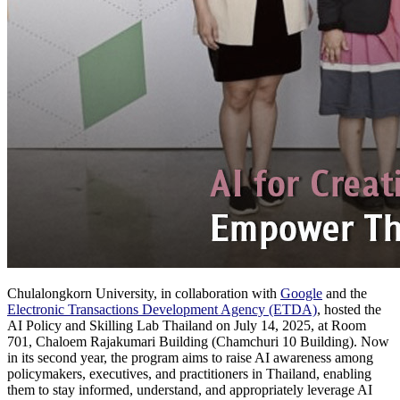
Chulalongkorn University, in collaboration with
G
oogle
and the
Electronic Transactions Development Agency (ETDA)
, hosted the
AI Policy and Skilling Lab Thailand on July 14, 2025, at Room
701, Chaloem Rajakumari Building (Chamchuri 10 Building). Now
in its second year, the program aims to raise AI awareness among
policymakers, executives, and practitioners in Thailand, enabling
them to stay informed, understand, and appropriately leverage AI