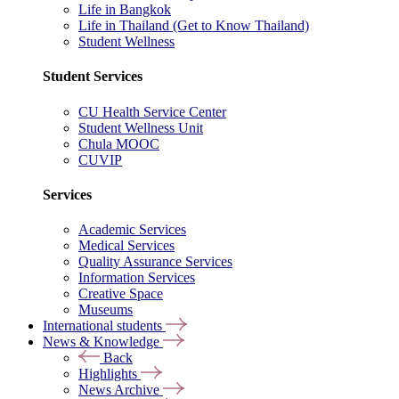
Life in Bangkok
Life in Thailand (Get to Know Thailand)
Student Wellness
Student Services
CU Health Service Center
Student Wellness Unit
Chula MOOC
CUVIP
Services
Academic Services
Medical Services
Quality Assurance Services
Information Services
Creative Space
Museums
International students
News & Knowledge
Back
Highlights
News Archive