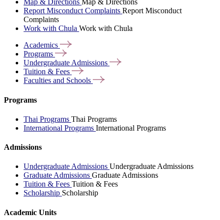
Map & Directions
Map & Directions
Report Misconduct Complaints
Report Misconduct
Complaints
Work with Chula
Work with Chula
Academics
Programs
Undergraduate
Admissions
Tuition &
Fees
Faculties and
Schools
Programs
Thai Programs
Thai Programs
International Programs
International Programs
Admissions
Undergraduate Admissions
Undergraduate Admissions
Graduate Admissions
Graduate Admissions
Tuition & Fees
Tuition & Fees
Scholarship
Scholarship
Academic Units