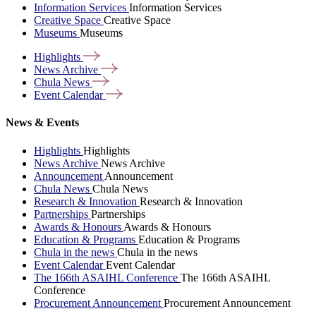
Information Services
Information Services
Creative Space
Creative Space
Museums
Museums
Highlights
News
Archive
Chula
News
Event
Calendar
News & Events
Highlights
Highlights
News Archive
News Archive
Announcement
Announcement
Chula News
Chula News
Research & Innovation
Research & Innovation
Partnerships
Partnerships
Awards & Honours
Awards & Honours
Education & Programs
Education & Programs
Chula in the news
Chula in the news
Event Calendar
Event Calendar
The 166th ASAIHL Conference
The 166th ASAIHL
Conference
Procurement Announcement
Procurement Announcement