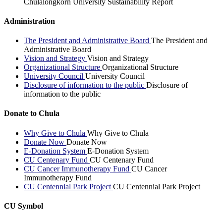
Chulalongkorn University Sustainability Report
Administration
The President and Administrative Board
The President and
Administrative Board
Vision and Strategy
Vision and Strategy
Organizational Structure
Organizational Structure
University Council
University Council
Disclosure of information to the public
Disclosure of
information to the public
Donate to Chula
Why Give to Chula
Why Give to Chula
Donate Now
Donate Now
E-Donation System
E-Donation System
CU Centenary Fund
CU Centenary Fund
CU Cancer Immunotherapy Fund
CU Cancer
Immunotherapy Fund
CU Centennial Park Project
CU Centennial Park Project
CU Symbol