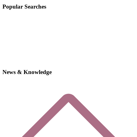
Popular Searches
News & Knowledge