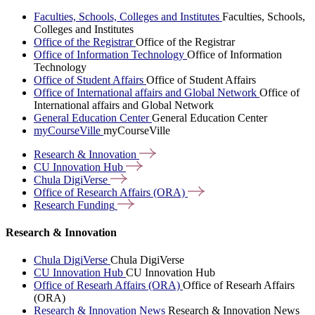
Faculties, Schools, Colleges and Institutes
Faculties, Schools,
Colleges and Institutes
Office of the Registrar
Office of the Registrar
Office of Information Technology
Office of Information
Technology
Office of Student Affairs
Office of Student Affairs
Office of International affairs and Global Network
Office of
International affairs and Global Network
General Education Center
General Education Center
myCourseVille
myCourseVille
Research &
Innovation
CU Innovation
Hub
Chula
DigiVerse
Office of Research Affairs
(ORA)
Research
Funding
Research & Innovation
Chula DigiVerse
Chula DigiVerse
CU Innovation Hub
CU Innovation Hub
Office of Researh Affairs (ORA)
Office of Researh Affairs
(ORA)
Research & Innovation News
Research & Innovation News