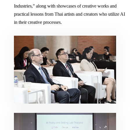
Industries,” along with showcases of creative works and
practical lessons from Thai artists and creators who utilize AI
in their creative processes.