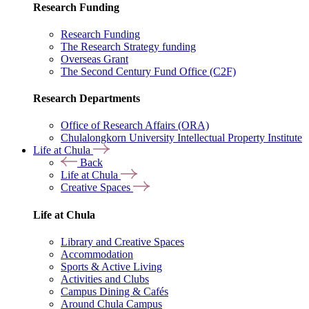
Research Funding
Research Funding
The Research Strategy funding
Overseas Grant
The Second Century Fund Office (C2F)
Research Departments
Office of Research Affairs (ORA)
Chulalongkorn University Intellectual Property Institute
Life at Chula
Back
Life at Chula
Creative Spaces
Life at Chula
Library and Creative Spaces
Accommodation
Sports & Active Living
Activities and Clubs
Campus Dining & Cafés
Around Chula Campus