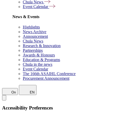
Chula News
Event Calendar
News & Events
Highlights
News Archive
Announcement
Chula News
Research & Innovation
Partnerships
Awards & Honours
Education & Programs
Chula in the news
Event Calendar
The 166th ASAIHL Conference
Procurement Announcement
On
EN
Accessibility Preferences