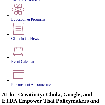
Awards & Honours
Education & Programs
Chula in the News
Event Calendar
Procurement Announcement
AI for Creativity: Chula, Google, and
ETDA Empower Thai Policymakers and