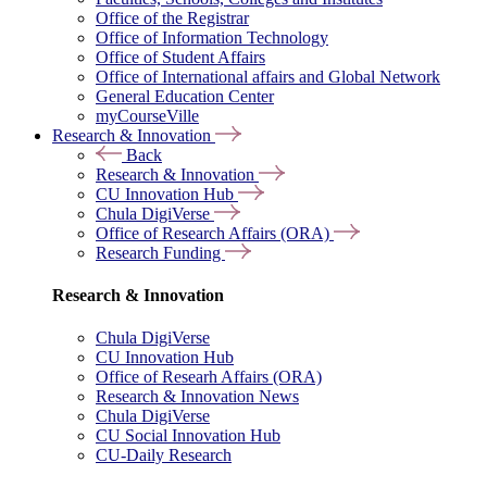
Office of the Registrar
Office of Information Technology
Office of Student Affairs
Office of International affairs and Global Network
General Education Center
myCourseVille
Research & Innovation
Back
Research & Innovation
CU Innovation Hub
Chula DigiVerse
Office of Research Affairs (ORA)
Research Funding
Research & Innovation
Chula DigiVerse
CU Innovation Hub
Office of Researh Affairs (ORA)
Research & Innovation News
Chula DigiVerse
CU Social Innovation Hub
CU-Daily Research