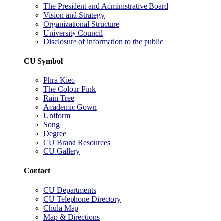
The President and Administrative Board
Vision and Strategy
Organizational Structure
University Council
Disclosure of information to the public
CU Symbol
Phra Kieo
The Colour Pink
Rain Tree
Academic Gown
Uniform
Song
Degree
CU Brand Resources
CU Gallery
Contact
CU Departments
CU Telephone Directory
Chula Map
Map & Directions