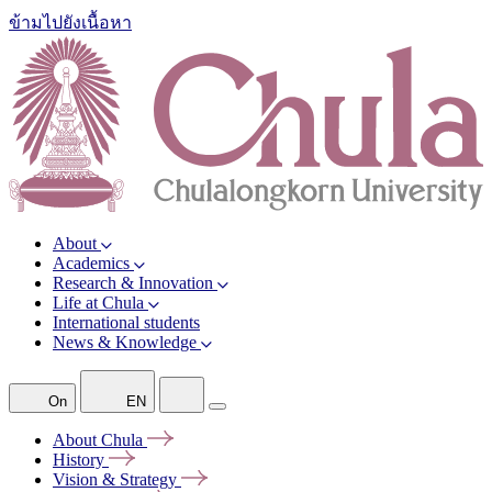
ข้ามไปยังเนื้อหา
About
Academics
Research & Innovation
Life at Chula
International students
News & Knowledge
On
EN
About
Chula
History
Vision &
Strategy