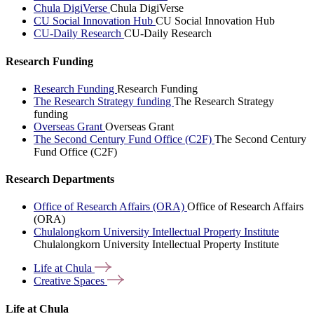
Chula DigiVerse
Chula DigiVerse
CU Social Innovation Hub
CU Social Innovation Hub
CU-Daily Research
CU-Daily Research
Research Funding
Research Funding
Research Funding
The Research Strategy funding
The Research Strategy
funding
Overseas Grant
Overseas Grant
The Second Century Fund Office (C2F)
The Second Century
Fund Office (C2F)
Research Departments
Office of Research Affairs (ORA)
Office of Research Affairs
(ORA)
Chulalongkorn University Intellectual Property Institute
Chulalongkorn University Intellectual Property Institute
Life at
Chula
Creative
Spaces
Life at Chula