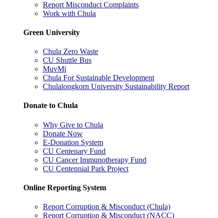
Report Misconduct Complaints
Work with Chula
Green University
Chula Zero Waste
CU Shuttle Bus
MuvMi
Chula For Sustainable Development
Chulalongkorn University Sustainability Report
Donate to Chula
Why Give to Chula
Donate Now
E-Donation System
CU Centenary Fund
CU Cancer Immunotherapy Fund
CU Centennial Park Project
Online Reporting System
Report Corruption & Misconduct (Chula)
Report Corruption & Misconduct (NACC)