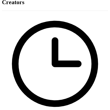
Creators