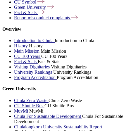
CU
Symbol
Green
University
Fact &
Stats
Report misconduct
complaints
Overview
Introduction to Chula
Introduction to Chula
History
History
Main Mission
Main Mission
CU 100 Years
CU 100 Years
Fact & Stats
Fact & Stats
Visiting Dignitaries
Visiting Dignitaries
University Rankings
University Rankings
Program Accreditation
Program Accreditation
Green University
Chula Zero Waste
Chula Zero Waste
CU Shuttle Bus
CU Shuttle Bus
MuvMi
MuvMi
Chula For Sustainable Development
Chula For Sustainable
Development
Chulalongkorn University Sustainability Report