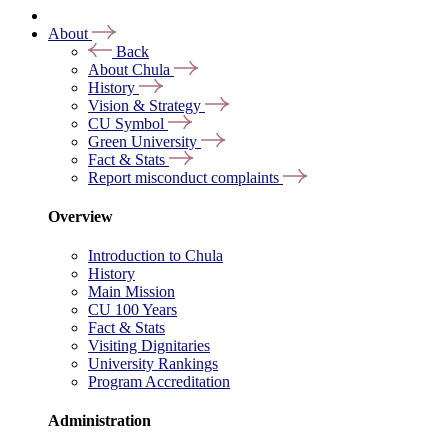
About
Back
About Chula
History
Vision & Strategy
CU Symbol
Green University
Fact & Stats
Report misconduct complaints
Overview
Introduction to Chula
History
Main Mission
CU 100 Years
Fact & Stats
Visiting Dignitaries
University Rankings
Program Accreditation
Administration