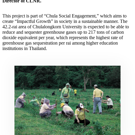
Director of CLNR.
This project is part of “Chula Social Engagement,” which aims to
create “Impactful Growth” in society in a sustainable manner. The
42.2-rai area of Chulalongkorn University is expected to be able to
reduce and sequester greenhouse gases up to 217 tons of carbon
dioxide equivalent per year, which represents the highest rate of
greenhouse gas sequestration per rai among higher education
institutions in Thailand.