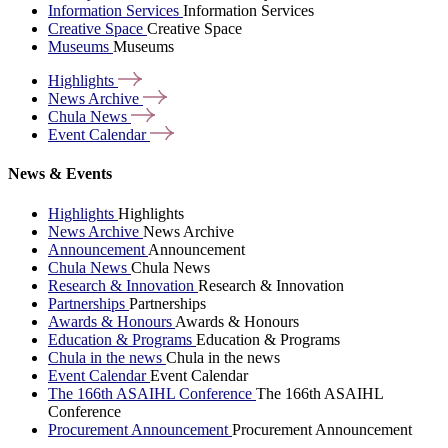
Information Services
Information Services
Creative Space
Creative Space
Museums
Museums
Highlights
News
Archive
Chula
News
Event
Calendar
News & Events
Highlights
Highlights
News Archive
News Archive
Announcement
Announcement
Chula News
Chula News
Research & Innovation
Research & Innovation
Partnerships
Partnerships
Awards & Honours
Awards & Honours
Education & Programs
Education & Programs
Chula in the news
Chula in the news
Event Calendar
Event Calendar
The 166th ASAIHL Conference
The 166th ASAIHL
Conference
Procurement Announcement
Procurement Announcement