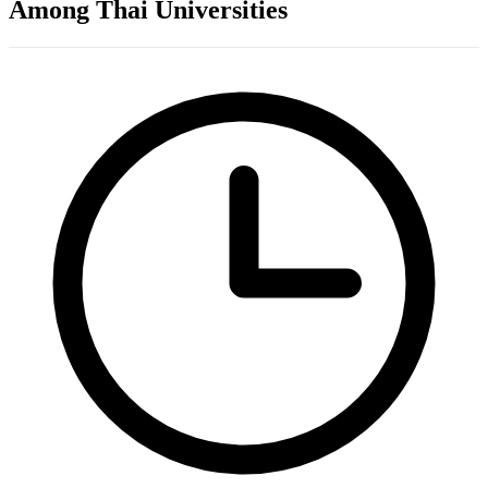
Among Thai Universities