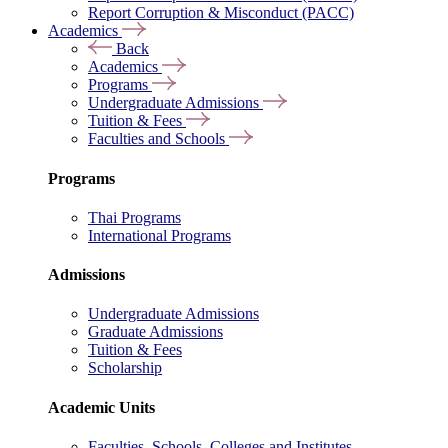
Report Corruption & Misconduct (PACC)
Academics
Back
Academics
Programs
Undergraduate Admissions
Tuition & Fees
Faculties and Schools
Programs
Thai Programs
International Programs
Admissions
Undergraduate Admissions
Graduate Admissions
Tuition & Fees
Scholarship
Academic Units
Faculties, Schools, Colleges and Institutes