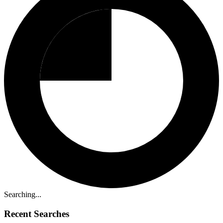
Searching...
Recent Searches