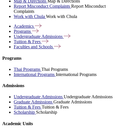
Map & Directions
Map & Directions
Report Misconduct Complaints
Report Misconduct
Complaints
Work with Chula
Work with Chula
Academics
Programs
Undergraduate
Admissions
Tuition &
Fees
Faculties and
Schools
Programs
Thai Programs
Thai Programs
International Programs
International Programs
Admissions
Undergraduate Admissions
Undergraduate Admissions
Graduate Admissions
Graduate Admissions
Tuition & Fees
Tuition & Fees
Scholarship
Scholarship
Academic Units