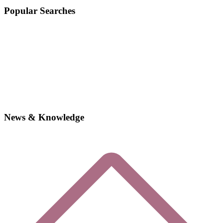
Popular Searches
News & Knowledge