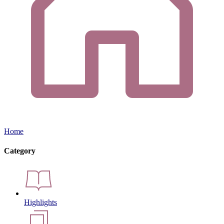
Home
Category
Highlights