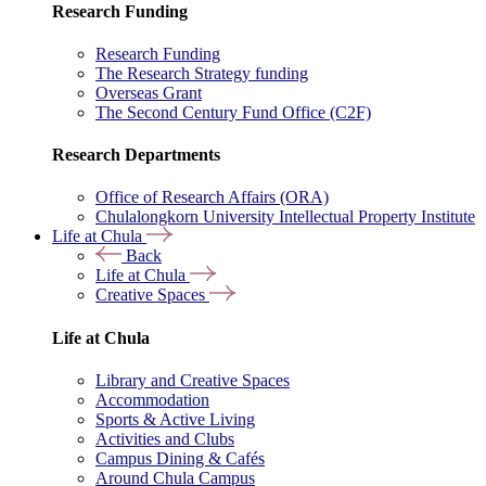
Research Funding
Research Funding
The Research Strategy funding
Overseas Grant
The Second Century Fund Office (C2F)
Research Departments
Office of Research Affairs (ORA)
Chulalongkorn University Intellectual Property Institute
Life at Chula
Back
Life at Chula
Creative Spaces
Life at Chula
Library and Creative Spaces
Accommodation
Sports & Active Living
Activities and Clubs
Campus Dining & Cafés
Around Chula Campus