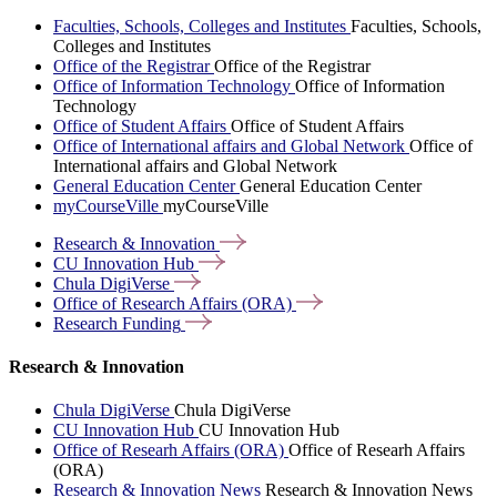
Faculties, Schools, Colleges and Institutes
Faculties, Schools,
Colleges and Institutes
Office of the Registrar
Office of the Registrar
Office of Information Technology
Office of Information
Technology
Office of Student Affairs
Office of Student Affairs
Office of International affairs and Global Network
Office of
International affairs and Global Network
General Education Center
General Education Center
myCourseVille
myCourseVille
Research &
Innovation
CU Innovation
Hub
Chula
DigiVerse
Office of Research Affairs
(ORA)
Research
Funding
Research & Innovation
Chula DigiVerse
Chula DigiVerse
CU Innovation Hub
CU Innovation Hub
Office of Researh Affairs (ORA)
Office of Researh Affairs
(ORA)
Research & Innovation News
Research & Innovation News