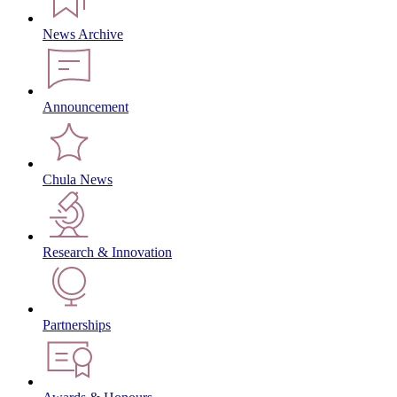
News Archive
Announcement
Chula News
Research & Innovation
Partnerships