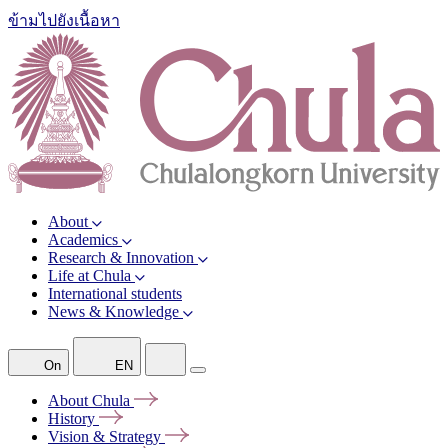
ข้ามไปยังเนื้อหา
About
Academics
Research & Innovation
Life at Chula
International students
News & Knowledge
On
EN
About
Chula
History
Vision &
Strategy