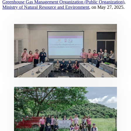
Greenhouse Gas Management Organization (Public Organization)
,
Ministry of Natural Resource and Environment
, on May 27, 2025.