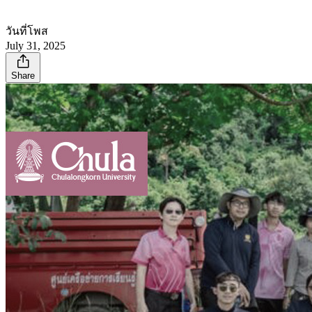
วันที่โพส
July 31, 2025
Share