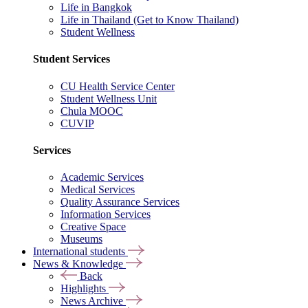
Life in Bangkok
Life in Thailand (Get to Know Thailand)
Student Wellness
Student Services
CU Health Service Center
Student Wellness Unit
Chula MOOC
CUVIP
Services
Academic Services
Medical Services
Quality Assurance Services
Information Services
Creative Space
Museums
International students
News & Knowledge
Back
Highlights
News Archive