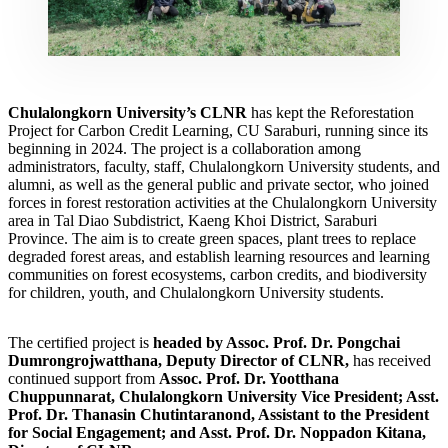
Chulalongkorn University’s CLNR
has kept the Reforestation
Project for Carbon Credit Learning, CU Saraburi, running since its
beginning in 2024. The project is a collaboration among
administrators, faculty, staff, Chulalongkorn University students, and
alumni, as well as the general public and private sector, who joined
forces in forest restoration activities at the Chulalongkorn University
area in Tal Diao Subdistrict, Kaeng Khoi District, Saraburi
Province. The aim is to create green spaces, plant trees to replace
degraded forest areas, and establish learning resources and learning
communities on forest ecosystems, carbon credits, and biodiversity
for children, youth, and Chulalongkorn University students.
The certified project is
headed by Assoc. Prof. Dr. Pongchai
Dumrongrojwatthana, Deputy Director of CLNR,
has received
continued support from
Assoc. Prof. Dr. Yootthana
Chuppunnarat, Chulalongkorn University Vice President; Asst.
Prof. Dr. Thanasin Chutintaranond, Assistant to the President
for Social Engagement; and Asst. Prof. Dr. Noppadon Kitana,