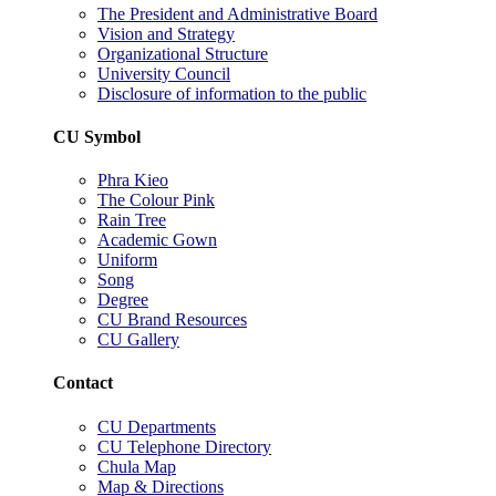
The President and Administrative Board
Vision and Strategy
Organizational Structure
University Council
Disclosure of information to the public
CU Symbol
Phra Kieo
The Colour Pink
Rain Tree
Academic Gown
Uniform
Song
Degree
CU Brand Resources
CU Gallery
Contact
CU Departments
CU Telephone Directory
Chula Map
Map & Directions