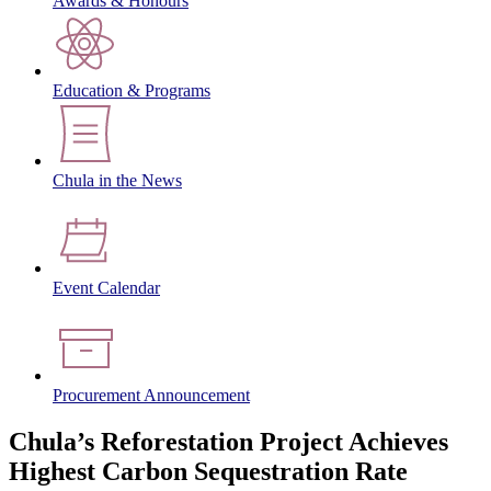
Awards & Honours
Education & Programs
Chula in the News
Event Calendar
Procurement Announcement
Chula’s Reforestation Project Achieves
Highest Carbon Sequestration Rate