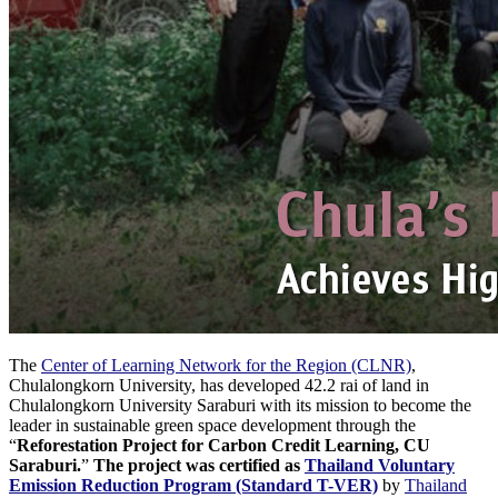
The
Center of Learning Network for the Region (CLNR)
,
Chulalongkorn University, has developed 42.2 rai of land in
Chulalongkorn University Saraburi with its mission to become the
leader in sustainable green space development through the
“
Reforestation Project for Carbon Credit Learning, CU
Saraburi.
”
The project was certified as
Thailand Voluntary
Emission Reduction Program (Standard T-VER)
by
Thailand