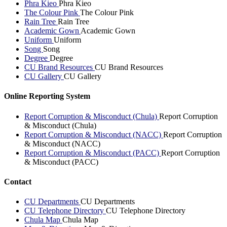
Phra Kieo
Phra Kieo
The Colour Pink
The Colour Pink
Rain Tree
Rain Tree
Academic Gown
Academic Gown
Uniform
Uniform
Song
Song
Degree
Degree
CU Brand Resources
CU Brand Resources
CU Gallery
CU Gallery
Online Reporting System
Report Corruption & Misconduct (Chula)
Report Corruption
& Misconduct (Chula)
Report Corruption & Misconduct (NACC)
Report Corruption
& Misconduct (NACC)
Report Corruption & Misconduct (PACC)
Report Corruption
& Misconduct (PACC)
Contact
CU Departments
CU Departments
CU Telephone Directory
CU Telephone Directory
Chula Map
Chula Map