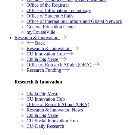
Office of the Registrar
Office of Information Technology
Office of Student Affairs
Office of International affairs and Global Network
General Education Center
myCourseVille
Research & Innovation
Back
Research & Innovation
CU Innovation Hub
Chula DigiVerse
Office of Research Affairs (ORA)
Research Funding
Research & Innovation
Chula DigiVerse
CU Innovation Hub
Office of Researh Affairs (ORA)
Research & Innovation News
Chula DigiVerse
CU Social Innovation Hub
CU-Daily Research