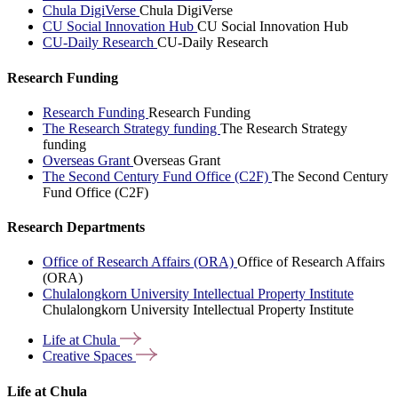
Chula DigiVerse
Chula DigiVerse
CU Social Innovation Hub
CU Social Innovation Hub
CU-Daily Research
CU-Daily Research
Research Funding
Research Funding
Research Funding
The Research Strategy funding
The Research Strategy
funding
Overseas Grant
Overseas Grant
The Second Century Fund Office (C2F)
The Second Century
Fund Office (C2F)
Research Departments
Office of Research Affairs (ORA)
Office of Research Affairs
(ORA)
Chulalongkorn University Intellectual Property Institute
Chulalongkorn University Intellectual Property Institute
Life at
Chula
Creative
Spaces
Life at Chula