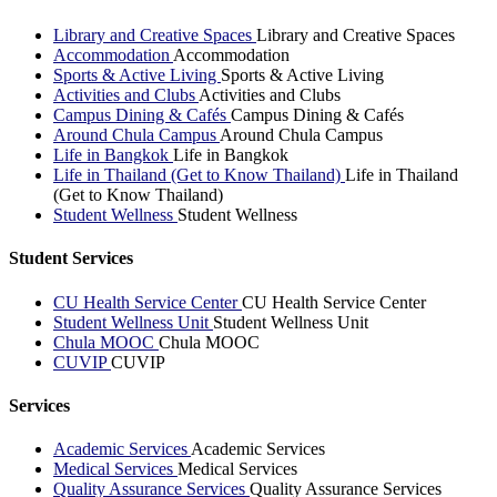
Library and Creative Spaces
Library and Creative Spaces
Accommodation
Accommodation
Sports & Active Living
Sports & Active Living
Activities and Clubs
Activities and Clubs
Campus Dining & Cafés
Campus Dining & Cafés
Around Chula Campus
Around Chula Campus
Life in Bangkok
Life in Bangkok
Life in Thailand (Get to Know Thailand)
Life in Thailand
(Get to Know Thailand)
Student Wellness
Student Wellness
Student Services
CU Health Service Center
CU Health Service Center
Student Wellness Unit
Student Wellness Unit
Chula MOOC
Chula MOOC
CUVIP
CUVIP
Services
Academic Services
Academic Services
Medical Services
Medical Services
Quality Assurance Services
Quality Assurance Services