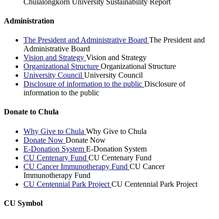
Chulalongkorn University Sustainability Report
Administration
The President and Administrative Board
The President and
Administrative Board
Vision and Strategy
Vision and Strategy
Organizational Structure
Organizational Structure
University Council
University Council
Disclosure of information to the public
Disclosure of
information to the public
Donate to Chula
Why Give to Chula
Why Give to Chula
Donate Now
Donate Now
E-Donation System
E-Donation System
CU Centenary Fund
CU Centenary Fund
CU Cancer Immunotherapy Fund
CU Cancer
Immunotherapy Fund
CU Centennial Park Project
CU Centennial Park Project
CU Symbol