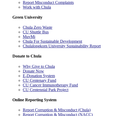
Report Misconduct Complaints
Work with Chula
Green University
Chula Zero Waste
CU Shuttle Bus
MuvMi
Chula For Sustainable Development
Chulalongkorn University Sustainability Report
Donate to Chula
Why Give to Chula
Donate Now
E-Donation System
CU Centenary Fund
CU Cancer Immunotherapy Fund
CU Centennial Park Project
Online Reporting System
Report Corruption & Misconduct (Chula)
Report Corruption & Misconduct (NACC)