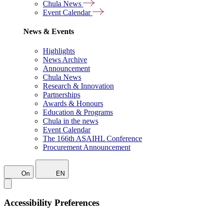
Chula News
Event Calendar
News & Events
Highlights
News Archive
Announcement
Chula News
Research & Innovation
Partnerships
Awards & Honours
Education & Programs
Chula in the news
Event Calendar
The 166th ASAIHL Conference
Procurement Announcement
On
EN
Accessibility Preferences