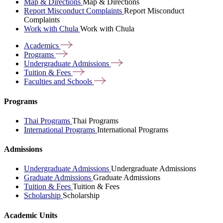
Map & Directions
Map & Directions
Report Misconduct Complaints
Report Misconduct
Complaints
Work with Chula
Work with Chula
Academics
Programs
Undergraduate
Admissions
Tuition &
Fees
Faculties and
Schools
Programs
Thai Programs
Thai Programs
International Programs
International Programs
Admissions
Undergraduate Admissions
Undergraduate Admissions
Graduate Admissions
Graduate Admissions
Tuition & Fees
Tuition & Fees
Scholarship
Scholarship
Academic Units