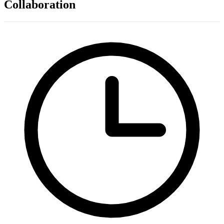
Collaboration