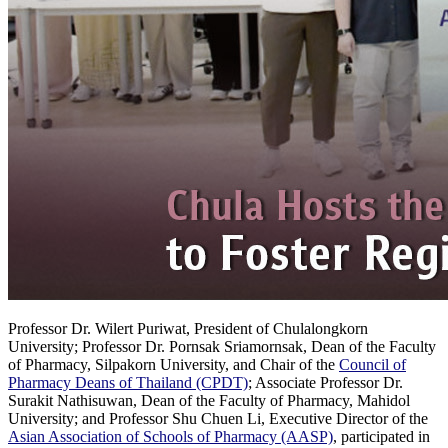
Professor Dr. Wilert Puriwat, President of Chulalongkorn
University; Professor Dr. Pornsak Sriamornsak, Dean of the Faculty
of Pharmacy, Silpakorn University, and Chair of the
Council of
Pharmacy Deans of Thailand (CPDT)
; Associate Professor Dr.
Surakit Nathisuwan, Dean of the Faculty of Pharmacy, Mahidol
University; and Professor Shu Chuen Li, Executive Director of the
Asian Association of Schools of Pharmacy (AASP)
, participated in