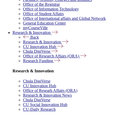
Office of the Registrar
Office of Information Technology
Office of Student Affairs
Office of International affairs and Global Network
General Education Center
myCourseVille
Research & Innovation
Back
Research & Innovation
CU Innovation Hub
Chula DigiVerse
Office of Research Affairs (ORA)
Research Funding
Research & Innovation
Chula DigiVerse
CU Innovation Hub
Office of Researh Affairs (ORA)
Research & Innovation News
Chula DigiVerse
CU Social Innovation Hub
CU-Daily Research