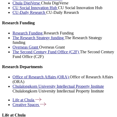
Chula DigiVerse
Chula DigiVerse
CU Social Innovation Hub
CU Social Innovation Hub
CU-Daily Research
CU-Daily Research
Research Funding
Research Funding
Research Funding
The Research Strategy funding
The Research Strategy
funding
Overseas Grant
Overseas Grant
The Second Century Fund Office (C2F)
The Second Century
Fund Office (C2F)
Research Departments
Office of Research Affairs (ORA)
Office of Research Affairs
(ORA)
Chulalongkorn University Intellectual Property Institute
Chulalongkorn University Intellectual Property Institute
Life at
Chula
Creative
Spaces
Life at Chula