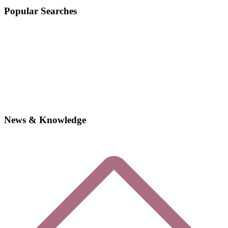
Popular Searches
News & Knowledge