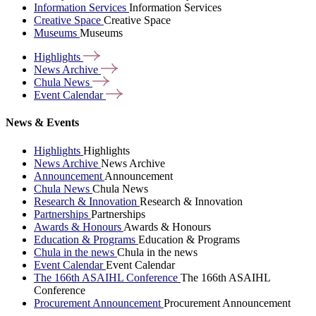
Information Services
Information Services
Creative Space
Creative Space
Museums
Museums
Highlights
News
Archive
Chula
News
Event
Calendar
News & Events
Highlights
Highlights
News Archive
News Archive
Announcement
Announcement
Chula News
Chula News
Research & Innovation
Research & Innovation
Partnerships
Partnerships
Awards & Honours
Awards & Honours
Education & Programs
Education & Programs
Chula in the news
Chula in the news
Event Calendar
Event Calendar
The 166th ASAIHL Conference
The 166th ASAIHL
Conference
Procurement Announcement
Procurement Announcement