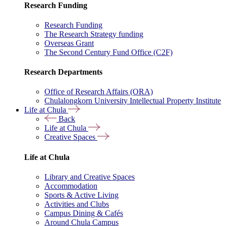
Research Funding
Research Funding
The Research Strategy funding
Overseas Grant
The Second Century Fund Office (C2F)
Research Departments
Office of Research Affairs (ORA)
Chulalongkorn University Intellectual Property Institute
Life at Chula
Back
Life at Chula
Creative Spaces
Life at Chula
Library and Creative Spaces
Accommodation
Sports & Active Living
Activities and Clubs
Campus Dining & Cafés
Around Chula Campus