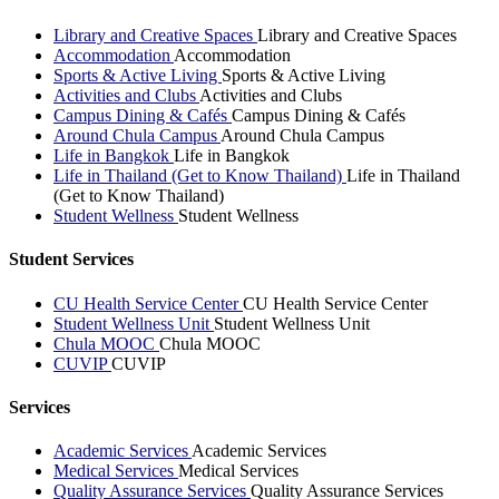
Library and Creative Spaces
Library and Creative Spaces
Accommodation
Accommodation
Sports & Active Living
Sports & Active Living
Activities and Clubs
Activities and Clubs
Campus Dining & Cafés
Campus Dining & Cafés
Around Chula Campus
Around Chula Campus
Life in Bangkok
Life in Bangkok
Life in Thailand (Get to Know Thailand)
Life in Thailand
(Get to Know Thailand)
Student Wellness
Student Wellness
Student Services
CU Health Service Center
CU Health Service Center
Student Wellness Unit
Student Wellness Unit
Chula MOOC
Chula MOOC
CUVIP
CUVIP
Services
Academic Services
Academic Services
Medical Services
Medical Services
Quality Assurance Services
Quality Assurance Services