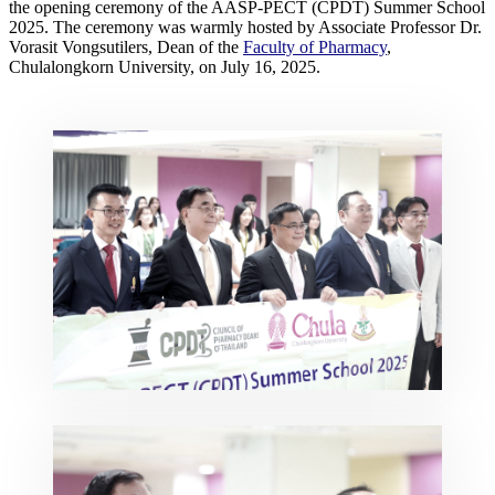
the opening ceremony of the AASP-PECT (CPDT) Summer School
2025. The ceremony was warmly hosted by Associate Professor Dr.
Vorasit Vongsutilers, Dean of the
Faculty of Pharmacy
,
Chulalongkorn University, on July 16, 2025.