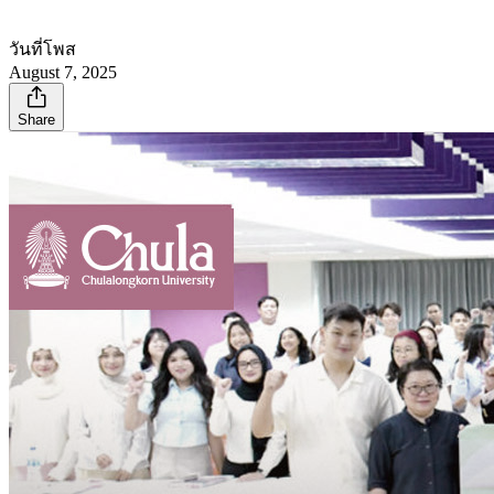
วันที่โพส
August 7, 2025
Share