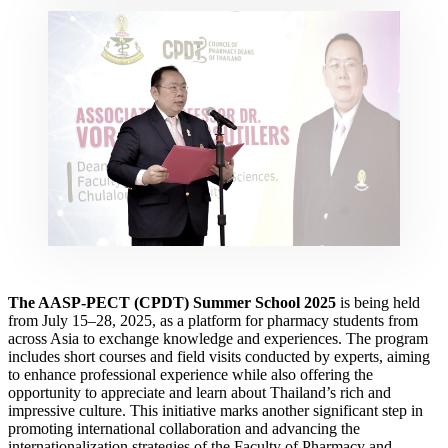
The AASP-PECT (CPDT) Summer School 2025
is being held
from July 15–28, 2025, as a platform for pharmacy students from
across Asia to exchange knowledge and experiences. The program
includes short courses and field visits conducted by experts, aiming
to enhance professional experience while also offering the
opportunity to appreciate and learn about Thailand’s rich and
impressive culture. This initiative marks another significant step in
promoting international collaboration and advancing the
internationalization strategies of the Faculty of Pharmacy and