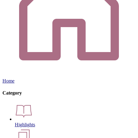
Home
Category
Highlights