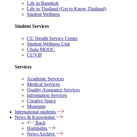
Life in Bangkok
Life in Thailand (Get to Know Thailand)
Student Wellness
Student Services
CU Health Service Center
Student Wellness Unit
Chula MOOC
CUVIP
Services
Academic Services
Medical Services
Quality Assurance Services
Information Services
Creative Space
Museums
International students
News & Knowledge
Back
Highlights
News Archive