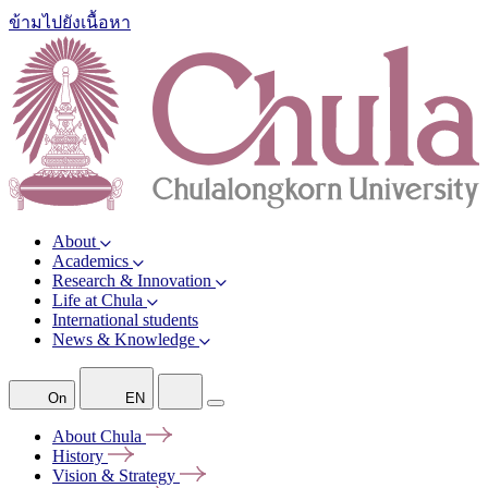
ข้ามไปยังเนื้อหา
About
Academics
Research & Innovation
Life at Chula
International students
News & Knowledge
On
EN
About
Chula
History
Vision &
Strategy