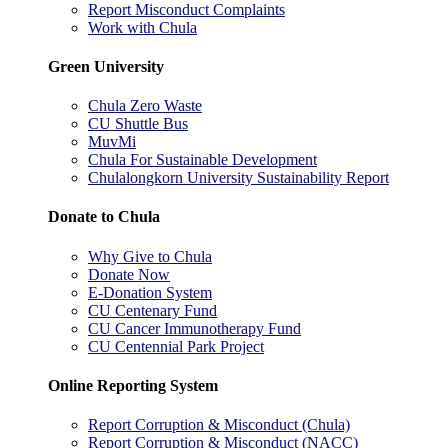
Report Misconduct Complaints
Work with Chula
Green University
Chula Zero Waste
CU Shuttle Bus
MuvMi
Chula For Sustainable Development
Chulalongkorn University Sustainability Report
Donate to Chula
Why Give to Chula
Donate Now
E-Donation System
CU Centenary Fund
CU Cancer Immunotherapy Fund
CU Centennial Park Project
Online Reporting System
Report Corruption & Misconduct (Chula)
Report Corruption & Misconduct (NACC)