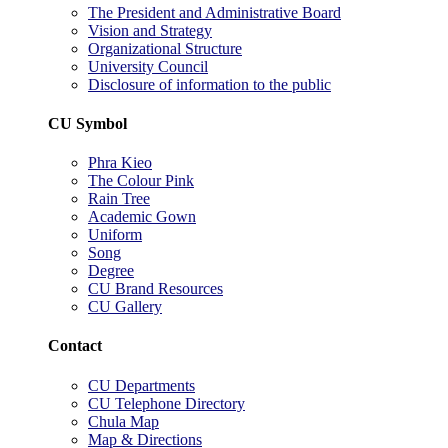
The President and Administrative Board
Vision and Strategy
Organizational Structure
University Council
Disclosure of information to the public
CU Symbol
Phra Kieo
The Colour Pink
Rain Tree
Academic Gown
Uniform
Song
Degree
CU Brand Resources
CU Gallery
Contact
CU Departments
CU Telephone Directory
Chula Map
Map & Directions