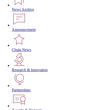
News Archive
Announcement
Chula News
Research & Innovation
Partnerships