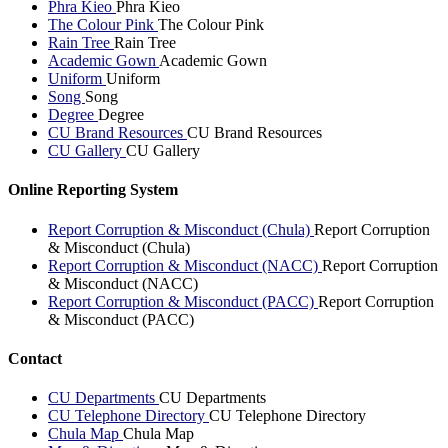
Phra Kieo
Phra Kieo
The Colour Pink
The Colour Pink
Rain Tree
Rain Tree
Academic Gown
Academic Gown
Uniform
Uniform
Song
Song
Degree
Degree
CU Brand Resources
CU Brand Resources
CU Gallery
CU Gallery
Online Reporting System
Report Corruption & Misconduct (Chula)
Report Corruption
& Misconduct (Chula)
Report Corruption & Misconduct (NACC)
Report Corruption
& Misconduct (NACC)
Report Corruption & Misconduct (PACC)
Report Corruption
& Misconduct (PACC)
Contact
CU Departments
CU Departments
CU Telephone Directory
CU Telephone Directory
Chula Map
Chula Map