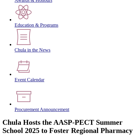
Awards & Honours
Education & Programs
Chula in the News
Event Calendar
Procurement Announcement
Chula Hosts the AASP-PECT Summer
School 2025 to Foster Regional Pharmacy