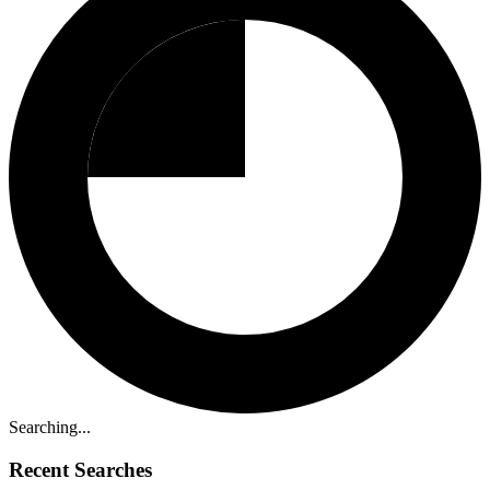
Searching...
Recent Searches