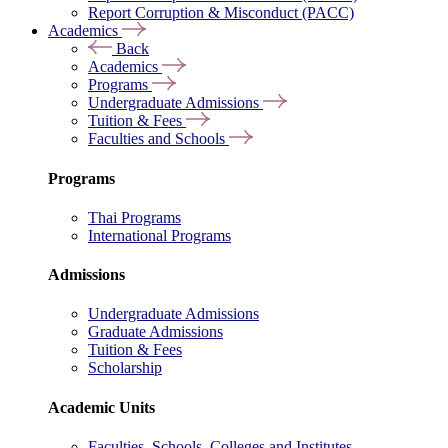
Report Corruption & Misconduct (PACC)
Academics
Back
Academics
Programs
Undergraduate Admissions
Tuition & Fees
Faculties and Schools
Programs
Thai Programs
International Programs
Admissions
Undergraduate Admissions
Graduate Admissions
Tuition & Fees
Scholarship
Academic Units
Faculties, Schools, Colleges and Institutes