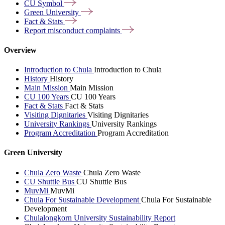
CU
Symbol
Green
University
Fact &
Stats
Report misconduct
complaints
Overview
Introduction to Chula
Introduction to Chula
History
History
Main Mission
Main Mission
CU 100 Years
CU 100 Years
Fact & Stats
Fact & Stats
Visiting Dignitaries
Visiting Dignitaries
University Rankings
University Rankings
Program Accreditation
Program Accreditation
Green University
Chula Zero Waste
Chula Zero Waste
CU Shuttle Bus
CU Shuttle Bus
MuvMi
MuvMi
Chula For Sustainable Development
Chula For Sustainable
Development
Chulalongkorn University Sustainability Report