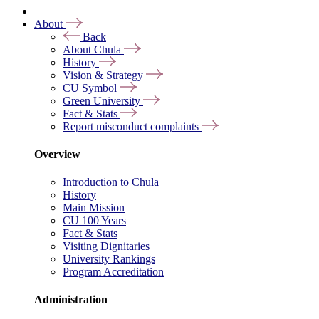
About
Back
About Chula
History
Vision & Strategy
CU Symbol
Green University
Fact & Stats
Report misconduct complaints
Overview
Introduction to Chula
History
Main Mission
CU 100 Years
Fact & Stats
Visiting Dignitaries
University Rankings
Program Accreditation
Administration