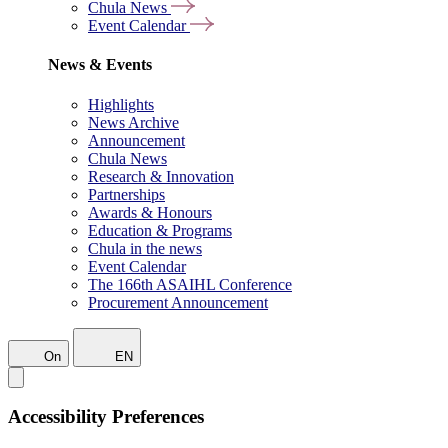
Chula News
Event Calendar
News & Events
Highlights
News Archive
Announcement
Chula News
Research & Innovation
Partnerships
Awards & Honours
Education & Programs
Chula in the news
Event Calendar
The 166th ASAIHL Conference
Procurement Announcement
On
EN
Accessibility Preferences