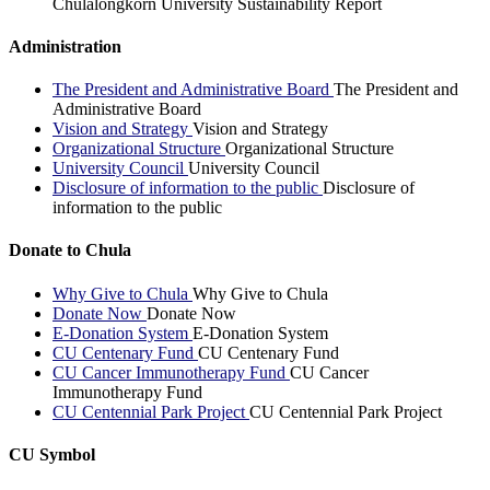
Chulalongkorn University Sustainability Report
Administration
The President and Administrative Board
The President and
Administrative Board
Vision and Strategy
Vision and Strategy
Organizational Structure
Organizational Structure
University Council
University Council
Disclosure of information to the public
Disclosure of
information to the public
Donate to Chula
Why Give to Chula
Why Give to Chula
Donate Now
Donate Now
E-Donation System
E-Donation System
CU Centenary Fund
CU Centenary Fund
CU Cancer Immunotherapy Fund
CU Cancer
Immunotherapy Fund
CU Centennial Park Project
CU Centennial Park Project
CU Symbol