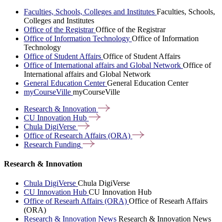
Faculties, Schools, Colleges and Institutes
Faculties, Schools,
Colleges and Institutes
Office of the Registrar
Office of the Registrar
Office of Information Technology
Office of Information
Technology
Office of Student Affairs
Office of Student Affairs
Office of International affairs and Global Network
Office of
International affairs and Global Network
General Education Center
General Education Center
myCourseVille
myCourseVille
Research &
Innovation
CU Innovation
Hub
Chula
DigiVerse
Office of Research Affairs
(ORA)
Research
Funding
Research & Innovation
Chula DigiVerse
Chula DigiVerse
CU Innovation Hub
CU Innovation Hub
Office of Researh Affairs (ORA)
Office of Researh Affairs
(ORA)
Research & Innovation News
Research & Innovation News