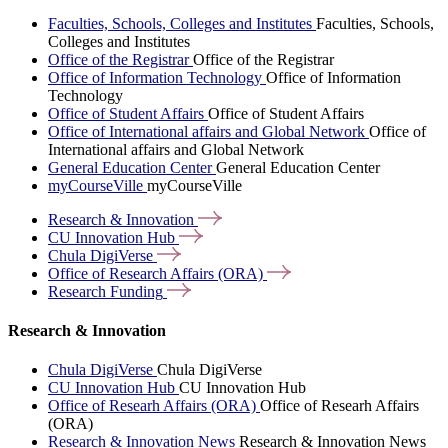
Faculties, Schools, Colleges and Institutes
Faculties, Schools,
Colleges and Institutes
Office of the Registrar
Office of the Registrar
Office of Information Technology
Office of Information
Technology
Office of Student Affairs
Office of Student Affairs
Office of International affairs and Global Network
Office of
International affairs and Global Network
General Education Center
General Education Center
myCourseVille
myCourseVille
Research &
Innovation
CU Innovation
Hub
Chula
DigiVerse
Office of Research Affairs
(ORA)
Research
Funding
Research & Innovation
Chula DigiVerse
Chula DigiVerse
CU Innovation Hub
CU Innovation Hub
Office of Researh Affairs (ORA)
Office of Researh Affairs
(ORA)
Research & Innovation News
Research & Innovation News