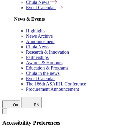
Chula News
Event Calendar
News & Events
Highlights
News Archive
Announcement
Chula News
Research & Innovation
Partnerships
Awards & Honours
Education & Programs
Chula in the news
Event Calendar
The 166th ASAIHL Conference
Procurement Announcement
On
EN
Accessibility Preferences