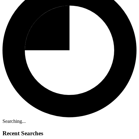
Searching...
Recent Searches