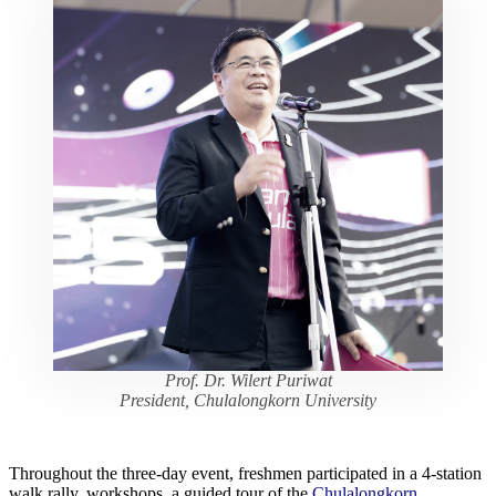
Prof. Dr. Wilert Puriwat
President, Chulalongkorn University
Throughout the three-day event, freshmen participated in a 4-station
walk rally, workshops, a guided tour of the
Chulalongkorn