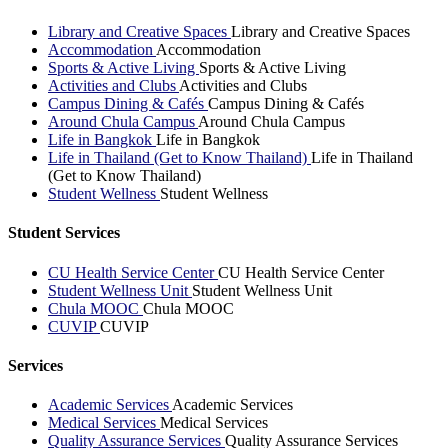
Library and Creative Spaces
Library and Creative Spaces
Accommodation
Accommodation
Sports & Active Living
Sports & Active Living
Activities and Clubs
Activities and Clubs
Campus Dining & Cafés
Campus Dining & Cafés
Around Chula Campus
Around Chula Campus
Life in Bangkok
Life in Bangkok
Life in Thailand (Get to Know Thailand)
Life in Thailand
(Get to Know Thailand)
Student Wellness
Student Wellness
Student Services
CU Health Service Center
CU Health Service Center
Student Wellness Unit
Student Wellness Unit
Chula MOOC
Chula MOOC
CUVIP
CUVIP
Services
Academic Services
Academic Services
Medical Services
Medical Services
Quality Assurance Services
Quality Assurance Services