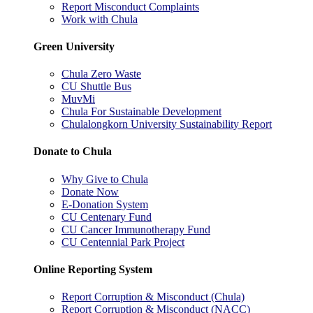
Report Misconduct Complaints
Work with Chula
Green University
Chula Zero Waste
CU Shuttle Bus
MuvMi
Chula For Sustainable Development
Chulalongkorn University Sustainability Report
Donate to Chula
Why Give to Chula
Donate Now
E-Donation System
CU Centenary Fund
CU Cancer Immunotherapy Fund
CU Centennial Park Project
Online Reporting System
Report Corruption & Misconduct (Chula)
Report Corruption & Misconduct (NACC)