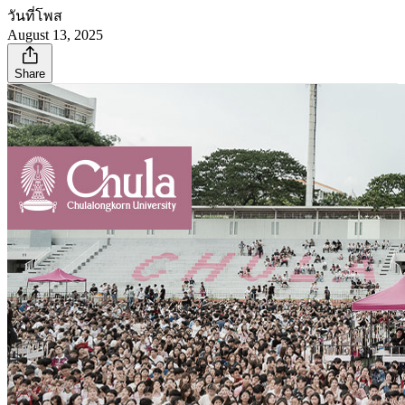
วันที่โพส
August 13, 2025
Share