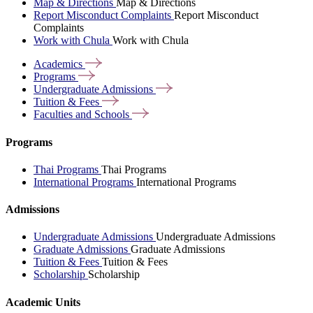
Map & Directions
Map & Directions
Report Misconduct Complaints
Report Misconduct
Complaints
Work with Chula
Work with Chula
Academics
Programs
Undergraduate
Admissions
Tuition &
Fees
Faculties and
Schools
Programs
Thai Programs
Thai Programs
International Programs
International Programs
Admissions
Undergraduate Admissions
Undergraduate Admissions
Graduate Admissions
Graduate Admissions
Tuition & Fees
Tuition & Fees
Scholarship
Scholarship
Academic Units