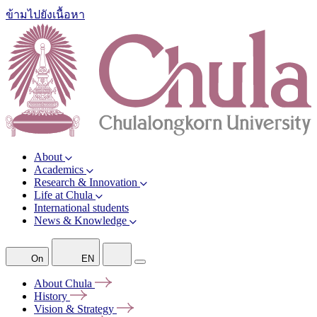
ข้ามไปยังเนื้อหา
About
Academics
Research & Innovation
Life at Chula
International students
News & Knowledge
On
EN
About
Chula
History
Vision &
Strategy