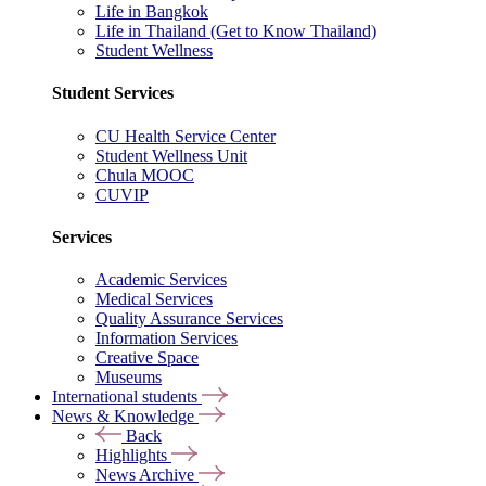
Life in Bangkok
Life in Thailand (Get to Know Thailand)
Student Wellness
Student Services
CU Health Service Center
Student Wellness Unit
Chula MOOC
CUVIP
Services
Academic Services
Medical Services
Quality Assurance Services
Information Services
Creative Space
Museums
International students
News & Knowledge
Back
Highlights
News Archive