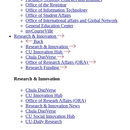
Office of the Registrar
Office of Information Technology
Office of Student Affairs
Office of International affairs and Global Network
General Education Center
myCourseVille
Research & Innovation
Back
Research & Innovation
CU Innovation Hub
Chula DigiVerse
Office of Research Affairs (ORA)
Research Funding
Research & Innovation
Chula DigiVerse
CU Innovation Hub
Office of Researh Affairs (ORA)
Research & Innovation News
Chula DigiVerse
CU Social Innovation Hub
CU-Daily Research