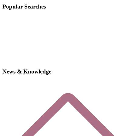
Popular Searches
News & Knowledge