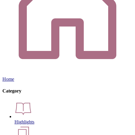
Home
Category
Highlights