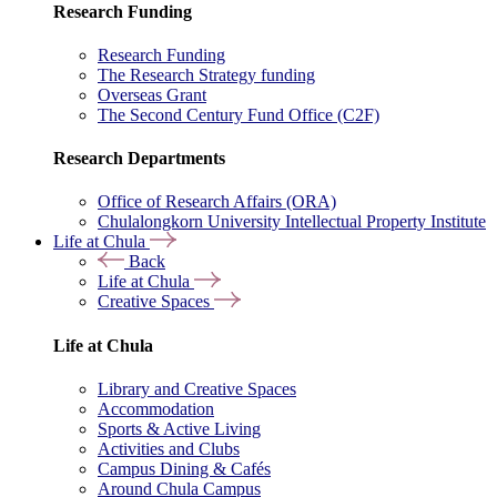
Research Funding
Research Funding
The Research Strategy funding
Overseas Grant
The Second Century Fund Office (C2F)
Research Departments
Office of Research Affairs (ORA)
Chulalongkorn University Intellectual Property Institute
Life at Chula
Back
Life at Chula
Creative Spaces
Life at Chula
Library and Creative Spaces
Accommodation
Sports & Active Living
Activities and Clubs
Campus Dining & Cafés
Around Chula Campus