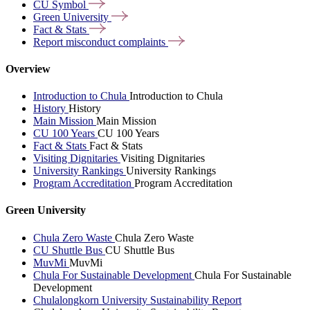
CU
Symbol
Green
University
Fact &
Stats
Report misconduct
complaints
Overview
Introduction to Chula
Introduction to Chula
History
History
Main Mission
Main Mission
CU 100 Years
CU 100 Years
Fact & Stats
Fact & Stats
Visiting Dignitaries
Visiting Dignitaries
University Rankings
University Rankings
Program Accreditation
Program Accreditation
Green University
Chula Zero Waste
Chula Zero Waste
CU Shuttle Bus
CU Shuttle Bus
MuvMi
MuvMi
Chula For Sustainable Development
Chula For Sustainable
Development
Chulalongkorn University Sustainability Report