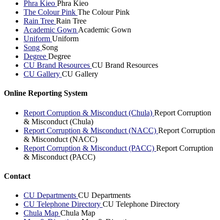
Phra Kieo
Phra Kieo
The Colour Pink
The Colour Pink
Rain Tree
Rain Tree
Academic Gown
Academic Gown
Uniform
Uniform
Song
Song
Degree
Degree
CU Brand Resources
CU Brand Resources
CU Gallery
CU Gallery
Online Reporting System
Report Corruption & Misconduct (Chula)
Report Corruption
& Misconduct (Chula)
Report Corruption & Misconduct (NACC)
Report Corruption
& Misconduct (NACC)
Report Corruption & Misconduct (PACC)
Report Corruption
& Misconduct (PACC)
Contact
CU Departments
CU Departments
CU Telephone Directory
CU Telephone Directory
Chula Map
Chula Map