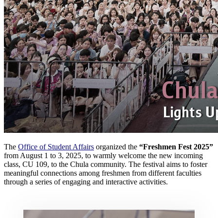
The
Office of Student Affairs
organized the
“Freshmen Fest 2025”
from August 1 to 3, 2025, to warmly welcome the new incoming
class, CU 109, to the Chula community. The festival aims to foster
meaningful connections among freshmen from different faculties
through a series of engaging and interactive activities.