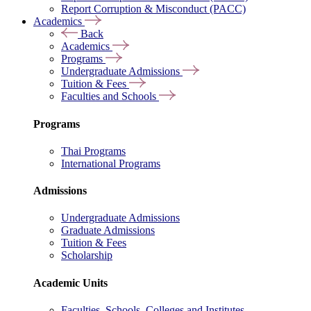
Report Corruption & Misconduct (PACC)
Academics
Back
Academics
Programs
Undergraduate Admissions
Tuition & Fees
Faculties and Schools
Programs
Thai Programs
International Programs
Admissions
Undergraduate Admissions
Graduate Admissions
Tuition & Fees
Scholarship
Academic Units
Faculties, Schools, Colleges and Institutes