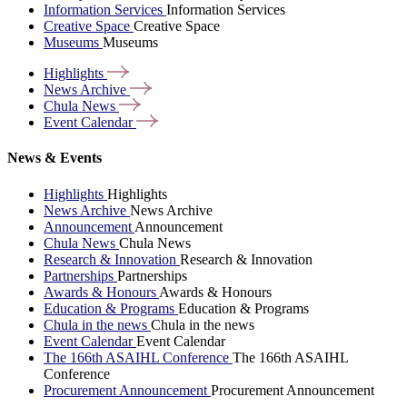
Information Services
Information Services
Creative Space
Creative Space
Museums
Museums
Highlights
News
Archive
Chula
News
Event
Calendar
News & Events
Highlights
Highlights
News Archive
News Archive
Announcement
Announcement
Chula News
Chula News
Research & Innovation
Research & Innovation
Partnerships
Partnerships
Awards & Honours
Awards & Honours
Education & Programs
Education & Programs
Chula in the news
Chula in the news
Event Calendar
Event Calendar
The 166th ASAIHL Conference
The 166th ASAIHL
Conference
Procurement Announcement
Procurement Announcement