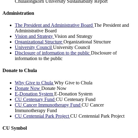
Chulalongkorn University Sustainability Report
Administration
The President and Administrative Board
The President and
Administrative Board
Vision and Strategy
Vision and Strategy
Organizational Structure
Organizational Structure
University Council
University Council
Disclosure of information to the public
Disclosure of
information to the public
Donate to Chula
Why Give to Chula
Why Give to Chula
Donate Now
Donate Now
E-Donation System
E-Donation System
CU Centenary Fund
CU Centenary Fund
CU Cancer Immunotherapy Fund
CU Cancer
Immunotherapy Fund
CU Centennial Park Project
CU Centennial Park Project
CU Symbol