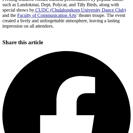
such as Landokmai, Dept, Polycat, and Tilly Birds, along with
special shows by
CUDC (Chulalongkorn University Dance Club)
and the
Faculty of Communication Arts
’ theater troupe. The event
created a lively and unforgettable atmosphere, leaving a lasting
impression on all attendees.
Share this article