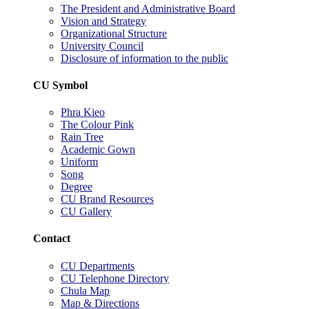
The President and Administrative Board
Vision and Strategy
Organizational Structure
University Council
Disclosure of information to the public
CU Symbol
Phra Kieo
The Colour Pink
Rain Tree
Academic Gown
Uniform
Song
Degree
CU Brand Resources
CU Gallery
Contact
CU Departments
CU Telephone Directory
Chula Map
Map & Directions