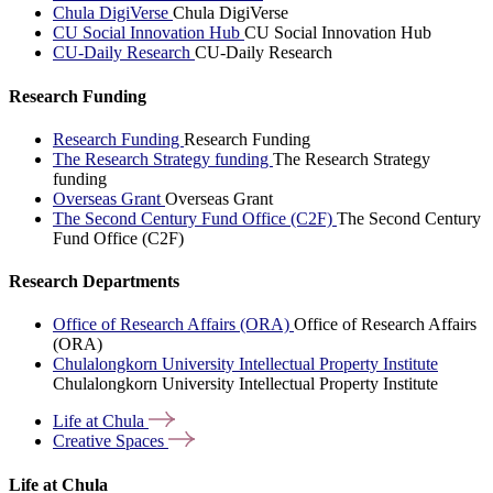
Chula DigiVerse
Chula DigiVerse
CU Social Innovation Hub
CU Social Innovation Hub
CU-Daily Research
CU-Daily Research
Research Funding
Research Funding
Research Funding
The Research Strategy funding
The Research Strategy
funding
Overseas Grant
Overseas Grant
The Second Century Fund Office (C2F)
The Second Century
Fund Office (C2F)
Research Departments
Office of Research Affairs (ORA)
Office of Research Affairs
(ORA)
Chulalongkorn University Intellectual Property Institute
Chulalongkorn University Intellectual Property Institute
Life at
Chula
Creative
Spaces
Life at Chula