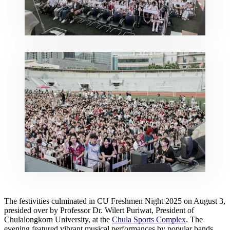
The festivities culminated in CU Freshmen Night 2025 on August 3,
presided over by Professor Dr. Wilert Puriwat, President of
Chulalongkorn University, at the
Chula Sports Complex
. The
evening featured vibrant musical performances by popular bands