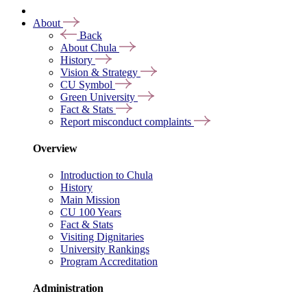
About
Back
About Chula
History
Vision & Strategy
CU Symbol
Green University
Fact & Stats
Report misconduct complaints
Overview
Introduction to Chula
History
Main Mission
CU 100 Years
Fact & Stats
Visiting Dignitaries
University Rankings
Program Accreditation
Administration