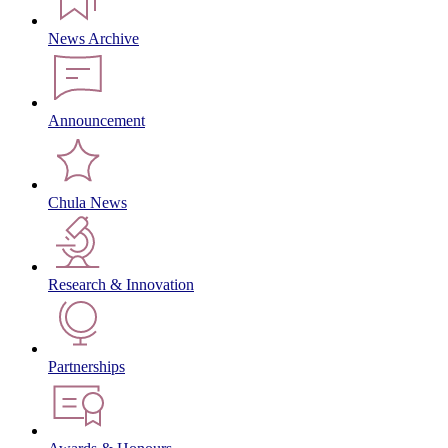
News Archive
Announcement
Chula News
Research & Innovation
Partnerships