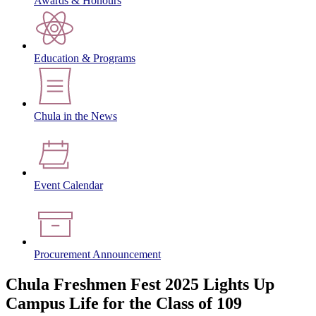
Awards & Honours
Education & Programs
Chula in the News
Event Calendar
Procurement Announcement
Chula Freshmen Fest 2025 Lights Up
Campus Life for the Class of 109