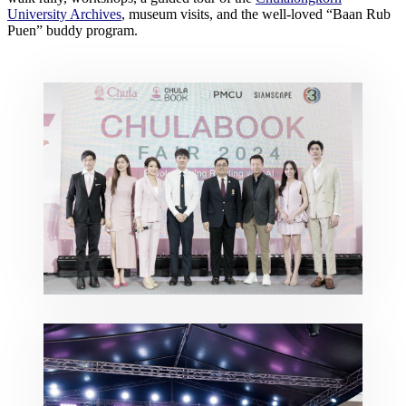
University Archives
, museum visits, and the well-loved “Baan Rub
Puen” buddy program.