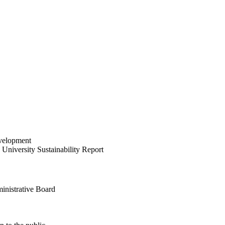
velopment
University Sustainability Report
inistrative Board