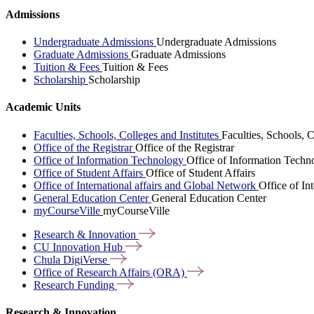
Admissions
Undergraduate Admissions
Undergraduate Admissions
Graduate Admissions
Graduate Admissions
Tuition & Fees
Tuition & Fees
Scholarship
Scholarship
Academic Units
Faculties, Schools, Colleges and Institutes
Faculties, Schools, C
Office of the Registrar
Office of the Registrar
Office of Information Technology
Office of Information Techn
Office of Student Affairs
Office of Student Affairs
Office of International affairs and Global Network
Office of In
General Education Center
General Education Center
myCourseVille
myCourseVille
Research &
Innovation
CU Innovation
Hub
Chula
DigiVerse
Office of Research Affairs
(ORA)
Research
Funding
Research & Innovation