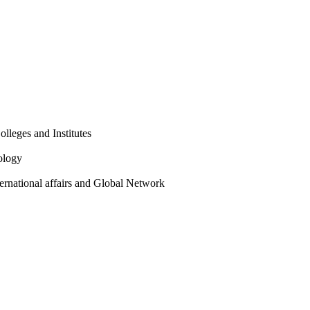
olleges and Institutes
ology
ternational affairs and Global Network