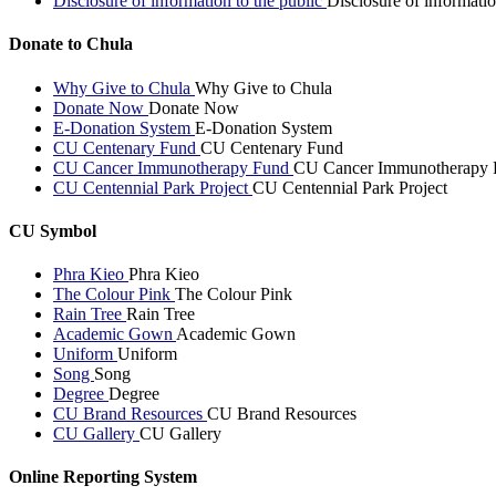
Disclosure of information to the public
Disclosure of informatio
Donate to Chula
Why Give to Chula
Why Give to Chula
Donate Now
Donate Now
E-Donation System
E-Donation System
CU Centenary Fund
CU Centenary Fund
CU Cancer Immunotherapy Fund
CU Cancer Immunotherapy 
CU Centennial Park Project
CU Centennial Park Project
CU Symbol
Phra Kieo
Phra Kieo
The Colour Pink
The Colour Pink
Rain Tree
Rain Tree
Academic Gown
Academic Gown
Uniform
Uniform
Song
Song
Degree
Degree
CU Brand Resources
CU Brand Resources
CU Gallery
CU Gallery
Online Reporting System