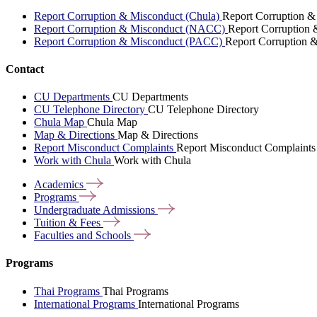
Report Corruption & Misconduct (Chula)
Report Corruption &
Report Corruption & Misconduct (NACC)
Report Corruption
Report Corruption & Misconduct (PACC)
Report Corruption 
Contact
CU Departments
CU Departments
CU Telephone Directory
CU Telephone Directory
Chula Map
Chula Map
Map & Directions
Map & Directions
Report Misconduct Complaints
Report Misconduct Complaints
Work with Chula
Work with Chula
Academics
Programs
Undergraduate
Admissions
Tuition &
Fees
Faculties and
Schools
Programs
Thai Programs
Thai Programs
International Programs
International Programs