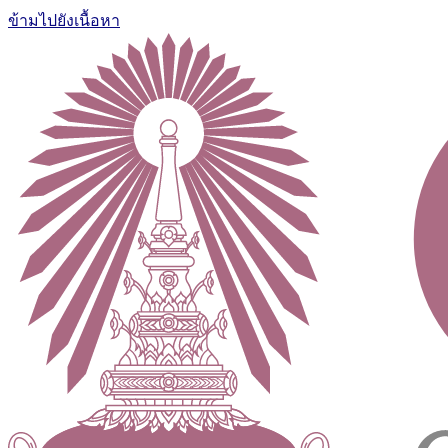
ข้ามไปยังเนื้อหา