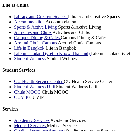
Life at Chula
Library and Creative Spaces
Library and Creative Spaces
Accommodation
Accommodation
Sports & Active Living
Sports & Active Living
Activities and Clubs
Activities and Clubs
Campus Dining & Cafés
Campus Dining & Cafés
Around Chula Campus
Around Chula Campus
Life in Bangkok
Life in Bangkok
Life in Thailand (Get to Know Thailand)
Life in Thailand (Ge
Student Wellness
Student Wellness
Student Services
CU Health Service Center
CU Health Service Center
Student Wellness Unit
Student Wellness Unit
Chula MOOC
Chula MOOC
CUVIP
CUVIP
Services
Academic Services
Academic Services
Medical Services
Medical Services
Quality Assurance Services
Quality Assurance Services