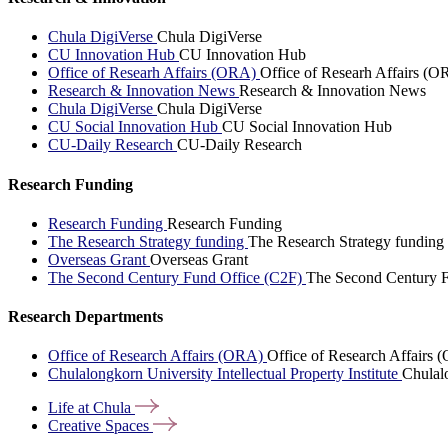
Chula DigiVerse
Chula DigiVerse
CU Innovation Hub
CU Innovation Hub
Office of Researh Affairs (ORA)
Office of Researh Affairs (O
Research & Innovation News
Research & Innovation News
Chula DigiVerse
Chula DigiVerse
CU Social Innovation Hub
CU Social Innovation Hub
CU-Daily Research
CU-Daily Research
Research Funding
Research Funding
Research Funding
The Research Strategy funding
The Research Strategy funding
Overseas Grant
Overseas Grant
The Second Century Fund Office (C2F)
The Second Century F
Research Departments
Office of Research Affairs (ORA)
Office of Research Affairs
Chulalongkorn University Intellectual Property Institute
Chulalo
Life at
Chula
Creative
Spaces