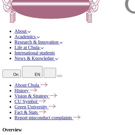
About
Academics
Research & Innovation
Life at Chula
International students
News & Knowledge
On
EN
About
Chula
History
Vision &
Strategy
CU
Symbol
Green
University
Fact &
Stats
Report misconduct
complaints
Overview