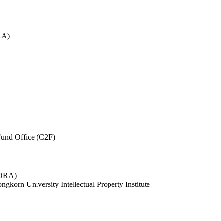
RA)
und Office (C2F)
 (ORA)
ngkorn University Intellectual Property Institute