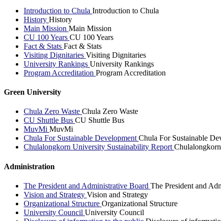
Introduction to Chula
Introduction to Chula
History
History
Main Mission
Main Mission
CU 100 Years
CU 100 Years
Fact & Stats
Fact & Stats
Visiting Dignitaries
Visiting Dignitaries
University Rankings
University Rankings
Program Accreditation
Program Accreditation
Green University
Chula Zero Waste
Chula Zero Waste
CU Shuttle Bus
CU Shuttle Bus
MuvMi
MuvMi
Chula For Sustainable Development
Chula For Sustainable De
Chulalongkorn University Sustainability Report
Chulalongkorn 
Administration
The President and Administrative Board
The President and Adm
Vision and Strategy
Vision and Strategy
Organizational Structure
Organizational Structure
University Council
University Council