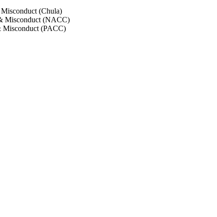
 Misconduct (Chula)
 & Misconduct (NACC)
& Misconduct (PACC)