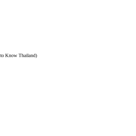
t to Know Thailand)