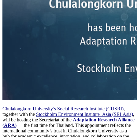
Chulalongkorn University’s Social Research Institute (CUSRI)
,
together with the
Stockholm Environment Institute–Asia (SEI-Asia)
,
will be hosting the Secretariat of the
Adaptation Research Alliance
(ARA)
— the first time for Thailand. This appointment reflects the
international community’s trust in Chulalongkorn University as a
hub for academic excellence, innovation, and collaboration on the