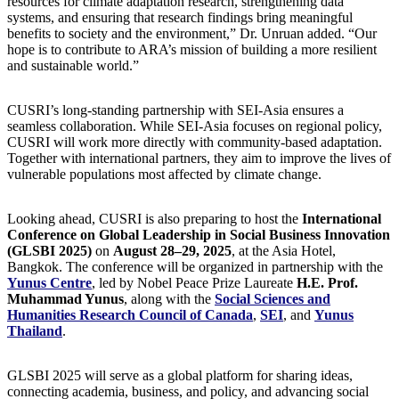
resources for climate adaptation research, strengthening data
systems, and ensuring that research findings bring meaningful
benefits to society and the environment,” Dr. Unruan added. “Our
hope is to contribute to ARA’s mission of building a more resilient
and sustainable world.”
CUSRI’s long-standing partnership with SEI-Asia ensures a
seamless collaboration. While SEI-Asia focuses on regional policy,
CUSRI will work more directly with community-based adaptation.
Together with international partners, they aim to improve the lives of
vulnerable populations most affected by climate change.
Looking ahead, CUSRI is also preparing to host the
International
Conference on Global Leadership in Social Business Innovation
(GLSBI 2025)
on
August 28–29, 2025
, at the Asia Hotel,
Bangkok. The conference will be organized in partnership with the
Yunus Centre
, led by Nobel Peace Prize Laureate
H.E. Prof.
Muhammad Yunus
, along with the
Social Sciences and
Humanities Research Council of Canada
,
SEI
, and
Yunus
Thailand
.
GLSBI 2025 will serve as a global platform for sharing ideas,
connecting academia, business, and policy, and advancing social