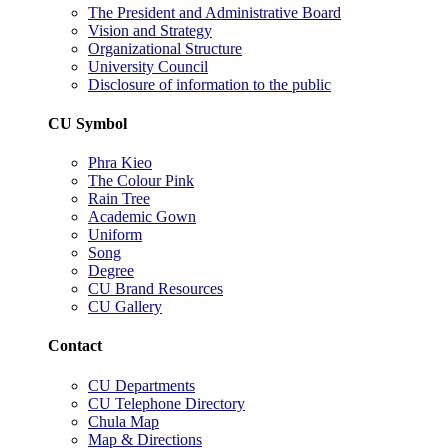
The President and Administrative Board
Vision and Strategy
Organizational Structure
University Council
Disclosure of information to the public
CU Symbol
Phra Kieo
The Colour Pink
Rain Tree
Academic Gown
Uniform
Song
Degree
CU Brand Resources
CU Gallery
Contact
CU Departments
CU Telephone Directory
Chula Map
Map & Directions