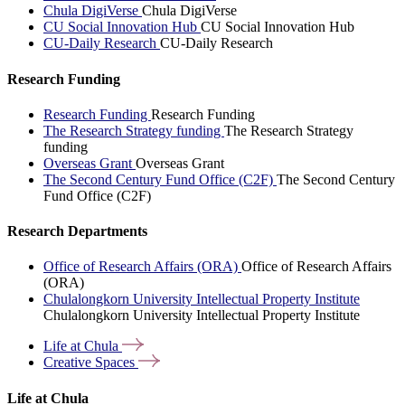
Chula DigiVerse
Chula DigiVerse
CU Social Innovation Hub
CU Social Innovation Hub
CU-Daily Research
CU-Daily Research
Research Funding
Research Funding
Research Funding
The Research Strategy funding
The Research Strategy
funding
Overseas Grant
Overseas Grant
The Second Century Fund Office (C2F)
The Second Century
Fund Office (C2F)
Research Departments
Office of Research Affairs (ORA)
Office of Research Affairs
(ORA)
Chulalongkorn University Intellectual Property Institute
Chulalongkorn University Intellectual Property Institute
Life at
Chula
Creative
Spaces
Life at Chula