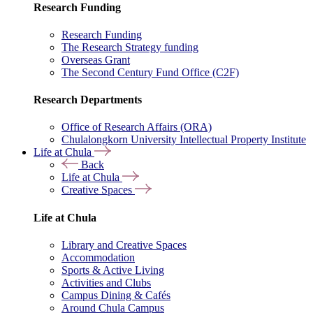
Research Funding
Research Funding
The Research Strategy funding
Overseas Grant
The Second Century Fund Office (C2F)
Research Departments
Office of Research Affairs (ORA)
Chulalongkorn University Intellectual Property Institute
Life at Chula
Back
Life at Chula
Creative Spaces
Life at Chula
Library and Creative Spaces
Accommodation
Sports & Active Living
Activities and Clubs
Campus Dining & Cafés
Around Chula Campus