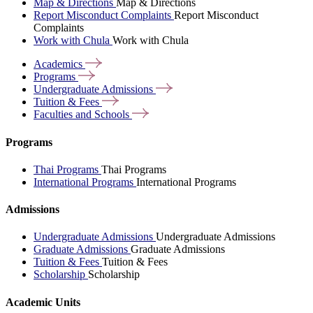
Map & Directions
Map & Directions
Report Misconduct Complaints
Report Misconduct
Complaints
Work with Chula
Work with Chula
Academics
Programs
Undergraduate
Admissions
Tuition &
Fees
Faculties and
Schools
Programs
Thai Programs
Thai Programs
International Programs
International Programs
Admissions
Undergraduate Admissions
Undergraduate Admissions
Graduate Admissions
Graduate Admissions
Tuition & Fees
Tuition & Fees
Scholarship
Scholarship
Academic Units