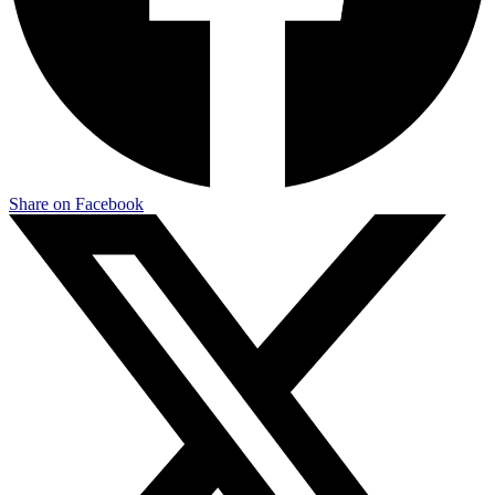
Share on Facebook