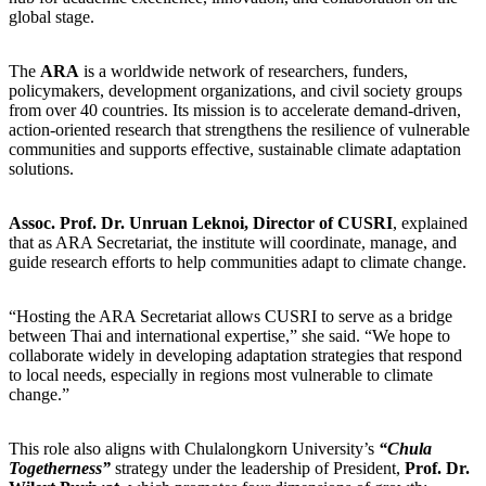
global stage.
The
ARA
is a worldwide network of researchers, funders,
policymakers, development organizations, and civil society groups
from over 40 countries. Its mission is to accelerate demand-driven,
action-oriented research that strengthens the resilience of vulnerable
communities and supports effective, sustainable climate adaptation
solutions.
Assoc. Prof. Dr. Unruan Leknoi, Director of CUSRI
, explained
that as ARA Secretariat, the institute will coordinate, manage, and
guide research efforts to help communities adapt to climate change.
“Hosting the ARA Secretariat allows CUSRI to serve as a bridge
between Thai and international expertise,” she said. “We hope to
collaborate widely in developing adaptation strategies that respond
to local needs, especially in regions most vulnerable to climate
change.”
This role also aligns with Chulalongkorn University’s
“Chula
Togetherness”
strategy under the leadership of President,
Prof. Dr.