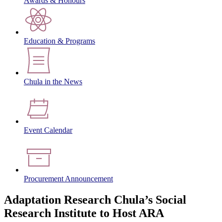
Awards & Honours
Education & Programs
Chula in the News
Event Calendar
Procurement Announcement
Adaptation Research Chula’s Social
Research Institute to Host ARA