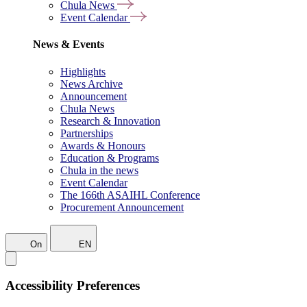
Chula News
Event Calendar
News & Events
Highlights
News Archive
Announcement
Chula News
Research & Innovation
Partnerships
Awards & Honours
Education & Programs
Chula in the news
Event Calendar
The 166th ASAIHL Conference
Procurement Announcement
On
EN
Accessibility Preferences