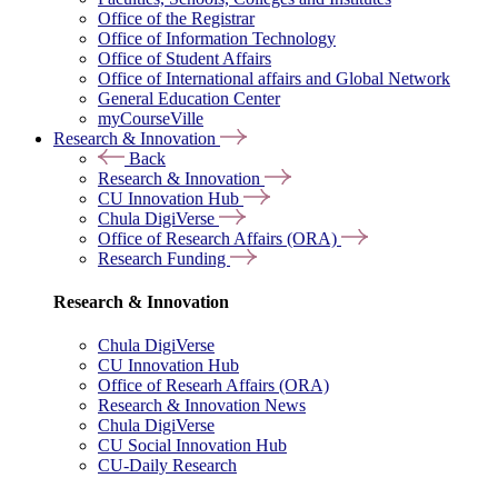
Office of the Registrar
Office of Information Technology
Office of Student Affairs
Office of International affairs and Global Network
General Education Center
myCourseVille
Research & Innovation
Back
Research & Innovation
CU Innovation Hub
Chula DigiVerse
Office of Research Affairs (ORA)
Research Funding
Research & Innovation
Chula DigiVerse
CU Innovation Hub
Office of Researh Affairs (ORA)
Research & Innovation News
Chula DigiVerse
CU Social Innovation Hub
CU-Daily Research