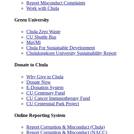
Report Misconduct Complaints
Work with Chula
Green University
Chula Zero Waste
CU Shuttle Bus
MuvMi
Chula For Sustainable Development
Chulalongkorn University Sustainability Report
Donate to Chula
Why Give to Chula
Donate Now
E-Donation System
CU Centenary Fund
CU Cancer Immunotherapy Fund
CU Centennial Park Project
Online Reporting System
Report Corruption & Misconduct (Chula)
Report Corruption & Misconduct (NACC)