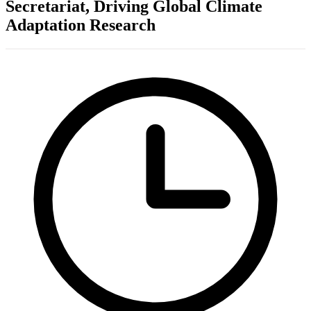
Secretariat, Driving Global Climate
Adaptation Research