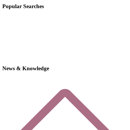
Popular Searches
News & Knowledge