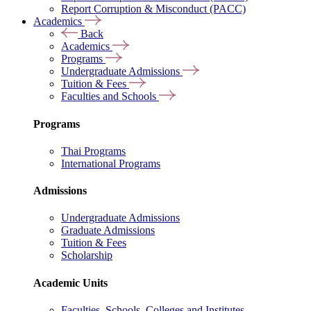
Report Corruption & Misconduct (PACC)
Academics
Back
Academics
Programs
Undergraduate Admissions
Tuition & Fees
Faculties and Schools
Programs
Thai Programs
International Programs
Admissions
Undergraduate Admissions
Graduate Admissions
Tuition & Fees
Scholarship
Academic Units
Faculties, Schools, Colleges and Institutes