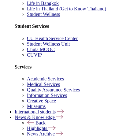
Life in Bangkok
Life in Thailand (Get to Know Thailand)
Student Wellness
Student Services
CU Health Service Center
Student Wellness Unit
Chula MOOC
CUVIP
Services
Academic Services
Medical Services
Quality Assurance Services
Information Services
Creative Space
Museums
International students
News & Knowledge
Back
Highlights
News Archive