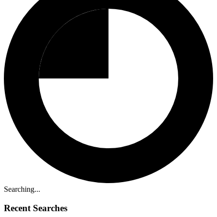
Searching...
Recent Searches