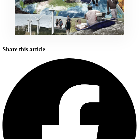
Share this article