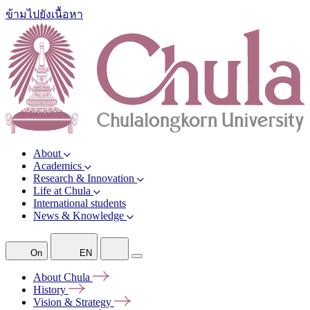
ข้ามไปยังเนื้อหา
About
Academics
Research & Innovation
Life at Chula
International students
News & Knowledge
On
EN
About
Chula
History
Vision &
Strategy