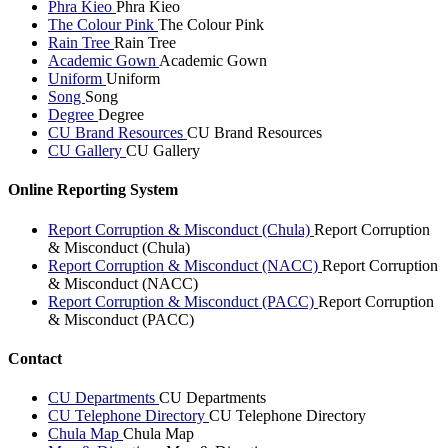
Phra Kieo
Phra Kieo
The Colour Pink
The Colour Pink
Rain Tree
Rain Tree
Academic Gown
Academic Gown
Uniform
Uniform
Song
Song
Degree
Degree
CU Brand Resources
CU Brand Resources
CU Gallery
CU Gallery
Online Reporting System
Report Corruption & Misconduct (Chula)
Report Corruption
& Misconduct (Chula)
Report Corruption & Misconduct (NACC)
Report Corruption
& Misconduct (NACC)
Report Corruption & Misconduct (PACC)
Report Corruption
& Misconduct (PACC)
Contact
CU Departments
CU Departments
CU Telephone Directory
CU Telephone Directory
Chula Map
Chula Map