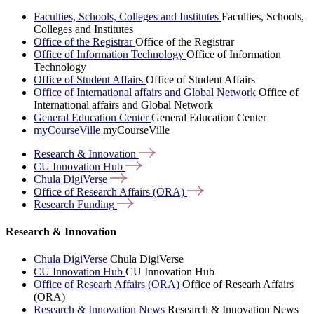
Faculties, Schools, Colleges and Institutes
Faculties, Schools,
Colleges and Institutes
Office of the Registrar
Office of the Registrar
Office of Information Technology
Office of Information
Technology
Office of Student Affairs
Office of Student Affairs
Office of International affairs and Global Network
Office of
International affairs and Global Network
General Education Center
General Education Center
myCourseVille
myCourseVille
Research &
Innovation
CU Innovation
Hub
Chula
DigiVerse
Office of Research Affairs
(ORA)
Research
Funding
Research & Innovation
Chula DigiVerse
Chula DigiVerse
CU Innovation Hub
CU Innovation Hub
Office of Researh Affairs (ORA)
Office of Researh Affairs
(ORA)
Research & Innovation News
Research & Innovation News