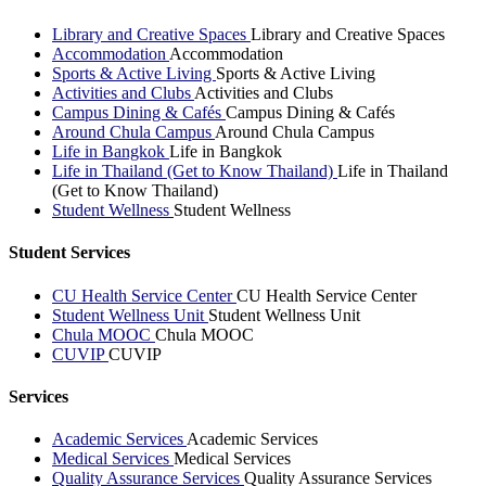
Library and Creative Spaces
Library and Creative Spaces
Accommodation
Accommodation
Sports & Active Living
Sports & Active Living
Activities and Clubs
Activities and Clubs
Campus Dining & Cafés
Campus Dining & Cafés
Around Chula Campus
Around Chula Campus
Life in Bangkok
Life in Bangkok
Life in Thailand (Get to Know Thailand)
Life in Thailand
(Get to Know Thailand)
Student Wellness
Student Wellness
Student Services
CU Health Service Center
CU Health Service Center
Student Wellness Unit
Student Wellness Unit
Chula MOOC
Chula MOOC
CUVIP
CUVIP
Services
Academic Services
Academic Services
Medical Services
Medical Services
Quality Assurance Services
Quality Assurance Services