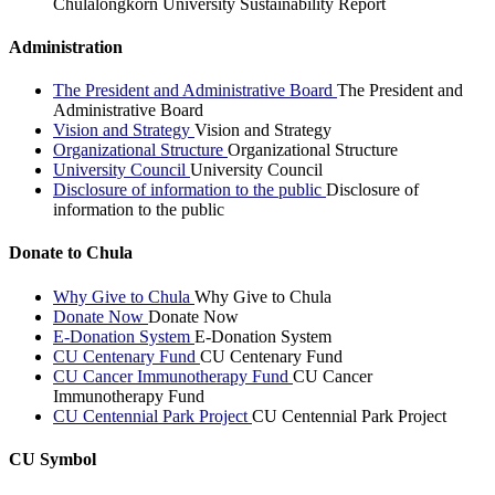
Chulalongkorn University Sustainability Report
Administration
The President and Administrative Board
The President and
Administrative Board
Vision and Strategy
Vision and Strategy
Organizational Structure
Organizational Structure
University Council
University Council
Disclosure of information to the public
Disclosure of
information to the public
Donate to Chula
Why Give to Chula
Why Give to Chula
Donate Now
Donate Now
E-Donation System
E-Donation System
CU Centenary Fund
CU Centenary Fund
CU Cancer Immunotherapy Fund
CU Cancer
Immunotherapy Fund
CU Centennial Park Project
CU Centennial Park Project
CU Symbol