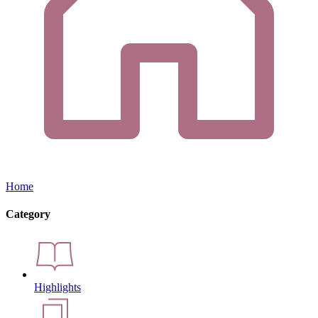
Home
Category
Highlights