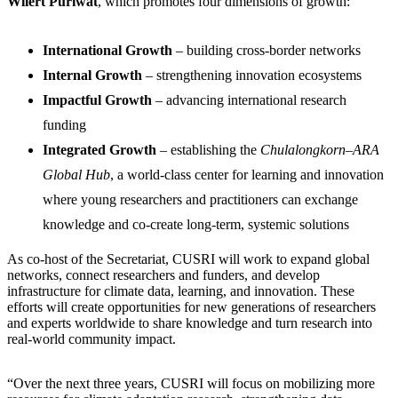
Wilert Puriwat
, which promotes four dimensions of growth:
International Growth
– building cross-border networks
Internal Growth
– strengthening innovation ecosystems
Impactful Growth
– advancing international research
funding
Integrated Growth
– establishing the
Chulalongkorn–ARA
Global Hub
, a world-class center for learning and innovation
where young researchers and practitioners can exchange
knowledge and co-create long-term, systemic solutions
As co-host of the Secretariat, CUSRI will work to expand global
networks, connect researchers and funders, and develop
infrastructure for climate data, learning, and innovation. These
efforts will create opportunities for new generations of researchers
and experts worldwide to share knowledge and turn research into
real-world community impact.
“Over the next three years, CUSRI will focus on mobilizing more