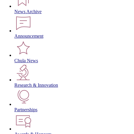
News Archive
Announcement
Chula News
Research & Innovation
Partnerships