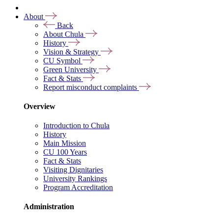
About
Back
About Chula
History
Vision & Strategy
CU Symbol
Green University
Fact & Stats
Report misconduct complaints
Overview
Introduction to Chula
History
Main Mission
CU 100 Years
Fact & Stats
Visiting Dignitaries
University Rankings
Program Accreditation
Administration