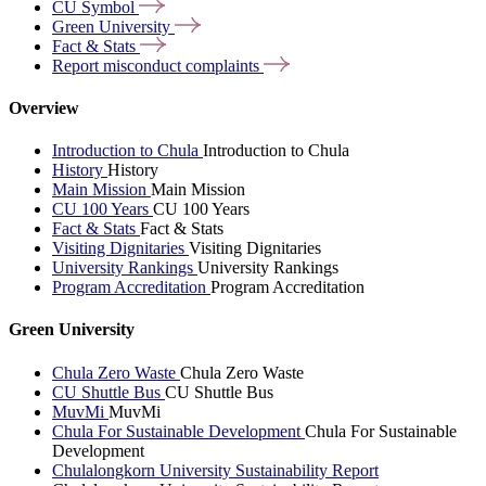
CU
Symbol
Green
University
Fact &
Stats
Report misconduct
complaints
Overview
Introduction to Chula
Introduction to Chula
History
History
Main Mission
Main Mission
CU 100 Years
CU 100 Years
Fact & Stats
Fact & Stats
Visiting Dignitaries
Visiting Dignitaries
University Rankings
University Rankings
Program Accreditation
Program Accreditation
Green University
Chula Zero Waste
Chula Zero Waste
CU Shuttle Bus
CU Shuttle Bus
MuvMi
MuvMi
Chula For Sustainable Development
Chula For Sustainable
Development
Chulalongkorn University Sustainability Report