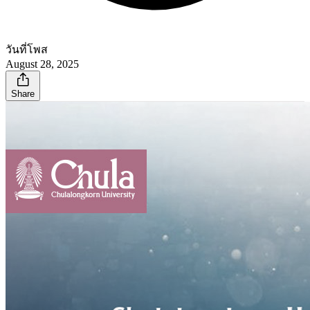
วันที่โพส
August 28, 2025
Share