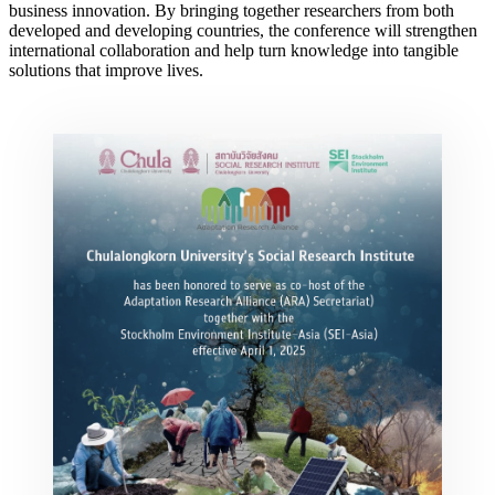
business innovation. By bringing together researchers from both
developed and developing countries, the conference will strengthen
international collaboration and help turn knowledge into tangible
solutions that improve lives.