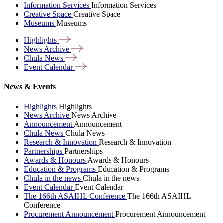
Information Services
Information Services
Creative Space
Creative Space
Museums
Museums
Highlights
News
Archive
Chula
News
Event
Calendar
News & Events
Highlights
Highlights
News Archive
News Archive
Announcement
Announcement
Chula News
Chula News
Research & Innovation
Research & Innovation
Partnerships
Partnerships
Awards & Honours
Awards & Honours
Education & Programs
Education & Programs
Chula in the news
Chula in the news
Event Calendar
Event Calendar
The 166th ASAIHL Conference
The 166th ASAIHL
Conference
Procurement Announcement
Procurement Announcement