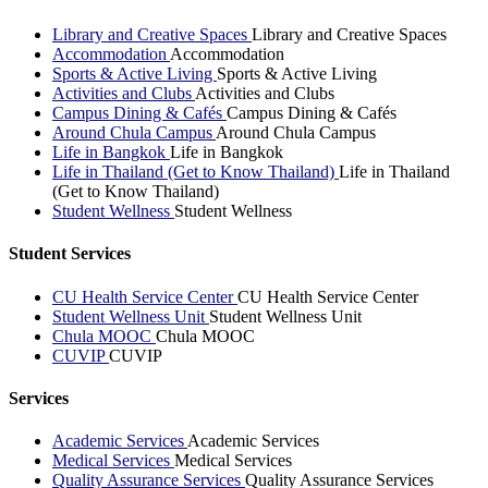
Library and Creative Spaces
Library and Creative Spaces
Accommodation
Accommodation
Sports & Active Living
Sports & Active Living
Activities and Clubs
Activities and Clubs
Campus Dining & Cafés
Campus Dining & Cafés
Around Chula Campus
Around Chula Campus
Life in Bangkok
Life in Bangkok
Life in Thailand (Get to Know Thailand)
Life in Thailand
(Get to Know Thailand)
Student Wellness
Student Wellness
Student Services
CU Health Service Center
CU Health Service Center
Student Wellness Unit
Student Wellness Unit
Chula MOOC
Chula MOOC
CUVIP
CUVIP
Services
Academic Services
Academic Services
Medical Services
Medical Services
Quality Assurance Services
Quality Assurance Services