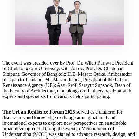
The event was presided over by Prof. Dr. Wilert Puriwat, President
of Chulalongkorn University, with Assoc. Prof. Dr. Chadchart
Sittipunt, Governor of Bangkok; H.E. Masato Otaka, Ambassador
of Japan to Thailand; Mr. Masaru Ishida, President of the Urban
Renaissance Agency (UR); Asst. Prof. Sarayut Supsook, Dean of
the Faculty of Architecture, Chulalongkorn University, along with
experts and specialists from various fields participating.
The Urban Resilience Forum 2025
served as a platform for
discussions and knowledge exchange among national and
international experts to explore new perspectives on sustainable
urban development. During the event, a Memorandum of
Understanding (MOU) was signed to advance research, design, and