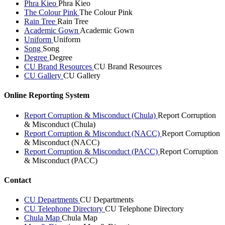
Phra Kieo
Phra Kieo
The Colour Pink
The Colour Pink
Rain Tree
Rain Tree
Academic Gown
Academic Gown
Uniform
Uniform
Song
Song
Degree
Degree
CU Brand Resources
CU Brand Resources
CU Gallery
CU Gallery
Online Reporting System
Report Corruption & Misconduct (Chula)
Report Corruption
& Misconduct (Chula)
Report Corruption & Misconduct (NACC)
Report Corruption
& Misconduct (NACC)
Report Corruption & Misconduct (PACC)
Report Corruption
& Misconduct (PACC)
Contact
CU Departments
CU Departments
CU Telephone Directory
CU Telephone Directory
Chula Map
Chula Map