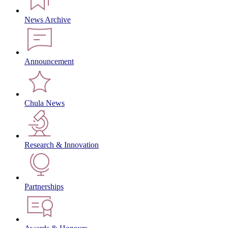
News Archive
Announcement
Chula News
Research & Innovation
Partnerships