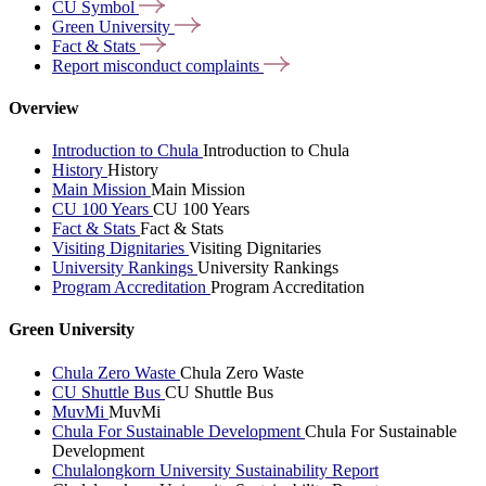
CU
Symbol
Green
University
Fact &
Stats
Report misconduct
complaints
Overview
Introduction to Chula
Introduction to Chula
History
History
Main Mission
Main Mission
CU 100 Years
CU 100 Years
Fact & Stats
Fact & Stats
Visiting Dignitaries
Visiting Dignitaries
University Rankings
University Rankings
Program Accreditation
Program Accreditation
Green University
Chula Zero Waste
Chula Zero Waste
CU Shuttle Bus
CU Shuttle Bus
MuvMi
MuvMi
Chula For Sustainable Development
Chula For Sustainable
Development
Chulalongkorn University Sustainability Report