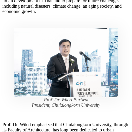
urban development in Thailand to prepare for future challenges,
including natural disasters, climate change, an aging society, and
economic growth.
Prof. Dr. Wilert Puriwat
President, Chulalongkorn University
Prof. Dr. Wilert emphasized that Chulalongkorn University, through
its Faculty of Architecture, has long been dedicated to urban