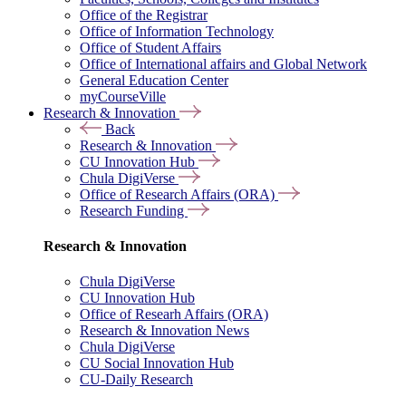
Office of the Registrar
Office of Information Technology
Office of Student Affairs
Office of International affairs and Global Network
General Education Center
myCourseVille
Research & Innovation
Back
Research & Innovation
CU Innovation Hub
Chula DigiVerse
Office of Research Affairs (ORA)
Research Funding
Research & Innovation
Chula DigiVerse
CU Innovation Hub
Office of Researh Affairs (ORA)
Research & Innovation News
Chula DigiVerse
CU Social Innovation Hub
CU-Daily Research