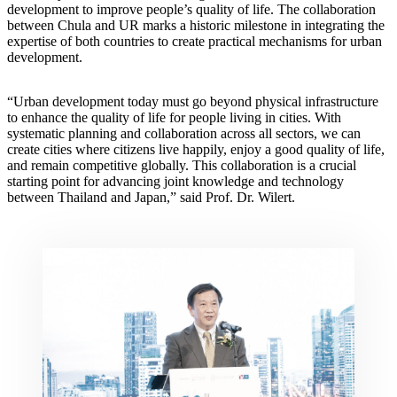
development to improve people’s quality of life. The collaboration
between Chula and UR marks a historic milestone in integrating the
expertise of both countries to create practical mechanisms for urban
development.
“Urban development today must go beyond physical infrastructure
to enhance the quality of life for people living in cities. With
systematic planning and collaboration across all sectors, we can
create cities where citizens live happily, enjoy a good quality of life,
and remain competitive globally. This collaboration is a crucial
starting point for advancing joint knowledge and technology
between Thailand and Japan,” said Prof. Dr. Wilert.