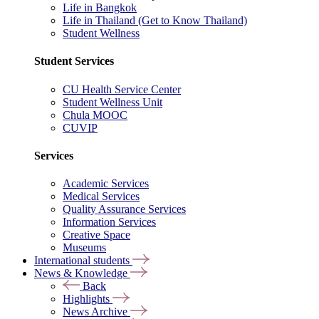
Life in Bangkok
Life in Thailand (Get to Know Thailand)
Student Wellness
Student Services
CU Health Service Center
Student Wellness Unit
Chula MOOC
CUVIP
Services
Academic Services
Medical Services
Quality Assurance Services
Information Services
Creative Space
Museums
International students
News & Knowledge
Back
Highlights
News Archive