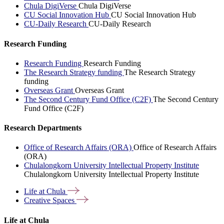
Chula DigiVerse
Chula DigiVerse
CU Social Innovation Hub
CU Social Innovation Hub
CU-Daily Research
CU-Daily Research
Research Funding
Research Funding
Research Funding
The Research Strategy funding
The Research Strategy
funding
Overseas Grant
Overseas Grant
The Second Century Fund Office (C2F)
The Second Century
Fund Office (C2F)
Research Departments
Office of Research Affairs (ORA)
Office of Research Affairs
(ORA)
Chulalongkorn University Intellectual Property Institute
Chulalongkorn University Intellectual Property Institute
Life at
Chula
Creative
Spaces
Life at Chula