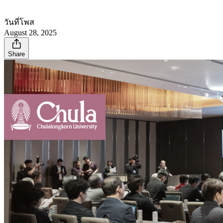
วันที่โพส
August 28, 2025
Share