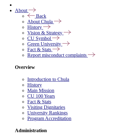
About
Back
About Chula
History
Vision & Strategy
CU Symbol
Green University
Fact & Stats
Report misconduct complaints
Overview
Introduction to Chula
History
Main Mission
CU 100 Years
Fact & Stats
Visiting Dignitaries
University Rankings
Program Accreditation
Administration