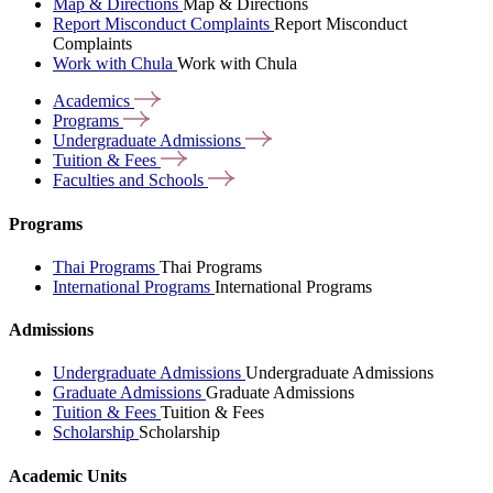
Map & Directions
Map & Directions
Report Misconduct Complaints
Report Misconduct
Complaints
Work with Chula
Work with Chula
Academics
Programs
Undergraduate
Admissions
Tuition &
Fees
Faculties and
Schools
Programs
Thai Programs
Thai Programs
International Programs
International Programs
Admissions
Undergraduate Admissions
Undergraduate Admissions
Graduate Admissions
Graduate Admissions
Tuition & Fees
Tuition & Fees
Scholarship
Scholarship
Academic Units