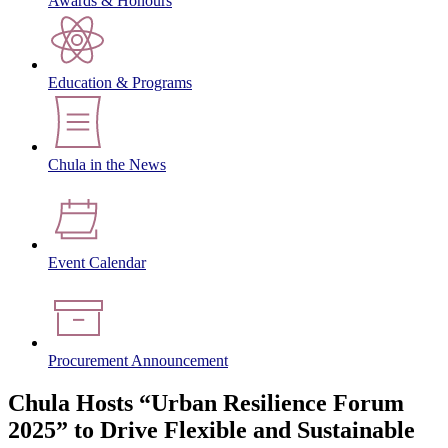
Awards & Honours
Education & Programs
Chula in the News
Event Calendar
Procurement Announcement
Chula Hosts “Urban Resilience Forum
2025” to Drive Flexible and Sustainable