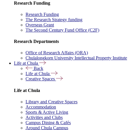
Research Funding
Research Funding
The Research Strategy funding
Overseas Grant
The Second Century Fund Office (C2F)
Research Departments
Office of Research Affairs (ORA)
Chulalongkorn University Intellectual Property Institute
Life at Chula
Back
Life at Chula
Creative Spaces
Life at Chula
Library and Creative Spaces
Accommodation
Sports & Active Living
Activities and Clubs
Campus Dining & Cafés
Around Chula Campus