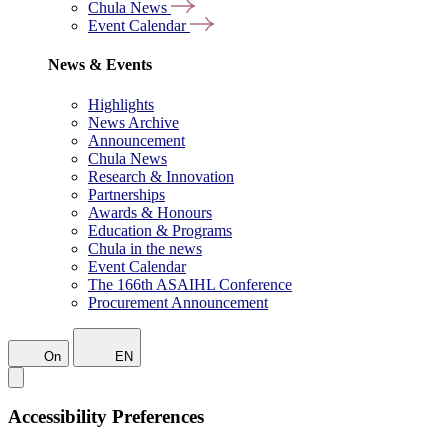
Chula News
Event Calendar
News & Events
Highlights
News Archive
Announcement
Chula News
Research & Innovation
Partnerships
Awards & Honours
Education & Programs
Chula in the news
Event Calendar
The 166th ASAIHL Conference
Procurement Announcement
On
EN
Accessibility Preferences