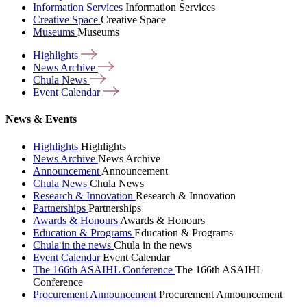
Information Services
Information Services
Creative Space
Creative Space
Museums
Museums
Highlights
News
Archive
Chula
News
Event
Calendar
News & Events
Highlights
Highlights
News Archive
News Archive
Announcement
Announcement
Chula News
Chula News
Research & Innovation
Research & Innovation
Partnerships
Partnerships
Awards & Honours
Awards & Honours
Education & Programs
Education & Programs
Chula in the news
Chula in the news
Event Calendar
Event Calendar
The 166th ASAIHL Conference
The 166th ASAIHL
Conference
Procurement Announcement
Procurement Announcement