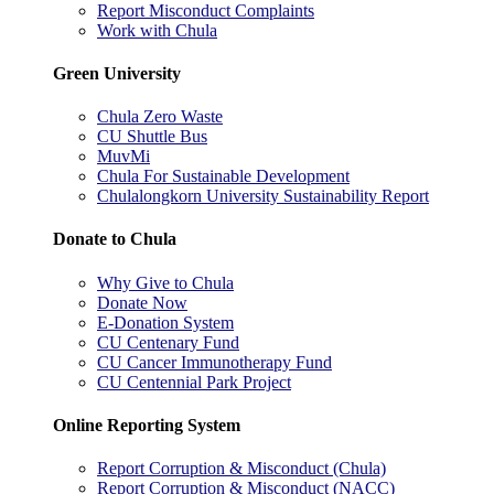
Report Misconduct Complaints
Work with Chula
Green University
Chula Zero Waste
CU Shuttle Bus
MuvMi
Chula For Sustainable Development
Chulalongkorn University Sustainability Report
Donate to Chula
Why Give to Chula
Donate Now
E-Donation System
CU Centenary Fund
CU Cancer Immunotherapy Fund
CU Centennial Park Project
Online Reporting System
Report Corruption & Misconduct (Chula)
Report Corruption & Misconduct (NACC)