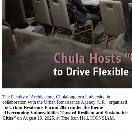
The
Faculty of Architecture
, Chulalongkorn University, in
collaboration with the
Urban Renaissance Agency (UR)
, organized
the
Urban Resilience Forum 2025 under the theme
“Overcoming Vulnerabilities Toward Resilient and Sustainable
Cities”
on August 19, 2025, at True Icon Hall, ICONSIAM.