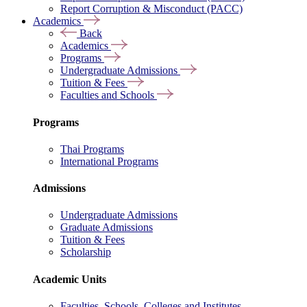
Report Corruption & Misconduct (PACC)
Academics
Back
Academics
Programs
Undergraduate Admissions
Tuition & Fees
Faculties and Schools
Programs
Thai Programs
International Programs
Admissions
Undergraduate Admissions
Graduate Admissions
Tuition & Fees
Scholarship
Academic Units
Faculties, Schools, Colleges and Institutes