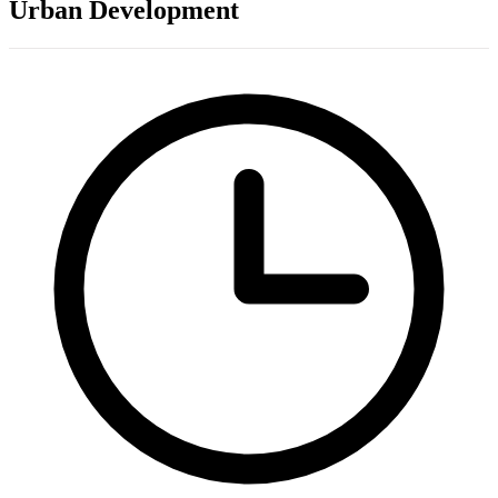
Urban Development