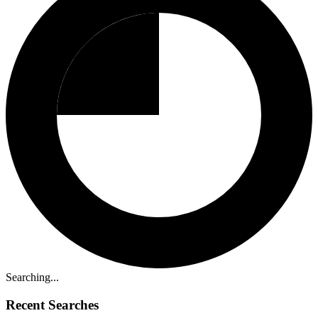
Searching...
Recent Searches