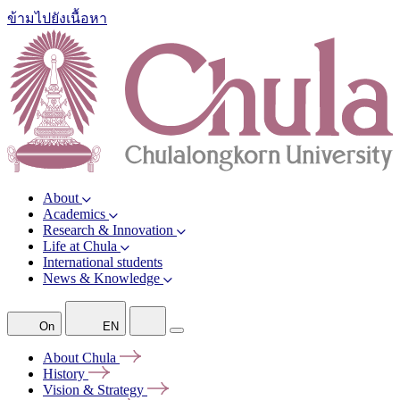
ข้ามไปยังเนื้อหา
About
Academics
Research & Innovation
Life at Chula
International students
News & Knowledge
On
EN
About
Chula
History
Vision &
Strategy