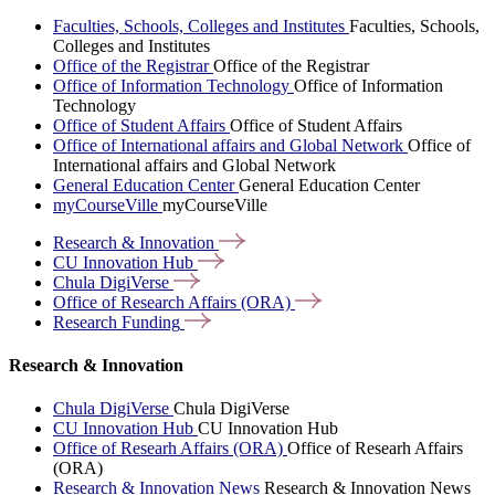
Faculties, Schools, Colleges and Institutes
Faculties, Schools,
Colleges and Institutes
Office of the Registrar
Office of the Registrar
Office of Information Technology
Office of Information
Technology
Office of Student Affairs
Office of Student Affairs
Office of International affairs and Global Network
Office of
International affairs and Global Network
General Education Center
General Education Center
myCourseVille
myCourseVille
Research &
Innovation
CU Innovation
Hub
Chula
DigiVerse
Office of Research Affairs
(ORA)
Research
Funding
Research & Innovation
Chula DigiVerse
Chula DigiVerse
CU Innovation Hub
CU Innovation Hub
Office of Researh Affairs (ORA)
Office of Researh Affairs
(ORA)
Research & Innovation News
Research & Innovation News