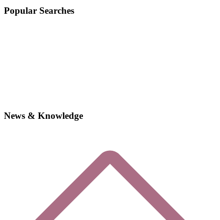
Popular Searches
News & Knowledge