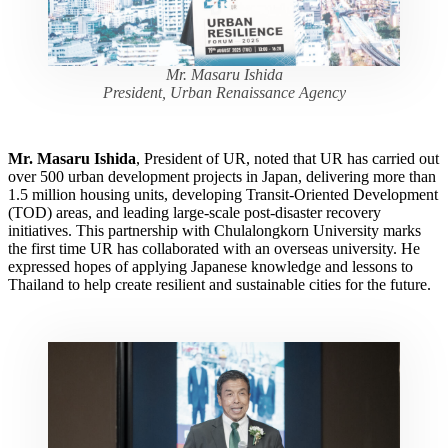
Mr. Masaru Ishida
President, Urban Renaissance Agency
Mr. Masaru Ishida
, President of UR, noted that UR has carried out
over 500 urban development projects in Japan, delivering more than
1.5 million housing units, developing Transit-Oriented Development
(TOD) areas, and leading large-scale post-disaster recovery
initiatives. This partnership with Chulalongkorn University marks
the first time UR has collaborated with an overseas university. He
expressed hopes of applying Japanese knowledge and lessons to
Thailand to help create resilient and sustainable cities for the future.