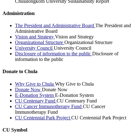
Chulalongkorn University Sustainability Report
Administration
The President and Administrative Board
The President and
Administrative Board
Vision and Strategy
Vision and Strategy
Organizational Structure
Organizational Structure
University Council
University Council
Disclosure of information to the public
Disclosure of
information to the public
Donate to Chula
Why Give to Chula
Why Give to Chula
Donate Now
Donate Now
E-Donation System
E-Donation System
CU Centenary Fund
CU Centenary Fund
CU Cancer Immunotherapy Fund
CU Cancer
Immunotherapy Fund
CU Centennial Park Project
CU Centennial Park Project
CU Symbol