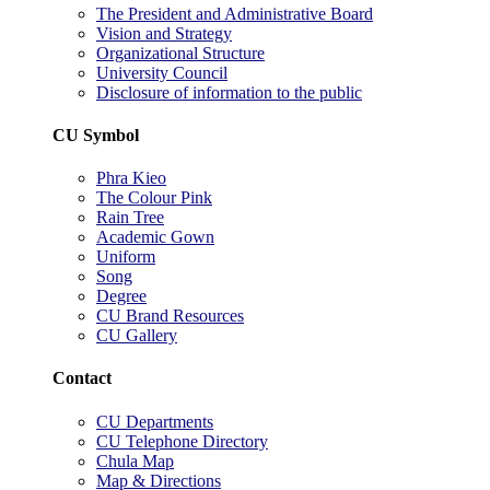
The President and Administrative Board
Vision and Strategy
Organizational Structure
University Council
Disclosure of information to the public
CU Symbol
Phra Kieo
The Colour Pink
Rain Tree
Academic Gown
Uniform
Song
Degree
CU Brand Resources
CU Gallery
Contact
CU Departments
CU Telephone Directory
Chula Map
Map & Directions