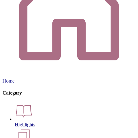
Home
Category
Highlights