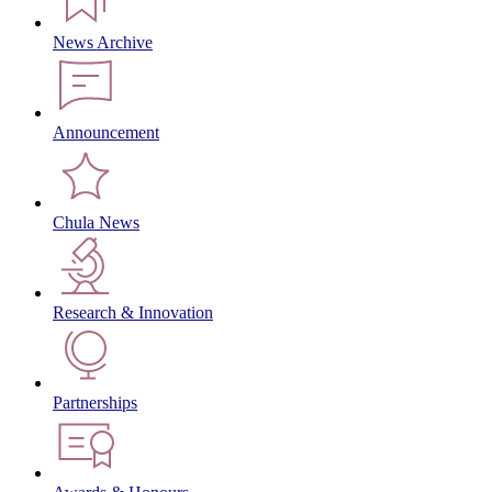
News Archive
Announcement
Chula News
Research & Innovation
Partnerships