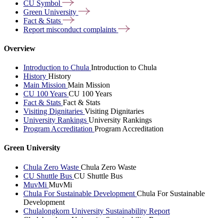
CU
Symbol
Green
University
Fact &
Stats
Report misconduct
complaints
Overview
Introduction to Chula
Introduction to Chula
History
History
Main Mission
Main Mission
CU 100 Years
CU 100 Years
Fact & Stats
Fact & Stats
Visiting Dignitaries
Visiting Dignitaries
University Rankings
University Rankings
Program Accreditation
Program Accreditation
Green University
Chula Zero Waste
Chula Zero Waste
CU Shuttle Bus
CU Shuttle Bus
MuvMi
MuvMi
Chula For Sustainable Development
Chula For Sustainable
Development
Chulalongkorn University Sustainability Report