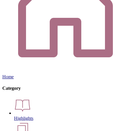
Home
Category
Highlights