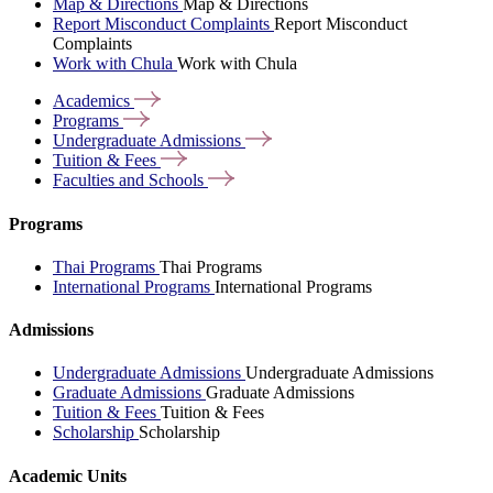
Map & Directions
Map & Directions
Report Misconduct Complaints
Report Misconduct
Complaints
Work with Chula
Work with Chula
Academics
Programs
Undergraduate
Admissions
Tuition &
Fees
Faculties and
Schools
Programs
Thai Programs
Thai Programs
International Programs
International Programs
Admissions
Undergraduate Admissions
Undergraduate Admissions
Graduate Admissions
Graduate Admissions
Tuition & Fees
Tuition & Fees
Scholarship
Scholarship
Academic Units