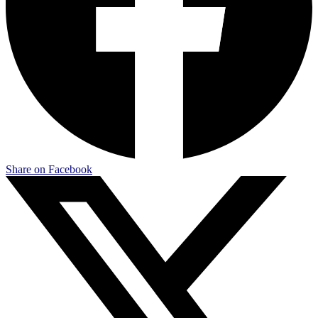
Share on Facebook