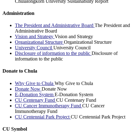
Chulalongkorn University Sustainability Report
Administration
The President and Administrative Board
The President and
Administrative Board
Vision and Strategy
Vision and Strategy
Organizational Structure
Organizational Structure
University Council
University Council
Disclosure of information to the public
Disclosure of
information to the public
Donate to Chula
Why Give to Chula
Why Give to Chula
Donate Now
Donate Now
E-Donation System
E-Donation System
CU Centenary Fund
CU Centenary Fund
CU Cancer Immunotherapy Fund
CU Cancer
Immunotherapy Fund
CU Centennial Park Project
CU Centennial Park Project
CU Symbol