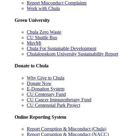
Report Misconduct Complaints
Work with Chula
Green University
Chula Zero Waste
CU Shuttle Bus
MuvMi
Chula For Sustainable Development
Chulalongkorn University Sustainability Report
Donate to Chula
Why Give to Chula
Donate Now
E-Donation System
CU Centenary Fund
CU Cancer Immunotherapy Fund
CU Centennial Park Project
Online Reporting System
Report Corruption & Misconduct (Chula)
Report Corruption & Misconduct (NACC)