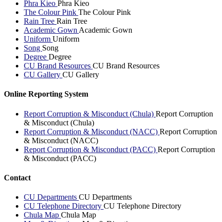
Phra Kieo
Phra Kieo
The Colour Pink
The Colour Pink
Rain Tree
Rain Tree
Academic Gown
Academic Gown
Uniform
Uniform
Song
Song
Degree
Degree
CU Brand Resources
CU Brand Resources
CU Gallery
CU Gallery
Online Reporting System
Report Corruption & Misconduct (Chula)
Report Corruption
& Misconduct (Chula)
Report Corruption & Misconduct (NACC)
Report Corruption
& Misconduct (NACC)
Report Corruption & Misconduct (PACC)
Report Corruption
& Misconduct (PACC)
Contact
CU Departments
CU Departments
CU Telephone Directory
CU Telephone Directory
Chula Map
Chula Map