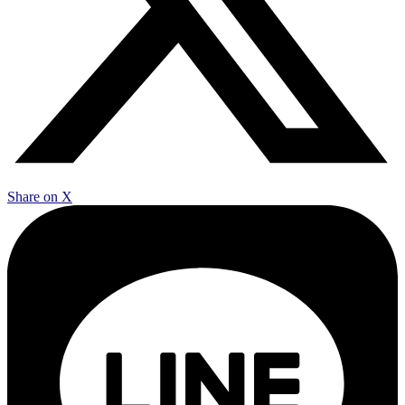
Share on X