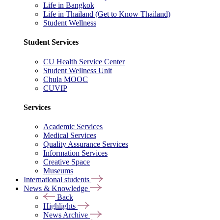
Life in Bangkok
Life in Thailand (Get to Know Thailand)
Student Wellness
Student Services
CU Health Service Center
Student Wellness Unit
Chula MOOC
CUVIP
Services
Academic Services
Medical Services
Quality Assurance Services
Information Services
Creative Space
Museums
International students
News & Knowledge
Back
Highlights
News Archive