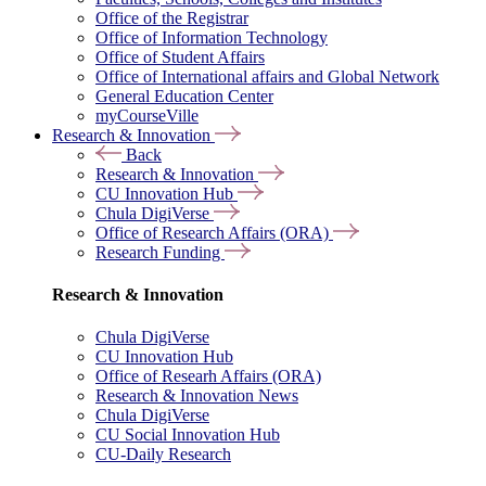
Office of the Registrar
Office of Information Technology
Office of Student Affairs
Office of International affairs and Global Network
General Education Center
myCourseVille
Research & Innovation
Back
Research & Innovation
CU Innovation Hub
Chula DigiVerse
Office of Research Affairs (ORA)
Research Funding
Research & Innovation
Chula DigiVerse
CU Innovation Hub
Office of Researh Affairs (ORA)
Research & Innovation News
Chula DigiVerse
CU Social Innovation Hub
CU-Daily Research