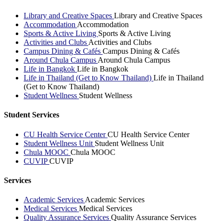
Library and Creative Spaces
Library and Creative Spaces
Accommodation
Accommodation
Sports & Active Living
Sports & Active Living
Activities and Clubs
Activities and Clubs
Campus Dining & Cafés
Campus Dining & Cafés
Around Chula Campus
Around Chula Campus
Life in Bangkok
Life in Bangkok
Life in Thailand (Get to Know Thailand)
Life in Thailand
(Get to Know Thailand)
Student Wellness
Student Wellness
Student Services
CU Health Service Center
CU Health Service Center
Student Wellness Unit
Student Wellness Unit
Chula MOOC
Chula MOOC
CUVIP
CUVIP
Services
Academic Services
Academic Services
Medical Services
Medical Services
Quality Assurance Services
Quality Assurance Services