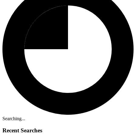
Searching...
Recent Searches