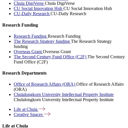
Chula DigiVerse
Chula DigiVerse
CU Social Innovation Hub
CU Social Innovation Hub
CU-Daily Research
CU-Daily Research
Research Funding
Research Funding
Research Funding
The Research Strategy funding
The Research Strategy
funding
Overseas Grant
Overseas Grant
The Second Century Fund Office (C2F)
The Second Century
Fund Office (C2F)
Research Departments
Office of Research Affairs (ORA)
Office of Research Affairs
(ORA)
Chulalongkorn University Intellectual Property Institute
Chulalongkorn University Intellectual Property Institute
Life at
Chula
Creative
Spaces
Life at Chula