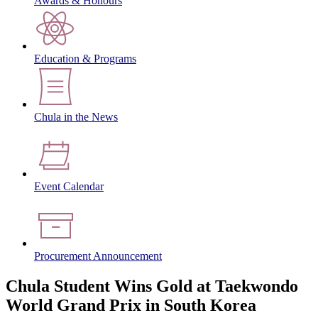
Awards & Honours
Education & Programs
Chula in the News
Event Calendar
Procurement Announcement
Chula Student Wins Gold at Taekwondo
World Grand Prix in South Korea