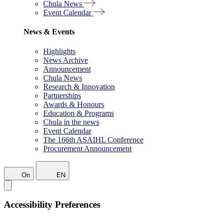
Chula News
Event Calendar
News & Events
Highlights
News Archive
Announcement
Chula News
Research & Innovation
Partnerships
Awards & Honours
Education & Programs
Chula in the news
Event Calendar
The 166th ASAIHL Conference
Procurement Announcement
On
EN
Accessibility Preferences