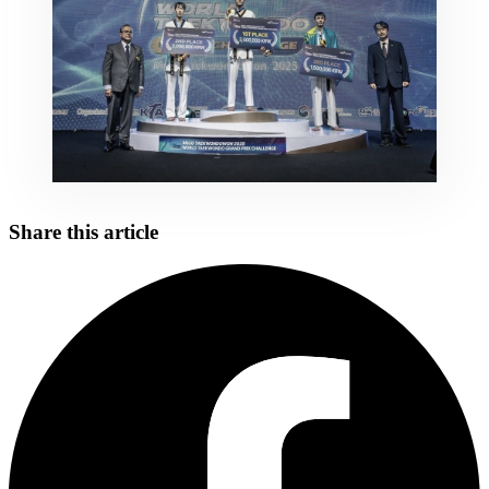
Share this article