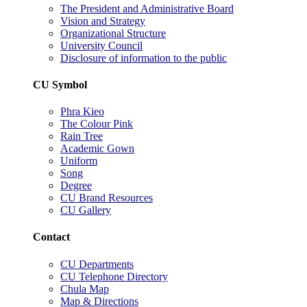
The President and Administrative Board
Vision and Strategy
Organizational Structure
University Council
Disclosure of information to the public
CU Symbol
Phra Kieo
The Colour Pink
Rain Tree
Academic Gown
Uniform
Song
Degree
CU Brand Resources
CU Gallery
Contact
CU Departments
CU Telephone Directory
Chula Map
Map & Directions