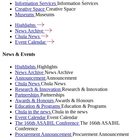
Information Services
Information Services
Creative Space
Creative Space
Museums
Museums
Highlights
News
Archive
Chula
News
Event
Calendar
News & Events
Highlights
Highlights
News Archive
News Archive
Announcement
Announcement
Chula News
Chula News
Research & Innovation
Research & Innovation
Partnerships
Partnerships
Awards & Honours
Awards & Honours
Education & Programs
Education & Programs
Chula in the news
Chula in the news
Event Calendar
Event Calendar
The 166th ASAIHL Conference
The 166th ASAIHL
Conference
Procurement Announcement
Procurement Announcement