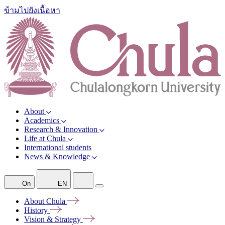
ข้ามไปยังเนื้อหา
About
Academics
Research & Innovation
Life at Chula
International students
News & Knowledge
On
EN
About
Chula
History
Vision &
Strategy