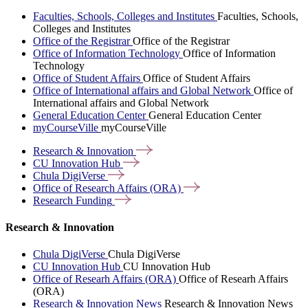
Faculties, Schools, Colleges and Institutes
Faculties, Schools,
Colleges and Institutes
Office of the Registrar
Office of the Registrar
Office of Information Technology
Office of Information
Technology
Office of Student Affairs
Office of Student Affairs
Office of International affairs and Global Network
Office of
International affairs and Global Network
General Education Center
General Education Center
myCourseVille
myCourseVille
Research &
Innovation
CU Innovation
Hub
Chula
DigiVerse
Office of Research Affairs
(ORA)
Research
Funding
Research & Innovation
Chula DigiVerse
Chula DigiVerse
CU Innovation Hub
CU Innovation Hub
Office of Researh Affairs (ORA)
Office of Researh Affairs
(ORA)
Research & Innovation News
Research & Innovation News