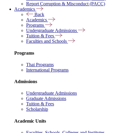
Report Corruption & Misconduct (PACC)
Academics
Back
Academics
Programs
Undergraduate Admissions
Tuition & Fees
Faculties and Schools
Programs
Thai Programs
International Programs
Admissions
Undergraduate Admissions
Graduate Admissions
Tuition & Fees
Scholarship
Academic Units
Faculties, Schools, Colleges and Institutes