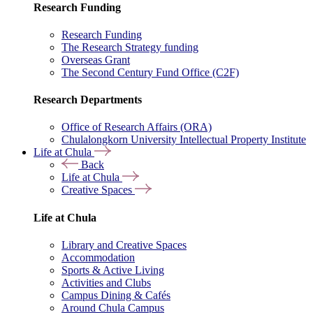
Research Funding
Research Funding
The Research Strategy funding
Overseas Grant
The Second Century Fund Office (C2F)
Research Departments
Office of Research Affairs (ORA)
Chulalongkorn University Intellectual Property Institute
Life at Chula
Back
Life at Chula
Creative Spaces
Life at Chula
Library and Creative Spaces
Accommodation
Sports & Active Living
Activities and Clubs
Campus Dining & Cafés
Around Chula Campus