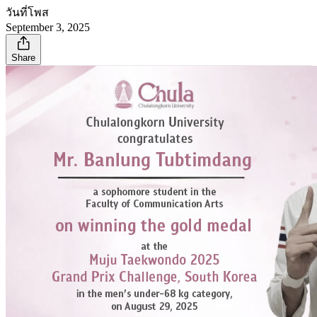
วันที่โพส
September 3, 2025
Share