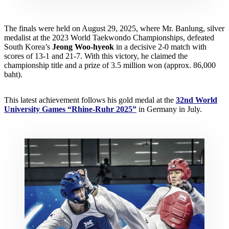
The finals were held on August 29, 2025, where Mr. Banlung, silver
medalist at the 2023 World Taekwondo Championships, defeated
South Korea’s
Jeong Woo-hyeok
in a decisive 2-0 match with
scores of 13-1 and 21-7. With this victory, he claimed the
championship title and a prize of 3.5 million won (approx. 86,000
baht).
This latest achievement follows his gold medal at the
32nd World
University Games “Rhine-Ruhr 2025”
in Germany in July.