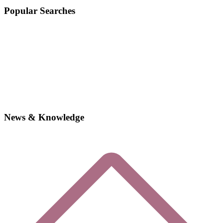
Popular Searches
News & Knowledge