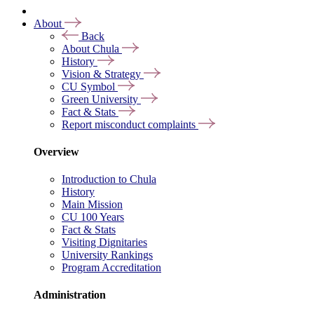
About
Back
About Chula
History
Vision & Strategy
CU Symbol
Green University
Fact & Stats
Report misconduct complaints
Overview
Introduction to Chula
History
Main Mission
CU 100 Years
Fact & Stats
Visiting Dignitaries
University Rankings
Program Accreditation
Administration