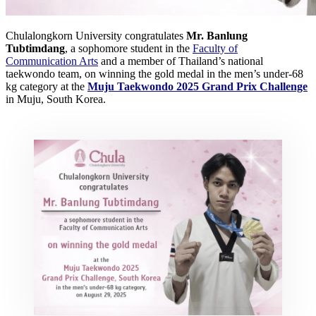
Chulalongkorn University congratulates
Mr. Banlung
Tubtimdang
, a sophomore student in the
Faculty of
Communication Arts
and a member of Thailand’s national
taekwondo team, on winning the gold medal in the men’s under-68
kg category at the
Muju Taekwondo 2025 Grand Prix Challenge
in Muju, South Korea.