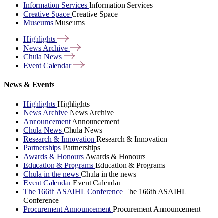
Information Services
Information Services
Creative Space
Creative Space
Museums
Museums
Highlights
News
Archive
Chula
News
Event
Calendar
News & Events
Highlights
Highlights
News Archive
News Archive
Announcement
Announcement
Chula News
Chula News
Research & Innovation
Research & Innovation
Partnerships
Partnerships
Awards & Honours
Awards & Honours
Education & Programs
Education & Programs
Chula in the news
Chula in the news
Event Calendar
Event Calendar
The 166th ASAIHL Conference
The 166th ASAIHL
Conference
Procurement Announcement
Procurement Announcement