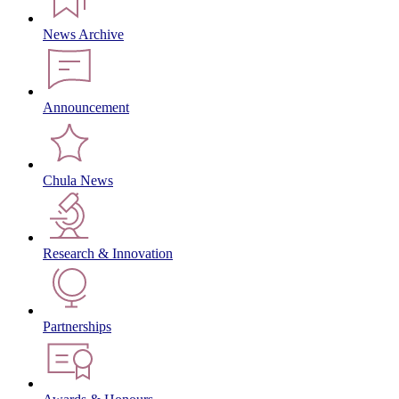
News Archive
Announcement
Chula News
Research & Innovation
Partnerships