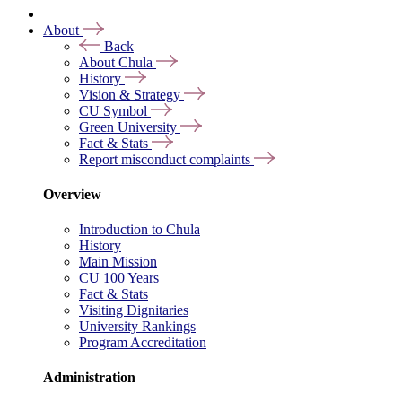
About
Back
About Chula
History
Vision & Strategy
CU Symbol
Green University
Fact & Stats
Report misconduct complaints
Overview
Introduction to Chula
History
Main Mission
CU 100 Years
Fact & Stats
Visiting Dignitaries
University Rankings
Program Accreditation
Administration