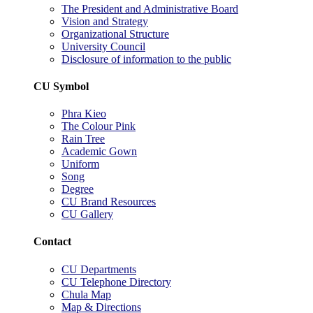
The President and Administrative Board
Vision and Strategy
Organizational Structure
University Council
Disclosure of information to the public
CU Symbol
Phra Kieo
The Colour Pink
Rain Tree
Academic Gown
Uniform
Song
Degree
CU Brand Resources
CU Gallery
Contact
CU Departments
CU Telephone Directory
Chula Map
Map & Directions