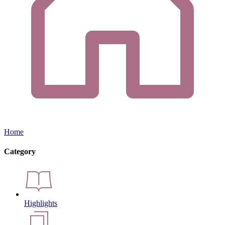
Home
Category
Highlights