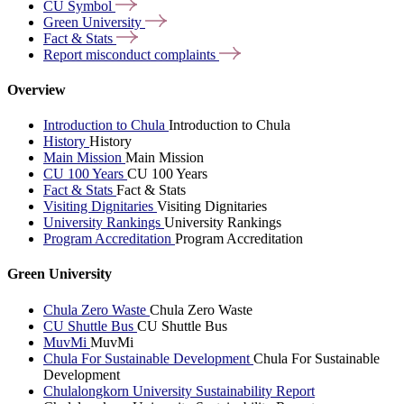
CU
Symbol
Green
University
Fact &
Stats
Report misconduct
complaints
Overview
Introduction to Chula
Introduction to Chula
History
History
Main Mission
Main Mission
CU 100 Years
CU 100 Years
Fact & Stats
Fact & Stats
Visiting Dignitaries
Visiting Dignitaries
University Rankings
University Rankings
Program Accreditation
Program Accreditation
Green University
Chula Zero Waste
Chula Zero Waste
CU Shuttle Bus
CU Shuttle Bus
MuvMi
MuvMi
Chula For Sustainable Development
Chula For Sustainable
Development
Chulalongkorn University Sustainability Report