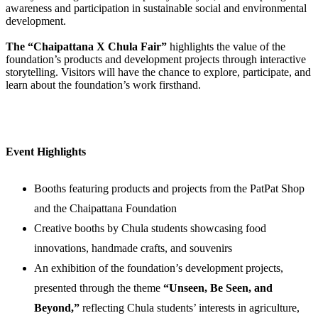
awareness and participation in sustainable social and environmental
development.
The “Chaipattana X Chula Fair”
highlights the value of the
foundation’s products and development projects through interactive
storytelling. Visitors will have the chance to explore, participate, and
learn about the foundation’s work firsthand.
Event Highlights
Booths featuring products and projects from the PatPat Shop
and the Chaipattana Foundation
Creative booths by Chula students showcasing food
innovations, handmade crafts, and souvenirs
An exhibition of the foundation’s development projects,
presented through the theme
“Unseen, Be Seen, and
Beyond,”
reflecting Chula students’ interests in agriculture,