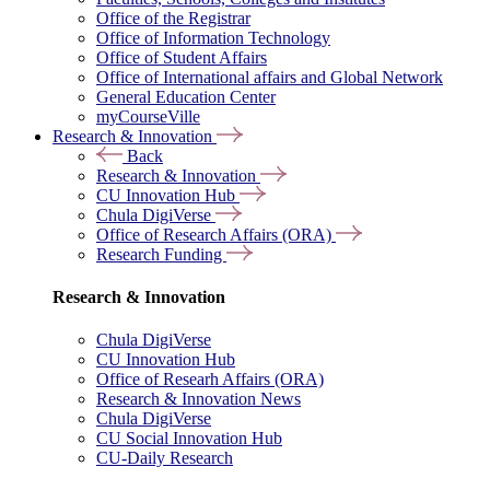
Office of the Registrar
Office of Information Technology
Office of Student Affairs
Office of International affairs and Global Network
General Education Center
myCourseVille
Research & Innovation
Back
Research & Innovation
CU Innovation Hub
Chula DigiVerse
Office of Research Affairs (ORA)
Research Funding
Research & Innovation
Chula DigiVerse
CU Innovation Hub
Office of Researh Affairs (ORA)
Research & Innovation News
Chula DigiVerse
CU Social Innovation Hub
CU-Daily Research