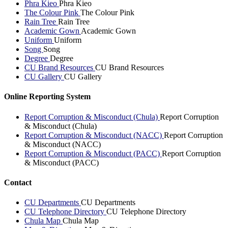
Phra Kieo
Phra Kieo
The Colour Pink
The Colour Pink
Rain Tree
Rain Tree
Academic Gown
Academic Gown
Uniform
Uniform
Song
Song
Degree
Degree
CU Brand Resources
CU Brand Resources
CU Gallery
CU Gallery
Online Reporting System
Report Corruption & Misconduct (Chula)
Report Corruption
& Misconduct (Chula)
Report Corruption & Misconduct (NACC)
Report Corruption
& Misconduct (NACC)
Report Corruption & Misconduct (PACC)
Report Corruption
& Misconduct (PACC)
Contact
CU Departments
CU Departments
CU Telephone Directory
CU Telephone Directory
Chula Map
Chula Map