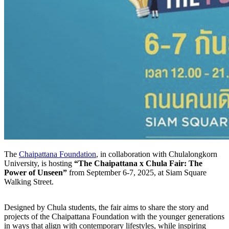
The
Chaipattana Foundation
, in collaboration with
Chulalongkorn
University, is hosting
“The Chaipattana x Chula Fair: The
Power of Unseen”
from September 6-7, 2025, at Siam Square
Walking Street.
Designed by Chula students, the fair aims to share the story and
projects of the Chaipattana Foundation with the younger generations
in ways that align with contemporary lifestyles, while inspiring