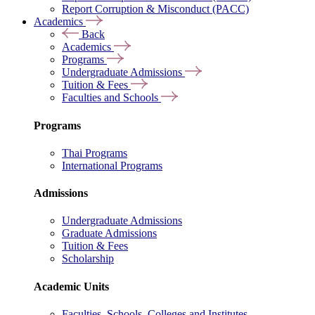
Report Corruption & Misconduct (PACC)
Academics
Back
Academics
Programs
Undergraduate Admissions
Tuition & Fees
Faculties and Schools
Programs
Thai Programs
International Programs
Admissions
Undergraduate Admissions
Graduate Admissions
Tuition & Fees
Scholarship
Academic Units
Faculties, Schools, Colleges and Institutes