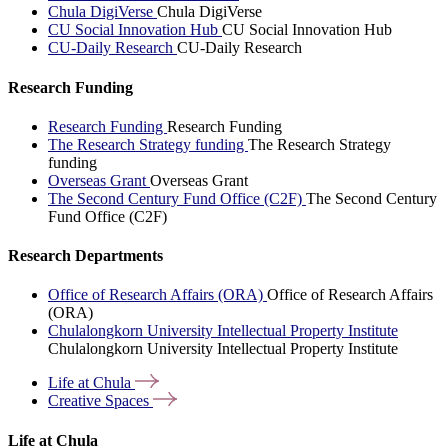
Chula DigiVerse
Chula DigiVerse
CU Social Innovation Hub
CU Social Innovation Hub
CU-Daily Research
CU-Daily Research
Research Funding
Research Funding
Research Funding
The Research Strategy funding
The Research Strategy
funding
Overseas Grant
Overseas Grant
The Second Century Fund Office (C2F)
The Second Century
Fund Office (C2F)
Research Departments
Office of Research Affairs (ORA)
Office of Research Affairs
(ORA)
Chulalongkorn University Intellectual Property Institute
Chulalongkorn University Intellectual Property Institute
Life at
Chula
Creative
Spaces
Life at Chula