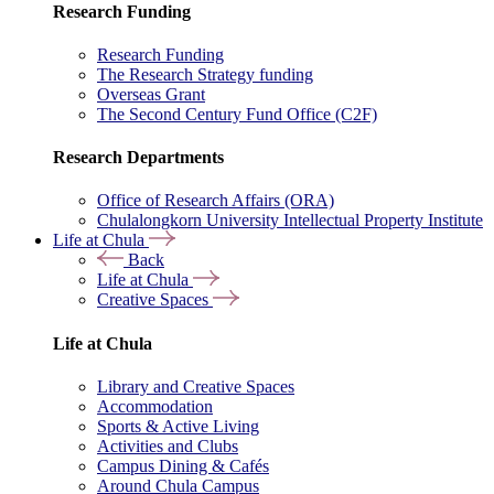
Research Funding
Research Funding
The Research Strategy funding
Overseas Grant
The Second Century Fund Office (C2F)
Research Departments
Office of Research Affairs (ORA)
Chulalongkorn University Intellectual Property Institute
Life at Chula
Back
Life at Chula
Creative Spaces
Life at Chula
Library and Creative Spaces
Accommodation
Sports & Active Living
Activities and Clubs
Campus Dining & Cafés
Around Chula Campus