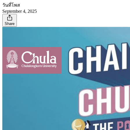
วันที่โพส
September 4, 2025
Share