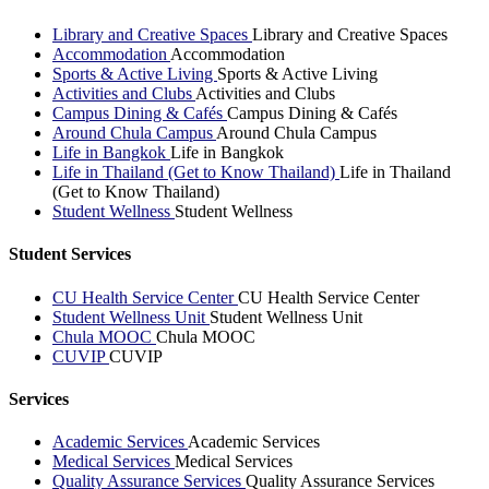
Library and Creative Spaces
Library and Creative Spaces
Accommodation
Accommodation
Sports & Active Living
Sports & Active Living
Activities and Clubs
Activities and Clubs
Campus Dining & Cafés
Campus Dining & Cafés
Around Chula Campus
Around Chula Campus
Life in Bangkok
Life in Bangkok
Life in Thailand (Get to Know Thailand)
Life in Thailand
(Get to Know Thailand)
Student Wellness
Student Wellness
Student Services
CU Health Service Center
CU Health Service Center
Student Wellness Unit
Student Wellness Unit
Chula MOOC
Chula MOOC
CUVIP
CUVIP
Services
Academic Services
Academic Services
Medical Services
Medical Services
Quality Assurance Services
Quality Assurance Services