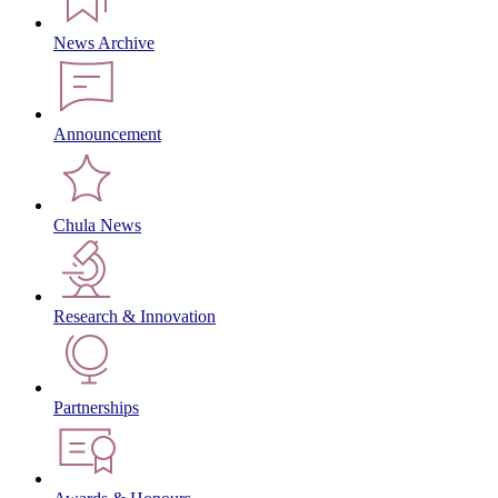
News Archive
Announcement
Chula News
Research & Innovation
Partnerships