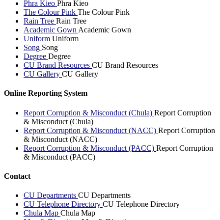
Phra Kieo
Phra Kieo
The Colour Pink
The Colour Pink
Rain Tree
Rain Tree
Academic Gown
Academic Gown
Uniform
Uniform
Song
Song
Degree
Degree
CU Brand Resources
CU Brand Resources
CU Gallery
CU Gallery
Online Reporting System
Report Corruption & Misconduct (Chula)
Report Corruption
& Misconduct (Chula)
Report Corruption & Misconduct (NACC)
Report Corruption
& Misconduct (NACC)
Report Corruption & Misconduct (PACC)
Report Corruption
& Misconduct (PACC)
Contact
CU Departments
CU Departments
CU Telephone Directory
CU Telephone Directory
Chula Map
Chula Map