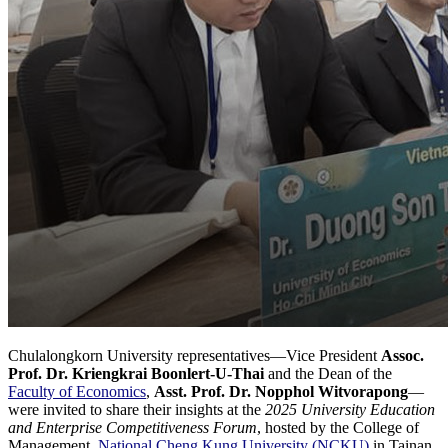
Chulalongkorn University representatives—Vice President
Assoc.
Prof. Dr. Kriengkrai Boonlert-U-Thai
and the Dean of the
Faculty of Economics
,
Asst. Prof. Dr. Nopphol Witvorapong
—
were invited to share their insights at the
2025 University Education
and Enterprise Competitiveness Forum
, hosted by the College of
Management,
National Cheng Kung University (NCKU)
in Tainan,