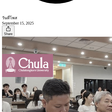
วันที่โพส
September 15, 2025
Share