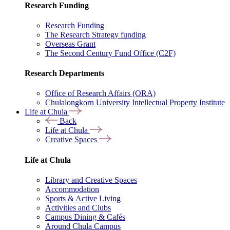
Research Funding
Research Funding
The Research Strategy funding
Overseas Grant
The Second Century Fund Office (C2F)
Research Departments
Office of Research Affairs (ORA)
Chulalongkorn University Intellectual Property Institute
Life at Chula
Back
Life at Chula
Creative Spaces
Life at Chula
Library and Creative Spaces
Accommodation
Sports & Active Living
Activities and Clubs
Campus Dining & Cafés
Around Chula Campus