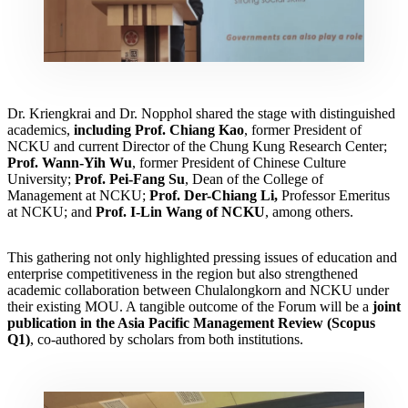
Dr. Kriengkrai and Dr. Nopphol shared the stage with distinguished
academics,
including Prof. Chiang Kao
, former President of
NCKU and current Director of the Chung Kung Research Center;
Prof. Wann-Yih Wu
, former President of Chinese Culture
University;
Prof. Pei-Fang Su
, Dean of the College of
Management at NCKU;
Prof. Der-Chiang Li,
Professor Emeritus
at NCKU; and
Prof. I-Lin Wang of NCKU
, among others.
This gathering not only highlighted pressing issues of education and
enterprise competitiveness in the region but also strengthened
academic collaboration between Chulalongkorn and NCKU under
their existing MOU. A tangible outcome of the Forum will be a
joint
publication in the Asia Pacific Management Review (Scopus
Q1)
, co-authored by scholars from both institutions.