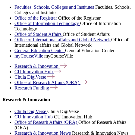
Faculties, Schools, Colleges and Institutes
Faculties, Schools,
Colleges and Institutes
Office of the Registrar
Office of the Registrar
Office of Information Technology
Office of Information
Technology
Office of Student Affairs
Office of Student Affairs
Office of International affairs and Global Network
Office of
International affairs and Global Network
General Education Center
General Education Center
myCourseVille
myCourseVille
Research &
Innovation
CU Innovation
Hub
Chula
DigiVerse
Office of Research Affairs
(ORA)
Research
Funding
Research & Innovation
Chula DigiVerse
Chula DigiVerse
CU Innovation Hub
CU Innovation Hub
Office of Researh Affairs (ORA)
Office of Researh Affairs
(ORA)
Research & Innovation News
Research & Innovation News