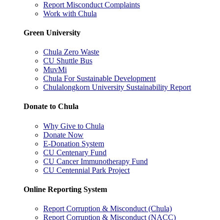
Report Misconduct Complaints
Work with Chula
Green University
Chula Zero Waste
CU Shuttle Bus
MuvMi
Chula For Sustainable Development
Chulalongkorn University Sustainability Report
Donate to Chula
Why Give to Chula
Donate Now
E-Donation System
CU Centenary Fund
CU Cancer Immunotherapy Fund
CU Centennial Park Project
Online Reporting System
Report Corruption & Misconduct (Chula)
Report Corruption & Misconduct (NACC)