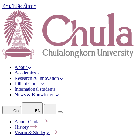
ข้ามไปยังเนื้อหา
About
Academics
Research & Innovation
Life at Chula
International students
News & Knowledge
On
EN
About
Chula
History
Vision &
Strategy