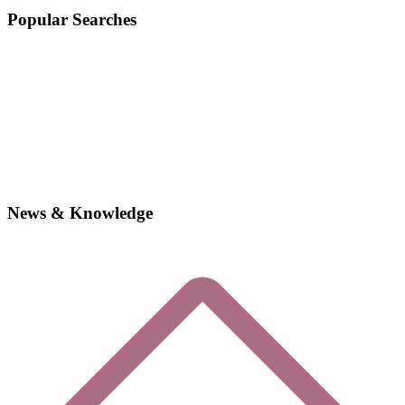
Popular Searches
News & Knowledge