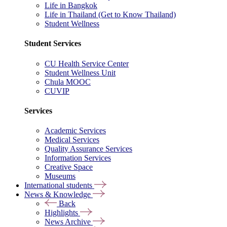
Life in Bangkok
Life in Thailand (Get to Know Thailand)
Student Wellness
Student Services
CU Health Service Center
Student Wellness Unit
Chula MOOC
CUVIP
Services
Academic Services
Medical Services
Quality Assurance Services
Information Services
Creative Space
Museums
International students
News & Knowledge
Back
Highlights
News Archive