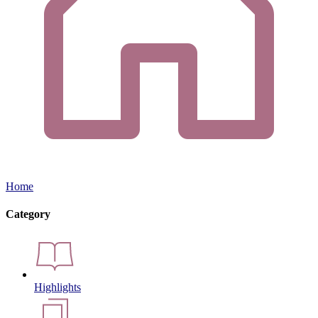
Home
Category
Highlights