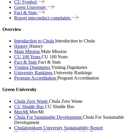
CU
Symbol
Green
University
Fact &
Stats
Report misconduct
complaints
Overview
Introduction to Chula
Introduction to Chula
History
History
Main Mission
Main Mission
CU 100 Years
CU 100 Years
Fact & Stats
Fact & Stats
Visiting Dignitaries
Visiting Dignitaries
University Rankings
University Rankings
Program Accreditation
Program Accreditation
Green University
Chula Zero Waste
Chula Zero Waste
CU Shuttle Bus
CU Shuttle Bus
MuvMi
MuvMi
Chula For Sustainable Development
Chula For Sustainable
Development
Chulalongkorn University Sustainability Report