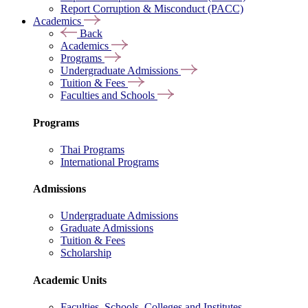
Report Corruption & Misconduct (PACC)
Academics
Back
Academics
Programs
Undergraduate Admissions
Tuition & Fees
Faculties and Schools
Programs
Thai Programs
International Programs
Admissions
Undergraduate Admissions
Graduate Admissions
Tuition & Fees
Scholarship
Academic Units
Faculties, Schools, Colleges and Institutes