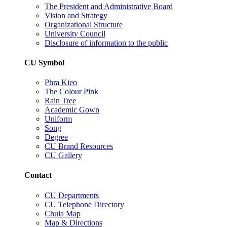
The President and Administrative Board
Vision and Strategy
Organizational Structure
University Council
Disclosure of information to the public
CU Symbol
Phra Kieo
The Colour Pink
Rain Tree
Academic Gown
Uniform
Song
Degree
CU Brand Resources
CU Gallery
Contact
CU Departments
CU Telephone Directory
Chula Map
Map & Directions