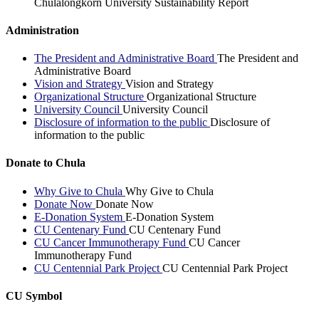
Chulalongkorn University Sustainability Report
Administration
The President and Administrative Board
The President and
Administrative Board
Vision and Strategy
Vision and Strategy
Organizational Structure
Organizational Structure
University Council
University Council
Disclosure of information to the public
Disclosure of
information to the public
Donate to Chula
Why Give to Chula
Why Give to Chula
Donate Now
Donate Now
E-Donation System
E-Donation System
CU Centenary Fund
CU Centenary Fund
CU Cancer Immunotherapy Fund
CU Cancer
Immunotherapy Fund
CU Centennial Park Project
CU Centennial Park Project
CU Symbol