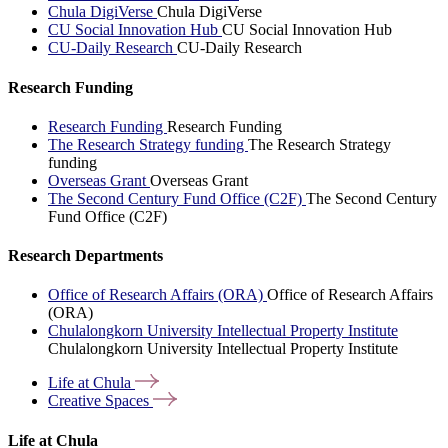
Chula DigiVerse
Chula DigiVerse
CU Social Innovation Hub
CU Social Innovation Hub
CU-Daily Research
CU-Daily Research
Research Funding
Research Funding
Research Funding
The Research Strategy funding
The Research Strategy
funding
Overseas Grant
Overseas Grant
The Second Century Fund Office (C2F)
The Second Century
Fund Office (C2F)
Research Departments
Office of Research Affairs (ORA)
Office of Research Affairs
(ORA)
Chulalongkorn University Intellectual Property Institute
Chulalongkorn University Intellectual Property Institute
Life at
Chula
Creative
Spaces
Life at Chula