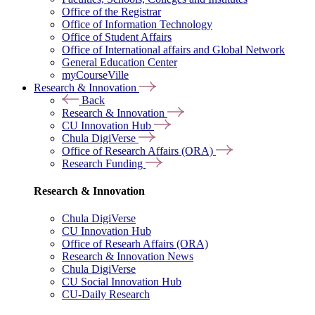
Office of the Registrar
Office of Information Technology
Office of Student Affairs
Office of International affairs and Global Network
General Education Center
myCourseVille
Research & Innovation
Back
Research & Innovation
CU Innovation Hub
Chula DigiVerse
Office of Research Affairs (ORA)
Research Funding
Research & Innovation
Chula DigiVerse
CU Innovation Hub
Office of Researh Affairs (ORA)
Research & Innovation News
Chula DigiVerse
CU Social Innovation Hub
CU-Daily Research