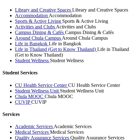
Library and Creative Spaces
Library and Creative Spaces
Accommodation
Accommodation
Sports & Active Living
Sports & Active Living
Activities and Clubs
Activities and Clubs
Campus Dining & Cafés
Campus Dining & Cafés
Around Chula Campus
Around Chula Campus
Life in Bangkok
Life in Bangkok
Life in Thailand (Get to Know Thailand)
Life in Thailand
(Get to Know Thailand)
Student Wellness
Student Wellness
Student Services
CU Health Service Center
CU Health Service Center
Student Wellness Unit
Student Wellness Unit
Chula MOOC
Chula MOOC
CUVIP
CUVIP
Services
Academic Services
Academic Services
Medical Services
Medical Services
Quality Assurance Services
Quality Assurance Services