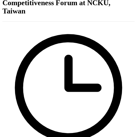
Competitiveness Forum at NCKU,
Taiwan