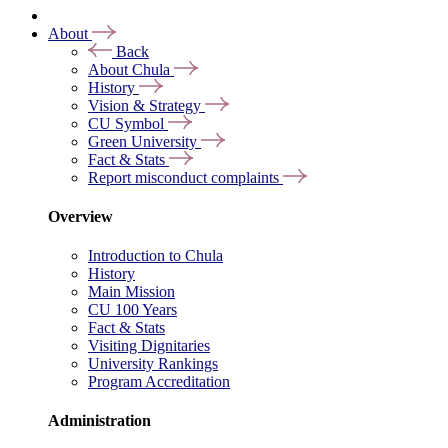
About
Back
About Chula
History
Vision & Strategy
CU Symbol
Green University
Fact & Stats
Report misconduct complaints
Overview
Introduction to Chula
History
Main Mission
CU 100 Years
Fact & Stats
Visiting Dignitaries
University Rankings
Program Accreditation
Administration