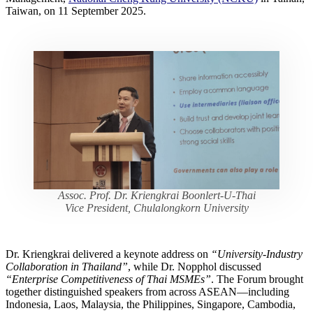
Taiwan, on 11 September 2025.
Assoc. Prof. Dr. Kriengkrai Boonlert-U-Thai
Vice President, Chulalongkorn University
Dr. Kriengkrai delivered a keynote address on
“University-Industry
Collaboration in Thailand”
, while Dr. Nopphol discussed
“Enterprise Competitiveness of Thai MSMEs”
. The Forum brought
together distinguished speakers from across ASEAN—including
Indonesia, Laos, Malaysia, the Philippines, Singapore, Cambodia,