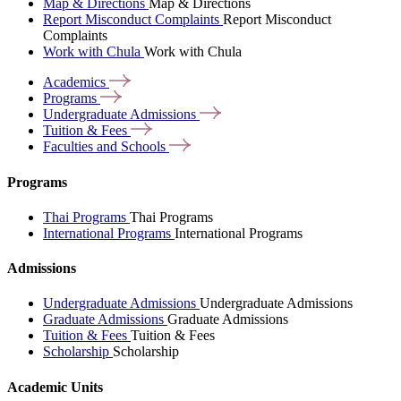
Map & Directions
Map & Directions
Report Misconduct Complaints
Report Misconduct
Complaints
Work with Chula
Work with Chula
Academics
Programs
Undergraduate
Admissions
Tuition &
Fees
Faculties and
Schools
Programs
Thai Programs
Thai Programs
International Programs
International Programs
Admissions
Undergraduate Admissions
Undergraduate Admissions
Graduate Admissions
Graduate Admissions
Tuition & Fees
Tuition & Fees
Scholarship
Scholarship
Academic Units