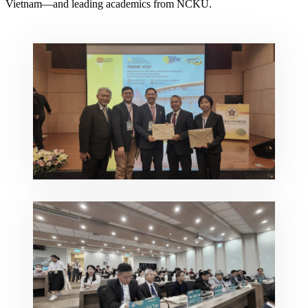
Vietnam—and leading academics from NCKU.