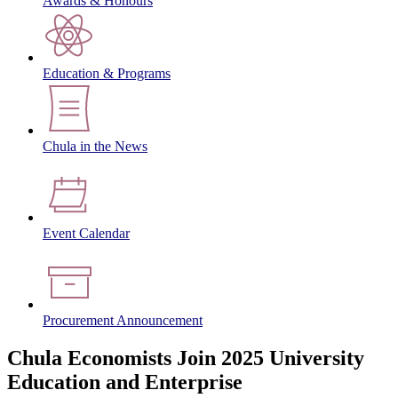
Awards & Honours
Education & Programs
Chula in the News
Event Calendar
Procurement Announcement
Chula Economists Join 2025 University
Education and Enterprise