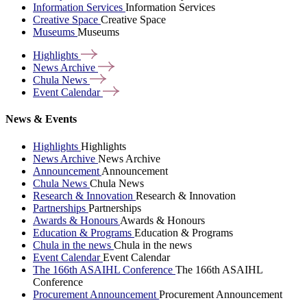
Information Services
Information Services
Creative Space
Creative Space
Museums
Museums
Highlights
News
Archive
Chula
News
Event
Calendar
News & Events
Highlights
Highlights
News Archive
News Archive
Announcement
Announcement
Chula News
Chula News
Research & Innovation
Research & Innovation
Partnerships
Partnerships
Awards & Honours
Awards & Honours
Education & Programs
Education & Programs
Chula in the news
Chula in the news
Event Calendar
Event Calendar
The 166th ASAIHL Conference
The 166th ASAIHL
Conference
Procurement Announcement
Procurement Announcement