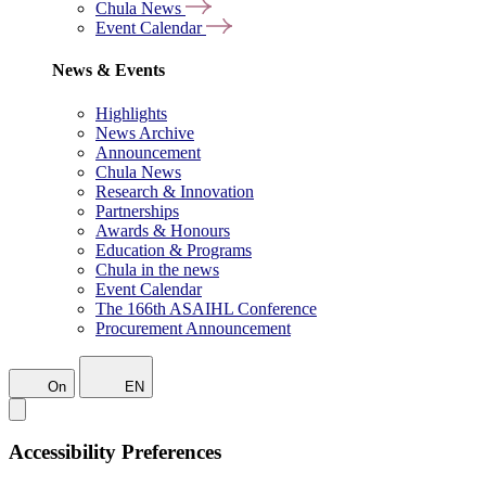
Chula News
Event Calendar
News & Events
Highlights
News Archive
Announcement
Chula News
Research & Innovation
Partnerships
Awards & Honours
Education & Programs
Chula in the news
Event Calendar
The 166th ASAIHL Conference
Procurement Announcement
On
EN
Accessibility Preferences