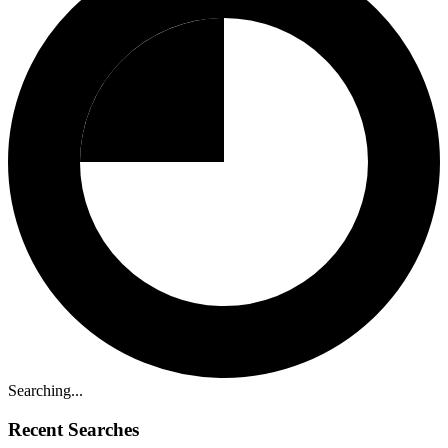
Searching...
Recent Searches