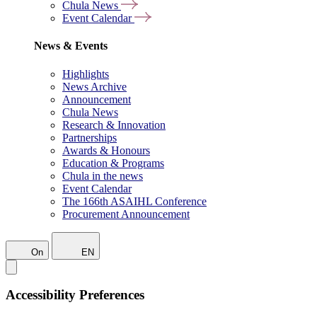
Chula News
Event Calendar
News & Events
Highlights
News Archive
Announcement
Chula News
Research & Innovation
Partnerships
Awards & Honours
Education & Programs
Chula in the news
Event Calendar
The 166th ASAIHL Conference
Procurement Announcement
On
EN
Accessibility Preferences