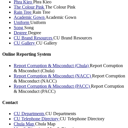
Phra Kieo
Phra Kieo
The Colour Pink
The Colour Pink
Rain Tree
Rain Tree
Academic Gown
Academic Gown
Uniform
Uniform
Song
Song
Degree
Degree
CU Brand Resources
CU Brand Resources
CU Gallery
CU Gallery
Online Reporting System
Report Corruption & Misconduct (Chula)
Report Corruption
& Misconduct (Chula)
Report Corruption & Misconduct (NACC)
Report Corruption
& Misconduct (NACC)
Report Corruption & Misconduct (PACC)
Report Corruption
& Misconduct (PACC)
Contact
CU Departments
CU Departments
CU Telephone Directory
CU Telephone Directory
Chula Map
Chula Map