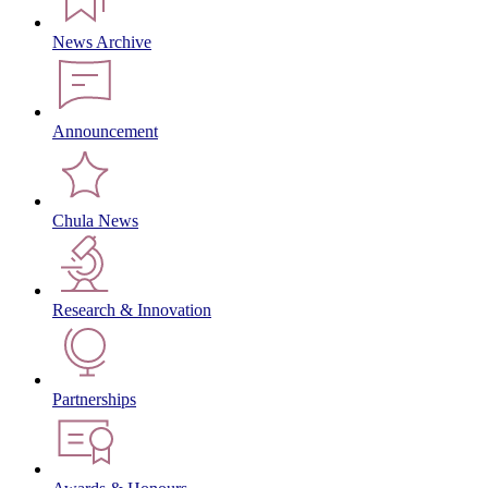
News Archive
Announcement
Chula News
Research & Innovation
Partnerships