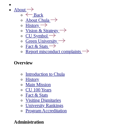
About
Back
About Chula
History
Vision & Strategy
CU Symbol
Green University
Fact & Stats
Report misconduct complaints
Overview
Introduction to Chula
History
Main Mission
CU 100 Years
Fact & Stats
Visiting Dignitaries
University Rankings
Program Accreditation
Administration