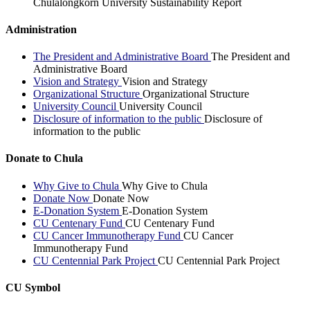
Chulalongkorn University Sustainability Report
Administration
The President and Administrative Board
The President and
Administrative Board
Vision and Strategy
Vision and Strategy
Organizational Structure
Organizational Structure
University Council
University Council
Disclosure of information to the public
Disclosure of
information to the public
Donate to Chula
Why Give to Chula
Why Give to Chula
Donate Now
Donate Now
E-Donation System
E-Donation System
CU Centenary Fund
CU Centenary Fund
CU Cancer Immunotherapy Fund
CU Cancer
Immunotherapy Fund
CU Centennial Park Project
CU Centennial Park Project
CU Symbol