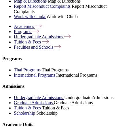
Map & Directions
Map & Directions
Report Misconduct Complaints
Report Misconduct
Complaints
Work with Chula
Work with Chula
Academics
Programs
Undergraduate
Admissions
Tuition &
Fees
Faculties and
Schools
Programs
Thai Programs
Thai Programs
International Programs
International Programs
Admissions
Undergraduate Admissions
Undergraduate Admissions
Graduate Admissions
Graduate Admissions
Tuition & Fees
Tuition & Fees
Scholarship
Scholarship
Academic Units