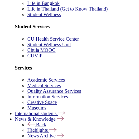
Life in Bangkok
Life in Thailand (Get to Know Thailand)
Student Wellness
Student Services
CU Health Service Center
Student Wellness Unit
Chula MOOC
CUVIP
Services
Academic Services
Medical Services
Quality Assurance Services
Information Services
Creative Space
Museums
International students
News & Knowledge
Back
Highlights
News Archive