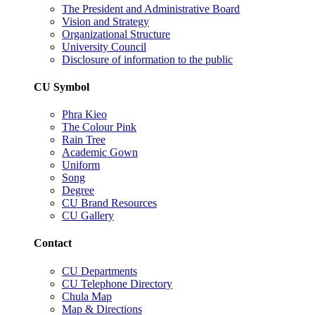
The President and Administrative Board
Vision and Strategy
Organizational Structure
University Council
Disclosure of information to the public
CU Symbol
Phra Kieo
The Colour Pink
Rain Tree
Academic Gown
Uniform
Song
Degree
CU Brand Resources
CU Gallery
Contact
CU Departments
CU Telephone Directory
Chula Map
Map & Directions