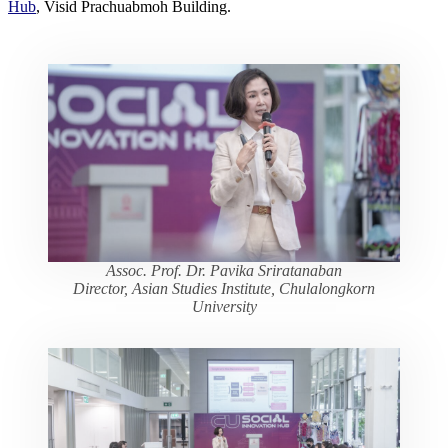
Hub
, Visid Prachuabmoh Building.
Assoc. Prof. Dr. Pavika Sriratanaban
Director, Asian Studies Institute, Chulalongkorn
University