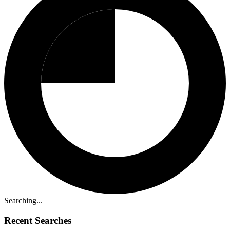
Searching...
Recent Searches