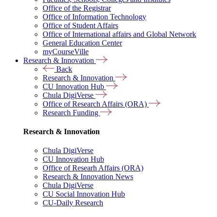
Office of the Registrar
Office of Information Technology
Office of Student Affairs
Office of International affairs and Global Network
General Education Center
myCourseVille
Research & Innovation
Back
Research & Innovation
CU Innovation Hub
Chula DigiVerse
Office of Research Affairs (ORA)
Research Funding
Research & Innovation
Chula DigiVerse
CU Innovation Hub
Office of Researh Affairs (ORA)
Research & Innovation News
Chula DigiVerse
CU Social Innovation Hub
CU-Daily Research