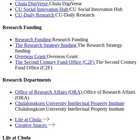
Chula DigiVerse
Chula DigiVerse
CU Social Innovation Hub
CU Social Innovation Hub
CU-Daily Research
CU-Daily Research
Research Funding
Research Funding
Research Funding
The Research Strategy funding
The Research Strategy
funding
Overseas Grant
Overseas Grant
The Second Century Fund Office (C2F)
The Second Century
Fund Office (C2F)
Research Departments
Office of Research Affairs (ORA)
Office of Research Affairs
(ORA)
Chulalongkorn University Intellectual Property Institute
Chulalongkorn University Intellectual Property Institute
Life at
Chula
Creative
Spaces
Life at Chula