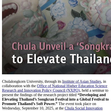
Chulalongkorn University, through its
Institute of Asian Studies
, in
collaboration with the
Office of National Higher Education Science
Research and Innovation Policy Council (NXPO)
, held a seminar to
present the findings of the research project titled
“Developing and
Elevating Thailand’s Songkran Festival into a Global Festival to
Promote Thailand’s Soft Power.”
The event took place on
Wednesday, September 10, 2025, at the
Chula Social Innovation