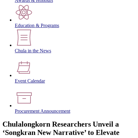
Awards & Honours
Education & Programs
Chula in the News
Event Calendar
Procurement Announcement
Chulalongkorn Researchers Unveil a
‘Songkran New Narrative’ to Elevate