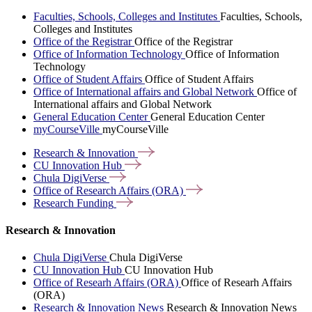
Faculties, Schools, Colleges and Institutes
Faculties, Schools,
Colleges and Institutes
Office of the Registrar
Office of the Registrar
Office of Information Technology
Office of Information
Technology
Office of Student Affairs
Office of Student Affairs
Office of International affairs and Global Network
Office of
International affairs and Global Network
General Education Center
General Education Center
myCourseVille
myCourseVille
Research &
Innovation
CU Innovation
Hub
Chula
DigiVerse
Office of Research Affairs
(ORA)
Research
Funding
Research & Innovation
Chula DigiVerse
Chula DigiVerse
CU Innovation Hub
CU Innovation Hub
Office of Researh Affairs (ORA)
Office of Researh Affairs
(ORA)
Research & Innovation News
Research & Innovation News