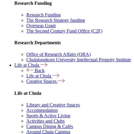
Research Funding
Research Funding
The Research Strategy funding
Overseas Grant
The Second Century Fund Office (C2F)
Research Departments
Office of Research Affairs (ORA)
Chulalongkorn University Intellectual Property Institute
Life at Chula
Back
Life at Chula
Creative Spaces
Life at Chula
Library and Creative Spaces
Accommodation
Sports & Active Living
Activities and Clubs
Campus Dining & Cafés
Around Chula Campus