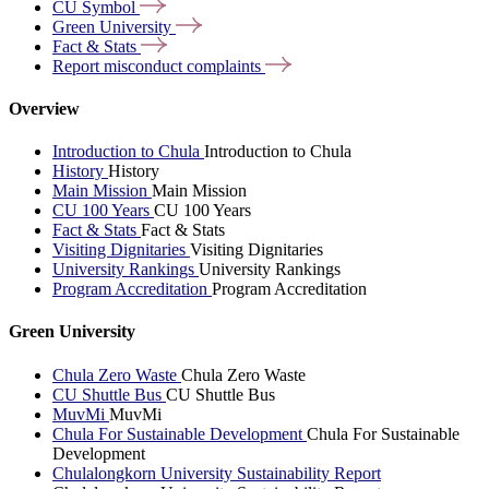
CU
Symbol
Green
University
Fact &
Stats
Report misconduct
complaints
Overview
Introduction to Chula
Introduction to Chula
History
History
Main Mission
Main Mission
CU 100 Years
CU 100 Years
Fact & Stats
Fact & Stats
Visiting Dignitaries
Visiting Dignitaries
University Rankings
University Rankings
Program Accreditation
Program Accreditation
Green University
Chula Zero Waste
Chula Zero Waste
CU Shuttle Bus
CU Shuttle Bus
MuvMi
MuvMi
Chula For Sustainable Development
Chula For Sustainable
Development
Chulalongkorn University Sustainability Report