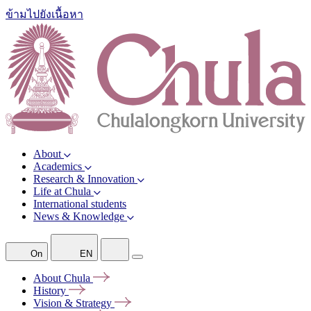
ข้ามไปยังเนื้อหา
About
Academics
Research & Innovation
Life at Chula
International students
News & Knowledge
On
EN
About
Chula
History
Vision &
Strategy