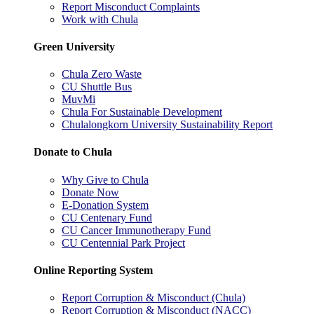
Report Misconduct Complaints
Work with Chula
Green University
Chula Zero Waste
CU Shuttle Bus
MuvMi
Chula For Sustainable Development
Chulalongkorn University Sustainability Report
Donate to Chula
Why Give to Chula
Donate Now
E-Donation System
CU Centenary Fund
CU Cancer Immunotherapy Fund
CU Centennial Park Project
Online Reporting System
Report Corruption & Misconduct (Chula)
Report Corruption & Misconduct (NACC)