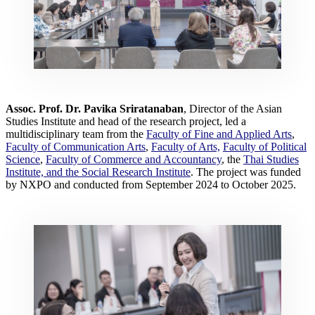
Assoc. Prof. Dr. Pavika Sriratanaban
, Director of the Asian
Studies Institute and head of the research project, led a
multidisciplinary team from the
Faculty of Fine and Applied Arts
,
Faculty of Communication Arts
,
Faculty of Arts,
Faculty of Political
Science
,
Faculty of Commerce and Accountancy
, the
Thai Studies
Institute, and the Social Research Institute
. The project was funded
by NXPO and conducted from September 2024 to October 2025.