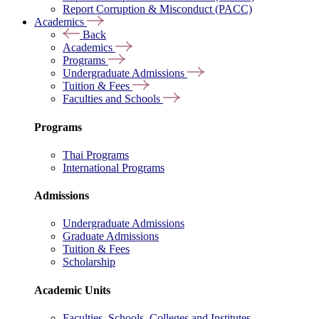
Report Corruption & Misconduct (PACC)
Academics
Back
Academics
Programs
Undergraduate Admissions
Tuition & Fees
Faculties and Schools
Programs
Thai Programs
International Programs
Admissions
Undergraduate Admissions
Graduate Admissions
Tuition & Fees
Scholarship
Academic Units
Faculties, Schools, Colleges and Institutes