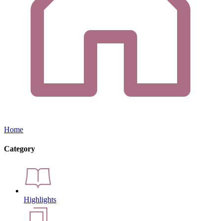
Home
Category
Highlights