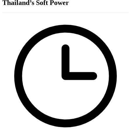
Thailand’s Soft Power