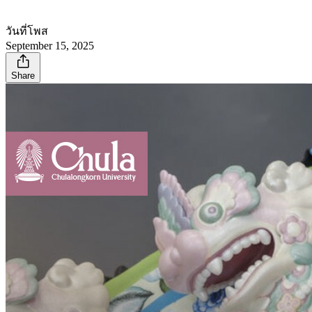
วันที่โพส
September 15, 2025
Share