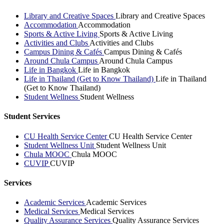
Library and Creative Spaces
Library and Creative Spaces
Accommodation
Accommodation
Sports & Active Living
Sports & Active Living
Activities and Clubs
Activities and Clubs
Campus Dining & Cafés
Campus Dining & Cafés
Around Chula Campus
Around Chula Campus
Life in Bangkok
Life in Bangkok
Life in Thailand (Get to Know Thailand)
Life in Thailand
(Get to Know Thailand)
Student Wellness
Student Wellness
Student Services
CU Health Service Center
CU Health Service Center
Student Wellness Unit
Student Wellness Unit
Chula MOOC
Chula MOOC
CUVIP
CUVIP
Services
Academic Services
Academic Services
Medical Services
Medical Services
Quality Assurance Services
Quality Assurance Services