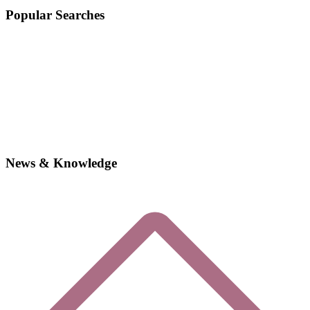
Popular Searches
News & Knowledge