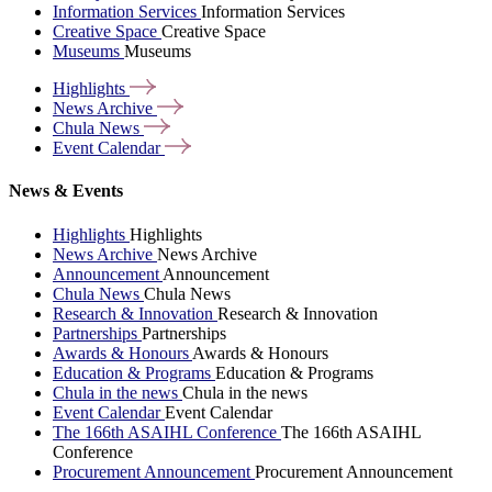
Information Services
Information Services
Creative Space
Creative Space
Museums
Museums
Highlights
News
Archive
Chula
News
Event
Calendar
News & Events
Highlights
Highlights
News Archive
News Archive
Announcement
Announcement
Chula News
Chula News
Research & Innovation
Research & Innovation
Partnerships
Partnerships
Awards & Honours
Awards & Honours
Education & Programs
Education & Programs
Chula in the news
Chula in the news
Event Calendar
Event Calendar
The 166th ASAIHL Conference
The 166th ASAIHL
Conference
Procurement Announcement
Procurement Announcement