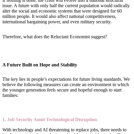
If nothing is done, the crisis will evolve into a national structural
issue. A future with only half the current population would radically
alter the social and economic systems that were designed for 60
million people. It would also affect national competitiveness,
international bargaining power, and even military security.
Therefore, what does the Reluctant Economist suggest?
A Future Built on Hope and Stability
The key lies in people’s expectations for future living standards. We
believe the following measures can create an environment in which
the younger generation feels secure and hopeful enough to start
families:
1. Job Security Amid Technological Disruption
With technology and AI threatening to replace jobs, there needs to