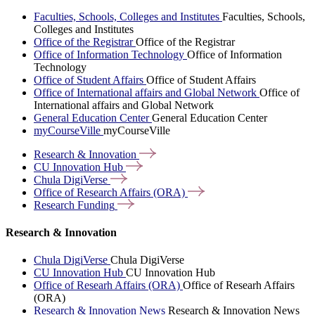
Faculties, Schools, Colleges and Institutes
Faculties, Schools,
Colleges and Institutes
Office of the Registrar
Office of the Registrar
Office of Information Technology
Office of Information
Technology
Office of Student Affairs
Office of Student Affairs
Office of International affairs and Global Network
Office of
International affairs and Global Network
General Education Center
General Education Center
myCourseVille
myCourseVille
Research &
Innovation
CU Innovation
Hub
Chula
DigiVerse
Office of Research Affairs
(ORA)
Research
Funding
Research & Innovation
Chula DigiVerse
Chula DigiVerse
CU Innovation Hub
CU Innovation Hub
Office of Researh Affairs (ORA)
Office of Researh Affairs
(ORA)
Research & Innovation News
Research & Innovation News