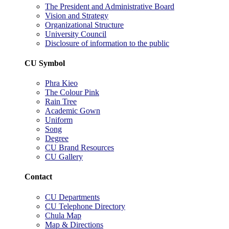
The President and Administrative Board
Vision and Strategy
Organizational Structure
University Council
Disclosure of information to the public
CU Symbol
Phra Kieo
The Colour Pink
Rain Tree
Academic Gown
Uniform
Song
Degree
CU Brand Resources
CU Gallery
Contact
CU Departments
CU Telephone Directory
Chula Map
Map & Directions