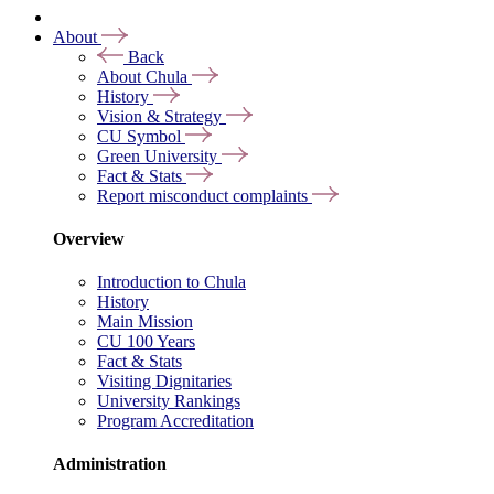
About
Back
About Chula
History
Vision & Strategy
CU Symbol
Green University
Fact & Stats
Report misconduct complaints
Overview
Introduction to Chula
History
Main Mission
CU 100 Years
Fact & Stats
Visiting Dignitaries
University Rankings
Program Accreditation
Administration