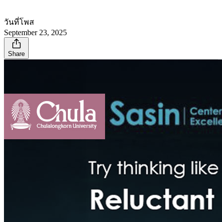
วันที่โพส
September 23, 2025
Share