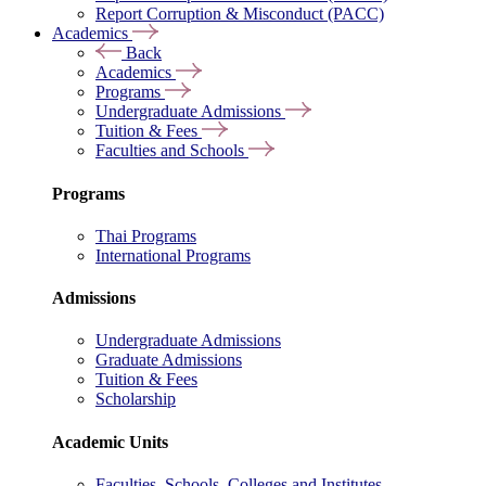
Report Corruption & Misconduct (PACC)
Academics
Back
Academics
Programs
Undergraduate Admissions
Tuition & Fees
Faculties and Schools
Programs
Thai Programs
International Programs
Admissions
Undergraduate Admissions
Graduate Admissions
Tuition & Fees
Scholarship
Academic Units
Faculties, Schools, Colleges and Institutes