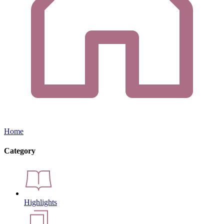
Home
Category
Highlights