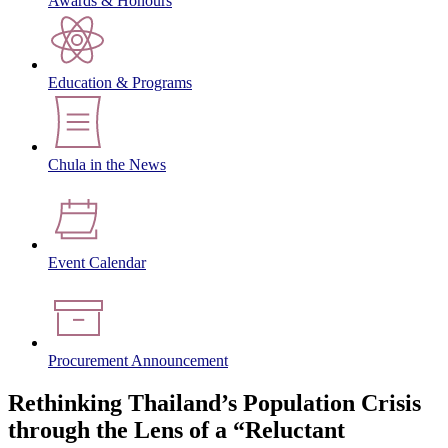
Awards & Honours
Education & Programs
Chula in the News
Event Calendar
Procurement Announcement
Rethinking Thailand’s Population Crisis
through the Lens of a “Reluctant