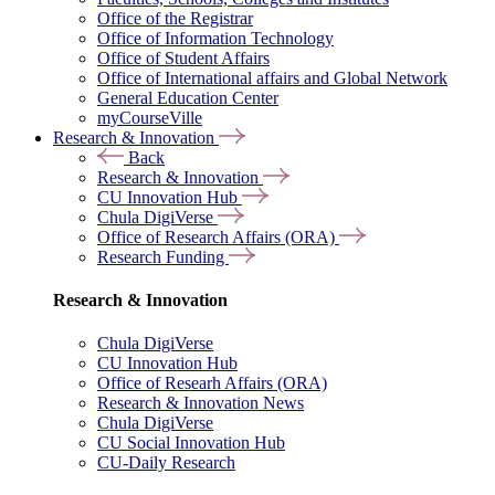
Office of the Registrar
Office of Information Technology
Office of Student Affairs
Office of International affairs and Global Network
General Education Center
myCourseVille
Research & Innovation
Back
Research & Innovation
CU Innovation Hub
Chula DigiVerse
Office of Research Affairs (ORA)
Research Funding
Research & Innovation
Chula DigiVerse
CU Innovation Hub
Office of Researh Affairs (ORA)
Research & Innovation News
Chula DigiVerse
CU Social Innovation Hub
CU-Daily Research