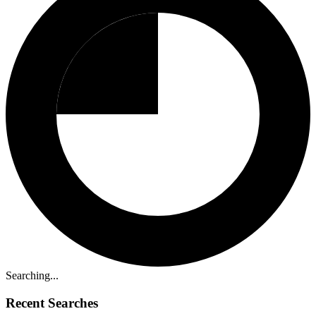
Searching...
Recent Searches