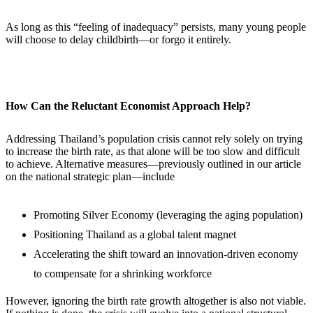
As long as this “feeling of inadequacy” persists, many young people
will choose to delay childbirth—or forgo it entirely.
How Can the Reluctant Economist Approach Help?
Addressing Thailand’s population crisis cannot rely solely on trying
to increase the birth rate, as that alone will be too slow and difficult
to achieve. Alternative measures—previously outlined in our article
on the national strategic plan—include
Promoting Silver Economy (leveraging the aging population)
Positioning Thailand as a global talent magnet
Accelerating the shift toward an innovation-driven economy
to compensate for a shrinking workforce
However, ignoring the birth rate growth altogether is also not viable.