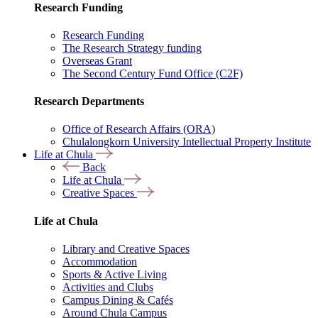
Research Funding
Research Funding
The Research Strategy funding
Overseas Grant
The Second Century Fund Office (C2F)
Research Departments
Office of Research Affairs (ORA)
Chulalongkorn University Intellectual Property Institute
Life at Chula
Back
Life at Chula
Creative Spaces
Life at Chula
Library and Creative Spaces
Accommodation
Sports & Active Living
Activities and Clubs
Campus Dining & Cafés
Around Chula Campus