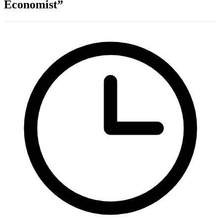
Economist”