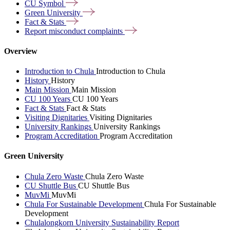
CU
Symbol
Green
University
Fact &
Stats
Report misconduct
complaints
Overview
Introduction to Chula
Introduction to Chula
History
History
Main Mission
Main Mission
CU 100 Years
CU 100 Years
Fact & Stats
Fact & Stats
Visiting Dignitaries
Visiting Dignitaries
University Rankings
University Rankings
Program Accreditation
Program Accreditation
Green University
Chula Zero Waste
Chula Zero Waste
CU Shuttle Bus
CU Shuttle Bus
MuvMi
MuvMi
Chula For Sustainable Development
Chula For Sustainable
Development
Chulalongkorn University Sustainability Report