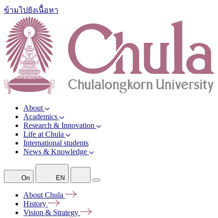
ข้ามไปยังเนื้อหา
About
Academics
Research & Innovation
Life at Chula
International students
News & Knowledge
On
EN
About
Chula
History
Vision &
Strategy