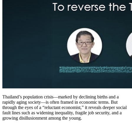
Thailand’s population crisis—marked by declining births and a
rapidly aging society—is often framed in economic terms. But
through the eyes of a “reluctant economist,” it reveals deeper social
fault lines such as widening inequality, fragile job security, and a
growing disillusionment among the young.