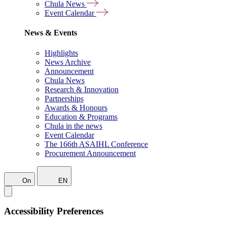
Chula News
Event Calendar
News & Events
Highlights
News Archive
Announcement
Chula News
Research & Innovation
Partnerships
Awards & Honours
Education & Programs
Chula in the news
Event Calendar
The 166th ASAIHL Conference
Procurement Announcement
On
EN
Accessibility Preferences