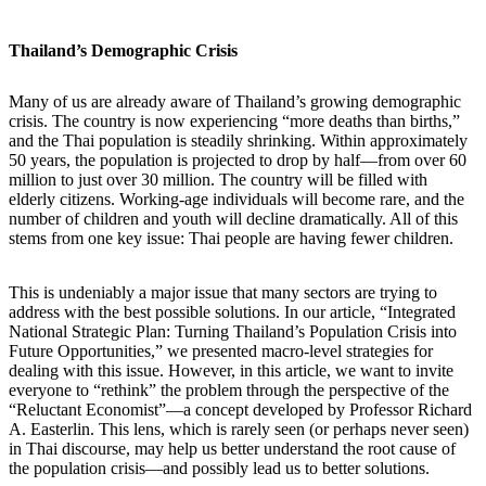
Thailand’s Demographic Crisis
Many of us are already aware of Thailand’s growing demographic
crisis. The country is now experiencing “more deaths than births,”
and the Thai population is steadily shrinking. Within approximately
50 years, the population is projected to drop by half—from over 60
million to just over 30 million. The country will be filled with
elderly citizens. Working-age individuals will become rare, and the
number of children and youth will decline dramatically. All of this
stems from one key issue: Thai people are having fewer children.
This is undeniably a major issue that many sectors are trying to
address with the best possible solutions. In our article, “Integrated
National Strategic Plan: Turning Thailand’s Population Crisis into
Future Opportunities,” we presented macro-level strategies for
dealing with this issue. However, in this article, we want to invite
everyone to “rethink” the problem through the perspective of the
“Reluctant Economist”—a concept developed by Professor Richard
A. Easterlin. This lens, which is rarely seen (or perhaps never seen)
in Thai discourse, may help us better understand the root cause of
the population crisis—and possibly lead us to better solutions.