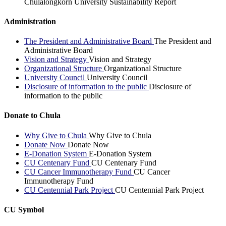
Chulalongkorn University Sustainability Report
Administration
The President and Administrative Board
The President and
Administrative Board
Vision and Strategy
Vision and Strategy
Organizational Structure
Organizational Structure
University Council
University Council
Disclosure of information to the public
Disclosure of
information to the public
Donate to Chula
Why Give to Chula
Why Give to Chula
Donate Now
Donate Now
E-Donation System
E-Donation System
CU Centenary Fund
CU Centenary Fund
CU Cancer Immunotherapy Fund
CU Cancer
Immunotherapy Fund
CU Centennial Park Project
CU Centennial Park Project
CU Symbol