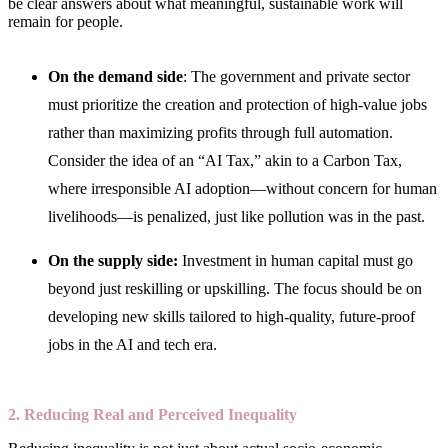
be clear answers about what meaningful, sustainable work will
remain for people.
On the demand side
: The government and private sector
must prioritize the creation and protection of high-value jobs
rather than maximizing profits through full automation.
Consider the idea of an “AI Tax,” akin to a Carbon Tax,
where irresponsible AI adoption—without concern for human
livelihoods—is penalized, just like pollution was in the past.
On the supply side:
Investment in human capital must go
beyond just reskilling or upskilling. The focus should be on
developing new skills tailored to high-quality, future-proof
jobs in the AI and tech era.
2. Reducing Real and Perceived Inequality