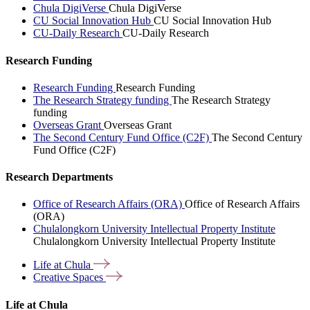
Chula DigiVerse
Chula DigiVerse
CU Social Innovation Hub
CU Social Innovation Hub
CU-Daily Research
CU-Daily Research
Research Funding
Research Funding
Research Funding
The Research Strategy funding
The Research Strategy
funding
Overseas Grant
Overseas Grant
The Second Century Fund Office (C2F)
The Second Century
Fund Office (C2F)
Research Departments
Office of Research Affairs (ORA)
Office of Research Affairs
(ORA)
Chulalongkorn University Intellectual Property Institute
Chulalongkorn University Intellectual Property Institute
Life at
Chula
Creative
Spaces
Life at Chula