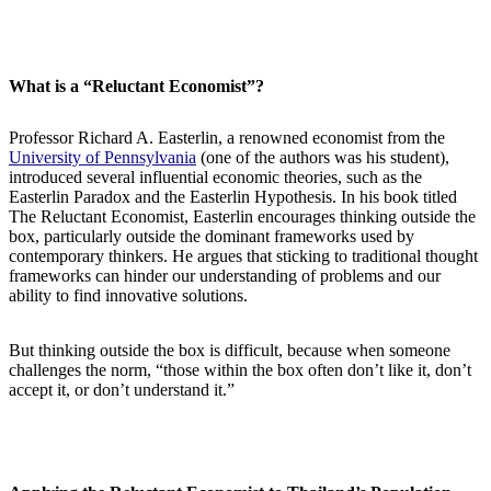
What is a “Reluctant Economist”?
Professor Richard A. Easterlin, a renowned economist from the
University of Pennsylvania
(one of the authors was his student),
introduced several influential economic theories, such as the
Easterlin Paradox and the Easterlin Hypothesis. In his book titled
The Reluctant Economist, Easterlin encourages thinking outside the
box, particularly outside the dominant frameworks used by
contemporary thinkers. He argues that sticking to traditional thought
frameworks can hinder our understanding of problems and our
ability to find innovative solutions.
But thinking outside the box is difficult, because when someone
challenges the norm, “those within the box often don’t like it, don’t
accept it, or don’t understand it.”