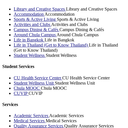
Library and Creative Spaces
Library and Creative Spaces
Accommodation
Accommodation
Sports & Active Living
Sports & Active Living
Activities and Clubs
Activities and Clubs
Campus Dining & Cafés
Campus Dining & Cafés
Around Chula Campus
Around Chula Campus
Life in Bangkok
Life in Bangkok
Life in Thailand (Get to Know Thailand)
Life in Thailand
(Get to Know Thailand)
Student Wellness
Student Wellness
Student Services
CU Health Service Center
CU Health Service Center
Student Wellness Unit
Student Wellness Unit
Chula MOOC
Chula MOOC
CUVIP
CUVIP
Services
Academic Services
Academic Services
Medical Services
Medical Services
Quality Assurance Services
Quality Assurance Services