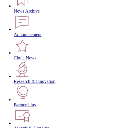
News Archive
Announcement
Chula News
Research & Innovation
Partnerships