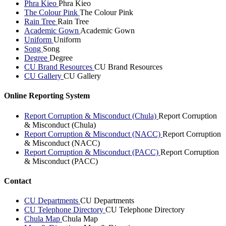
Phra Kieo
Phra Kieo
The Colour Pink
The Colour Pink
Rain Tree
Rain Tree
Academic Gown
Academic Gown
Uniform
Uniform
Song
Song
Degree
Degree
CU Brand Resources
CU Brand Resources
CU Gallery
CU Gallery
Online Reporting System
Report Corruption & Misconduct (Chula)
Report Corruption
& Misconduct (Chula)
Report Corruption & Misconduct (NACC)
Report Corruption
& Misconduct (NACC)
Report Corruption & Misconduct (PACC)
Report Corruption
& Misconduct (PACC)
Contact
CU Departments
CU Departments
CU Telephone Directory
CU Telephone Directory
Chula Map
Chula Map