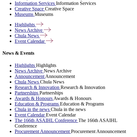
Information Services
Information Services
Creative Space
Creative Space
Museums
Museums
Highlights
News
Archive
Chula
News
Event
Calendar
News & Events
Highlights
Highlights
News Archive
News Archive
Announcement
Announcement
Chula News
Chula News
Research & Innovation
Research & Innovation
Partnerships
Partnerships
Awards & Honours
Awards & Honours
Education & Programs
Education & Programs
Chula in the news
Chula in the news
Event Calendar
Event Calendar
The 166th ASAIHL Conference
The 166th ASAIHL
Conference
Procurement Announcement
Procurement Announcement