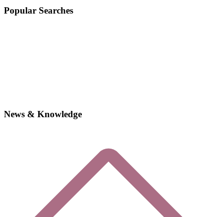
Popular Searches
News & Knowledge