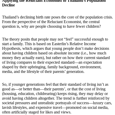
Applying the Reluctant Economist to Thailand’s Population
Decline
Thailand’s declining birth rate poses the core of the population crisis.
From the perspective of the Reluctant Economist, the central
question is, why are people choosing to have fewer children?
The theory posits that people may not “feel” successful enough to
start a family. This is based on Easterlin’s Relative Income
Hypothesis, which argues that young people don’t make decisions
about having children based on absolute income (i.e., how much
money they actually earn), but rather on how their current standard
of living compares to their expected standard—an expectation
shaped by their upbringing, family background, environment,
media, and the lifestyle of their parents’ generation.
So, if younger generations feel that their standard of living isn’t as
good as—or better than—their parents’, or that the cost of living
(housing, education, childrearing) keeps rising, they may delay or
avoid having children altogether. The trend is further reinforced by
societal pressures and unrealistic portrayals of success—luxury cars,
lavish lifestyles, and expensive travel—promoted on social media,
often artificially staged for likes and views.