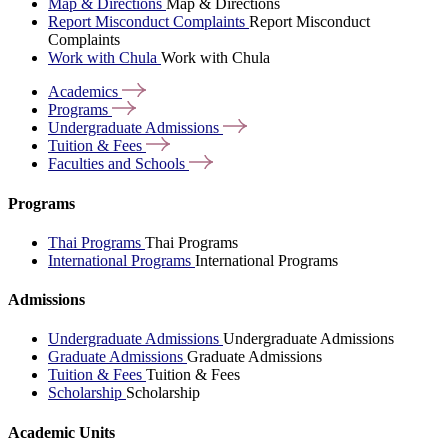
Map & Directions
Map & Directions
Report Misconduct Complaints
Report Misconduct
Complaints
Work with Chula
Work with Chula
Academics
Programs
Undergraduate
Admissions
Tuition &
Fees
Faculties and
Schools
Programs
Thai Programs
Thai Programs
International Programs
International Programs
Admissions
Undergraduate Admissions
Undergraduate Admissions
Graduate Admissions
Graduate Admissions
Tuition & Fees
Tuition & Fees
Scholarship
Scholarship
Academic Units