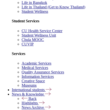
Life in Bangkok
Life in Thailand (Get to Know Thailand)
Student Wellness
Student Services
CU Health Service Center
Student Wellness Unit
Chula MOOC
CUVIP
Services
Academic Services
Medical Services
Quality Assurance Services
Information Services
Creative Space
Museums
International students
News & Knowledge
Back
Highlights
News Archive