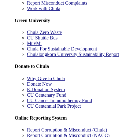
Report Misconduct Complaints
Work with Chula
Green University
Chula Zero Waste
CU Shuttle Bus
MuvMi
Chula For Sustainable Development
Chulalongkorn University Sustainability Report
Donate to Chula
Why Give to Chula
Donate Now
E-Donation System
CU Centenary Fund
CU Cancer Immunotherapy Fund
CU Centennial Park Project
Online Reporting System
Report Corruption & Misconduct (Chula)
Report Corruption & Misconduct (NACC)