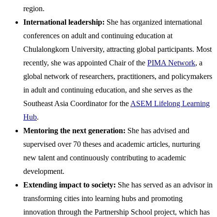
region.
International leadership:
She has organized international
conferences on adult and continuing education at
Chulalongkorn University, attracting global participants. Most
recently, she was appointed Chair of the
PIMA Network
, a
global network of researchers, practitioners, and policymakers
in adult and continuing education, and she serves as the
Southeast Asia Coordinator for the
ASEM Lifelong Learning
Hub
.
Mentoring the next generation:
She has advised and
supervised over 70 theses and academic articles, nurturing
new talent and continuously contributing to academic
development.
Extending impact to society:
She has served as an advisor in
transforming cities into learning hubs and promoting
innovation through the Partnership School project, which has