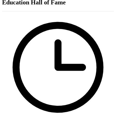
Education Hall of Fame