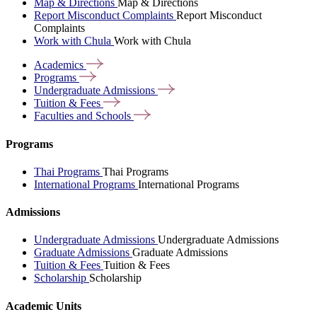
Map & Directions
Map & Directions
Report Misconduct Complaints
Report Misconduct
Complaints
Work with Chula
Work with Chula
Academics
Programs
Undergraduate
Admissions
Tuition &
Fees
Faculties and
Schools
Programs
Thai Programs
Thai Programs
International Programs
International Programs
Admissions
Undergraduate Admissions
Undergraduate Admissions
Graduate Admissions
Graduate Admissions
Tuition & Fees
Tuition & Fees
Scholarship
Scholarship
Academic Units