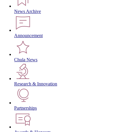
News Archive
Announcement
Chula News
Research & Innovation
Partnerships