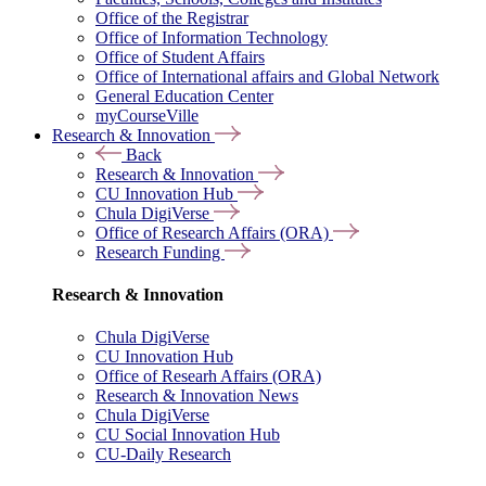
Office of the Registrar
Office of Information Technology
Office of Student Affairs
Office of International affairs and Global Network
General Education Center
myCourseVille
Research & Innovation
Back
Research & Innovation
CU Innovation Hub
Chula DigiVerse
Office of Research Affairs (ORA)
Research Funding
Research & Innovation
Chula DigiVerse
CU Innovation Hub
Office of Researh Affairs (ORA)
Research & Innovation News
Chula DigiVerse
CU Social Innovation Hub
CU-Daily Research