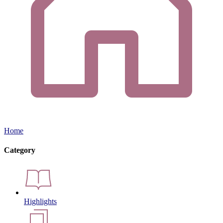
Home
Category
Highlights