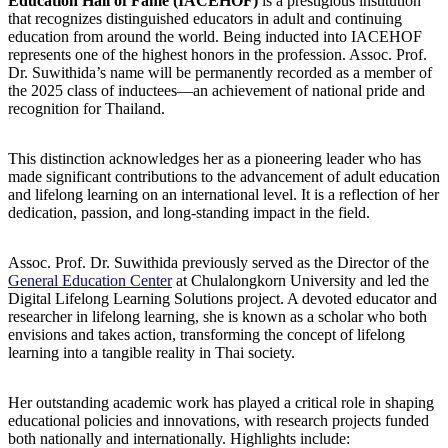
Education Hall of Fame (IACEHOF)
is a prestigious institution
that recognizes distinguished educators in adult and continuing
education from around the world. Being inducted into IACEHOF
represents one of the highest honors in the profession. Assoc. Prof.
Dr. Suwithida’s name will be permanently recorded as a member of
the 2025 class of inductees—an achievement of national pride and
recognition for Thailand.
This distinction acknowledges her as a pioneering leader who has
made significant contributions to the advancement of adult education
and lifelong learning on an international level. It is a reflection of her
dedication, passion, and long-standing impact in the field.
Assoc. Prof. Dr. Suwithida previously served as the Director of the
General Education Center
at Chulalongkorn University and led the
Digital Lifelong Learning Solutions project. A devoted educator and
researcher in lifelong learning, she is known as a scholar who both
envisions and takes action, transforming the concept of lifelong
learning into a tangible reality in Thai society.
Her outstanding academic work has played a critical role in shaping
educational policies and innovations, with research projects funded
both nationally and internationally. Highlights include: