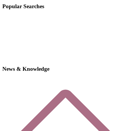
Popular Searches
News & Knowledge