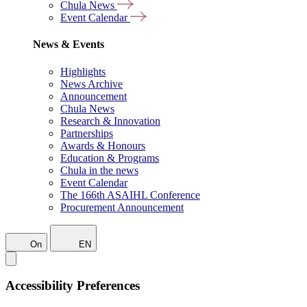
Chula News
Event Calendar
News & Events
Highlights
News Archive
Announcement
Chula News
Research & Innovation
Partnerships
Awards & Honours
Education & Programs
Chula in the news
Event Calendar
The 166th ASAIHL Conference
Procurement Announcement
On
EN
Accessibility Preferences