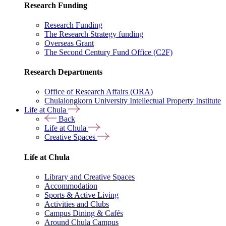
Research Funding
Research Funding
The Research Strategy funding
Overseas Grant
The Second Century Fund Office (C2F)
Research Departments
Office of Research Affairs (ORA)
Chulalongkorn University Intellectual Property Institute
Life at Chula
Back
Life at Chula
Creative Spaces
Life at Chula
Library and Creative Spaces
Accommodation
Sports & Active Living
Activities and Clubs
Campus Dining & Cafés
Around Chula Campus