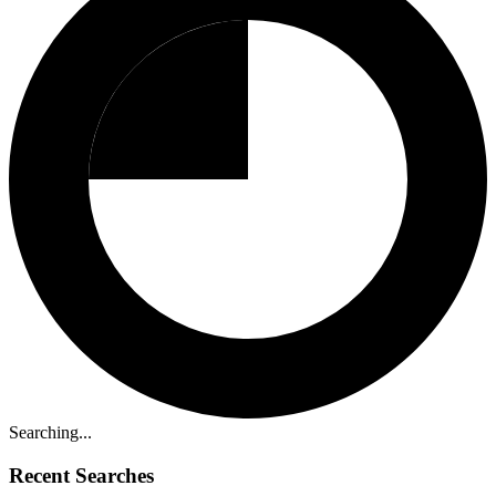
Searching...
Recent Searches