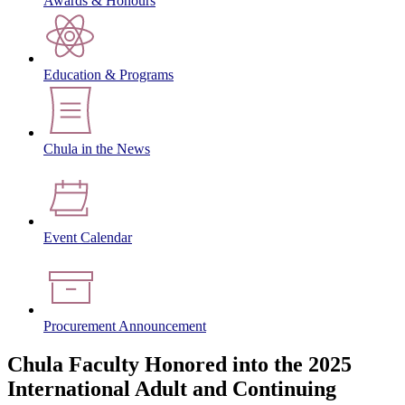
Awards & Honours
Education & Programs
Chula in the News
Event Calendar
Procurement Announcement
Chula Faculty Honored into the 2025
International Adult and Continuing