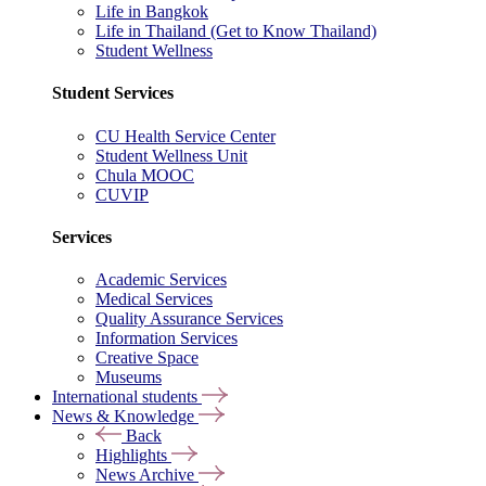
Life in Bangkok
Life in Thailand (Get to Know Thailand)
Student Wellness
Student Services
CU Health Service Center
Student Wellness Unit
Chula MOOC
CUVIP
Services
Academic Services
Medical Services
Quality Assurance Services
Information Services
Creative Space
Museums
International students
News & Knowledge
Back
Highlights
News Archive