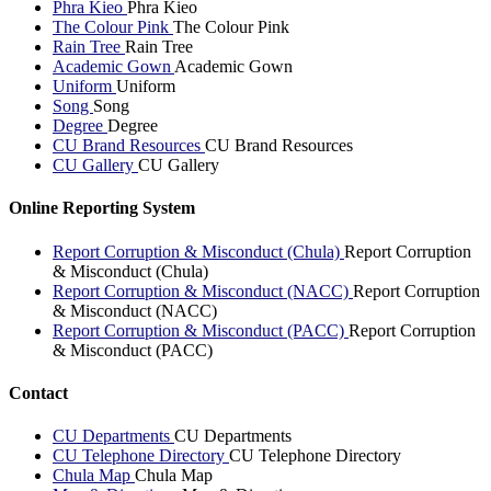
Phra Kieo
Phra Kieo
The Colour Pink
The Colour Pink
Rain Tree
Rain Tree
Academic Gown
Academic Gown
Uniform
Uniform
Song
Song
Degree
Degree
CU Brand Resources
CU Brand Resources
CU Gallery
CU Gallery
Online Reporting System
Report Corruption & Misconduct (Chula)
Report Corruption
& Misconduct (Chula)
Report Corruption & Misconduct (NACC)
Report Corruption
& Misconduct (NACC)
Report Corruption & Misconduct (PACC)
Report Corruption
& Misconduct (PACC)
Contact
CU Departments
CU Departments
CU Telephone Directory
CU Telephone Directory
Chula Map
Chula Map