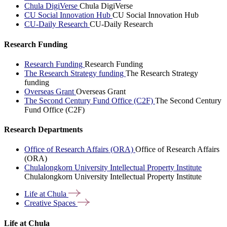
Chula DigiVerse
Chula DigiVerse
CU Social Innovation Hub
CU Social Innovation Hub
CU-Daily Research
CU-Daily Research
Research Funding
Research Funding
Research Funding
The Research Strategy funding
The Research Strategy
funding
Overseas Grant
Overseas Grant
The Second Century Fund Office (C2F)
The Second Century
Fund Office (C2F)
Research Departments
Office of Research Affairs (ORA)
Office of Research Affairs
(ORA)
Chulalongkorn University Intellectual Property Institute
Chulalongkorn University Intellectual Property Institute
Life at
Chula
Creative
Spaces
Life at Chula