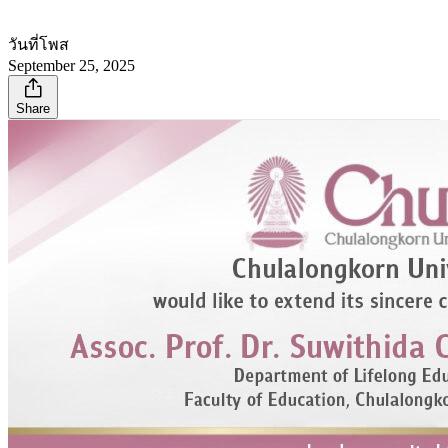
วันที่โพส
September 25, 2025
Share