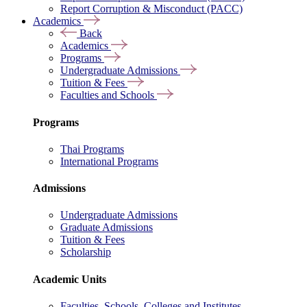
Report Corruption & Misconduct (PACC)
Academics
Back
Academics
Programs
Undergraduate Admissions
Tuition & Fees
Faculties and Schools
Programs
Thai Programs
International Programs
Admissions
Undergraduate Admissions
Graduate Admissions
Tuition & Fees
Scholarship
Academic Units
Faculties, Schools, Colleges and Institutes