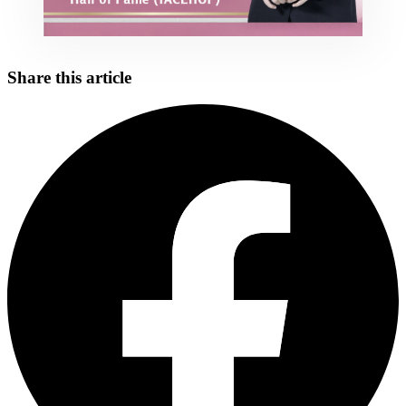
Share this article