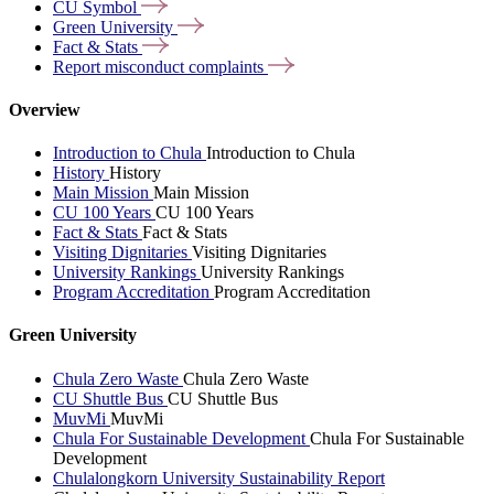
CU
Symbol
Green
University
Fact &
Stats
Report misconduct
complaints
Overview
Introduction to Chula
Introduction to Chula
History
History
Main Mission
Main Mission
CU 100 Years
CU 100 Years
Fact & Stats
Fact & Stats
Visiting Dignitaries
Visiting Dignitaries
University Rankings
University Rankings
Program Accreditation
Program Accreditation
Green University
Chula Zero Waste
Chula Zero Waste
CU Shuttle Bus
CU Shuttle Bus
MuvMi
MuvMi
Chula For Sustainable Development
Chula For Sustainable
Development
Chulalongkorn University Sustainability Report