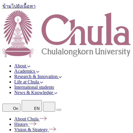
ข้ามไปยังเนื้อหา
About
Academics
Research & Innovation
Life at Chula
International students
News & Knowledge
On
EN
About
Chula
History
Vision &
Strategy