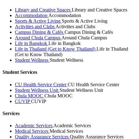
Library and Creative Spaces
Library and Creative Spaces
Accommodation
Accommodation
Sports & Active Living
Sports & Active Living
Activities and Clubs
Activities and Clubs
Campus Dining & Cafés
Campus Dining & Cafés
Around Chula Campus
Around Chula Campus
Life in Bangkok
Life in Bangkok
Life in Thailand (Get to Know Thailand)
Life in Thailand
(Get to Know Thailand)
Student Wellness
Student Wellness
Student Services
CU Health Service Center
CU Health Service Center
Student Wellness Unit
Student Wellness Unit
Chula MOOC
Chula MOOC
CUVIP
CUVIP
Services
Academic Services
Academic Services
Medical Services
Medical Services
Quality Assurance Services
Quality Assurance Services