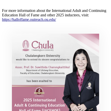
For more information about the International Adult and Continuing
Education Hall of Fame and other 2025 inductees, visit:
https://halloffame.outreach.ou.edu/