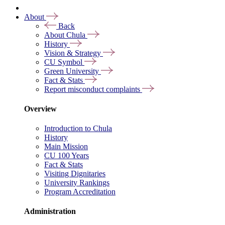
About
Back
About Chula
History
Vision & Strategy
CU Symbol
Green University
Fact & Stats
Report misconduct complaints
Overview
Introduction to Chula
History
Main Mission
CU 100 Years
Fact & Stats
Visiting Dignitaries
University Rankings
Program Accreditation
Administration