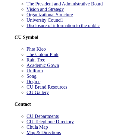
The President and Administrative Board
Vision and Strategy
Organizational Structure
University Council
Disclosure of information to the public
CU Symbol
Phra Kieo
The Colour Pink
Rain Tree
Academic Gown
Uniform
Song
Degree
CU Brand Resources
CU Gallery
Contact
CU Departments
CU Telephone Directory
Chula Map
Map & Directions