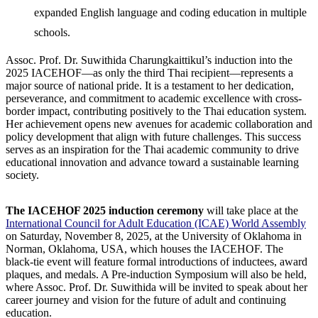
expanded English language and coding education in multiple
schools.
Assoc. Prof. Dr. Suwithida Charungkaittikul’s induction into the
2025 IACEHOF—as only the third Thai recipient—represents a
major source of national pride. It is a testament to her dedication,
perseverance, and commitment to academic excellence with cross-
border impact, contributing positively to the Thai education system.
Her achievement opens new avenues for academic collaboration and
policy development that align with future challenges. This success
serves as an inspiration for the Thai academic community to drive
educational innovation and advance toward a sustainable learning
society.
The IACEHOF 2025 induction ceremony
will take place at the
International Council for Adult Education (ICAE) World Assembly
on Saturday, November 8, 2025, at the University of Oklahoma in
Norman, Oklahoma, USA, which houses the IACEHOF. The
black-tie event will feature formal introductions of inductees, award
plaques, and medals. A Pre-induction Symposium will also be held,
where Assoc. Prof. Dr. Suwithida will be invited to speak about her
career journey and vision for the future of adult and continuing
education.