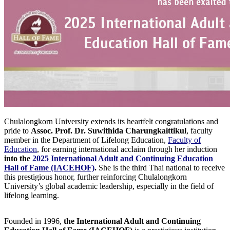
Chulalongkorn University extends its heartfelt congratulations and
pride to
Assoc. Prof. Dr. Suwithida Charungkaittikul
, faculty
member in the Department of Lifelong Education,
Faculty of
Education
, for earning international acclaim through her induction
into the
2025 International Adult and Continuing Education
Hall of Fame (IACEHOF)
.
She is the third Thai national to receive
this prestigious honor, further reinforcing Chulalongkorn
University’s global academic leadership, especially in the field of
lifelong learning.
Founded in 1996,
the International Adult and Continuing