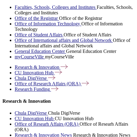
Faculties, Schools, Colleges and Institutes
Faculties, Schools,
Colleges and Institutes
Office of the Registrar
Office of the Registrar
Office of Information Technology
Office of Information
Technology
Office of Student Affairs
Office of Student Affairs
Office of International affairs and Global Network
Office of
International affairs and Global Network
General Education Center
General Education Center
myCourseVille
myCourseVille
Research &
Innovation
CU Innovation
Hub
Chula
DigiVerse
Office of Research Affairs
(ORA)
Research
Funding
Research & Innovation
Chula DigiVerse
Chula DigiVerse
CU Innovation Hub
CU Innovation Hub
Office of Researh Affairs (ORA)
Office of Researh Affairs
(ORA)
Research & Innovation News
Research & Innovation News