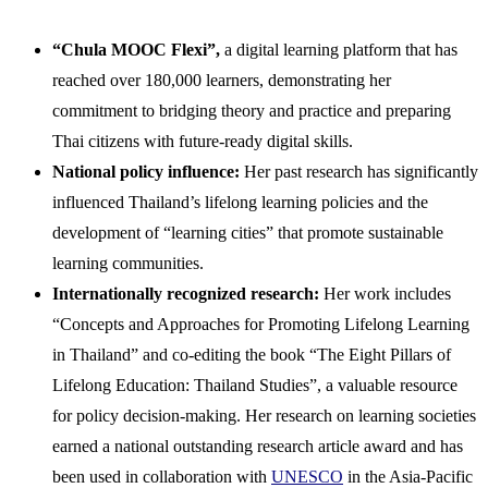
“Chula MOOC Flexi”,
a digital learning platform that has
reached over 180,000 learners, demonstrating her
commitment to bridging theory and practice and preparing
Thai citizens with future-ready digital skills.
National policy influence:
Her past research has significantly
influenced Thailand’s lifelong learning policies and the
development of “learning cities” that promote sustainable
learning communities.
Internationally recognized research:
Her work includes
“Concepts and Approaches for Promoting Lifelong Learning
in Thailand” and co-editing the book “The Eight Pillars of
Lifelong Education: Thailand Studies”, a valuable resource
for policy decision-making. Her research on learning societies
earned a national outstanding research article award and has
been used in collaboration with
UNESCO
in the Asia-Pacific