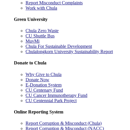
Report Misconduct Complaints
Work with Chula
Green University
Chula Zero Waste
CU Shuttle Bus
MuvMi
Chula For Sustainable Development
Chulalongkorn University Sustainability Report
Donate to Chula
Why Give to Chula
Donate Now
E-Donation System
CU Centenary Fund
CU Cancer Immunotherapy Fund
CU Centennial Park Project
Online Reporting System
Report Corruption & Misconduct (Chula)
Report Corruption & Misconduct (NACC)