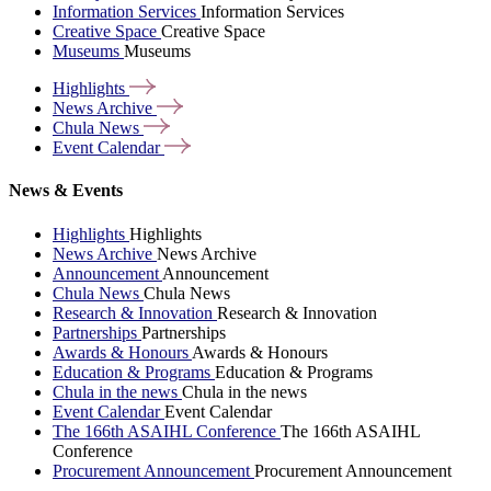
Information Services
Information Services
Creative Space
Creative Space
Museums
Museums
Highlights
News
Archive
Chula
News
Event
Calendar
News & Events
Highlights
Highlights
News Archive
News Archive
Announcement
Announcement
Chula News
Chula News
Research & Innovation
Research & Innovation
Partnerships
Partnerships
Awards & Honours
Awards & Honours
Education & Programs
Education & Programs
Chula in the news
Chula in the news
Event Calendar
Event Calendar
The 166th ASAIHL Conference
The 166th ASAIHL
Conference
Procurement Announcement
Procurement Announcement