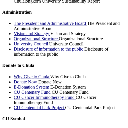
Chulalongkorn University Sustainability Report
Administration
The President and Administrative Board
The President and
Administrative Board
Vision and Strategy
Vision and Strategy
Organizational Structure
Organizational Structure
University Council
University Council
Disclosure of information to the public
Disclosure of
information to the public
Donate to Chula
Why Give to Chula
Why Give to Chula
Donate Now
Donate Now
E-Donation System
E-Donation System
CU Centenary Fund
CU Centenary Fund
CU Cancer Immunotherapy Fund
CU Cancer
Immunotherapy Fund
CU Centennial Park Project
CU Centennial Park Project
CU Symbol