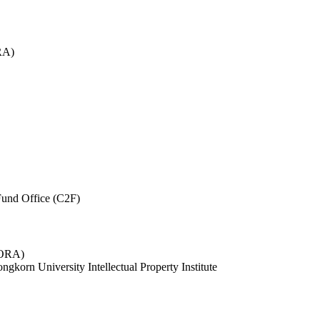
RA)
und Office (C2F)
 (ORA)
ngkorn University Intellectual Property Institute