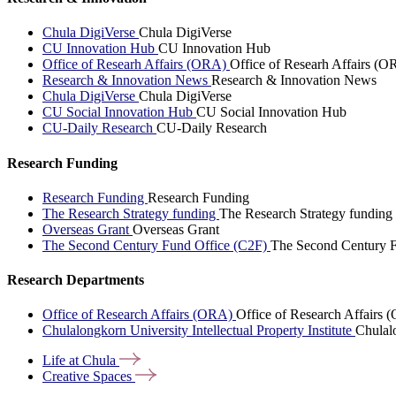
Chula DigiVerse
Chula DigiVerse
CU Innovation Hub
CU Innovation Hub
Office of Researh Affairs (ORA)
Office of Researh Affairs (O
Research & Innovation News
Research & Innovation News
Chula DigiVerse
Chula DigiVerse
CU Social Innovation Hub
CU Social Innovation Hub
CU-Daily Research
CU-Daily Research
Research Funding
Research Funding
Research Funding
The Research Strategy funding
The Research Strategy funding
Overseas Grant
Overseas Grant
The Second Century Fund Office (C2F)
The Second Century F
Research Departments
Office of Research Affairs (ORA)
Office of Research Affairs
Chulalongkorn University Intellectual Property Institute
Chulalo
Life at
Chula
Creative
Spaces