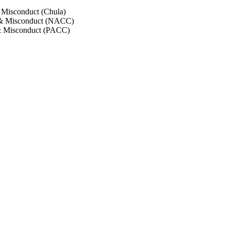
 Misconduct (Chula)
 & Misconduct (NACC)
& Misconduct (PACC)