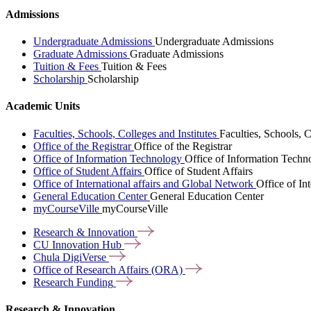
Admissions
Undergraduate Admissions
Undergraduate Admissions
Graduate Admissions
Graduate Admissions
Tuition & Fees
Tuition & Fees
Scholarship
Scholarship
Academic Units
Faculties, Schools, Colleges and Institutes
Faculties, Schools, C
Office of the Registrar
Office of the Registrar
Office of Information Technology
Office of Information Techn
Office of Student Affairs
Office of Student Affairs
Office of International affairs and Global Network
Office of In
General Education Center
General Education Center
myCourseVille
myCourseVille
Research &
Innovation
CU Innovation
Hub
Chula
DigiVerse
Office of Research Affairs
(ORA)
Research
Funding
Research & Innovation