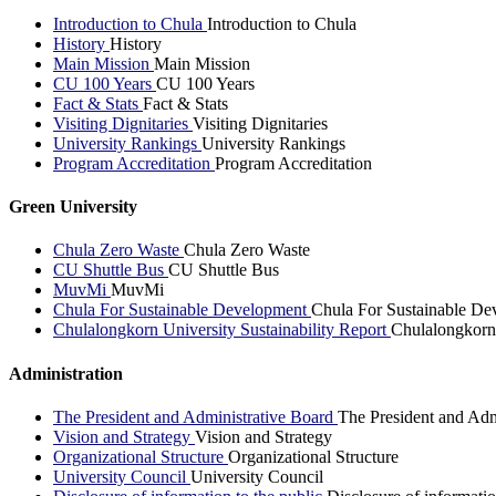
Introduction to Chula
Introduction to Chula
History
History
Main Mission
Main Mission
CU 100 Years
CU 100 Years
Fact & Stats
Fact & Stats
Visiting Dignitaries
Visiting Dignitaries
University Rankings
University Rankings
Program Accreditation
Program Accreditation
Green University
Chula Zero Waste
Chula Zero Waste
CU Shuttle Bus
CU Shuttle Bus
MuvMi
MuvMi
Chula For Sustainable Development
Chula For Sustainable De
Chulalongkorn University Sustainability Report
Chulalongkorn 
Administration
The President and Administrative Board
The President and Adm
Vision and Strategy
Vision and Strategy
Organizational Structure
Organizational Structure
University Council
University Council