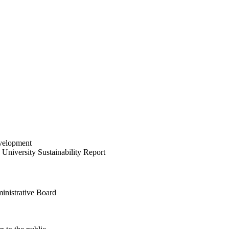
velopment
University Sustainability Report
inistrative Board