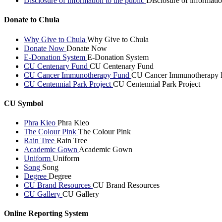
Disclosure of information to the public
Disclosure of informatio
Donate to Chula
Why Give to Chula
Why Give to Chula
Donate Now
Donate Now
E-Donation System
E-Donation System
CU Centenary Fund
CU Centenary Fund
CU Cancer Immunotherapy Fund
CU Cancer Immunotherapy 
CU Centennial Park Project
CU Centennial Park Project
CU Symbol
Phra Kieo
Phra Kieo
The Colour Pink
The Colour Pink
Rain Tree
Rain Tree
Academic Gown
Academic Gown
Uniform
Uniform
Song
Song
Degree
Degree
CU Brand Resources
CU Brand Resources
CU Gallery
CU Gallery
Online Reporting System