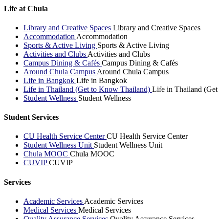
Life at Chula
Library and Creative Spaces
Library and Creative Spaces
Accommodation
Accommodation
Sports & Active Living
Sports & Active Living
Activities and Clubs
Activities and Clubs
Campus Dining & Cafés
Campus Dining & Cafés
Around Chula Campus
Around Chula Campus
Life in Bangkok
Life in Bangkok
Life in Thailand (Get to Know Thailand)
Life in Thailand (Ge
Student Wellness
Student Wellness
Student Services
CU Health Service Center
CU Health Service Center
Student Wellness Unit
Student Wellness Unit
Chula MOOC
Chula MOOC
CUVIP
CUVIP
Services
Academic Services
Academic Services
Medical Services
Medical Services
Quality Assurance Services
Quality Assurance Services