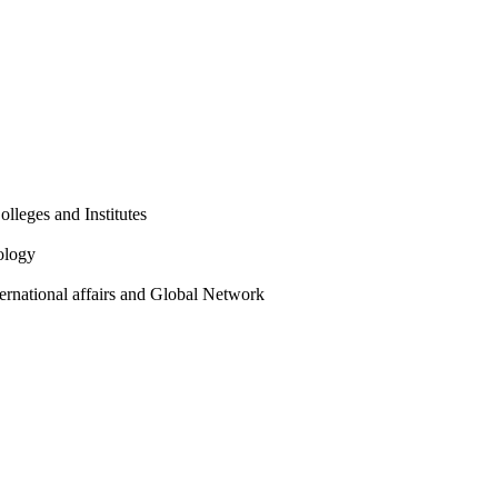
olleges and Institutes
ology
ternational affairs and Global Network