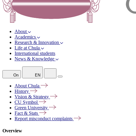
About
Academics
Research & Innovation
Life at Chula
International students
News & Knowledge
On
EN
About
Chula
History
Vision &
Strategy
CU
Symbol
Green
University
Fact &
Stats
Report misconduct
complaints
Overview