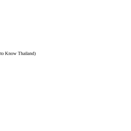
t to Know Thailand)