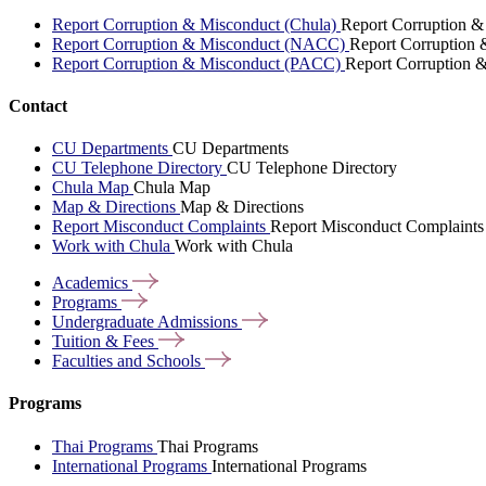
Report Corruption & Misconduct (Chula)
Report Corruption &
Report Corruption & Misconduct (NACC)
Report Corruption
Report Corruption & Misconduct (PACC)
Report Corruption 
Contact
CU Departments
CU Departments
CU Telephone Directory
CU Telephone Directory
Chula Map
Chula Map
Map & Directions
Map & Directions
Report Misconduct Complaints
Report Misconduct Complaints
Work with Chula
Work with Chula
Academics
Programs
Undergraduate
Admissions
Tuition &
Fees
Faculties and
Schools
Programs
Thai Programs
Thai Programs
International Programs
International Programs