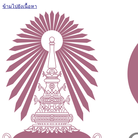
ข้ามไปยังเนื้อหา