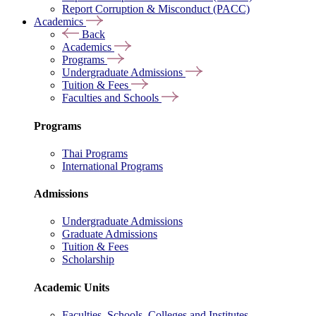
Report Corruption & Misconduct (PACC)
Academics
Back
Academics
Programs
Undergraduate Admissions
Tuition & Fees
Faculties and Schools
Programs
Thai Programs
International Programs
Admissions
Undergraduate Admissions
Graduate Admissions
Tuition & Fees
Scholarship
Academic Units
Faculties, Schools, Colleges and Institutes