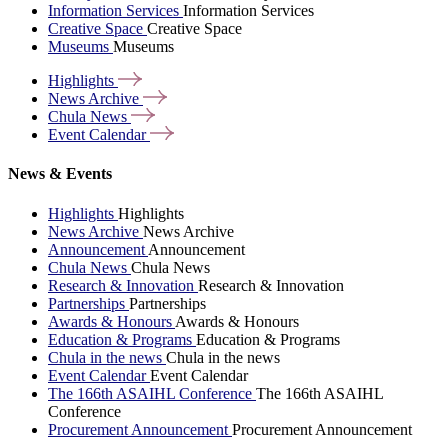
Information Services
Information Services
Creative Space
Creative Space
Museums
Museums
Highlights
News
Archive
Chula
News
Event
Calendar
News & Events
Highlights
Highlights
News Archive
News Archive
Announcement
Announcement
Chula News
Chula News
Research & Innovation
Research & Innovation
Partnerships
Partnerships
Awards & Honours
Awards & Honours
Education & Programs
Education & Programs
Chula in the news
Chula in the news
Event Calendar
Event Calendar
The 166th ASAIHL Conference
The 166th ASAIHL
Conference
Procurement Announcement
Procurement Announcement