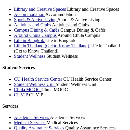
Library and Creative Spaces
Library and Creative Spaces
Accommodation
Accommodation
Sports & Active Living
Sports & Active Living
Activities and Clubs
Activities and Clubs
Campus Dining & Cafés
Campus Dining & Cafés
Around Chula Campus
Around Chula Campus
Life in Bangkok
Life in Bangkok
Life in Thailand (Get to Know Thailand)
Life in Thailand
(Get to Know Thailand)
Student Wellness
Student Wellness
Student Services
CU Health Service Center
CU Health Service Center
Student Wellness Unit
Student Wellness Unit
Chula MOOC
Chula MOOC
CUVIP
CUVIP
Services
Academic Services
Academic Services
Medical Services
Medical Services
Quality Assurance Services
Quality Assurance Services