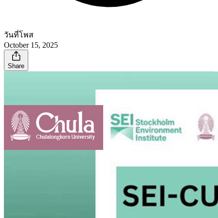
วันที่โพส
October 15, 2025
Share