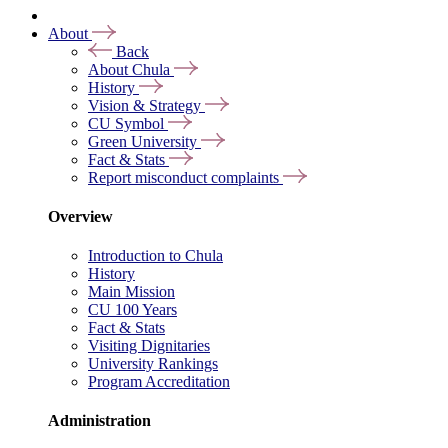
About
Back
About Chula
History
Vision & Strategy
CU Symbol
Green University
Fact & Stats
Report misconduct complaints
Overview
Introduction to Chula
History
Main Mission
CU 100 Years
Fact & Stats
Visiting Dignitaries
University Rankings
Program Accreditation
Administration