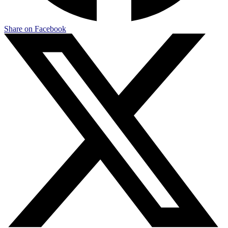
Share on Facebook