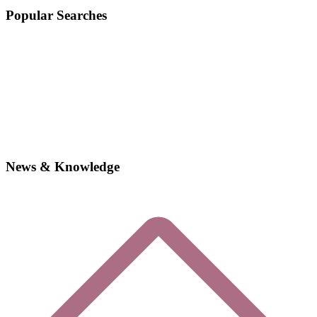
Popular Searches
News & Knowledge