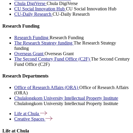
Chula DigiVerse
Chula DigiVerse
CU Social Innovation Hub
CU Social Innovation Hub
CU-Daily Research
CU-Daily Research
Research Funding
Research Funding
Research Funding
The Research Strategy funding
The Research Strategy
funding
Overseas Grant
Overseas Grant
The Second Century Fund Office (C2F)
The Second Century
Fund Office (C2F)
Research Departments
Office of Research Affairs (ORA)
Office of Research Affairs
(ORA)
Chulalongkorn University Intellectual Property Institute
Chulalongkorn University Intellectual Property Institute
Life at
Chula
Creative
Spaces
Life at Chula