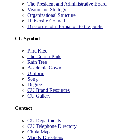
The President and Administrative Board
Vision and Strategy
Organizational Structure
University Council
Disclosure of information to the public
CU Symbol
Phra Kieo
The Colour Pink
Rain Tree
Academic Gown
Uniform
Song
Degree
CU Brand Resources
CU Gallery
Contact
CU Departments
CU Telephone Directory
Chula Map
Map & Directions