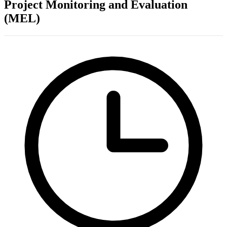
Project Monitoring and Evaluation
(MEL)