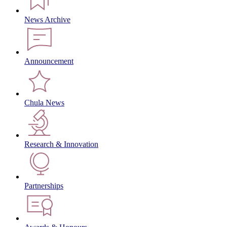
News Archive
Announcement
Chula News
Research & Innovation
Partnerships