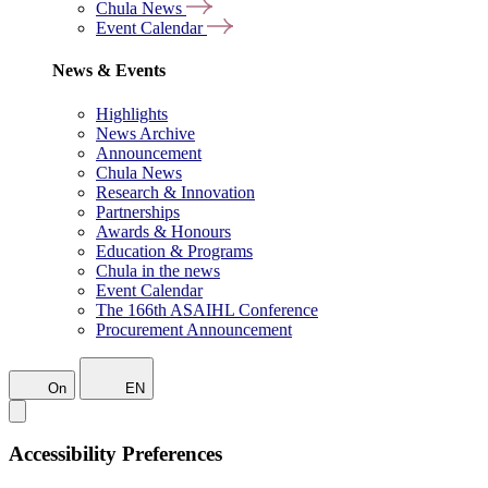
Chula News
Event Calendar
News & Events
Highlights
News Archive
Announcement
Chula News
Research & Innovation
Partnerships
Awards & Honours
Education & Programs
Chula in the news
Event Calendar
The 166th ASAIHL Conference
Procurement Announcement
On
EN
Accessibility Preferences