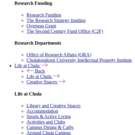
Research Funding
Research Funding
The Research Strategy funding
Overseas Grant
The Second Century Fund Office (C2F)
Research Departments
Office of Research Affairs (ORA)
Chulalongkorn University Intellectual Property Institute
Life at Chula
Back
Life at Chula
Creative Spaces
Life at Chula
Library and Creative Spaces
Accommodation
Sports & Active Living
Activities and Clubs
Campus Dining & Cafés
Around Chula Campus