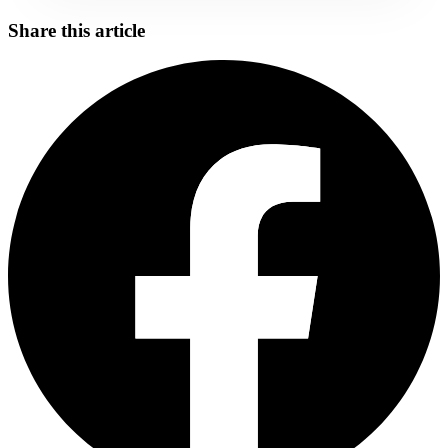
Share this article