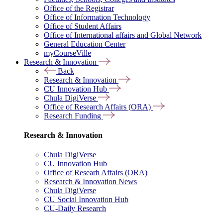
Office of the Registrar
Office of Information Technology
Office of Student Affairs
Office of International affairs and Global Network
General Education Center
myCourseVille
Research & Innovation
Back
Research & Innovation
CU Innovation Hub
Chula DigiVerse
Office of Research Affairs (ORA)
Research Funding
Research & Innovation
Chula DigiVerse
CU Innovation Hub
Office of Researh Affairs (ORA)
Research & Innovation News
Chula DigiVerse
CU Social Innovation Hub
CU-Daily Research