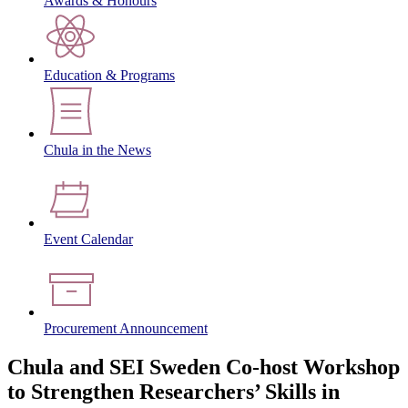
Awards & Honours
Education & Programs
Chula in the News
Event Calendar
Procurement Announcement
Chula and SEI Sweden Co-host Workshop
to Strengthen Researchers’ Skills in