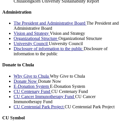
Chulalongkorn University Sustainability Report
Administration
The President and Administrative Board
The President and
Administrative Board
Vision and Strategy
Vision and Strategy
Organizational Structure
Organizational Structure
University Council
University Council
Disclosure of information to the public
Disclosure of
information to the public
Donate to Chula
Why Give to Chula
Why Give to Chula
Donate Now
Donate Now
E-Donation System
E-Donation System
CU Centenary Fund
CU Centenary Fund
CU Cancer Immunotherapy Fund
CU Cancer
Immunotherapy Fund
CU Centennial Park Project
CU Centennial Park Project
CU Symbol