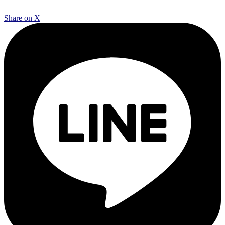
Share on X