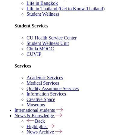
Life in Bangkok
Life in Thailand (Get to Know Thailand)
Student Wellness
Student Services
CU Health Service Center
Student Wellness Unit
Chula MOOC
CUVIP
Services
Academic Services
Medical Services
Quality Assurance Services
Information Services
Creative Space
Museums
International students
News & Knowledge
Back
Highlights
News Archive