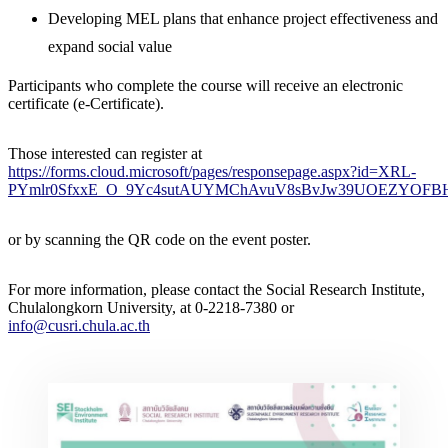
Developing MEL plans that enhance project effectiveness and
expand social value
Participants who complete the course will receive an electronic
certificate (e-Certificate).
Those interested can register at
https://forms.cloud.microsoft/pages/responsepage.aspx?id=XRL-
PYmlr0SfxxE_O_9Yc4sutAUYMChAvuV8sBvJw39UOEZYOFBHS
or by scanning the QR code on the event poster.
For more information, please contact the Social Research Institute,
Chulalongkorn University, at 0-2218-7380 or
info@cusri.chula.ac.th