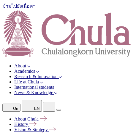
ข้ามไปยังเนื้อหา
About
Academics
Research & Innovation
Life at Chula
International students
News & Knowledge
On
EN
About
Chula
History
Vision &
Strategy