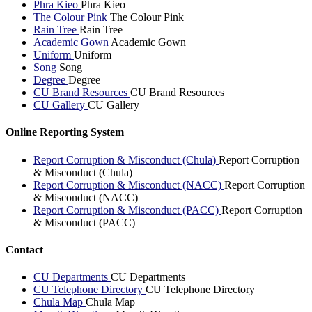
Phra Kieo
Phra Kieo
The Colour Pink
The Colour Pink
Rain Tree
Rain Tree
Academic Gown
Academic Gown
Uniform
Uniform
Song
Song
Degree
Degree
CU Brand Resources
CU Brand Resources
CU Gallery
CU Gallery
Online Reporting System
Report Corruption & Misconduct (Chula)
Report Corruption
& Misconduct (Chula)
Report Corruption & Misconduct (NACC)
Report Corruption
& Misconduct (NACC)
Report Corruption & Misconduct (PACC)
Report Corruption
& Misconduct (PACC)
Contact
CU Departments
CU Departments
CU Telephone Directory
CU Telephone Directory
Chula Map
Chula Map