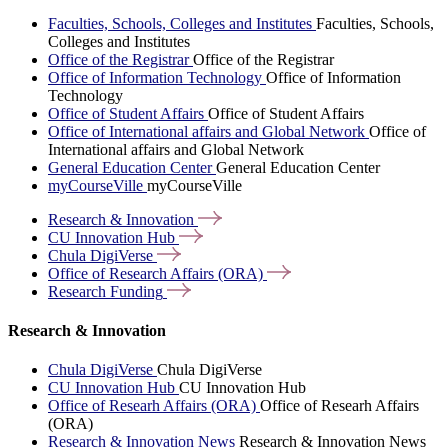
Faculties, Schools, Colleges and Institutes
Faculties, Schools,
Colleges and Institutes
Office of the Registrar
Office of the Registrar
Office of Information Technology
Office of Information
Technology
Office of Student Affairs
Office of Student Affairs
Office of International affairs and Global Network
Office of
International affairs and Global Network
General Education Center
General Education Center
myCourseVille
myCourseVille
Research &
Innovation
CU Innovation
Hub
Chula
DigiVerse
Office of Research Affairs
(ORA)
Research
Funding
Research & Innovation
Chula DigiVerse
Chula DigiVerse
CU Innovation Hub
CU Innovation Hub
Office of Researh Affairs (ORA)
Office of Researh Affairs
(ORA)
Research & Innovation News
Research & Innovation News