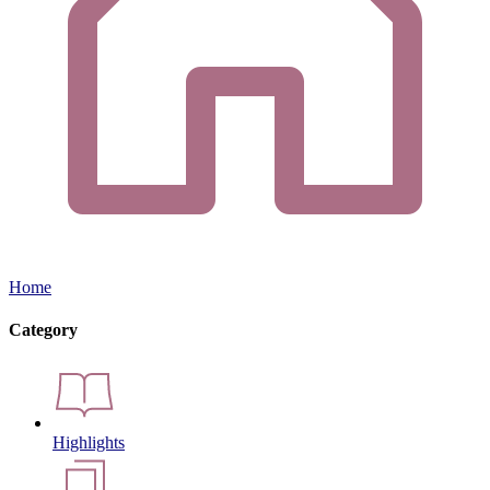
Home
Category
Highlights