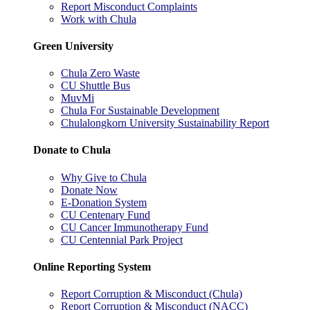
Report Misconduct Complaints
Work with Chula
Green University
Chula Zero Waste
CU Shuttle Bus
MuvMi
Chula For Sustainable Development
Chulalongkorn University Sustainability Report
Donate to Chula
Why Give to Chula
Donate Now
E-Donation System
CU Centenary Fund
CU Cancer Immunotherapy Fund
CU Centennial Park Project
Online Reporting System
Report Corruption & Misconduct (Chula)
Report Corruption & Misconduct (NACC)