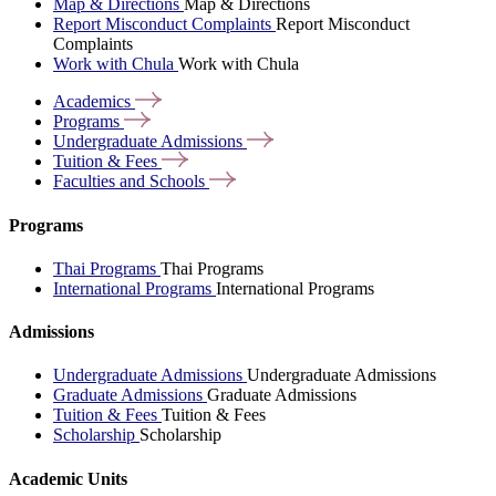
Map & Directions
Map & Directions
Report Misconduct Complaints
Report Misconduct
Complaints
Work with Chula
Work with Chula
Academics
Programs
Undergraduate
Admissions
Tuition &
Fees
Faculties and
Schools
Programs
Thai Programs
Thai Programs
International Programs
International Programs
Admissions
Undergraduate Admissions
Undergraduate Admissions
Graduate Admissions
Graduate Admissions
Tuition & Fees
Tuition & Fees
Scholarship
Scholarship
Academic Units