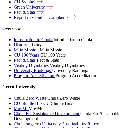
CU
Symbol
Green
University
Fact &
Stats
Report misconduct
complaints
Overview
Introduction to Chula
Introduction to Chula
History
History
Main Mission
Main Mission
CU 100 Years
CU 100 Years
Fact & Stats
Fact & Stats
Visiting Dignitaries
Visiting Dignitaries
University Rankings
University Rankings
Program Accreditation
Program Accreditation
Green University
Chula Zero Waste
Chula Zero Waste
CU Shuttle Bus
CU Shuttle Bus
MuvMi
MuvMi
Chula For Sustainable Development
Chula For Sustainable
Development
Chulalongkorn University Sustainability Report