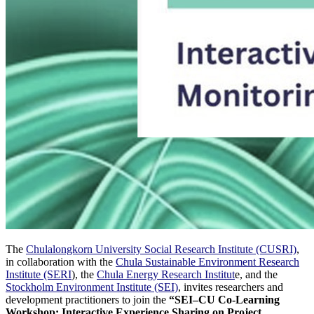
The
Chulalongkorn University Social Research Institute (CUSRI)
,
in collaboration with the
Chula Sustainable Environment Research
Institute (SERI
), the
Chula Energy Research Institut
e, and the
Stockholm Environment Institute (SEI)
, invites researchers and
development practitioners to join the
“SEI–CU Co-Learning
Workshop: Interactive Experience Sharing on Project