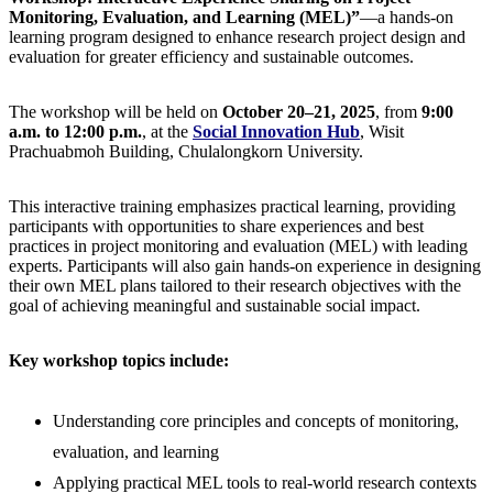
Monitoring, Evaluation, and Learning (MEL)”
—a hands-on
learning program designed to enhance research project design and
evaluation for greater efficiency and sustainable outcomes.
The workshop will be held on
October 20–21, 2025
, from
9:00
a.m. to 12:00 p.m.
, at the
Social Innovation Hub
, Wisit
Prachuabmoh Building, Chulalongkorn University.
This interactive training emphasizes practical learning, providing
participants with opportunities to share experiences and best
practices in project monitoring and evaluation (MEL) with leading
experts. Participants will also gain hands-on experience in designing
their own MEL plans tailored to their research objectives with the
goal of achieving meaningful and sustainable social impact.
Key workshop topics include:
Understanding core principles and concepts of monitoring,
evaluation, and learning
Applying practical MEL tools to real-world research contexts