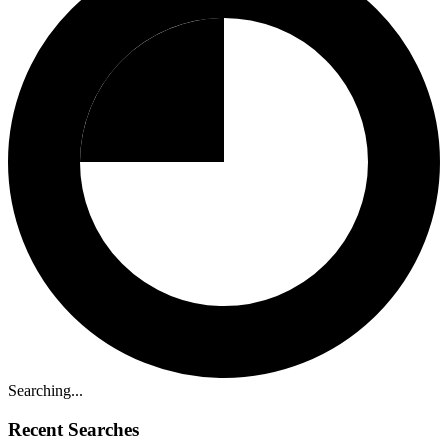
Searching...
Recent Searches