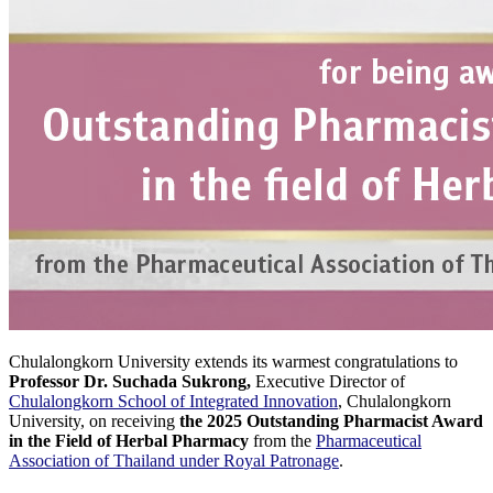
Chulalongkorn University extends its warmest congratulations to
Professor Dr. Suchada Sukrong,
Executive Director of
Chulalongkorn School of Integrated Innovation
, Chulalongkorn
University, on receiving
the 2025 Outstanding Pharmacist Award
in the Field of Herbal Pharmacy
from the
Pharmaceutical
Association of Thailand under Royal Patronage
.