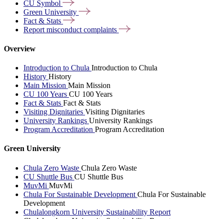
CU
Symbol
Green
University
Fact &
Stats
Report misconduct
complaints
Overview
Introduction to Chula
Introduction to Chula
History
History
Main Mission
Main Mission
CU 100 Years
CU 100 Years
Fact & Stats
Fact & Stats
Visiting Dignitaries
Visiting Dignitaries
University Rankings
University Rankings
Program Accreditation
Program Accreditation
Green University
Chula Zero Waste
Chula Zero Waste
CU Shuttle Bus
CU Shuttle Bus
MuvMi
MuvMi
Chula For Sustainable Development
Chula For Sustainable
Development
Chulalongkorn University Sustainability Report