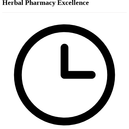
Herbal Pharmacy Excellence