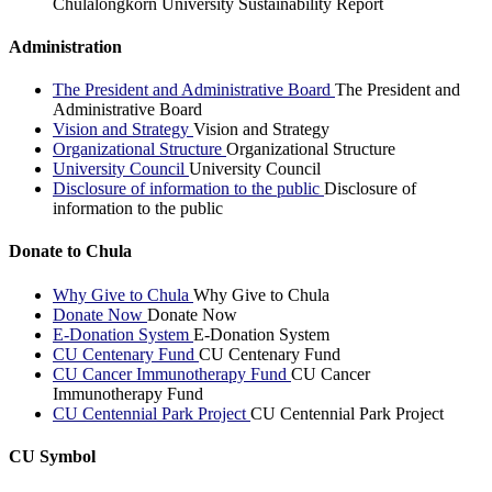
Chulalongkorn University Sustainability Report
Administration
The President and Administrative Board
The President and
Administrative Board
Vision and Strategy
Vision and Strategy
Organizational Structure
Organizational Structure
University Council
University Council
Disclosure of information to the public
Disclosure of
information to the public
Donate to Chula
Why Give to Chula
Why Give to Chula
Donate Now
Donate Now
E-Donation System
E-Donation System
CU Centenary Fund
CU Centenary Fund
CU Cancer Immunotherapy Fund
CU Cancer
Immunotherapy Fund
CU Centennial Park Project
CU Centennial Park Project
CU Symbol