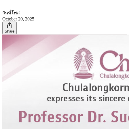
วันที่โพส
October 20, 2025
Share