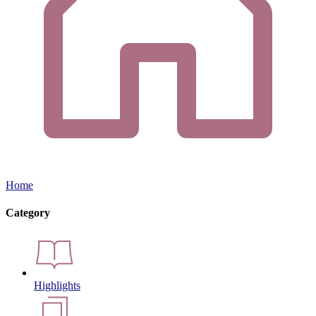
Home
Category
Highlights