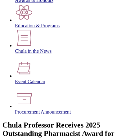
Awards & Honours
Education & Programs
Chula in the News
Event Calendar
Procurement Announcement
Chula Professor Receives 2025
Outstanding Pharmacist Award for