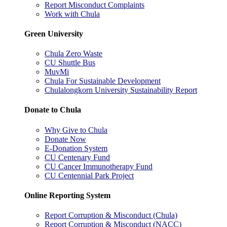
Report Misconduct Complaints
Work with Chula
Green University
Chula Zero Waste
CU Shuttle Bus
MuvMi
Chula For Sustainable Development
Chulalongkorn University Sustainability Report
Donate to Chula
Why Give to Chula
Donate Now
E-Donation System
CU Centenary Fund
CU Cancer Immunotherapy Fund
CU Centennial Park Project
Online Reporting System
Report Corruption & Misconduct (Chula)
Report Corruption & Misconduct (NACC)