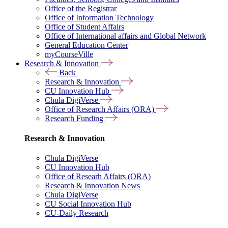
Office of the Registrar
Office of Information Technology
Office of Student Affairs
Office of International affairs and Global Network
General Education Center
myCourseVille
Research & Innovation
Back
Research & Innovation
CU Innovation Hub
Chula DigiVerse
Office of Research Affairs (ORA)
Research Funding
Research & Innovation
Chula DigiVerse
CU Innovation Hub
Office of Researh Affairs (ORA)
Research & Innovation News
Chula DigiVerse
CU Social Innovation Hub
CU-Daily Research