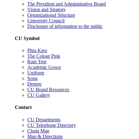
The President and Administrative Board
Vision and Strategy
Organizational Structure
University Council
Disclosure of information to the public
CU Symbol
Phra Kieo
The Colour Pink
Rain Tree
Academic Gown
Uniform
Song
Degree
CU Brand Resources
CU Gallery
Contact
CU Departments
CU Telephone Directory
Chula Map
Map & Directions