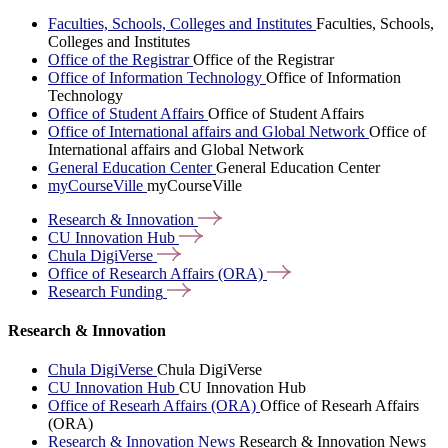
Faculties, Schools, Colleges and Institutes
Faculties, Schools,
Colleges and Institutes
Office of the Registrar
Office of the Registrar
Office of Information Technology
Office of Information
Technology
Office of Student Affairs
Office of Student Affairs
Office of International affairs and Global Network
Office of
International affairs and Global Network
General Education Center
General Education Center
myCourseVille
myCourseVille
Research &
Innovation
CU Innovation
Hub
Chula
DigiVerse
Office of Research Affairs
(ORA)
Research
Funding
Research & Innovation
Chula DigiVerse
Chula DigiVerse
CU Innovation Hub
CU Innovation Hub
Office of Researh Affairs (ORA)
Office of Researh Affairs
(ORA)
Research & Innovation News
Research & Innovation News