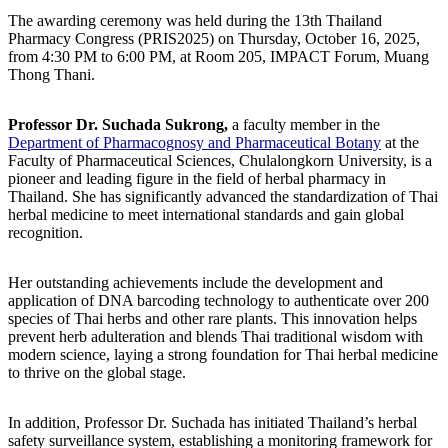
The awarding ceremony was held during the 13th Thailand
Pharmacy Congress (PRIS2025) on Thursday, October 16, 2025,
from 4:30 PM to 6:00 PM, at Room 205, IMPACT Forum, Muang
Thong Thani.
Professor Dr. Suchada Sukrong,
a faculty member in the
Department of Pharmacognosy and Pharmaceutical Botany
at the
Faculty of Pharmaceutical Sciences, Chulalongkorn University, is a
pioneer and leading figure in the field of herbal pharmacy in
Thailand. She has significantly advanced the standardization of Thai
herbal medicine to meet international standards and gain global
recognition.
Her outstanding achievements include the development and
application of DNA barcoding technology to authenticate over 200
species of Thai herbs and other rare plants. This innovation helps
prevent herb adulteration and blends Thai traditional wisdom with
modern science, laying a strong foundation for Thai herbal medicine
to thrive on the global stage.
In addition, Professor Dr. Suchada has initiated Thailand’s herbal
safety surveillance system, establishing a monitoring framework for