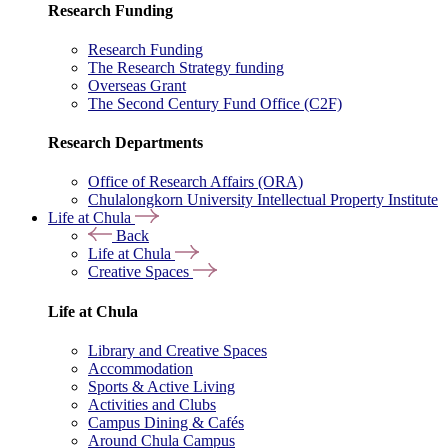
Research Funding
Research Funding
The Research Strategy funding
Overseas Grant
The Second Century Fund Office (C2F)
Research Departments
Office of Research Affairs (ORA)
Chulalongkorn University Intellectual Property Institute
Life at Chula
Back
Life at Chula
Creative Spaces
Life at Chula
Library and Creative Spaces
Accommodation
Sports & Active Living
Activities and Clubs
Campus Dining & Cafés
Around Chula Campus