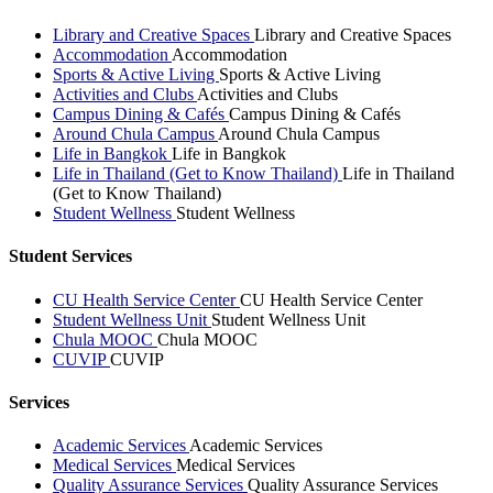
Library and Creative Spaces
Library and Creative Spaces
Accommodation
Accommodation
Sports & Active Living
Sports & Active Living
Activities and Clubs
Activities and Clubs
Campus Dining & Cafés
Campus Dining & Cafés
Around Chula Campus
Around Chula Campus
Life in Bangkok
Life in Bangkok
Life in Thailand (Get to Know Thailand)
Life in Thailand
(Get to Know Thailand)
Student Wellness
Student Wellness
Student Services
CU Health Service Center
CU Health Service Center
Student Wellness Unit
Student Wellness Unit
Chula MOOC
Chula MOOC
CUVIP
CUVIP
Services
Academic Services
Academic Services
Medical Services
Medical Services
Quality Assurance Services
Quality Assurance Services