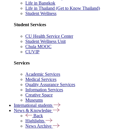
Life in Bangkok
Life in Thailand (Get to Know Thailand)
Student Wellness
Student Services
CU Health Service Center
Student Wellness Unit
Chula MOOC
CUVIP
Services
Academic Services
Medical Services
Quality Assurance Services
Information Services
Creative Space
Museums
International students
News & Knowledge
Back
Highlights
News Archive