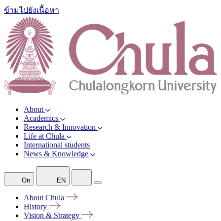
ข้ามไปยังเนื้อหา
About
Academics
Research & Innovation
Life at Chula
International students
News & Knowledge
On
EN
About
Chula
History
Vision &
Strategy