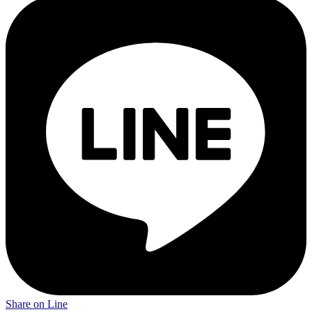
Share on Line