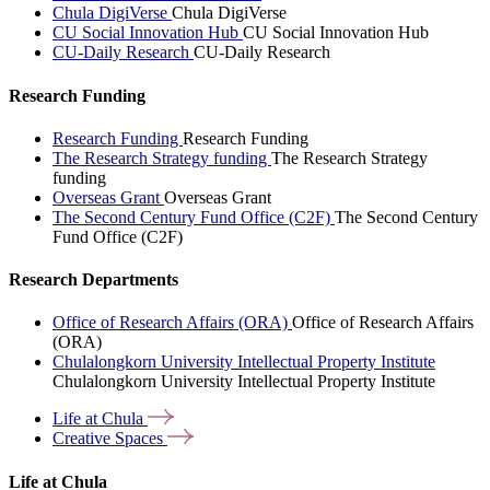
Chula DigiVerse
Chula DigiVerse
CU Social Innovation Hub
CU Social Innovation Hub
CU-Daily Research
CU-Daily Research
Research Funding
Research Funding
Research Funding
The Research Strategy funding
The Research Strategy
funding
Overseas Grant
Overseas Grant
The Second Century Fund Office (C2F)
The Second Century
Fund Office (C2F)
Research Departments
Office of Research Affairs (ORA)
Office of Research Affairs
(ORA)
Chulalongkorn University Intellectual Property Institute
Chulalongkorn University Intellectual Property Institute
Life at
Chula
Creative
Spaces
Life at Chula