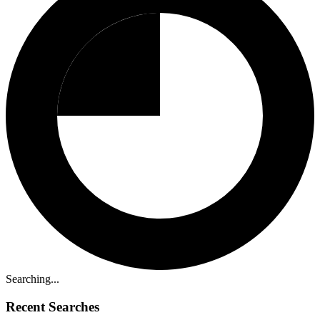
Searching...
Recent Searches