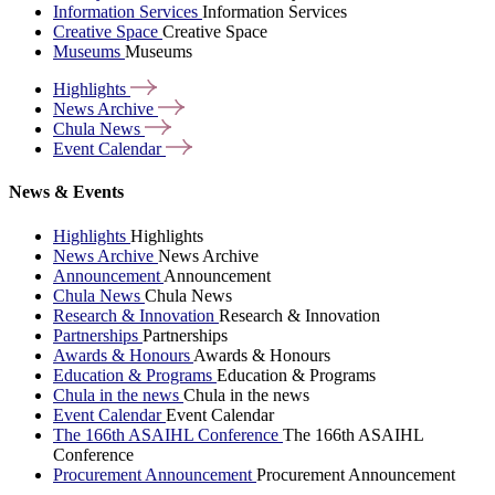
Information Services
Information Services
Creative Space
Creative Space
Museums
Museums
Highlights
News
Archive
Chula
News
Event
Calendar
News & Events
Highlights
Highlights
News Archive
News Archive
Announcement
Announcement
Chula News
Chula News
Research & Innovation
Research & Innovation
Partnerships
Partnerships
Awards & Honours
Awards & Honours
Education & Programs
Education & Programs
Chula in the news
Chula in the news
Event Calendar
Event Calendar
The 166th ASAIHL Conference
The 166th ASAIHL
Conference
Procurement Announcement
Procurement Announcement