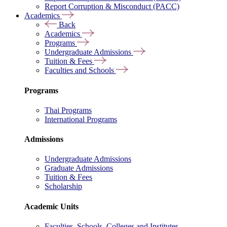
Report Corruption & Misconduct (PACC)
Academics
Back
Academics
Programs
Undergraduate Admissions
Tuition & Fees
Faculties and Schools
Programs
Thai Programs
International Programs
Admissions
Undergraduate Admissions
Graduate Admissions
Tuition & Fees
Scholarship
Academic Units
Faculties, Schools, Colleges and Institutes