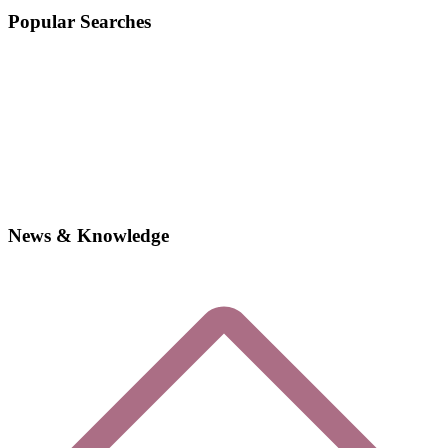
Popular Searches
News & Knowledge