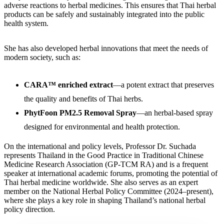
adverse reactions to herbal medicines. This ensures that Thai herbal
products can be safely and sustainably integrated into the public
health system.
She has also developed herbal innovations that meet the needs of
modern society, such as:
CARA™ enriched extract
—a potent extract that preserves
the quality and benefits of Thai herbs.
PhytFoon PM2.5 Removal Spray
—an herbal-based spray
designed for environmental and health protection.
On the international and policy levels, Professor Dr. Suchada
represents Thailand in the Good Practice in Traditional Chinese
Medicine Research Association (GP-TCM RA) and is a frequent
speaker at international academic forums, promoting the potential of
Thai herbal medicine worldwide. She also serves as an expert
member on the National Herbal Policy Committee (2024–present),
where she plays a key role in shaping Thailand’s national herbal
policy direction.