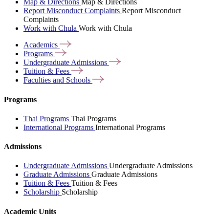
Map & Directions
Map & Directions
Report Misconduct Complaints
Report Misconduct
Complaints
Work with Chula
Work with Chula
Academics
Programs
Undergraduate
Admissions
Tuition &
Fees
Faculties and
Schools
Programs
Thai Programs
Thai Programs
International Programs
International Programs
Admissions
Undergraduate Admissions
Undergraduate Admissions
Graduate Admissions
Graduate Admissions
Tuition & Fees
Tuition & Fees
Scholarship
Scholarship
Academic Units