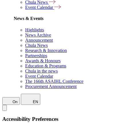
Chula News
Event Calendar
News & Events
Highlights
News Archive
Announcement
Chula News
Research & Innovation
Partnerships
Awards & Honours
Education & Programs
Chula in the news
Event Calendar
The 166th ASAIHL Conference
Procurement Announcement
On
EN
Accessibility Preferences