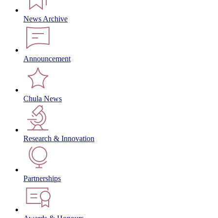
News Archive
Announcement
Chula News
Research & Innovation
Partnerships