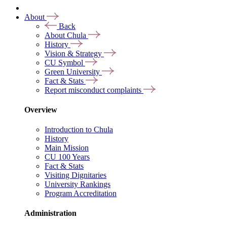
About
Back
About Chula
History
Vision & Strategy
CU Symbol
Green University
Fact & Stats
Report misconduct complaints
Overview
Introduction to Chula
History
Main Mission
CU 100 Years
Fact & Stats
Visiting Dignitaries
University Rankings
Program Accreditation
Administration