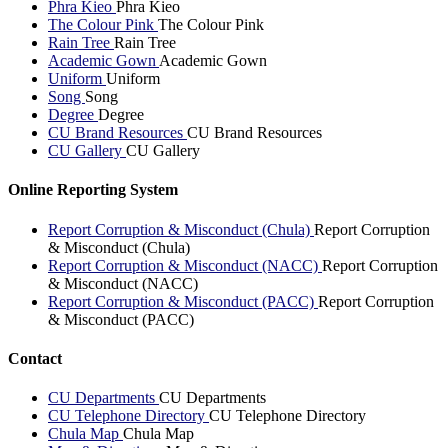
Phra Kieo
Phra Kieo
The Colour Pink
The Colour Pink
Rain Tree
Rain Tree
Academic Gown
Academic Gown
Uniform
Uniform
Song
Song
Degree
Degree
CU Brand Resources
CU Brand Resources
CU Gallery
CU Gallery
Online Reporting System
Report Corruption & Misconduct (Chula)
Report Corruption
& Misconduct (Chula)
Report Corruption & Misconduct (NACC)
Report Corruption
& Misconduct (NACC)
Report Corruption & Misconduct (PACC)
Report Corruption
& Misconduct (PACC)
Contact
CU Departments
CU Departments
CU Telephone Directory
CU Telephone Directory
Chula Map
Chula Map