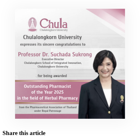
Share this article