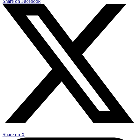
Share on Facebook
Share on X