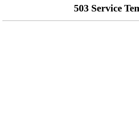
503 Service Te