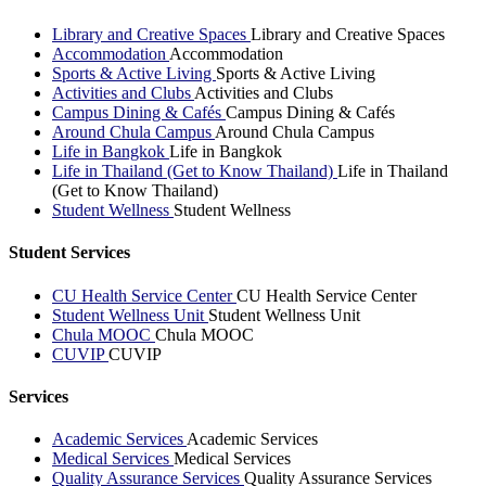
Library and Creative Spaces
Library and Creative Spaces
Accommodation
Accommodation
Sports & Active Living
Sports & Active Living
Activities and Clubs
Activities and Clubs
Campus Dining & Cafés
Campus Dining & Cafés
Around Chula Campus
Around Chula Campus
Life in Bangkok
Life in Bangkok
Life in Thailand (Get to Know Thailand)
Life in Thailand
(Get to Know Thailand)
Student Wellness
Student Wellness
Student Services
CU Health Service Center
CU Health Service Center
Student Wellness Unit
Student Wellness Unit
Chula MOOC
Chula MOOC
CUVIP
CUVIP
Services
Academic Services
Academic Services
Medical Services
Medical Services
Quality Assurance Services
Quality Assurance Services