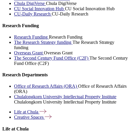
Chula DigiVerse
Chula DigiVerse
CU Social Innovation Hub
CU Social Innovation Hub
CU-Daily Research
CU-Daily Research
Research Funding
Research Funding
Research Funding
The Research Strategy funding
The Research Strategy
funding
Overseas Grant
Overseas Grant
The Second Century Fund Office (C2F)
The Second Century
Fund Office (C2F)
Research Departments
Office of Research Affairs (ORA)
Office of Research Affairs
(ORA)
Chulalongkorn University Intellectual Property Institute
Chulalongkorn University Intellectual Property Institute
Life at
Chula
Creative
Spaces
Life at Chula