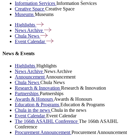
Information Services
Information Services
Creative Space
Creative Space
Museums
Museums
Highlights
News
Archive
Chula
News
Event
Calendar
News & Events
Highlights
Highlights
News Archive
News Archive
Announcement
Announcement
Chula News
Chula News
Research & Innovation
Research & Innovation
Partnerships
Partnerships
Awards & Honours
Awards & Honours
Education & Programs
Education & Programs
Chula in the news
Chula in the news
Event Calendar
Event Calendar
The 166th ASAIHL Conference
The 166th ASAIHL
Conference
Procurement Announcement
Procurement Announcement