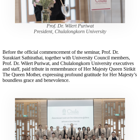
Prof. Dr. Wilert Puriwat
President, Chulalongkorn University
Before the official commencement of the seminar, Prof. Dr.
Surakiart Sathirathai, together with University Council members,
Prof. Dr. Wilert Puriwat, and Chulalongkorn University executives
and staff, paid tribute in remembrance of Her Majesty Queen Sirikit
The Queen Mother, expressing profound gratitude for Her Majesty’s
boundless grace and benevolence.