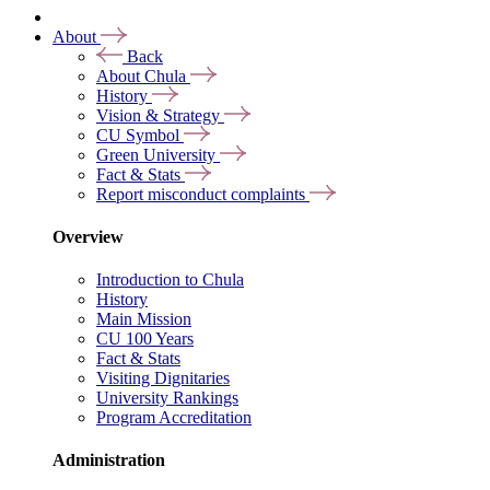
About
Back
About Chula
History
Vision & Strategy
CU Symbol
Green University
Fact & Stats
Report misconduct complaints
Overview
Introduction to Chula
History
Main Mission
CU 100 Years
Fact & Stats
Visiting Dignitaries
University Rankings
Program Accreditation
Administration