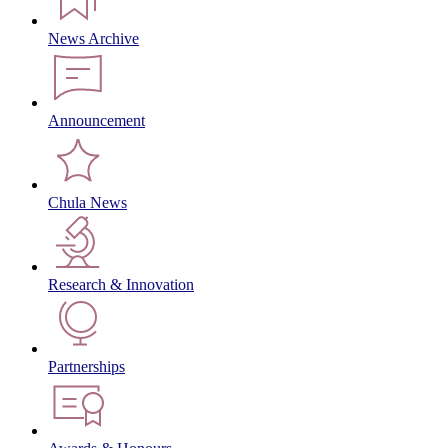
News Archive
Announcement
Chula News
Research & Innovation
Partnerships