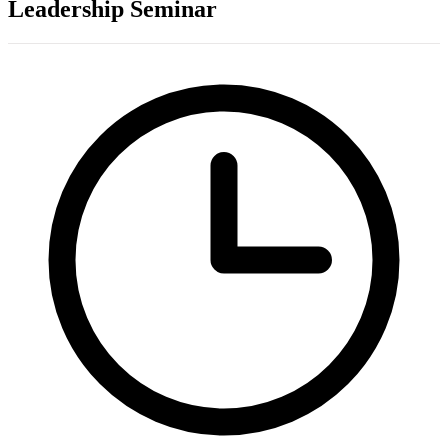
Leadership Seminar