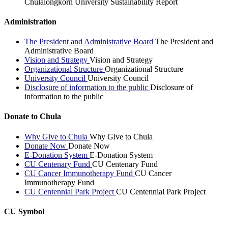
Chulalongkorn University Sustainability Report
Administration
The President and Administrative Board
The President and
Administrative Board
Vision and Strategy
Vision and Strategy
Organizational Structure
Organizational Structure
University Council
University Council
Disclosure of information to the public
Disclosure of
information to the public
Donate to Chula
Why Give to Chula
Why Give to Chula
Donate Now
Donate Now
E-Donation System
E-Donation System
CU Centenary Fund
CU Centenary Fund
CU Cancer Immunotherapy Fund
CU Cancer
Immunotherapy Fund
CU Centennial Park Project
CU Centennial Park Project
CU Symbol