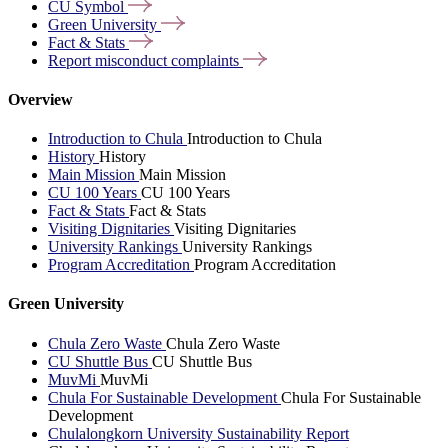
CU
Symbol
Green
University
Fact &
Stats
Report misconduct
complaints
Overview
Introduction to Chula
Introduction to Chula
History
History
Main Mission
Main Mission
CU 100 Years
CU 100 Years
Fact & Stats
Fact & Stats
Visiting Dignitaries
Visiting Dignitaries
University Rankings
University Rankings
Program Accreditation
Program Accreditation
Green University
Chula Zero Waste
Chula Zero Waste
CU Shuttle Bus
CU Shuttle Bus
MuvMi
MuvMi
Chula For Sustainable Development
Chula For Sustainable
Development
Chulalongkorn University Sustainability Report