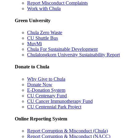
Report Misconduct Complaints
Work with Chula
Green University
Chula Zero Waste
CU Shuttle Bus
MuvMi
Chula For Sustainable Development
Chulalongkorn University Sustainability Report
Donate to Chula
Why Give to Chula
Donate Now
E-Donation System
CU Centenary Fund
CU Cancer Immunotherapy Fund
CU Centennial Park Project
Online Reporting System
Report Corruption & Misconduct (Chula)
Report Corruption & Misconduct (NACC)