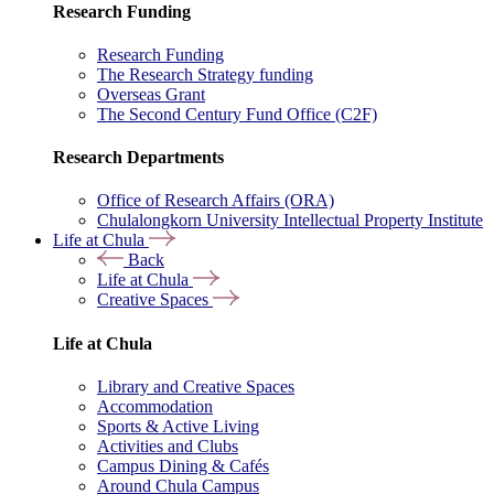
Research Funding
Research Funding
The Research Strategy funding
Overseas Grant
The Second Century Fund Office (C2F)
Research Departments
Office of Research Affairs (ORA)
Chulalongkorn University Intellectual Property Institute
Life at Chula
Back
Life at Chula
Creative Spaces
Life at Chula
Library and Creative Spaces
Accommodation
Sports & Active Living
Activities and Clubs
Campus Dining & Cafés
Around Chula Campus