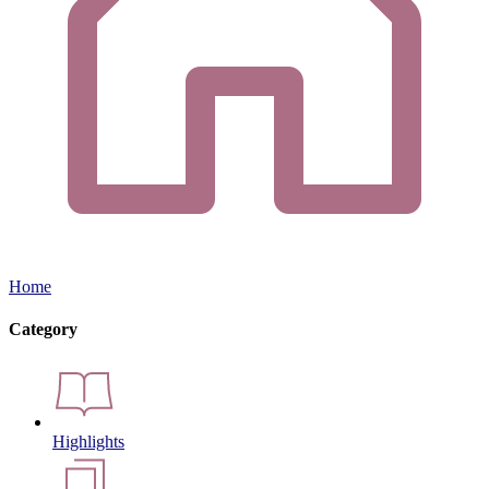
Home
Category
Highlights