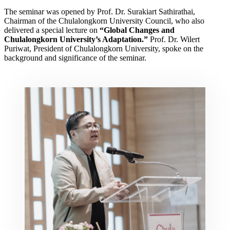
The seminar was opened by Prof. Dr. Surakiart Sathirathai,
Chairman of the Chulalongkorn University Council, who also
delivered a special lecture on
“Global Changes and
Chulalongkorn University’s Adaptation.”
Prof. Dr. Wilert
Puriwat, President of Chulalongkorn University, spoke on the
background and significance of the seminar.