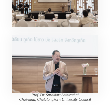
Prof. Dr. Surakiart Sathirathai
Chairman, Chulalongkorn University Council