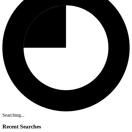
Searching...
Recent Searches