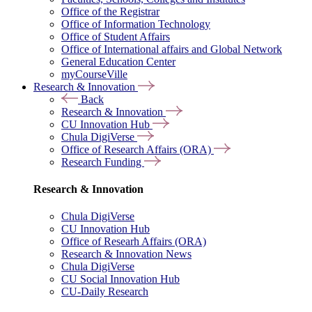
Office of the Registrar
Office of Information Technology
Office of Student Affairs
Office of International affairs and Global Network
General Education Center
myCourseVille
Research & Innovation
Back
Research & Innovation
CU Innovation Hub
Chula DigiVerse
Office of Research Affairs (ORA)
Research Funding
Research & Innovation
Chula DigiVerse
CU Innovation Hub
Office of Researh Affairs (ORA)
Research & Innovation News
Chula DigiVerse
CU Social Innovation Hub
CU-Daily Research