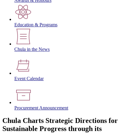
Awards & Honours
Education & Programs
Chula in the News
Event Calendar
Procurement Announcement
Chula Charts Strategic Directions for
Sustainable Progress through its