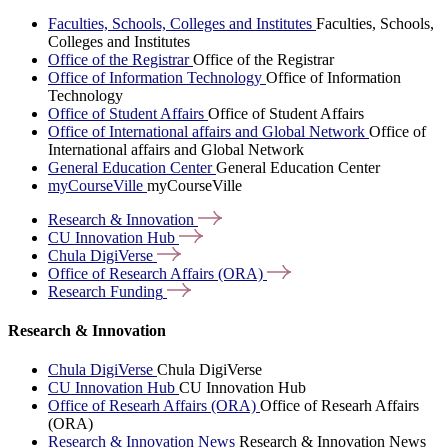
Faculties, Schools, Colleges and Institutes
Faculties, Schools,
Colleges and Institutes
Office of the Registrar
Office of the Registrar
Office of Information Technology
Office of Information
Technology
Office of Student Affairs
Office of Student Affairs
Office of International affairs and Global Network
Office of
International affairs and Global Network
General Education Center
General Education Center
myCourseVille
myCourseVille
Research &
Innovation
CU Innovation
Hub
Chula
DigiVerse
Office of Research Affairs
(ORA)
Research
Funding
Research & Innovation
Chula DigiVerse
Chula DigiVerse
CU Innovation Hub
CU Innovation Hub
Office of Researh Affairs (ORA)
Office of Researh Affairs
(ORA)
Research & Innovation News
Research & Innovation News