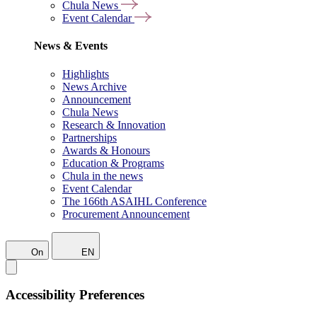
Chula News
Event Calendar
News & Events
Highlights
News Archive
Announcement
Chula News
Research & Innovation
Partnerships
Awards & Honours
Education & Programs
Chula in the news
Event Calendar
The 166th ASAIHL Conference
Procurement Announcement
On
EN
Accessibility Preferences