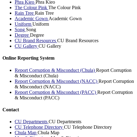
Phra Kieo
Phra Kieo
The Colour Pink
The Colour Pink
Rain Tree
Rain Tree
Academic Gown
Academic Gown
Uniform
Uniform
Song
Song
Degree
Degree
CU Brand Resources
CU Brand Resources
CU Gallery
CU Gallery
Online Reporting System
Report Corruption & Misconduct (Chula)
Report Corruption
& Misconduct (Chula)
Report Corruption & Misconduct (NACC)
Report Corruption
& Misconduct (NACC)
Report Corruption & Misconduct (PACC)
Report Corruption
& Misconduct (PACC)
Contact
CU Departments
CU Departments
CU Telephone Directory
CU Telephone Directory
Chula Map
Chula Map