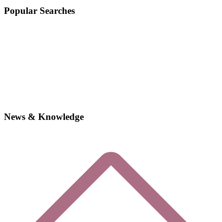
Popular Searches
News & Knowledge