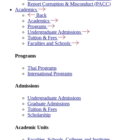
Report Corruption & Misconduct (PACC)
Academics
Back
Academics
Programs
Undergraduate Admissions
Tuition & Fees
Faculties and Schools
Programs
Thai Programs
International Programs
Admissions
Undergraduate Admissions
Graduate Admissions
Tuition & Fees
Scholarship
Academic Units
Faculties, Schools, Colleges and Institutes