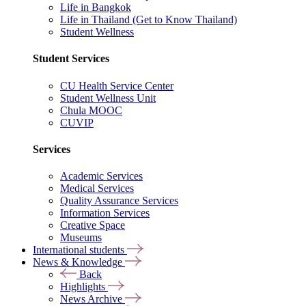
Life in Bangkok
Life in Thailand (Get to Know Thailand)
Student Wellness
Student Services
CU Health Service Center
Student Wellness Unit
Chula MOOC
CUVIP
Services
Academic Services
Medical Services
Quality Assurance Services
Information Services
Creative Space
Museums
International students
News & Knowledge
Back
Highlights
News Archive