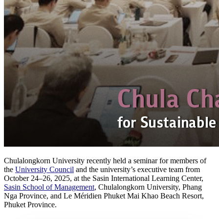
Chulalongkorn University recently held a seminar for members of
the
University Council
and the university’s executive team from
October 24–26, 2025, at the Sasin International Learning Center,
Sasin School of Management
, Chulalongkorn University, Phang
Nga Province, and Le Méridien Phuket Mai Khao Beach Resort,
Phuket Province.