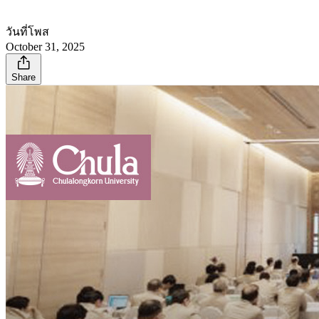
วันที่โพส
October 31, 2025
Share