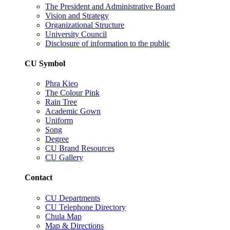
The President and Administrative Board
Vision and Strategy
Organizational Structure
University Council
Disclosure of information to the public
CU Symbol
Phra Kieo
The Colour Pink
Rain Tree
Academic Gown
Uniform
Song
Degree
CU Brand Resources
CU Gallery
Contact
CU Departments
CU Telephone Directory
Chula Map
Map & Directions