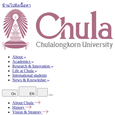
ข้ามไปยังเนื้อหา
About
Academics
Research & Innovation
Life at Chula
International students
News & Knowledge
On
EN
About
Chula
History
Vision &
Strategy