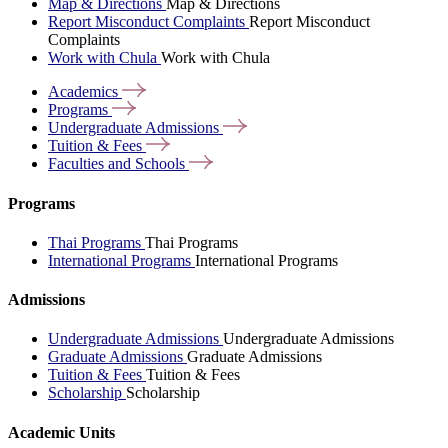
Map & Directions
Map & Directions
Report Misconduct Complaints
Report Misconduct
Complaints
Work with Chula
Work with Chula
Academics
Programs
Undergraduate
Admissions
Tuition &
Fees
Faculties and
Schools
Programs
Thai Programs
Thai Programs
International Programs
International Programs
Admissions
Undergraduate Admissions
Undergraduate Admissions
Graduate Admissions
Graduate Admissions
Tuition & Fees
Tuition & Fees
Scholarship
Scholarship
Academic Units