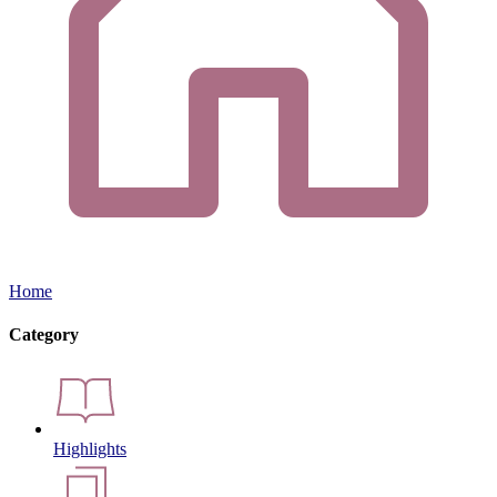
Home
Category
Highlights