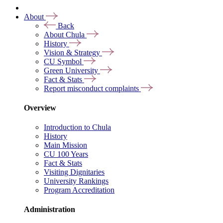
About
Back
About Chula
History
Vision & Strategy
CU Symbol
Green University
Fact & Stats
Report misconduct complaints
Overview
Introduction to Chula
History
Main Mission
CU 100 Years
Fact & Stats
Visiting Dignitaries
University Rankings
Program Accreditation
Administration