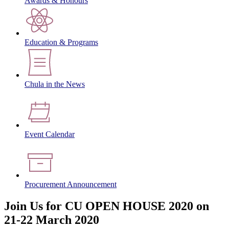
Awards & Honours
Education & Programs
Chula in the News
Event Calendar
Procurement Announcement
Join Us for CU OPEN HOUSE 2020 on
21-22 March 2020