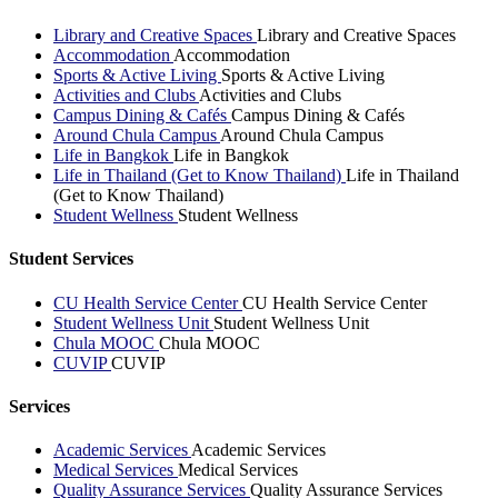
Library and Creative Spaces
Library and Creative Spaces
Accommodation
Accommodation
Sports & Active Living
Sports & Active Living
Activities and Clubs
Activities and Clubs
Campus Dining & Cafés
Campus Dining & Cafés
Around Chula Campus
Around Chula Campus
Life in Bangkok
Life in Bangkok
Life in Thailand (Get to Know Thailand)
Life in Thailand
(Get to Know Thailand)
Student Wellness
Student Wellness
Student Services
CU Health Service Center
CU Health Service Center
Student Wellness Unit
Student Wellness Unit
Chula MOOC
Chula MOOC
CUVIP
CUVIP
Services
Academic Services
Academic Services
Medical Services
Medical Services
Quality Assurance Services
Quality Assurance Services