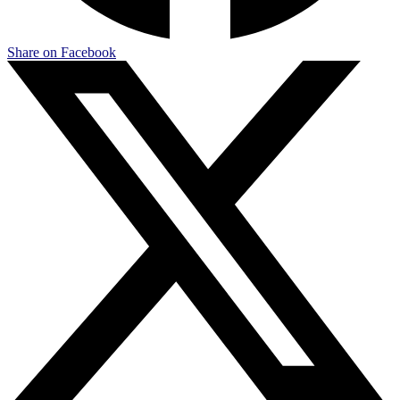
Share on Facebook