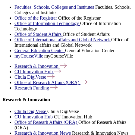
Faculties, Schools, Colleges and Institutes
Faculties, Schools,
Colleges and Institutes
Office of the Registrar
Office of the Registrar
Office of Information Technology
Office of Information
Technology
Office of Student Affairs
Office of Student Affairs
Office of International affairs and Global Network
Office of
International affairs and Global Network
General Education Center
General Education Center
myCourseVille
myCourseVille
Research &
Innovation
CU Innovation
Hub
Chula
DigiVerse
Office of Research Affairs
(ORA)
Research
Funding
Research & Innovation
Chula DigiVerse
Chula DigiVerse
CU Innovation Hub
CU Innovation Hub
Office of Researh Affairs (ORA)
Office of Researh Affairs
(ORA)
Research & Innovation News
Research & Innovation News