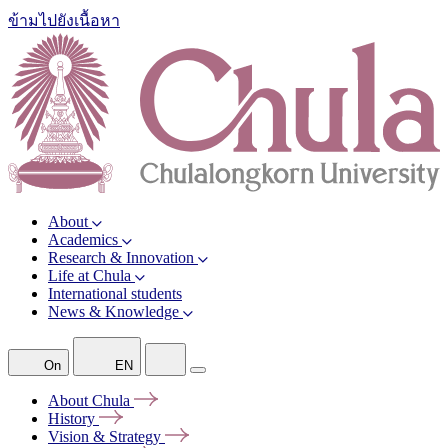
ข้ามไปยังเนื้อหา
About
Academics
Research & Innovation
Life at Chula
International students
News & Knowledge
On
EN
About
Chula
History
Vision &
Strategy