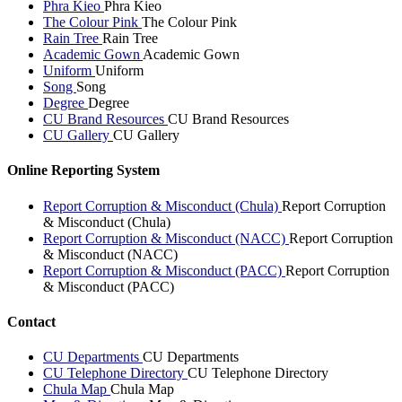
Phra Kieo
Phra Kieo
The Colour Pink
The Colour Pink
Rain Tree
Rain Tree
Academic Gown
Academic Gown
Uniform
Uniform
Song
Song
Degree
Degree
CU Brand Resources
CU Brand Resources
CU Gallery
CU Gallery
Online Reporting System
Report Corruption & Misconduct (Chula)
Report Corruption
& Misconduct (Chula)
Report Corruption & Misconduct (NACC)
Report Corruption
& Misconduct (NACC)
Report Corruption & Misconduct (PACC)
Report Corruption
& Misconduct (PACC)
Contact
CU Departments
CU Departments
CU Telephone Directory
CU Telephone Directory
Chula Map
Chula Map