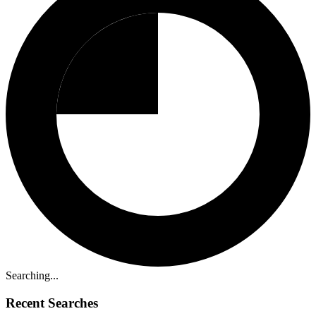
Searching...
Recent Searches