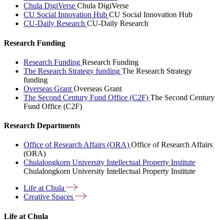
Chula DigiVerse
Chula DigiVerse
CU Social Innovation Hub
CU Social Innovation Hub
CU-Daily Research
CU-Daily Research
Research Funding
Research Funding
Research Funding
The Research Strategy funding
The Research Strategy
funding
Overseas Grant
Overseas Grant
The Second Century Fund Office (C2F)
The Second Century
Fund Office (C2F)
Research Departments
Office of Research Affairs (ORA)
Office of Research Affairs
(ORA)
Chulalongkorn University Intellectual Property Institute
Chulalongkorn University Intellectual Property Institute
Life at
Chula
Creative
Spaces
Life at Chula