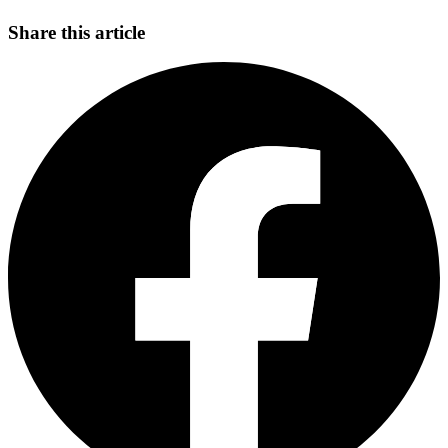
Share this article