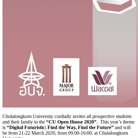
Chulalongkorn University cordially invites all prospective students
and their family to the
“CU Open House 2020”
. This year’s theme
is
“Digital Futuristic: Find the Way, Find the Future”
and will
be from 21-22 March 2020, from 09.00-16:00. at Chulalongkorn