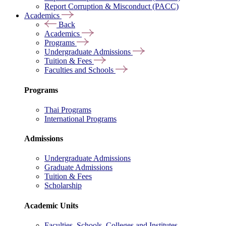
Report Corruption & Misconduct (PACC)
Academics
Back
Academics
Programs
Undergraduate Admissions
Tuition & Fees
Faculties and Schools
Programs
Thai Programs
International Programs
Admissions
Undergraduate Admissions
Graduate Admissions
Tuition & Fees
Scholarship
Academic Units
Faculties, Schools, Colleges and Institutes