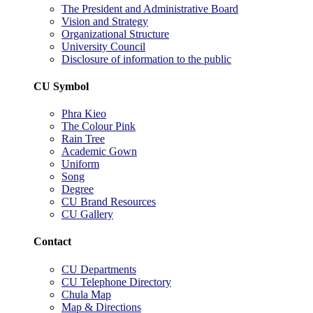
The President and Administrative Board
Vision and Strategy
Organizational Structure
University Council
Disclosure of information to the public
CU Symbol
Phra Kieo
The Colour Pink
Rain Tree
Academic Gown
Uniform
Song
Degree
CU Brand Resources
CU Gallery
Contact
CU Departments
CU Telephone Directory
Chula Map
Map & Directions