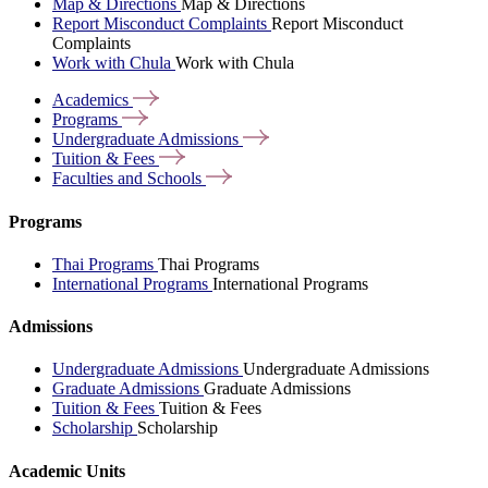
Map & Directions
Map & Directions
Report Misconduct Complaints
Report Misconduct
Complaints
Work with Chula
Work with Chula
Academics
Programs
Undergraduate
Admissions
Tuition &
Fees
Faculties and
Schools
Programs
Thai Programs
Thai Programs
International Programs
International Programs
Admissions
Undergraduate Admissions
Undergraduate Admissions
Graduate Admissions
Graduate Admissions
Tuition & Fees
Tuition & Fees
Scholarship
Scholarship
Academic Units