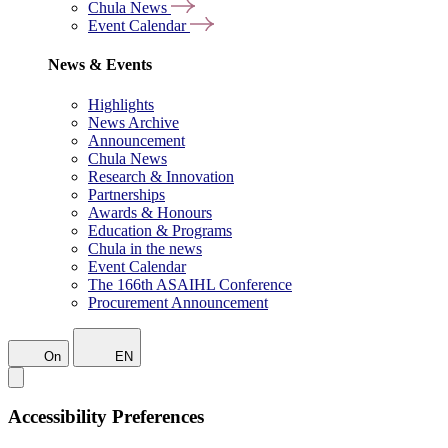
Chula News
Event Calendar
News & Events
Highlights
News Archive
Announcement
Chula News
Research & Innovation
Partnerships
Awards & Honours
Education & Programs
Chula in the news
Event Calendar
The 166th ASAIHL Conference
Procurement Announcement
On
EN
Accessibility Preferences