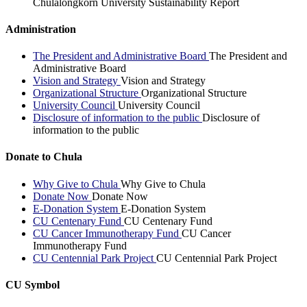
Chulalongkorn University Sustainability Report
Administration
The President and Administrative Board
The President and
Administrative Board
Vision and Strategy
Vision and Strategy
Organizational Structure
Organizational Structure
University Council
University Council
Disclosure of information to the public
Disclosure of
information to the public
Donate to Chula
Why Give to Chula
Why Give to Chula
Donate Now
Donate Now
E-Donation System
E-Donation System
CU Centenary Fund
CU Centenary Fund
CU Cancer Immunotherapy Fund
CU Cancer
Immunotherapy Fund
CU Centennial Park Project
CU Centennial Park Project
CU Symbol