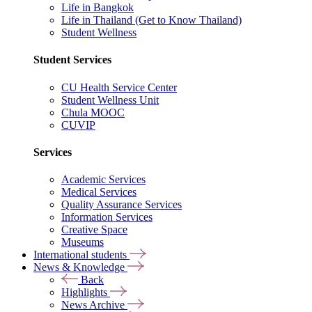
Life in Bangkok
Life in Thailand (Get to Know Thailand)
Student Wellness
Student Services
CU Health Service Center
Student Wellness Unit
Chula MOOC
CUVIP
Services
Academic Services
Medical Services
Quality Assurance Services
Information Services
Creative Space
Museums
International students
News & Knowledge
Back
Highlights
News Archive