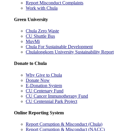
Report Misconduct Complaints
Work with Chula
Green University
Chula Zero Waste
CU Shuttle Bus
MuvMi
Chula For Sustainable Development
Chulalongkorn University Sustainability Report
Donate to Chula
Why Give to Chula
Donate Now
E-Donation System
CU Centenary Fund
CU Cancer Immunotherapy Fund
CU Centennial Park Project
Online Reporting System
Report Corruption & Misconduct (Chula)
Report Corruption & Misconduct (NACC)