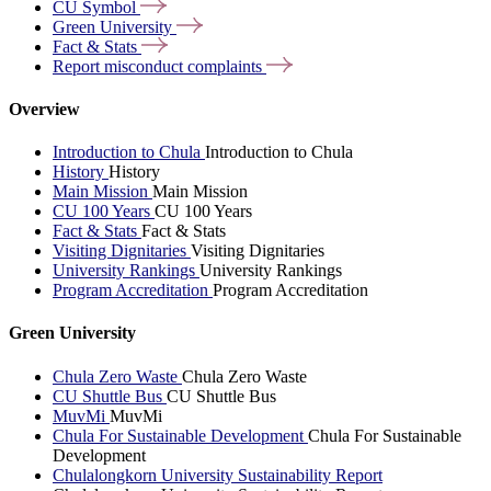
CU
Symbol
Green
University
Fact &
Stats
Report misconduct
complaints
Overview
Introduction to Chula
Introduction to Chula
History
History
Main Mission
Main Mission
CU 100 Years
CU 100 Years
Fact & Stats
Fact & Stats
Visiting Dignitaries
Visiting Dignitaries
University Rankings
University Rankings
Program Accreditation
Program Accreditation
Green University
Chula Zero Waste
Chula Zero Waste
CU Shuttle Bus
CU Shuttle Bus
MuvMi
MuvMi
Chula For Sustainable Development
Chula For Sustainable
Development
Chulalongkorn University Sustainability Report