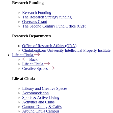
Research Funding
Research Funding
The Research Strategy funding
Overseas Grant
The Second Century Fund Office (C2F)
Research Departments
Office of Research Affairs (ORA)
Chulalongkorn University Intellectual Property Institute
Life at Chula
Back
Life at Chula
Creative Spaces
Life at Chula
Library and Creative Spaces
Accommodation
Sports & Active Living
Activities and Clubs
Campus Dining & Cafés
Around Chula Campus