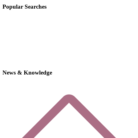
Popular Searches
News & Knowledge