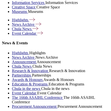
Information Services
Information Services
Creative Space
Creative Space
Museums
Museums
Highlights
News
Archive
Chula
News
Event
Calendar
News & Events
Highlights
Highlights
News Archive
News Archive
Announcement
Announcement
Chula News
Chula News
Research & Innovation
Research & Innovation
Partnerships
Partnerships
Awards & Honours
Awards & Honours
Education & Programs
Education & Programs
Chula in the news
Chula in the news
Event Calendar
Event Calendar
The 166th ASAIHL Conference
The 166th ASAIHL
Conference
Procurement Announcement
Procurement Announcement