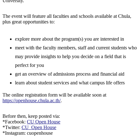
University.
The event will feature all faculties and schools available at Chula,
plus great opportunities to:
explore more about the program(s) you are interested in
meet with the faculty members, staff and current students who
may provide insights to help you decide on a field that is
perfect for you
get an overview of admissions process and financial aid
learn about student services and what campus life offers
The online registration form will be available soon at
https://openhouse.chula.ac.th/
.
Before then, keep posted via:
*Facebook:
CU Open House
*Twitter:
CU_Open House
*Instagram: cuopenhouse