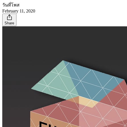
วันที่โพส
February 11, 2020
Share