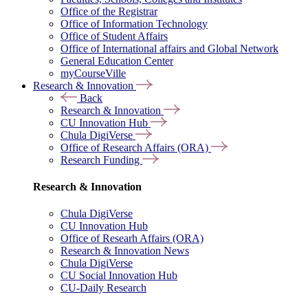
Office of the Registrar
Office of Information Technology
Office of Student Affairs
Office of International affairs and Global Network
General Education Center
myCourseVille
Research & Innovation
Back
Research & Innovation
CU Innovation Hub
Chula DigiVerse
Office of Research Affairs (ORA)
Research Funding
Research & Innovation
Chula DigiVerse
CU Innovation Hub
Office of Researh Affairs (ORA)
Research & Innovation News
Chula DigiVerse
CU Social Innovation Hub
CU-Daily Research