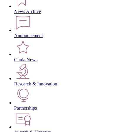
News Archive
Announcement
Chula News
Research & Innovation
Partnerships