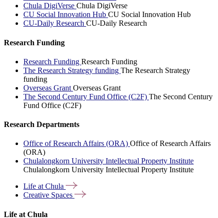
Chula DigiVerse
Chula DigiVerse
CU Social Innovation Hub
CU Social Innovation Hub
CU-Daily Research
CU-Daily Research
Research Funding
Research Funding
Research Funding
The Research Strategy funding
The Research Strategy
funding
Overseas Grant
Overseas Grant
The Second Century Fund Office (C2F)
The Second Century
Fund Office (C2F)
Research Departments
Office of Research Affairs (ORA)
Office of Research Affairs
(ORA)
Chulalongkorn University Intellectual Property Institute
Chulalongkorn University Intellectual Property Institute
Life at
Chula
Creative
Spaces
Life at Chula