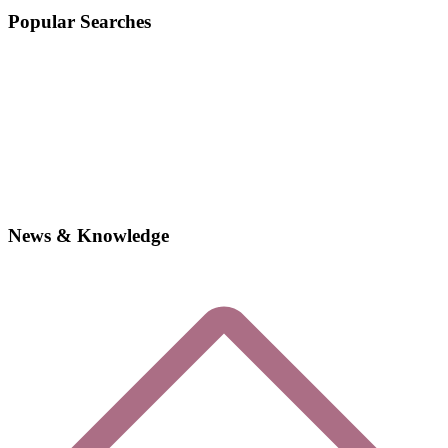
Popular Searches
News & Knowledge