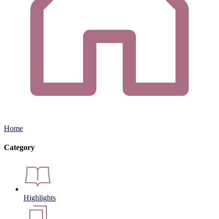
Home
Category
Highlights