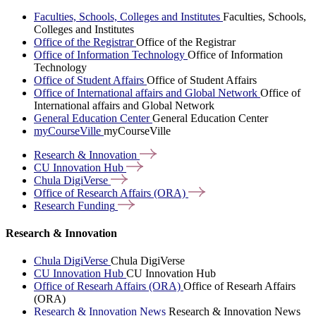
Faculties, Schools, Colleges and Institutes
Faculties, Schools,
Colleges and Institutes
Office of the Registrar
Office of the Registrar
Office of Information Technology
Office of Information
Technology
Office of Student Affairs
Office of Student Affairs
Office of International affairs and Global Network
Office of
International affairs and Global Network
General Education Center
General Education Center
myCourseVille
myCourseVille
Research &
Innovation
CU Innovation
Hub
Chula
DigiVerse
Office of Research Affairs
(ORA)
Research
Funding
Research & Innovation
Chula DigiVerse
Chula DigiVerse
CU Innovation Hub
CU Innovation Hub
Office of Researh Affairs (ORA)
Office of Researh Affairs
(ORA)
Research & Innovation News
Research & Innovation News