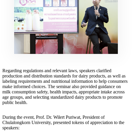
Regarding regulations and relevant laws, speakers clarified
production and distribution standards for dairy products, as well as
labeling requirements and nutritional information to help consumers
make informed choices. The seminar also provided guidance on
milk consumption safety, health impacts, appropriate intake across
age groups, and selecting standardized dairy products to promote
public health.
During the event, Prof. Dr. Wilert Puriwat, President of
Chulalongkorn University, presented tokens of appreciation to the
speakers: