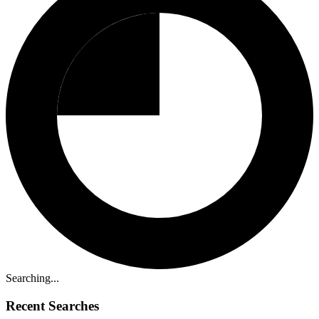
Searching...
Recent Searches