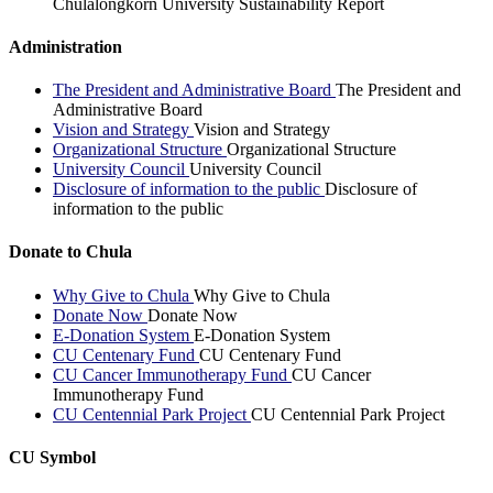
Chulalongkorn University Sustainability Report
Administration
The President and Administrative Board
The President and
Administrative Board
Vision and Strategy
Vision and Strategy
Organizational Structure
Organizational Structure
University Council
University Council
Disclosure of information to the public
Disclosure of
information to the public
Donate to Chula
Why Give to Chula
Why Give to Chula
Donate Now
Donate Now
E-Donation System
E-Donation System
CU Centenary Fund
CU Centenary Fund
CU Cancer Immunotherapy Fund
CU Cancer
Immunotherapy Fund
CU Centennial Park Project
CU Centennial Park Project
CU Symbol