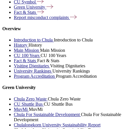
CU
Symbol
Green
University
Fact &
Stats
Report misconduct
complaints
Overview
Introduction to Chula
Introduction to Chula
History
History
Main Mission
Main Mission
CU 100 Years
CU 100 Years
Fact & Stats
Fact & Stats
Visiting Dignitaries
Visiting Dignitaries
University Rankings
University Rankings
Program Accreditation
Program Accreditation
Green University
Chula Zero Waste
Chula Zero Waste
CU Shuttle Bus
CU Shuttle Bus
MuvMi
MuvMi
Chula For Sustainable Development
Chula For Sustainable
Development
Chulalongkorn University Sustainability Report