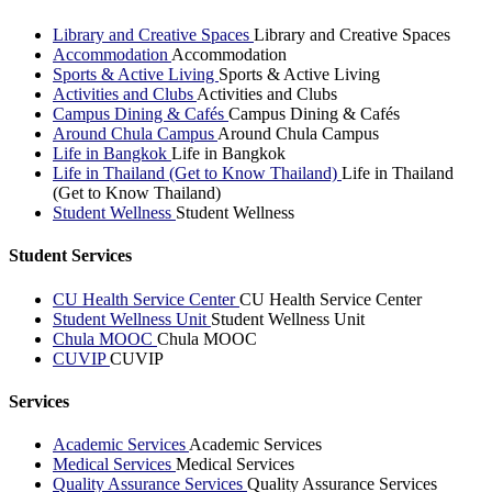
Library and Creative Spaces
Library and Creative Spaces
Accommodation
Accommodation
Sports & Active Living
Sports & Active Living
Activities and Clubs
Activities and Clubs
Campus Dining & Cafés
Campus Dining & Cafés
Around Chula Campus
Around Chula Campus
Life in Bangkok
Life in Bangkok
Life in Thailand (Get to Know Thailand)
Life in Thailand
(Get to Know Thailand)
Student Wellness
Student Wellness
Student Services
CU Health Service Center
CU Health Service Center
Student Wellness Unit
Student Wellness Unit
Chula MOOC
Chula MOOC
CUVIP
CUVIP
Services
Academic Services
Academic Services
Medical Services
Medical Services
Quality Assurance Services
Quality Assurance Services