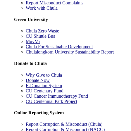
Report Misconduct Complaints
Work with Chula
Green University
Chula Zero Waste
CU Shuttle Bus
MuvMi
Chula For Sustainable Development
Chulalongkorn University Sustainability Report
Donate to Chula
Why Give to Chula
Donate Now
E-Donation System
CU Centenary Fund
CU Cancer Immunotherapy Fund
CU Centennial Park Project
Online Reporting System
Report Corruption & Misconduct (Chula)
Report Corruption & Misconduct (NACC)