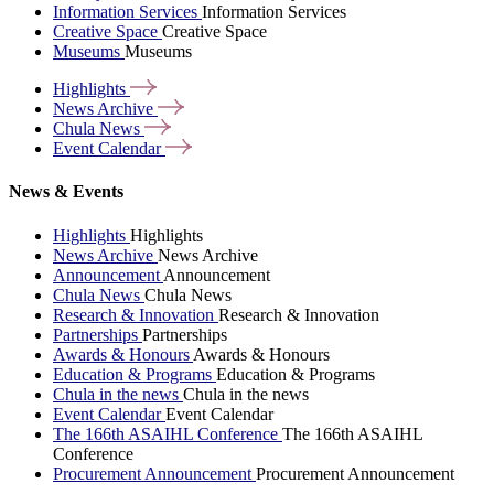
Information Services
Information Services
Creative Space
Creative Space
Museums
Museums
Highlights
News
Archive
Chula
News
Event
Calendar
News & Events
Highlights
Highlights
News Archive
News Archive
Announcement
Announcement
Chula News
Chula News
Research & Innovation
Research & Innovation
Partnerships
Partnerships
Awards & Honours
Awards & Honours
Education & Programs
Education & Programs
Chula in the news
Chula in the news
Event Calendar
Event Calendar
The 166th ASAIHL Conference
The 166th ASAIHL
Conference
Procurement Announcement
Procurement Announcement