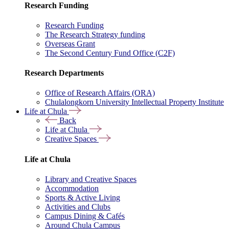
Research Funding
Research Funding
The Research Strategy funding
Overseas Grant
The Second Century Fund Office (C2F)
Research Departments
Office of Research Affairs (ORA)
Chulalongkorn University Intellectual Property Institute
Life at Chula
Back
Life at Chula
Creative Spaces
Life at Chula
Library and Creative Spaces
Accommodation
Sports & Active Living
Activities and Clubs
Campus Dining & Cafés
Around Chula Campus