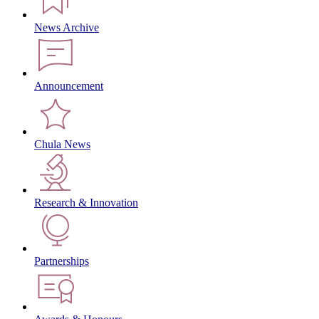
News Archive
Announcement
Chula News
Research & Innovation
Partnerships