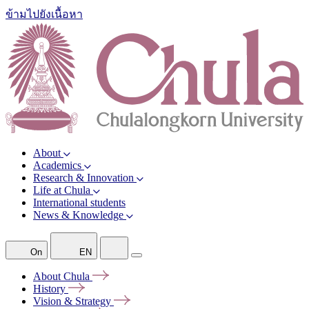
ข้ามไปยังเนื้อหา
About
Academics
Research & Innovation
Life at Chula
International students
News & Knowledge
On
EN
About
Chula
History
Vision &
Strategy