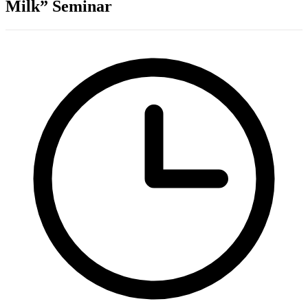
Milk” Seminar