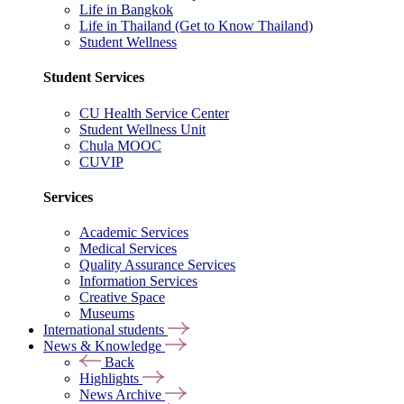
Life in Bangkok
Life in Thailand (Get to Know Thailand)
Student Wellness
Student Services
CU Health Service Center
Student Wellness Unit
Chula MOOC
CUVIP
Services
Academic Services
Medical Services
Quality Assurance Services
Information Services
Creative Space
Museums
International students
News & Knowledge
Back
Highlights
News Archive