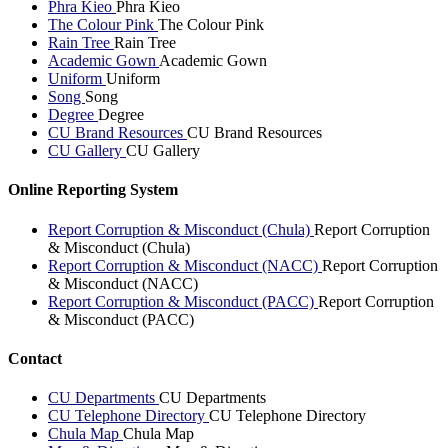
Phra Kieo
Phra Kieo
The Colour Pink
The Colour Pink
Rain Tree
Rain Tree
Academic Gown
Academic Gown
Uniform
Uniform
Song
Song
Degree
Degree
CU Brand Resources
CU Brand Resources
CU Gallery
CU Gallery
Online Reporting System
Report Corruption & Misconduct (Chula)
Report Corruption
& Misconduct (Chula)
Report Corruption & Misconduct (NACC)
Report Corruption
& Misconduct (NACC)
Report Corruption & Misconduct (PACC)
Report Corruption
& Misconduct (PACC)
Contact
CU Departments
CU Departments
CU Telephone Directory
CU Telephone Directory
Chula Map
Chula Map