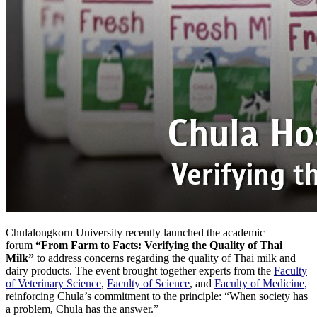
Chulalongkorn University recently launched the academic
forum
“From Farm to Facts: Verifying the Quality of Thai
Milk”
to address concerns regarding the quality of Thai milk and
dairy products. The event brought together experts from the
Faculty
of Veterinary Science
,
Faculty of Science
, and
Faculty of Medicine,
reinforcing Chula’s commitment to the principle: “When society has
a problem, Chula has the answer.”