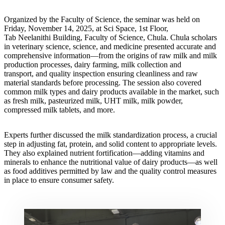
Organized by the Faculty of Science, the seminar was held on
Friday, November 14, 2025, at Sci Space, 1st Floor,
Tab Neelanithi Building, Faculty of Science, Chula. Chula scholars
in veterinary science, science, and medicine presented accurate and
comprehensive information—from the origins of raw milk and milk
production processes, dairy farming, milk collection and
transport, and quality inspection ensuring cleanliness and raw
material standards before processing. The session also covered
common milk types and dairy products available in the market, such
as fresh milk, pasteurized milk, UHT milk, milk powder,
compressed milk tablets, and more.
Experts further discussed the milk standardization process, a crucial
step in adjusting fat, protein, and solid content to appropriate levels.
They also explained nutrient fortification—adding vitamins and
minerals to enhance the nutritional value of dairy products—as well
as food additives permitted by law and the quality control measures
in place to ensure consumer safety.