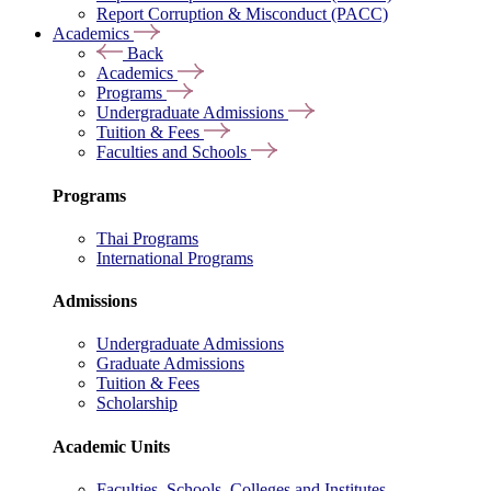
Report Corruption & Misconduct (PACC)
Academics
Back
Academics
Programs
Undergraduate Admissions
Tuition & Fees
Faculties and Schools
Programs
Thai Programs
International Programs
Admissions
Undergraduate Admissions
Graduate Admissions
Tuition & Fees
Scholarship
Academic Units
Faculties, Schools, Colleges and Institutes