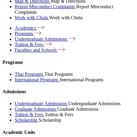
Map & Directions
Map & Directions
Report Misconduct Complaints
Report Misconduct
Complaints
Work with Chula
Work with Chula
Academics
Programs
Undergraduate
Admissions
Tuition &
Fees
Faculties and
Schools
Programs
Thai Programs
Thai Programs
International Programs
International Programs
Admissions
Undergraduate Admissions
Undergraduate Admissions
Graduate Admissions
Graduate Admissions
Tuition & Fees
Tuition & Fees
Scholarship
Scholarship
Academic Units