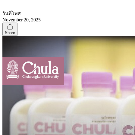
วันที่โพส
November 20, 2025
Share