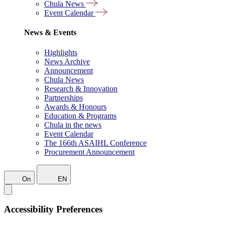
Chula News
Event Calendar
News & Events
Highlights
News Archive
Announcement
Chula News
Research & Innovation
Partnerships
Awards & Honours
Education & Programs
Chula in the news
Event Calendar
The 166th ASAIHL Conference
Procurement Announcement
On
EN
Accessibility Preferences