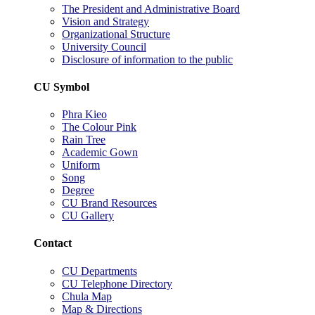
The President and Administrative Board
Vision and Strategy
Organizational Structure
University Council
Disclosure of information to the public
CU Symbol
Phra Kieo
The Colour Pink
Rain Tree
Academic Gown
Uniform
Song
Degree
CU Brand Resources
CU Gallery
Contact
CU Departments
CU Telephone Directory
Chula Map
Map & Directions