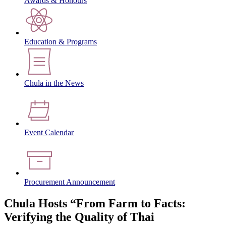
Awards & Honours
Education & Programs
Chula in the News
Event Calendar
Procurement Announcement
Chula Hosts “From Farm to Facts:
Verifying the Quality of Thai