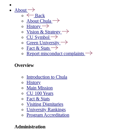
About
Back
About Chula
History
Vision & Strategy
CU Symbol
Green University
Fact & Stats
Report misconduct complaints
Overview
Introduction to Chula
History
Main Mission
CU 100 Years
Fact & Stats
Visiting Dignitaries
University Rankings
Program Accreditation
Administration