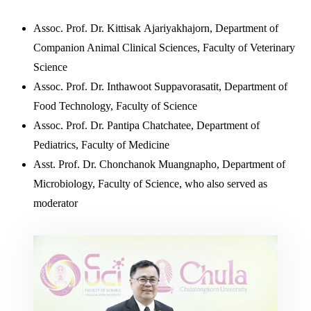
Assoc. Prof. Dr. Kittisak Ajariyakhajorn, Department of
Companion Animal Clinical Sciences, Faculty of Veterinary
Science
Assoc. Prof. Dr. Inthawoot Suppavorasatit, Department of
Food Technology, Faculty of Science
Assoc. Prof. Dr. Pantipa Chatchatee, Department of
Pediatrics, Faculty of Medicine
Asst. Prof. Dr. Chonchanok Muangnapho, Department of
Microbiology, Faculty of Science, who also served as
moderator