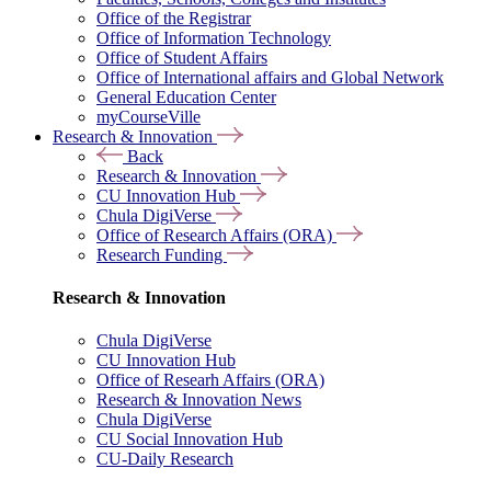
Office of the Registrar
Office of Information Technology
Office of Student Affairs
Office of International affairs and Global Network
General Education Center
myCourseVille
Research & Innovation
Back
Research & Innovation
CU Innovation Hub
Chula DigiVerse
Office of Research Affairs (ORA)
Research Funding
Research & Innovation
Chula DigiVerse
CU Innovation Hub
Office of Researh Affairs (ORA)
Research & Innovation News
Chula DigiVerse
CU Social Innovation Hub
CU-Daily Research