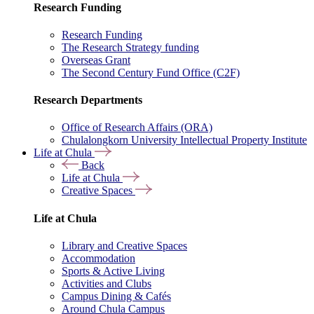
Research Funding
Research Funding
The Research Strategy funding
Overseas Grant
The Second Century Fund Office (C2F)
Research Departments
Office of Research Affairs (ORA)
Chulalongkorn University Intellectual Property Institute
Life at Chula
Back
Life at Chula
Creative Spaces
Life at Chula
Library and Creative Spaces
Accommodation
Sports & Active Living
Activities and Clubs
Campus Dining & Cafés
Around Chula Campus