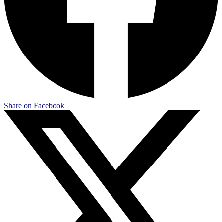
Share on Facebook