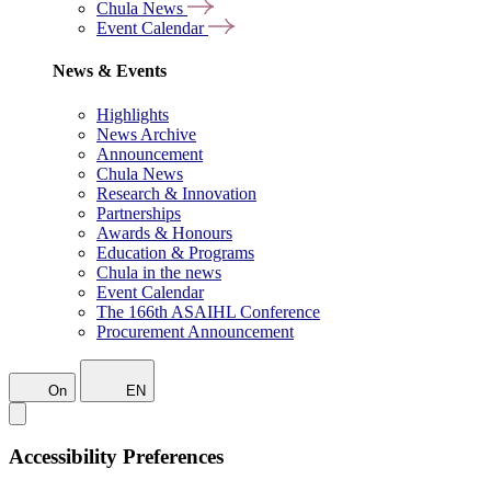
Chula News
Event Calendar
News & Events
Highlights
News Archive
Announcement
Chula News
Research & Innovation
Partnerships
Awards & Honours
Education & Programs
Chula in the news
Event Calendar
The 166th ASAIHL Conference
Procurement Announcement
On
EN
Accessibility Preferences