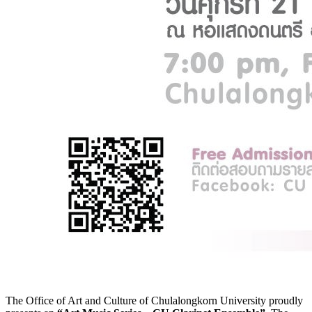
The Office of Art and Culture of Chulalongkorn University proudly