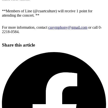
**Members of Line (@cuartculture) will receive 1 point for
attending the concert. **
For more information, contact
cusymphony@gmail.com
or call 0-
2218-0584.
Share this article