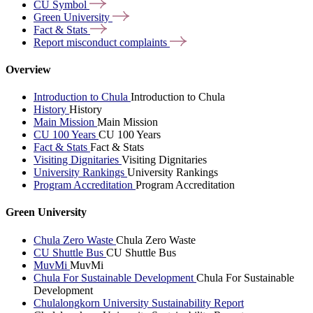
CU
Symbol
Green
University
Fact &
Stats
Report misconduct
complaints
Overview
Introduction to Chula
Introduction to Chula
History
History
Main Mission
Main Mission
CU 100 Years
CU 100 Years
Fact & Stats
Fact & Stats
Visiting Dignitaries
Visiting Dignitaries
University Rankings
University Rankings
Program Accreditation
Program Accreditation
Green University
Chula Zero Waste
Chula Zero Waste
CU Shuttle Bus
CU Shuttle Bus
MuvMi
MuvMi
Chula For Sustainable Development
Chula For Sustainable
Development
Chulalongkorn University Sustainability Report