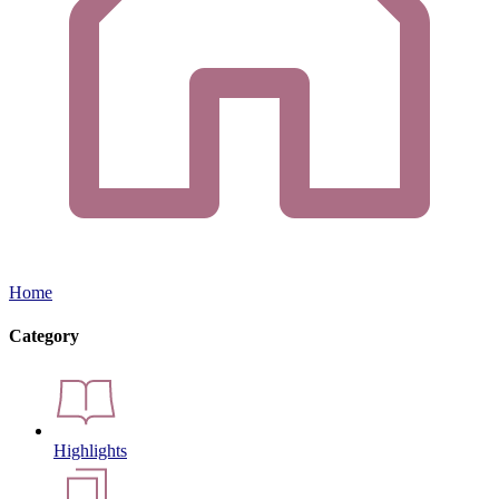
Home
Category
Highlights