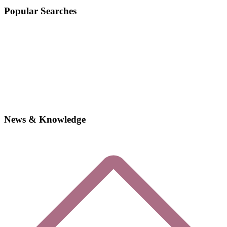
Popular Searches
News & Knowledge