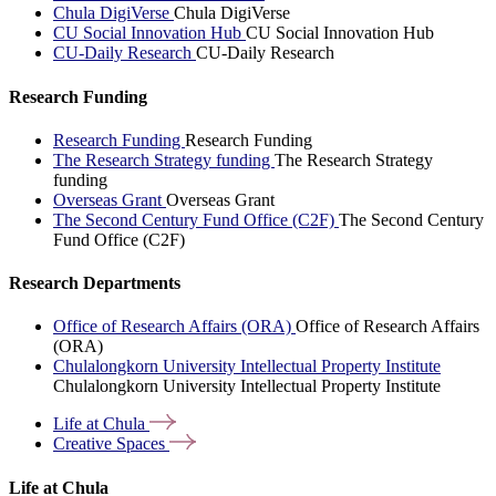
Chula DigiVerse
Chula DigiVerse
CU Social Innovation Hub
CU Social Innovation Hub
CU-Daily Research
CU-Daily Research
Research Funding
Research Funding
Research Funding
The Research Strategy funding
The Research Strategy
funding
Overseas Grant
Overseas Grant
The Second Century Fund Office (C2F)
The Second Century
Fund Office (C2F)
Research Departments
Office of Research Affairs (ORA)
Office of Research Affairs
(ORA)
Chulalongkorn University Intellectual Property Institute
Chulalongkorn University Intellectual Property Institute
Life at
Chula
Creative
Spaces
Life at Chula