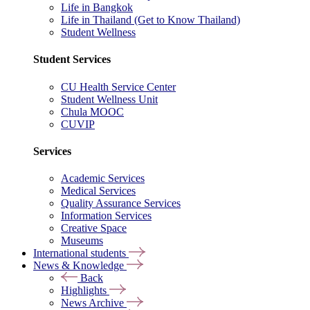
Life in Bangkok
Life in Thailand (Get to Know Thailand)
Student Wellness
Student Services
CU Health Service Center
Student Wellness Unit
Chula MOOC
CUVIP
Services
Academic Services
Medical Services
Quality Assurance Services
Information Services
Creative Space
Museums
International students
News & Knowledge
Back
Highlights
News Archive