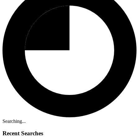
Searching...
Recent Searches