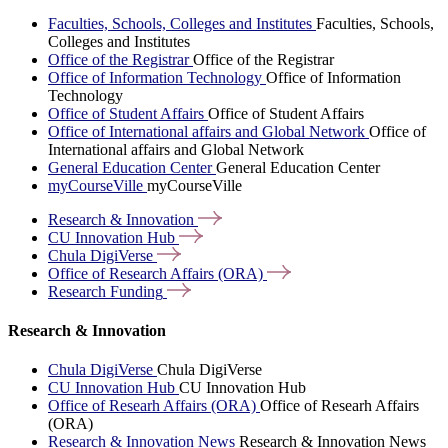
Faculties, Schools, Colleges and Institutes
Faculties, Schools,
Colleges and Institutes
Office of the Registrar
Office of the Registrar
Office of Information Technology
Office of Information
Technology
Office of Student Affairs
Office of Student Affairs
Office of International affairs and Global Network
Office of
International affairs and Global Network
General Education Center
General Education Center
myCourseVille
myCourseVille
Research &
Innovation
CU Innovation
Hub
Chula
DigiVerse
Office of Research Affairs
(ORA)
Research
Funding
Research & Innovation
Chula DigiVerse
Chula DigiVerse
CU Innovation Hub
CU Innovation Hub
Office of Researh Affairs (ORA)
Office of Researh Affairs
(ORA)
Research & Innovation News
Research & Innovation News