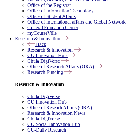
Office of the Registrar
Office of Information Technology
Office of Student Affairs
Office of International affairs and Global Network
General Education Center
myCourseVille
Research & Innovation
Back
Research & Innovation
CU Innovation Hub
Chula DigiVerse
Office of Research Affairs (ORA)
Research Funding
Research & Innovation
Chula DigiVerse
CU Innovation Hub
Office of Researh Affairs (ORA)
Research & Innovation News
Chula DigiVerse
CU Social Innovation Hub
CU-Daily Research