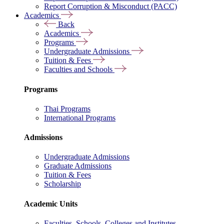
Report Corruption & Misconduct (PACC)
Academics
Back
Academics
Programs
Undergraduate Admissions
Tuition & Fees
Faculties and Schools
Programs
Thai Programs
International Programs
Admissions
Undergraduate Admissions
Graduate Admissions
Tuition & Fees
Scholarship
Academic Units
Faculties, Schools, Colleges and Institutes