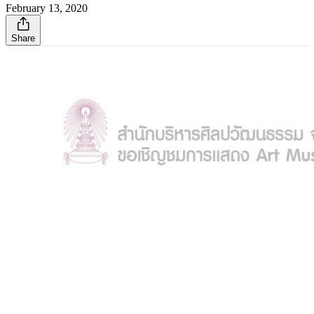
February 13, 2020
Share