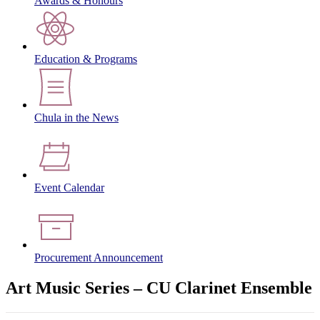
Awards & Honours
Education & Programs
Chula in the News
Event Calendar
Procurement Announcement
Art Music Series – CU Clarinet Ensemble