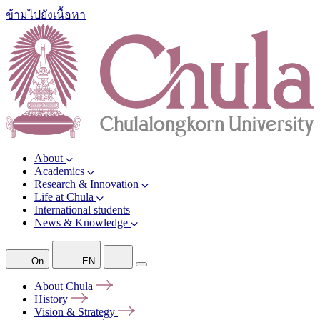
ข้ามไปยังเนื้อหา
About
Academics
Research & Innovation
Life at Chula
International students
News & Knowledge
On
EN
About
Chula
History
Vision &
Strategy