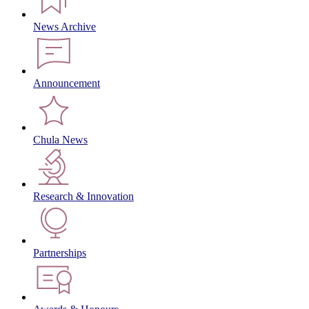
News Archive
Announcement
Chula News
Research & Innovation
Partnerships