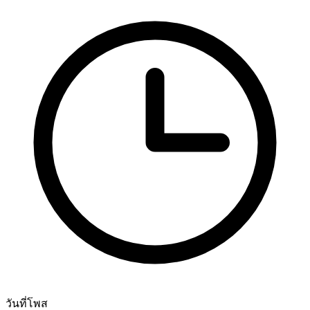
วันที่โพส