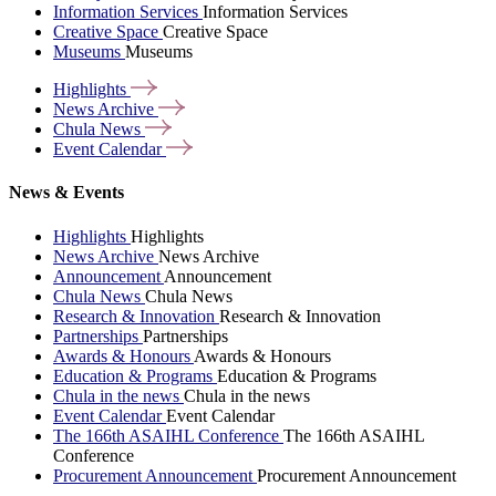
Information Services
Information Services
Creative Space
Creative Space
Museums
Museums
Highlights
News
Archive
Chula
News
Event
Calendar
News & Events
Highlights
Highlights
News Archive
News Archive
Announcement
Announcement
Chula News
Chula News
Research & Innovation
Research & Innovation
Partnerships
Partnerships
Awards & Honours
Awards & Honours
Education & Programs
Education & Programs
Chula in the news
Chula in the news
Event Calendar
Event Calendar
The 166th ASAIHL Conference
The 166th ASAIHL
Conference
Procurement Announcement
Procurement Announcement