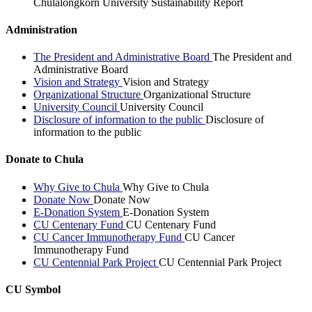
Chulalongkorn University Sustainability Report
Administration
The President and Administrative Board
The President and
Administrative Board
Vision and Strategy
Vision and Strategy
Organizational Structure
Organizational Structure
University Council
University Council
Disclosure of information to the public
Disclosure of
information to the public
Donate to Chula
Why Give to Chula
Why Give to Chula
Donate Now
Donate Now
E-Donation System
E-Donation System
CU Centenary Fund
CU Centenary Fund
CU Cancer Immunotherapy Fund
CU Cancer
Immunotherapy Fund
CU Centennial Park Project
CU Centennial Park Project
CU Symbol