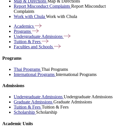
Map & Directions
Map & Directions
Report Misconduct Complaints
Report Misconduct
Complaints
Work with Chula
Work with Chula
Academics
Programs
Undergraduate
Admissions
Tuition &
Fees
Faculties and
Schools
Programs
Thai Programs
Thai Programs
International Programs
International Programs
Admissions
Undergraduate Admissions
Undergraduate Admissions
Graduate Admissions
Graduate Admissions
Tuition & Fees
Tuition & Fees
Scholarship
Scholarship
Academic Units