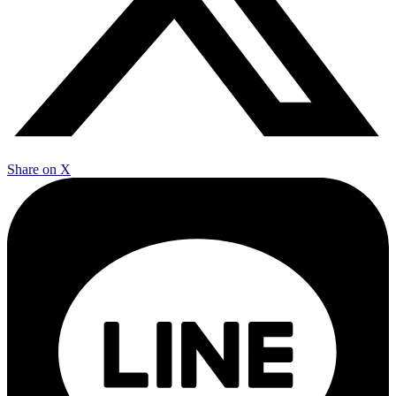
Share on X