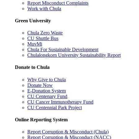
Report Misconduct Complaints
Work with Chula
Green University
Chula Zero Waste
CU Shuttle Bus
MuvMi
Chula For Sustainable Development
Chulalongkorn University Sustainability Report
Donate to Chula
Why Give to Chula
Donate Now
E-Donation System
CU Centenary Fund
CU Cancer Immunotherapy Fund
CU Centennial Park Project
Online Reporting System
Report Corruption & Misconduct (Chula)
Report Corruption & Misconduct (NACC)