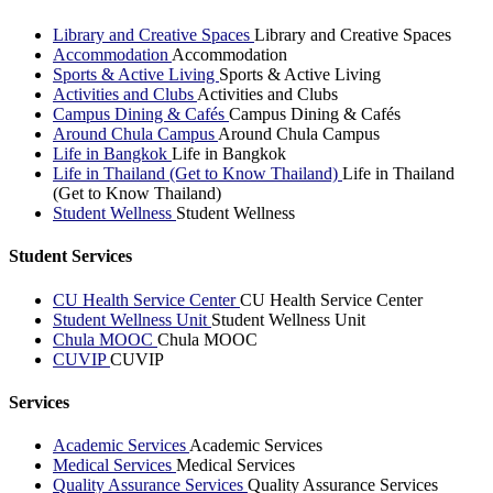
Library and Creative Spaces
Library and Creative Spaces
Accommodation
Accommodation
Sports & Active Living
Sports & Active Living
Activities and Clubs
Activities and Clubs
Campus Dining & Cafés
Campus Dining & Cafés
Around Chula Campus
Around Chula Campus
Life in Bangkok
Life in Bangkok
Life in Thailand (Get to Know Thailand)
Life in Thailand
(Get to Know Thailand)
Student Wellness
Student Wellness
Student Services
CU Health Service Center
CU Health Service Center
Student Wellness Unit
Student Wellness Unit
Chula MOOC
Chula MOOC
CUVIP
CUVIP
Services
Academic Services
Academic Services
Medical Services
Medical Services
Quality Assurance Services
Quality Assurance Services