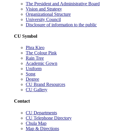
The President and Administrative Board
Vision and Strategy
Organizational Structure
University Council
Disclosure of information to the public
CU Symbol
Phra Kieo
The Colour Pink
Rain Tree
Academic Gown
Uniform
Song
Degree
CU Brand Resources
CU Gallery
Contact
CU Departments
CU Telephone Directory
Chula Map
Map & Directions