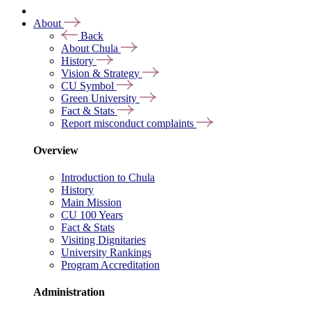
About
Back
About Chula
History
Vision & Strategy
CU Symbol
Green University
Fact & Stats
Report misconduct complaints
Overview
Introduction to Chula
History
Main Mission
CU 100 Years
Fact & Stats
Visiting Dignitaries
University Rankings
Program Accreditation
Administration