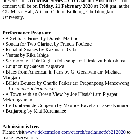
presents an
“Art Music Series – CU Clarinet Ensemble”
. The
concert will be on
Friday, 21 February 2020 at 7:00 pm.
at the
CU Music Hall, Art and Culture Building, Chulalongkorn
University.
Performance Program:
• A Set for Clarinet by Donald Martino
• Sonata for Two Clarinet by Francis Poulenc
• Ritual of Snakes by Kazunari Ozaki
• Ventus by Rika Ishige
• Scarborough Fair English folk song arr. Hirokazu Fukushima
• Chignon by Satoshi Yagisawa
• Blues from American in Paris by G. Gershwin arr. Michael
Mangani
• Billie’s Bounce by Charlie Parker arr. Prapanpong Maneewong
— 15 minutes intermission —
• A Town with an Ocean View by Joe Hisaishi arr. Piyapat
Mekrungsimun
• Le Tombeau de Couperin by Maurice Ravel arr.Takeo Kimura
• Benjarong by Kitti Kuremanee
Admission is free.
Please visit
www.ticketmelon.com/cuorch/cuclarinetfeb212020
to
make reservations.