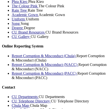
Phra Kieo
Phra Kieo
The Colour Pink
The Colour Pink
Rain Tree
Rain Tree
Academic Gown
Academic Gown
Uniform
Uniform
Song
Song
Degree
Degree
CU Brand Resources
CU Brand Resources
CU Gallery
CU Gallery
Online Reporting System
Report Corruption & Misconduct (Chula)
Report Corruption
& Misconduct (Chula)
Report Corruption & Misconduct (NACC)
Report Corruption
& Misconduct (NACC)
Report Corruption & Misconduct (PACC)
Report Corruption
& Misconduct (PACC)
Contact
CU Departments
CU Departments
CU Telephone Directory
CU Telephone Directory
Chula Map
Chula Map