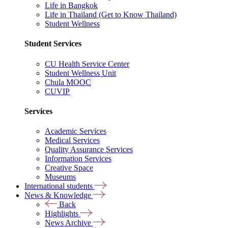
Life in Bangkok
Life in Thailand (Get to Know Thailand)
Student Wellness
Student Services
CU Health Service Center
Student Wellness Unit
Chula MOOC
CUVIP
Services
Academic Services
Medical Services
Quality Assurance Services
Information Services
Creative Space
Museums
International students
News & Knowledge
Back
Highlights
News Archive