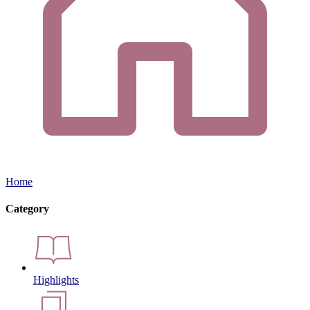
Home
Category
Highlights