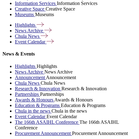
Information Services
Information Services
Creative Space
Creative Space
Museums
Museums
Highlights
News
Archive
Chula
News
Event
Calendar
News & Events
Highlights
Highlights
News Archive
News Archive
Announcement
Announcement
Chula News
Chula News
Research & Innovation
Research & Innovation
Partnerships
Partnerships
Awards & Honours
Awards & Honours
Education & Programs
Education & Programs
Chula in the news
Chula in the news
Event Calendar
Event Calendar
The 166th ASAIHL Conference
The 166th ASAIHL
Conference
Procurement Announcement
Procurement Announcement