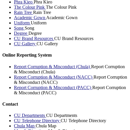
Phra Kieo
Phra Kieo
The Colour Pink
The Colour Pink
Rain Tree
Rain Tree
Academic Gown
Academic Gown
Uniform
Uniform
Song
Song
Degree
Degree
CU Brand Resources
CU Brand Resources
CU Gallery
CU Gallery
Online Reporting System
Report Corruption & Misconduct (Chula)
Report Corruption
& Misconduct (Chula)
Report Corruption & Misconduct (NACC)
Report Corruption
& Misconduct (NACC)
Report Corruption & Misconduct (PACC)
Report Corruption
& Misconduct (PACC)
Contact
CU Departments
CU Departments
CU Telephone Directory
CU Telephone Directory
Chula Map
Chula Map