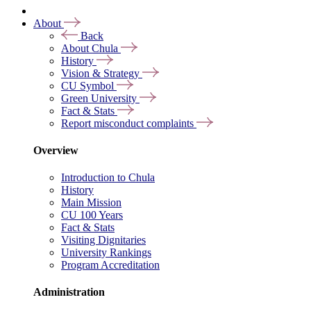
About
Back
About Chula
History
Vision & Strategy
CU Symbol
Green University
Fact & Stats
Report misconduct complaints
Overview
Introduction to Chula
History
Main Mission
CU 100 Years
Fact & Stats
Visiting Dignitaries
University Rankings
Program Accreditation
Administration