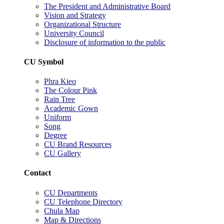
The President and Administrative Board
Vision and Strategy
Organizational Structure
University Council
Disclosure of information to the public
CU Symbol
Phra Kieo
The Colour Pink
Rain Tree
Academic Gown
Uniform
Song
Degree
CU Brand Resources
CU Gallery
Contact
CU Departments
CU Telephone Directory
Chula Map
Map & Directions