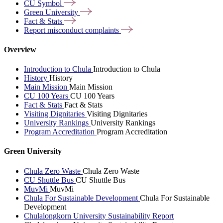
CU
Symbol
Green
University
Fact &
Stats
Report misconduct
complaints
Overview
Introduction to Chula
Introduction to Chula
History
History
Main Mission
Main Mission
CU 100 Years
CU 100 Years
Fact & Stats
Fact & Stats
Visiting Dignitaries
Visiting Dignitaries
University Rankings
University Rankings
Program Accreditation
Program Accreditation
Green University
Chula Zero Waste
Chula Zero Waste
CU Shuttle Bus
CU Shuttle Bus
MuvMi
MuvMi
Chula For Sustainable Development
Chula For Sustainable
Development
Chulalongkorn University Sustainability Report