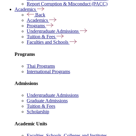
Report Corruption & Misconduct (PACC)
Academics
Back
Academics
Programs
Undergraduate Admissions
Tuition & Fees
Faculties and Schools
Programs
Thai Programs
International Programs
Admissions
Undergraduate Admissions
Graduate Admissions
Tuition & Fees
Scholarship
Academic Units
Faculties, Schools, Colleges and Institutes