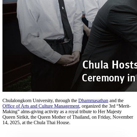
Chulalongkorn University, through the
Dhammasathan
and the
Office of Arts and Culture Management
, organized the 3rd “Merit-
Making” alms-giving activity as a royal tribute to Her Majesty
Queen Sirikit, the Queen Mother of Thailand, on Friday, November
14, 2025, at the Chula Thai House.