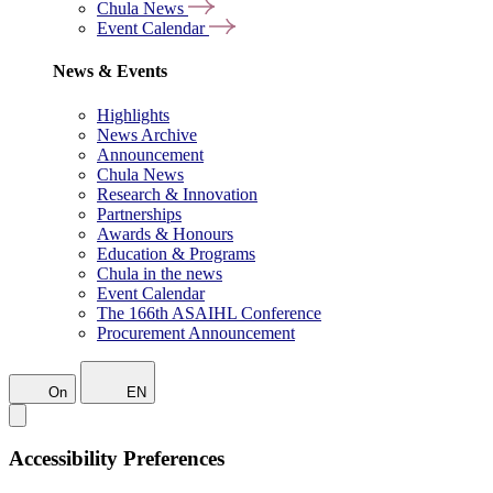
Chula News
Event Calendar
News & Events
Highlights
News Archive
Announcement
Chula News
Research & Innovation
Partnerships
Awards & Honours
Education & Programs
Chula in the news
Event Calendar
The 166th ASAIHL Conference
Procurement Announcement
On
EN
Accessibility Preferences