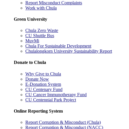
Report Misconduct Complaints
Work with Chula
Green University
Chula Zero Waste
CU Shuttle Bus
MuvMi
Chula For Sustainable Development
Chulalongkorn University Sustainability Report
Donate to Chula
Why Give to Chula
Donate Now
E-Donation System
CU Centenary Fund
CU Cancer Immunotherapy Fund
CU Centennial Park Project
Online Reporting System
Report Corruption & Misconduct (Chula)
Report Corruption & Misconduct (NACC)