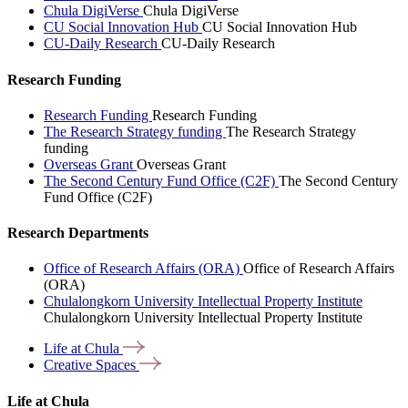
Chula DigiVerse
Chula DigiVerse
CU Social Innovation Hub
CU Social Innovation Hub
CU-Daily Research
CU-Daily Research
Research Funding
Research Funding
Research Funding
The Research Strategy funding
The Research Strategy
funding
Overseas Grant
Overseas Grant
The Second Century Fund Office (C2F)
The Second Century
Fund Office (C2F)
Research Departments
Office of Research Affairs (ORA)
Office of Research Affairs
(ORA)
Chulalongkorn University Intellectual Property Institute
Chulalongkorn University Intellectual Property Institute
Life at
Chula
Creative
Spaces
Life at Chula