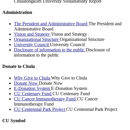
Chulalongkorn University Sustainability Report
Administration
The President and Administrative Board
The President and
Administrative Board
Vision and Strategy
Vision and Strategy
Organizational Structure
Organizational Structure
University Council
University Council
Disclosure of information to the public
Disclosure of
information to the public
Donate to Chula
Why Give to Chula
Why Give to Chula
Donate Now
Donate Now
E-Donation System
E-Donation System
CU Centenary Fund
CU Centenary Fund
CU Cancer Immunotherapy Fund
CU Cancer
Immunotherapy Fund
CU Centennial Park Project
CU Centennial Park Project
CU Symbol