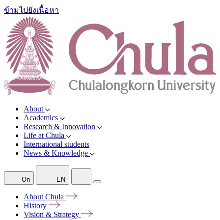
ข้ามไปยังเนื้อหา
About
Academics
Research & Innovation
Life at Chula
International students
News & Knowledge
On
EN
About
Chula
History
Vision &
Strategy