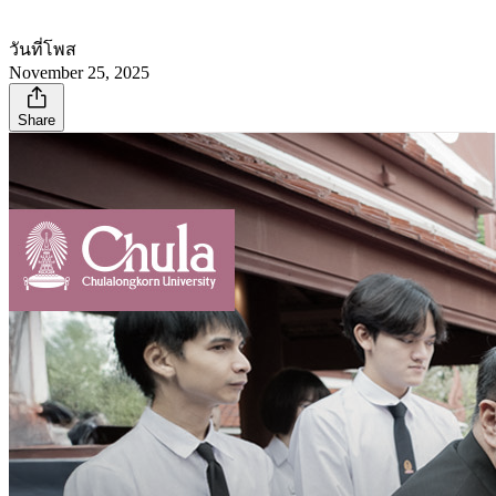
วันที่โพส
November 25, 2025
Share