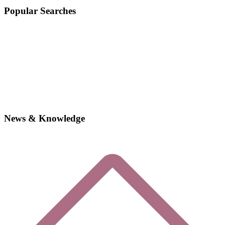
Popular Searches
News & Knowledge