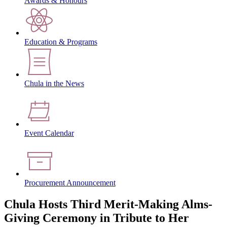
Awards & Honours
Education & Programs
Chula in the News
Event Calendar
Procurement Announcement
Chula Hosts Third Merit-Making Alms-
Giving Ceremony in Tribute to Her