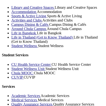
Library and Creative Spaces
Library and Creative Spaces
Accommodation
Accommodation
Sports & Active Living
Sports & Active Living
Activities and Clubs
Activities and Clubs
Campus Dining & Cafés
Campus Dining & Cafés
Around Chula Campus
Around Chula Campus
Life in Bangkok
Life in Bangkok
Life in Thailand (Get to Know Thailand)
Life in Thailand
(Get to Know Thailand)
Student Wellness
Student Wellness
Student Services
CU Health Service Center
CU Health Service Center
Student Wellness Unit
Student Wellness Unit
Chula MOOC
Chula MOOC
CUVIP
CUVIP
Services
Academic Services
Academic Services
Medical Services
Medical Services
Quality Assurance Services
Quality Assurance Services