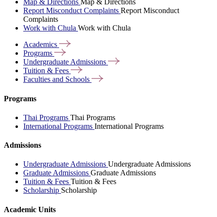
Map & Directions
Map & Directions
Report Misconduct Complaints
Report Misconduct
Complaints
Work with Chula
Work with Chula
Academics
Programs
Undergraduate
Admissions
Tuition &
Fees
Faculties and
Schools
Programs
Thai Programs
Thai Programs
International Programs
International Programs
Admissions
Undergraduate Admissions
Undergraduate Admissions
Graduate Admissions
Graduate Admissions
Tuition & Fees
Tuition & Fees
Scholarship
Scholarship
Academic Units