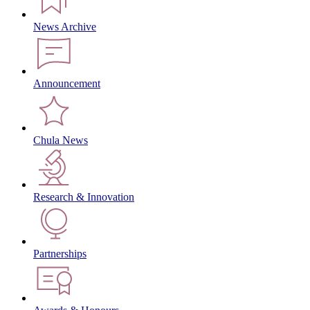
News Archive
Announcement
Chula News
Research & Innovation
Partnerships