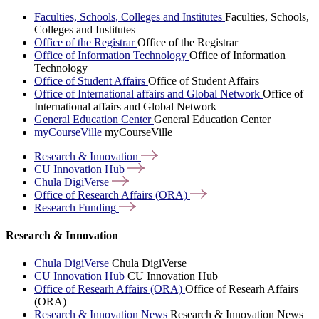
Faculties, Schools, Colleges and Institutes
Faculties, Schools,
Colleges and Institutes
Office of the Registrar
Office of the Registrar
Office of Information Technology
Office of Information
Technology
Office of Student Affairs
Office of Student Affairs
Office of International affairs and Global Network
Office of
International affairs and Global Network
General Education Center
General Education Center
myCourseVille
myCourseVille
Research &
Innovation
CU Innovation
Hub
Chula
DigiVerse
Office of Research Affairs
(ORA)
Research
Funding
Research & Innovation
Chula DigiVerse
Chula DigiVerse
CU Innovation Hub
CU Innovation Hub
Office of Researh Affairs (ORA)
Office of Researh Affairs
(ORA)
Research & Innovation News
Research & Innovation News