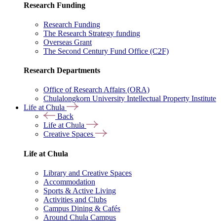
Research Funding
Research Funding
The Research Strategy funding
Overseas Grant
The Second Century Fund Office (C2F)
Research Departments
Office of Research Affairs (ORA)
Chulalongkorn University Intellectual Property Institute
Life at Chula
Back
Life at Chula
Creative Spaces
Life at Chula
Library and Creative Spaces
Accommodation
Sports & Active Living
Activities and Clubs
Campus Dining & Cafés
Around Chula Campus