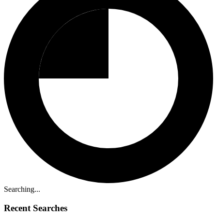
Searching...
Recent Searches