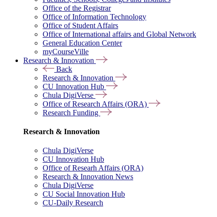
Office of the Registrar
Office of Information Technology
Office of Student Affairs
Office of International affairs and Global Network
General Education Center
myCourseVille
Research & Innovation
Back
Research & Innovation
CU Innovation Hub
Chula DigiVerse
Office of Research Affairs (ORA)
Research Funding
Research & Innovation
Chula DigiVerse
CU Innovation Hub
Office of Researh Affairs (ORA)
Research & Innovation News
Chula DigiVerse
CU Social Innovation Hub
CU-Daily Research