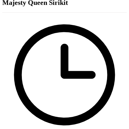
Majesty Queen Sirikit