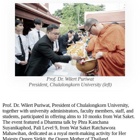
Prof. Dr. Wilert Puriwat
President, Chulalongkorn University (left)
Prof. Dr. Wilert Puriwat, President of Chulalongkorn University,
together with university administrators, faculty members, staff, and
students, participated in offering alms to 10 monks from Wat Saket.
The event featured a Dhamma talk by Phra Kanchana
Suyanikaphod, Pali Level 9, from Wat Saket Ratchawora
Mahawihan, dedicated as a royal merit-making activity for Her
Majesty Queen Sirikit, the Queen Mother of Thailand.