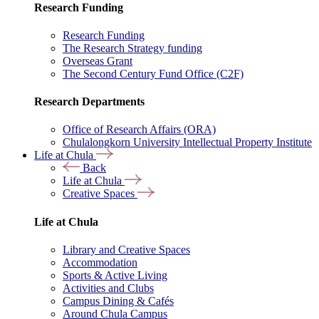
Research Funding
Research Funding
The Research Strategy funding
Overseas Grant
The Second Century Fund Office (C2F)
Research Departments
Office of Research Affairs (ORA)
Chulalongkorn University Intellectual Property Institute
Life at Chula
Back
Life at Chula
Creative Spaces
Life at Chula
Library and Creative Spaces
Accommodation
Sports & Active Living
Activities and Clubs
Campus Dining & Cafés
Around Chula Campus