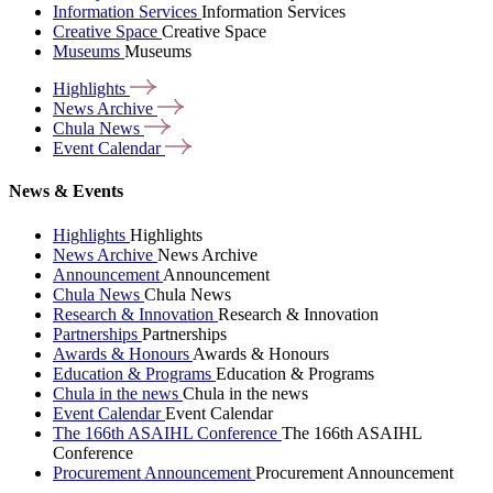
Information Services
Information Services
Creative Space
Creative Space
Museums
Museums
Highlights
News
Archive
Chula
News
Event
Calendar
News & Events
Highlights
Highlights
News Archive
News Archive
Announcement
Announcement
Chula News
Chula News
Research & Innovation
Research & Innovation
Partnerships
Partnerships
Awards & Honours
Awards & Honours
Education & Programs
Education & Programs
Chula in the news
Chula in the news
Event Calendar
Event Calendar
The 166th ASAIHL Conference
The 166th ASAIHL
Conference
Procurement Announcement
Procurement Announcement