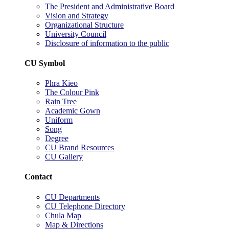
The President and Administrative Board
Vision and Strategy
Organizational Structure
University Council
Disclosure of information to the public
CU Symbol
Phra Kieo
The Colour Pink
Rain Tree
Academic Gown
Uniform
Song
Degree
CU Brand Resources
CU Gallery
Contact
CU Departments
CU Telephone Directory
Chula Map
Map & Directions