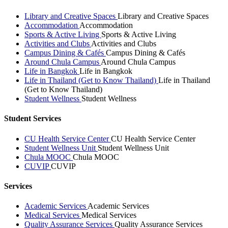
Library and Creative Spaces
Library and Creative Spaces
Accommodation
Accommodation
Sports & Active Living
Sports & Active Living
Activities and Clubs
Activities and Clubs
Campus Dining & Cafés
Campus Dining & Cafés
Around Chula Campus
Around Chula Campus
Life in Bangkok
Life in Bangkok
Life in Thailand (Get to Know Thailand)
Life in Thailand
(Get to Know Thailand)
Student Wellness
Student Wellness
Student Services
CU Health Service Center
CU Health Service Center
Student Wellness Unit
Student Wellness Unit
Chula MOOC
Chula MOOC
CUVIP
CUVIP
Services
Academic Services
Academic Services
Medical Services
Medical Services
Quality Assurance Services
Quality Assurance Services