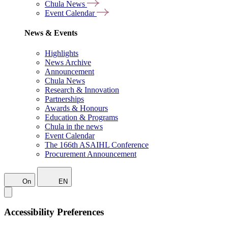
Chula News
Event Calendar
News & Events
Highlights
News Archive
Announcement
Chula News
Research & Innovation
Partnerships
Awards & Honours
Education & Programs
Chula in the news
Event Calendar
The 166th ASAIHL Conference
Procurement Announcement
On
EN
Accessibility Preferences