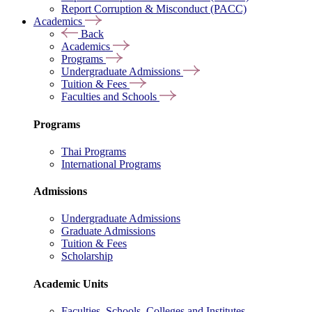
Report Corruption & Misconduct (PACC)
Academics
Back
Academics
Programs
Undergraduate Admissions
Tuition & Fees
Faculties and Schools
Programs
Thai Programs
International Programs
Admissions
Undergraduate Admissions
Graduate Admissions
Tuition & Fees
Scholarship
Academic Units
Faculties, Schools, Colleges and Institutes