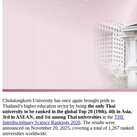
Chulalongkorn University has once again brought pride to
Thailand’s higher education sector by being
the only Thai
university to be ranked in the global Top 20 (19th), 4th in Asia,
3rd in ASEAN, and 1st among Thai universities
in the
THE
Interdisciplinary Science Rankings 2026
. The results were
announced on November 20, 2025, covering a total of 1,267 ranked
universities worldwide.