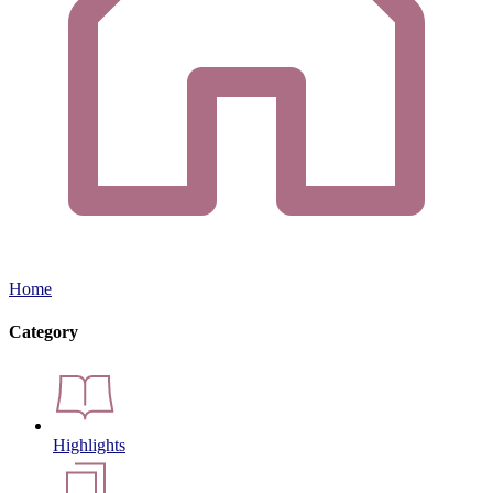
Home
Category
Highlights