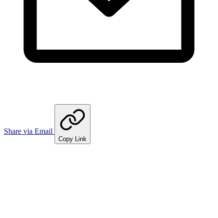
Share via Email
Copy Link