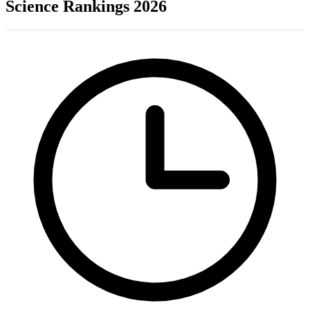
Science Rankings 2026