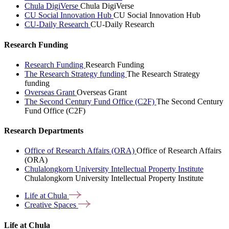
Chula DigiVerse
Chula DigiVerse
CU Social Innovation Hub
CU Social Innovation Hub
CU-Daily Research
CU-Daily Research
Research Funding
Research Funding
Research Funding
The Research Strategy funding
The Research Strategy
funding
Overseas Grant
Overseas Grant
The Second Century Fund Office (C2F)
The Second Century
Fund Office (C2F)
Research Departments
Office of Research Affairs (ORA)
Office of Research Affairs
(ORA)
Chulalongkorn University Intellectual Property Institute
Chulalongkorn University Intellectual Property Institute
Life at
Chula
Creative
Spaces
Life at Chula