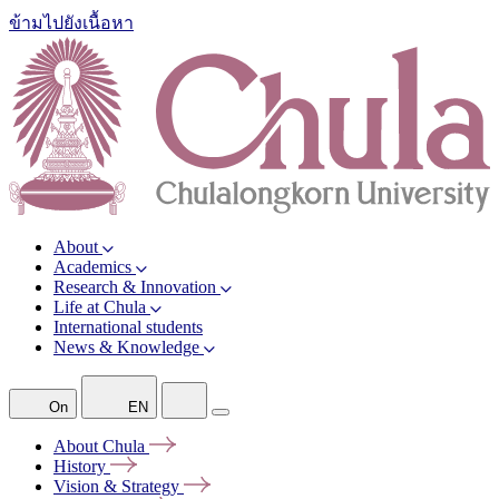
ข้ามไปยังเนื้อหา
About
Academics
Research & Innovation
Life at Chula
International students
News & Knowledge
On
EN
About
Chula
History
Vision &
Strategy