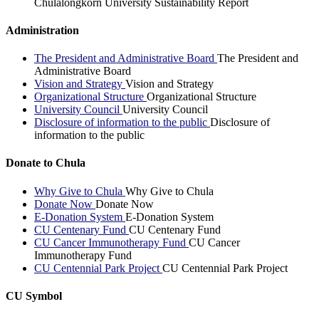
Chulalongkorn University Sustainability Report
Administration
The President and Administrative Board
The President and
Administrative Board
Vision and Strategy
Vision and Strategy
Organizational Structure
Organizational Structure
University Council
University Council
Disclosure of information to the public
Disclosure of
information to the public
Donate to Chula
Why Give to Chula
Why Give to Chula
Donate Now
Donate Now
E-Donation System
E-Donation System
CU Centenary Fund
CU Centenary Fund
CU Cancer Immunotherapy Fund
CU Cancer
Immunotherapy Fund
CU Centennial Park Project
CU Centennial Park Project
CU Symbol