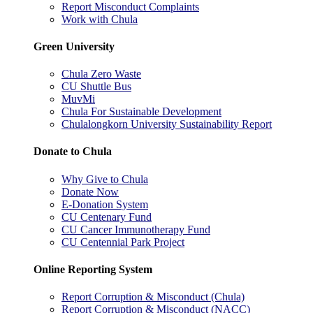
Report Misconduct Complaints
Work with Chula
Green University
Chula Zero Waste
CU Shuttle Bus
MuvMi
Chula For Sustainable Development
Chulalongkorn University Sustainability Report
Donate to Chula
Why Give to Chula
Donate Now
E-Donation System
CU Centenary Fund
CU Cancer Immunotherapy Fund
CU Centennial Park Project
Online Reporting System
Report Corruption & Misconduct (Chula)
Report Corruption & Misconduct (NACC)