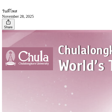
วันที่โพส
November 28, 2025
Share