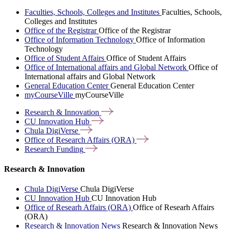
Faculties, Schools, Colleges and Institutes
Faculties, Schools,
Colleges and Institutes
Office of the Registrar
Office of the Registrar
Office of Information Technology
Office of Information
Technology
Office of Student Affairs
Office of Student Affairs
Office of International affairs and Global Network
Office of
International affairs and Global Network
General Education Center
General Education Center
myCourseVille
myCourseVille
Research &
Innovation
CU Innovation
Hub
Chula
DigiVerse
Office of Research Affairs
(ORA)
Research
Funding
Research & Innovation
Chula DigiVerse
Chula DigiVerse
CU Innovation Hub
CU Innovation Hub
Office of Researh Affairs (ORA)
Office of Researh Affairs
(ORA)
Research & Innovation News
Research & Innovation News