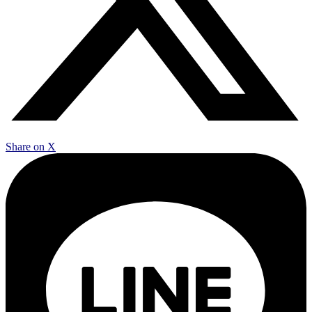
Share on X