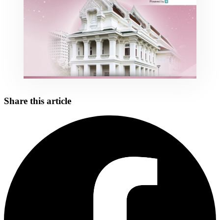
Share this article