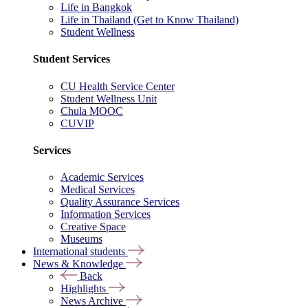
Life in Bangkok
Life in Thailand (Get to Know Thailand)
Student Wellness
Student Services
CU Health Service Center
Student Wellness Unit
Chula MOOC
CUVIP
Services
Academic Services
Medical Services
Quality Assurance Services
Information Services
Creative Space
Museums
International students
News & Knowledge
Back
Highlights
News Archive