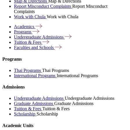
Map & Directions
Map & Directions
Report Misconduct Complaints
Report Misconduct
Complaints
Work with Chula
Work with Chula
Academics
Programs
Undergraduate
Admissions
Tuition &
Fees
Faculties and
Schools
Programs
Thai Programs
Thai Programs
International Programs
International Programs
Admissions
Undergraduate Admissions
Undergraduate Admissions
Graduate Admissions
Graduate Admissions
Tuition & Fees
Tuition & Fees
Scholarship
Scholarship
Academic Units