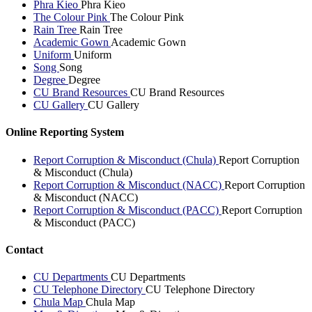
Phra Kieo
Phra Kieo
The Colour Pink
The Colour Pink
Rain Tree
Rain Tree
Academic Gown
Academic Gown
Uniform
Uniform
Song
Song
Degree
Degree
CU Brand Resources
CU Brand Resources
CU Gallery
CU Gallery
Online Reporting System
Report Corruption & Misconduct (Chula)
Report Corruption
& Misconduct (Chula)
Report Corruption & Misconduct (NACC)
Report Corruption
& Misconduct (NACC)
Report Corruption & Misconduct (PACC)
Report Corruption
& Misconduct (PACC)
Contact
CU Departments
CU Departments
CU Telephone Directory
CU Telephone Directory
Chula Map
Chula Map