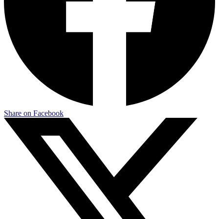
Share on Facebook