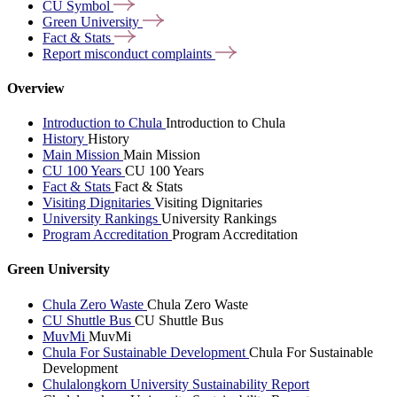
CU
Symbol
Green
University
Fact &
Stats
Report misconduct
complaints
Overview
Introduction to Chula
Introduction to Chula
History
History
Main Mission
Main Mission
CU 100 Years
CU 100 Years
Fact & Stats
Fact & Stats
Visiting Dignitaries
Visiting Dignitaries
University Rankings
University Rankings
Program Accreditation
Program Accreditation
Green University
Chula Zero Waste
Chula Zero Waste
CU Shuttle Bus
CU Shuttle Bus
MuvMi
MuvMi
Chula For Sustainable Development
Chula For Sustainable
Development
Chulalongkorn University Sustainability Report