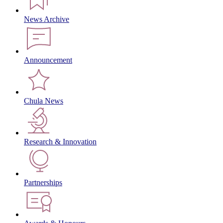
News Archive
Announcement
Chula News
Research & Innovation
Partnerships