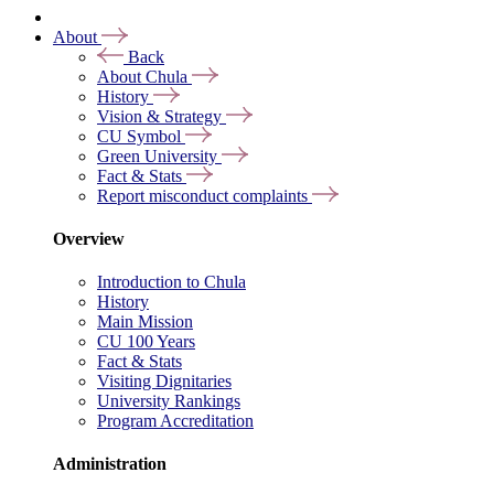
About
Back
About Chula
History
Vision & Strategy
CU Symbol
Green University
Fact & Stats
Report misconduct complaints
Overview
Introduction to Chula
History
Main Mission
CU 100 Years
Fact & Stats
Visiting Dignitaries
University Rankings
Program Accreditation
Administration