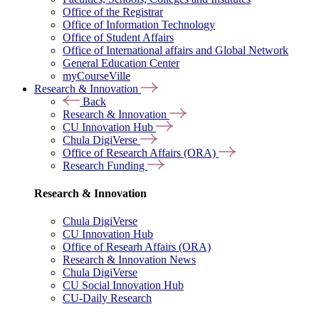
Office of the Registrar
Office of Information Technology
Office of Student Affairs
Office of International affairs and Global Network
General Education Center
myCourseVille
Research & Innovation
Back
Research & Innovation
CU Innovation Hub
Chula DigiVerse
Office of Research Affairs (ORA)
Research Funding
Research & Innovation
Chula DigiVerse
CU Innovation Hub
Office of Researh Affairs (ORA)
Research & Innovation News
Chula DigiVerse
CU Social Innovation Hub
CU-Daily Research