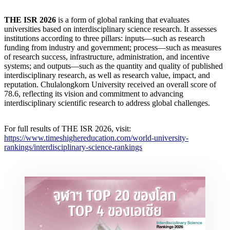
THE ISR 2026
is a form of global ranking that evaluates
universities based on interdisciplinary science research. It assesses
institutions according to three pillars: inputs—such as research
funding from industry and government; process—such as measures
of research success, infrastructure, administration, and incentive
systems; and outputs—such as the quantity and quality of published
interdisciplinary research, as well as research value, impact, and
reputation. Chulalongkorn University received an overall score of
78.6, reflecting its vision and commitment to advancing
interdisciplinary scientific research to address global challenges.
For full results of THE ISR 2026, visit:
https://www.timeshighereducation.com/world-university-
rankings/interdisciplinary-science-rankings