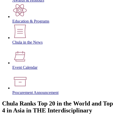
Awards & Honours
Education & Programs
Chula in the News
Event Calendar
Procurement Announcement
Chula Ranks Top 20 in the World and Top
4 in Asia in THE Interdisciplinary