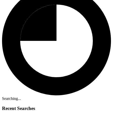
Searching...
Recent Searches