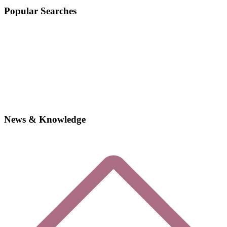
Popular Searches
News & Knowledge