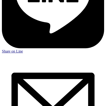
Share on Line