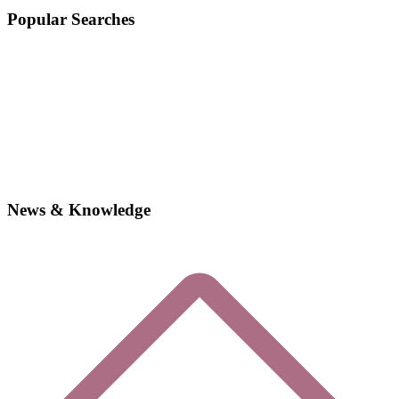
Popular Searches
News & Knowledge