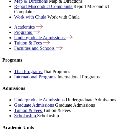
Map & Directions
Map & Directions
Report Misconduct Complaints
Report Misconduct
Complaints
Work with Chula
Work with Chula
Academics
Programs
Undergraduate
Admissions
Tuition &
Fees
Faculties and
Schools
Programs
Thai Programs
Thai Programs
International Programs
International Programs
Admissions
Undergraduate Admissions
Undergraduate Admissions
Graduate Admissions
Graduate Admissions
Tuition & Fees
Tuition & Fees
Scholarship
Scholarship
Academic Units