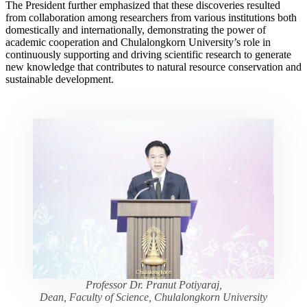
The President further emphasized that these discoveries resulted
from collaboration among researchers from various institutions both
domestically and internationally, demonstrating the power of
academic cooperation and Chulalongkorn University’s role in
continuously supporting and driving scientific research to generate
new knowledge that contributes to natural resource conservation and
sustainable development.
Professor Dr. Pranut Potiyaraj,
Dean, Faculty of Science, Chulalongkorn University