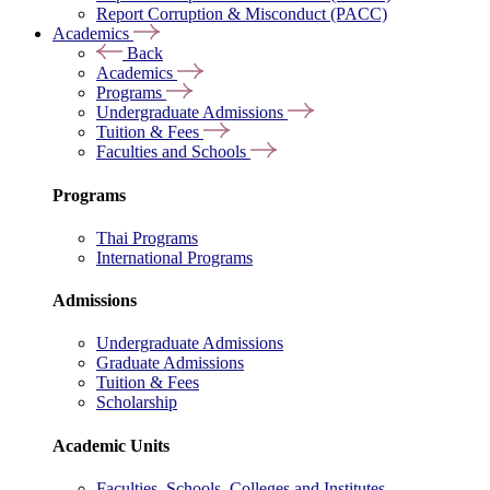
Report Corruption & Misconduct (PACC)
Academics
Back
Academics
Programs
Undergraduate Admissions
Tuition & Fees
Faculties and Schools
Programs
Thai Programs
International Programs
Admissions
Undergraduate Admissions
Graduate Admissions
Tuition & Fees
Scholarship
Academic Units
Faculties, Schools, Colleges and Institutes