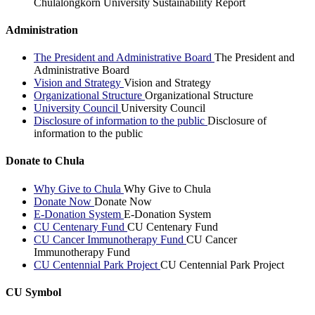
Chulalongkorn University Sustainability Report
Administration
The President and Administrative Board
The President and
Administrative Board
Vision and Strategy
Vision and Strategy
Organizational Structure
Organizational Structure
University Council
University Council
Disclosure of information to the public
Disclosure of
information to the public
Donate to Chula
Why Give to Chula
Why Give to Chula
Donate Now
Donate Now
E-Donation System
E-Donation System
CU Centenary Fund
CU Centenary Fund
CU Cancer Immunotherapy Fund
CU Cancer
Immunotherapy Fund
CU Centennial Park Project
CU Centennial Park Project
CU Symbol