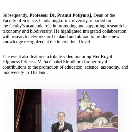
Subsequently,
Professor Dr. Pranut Potiyaraj
, Dean of the
Faculty of Science, Chulalongkorn University, reported on
the faculty’s academic role in promoting and supporting research in
taxonomy and biodiversity. He highlighted integrated collaboration
with research networks in Thailand and abroad to produce new
knowledge recognized at the international level.
The event also featured a tribute video honoring Her Royal
Highness Princess Maha Chakri Sirindhorn for her royal
contributions to the promotion of education, science, taxonomy, and
biodiversity in Thailand.