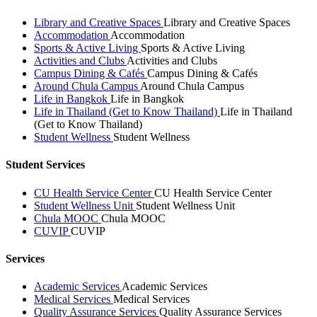
Library and Creative Spaces
Library and Creative Spaces
Accommodation
Accommodation
Sports & Active Living
Sports & Active Living
Activities and Clubs
Activities and Clubs
Campus Dining & Cafés
Campus Dining & Cafés
Around Chula Campus
Around Chula Campus
Life in Bangkok
Life in Bangkok
Life in Thailand (Get to Know Thailand)
Life in Thailand
(Get to Know Thailand)
Student Wellness
Student Wellness
Student Services
CU Health Service Center
CU Health Service Center
Student Wellness Unit
Student Wellness Unit
Chula MOOC
Chula MOOC
CUVIP
CUVIP
Services
Academic Services
Academic Services
Medical Services
Medical Services
Quality Assurance Services
Quality Assurance Services