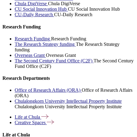
Chula DigiVerse
Chula DigiVerse
CU Social Innovation Hub
CU Social Innovation Hub
CU-Daily Research
CU-Daily Research
Research Funding
Research Funding
Research Funding
The Research Strategy funding
The Research Strategy
funding
Overseas Grant
Overseas Grant
The Second Century Fund Office (C2F)
The Second Century
Fund Office (C2F)
Research Departments
Office of Research Affairs (ORA)
Office of Research Affairs
(ORA)
Chulalongkorn University Intellectual Property Institute
Chulalongkorn University Intellectual Property Institute
Life at
Chula
Creative
Spaces
Life at Chula