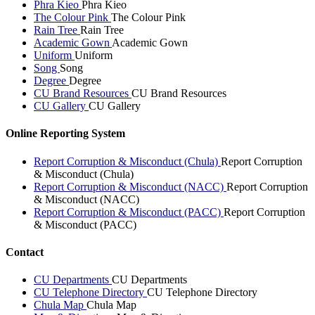
Phra Kieo
Phra Kieo
The Colour Pink
The Colour Pink
Rain Tree
Rain Tree
Academic Gown
Academic Gown
Uniform
Uniform
Song
Song
Degree
Degree
CU Brand Resources
CU Brand Resources
CU Gallery
CU Gallery
Online Reporting System
Report Corruption & Misconduct (Chula)
Report Corruption
& Misconduct (Chula)
Report Corruption & Misconduct (NACC)
Report Corruption
& Misconduct (NACC)
Report Corruption & Misconduct (PACC)
Report Corruption
& Misconduct (PACC)
Contact
CU Departments
CU Departments
CU Telephone Directory
CU Telephone Directory
Chula Map
Chula Map