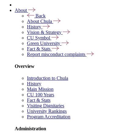
About
Back
About Chula
History
Vision & Strategy
CU Symbol
Green University
Fact & Stats
Report misconduct complaints
Overview
Introduction to Chula
History
Main Mission
CU 100 Years
Fact & Stats
Visiting Dignitaries
University Rankings
Program Accreditation
Administration