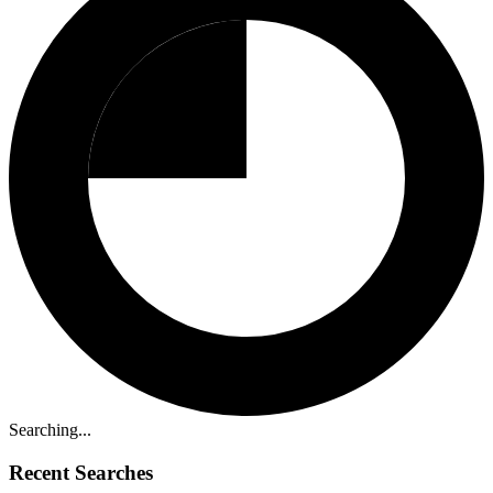
Searching...
Recent Searches