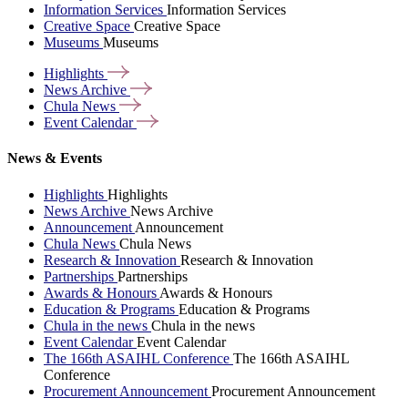
Information Services
Information Services
Creative Space
Creative Space
Museums
Museums
Highlights
News
Archive
Chula
News
Event
Calendar
News & Events
Highlights
Highlights
News Archive
News Archive
Announcement
Announcement
Chula News
Chula News
Research & Innovation
Research & Innovation
Partnerships
Partnerships
Awards & Honours
Awards & Honours
Education & Programs
Education & Programs
Chula in the news
Chula in the news
Event Calendar
Event Calendar
The 166th ASAIHL Conference
The 166th ASAIHL
Conference
Procurement Announcement
Procurement Announcement