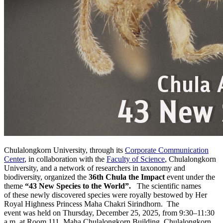
Chulalongkorn University, through its
Corporate Communication
Center
, in collaboration with the
Faculty of Science
, Chulalongkorn
University, and a network of researchers in taxonomy and
biodiversity, organized the
36th Chula the Impact
event under the
theme
“43 New Species to the World”.
The scientific names
of these newly discovered species were royally bestowed by Her
Royal Highness Princess Maha Chakri Sirindhorn. The
event was held on Thursday, December 25, 2025, from 9:30–11:30
a.m. at Room 111, Maha Chulalongkorn Building, Chulalongkorn