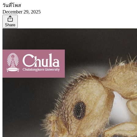
วันที่โพส
December 29, 2025
Share