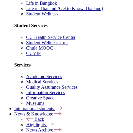
Life in Bangkok
Life in Thailand (Get to Know Thailand)
Student Wellness
Student Services
CU Health Service Center
Student Wellness Unit
Chula MOOC
CUVIP
Services
Academic Services
Medical Services
Quality Assurance Services
Information Services
Creative Space
Museums
International students
News & Knowledge
Back
Highlights
News Archive