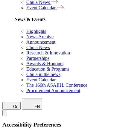
Chula News
Event Calendar
News & Events
Highlights
News Archive
Announcement
Chula News
Research & Innovation
Partnerships
Awards & Honours
Education & Programs
Chula in the news
Event Calendar
The 166th ASAIHL Conference
Procurement Announcement
On
EN
Accessibility Preferences