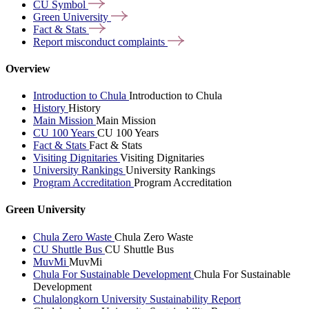
CU
Symbol
Green
University
Fact &
Stats
Report misconduct
complaints
Overview
Introduction to Chula
Introduction to Chula
History
History
Main Mission
Main Mission
CU 100 Years
CU 100 Years
Fact & Stats
Fact & Stats
Visiting Dignitaries
Visiting Dignitaries
University Rankings
University Rankings
Program Accreditation
Program Accreditation
Green University
Chula Zero Waste
Chula Zero Waste
CU Shuttle Bus
CU Shuttle Bus
MuvMi
MuvMi
Chula For Sustainable Development
Chula For Sustainable
Development
Chulalongkorn University Sustainability Report