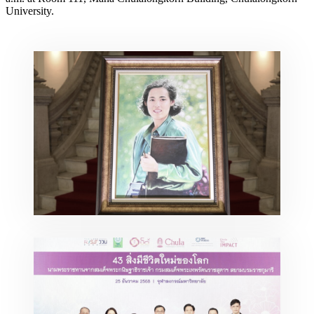
University.