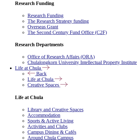
Research Funding
Research Funding
The Research Strategy funding
Overseas Grant
The Second Century Fund Office (C2F)
Research Departments
Office of Research Affairs (ORA)
Chulalongkorn University Intellectual Property Institute
Life at Chula
Back
Life at Chula
Creative Spaces
Life at Chula
Library and Creative Spaces
Accommodation
Sports & Active Living
Activities and Clubs
Campus Dining & Cafés
Around Chula Campus