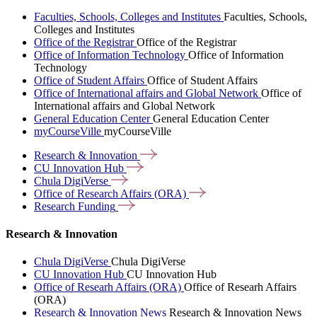
Faculties, Schools, Colleges and Institutes
Faculties, Schools,
Colleges and Institutes
Office of the Registrar
Office of the Registrar
Office of Information Technology
Office of Information
Technology
Office of Student Affairs
Office of Student Affairs
Office of International affairs and Global Network
Office of
International affairs and Global Network
General Education Center
General Education Center
myCourseVille
myCourseVille
Research &
Innovation
CU Innovation
Hub
Chula
DigiVerse
Office of Research Affairs
(ORA)
Research
Funding
Research & Innovation
Chula DigiVerse
Chula DigiVerse
CU Innovation Hub
CU Innovation Hub
Office of Researh Affairs (ORA)
Office of Researh Affairs
(ORA)
Research & Innovation News
Research & Innovation News