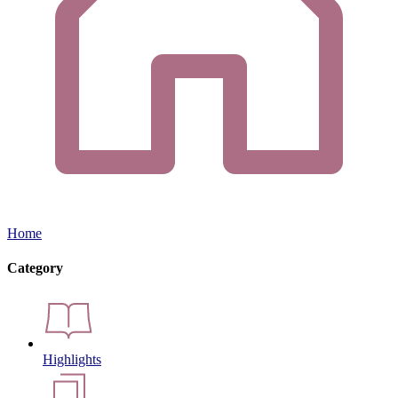
Home
Category
Highlights