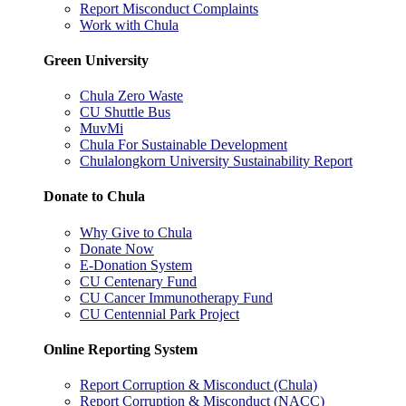
Report Misconduct Complaints
Work with Chula
Green University
Chula Zero Waste
CU Shuttle Bus
MuvMi
Chula For Sustainable Development
Chulalongkorn University Sustainability Report
Donate to Chula
Why Give to Chula
Donate Now
E-Donation System
CU Centenary Fund
CU Cancer Immunotherapy Fund
CU Centennial Park Project
Online Reporting System
Report Corruption & Misconduct (Chula)
Report Corruption & Misconduct (NACC)