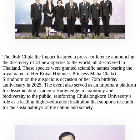
The 36th Chula the Impact featured a press conference announcing
the discovery of 43 new species to the world, all discovered in
Thailand. These species were granted scientific names bearing the
royal name of Her Royal Highness Princess Maha Chakri
Sirindhorn on the auspicious occasion of her 70th birthday
anniversary in 2025. The event also served as an important platform
for disseminating academic knowledge in taxonomy and
biodiversity to the public, reinforcing Chulalongkorn University’s
role as a leading higher-education institution that supports research
for the sustainabiliyy of the nation and society.