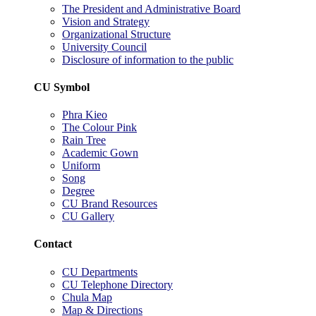
The President and Administrative Board
Vision and Strategy
Organizational Structure
University Council
Disclosure of information to the public
CU Symbol
Phra Kieo
The Colour Pink
Rain Tree
Academic Gown
Uniform
Song
Degree
CU Brand Resources
CU Gallery
Contact
CU Departments
CU Telephone Directory
Chula Map
Map & Directions