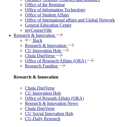
Office of the Registrar
Office of Information Technology
Office of Student Affairs
Office of International affairs and Global Network
General Education Center
myCourseVille
Research & Innovation
Back
Research & Innovation
CU Innovation Hub
Chula DigiVerse
Office of Research Affairs (ORA)
Research Funding
Research & Innovation
Chula DigiVerse
CU Innovation Hub
Office of Researh Affairs (ORA)
Research & Innovation News
Chula DigiVerse
CU Social Innovation Hub
CU-Daily Research