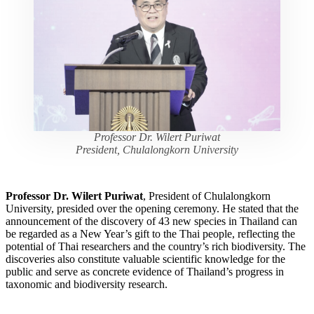
Professor Dr. Wilert Puriwat
President, Chulalongkorn University
Professor Dr. Wilert Puriwat
, President of Chulalongkorn
University, presided over the opening ceremony. He stated that the
announcement of the discovery of 43 new species in Thailand can
be regarded as a New Year’s gift to the Thai people, reflecting the
potential of Thai researchers and the country’s rich biodiversity. The
discoveries also constitute valuable scientific knowledge for the
public and serve as concrete evidence of Thailand’s progress in
taxonomic and biodiversity research.