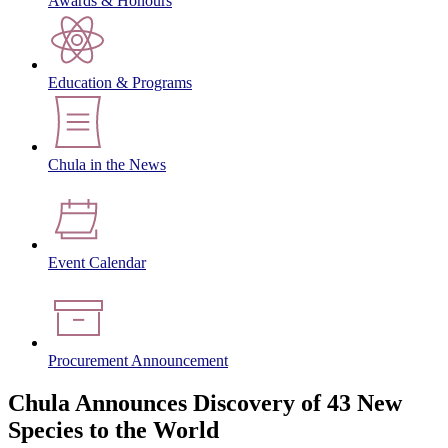
Awards & Honours
Education & Programs
Chula in the News
Event Calendar
Procurement Announcement
Chula Announces Discovery of 43 New
Species to the World