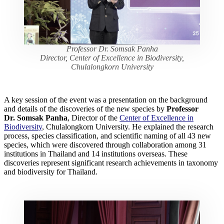
Professor Dr. Somsak Panha
Director, Center of Excellence in Biodiversity,
Chulalongkorn University
A key session of the event was a presentation on the background
and details of the discoveries of the new species by
Professor
Dr. Somsak Panha
, Director of the
Center of Excellence in
Biodiversity
, Chulalongkorn University. He explained the research
process, species classification, and scientific naming of all 43 new
species, which were discovered through collaboration among 31
institutions in Thailand and 14 institutions overseas. These
discoveries represent significant research achievements in taxonomy
and biodiversity for Thailand.