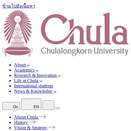
ข้ามไปยังเนื้อหา
About
Academics
Research & Innovation
Life at Chula
International students
News & Knowledge
On
EN
About
Chula
History
Vision &
Strategy