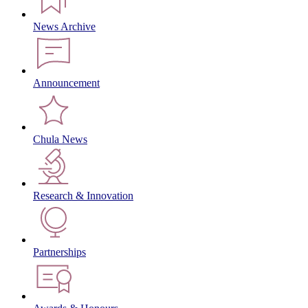
News Archive
Announcement
Chula News
Research & Innovation
Partnerships