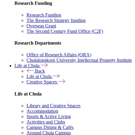
Research Funding
Research Funding
The Research Strategy funding
Overseas Grant
The Second Century Fund Office (C2F)
Research Departments
Office of Research Affairs (ORA)
Chulalongkorn University Intellectual Property Institute
Life at Chula
Back
Life at Chula
Creative Spaces
Life at Chula
Library and Creative Spaces
Accommodation
Sports & Active Living
Activities and Clubs
Campus Dining & Cafés
Around Chula Campus