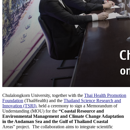
Chulalongkorn University, together with the
Thai Health Promotion
Foundation
(ThaiHealth) and the
Thailand Science Research and
Innovation (TSRI)
, held a ceremony to sign a Memorandum of
Understanding (MOU) for the
“Coastal Resource and
Environmental Management and Climate Change Adaptation
in the Andaman Sea and the Gulf of Thailand Coastal
Areas” project. The collaboration aims to integrate scientific