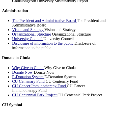
Chulalongkorn University Sustainability Report
Administration
The President and Administrative Board
The President and
Administrative Board
Vision and Strategy
Vision and Strategy
Organizational Structure
Organizational Structure
University Council
University Council
Disclosure of information to the public
Disclosure of
information to the public
Donate to Chula
Why Give to Chula
Why Give to Chula
Donate Now
Donate Now
E-Donation System
E-Donation System
CU Centenary Fund
CU Centenary Fund
CU Cancer Immunotherapy Fund
CU Cancer
Immunotherapy Fund
CU Centennial Park Project
CU Centennial Park Project
CU Symbol