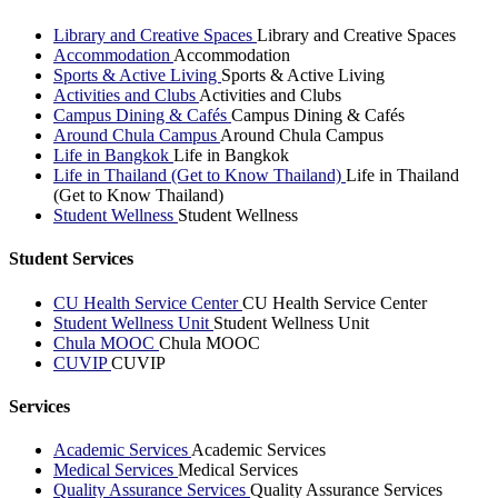
Library and Creative Spaces
Library and Creative Spaces
Accommodation
Accommodation
Sports & Active Living
Sports & Active Living
Activities and Clubs
Activities and Clubs
Campus Dining & Cafés
Campus Dining & Cafés
Around Chula Campus
Around Chula Campus
Life in Bangkok
Life in Bangkok
Life in Thailand (Get to Know Thailand)
Life in Thailand
(Get to Know Thailand)
Student Wellness
Student Wellness
Student Services
CU Health Service Center
CU Health Service Center
Student Wellness Unit
Student Wellness Unit
Chula MOOC
Chula MOOC
CUVIP
CUVIP
Services
Academic Services
Academic Services
Medical Services
Medical Services
Quality Assurance Services
Quality Assurance Services