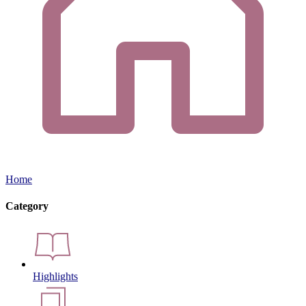
Home
Category
Highlights