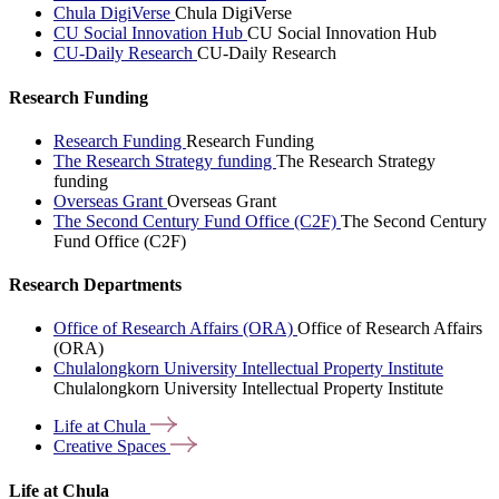
Chula DigiVerse
Chula DigiVerse
CU Social Innovation Hub
CU Social Innovation Hub
CU-Daily Research
CU-Daily Research
Research Funding
Research Funding
Research Funding
The Research Strategy funding
The Research Strategy
funding
Overseas Grant
Overseas Grant
The Second Century Fund Office (C2F)
The Second Century
Fund Office (C2F)
Research Departments
Office of Research Affairs (ORA)
Office of Research Affairs
(ORA)
Chulalongkorn University Intellectual Property Institute
Chulalongkorn University Intellectual Property Institute
Life at
Chula
Creative
Spaces
Life at Chula