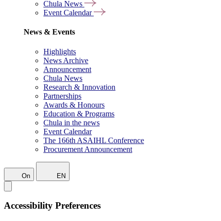
Chula News
Event Calendar
News & Events
Highlights
News Archive
Announcement
Chula News
Research & Innovation
Partnerships
Awards & Honours
Education & Programs
Chula in the news
Event Calendar
The 166th ASAIHL Conference
Procurement Announcement
On
EN
Accessibility Preferences