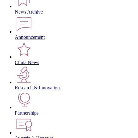
News Archive
Announcement
Chula News
Research & Innovation
Partnerships