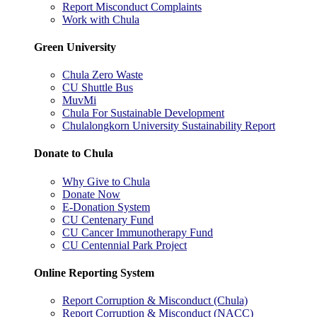
Report Misconduct Complaints
Work with Chula
Green University
Chula Zero Waste
CU Shuttle Bus
MuvMi
Chula For Sustainable Development
Chulalongkorn University Sustainability Report
Donate to Chula
Why Give to Chula
Donate Now
E-Donation System
CU Centenary Fund
CU Cancer Immunotherapy Fund
CU Centennial Park Project
Online Reporting System
Report Corruption & Misconduct (Chula)
Report Corruption & Misconduct (NACC)