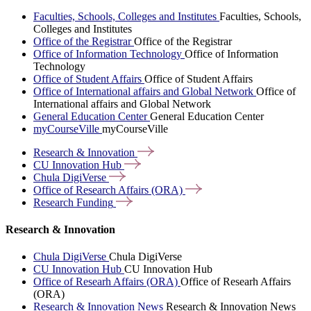
Faculties, Schools, Colleges and Institutes
Faculties, Schools,
Colleges and Institutes
Office of the Registrar
Office of the Registrar
Office of Information Technology
Office of Information
Technology
Office of Student Affairs
Office of Student Affairs
Office of International affairs and Global Network
Office of
International affairs and Global Network
General Education Center
General Education Center
myCourseVille
myCourseVille
Research &
Innovation
CU Innovation
Hub
Chula
DigiVerse
Office of Research Affairs
(ORA)
Research
Funding
Research & Innovation
Chula DigiVerse
Chula DigiVerse
CU Innovation Hub
CU Innovation Hub
Office of Researh Affairs (ORA)
Office of Researh Affairs
(ORA)
Research & Innovation News
Research & Innovation News