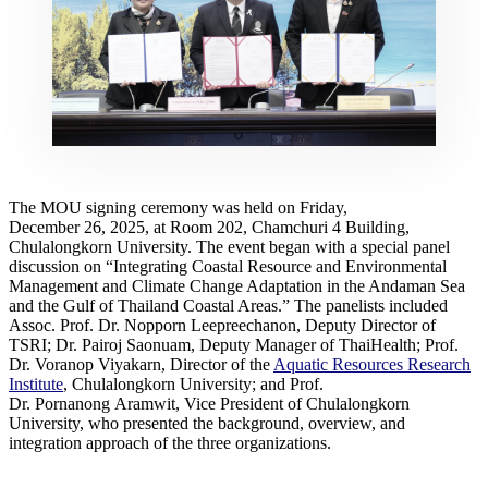
The MOU signing ceremony was held on Friday,
December 26, 2025, at Room 202, Chamchuri 4 Building,
Chulalongkorn University. The event began with a special panel
discussion on “Integrating Coastal Resource and Environmental
Management and Climate Change Adaptation in the Andaman Sea
and the Gulf of Thailand Coastal Areas.” The panelists included
Assoc. Prof. Dr. Nopporn Leepreechanon, Deputy Director of
TSRI; Dr. Pairoj Saonuam, Deputy Manager of ThaiHealth; Prof.
Dr. Voranop Viyakarn, Director of the
Aquatic Resources Research
Institute
, Chulalongkorn University; and Prof.
Dr. Pornanong Aramwit, Vice President of Chulalongkorn
University, who presented the background, overview, and
integration approach of the three organizations.