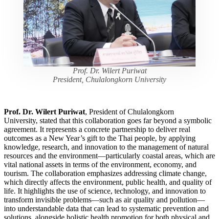
Prof. Dr. Wilert Puriwat
President, Chulalongkorn University
Prof. Dr. Wilert Puriwat
, President of Chulalongkorn
University, stated that this collaboration goes far beyond a symbolic
agreement. It represents a concrete partnership to deliver real
outcomes as a New Year’s gift to the Thai people, by applying
knowledge, research, and innovation to the management of natural
resources and the environment—particularly coastal areas, which are
vital national assets in terms of the environment, economy, and
tourism. The collaboration emphasizes addressing climate change,
which directly affects the environment, public health, and quality of
life. It highlights the use of science, technology, and innovation to
transform invisible problems—such as air quality and pollution—
into understandable data that can lead to systematic prevention and
solutions, alongside holistic health promotion for both physical and