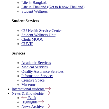
Life in Bangkok
Life in Thailand (Get to Know Thailand)
Student Wellness
Student Services
CU Health Service Center
Student Wellness Unit
Chula MOOC
CUVIP
Services
Academic Services
Medical Services
Quality Assurance Services
Information Services
Creative Space
Museums
International students
News & Knowledge
Back
Highlights
News Archive