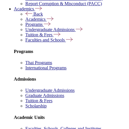
Report Corruption & Misconduct (PACC)
Academics
Back
Academics
Programs
Undergraduate Admissions
Tuition & Fees
Faculties and Schools
Programs
Thai Programs
International Programs
Admissions
Undergraduate Admissions
Graduate Admissions
Tuition & Fees
Scholarship
Academic Units
Faculties, Schools, Colleges and Institutes