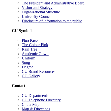
The President and Administrative Board
Vision and Strategy
Organizational Structure
University Council
Disclosure of information to the public
CU Symbol
Phra Kieo
The Colour Pink
Rain Tree
Academic Gown
Uniform
Song
Degree
CU Brand Resources
CU Gallery
Contact
CU Departments
CU Telephone Directory
Chula Map
Map & Directions