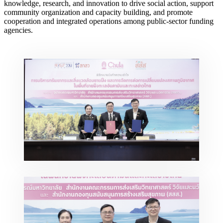
knowledge, research, and innovation to drive social action, support
community organization and capacity building, and promote
cooperation and integrated operations among public-sector funding
agencies.