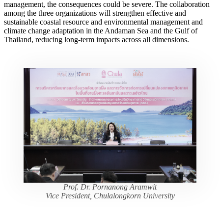
management, the consequences could be severe. The collaboration
among the three organizations will strengthen effective and
sustainable coastal resource and environmental management and
climate change adaptation in the Andaman Sea and the Gulf of
Thailand, reducing long-term impacts across all dimensions.
Prof. Dr. Pornanong Aramwit
Vice President, Chulalongkorn University