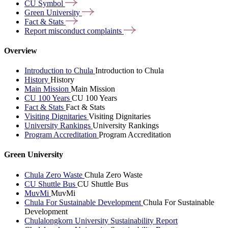
CU
Symbol
Green
University
Fact &
Stats
Report misconduct
complaints
Overview
Introduction to Chula
Introduction to Chula
History
History
Main Mission
Main Mission
CU 100 Years
CU 100 Years
Fact & Stats
Fact & Stats
Visiting Dignitaries
Visiting Dignitaries
University Rankings
University Rankings
Program Accreditation
Program Accreditation
Green University
Chula Zero Waste
Chula Zero Waste
CU Shuttle Bus
CU Shuttle Bus
MuvMi
MuvMi
Chula For Sustainable Development
Chula For Sustainable
Development
Chulalongkorn University Sustainability Report