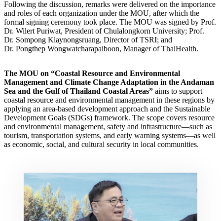
Following the discussion, remarks were delivered on the importance
and roles of each organization under the MOU, after which the
formal signing ceremony took place. The MOU was signed by Prof.
Dr. Wilert Puriwat, President of Chulalongkorn University; Prof.
Dr. Sompong Klaynongsruang, Director of TSRI; and
Dr. Pongthep Wongwatcharapaiboon, Manager of ThaiHealth.
The MOU on “Coastal Resource and Environmental
Management and Climate Change Adaptation in the Andaman
Sea and the Gulf of Thailand Coastal Areas”
aims to support
coastal resource and environmental management in these regions by
applying an area-based development approach and the Sustainable
Development Goals (SDGs) framework. The scope covers resource
and environmental management, safety and infrastructure—such as
tourism, transportation systems, and early warning systems—as well
as economic, social, and cultural security in local communities.