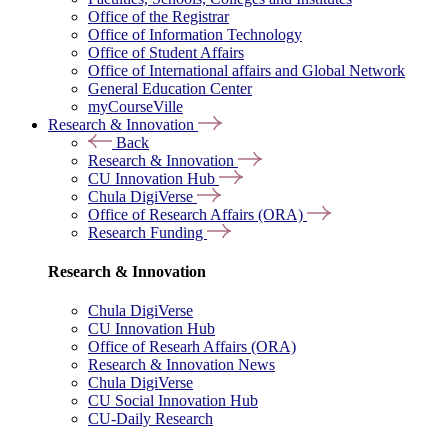
Office of the Registrar
Office of Information Technology
Office of Student Affairs
Office of International affairs and Global Network
General Education Center
myCourseVille
Research & Innovation
Back
Research & Innovation
CU Innovation Hub
Chula DigiVerse
Office of Research Affairs (ORA)
Research Funding
Research & Innovation
Chula DigiVerse
CU Innovation Hub
Office of Researh Affairs (ORA)
Research & Innovation News
Chula DigiVerse
CU Social Innovation Hub
CU-Daily Research