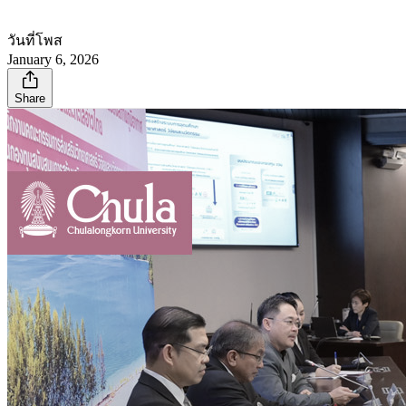
วันที่โพส
January 6, 2026
Share