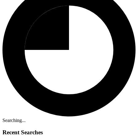
Searching...
Recent Searches