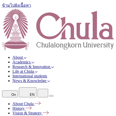
ข้ามไปยังเนื้อหา
About
Academics
Research & Innovation
Life at Chula
International students
News & Knowledge
On
EN
About
Chula
History
Vision &
Strategy