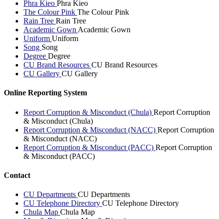
Phra Kieo
Phra Kieo
The Colour Pink
The Colour Pink
Rain Tree
Rain Tree
Academic Gown
Academic Gown
Uniform
Uniform
Song
Song
Degree
Degree
CU Brand Resources
CU Brand Resources
CU Gallery
CU Gallery
Online Reporting System
Report Corruption & Misconduct (Chula)
Report Corruption
& Misconduct (Chula)
Report Corruption & Misconduct (NACC)
Report Corruption
& Misconduct (NACC)
Report Corruption & Misconduct (PACC)
Report Corruption
& Misconduct (PACC)
Contact
CU Departments
CU Departments
CU Telephone Directory
CU Telephone Directory
Chula Map
Chula Map