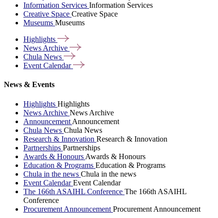
Information Services
Information Services
Creative Space
Creative Space
Museums
Museums
Highlights
News
Archive
Chula
News
Event
Calendar
News & Events
Highlights
Highlights
News Archive
News Archive
Announcement
Announcement
Chula News
Chula News
Research & Innovation
Research & Innovation
Partnerships
Partnerships
Awards & Honours
Awards & Honours
Education & Programs
Education & Programs
Chula in the news
Chula in the news
Event Calendar
Event Calendar
The 166th ASAIHL Conference
The 166th ASAIHL
Conference
Procurement Announcement
Procurement Announcement