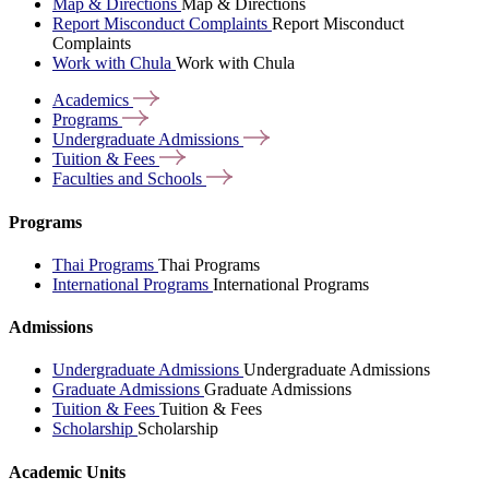
Map & Directions
Map & Directions
Report Misconduct Complaints
Report Misconduct
Complaints
Work with Chula
Work with Chula
Academics
Programs
Undergraduate
Admissions
Tuition &
Fees
Faculties and
Schools
Programs
Thai Programs
Thai Programs
International Programs
International Programs
Admissions
Undergraduate Admissions
Undergraduate Admissions
Graduate Admissions
Graduate Admissions
Tuition & Fees
Tuition & Fees
Scholarship
Scholarship
Academic Units