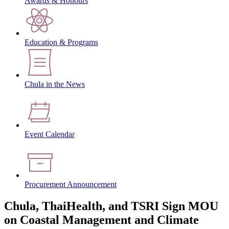
Awards & Honours
Education & Programs
Chula in the News
Event Calendar
Procurement Announcement
Chula, ThaiHealth, and TSRI Sign MOU
on Coastal Management and Climate