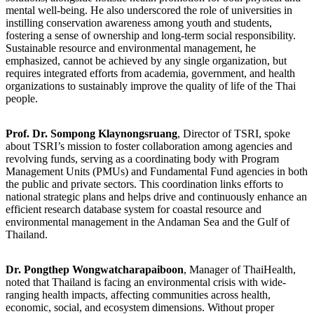
mental well-being. He also underscored the role of universities in
instilling conservation awareness among youth and students,
fostering a sense of ownership and long-term social responsibility.
Sustainable resource and environmental management, he
emphasized, cannot be achieved by any single organization, but
requires integrated efforts from academia, government, and health
organizations to sustainably improve the quality of life of the Thai
people.
Prof. Dr. Sompong Klaynongsruang
, Director of TSRI, spoke
about TSRI’s mission to foster collaboration among agencies and
revolving funds, serving as a coordinating body with Program
Management Units (PMUs) and Fundamental Fund agencies in both
the public and private sectors. This coordination links efforts to
national strategic plans and helps drive and continuously enhance an
efficient research database system for coastal resource and
environmental management in the Andaman Sea and the Gulf of
Thailand.
Dr. Pongthep Wongwatcharapaiboon
, Manager of ThaiHealth,
noted that Thailand is facing an environmental crisis with wide-
ranging health impacts, affecting communities across health,
economic, social, and ecosystem dimensions. Without proper