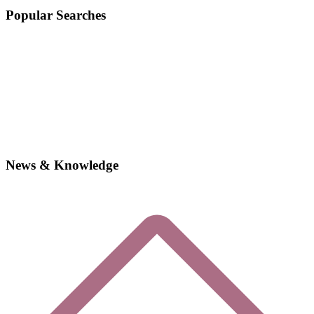
Popular Searches
News & Knowledge