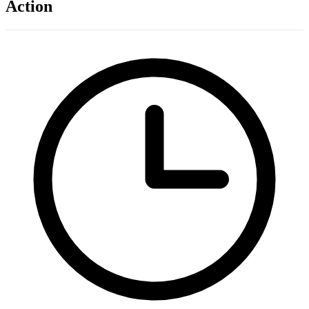
Action