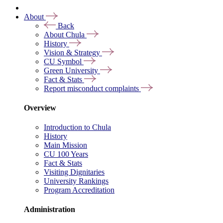
About
Back
About Chula
History
Vision & Strategy
CU Symbol
Green University
Fact & Stats
Report misconduct complaints
Overview
Introduction to Chula
History
Main Mission
CU 100 Years
Fact & Stats
Visiting Dignitaries
University Rankings
Program Accreditation
Administration