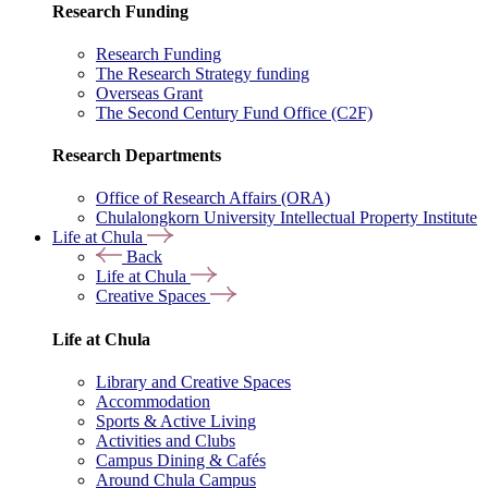
Research Funding
Research Funding
The Research Strategy funding
Overseas Grant
The Second Century Fund Office (C2F)
Research Departments
Office of Research Affairs (ORA)
Chulalongkorn University Intellectual Property Institute
Life at Chula
Back
Life at Chula
Creative Spaces
Life at Chula
Library and Creative Spaces
Accommodation
Sports & Active Living
Activities and Clubs
Campus Dining & Cafés
Around Chula Campus