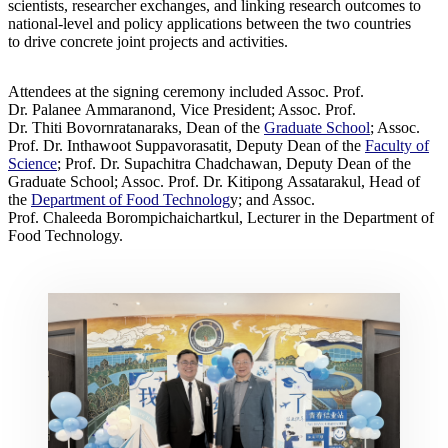
scientists, researcher exchanges, and linking research outcomes to
national-level and policy applications between the two countries
to drive concrete joint projects and activities.
Attendees at the signing ceremony included Assoc. Prof.
Dr. Palanee Ammaranond, Vice President; Assoc. Prof.
Dr. Thiti Bovornratanaraks, Dean of the
Graduate School
; Assoc.
Prof. Dr. Inthawoot Suppavorasatit, Deputy Dean of the
Faculty of
Science
; Prof. Dr. Supachitra Chadchawan, Deputy Dean of the
Graduate School; Assoc. Prof. Dr. Kitipong Assatarakul, Head of
the
Department of Food Technolog
y; and Assoc.
Prof. Chaleeda Borompichaichartkul, Lecturer in the Department of
Food Technology.