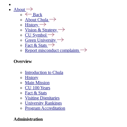
About
Back
About Chula
History
Vision & Strategy
CU Symbol
Green University
Fact & Stats
Report misconduct complaints
Overview
Introduction to Chula
History
Main Mission
CU 100 Years
Fact & Stats
Visiting Dignitaries
University Rankings
Program Accreditation
Administration