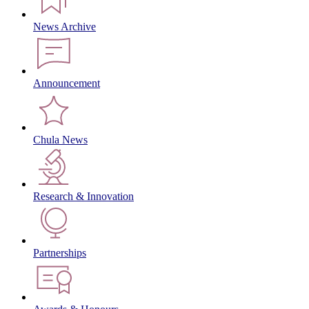
News Archive
Announcement
Chula News
Research & Innovation
Partnerships