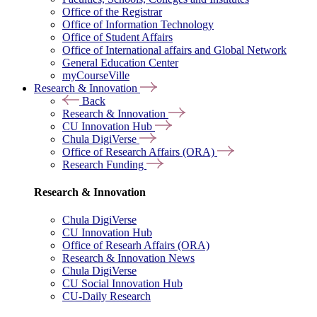
Office of the Registrar
Office of Information Technology
Office of Student Affairs
Office of International affairs and Global Network
General Education Center
myCourseVille
Research & Innovation
Back
Research & Innovation
CU Innovation Hub
Chula DigiVerse
Office of Research Affairs (ORA)
Research Funding
Research & Innovation
Chula DigiVerse
CU Innovation Hub
Office of Researh Affairs (ORA)
Research & Innovation News
Chula DigiVerse
CU Social Innovation Hub
CU-Daily Research