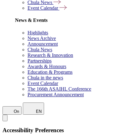
Chula News
Event Calendar
News & Events
Highlights
News Archive
Announcement
Chula News
Research & Innovation
Partnerships
Awards & Honours
Education & Programs
Chula in the news
Event Calendar
The 166th ASAIHL Conference
Procurement Announcement
On
EN
Accessibility Preferences