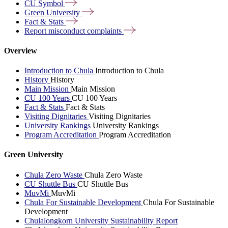
CU
Symbol
Green
University
Fact &
Stats
Report misconduct
complaints
Overview
Introduction to Chula
Introduction to Chula
History
History
Main Mission
Main Mission
CU 100 Years
CU 100 Years
Fact & Stats
Fact & Stats
Visiting Dignitaries
Visiting Dignitaries
University Rankings
University Rankings
Program Accreditation
Program Accreditation
Green University
Chula Zero Waste
Chula Zero Waste
CU Shuttle Bus
CU Shuttle Bus
MuvMi
MuvMi
Chula For Sustainable Development
Chula For Sustainable
Development
Chulalongkorn University Sustainability Report