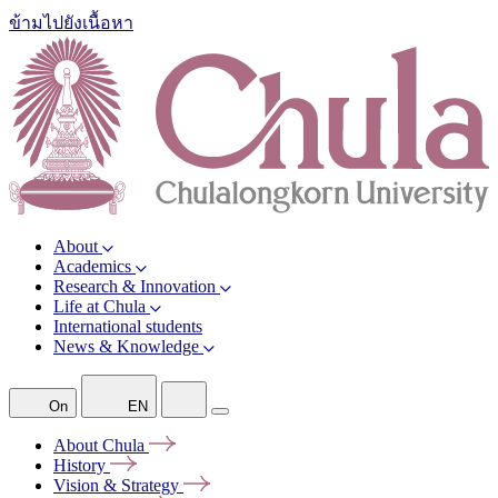
ข้ามไปยังเนื้อหา
About
Academics
Research & Innovation
Life at Chula
International students
News & Knowledge
On
EN
About
Chula
History
Vision &
Strategy