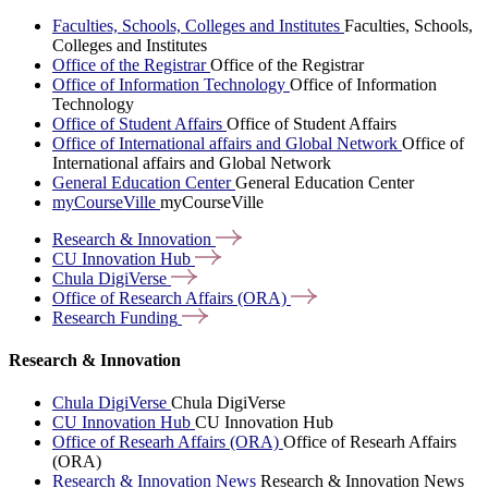
Faculties, Schools, Colleges and Institutes
Faculties, Schools,
Colleges and Institutes
Office of the Registrar
Office of the Registrar
Office of Information Technology
Office of Information
Technology
Office of Student Affairs
Office of Student Affairs
Office of International affairs and Global Network
Office of
International affairs and Global Network
General Education Center
General Education Center
myCourseVille
myCourseVille
Research &
Innovation
CU Innovation
Hub
Chula
DigiVerse
Office of Research Affairs
(ORA)
Research
Funding
Research & Innovation
Chula DigiVerse
Chula DigiVerse
CU Innovation Hub
CU Innovation Hub
Office of Researh Affairs (ORA)
Office of Researh Affairs
(ORA)
Research & Innovation News
Research & Innovation News