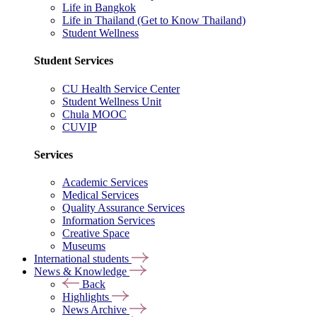
Life in Bangkok
Life in Thailand (Get to Know Thailand)
Student Wellness
Student Services
CU Health Service Center
Student Wellness Unit
Chula MOOC
CUVIP
Services
Academic Services
Medical Services
Quality Assurance Services
Information Services
Creative Space
Museums
International students
News & Knowledge
Back
Highlights
News Archive