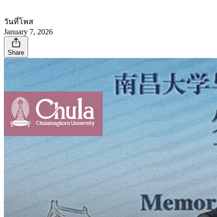
วันที่โพส
January 7, 2026
Share