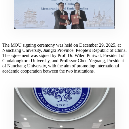
The MOU signing ceremony was held on December 29, 2025, at
Nanchang University, Jiangxi Province, People’s Republic of China.
The agreement was signed by Prof. Dr. Wilert Puriwat, President of
Chulalongkorn University, and Professor Chen Yeguang, President
of Nanchang University, with the aim of promoting international
academic cooperation between the two institutions.