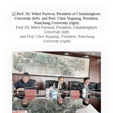
Prof. Dr. Wilert Puriwat, President, Chulalongkorn
University (left)
and Prof. Chen Yeguang, President, Nanchang
University (right)