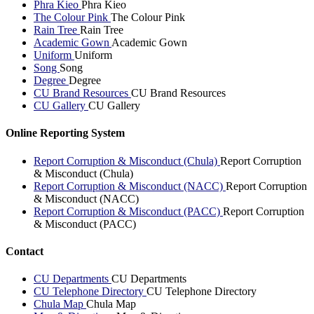
Phra Kieo
Phra Kieo
The Colour Pink
The Colour Pink
Rain Tree
Rain Tree
Academic Gown
Academic Gown
Uniform
Uniform
Song
Song
Degree
Degree
CU Brand Resources
CU Brand Resources
CU Gallery
CU Gallery
Online Reporting System
Report Corruption & Misconduct (Chula)
Report Corruption
& Misconduct (Chula)
Report Corruption & Misconduct (NACC)
Report Corruption
& Misconduct (NACC)
Report Corruption & Misconduct (PACC)
Report Corruption
& Misconduct (PACC)
Contact
CU Departments
CU Departments
CU Telephone Directory
CU Telephone Directory
Chula Map
Chula Map