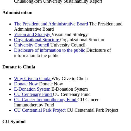
Chulalongkorn University Sustainability Report
Administration
The President and Administrative Board
The President and
Administrative Board
Vision and Strategy
Vision and Strategy
Organizational Structure
Organizational Structure
University Council
University Council
Disclosure of information to the public
Disclosure of
information to the public
Donate to Chula
Why Give to Chula
Why Give to Chula
Donate Now
Donate Now
E-Donation System
E-Donation System
CU Centenary Fund
CU Centenary Fund
CU Cancer Immunotherapy Fund
CU Cancer
Immunotherapy Fund
CU Centennial Park Project
CU Centennial Park Project
CU Symbol