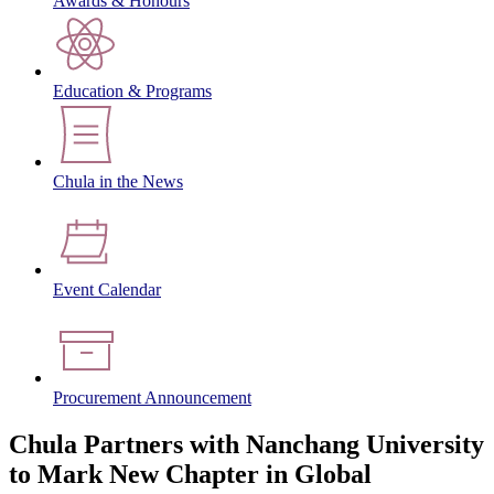
Awards & Honours
Education & Programs
Chula in the News
Event Calendar
Procurement Announcement
Chula Partners with Nanchang University
to Mark New Chapter in Global