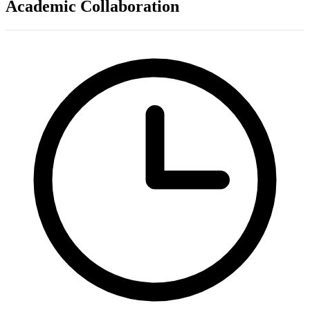
Academic Collaboration