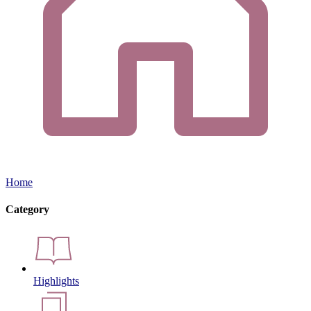
Home
Category
Highlights