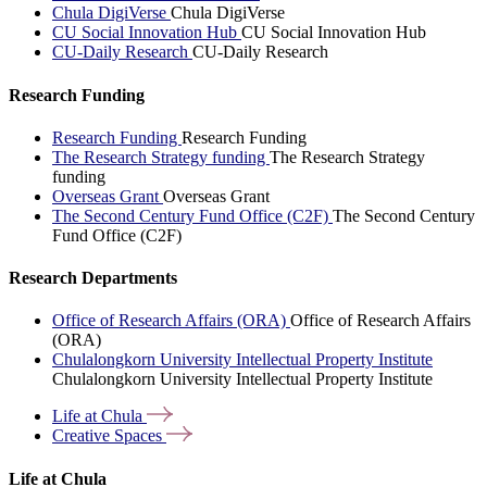
Chula DigiVerse
Chula DigiVerse
CU Social Innovation Hub
CU Social Innovation Hub
CU-Daily Research
CU-Daily Research
Research Funding
Research Funding
Research Funding
The Research Strategy funding
The Research Strategy
funding
Overseas Grant
Overseas Grant
The Second Century Fund Office (C2F)
The Second Century
Fund Office (C2F)
Research Departments
Office of Research Affairs (ORA)
Office of Research Affairs
(ORA)
Chulalongkorn University Intellectual Property Institute
Chulalongkorn University Intellectual Property Institute
Life at
Chula
Creative
Spaces
Life at Chula