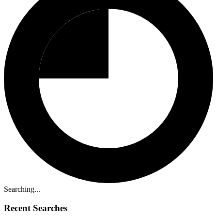
Searching...
Recent Searches