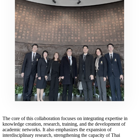
The core of this collaboration focuses on integrating expertise in
knowledge creation, research, training, and the development of
academic networks. It also emphasizes the expansion of
interdisciplinary research, strengthening the capacity of Thai