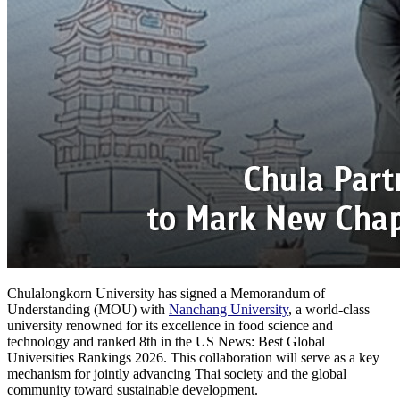
Chulalongkorn University has signed a Memorandum of
Understanding (MOU) with
Nanchang University
, a world-class
university renowned for its excellence in food science and
technology and ranked 8th in the US News: Best Global
Universities Rankings 2026. This collaboration will serve as a key
mechanism for jointly advancing Thai society and the global
community toward sustainable development.