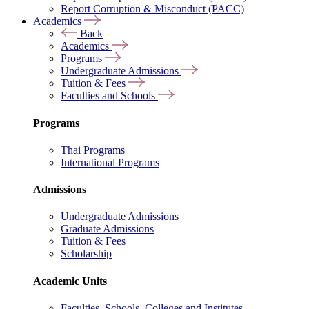
Report Corruption & Misconduct (PACC)
Academics
Back
Academics
Programs
Undergraduate Admissions
Tuition & Fees
Faculties and Schools
Programs
Thai Programs
International Programs
Admissions
Undergraduate Admissions
Graduate Admissions
Tuition & Fees
Scholarship
Academic Units
Faculties, Schools, Colleges and Institutes