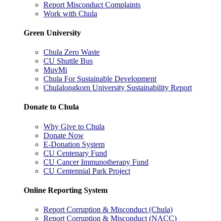
Report Misconduct Complaints
Work with Chula
Green University
Chula Zero Waste
CU Shuttle Bus
MuvMi
Chula For Sustainable Development
Chulalongkorn University Sustainability Report
Donate to Chula
Why Give to Chula
Donate Now
E-Donation System
CU Centenary Fund
CU Cancer Immunotherapy Fund
CU Centennial Park Project
Online Reporting System
Report Corruption & Misconduct (Chula)
Report Corruption & Misconduct (NACC)