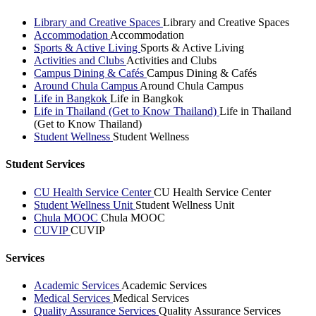
Library and Creative Spaces
Library and Creative Spaces
Accommodation
Accommodation
Sports & Active Living
Sports & Active Living
Activities and Clubs
Activities and Clubs
Campus Dining & Cafés
Campus Dining & Cafés
Around Chula Campus
Around Chula Campus
Life in Bangkok
Life in Bangkok
Life in Thailand (Get to Know Thailand)
Life in Thailand
(Get to Know Thailand)
Student Wellness
Student Wellness
Student Services
CU Health Service Center
CU Health Service Center
Student Wellness Unit
Student Wellness Unit
Chula MOOC
Chula MOOC
CUVIP
CUVIP
Services
Academic Services
Academic Services
Medical Services
Medical Services
Quality Assurance Services
Quality Assurance Services