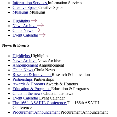
Information Services
Information Services
Creative Space
Creative Space
Museums
Museums
Highlights
News
Archive
Chula
News
Event
Calendar
News & Events
Highlights
Highlights
News Archive
News Archive
Announcement
Announcement
Chula News
Chula News
Research & Innovation
Research & Innovation
Partnerships
Partnerships
Awards & Honours
Awards & Honours
Education & Programs
Education & Programs
Chula in the news
Chula in the news
Event Calendar
Event Calendar
The 166th ASAIHL Conference
The 166th ASAIHL
Conference
Procurement Announcement
Procurement Announcement