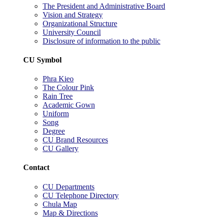
The President and Administrative Board
Vision and Strategy
Organizational Structure
University Council
Disclosure of information to the public
CU Symbol
Phra Kieo
The Colour Pink
Rain Tree
Academic Gown
Uniform
Song
Degree
CU Brand Resources
CU Gallery
Contact
CU Departments
CU Telephone Directory
Chula Map
Map & Directions