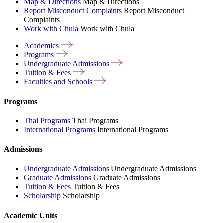
Map & Directions
Map & Directions
Report Misconduct Complaints
Report Misconduct
Complaints
Work with Chula
Work with Chula
Academics
Programs
Undergraduate
Admissions
Tuition &
Fees
Faculties and
Schools
Programs
Thai Programs
Thai Programs
International Programs
International Programs
Admissions
Undergraduate Admissions
Undergraduate Admissions
Graduate Admissions
Graduate Admissions
Tuition & Fees
Tuition & Fees
Scholarship
Scholarship
Academic Units