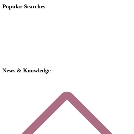
Popular Searches
News & Knowledge