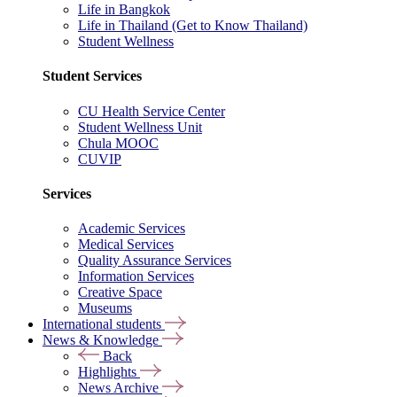
Life in Bangkok
Life in Thailand (Get to Know Thailand)
Student Wellness
Student Services
CU Health Service Center
Student Wellness Unit
Chula MOOC
CUVIP
Services
Academic Services
Medical Services
Quality Assurance Services
Information Services
Creative Space
Museums
International students
News & Knowledge
Back
Highlights
News Archive