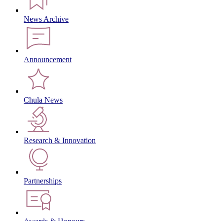
News Archive
Announcement
Chula News
Research & Innovation
Partnerships