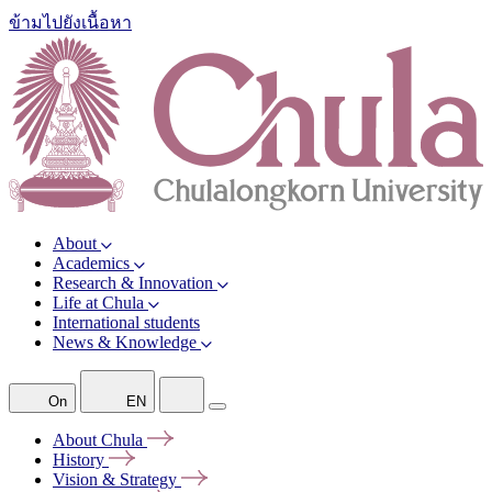
ข้ามไปยังเนื้อหา
About
Academics
Research & Innovation
Life at Chula
International students
News & Knowledge
On
EN
About
Chula
History
Vision &
Strategy