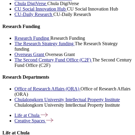
Chula DigiVerse
Chula DigiVerse
CU Social Innovation Hub
CU Social Innovation Hub
CU-Daily Research
CU-Daily Research
Research Funding
Research Funding
Research Funding
The Research Strategy funding
The Research Strategy
funding
Overseas Grant
Overseas Grant
The Second Century Fund Office (C2F)
The Second Century
Fund Office (C2F)
Research Departments
Office of Research Affairs (ORA)
Office of Research Affairs
(ORA)
Chulalongkorn University Intellectual Property Institute
Chulalongkorn University Intellectual Property Institute
Life at
Chula
Creative
Spaces
Life at Chula