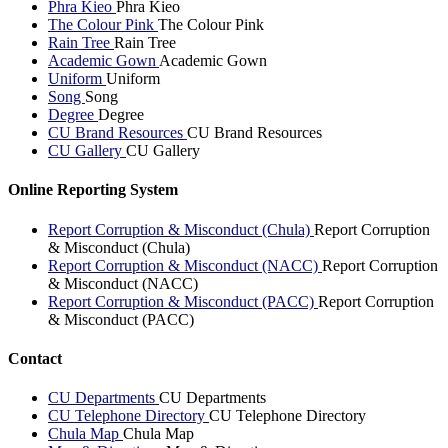
Phra Kieo
Phra Kieo
The Colour Pink
The Colour Pink
Rain Tree
Rain Tree
Academic Gown
Academic Gown
Uniform
Uniform
Song
Song
Degree
Degree
CU Brand Resources
CU Brand Resources
CU Gallery
CU Gallery
Online Reporting System
Report Corruption & Misconduct (Chula)
Report Corruption
& Misconduct (Chula)
Report Corruption & Misconduct (NACC)
Report Corruption
& Misconduct (NACC)
Report Corruption & Misconduct (PACC)
Report Corruption
& Misconduct (PACC)
Contact
CU Departments
CU Departments
CU Telephone Directory
CU Telephone Directory
Chula Map
Chula Map