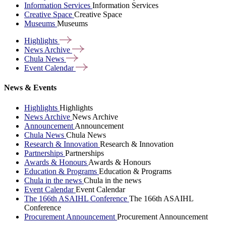
Information Services
Information Services
Creative Space
Creative Space
Museums
Museums
Highlights
News
Archive
Chula
News
Event
Calendar
News & Events
Highlights
Highlights
News Archive
News Archive
Announcement
Announcement
Chula News
Chula News
Research & Innovation
Research & Innovation
Partnerships
Partnerships
Awards & Honours
Awards & Honours
Education & Programs
Education & Programs
Chula in the news
Chula in the news
Event Calendar
Event Calendar
The 166th ASAIHL Conference
The 166th ASAIHL
Conference
Procurement Announcement
Procurement Announcement