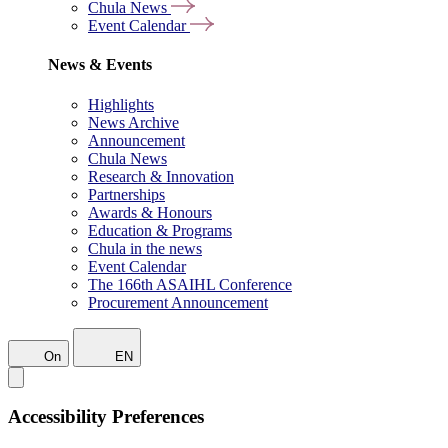
Chula News
Event Calendar
News & Events
Highlights
News Archive
Announcement
Chula News
Research & Innovation
Partnerships
Awards & Honours
Education & Programs
Chula in the news
Event Calendar
The 166th ASAIHL Conference
Procurement Announcement
On
EN
Accessibility Preferences