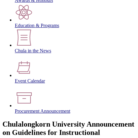
Awards & Honours
Education & Programs
Chula in the News
Event Calendar
Procurement Announcement
Chulalongkorn University Announcement
on Guidelines for Instructional