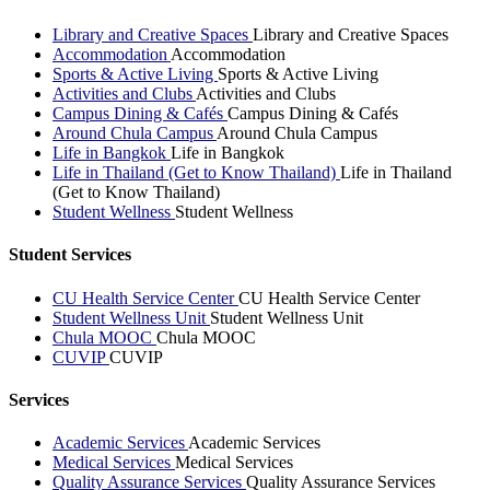
Library and Creative Spaces
Library and Creative Spaces
Accommodation
Accommodation
Sports & Active Living
Sports & Active Living
Activities and Clubs
Activities and Clubs
Campus Dining & Cafés
Campus Dining & Cafés
Around Chula Campus
Around Chula Campus
Life in Bangkok
Life in Bangkok
Life in Thailand (Get to Know Thailand)
Life in Thailand
(Get to Know Thailand)
Student Wellness
Student Wellness
Student Services
CU Health Service Center
CU Health Service Center
Student Wellness Unit
Student Wellness Unit
Chula MOOC
Chula MOOC
CUVIP
CUVIP
Services
Academic Services
Academic Services
Medical Services
Medical Services
Quality Assurance Services
Quality Assurance Services