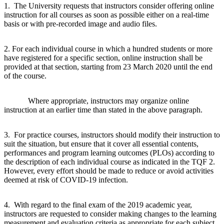
1. The University requests that instructors consider offering online
instruction for all courses as soon as possible either on a real-time
basis or with pre-recorded image and audio files.
2. For each individual course in which a hundred students or more
have registered for a specific section, online instruction shall be
provided at that section, starting from 23 March 2020 until the end
of the course.
Where appropriate, instructors may organize online
instruction at an earlier time than stated in the above paragraph.
3. For practice courses, instructors should modify their instruction to
suit the situation, but ensure that it cover all essential contents,
performances and program learning outcomes (PLOs) according to
the description of each individual course as indicated in the TQF 2.
However, every effort should be made to reduce or avoid activities
deemed at risk of COVID-19 infection.
4. With regard to the final exam of the 2019 academic year,
instructors are requested to consider making changes to the learning
measurement and evaluation criteria as appropriate for each subject