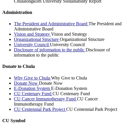
Chulalongkorn University Sustainability Report
Administration
The President and Administrative Board
The President and
Administrative Board
Vision and Strategy
Vision and Strategy
Organizational Structure
Organizational Structure
University Council
University Council
Disclosure of information to the public
Disclosure of
information to the public
Donate to Chula
Why Give to Chula
Why Give to Chula
Donate Now
Donate Now
E-Donation System
E-Donation System
CU Centenary Fund
CU Centenary Fund
CU Cancer Immunotherapy Fund
CU Cancer
Immunotherapy Fund
CU Centennial Park Project
CU Centennial Park Project
CU Symbol