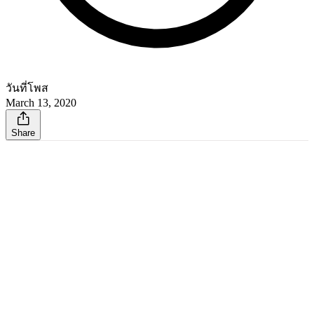
วันที่โพส
March 13, 2020
Share