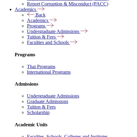
Report Corruption & Misconduct (PACC)
Academics
Back
Academics
Programs
Undergraduate Admissions
Tuition & Fees
Faculties and Schools
Programs
Thai Programs
International Programs
Admissions
Undergraduate Admissions
Graduate Admissions
Tuition & Fees
Scholarship
Academic Units
Faculties, Schools, Colleges and Institutes