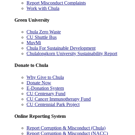
Report Misconduct Complaints
Work with Chula
Green University
Chula Zero Waste
CU Shuttle Bus
MuvMi
Chula For Sustainable Development
Chulalongkorn University Sustainability Report
Donate to Chula
Why Give to Chula
Donate Now
E-Donation System
CU Centenary Fund
CU Cancer Immunotherapy Fund
CU Centennial Park Project
Online Reporting System
Report Corruption & Misconduct (Chula)
Report Corruption & Misconduct (NACC)