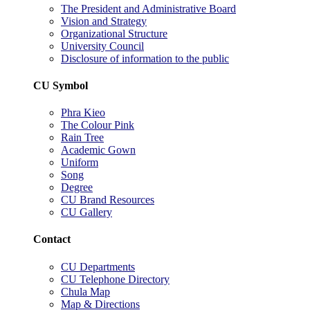
The President and Administrative Board
Vision and Strategy
Organizational Structure
University Council
Disclosure of information to the public
CU Symbol
Phra Kieo
The Colour Pink
Rain Tree
Academic Gown
Uniform
Song
Degree
CU Brand Resources
CU Gallery
Contact
CU Departments
CU Telephone Directory
Chula Map
Map & Directions