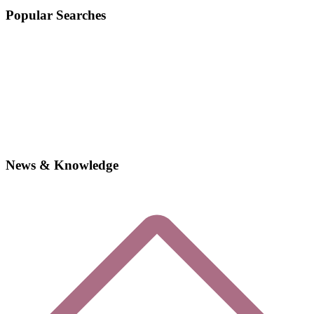
Popular Searches
News & Knowledge