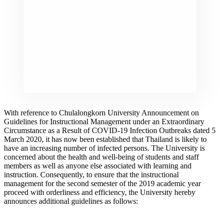
With reference to Chulalongkorn University Announcement on
Guidelines for Instructional Management under an Extraordinary
Circumstance as a Result of COVID-19 Infection Outbreaks dated 5
March 2020, it has now been established that Thailand is likely to
have an increasing number of infected persons. The University is
concerned about the health and well-being of students and staff
members as well as anyone else associated with learning and
instruction. Consequently, to ensure that the instructional
management for the second semester of the 2019 academic year
proceed with orderliness and efficiency, the University hereby
announces additional guidelines as follows: