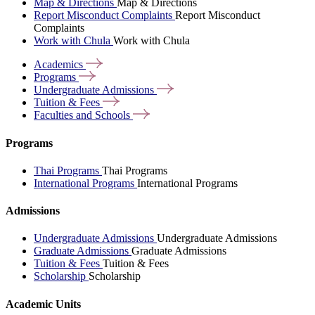
Map & Directions
Map & Directions
Report Misconduct Complaints
Report Misconduct
Complaints
Work with Chula
Work with Chula
Academics
Programs
Undergraduate
Admissions
Tuition &
Fees
Faculties and
Schools
Programs
Thai Programs
Thai Programs
International Programs
International Programs
Admissions
Undergraduate Admissions
Undergraduate Admissions
Graduate Admissions
Graduate Admissions
Tuition & Fees
Tuition & Fees
Scholarship
Scholarship
Academic Units