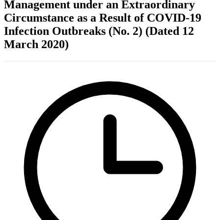
Management under an Extraordinary
Circumstance as a Result of COVID-19
Infection Outbreaks (No. 2) (Dated 12
March 2020)