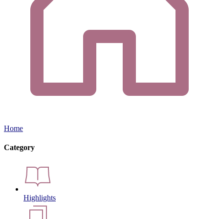
Home
Category
Highlights