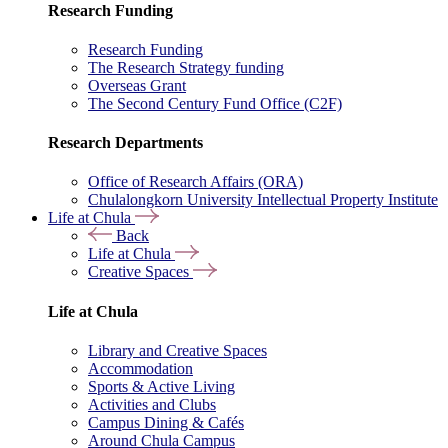
Research Funding
Research Funding
The Research Strategy funding
Overseas Grant
The Second Century Fund Office (C2F)
Research Departments
Office of Research Affairs (ORA)
Chulalongkorn University Intellectual Property Institute
Life at Chula
Back
Life at Chula
Creative Spaces
Life at Chula
Library and Creative Spaces
Accommodation
Sports & Active Living
Activities and Clubs
Campus Dining & Cafés
Around Chula Campus