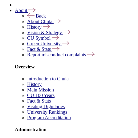
About
Back
About Chula
History
Vision & Strategy
CU Symbol
Green University
Fact & Stats
Report misconduct complaints
Overview
Introduction to Chula
History
Main Mission
CU 100 Years
Fact & Stats
Visiting Dignitaries
University Rankings
Program Accreditation
Administration