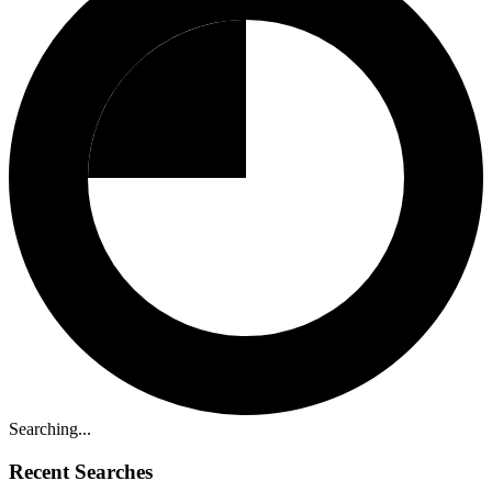
Searching...
Recent Searches