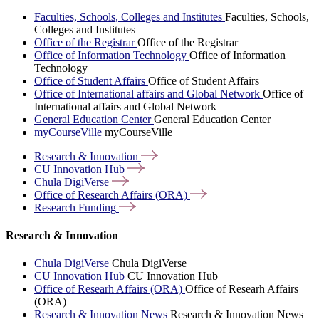
Faculties, Schools, Colleges and Institutes
Faculties, Schools,
Colleges and Institutes
Office of the Registrar
Office of the Registrar
Office of Information Technology
Office of Information
Technology
Office of Student Affairs
Office of Student Affairs
Office of International affairs and Global Network
Office of
International affairs and Global Network
General Education Center
General Education Center
myCourseVille
myCourseVille
Research &
Innovation
CU Innovation
Hub
Chula
DigiVerse
Office of Research Affairs
(ORA)
Research
Funding
Research & Innovation
Chula DigiVerse
Chula DigiVerse
CU Innovation Hub
CU Innovation Hub
Office of Researh Affairs (ORA)
Office of Researh Affairs
(ORA)
Research & Innovation News
Research & Innovation News