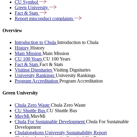
CU
Symbol
Green
University
Fact &
Stats
Report misconduct
complaints
Overview
Introduction to Chula
Introduction to Chula
History
History
Main Mission
Main Mission
CU 100 Years
CU 100 Years
Fact & Stats
Fact & Stats
Visiting Dignitaries
Visiting Dignitaries
University Rankings
University Rankings
Program Accreditation
Program Accreditation
Green University
Chula Zero Waste
Chula Zero Waste
CU Shuttle Bus
CU Shuttle Bus
MuvMi
MuvMi
Chula For Sustainable Development
Chula For Sustainable
Development
Chulalongkorn University Sustainability Report