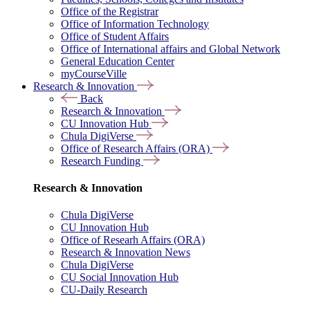
Office of the Registrar
Office of Information Technology
Office of Student Affairs
Office of International affairs and Global Network
General Education Center
myCourseVille
Research & Innovation
Back
Research & Innovation
CU Innovation Hub
Chula DigiVerse
Office of Research Affairs (ORA)
Research Funding
Research & Innovation
Chula DigiVerse
CU Innovation Hub
Office of Researh Affairs (ORA)
Research & Innovation News
Chula DigiVerse
CU Social Innovation Hub
CU-Daily Research