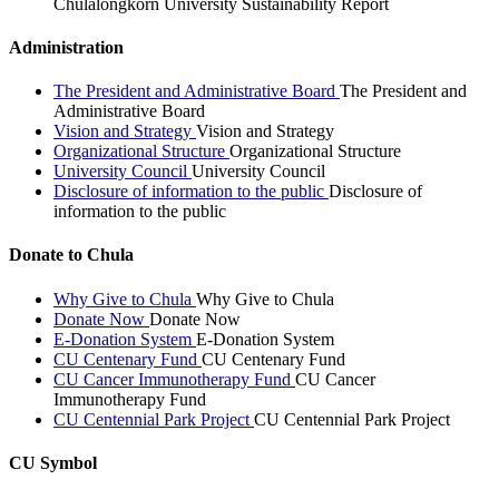
Chulalongkorn University Sustainability Report
Administration
The President and Administrative Board
The President and
Administrative Board
Vision and Strategy
Vision and Strategy
Organizational Structure
Organizational Structure
University Council
University Council
Disclosure of information to the public
Disclosure of
information to the public
Donate to Chula
Why Give to Chula
Why Give to Chula
Donate Now
Donate Now
E-Donation System
E-Donation System
CU Centenary Fund
CU Centenary Fund
CU Cancer Immunotherapy Fund
CU Cancer
Immunotherapy Fund
CU Centennial Park Project
CU Centennial Park Project
CU Symbol