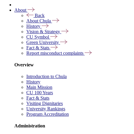
About
Back
About Chula
History
Vision & Strategy
CU Symbol
Green University
Fact & Stats
Report misconduct complaints
Overview
Introduction to Chula
History
Main Mission
CU 100 Years
Fact & Stats
Visiting Dignitaries
University Rankings
Program Accreditation
Administration