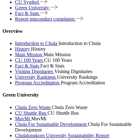
CU
Symbol
Green
University
Fact &
Stats
Report misconduct
complaints
Overview
Introduction to Chula
Introduction to Chula
History
History
Main Mission
Main Mission
CU 100 Years
CU 100 Years
Fact & Stats
Fact & Stats
Visiting Dignitaries
Visiting Dignitaries
University Rankings
University Rankings
Program Accreditation
Program Accreditation
Green University
Chula Zero Waste
Chula Zero Waste
CU Shuttle Bus
CU Shuttle Bus
MuvMi
MuvMi
Chula For Sustainable Development
Chula For Sustainable
Development
Chulalongkorn University Sustainability Report