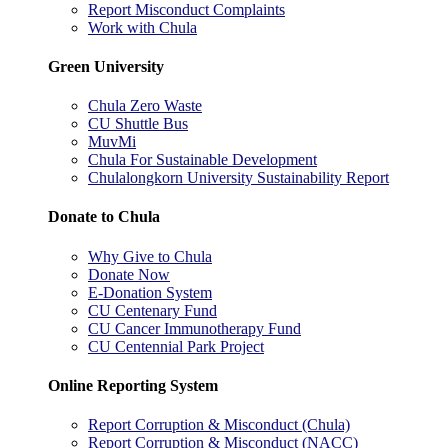
Report Misconduct Complaints
Work with Chula
Green University
Chula Zero Waste
CU Shuttle Bus
MuvMi
Chula For Sustainable Development
Chulalongkorn University Sustainability Report
Donate to Chula
Why Give to Chula
Donate Now
E-Donation System
CU Centenary Fund
CU Cancer Immunotherapy Fund
CU Centennial Park Project
Online Reporting System
Report Corruption & Misconduct (Chula)
Report Corruption & Misconduct (NACC)