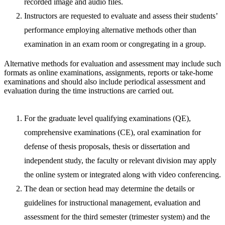
recorded image and audio files.
Instructors are requested to evaluate and assess their students’
performance employing alternative methods other than
examination in an exam room or congregating in a group.
Alternative methods for evaluation and assessment may include such
formats as online examinations, assignments, reports or take-home
examinations and should also include periodical assessment and
evaluation during the time instructions are carried out.
For the graduate level qualifying examinations (QE),
comprehensive examinations (CE), oral examination for
defense of thesis proposals, thesis or dissertation and
independent study, the faculty or relevant division may apply
the online system or integrated along with video conferencing.
The dean or section head may determine the details or
guidelines for instructional management, evaluation and
assessment for the third semester (trimester system) and the