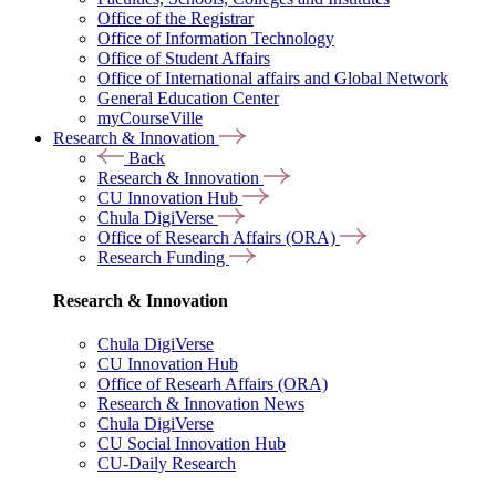
Office of the Registrar
Office of Information Technology
Office of Student Affairs
Office of International affairs and Global Network
General Education Center
myCourseVille
Research & Innovation
Back
Research & Innovation
CU Innovation Hub
Chula DigiVerse
Office of Research Affairs (ORA)
Research Funding
Research & Innovation
Chula DigiVerse
CU Innovation Hub
Office of Researh Affairs (ORA)
Research & Innovation News
Chula DigiVerse
CU Social Innovation Hub
CU-Daily Research