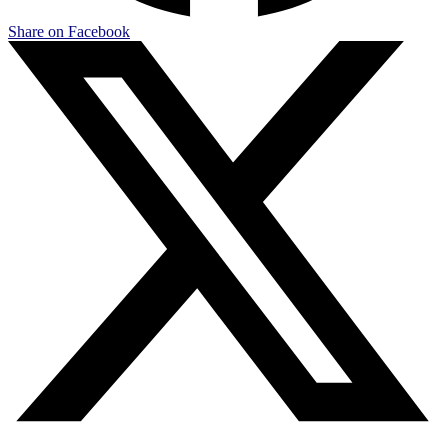
Share on Facebook