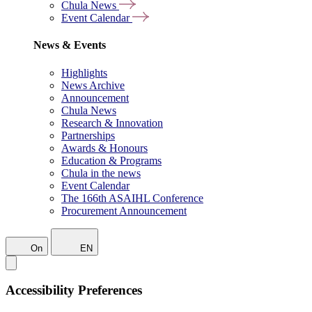
Chula News
Event Calendar
News & Events
Highlights
News Archive
Announcement
Chula News
Research & Innovation
Partnerships
Awards & Honours
Education & Programs
Chula in the news
Event Calendar
The 166th ASAIHL Conference
Procurement Announcement
On
EN
Accessibility Preferences