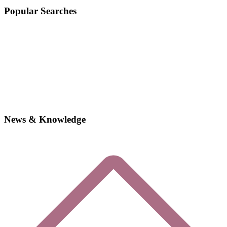
Popular Searches
News & Knowledge