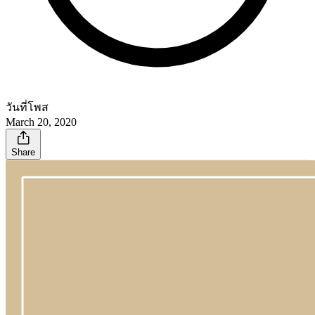
วันที่โพส
March 20, 2020
Share