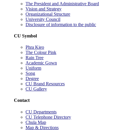
The President and Administrative Board
Vision and Strategy
Organizational Structure
University Council
Disclosure of information to the public
CU Symbol
Phra Kieo
The Colour Pink
Rain Tree
Academic Gown
Uniform
Song
Degree
CU Brand Resources
CU Gallery
Contact
CU Departments
CU Telephone Directory
Chula Map
Map & Directions