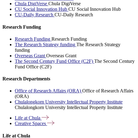
Chula DigiVerse
Chula DigiVerse
CU Social Innovation Hub
CU Social Innovation Hub
CU-Daily Research
CU-Daily Research
Research Funding
Research Funding
Research Funding
The Research Strategy funding
The Research Strategy
funding
Overseas Grant
Overseas Grant
The Second Century Fund Office (C2F)
The Second Century
Fund Office (C2F)
Research Departments
Office of Research Affairs (ORA)
Office of Research Affairs
(ORA)
Chulalongkorn University Intellectual Property Institute
Chulalongkorn University Intellectual Property Institute
Life at
Chula
Creative
Spaces
Life at Chula