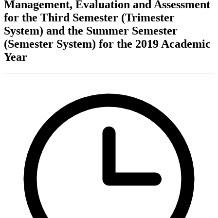
Management, Evaluation and Assessment
for the Third Semester (Trimester
System) and the Summer Semester
(Semester System) for the 2019 Academic
Year