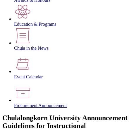
Awards & Honours
Education & Programs
Chula in the News
Event Calendar
Procurement Announcement
Chulalongkorn University Announcement
Guidelines for Instructional