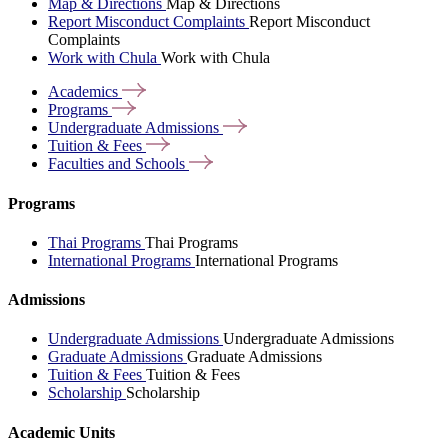
Map & Directions
Map & Directions
Report Misconduct Complaints
Report Misconduct
Complaints
Work with Chula
Work with Chula
Academics
Programs
Undergraduate
Admissions
Tuition &
Fees
Faculties and
Schools
Programs
Thai Programs
Thai Programs
International Programs
International Programs
Admissions
Undergraduate Admissions
Undergraduate Admissions
Graduate Admissions
Graduate Admissions
Tuition & Fees
Tuition & Fees
Scholarship
Scholarship
Academic Units