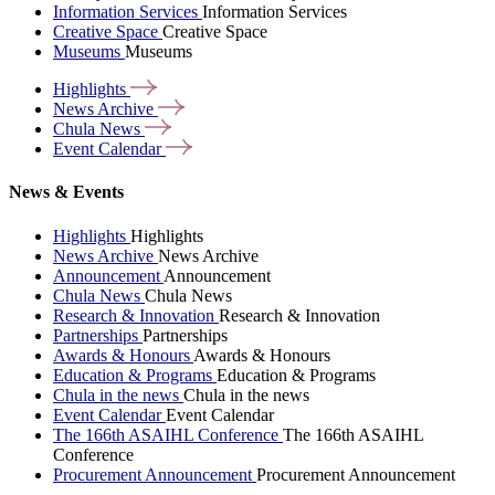
Information Services
Information Services
Creative Space
Creative Space
Museums
Museums
Highlights
News
Archive
Chula
News
Event
Calendar
News & Events
Highlights
Highlights
News Archive
News Archive
Announcement
Announcement
Chula News
Chula News
Research & Innovation
Research & Innovation
Partnerships
Partnerships
Awards & Honours
Awards & Honours
Education & Programs
Education & Programs
Chula in the news
Chula in the news
Event Calendar
Event Calendar
The 166th ASAIHL Conference
The 166th ASAIHL
Conference
Procurement Announcement
Procurement Announcement