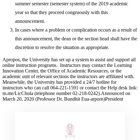
summer semester (semester system) of the 2019 academic
year so that they proceed congruously with this
announcement.
In cases where a problem or complication occurs as a result of
this announcement, the dean or the section head shall have the
discretion to resolve the situation as appropriate.
Apropos, the University has set up a system to assist and support all
online instruction programs. Instructors may contact the Learning
Innovation Center, the Office of Academic Resources, or the
academic unit of relevant sections the instructors are affiliated with.
Meanwhile, the University has provided a 24/7 hotline for
instructors who can call 064-221-1591 or contact the Help desk link:
m.me/LicChula (telephone number 02-218-0242).Announced on
March 20, 2020 (Professor Dr. Bundhit Eua-arporn)President