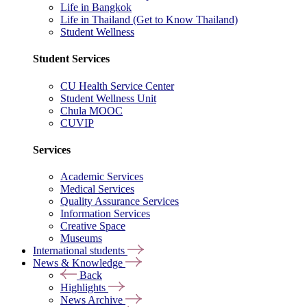
Life in Bangkok
Life in Thailand (Get to Know Thailand)
Student Wellness
Student Services
CU Health Service Center
Student Wellness Unit
Chula MOOC
CUVIP
Services
Academic Services
Medical Services
Quality Assurance Services
Information Services
Creative Space
Museums
International students
News & Knowledge
Back
Highlights
News Archive