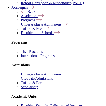
Report Corruption & Misconduct (PACC)
Academics
Back
Academics
Programs
Undergraduate Admissions
Tuition & Fees
Faculties and Schools
Programs
Thai Programs
International Programs
Admissions
Undergraduate Admissions
Graduate Admissions
Tuition & Fees
Scholarship
Academic Units
Faculties, Schools, Colleges and Institutes