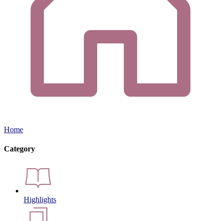
Home
Category
Highlights