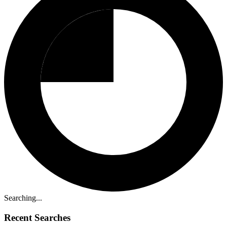
Searching...
Recent Searches