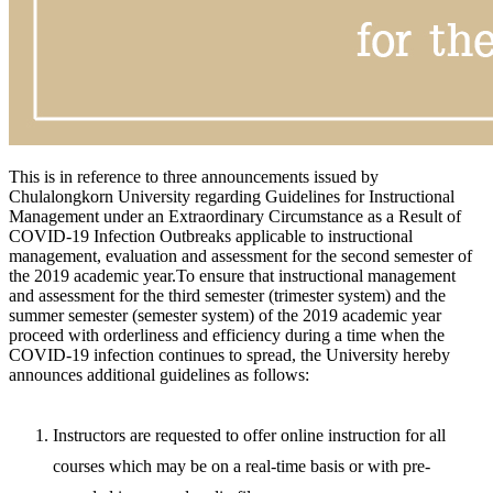
This is in reference to three announcements issued by
Chulalongkorn University regarding Guidelines for Instructional
Management under an Extraordinary Circumstance as a Result of
COVID-19 Infection Outbreaks applicable to instructional
management, evaluation and assessment for the second semester of
the 2019 academic year.To ensure that instructional management
and assessment for the third semester (trimester system) and the
summer semester (semester system) of the 2019 academic year
proceed with orderliness and efficiency during a time when the
COVID-19 infection continues to spread, the University hereby
announces additional guidelines as follows:
Instructors are requested to offer online instruction for all
courses which may be on a real-time basis or with pre-