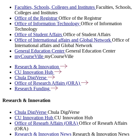
Faculties, Schools, Colleges and Institutes
Faculties, Schools,
Colleges and Institutes
Office of the Registrar
Office of the Registrar
Office of Information Technology
Office of Information
Technology
Office of Student Affairs
Office of Student Affairs
Office of International affairs and Global Network
Office of
International affairs and Global Network
General Education Center
General Education Center
myCourseVille
myCourseVille
Research &
Innovation
CU Innovation
Hub
Chula
DigiVerse
Office of Research Affairs
(ORA)
Research
Funding
Research & Innovation
Chula DigiVerse
Chula DigiVerse
CU Innovation Hub
CU Innovation Hub
Office of Researh Affairs (ORA)
Office of Researh Affairs
(ORA)
Research & Innovation News
Research & Innovation News