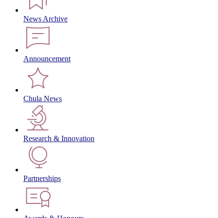
News Archive
Announcement
Chula News
Research & Innovation
Partnerships