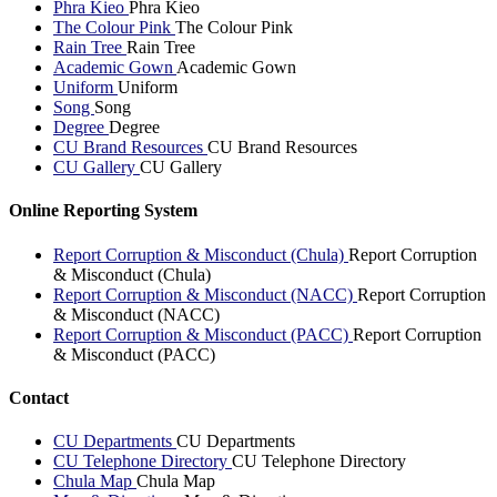
Phra Kieo
Phra Kieo
The Colour Pink
The Colour Pink
Rain Tree
Rain Tree
Academic Gown
Academic Gown
Uniform
Uniform
Song
Song
Degree
Degree
CU Brand Resources
CU Brand Resources
CU Gallery
CU Gallery
Online Reporting System
Report Corruption & Misconduct (Chula)
Report Corruption
& Misconduct (Chula)
Report Corruption & Misconduct (NACC)
Report Corruption
& Misconduct (NACC)
Report Corruption & Misconduct (PACC)
Report Corruption
& Misconduct (PACC)
Contact
CU Departments
CU Departments
CU Telephone Directory
CU Telephone Directory
Chula Map
Chula Map