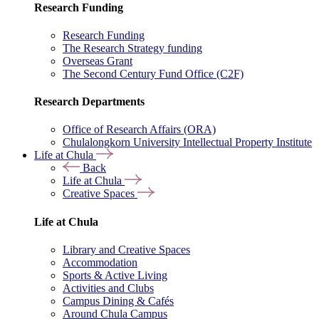
Research Funding
Research Funding
The Research Strategy funding
Overseas Grant
The Second Century Fund Office (C2F)
Research Departments
Office of Research Affairs (ORA)
Chulalongkorn University Intellectual Property Institute
Life at Chula
Back
Life at Chula
Creative Spaces
Life at Chula
Library and Creative Spaces
Accommodation
Sports & Active Living
Activities and Clubs
Campus Dining & Cafés
Around Chula Campus