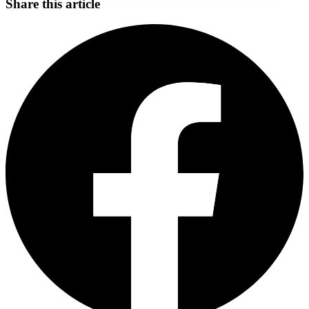
Share this article