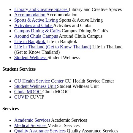
Library and Creative Spaces
Library and Creative Spaces
Accommodation
Accommodation
Sports & Active Living
Sports & Active Living
Activities and Clubs
Activities and Clubs
Campus Dining & Cafés
Campus Dining & Cafés
Around Chula Campus
Around Chula Campus
Life in Bangkok
Life in Bangkok
Life in Thailand (Get to Know Thailand)
Life in Thailand
(Get to Know Thailand)
Student Wellness
Student Wellness
Student Services
CU Health Service Center
CU Health Service Center
Student Wellness Unit
Student Wellness Unit
Chula MOOC
Chula MOOC
CUVIP
CUVIP
Services
Academic Services
Academic Services
Medical Services
Medical Services
Quality Assurance Services
Quality Assurance Services