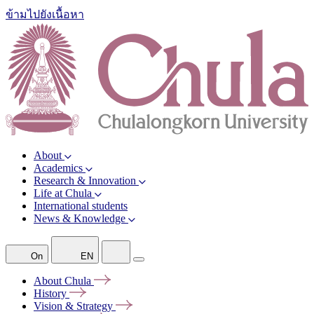
ข้ามไปยังเนื้อหา
About
Academics
Research & Innovation
Life at Chula
International students
News & Knowledge
On
EN
About
Chula
History
Vision &
Strategy