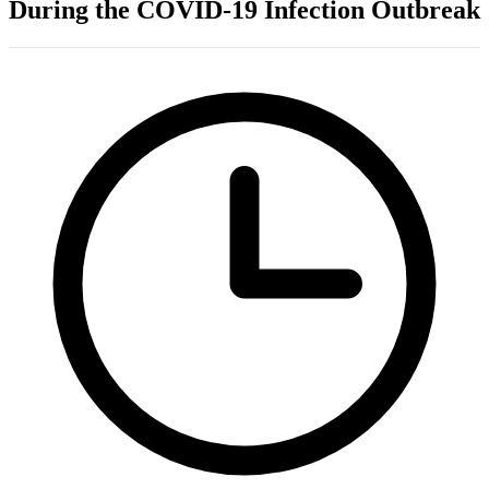
During the COVID-19 Infection Outbreak