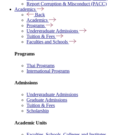
Report Corruption & Misconduct (PACC)
Academics
Back
Academics
Programs
Undergraduate Admissions
Tuition & Fees
Faculties and Schools
Programs
Thai Programs
International Programs
Admissions
Undergraduate Admissions
Graduate Admissions
Tuition & Fees
Scholarship
Academic Units
Faculties, Schools, Colleges and Institutes