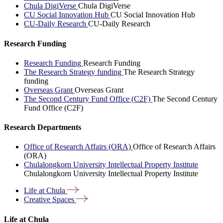
Chula DigiVerse
Chula DigiVerse
CU Social Innovation Hub
CU Social Innovation Hub
CU-Daily Research
CU-Daily Research
Research Funding
Research Funding
Research Funding
The Research Strategy funding
The Research Strategy
funding
Overseas Grant
Overseas Grant
The Second Century Fund Office (C2F)
The Second Century
Fund Office (C2F)
Research Departments
Office of Research Affairs (ORA)
Office of Research Affairs
(ORA)
Chulalongkorn University Intellectual Property Institute
Chulalongkorn University Intellectual Property Institute
Life at
Chula
Creative
Spaces
Life at Chula