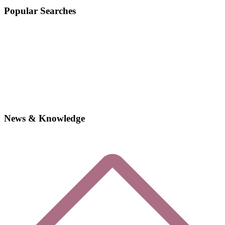
Popular Searches
News & Knowledge