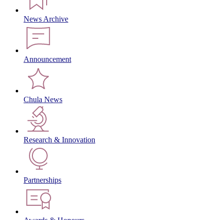
News Archive
Announcement
Chula News
Research & Innovation
Partnerships