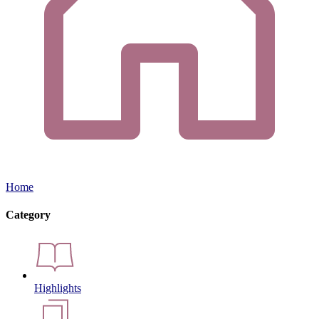
Home
Category
Highlights