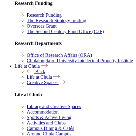
Research Funding
Research Funding
The Research Strategy funding
Overseas Grant
The Second Century Fund Office (C2F)
Research Departments
Office of Research Affairs (ORA)
Chulalongkorn University Intellectual Property Institute
Life at Chula
Back
Life at Chula
Creative Spaces
Life at Chula
Library and Creative Spaces
Accommodation
Sports & Active Living
Activities and Clubs
Campus Dining & Cafés
Around Chula Campus