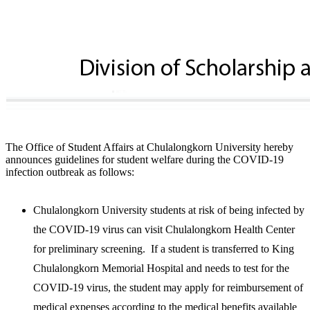
The Office of Student Affairs at Chulalongkorn University hereby
announces guidelines for student welfare during the COVID-19
infection outbreak as follows:
Chulalongkorn University students at risk of being infected by
the COVID-19 virus can visit Chulalongkorn Health Center
for preliminary screening. If a student is transferred to King
Chulalongkorn Memorial Hospital and needs to test for the
COVID-19 virus, the student may apply for reimbursement of
medical expenses according to the medical benefits available