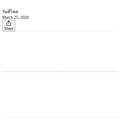
วันที่โพส
March 25, 2020
Share