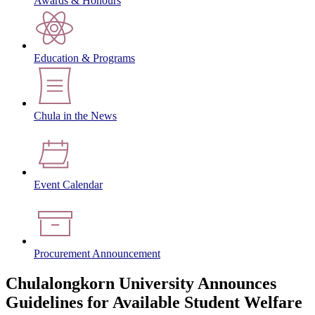
Awards & Honours
Education & Programs
Chula in the News
Event Calendar
Procurement Announcement
Chulalongkorn University Announces
Guidelines for Available Student Welfare