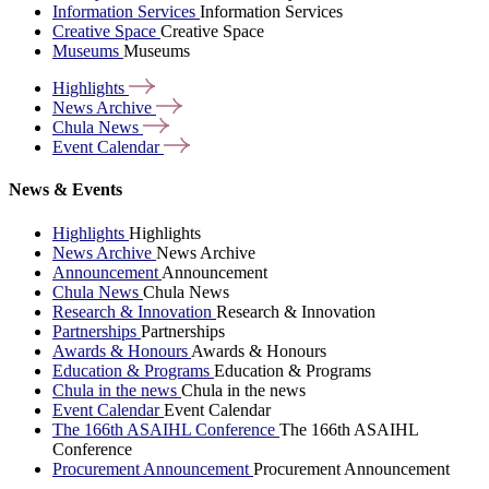
Information Services
Information Services
Creative Space
Creative Space
Museums
Museums
Highlights
News
Archive
Chula
News
Event
Calendar
News & Events
Highlights
Highlights
News Archive
News Archive
Announcement
Announcement
Chula News
Chula News
Research & Innovation
Research & Innovation
Partnerships
Partnerships
Awards & Honours
Awards & Honours
Education & Programs
Education & Programs
Chula in the news
Chula in the news
Event Calendar
Event Calendar
The 166th ASAIHL Conference
The 166th ASAIHL
Conference
Procurement Announcement
Procurement Announcement