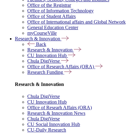
Office of the Registrar
Office of Information Technology
Office of Student Affairs
Office of International affairs and Global Network
General Education Center
myCourseVille
Research & Innovation
Back
Research & Innovation
CU Innovation Hub
Chula DigiVerse
Office of Research Affairs (ORA)
Research Funding
Research & Innovation
Chula DigiVerse
CU Innovation Hub
Office of Researh Affairs (ORA)
Research & Innovation News
Chula DigiVerse
CU Social Innovation Hub
CU-Daily Research