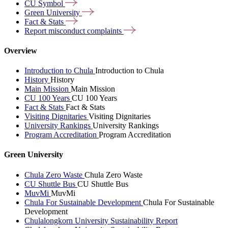
CU
Symbol
Green
University
Fact &
Stats
Report misconduct
complaints
Overview
Introduction to Chula
Introduction to Chula
History
History
Main Mission
Main Mission
CU 100 Years
CU 100 Years
Fact & Stats
Fact & Stats
Visiting Dignitaries
Visiting Dignitaries
University Rankings
University Rankings
Program Accreditation
Program Accreditation
Green University
Chula Zero Waste
Chula Zero Waste
CU Shuttle Bus
CU Shuttle Bus
MuvMi
MuvMi
Chula For Sustainable Development
Chula For Sustainable
Development
Chulalongkorn University Sustainability Report