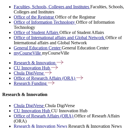
Faculties, Schools, Colleges and Institutes
Faculties, Schools,
Colleges and Institutes
Office of the Registrar
Office of the Registrar
Office of Information Technology
Office of Information
Technology
Office of Student Affairs
Office of Student Affairs
Office of International affairs and Global Network
Office of
International affairs and Global Network
General Education Center
General Education Center
myCourseVille
myCourseVille
Research &
Innovation
CU Innovation
Hub
Chula
DigiVerse
Office of Research Affairs
(ORA)
Research
Funding
Research & Innovation
Chula DigiVerse
Chula DigiVerse
CU Innovation Hub
CU Innovation Hub
Office of Researh Affairs (ORA)
Office of Researh Affairs
(ORA)
Research & Innovation News
Research & Innovation News