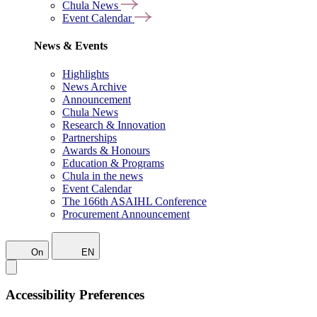
Chula News
Event Calendar
News & Events
Highlights
News Archive
Announcement
Chula News
Research & Innovation
Partnerships
Awards & Honours
Education & Programs
Chula in the news
Event Calendar
The 166th ASAIHL Conference
Procurement Announcement
On
EN
Accessibility Preferences