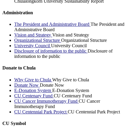
Chulalongkorn University Sustainability Report
Administration
The President and Administrative Board
The President and
Administrative Board
Vision and Strategy
Vision and Strategy
Organizational Structure
Organizational Structure
University Council
University Council
Disclosure of information to the public
Disclosure of
information to the public
Donate to Chula
Why Give to Chula
Why Give to Chula
Donate Now
Donate Now
E-Donation System
E-Donation System
CU Centenary Fund
CU Centenary Fund
CU Cancer Immunotherapy Fund
CU Cancer
Immunotherapy Fund
CU Centennial Park Project
CU Centennial Park Project
CU Symbol