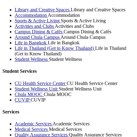
Library and Creative Spaces
Library and Creative Spaces
Accommodation
Accommodation
Sports & Active Living
Sports & Active Living
Activities and Clubs
Activities and Clubs
Campus Dining & Cafés
Campus Dining & Cafés
Around Chula Campus
Around Chula Campus
Life in Bangkok
Life in Bangkok
Life in Thailand (Get to Know Thailand)
Life in Thailand
(Get to Know Thailand)
Student Wellness
Student Wellness
Student Services
CU Health Service Center
CU Health Service Center
Student Wellness Unit
Student Wellness Unit
Chula MOOC
Chula MOOC
CUVIP
CUVIP
Services
Academic Services
Academic Services
Medical Services
Medical Services
Quality Assurance Services
Quality Assurance Services