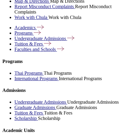
Map & Directions
Map & Directions
Report Misconduct Complaints
Report Misconduct
Complaints
Work with Chula
Work with Chula
Academics
Programs
Undergraduate
Admissions
Tuition &
Fees
Faculties and
Schools
Programs
Thai Programs
Thai Programs
International Programs
International Programs
Admissions
Undergraduate Admissions
Undergraduate Admissions
Graduate Admissions
Graduate Admissions
Tuition & Fees
Tuition & Fees
Scholarship
Scholarship
Academic Units