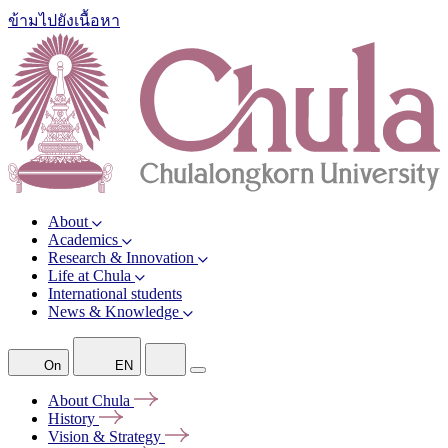
ข้ามไปยังเนื้อหา
About
Academics
Research & Innovation
Life at Chula
International students
News & Knowledge
On
EN
About
Chula
History
Vision &
Strategy