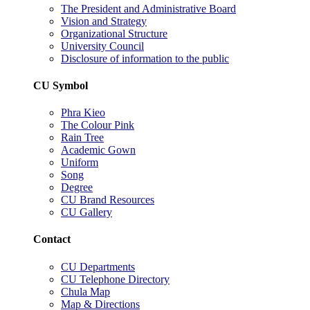
The President and Administrative Board
Vision and Strategy
Organizational Structure
University Council
Disclosure of information to the public
CU Symbol
Phra Kieo
The Colour Pink
Rain Tree
Academic Gown
Uniform
Song
Degree
CU Brand Resources
CU Gallery
Contact
CU Departments
CU Telephone Directory
Chula Map
Map & Directions