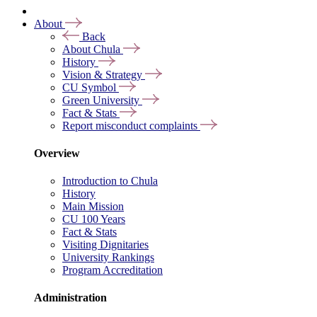
About
Back
About Chula
History
Vision & Strategy
CU Symbol
Green University
Fact & Stats
Report misconduct complaints
Overview
Introduction to Chula
History
Main Mission
CU 100 Years
Fact & Stats
Visiting Dignitaries
University Rankings
Program Accreditation
Administration