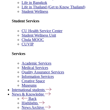
Life in Bangkok
Life in Thailand (Get to Know Thailand)
Student Wellness
Student Services
CU Health Service Center
Student Wellness Unit
Chula MOOC
CUVIP
Services
Academic Services
Medical Services
Quality Assurance Services
Information Services
Creative Space
Museums
International students
News & Knowledge
Back
Highlights
News Archive