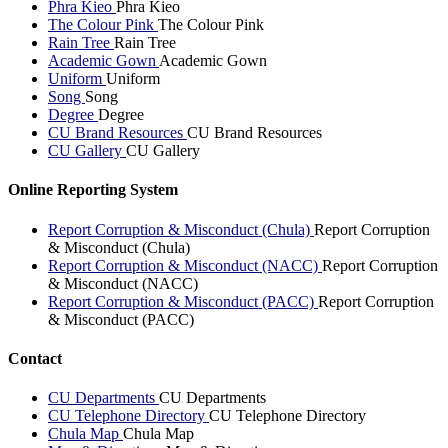
Phra Kieo
Phra Kieo
The Colour Pink
The Colour Pink
Rain Tree
Rain Tree
Academic Gown
Academic Gown
Uniform
Uniform
Song
Song
Degree
Degree
CU Brand Resources
CU Brand Resources
CU Gallery
CU Gallery
Online Reporting System
Report Corruption & Misconduct (Chula)
Report Corruption
& Misconduct (Chula)
Report Corruption & Misconduct (NACC)
Report Corruption
& Misconduct (NACC)
Report Corruption & Misconduct (PACC)
Report Corruption
& Misconduct (PACC)
Contact
CU Departments
CU Departments
CU Telephone Directory
CU Telephone Directory
Chula Map
Chula Map