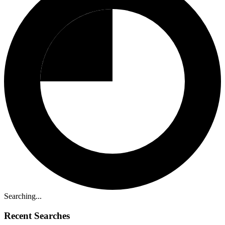
Searching...
Recent Searches