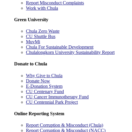
Report Misconduct Complaints
Work with Chula
Green University
Chula Zero Waste
CU Shuttle Bus
MuvMi
Chula For Sustainable Development
Chulalongkorn University Sustainability Report
Donate to Chula
Why Give to Chula
Donate Now
E-Donation System
CU Centenary Fund
CU Cancer Immunotherapy Fund
CU Centennial Park Project
Online Reporting System
Report Corruption & Misconduct (Chula)
Report Corruption & Misconduct (NACC)