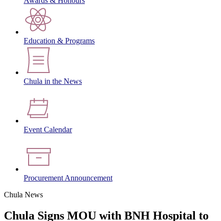
Awards & Honours
Education & Programs
Chula in the News
Event Calendar
Procurement Announcement
Chula News
Chula Signs MOU with BNH Hospital to