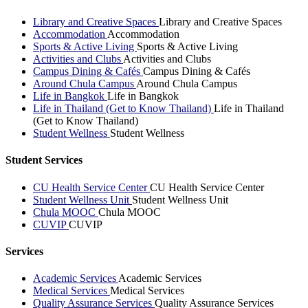
Library and Creative Spaces
Library and Creative Spaces
Accommodation
Accommodation
Sports & Active Living
Sports & Active Living
Activities and Clubs
Activities and Clubs
Campus Dining & Cafés
Campus Dining & Cafés
Around Chula Campus
Around Chula Campus
Life in Bangkok
Life in Bangkok
Life in Thailand (Get to Know Thailand)
Life in Thailand
(Get to Know Thailand)
Student Wellness
Student Wellness
Student Services
CU Health Service Center
CU Health Service Center
Student Wellness Unit
Student Wellness Unit
Chula MOOC
Chula MOOC
CUVIP
CUVIP
Services
Academic Services
Academic Services
Medical Services
Medical Services
Quality Assurance Services
Quality Assurance Services