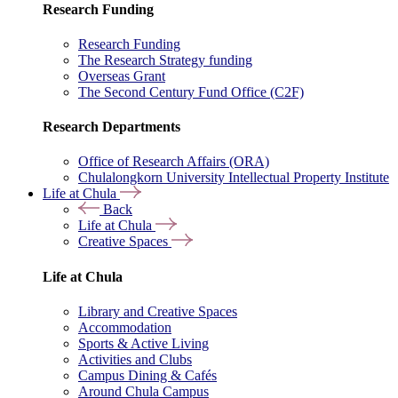
Research Funding
Research Funding
The Research Strategy funding
Overseas Grant
The Second Century Fund Office (C2F)
Research Departments
Office of Research Affairs (ORA)
Chulalongkorn University Intellectual Property Institute
Life at Chula
Back
Life at Chula
Creative Spaces
Life at Chula
Library and Creative Spaces
Accommodation
Sports & Active Living
Activities and Clubs
Campus Dining & Cafés
Around Chula Campus