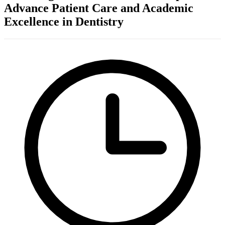
Advance Patient Care and Academic
Excellence in Dentistry