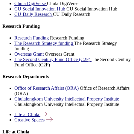
Chula DigiVerse
Chula DigiVerse
CU Social Innovation Hub
CU Social Innovation Hub
CU-Daily Research
CU-Daily Research
Research Funding
Research Funding
Research Funding
The Research Strategy funding
The Research Strategy
funding
Overseas Grant
Overseas Grant
The Second Century Fund Office (C2F)
The Second Century
Fund Office (C2F)
Research Departments
Office of Research Affairs (ORA)
Office of Research Affairs
(ORA)
Chulalongkorn University Intellectual Property Institute
Chulalongkorn University Intellectual Property Institute
Life at
Chula
Creative
Spaces
Life at Chula