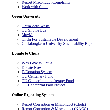
Report Misconduct Complaints
Work with Chula
Green University
Chula Zero Waste
CU Shuttle Bus
MuvMi
Chula For Sustainable Development
Chulalongkorn University Sustainability Report
Donate to Chula
Why Give to Chula
Donate Now
E-Donation System
CU Centenary Fund
CU Cancer Immunotherapy Fund
CU Centennial Park Project
Online Reporting System
Report Corruption & Misconduct (Chula)
Report Corruption & Misconduct (NACC)