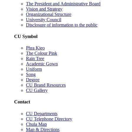
The President and Administrative Board
Vision and Strategy
Organizational Structure
University Council
Disclosure of information to the public
CU Symbol
Phra Kieo
The Colour Pink
Rain Tree
Academic Gown
Uniform
Song
Degree
CU Brand Resources
CU Gallery
Contact
CU Departments
CU Telephone Directory
Chula Map
Map & Directions