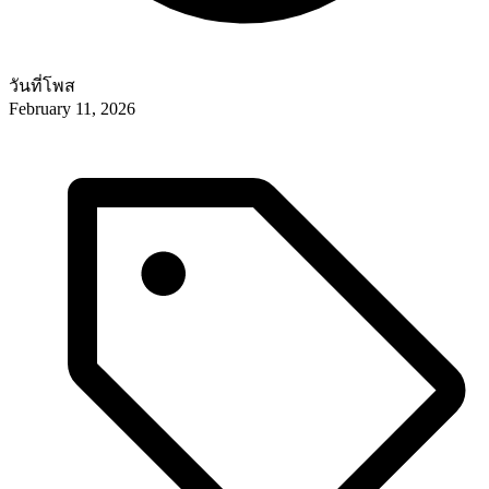
วันที่โพส
February 11, 2026