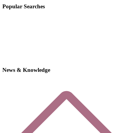
Popular Searches
News & Knowledge