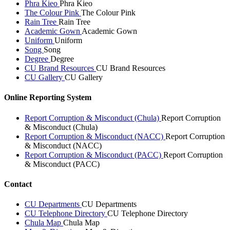
Phra Kieo
Phra Kieo
The Colour Pink
The Colour Pink
Rain Tree
Rain Tree
Academic Gown
Academic Gown
Uniform
Uniform
Song
Song
Degree
Degree
CU Brand Resources
CU Brand Resources
CU Gallery
CU Gallery
Online Reporting System
Report Corruption & Misconduct (Chula)
Report Corruption
& Misconduct (Chula)
Report Corruption & Misconduct (NACC)
Report Corruption
& Misconduct (NACC)
Report Corruption & Misconduct (PACC)
Report Corruption
& Misconduct (PACC)
Contact
CU Departments
CU Departments
CU Telephone Directory
CU Telephone Directory
Chula Map
Chula Map