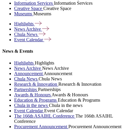
Information Services
Information Services
Creative Space
Creative Space
Museums
Museums
Highlights
News
Archive
Chula
News
Event
Calendar
News & Events
Highlights
Highlights
News Archive
News Archive
Announcement
Announcement
Chula News
Chula News
Research & Innovation
Research & Innovation
Partnerships
Partnerships
Awards & Honours
Awards & Honours
Education & Programs
Education & Programs
Chula in the news
Chula in the news
Event Calendar
Event Calendar
The 166th ASAIHL Conference
The 166th ASAIHL
Conference
Procurement Announcement
Procurement Announcement