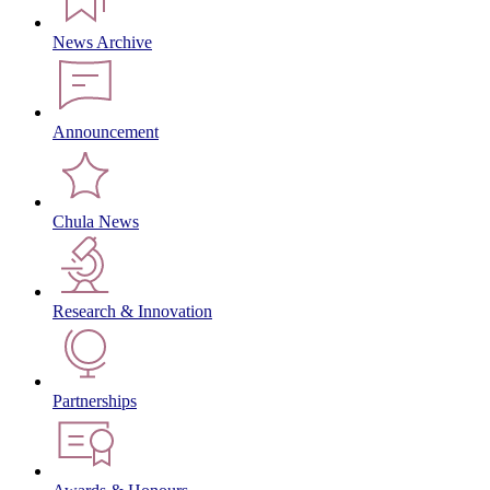
News Archive
Announcement
Chula News
Research & Innovation
Partnerships