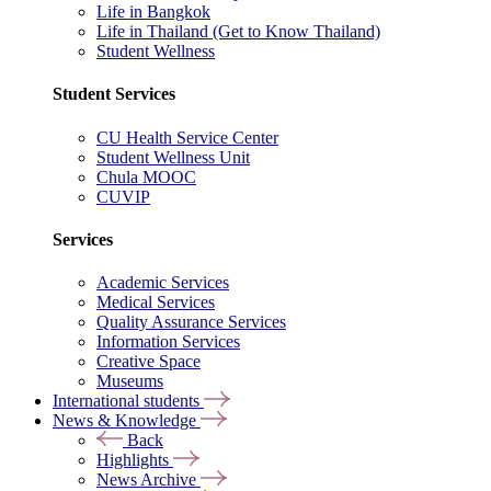
Life in Bangkok
Life in Thailand (Get to Know Thailand)
Student Wellness
Student Services
CU Health Service Center
Student Wellness Unit
Chula MOOC
CUVIP
Services
Academic Services
Medical Services
Quality Assurance Services
Information Services
Creative Space
Museums
International students
News & Knowledge
Back
Highlights
News Archive