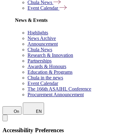
Chula News
Event Calendar
News & Events
Highlights
News Archive
Announcement
Chula News
Research & Innovation
Partnerships
Awards & Honours
Education & Programs
Chula in the news
Event Calendar
The 166th ASAIHL Conference
Procurement Announcement
On
EN
Accessibility Preferences