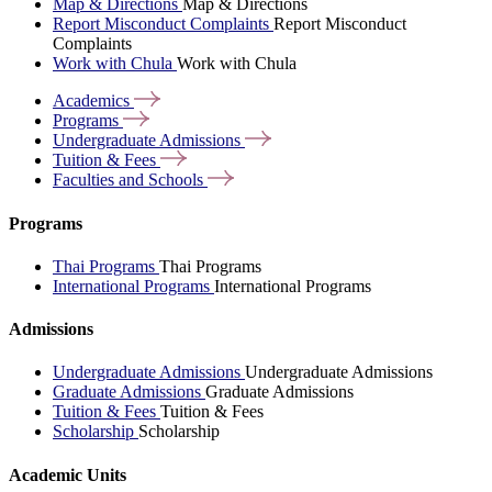
Map & Directions
Map & Directions
Report Misconduct Complaints
Report Misconduct
Complaints
Work with Chula
Work with Chula
Academics
Programs
Undergraduate
Admissions
Tuition &
Fees
Faculties and
Schools
Programs
Thai Programs
Thai Programs
International Programs
International Programs
Admissions
Undergraduate Admissions
Undergraduate Admissions
Graduate Admissions
Graduate Admissions
Tuition & Fees
Tuition & Fees
Scholarship
Scholarship
Academic Units