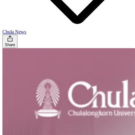
Chula News
Share