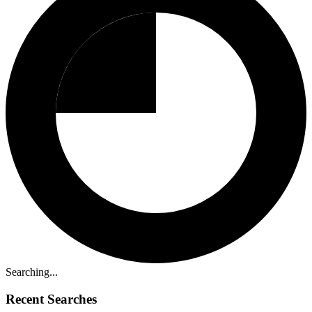
Searching...
Recent Searches