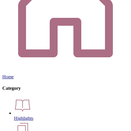
Home
Category
Highlights