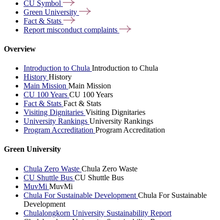
CU
Symbol
Green
University
Fact &
Stats
Report misconduct
complaints
Overview
Introduction to Chula
Introduction to Chula
History
History
Main Mission
Main Mission
CU 100 Years
CU 100 Years
Fact & Stats
Fact & Stats
Visiting Dignitaries
Visiting Dignitaries
University Rankings
University Rankings
Program Accreditation
Program Accreditation
Green University
Chula Zero Waste
Chula Zero Waste
CU Shuttle Bus
CU Shuttle Bus
MuvMi
MuvMi
Chula For Sustainable Development
Chula For Sustainable
Development
Chulalongkorn University Sustainability Report