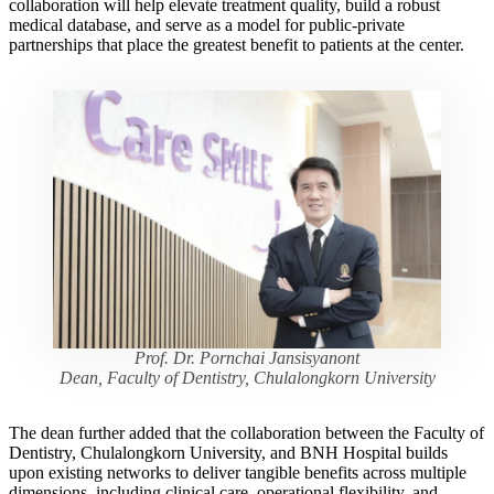
collaboration will help elevate treatment quality, build a robust
medical database, and serve as a model for public-private
partnerships that place the greatest benefit to patients at the center.
Prof. Dr. Pornchai Jansisyanont
Dean, Faculty of Dentistry, Chulalongkorn University
The dean further added that the collaboration between the Faculty of
Dentistry, Chulalongkorn University, and BNH Hospital builds
upon existing networks to deliver tangible benefits across multiple
dimensions, including clinical care, operational flexibility, and