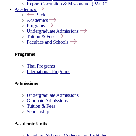
Report Corruption & Misconduct (PACC)
Academics
Back
Academics
Programs
Undergraduate Admissions
Tuition & Fees
Faculties and Schools
Programs
Thai Programs
International Programs
Admissions
Undergraduate Admissions
Graduate Admissions
Tuition & Fees
Scholarship
Academic Units
Faculties, Schools, Colleges and Institutes