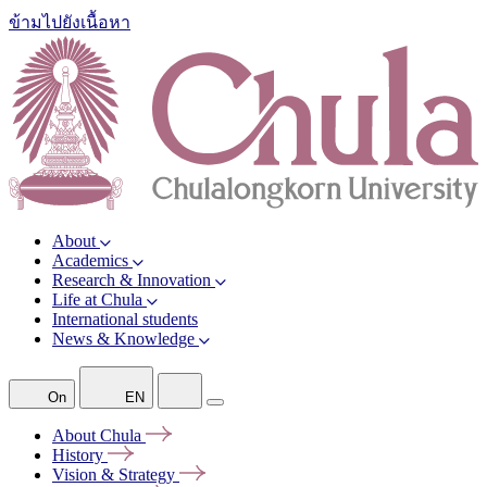
ข้ามไปยังเนื้อหา
About
Academics
Research & Innovation
Life at Chula
International students
News & Knowledge
On
EN
About
Chula
History
Vision &
Strategy