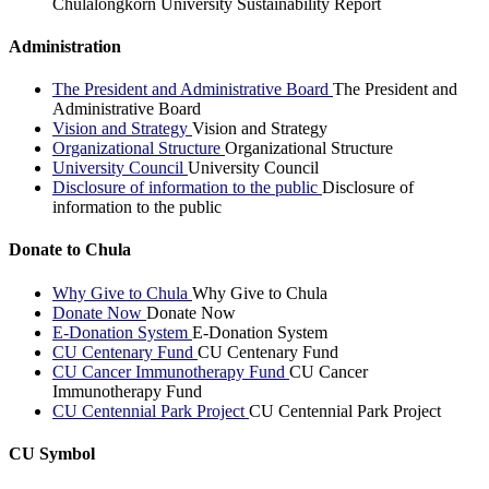
Chulalongkorn University Sustainability Report
Administration
The President and Administrative Board
The President and
Administrative Board
Vision and Strategy
Vision and Strategy
Organizational Structure
Organizational Structure
University Council
University Council
Disclosure of information to the public
Disclosure of
information to the public
Donate to Chula
Why Give to Chula
Why Give to Chula
Donate Now
Donate Now
E-Donation System
E-Donation System
CU Centenary Fund
CU Centenary Fund
CU Cancer Immunotherapy Fund
CU Cancer
Immunotherapy Fund
CU Centennial Park Project
CU Centennial Park Project
CU Symbol