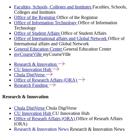
Faculties, Schools, Colleges and Institutes
Faculties, Schools,
Colleges and Institutes
Office of the Registrar
Office of the Registrar
Office of Information Technology
Office of Information
Technology
Office of Student Affairs
Office of Student Affairs
Office of International affairs and Global Network
Office of
International affairs and Global Network
General Education Center
General Education Center
myCourseVille
myCourseVille
Research &
Innovation
CU Innovation
Hub
Chula
DigiVerse
Office of Research Affairs
(ORA)
Research
Funding
Research & Innovation
Chula DigiVerse
Chula DigiVerse
CU Innovation Hub
CU Innovation Hub
Office of Researh Affairs (ORA)
Office of Researh Affairs
(ORA)
Research & Innovation News
Research & Innovation News