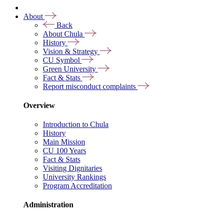
About
Back
About Chula
History
Vision & Strategy
CU Symbol
Green University
Fact & Stats
Report misconduct complaints
Overview
Introduction to Chula
History
Main Mission
CU 100 Years
Fact & Stats
Visiting Dignitaries
University Rankings
Program Accreditation
Administration