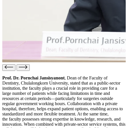
Prof. Dr. Pornchai Jansisyanont
, Dean of the Faculty of
Dentistry, Chulalongkorn University, stated that as a public-sector
institution, the faculty plays a crucial role in providing care for a
large number of patients while facing limitations in time and
resources at certain periods—particularly for surgeries outside
regular government working hours. Collaboration with a private
hospital, therefore, helps expand patient options, enabling access to
standardized and more flexible treatment. At the same time,
the faculty possesses strong expertise in knowledge, research, and
innovation. When combined with private-sector service systems, this