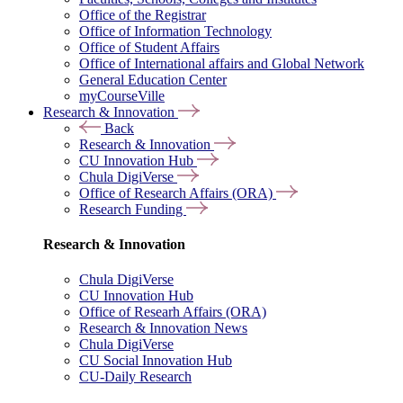
Office of the Registrar
Office of Information Technology
Office of Student Affairs
Office of International affairs and Global Network
General Education Center
myCourseVille
Research & Innovation
Back
Research & Innovation
CU Innovation Hub
Chula DigiVerse
Office of Research Affairs (ORA)
Research Funding
Research & Innovation
Chula DigiVerse
CU Innovation Hub
Office of Researh Affairs (ORA)
Research & Innovation News
Chula DigiVerse
CU Social Innovation Hub
CU-Daily Research