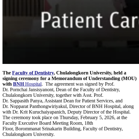
The
Faculty of Dentistry
, Chulalongkorn University, held a
signing ceremony for a Memorandum of Understanding (MOU)
with
BNH
Hospital
. The agreement was signed by Prof.
Dr. Pornchai Jansisyanont, Dean of the Faculty of Dentistry,
Chulalongkorn University, together with Asst. Prof.
Dr. Sappasith Panya, Assistant Dean for Patient Services, and
Dr. Nopparat Panthongwiriyakul, Director of BNH Hospital, along
with Dr. Krit Kuruchaiyapanich, Deputy Director of the Hospital.
The ceremony took place on Thursday, February 5, 2026, at the
Faculty Executive Board Meeting Room, 18th
Floor, Borommanat Srinakarin Building, Faculty of Dentistry,
Chulalongkorn University.