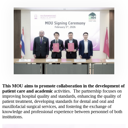
This MOU aims to promote collaboration in the development of
patient care and academic
activities. The partnership focuses on
improving hospital quality and standards, enhancing the quality of
patient treatment, developing standards for dental and oral and
maxillofacial surgical services, and fostering the exchange of
knowledge and professional experience between personnel of both
institutions.