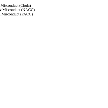
 Misconduct (Chula)
 & Misconduct (NACC)
& Misconduct (PACC)