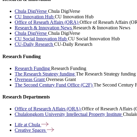
Chula DigiVerse
Chula DigiVerse
CU Innovation Hub
CU Innovation Hub
Office of Researh Affairs (ORA)
Office of Researh Affairs (O
Research & Innovation News
Research & Innovation News
Chula DigiVerse
Chula DigiVerse
CU Social Innovation Hub
CU Social Innovation Hub
CU-Daily Research
CU-Daily Research
Research Funding
Research Funding
Research Funding
The Research Strategy funding
The Research Strategy funding
Overseas Grant
Overseas Grant
The Second Century Fund Office (C2F)
The Second Century F
Research Departments
Office of Research Affairs (ORA)
Office of Research Affairs
Chulalongkorn University Intellectual Property Institute
Chulalo
Life at
Chula
Creative
Spaces