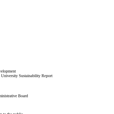
velopment
University Sustainability Report
inistrative Board