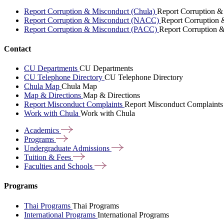
Report Corruption & Misconduct (Chula)
Report Corruption &
Report Corruption & Misconduct (NACC)
Report Corruption
Report Corruption & Misconduct (PACC)
Report Corruption 
Contact
CU Departments
CU Departments
CU Telephone Directory
CU Telephone Directory
Chula Map
Chula Map
Map & Directions
Map & Directions
Report Misconduct Complaints
Report Misconduct Complaints
Work with Chula
Work with Chula
Academics
Programs
Undergraduate
Admissions
Tuition &
Fees
Faculties and
Schools
Programs
Thai Programs
Thai Programs
International Programs
International Programs