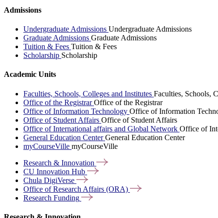
Admissions
Undergraduate Admissions
Undergraduate Admissions
Graduate Admissions
Graduate Admissions
Tuition & Fees
Tuition & Fees
Scholarship
Scholarship
Academic Units
Faculties, Schools, Colleges and Institutes
Faculties, Schools, C
Office of the Registrar
Office of the Registrar
Office of Information Technology
Office of Information Techn
Office of Student Affairs
Office of Student Affairs
Office of International affairs and Global Network
Office of In
General Education Center
General Education Center
myCourseVille
myCourseVille
Research &
Innovation
CU Innovation
Hub
Chula
DigiVerse
Office of Research Affairs
(ORA)
Research
Funding
Research & Innovation