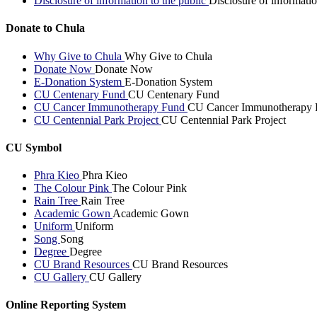
Disclosure of information to the public
Disclosure of informatio
Donate to Chula
Why Give to Chula
Why Give to Chula
Donate Now
Donate Now
E-Donation System
E-Donation System
CU Centenary Fund
CU Centenary Fund
CU Cancer Immunotherapy Fund
CU Cancer Immunotherapy 
CU Centennial Park Project
CU Centennial Park Project
CU Symbol
Phra Kieo
Phra Kieo
The Colour Pink
The Colour Pink
Rain Tree
Rain Tree
Academic Gown
Academic Gown
Uniform
Uniform
Song
Song
Degree
Degree
CU Brand Resources
CU Brand Resources
CU Gallery
CU Gallery
Online Reporting System