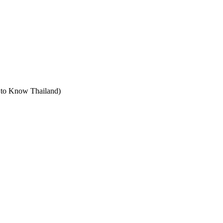
t to Know Thailand)