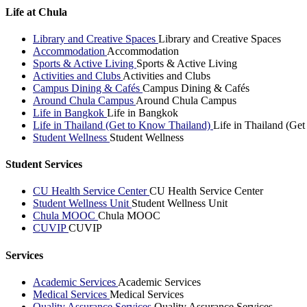
Life at Chula
Library and Creative Spaces
Library and Creative Spaces
Accommodation
Accommodation
Sports & Active Living
Sports & Active Living
Activities and Clubs
Activities and Clubs
Campus Dining & Cafés
Campus Dining & Cafés
Around Chula Campus
Around Chula Campus
Life in Bangkok
Life in Bangkok
Life in Thailand (Get to Know Thailand)
Life in Thailand (Ge
Student Wellness
Student Wellness
Student Services
CU Health Service Center
CU Health Service Center
Student Wellness Unit
Student Wellness Unit
Chula MOOC
Chula MOOC
CUVIP
CUVIP
Services
Academic Services
Academic Services
Medical Services
Medical Services
Quality Assurance Services
Quality Assurance Services