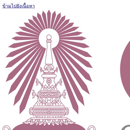
ข้ามไปยังเนื้อหา