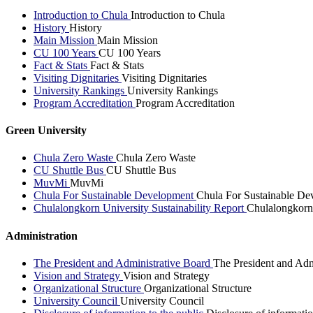
Introduction to Chula
Introduction to Chula
History
History
Main Mission
Main Mission
CU 100 Years
CU 100 Years
Fact & Stats
Fact & Stats
Visiting Dignitaries
Visiting Dignitaries
University Rankings
University Rankings
Program Accreditation
Program Accreditation
Green University
Chula Zero Waste
Chula Zero Waste
CU Shuttle Bus
CU Shuttle Bus
MuvMi
MuvMi
Chula For Sustainable Development
Chula For Sustainable De
Chulalongkorn University Sustainability Report
Chulalongkorn 
Administration
The President and Administrative Board
The President and Adm
Vision and Strategy
Vision and Strategy
Organizational Structure
Organizational Structure
University Council
University Council