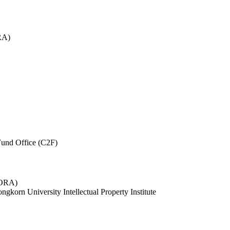
RA)
und Office (C2F)
 (ORA)
ngkorn University Intellectual Property Institute