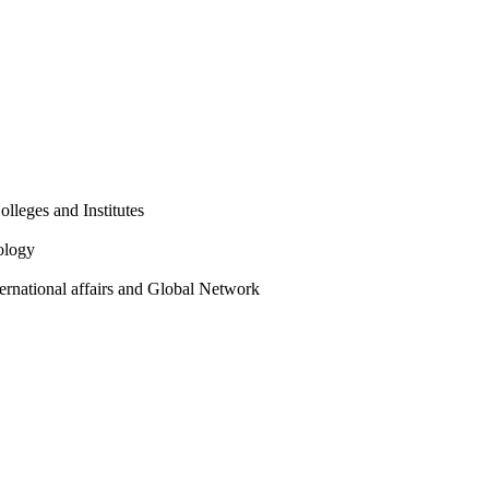
olleges and Institutes
ology
ternational affairs and Global Network