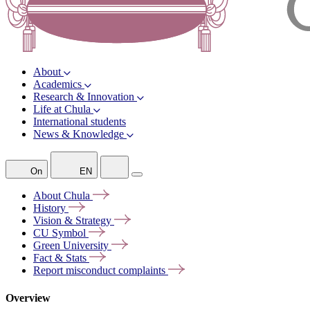
About
Academics
Research & Innovation
Life at Chula
International students
News & Knowledge
On
EN
About
Chula
History
Vision &
Strategy
CU
Symbol
Green
University
Fact &
Stats
Report misconduct
complaints
Overview