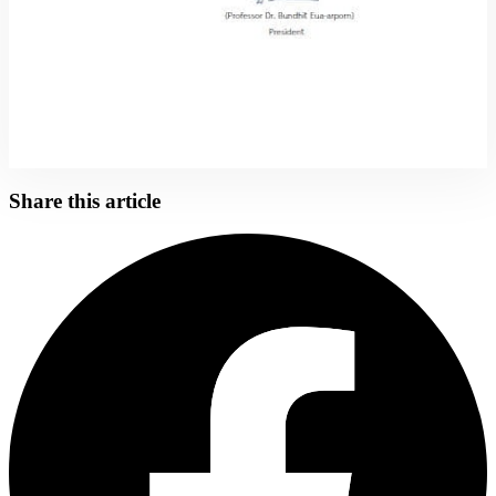
Share this article