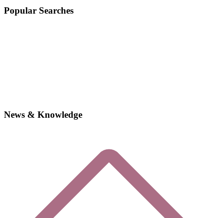
Popular Searches
News & Knowledge