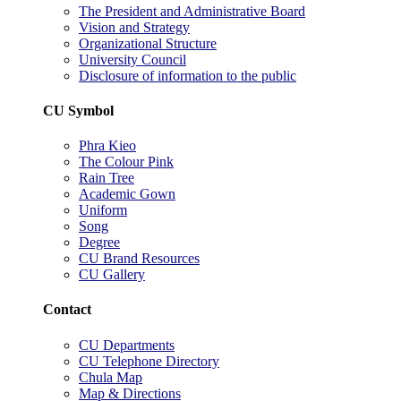
The President and Administrative Board
Vision and Strategy
Organizational Structure
University Council
Disclosure of information to the public
CU Symbol
Phra Kieo
The Colour Pink
Rain Tree
Academic Gown
Uniform
Song
Degree
CU Brand Resources
CU Gallery
Contact
CU Departments
CU Telephone Directory
Chula Map
Map & Directions