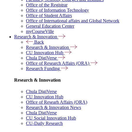
Office of the Registrar
Office of Information Technology
Office of Student Affairs
Office of International affairs and Global Network
General Education Center
myCourseVille
Research & Innovation
Back
Research & Innovation
CU Innovation Hub
Chula DigiVerse
Office of Research Affairs (ORA)
Research Funding
Research & Innovation
Chula DigiVerse
CU Innovation Hub
Office of Researh Affairs (ORA)
Research & Innovation News
Chula DigiVerse
CU Social Innovation Hub
CU-Daily Research