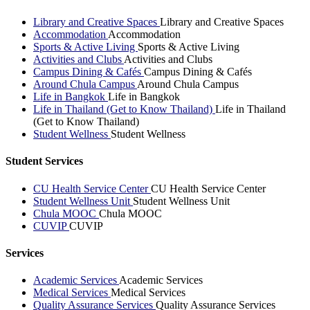
Library and Creative Spaces
Library and Creative Spaces
Accommodation
Accommodation
Sports & Active Living
Sports & Active Living
Activities and Clubs
Activities and Clubs
Campus Dining & Cafés
Campus Dining & Cafés
Around Chula Campus
Around Chula Campus
Life in Bangkok
Life in Bangkok
Life in Thailand (Get to Know Thailand)
Life in Thailand
(Get to Know Thailand)
Student Wellness
Student Wellness
Student Services
CU Health Service Center
CU Health Service Center
Student Wellness Unit
Student Wellness Unit
Chula MOOC
Chula MOOC
CUVIP
CUVIP
Services
Academic Services
Academic Services
Medical Services
Medical Services
Quality Assurance Services
Quality Assurance Services