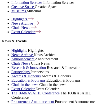
Information Services
Information Services
Creative Space
Creative Space
Museums
Museums
Highlights
News
Archive
Chula
News
Event
Calendar
News & Events
Highlights
Highlights
News Archive
News Archive
Announcement
Announcement
Chula News
Chula News
Research & Innovation
Research & Innovation
Partnerships
Partnerships
Awards & Honours
Awards & Honours
Education & Programs
Education & Programs
Chula in the news
Chula in the news
Event Calendar
Event Calendar
The 166th ASAIHL Conference
The 166th ASAIHL
Conference
Procurement Announcement
Procurement Announcement