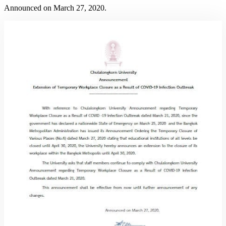
Announced on March 27, 2020.