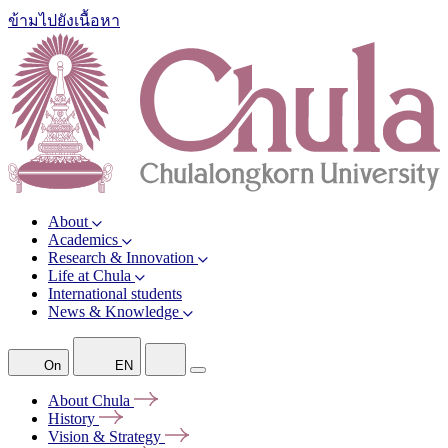
ข้ามไปยังเนื้อหา
About
Academics
Research & Innovation
Life at Chula
International students
News & Knowledge
On
EN
About
Chula
History
Vision &
Strategy