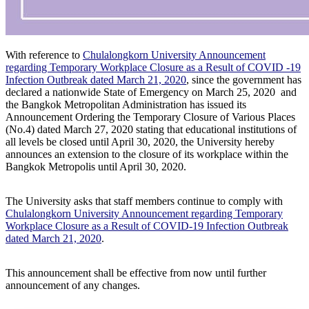
With reference to
Chulalongkorn University Announcement
regarding Temporary Workplace Closure as a Result of COVID -19
Infection Outbreak dated March 21, 2020
, since the government has
declared a nationwide State of Emergency on March 25, 2020 and
the Bangkok Metropolitan Administration has issued its
Announcement Ordering the Temporary Closure of Various Places
(No.4) dated March 27, 2020 stating that educational institutions of
all levels be closed until April 30, 2020, the University hereby
announces an extension to the closure of its workplace within the
Bangkok Metropolis until April 30, 2020.
The University asks that staff members continue to comply with
Chulalongkorn University Announcement regarding Temporary
Workplace Closure as a Result of COVID-19 Infection Outbreak
dated March 21, 2020
.
This announcement shall be effective from now until further
announcement of any changes.