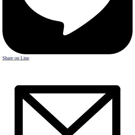
Share on Line