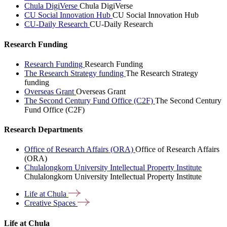
Chula DigiVerse
Chula DigiVerse
CU Social Innovation Hub
CU Social Innovation Hub
CU-Daily Research
CU-Daily Research
Research Funding
Research Funding
Research Funding
The Research Strategy funding
The Research Strategy
funding
Overseas Grant
Overseas Grant
The Second Century Fund Office (C2F)
The Second Century
Fund Office (C2F)
Research Departments
Office of Research Affairs (ORA)
Office of Research Affairs
(ORA)
Chulalongkorn University Intellectual Property Institute
Chulalongkorn University Intellectual Property Institute
Life at
Chula
Creative
Spaces
Life at Chula