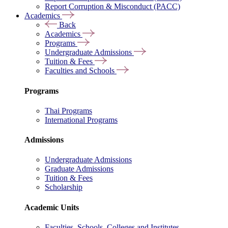
Report Corruption & Misconduct (PACC)
Academics
Back
Academics
Programs
Undergraduate Admissions
Tuition & Fees
Faculties and Schools
Programs
Thai Programs
International Programs
Admissions
Undergraduate Admissions
Graduate Admissions
Tuition & Fees
Scholarship
Academic Units
Faculties, Schools, Colleges and Institutes