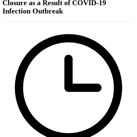
Closure as a Result of COVID-19
Infection Outbreak