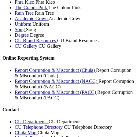
Phra Kieo
Phra Kieo
The Colour Pink
The Colour Pink
Rain Tree
Rain Tree
Academic Gown
Academic Gown
Uniform
Uniform
Song
Song
Degree
Degree
CU Brand Resources
CU Brand Resources
CU Gallery
CU Gallery
Online Reporting System
Report Corruption & Misconduct (Chula)
Report Corruption
& Misconduct (Chula)
Report Corruption & Misconduct (NACC)
Report Corruption
& Misconduct (NACC)
Report Corruption & Misconduct (PACC)
Report Corruption
& Misconduct (PACC)
Contact
CU Departments
CU Departments
CU Telephone Directory
CU Telephone Directory
Chula Map
Chula Map