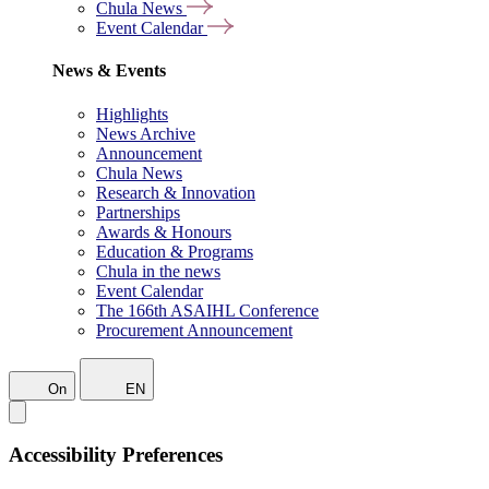
Chula News
Event Calendar
News & Events
Highlights
News Archive
Announcement
Chula News
Research & Innovation
Partnerships
Awards & Honours
Education & Programs
Chula in the news
Event Calendar
The 166th ASAIHL Conference
Procurement Announcement
On
EN
Accessibility Preferences