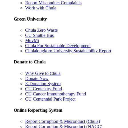
Report Misconduct Complaints
Work with Chula
Green University
Chula Zero Waste
CU Shuttle Bus
MuvMi
Chula For Sustainable Development
Chulalongkorn University Sustainability Report
Donate to Chula
Why Give to Chula
Donate Now
E-Donation System
CU Centenary Fund
CU Cancer Immunotherapy Fund
CU Centennial Park Project
Online Reporting System
Report Corruption & Misconduct (Chula)
Report Corruption & Misconduct (NACC)