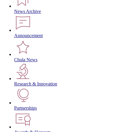
News Archive
Announcement
Chula News
Research & Innovation
Partnerships