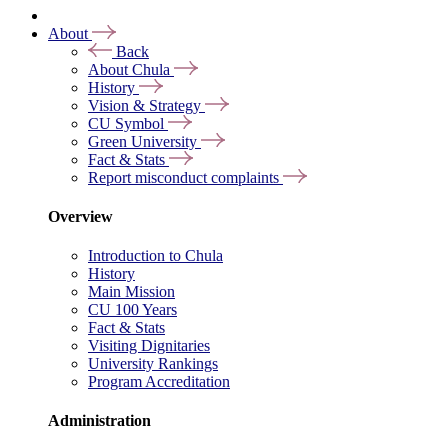
About
Back
About Chula
History
Vision & Strategy
CU Symbol
Green University
Fact & Stats
Report misconduct complaints
Overview
Introduction to Chula
History
Main Mission
CU 100 Years
Fact & Stats
Visiting Dignitaries
University Rankings
Program Accreditation
Administration