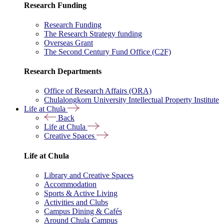
Research Funding
Research Funding
The Research Strategy funding
Overseas Grant
The Second Century Fund Office (C2F)
Research Departments
Office of Research Affairs (ORA)
Chulalongkorn University Intellectual Property Institute
Life at Chula
Back
Life at Chula
Creative Spaces
Life at Chula
Library and Creative Spaces
Accommodation
Sports & Active Living
Activities and Clubs
Campus Dining & Cafés
Around Chula Campus