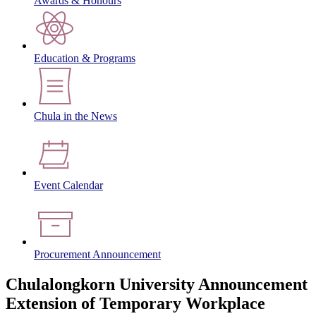
Awards & Honours
Education & Programs
Chula in the News
Event Calendar
Procurement Announcement
Chulalongkorn University Announcement
Extension of Temporary Workplace