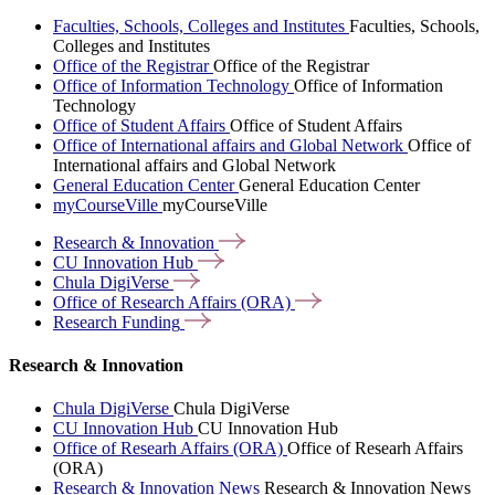
Faculties, Schools, Colleges and Institutes
Faculties, Schools,
Colleges and Institutes
Office of the Registrar
Office of the Registrar
Office of Information Technology
Office of Information
Technology
Office of Student Affairs
Office of Student Affairs
Office of International affairs and Global Network
Office of
International affairs and Global Network
General Education Center
General Education Center
myCourseVille
myCourseVille
Research &
Innovation
CU Innovation
Hub
Chula
DigiVerse
Office of Research Affairs
(ORA)
Research
Funding
Research & Innovation
Chula DigiVerse
Chula DigiVerse
CU Innovation Hub
CU Innovation Hub
Office of Researh Affairs (ORA)
Office of Researh Affairs
(ORA)
Research & Innovation News
Research & Innovation News