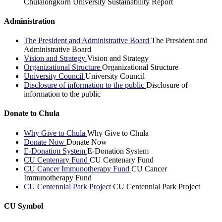
Chulalongkorn University Sustainability Report
Administration
The President and Administrative Board
The President and
Administrative Board
Vision and Strategy
Vision and Strategy
Organizational Structure
Organizational Structure
University Council
University Council
Disclosure of information to the public
Disclosure of
information to the public
Donate to Chula
Why Give to Chula
Why Give to Chula
Donate Now
Donate Now
E-Donation System
E-Donation System
CU Centenary Fund
CU Centenary Fund
CU Cancer Immunotherapy Fund
CU Cancer
Immunotherapy Fund
CU Centennial Park Project
CU Centennial Park Project
CU Symbol