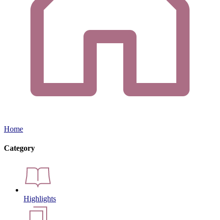
Home
Category
Highlights