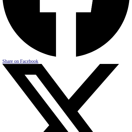
Share on Facebook