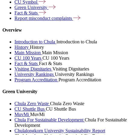
CU
Symbol
Green
University
Fact &
Stats
Report misconduct
complaints
Overview
Introduction to Chula
Introduction to Chula
History
History
Main Mission
Main Mission
CU 100 Years
CU 100 Years
Fact & Stats
Fact & Stats
Visiting Dignitaries
Visiting Dignitaries
University Rankings
University Rankings
Program Accreditation
Program Accreditation
Green University
Chula Zero Waste
Chula Zero Waste
CU Shuttle Bus
CU Shuttle Bus
MuvMi
MuvMi
Chula For Sustainable Development
Chula For Sustainable
Development
Chulalongkorn University Sustainability Report