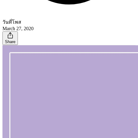
วันที่โพส
March 27, 2020
Share