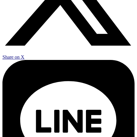
Share on X