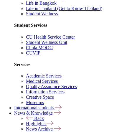
Life in Bangkok
Life in Thailand (Get to Know Thailand)
Student Wellness
Student Services
CU Health Service Center
Student Wellness Unit
Chula MOOC
CUVIP
Services
Academic Services
Medical Services
Quality Assurance Services
Information Services
Creative Space
Museums
International students
News & Knowledge
Back
Highlights
News Archive