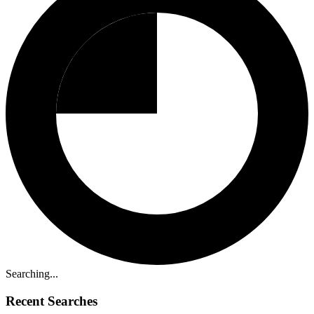
Searching...
Recent Searches