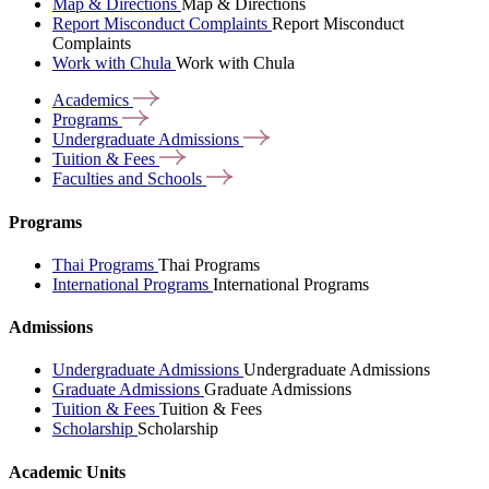
Map & Directions
Map & Directions
Report Misconduct Complaints
Report Misconduct
Complaints
Work with Chula
Work with Chula
Academics
Programs
Undergraduate
Admissions
Tuition &
Fees
Faculties and
Schools
Programs
Thai Programs
Thai Programs
International Programs
International Programs
Admissions
Undergraduate Admissions
Undergraduate Admissions
Graduate Admissions
Graduate Admissions
Tuition & Fees
Tuition & Fees
Scholarship
Scholarship
Academic Units