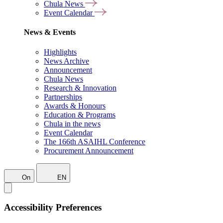
Chula News
Event Calendar
News & Events
Highlights
News Archive
Announcement
Chula News
Research & Innovation
Partnerships
Awards & Honours
Education & Programs
Chula in the news
Event Calendar
The 166th ASAIHL Conference
Procurement Announcement
On
EN
Accessibility Preferences