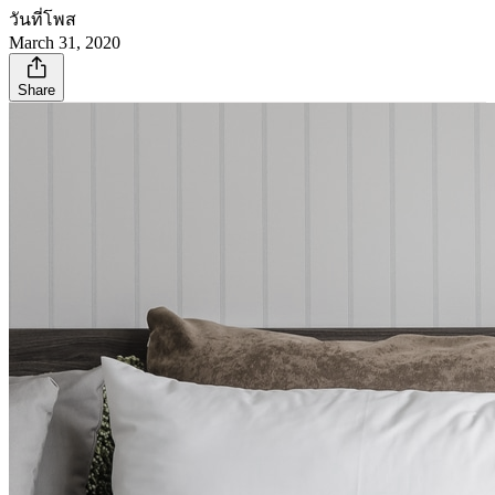
วันที่โพส
March 31, 2020
Share