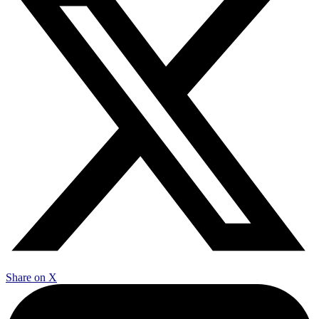
Share on X