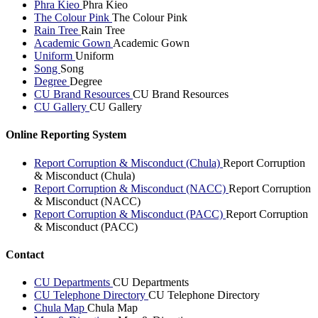
Phra Kieo
Phra Kieo
The Colour Pink
The Colour Pink
Rain Tree
Rain Tree
Academic Gown
Academic Gown
Uniform
Uniform
Song
Song
Degree
Degree
CU Brand Resources
CU Brand Resources
CU Gallery
CU Gallery
Online Reporting System
Report Corruption & Misconduct (Chula)
Report Corruption
& Misconduct (Chula)
Report Corruption & Misconduct (NACC)
Report Corruption
& Misconduct (NACC)
Report Corruption & Misconduct (PACC)
Report Corruption
& Misconduct (PACC)
Contact
CU Departments
CU Departments
CU Telephone Directory
CU Telephone Directory
Chula Map
Chula Map