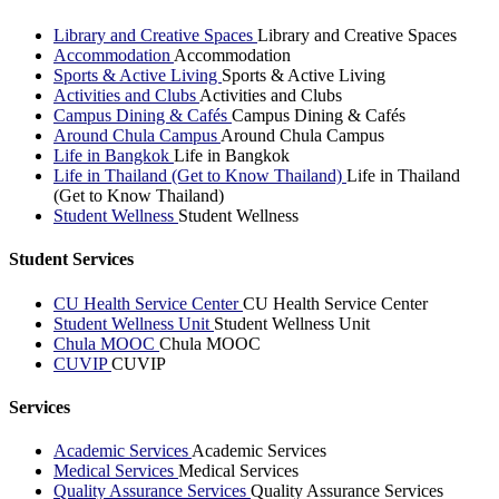
Library and Creative Spaces
Library and Creative Spaces
Accommodation
Accommodation
Sports & Active Living
Sports & Active Living
Activities and Clubs
Activities and Clubs
Campus Dining & Cafés
Campus Dining & Cafés
Around Chula Campus
Around Chula Campus
Life in Bangkok
Life in Bangkok
Life in Thailand (Get to Know Thailand)
Life in Thailand
(Get to Know Thailand)
Student Wellness
Student Wellness
Student Services
CU Health Service Center
CU Health Service Center
Student Wellness Unit
Student Wellness Unit
Chula MOOC
Chula MOOC
CUVIP
CUVIP
Services
Academic Services
Academic Services
Medical Services
Medical Services
Quality Assurance Services
Quality Assurance Services