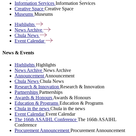
Information Services
Information Services
Creative Space
Creative Space
Museums
Museums
Highlights
News
Archive
Chula
News
Event
Calendar
News & Events
Highlights
Highlights
News Archive
News Archive
Announcement
Announcement
Chula News
Chula News
Research & Innovation
Research & Innovation
Partnerships
Partnerships
Awards & Honours
Awards & Honours
Education & Programs
Education & Programs
Chula in the news
Chula in the news
Event Calendar
Event Calendar
The 166th ASAIHL Conference
The 166th ASAIHL
Conference
Procurement Announcement
Procurement Announcement