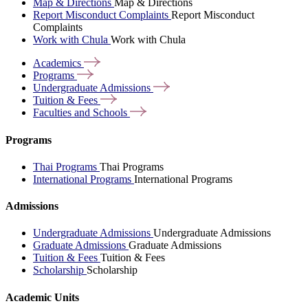
Map & Directions
Map & Directions
Report Misconduct Complaints
Report Misconduct
Complaints
Work with Chula
Work with Chula
Academics
Programs
Undergraduate
Admissions
Tuition &
Fees
Faculties and
Schools
Programs
Thai Programs
Thai Programs
International Programs
International Programs
Admissions
Undergraduate Admissions
Undergraduate Admissions
Graduate Admissions
Graduate Admissions
Tuition & Fees
Tuition & Fees
Scholarship
Scholarship
Academic Units