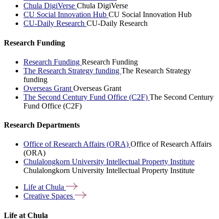
Chula DigiVerse
Chula DigiVerse
CU Social Innovation Hub
CU Social Innovation Hub
CU-Daily Research
CU-Daily Research
Research Funding
Research Funding
Research Funding
The Research Strategy funding
The Research Strategy
funding
Overseas Grant
Overseas Grant
The Second Century Fund Office (C2F)
The Second Century
Fund Office (C2F)
Research Departments
Office of Research Affairs (ORA)
Office of Research Affairs
(ORA)
Chulalongkorn University Intellectual Property Institute
Chulalongkorn University Intellectual Property Institute
Life at
Chula
Creative
Spaces
Life at Chula