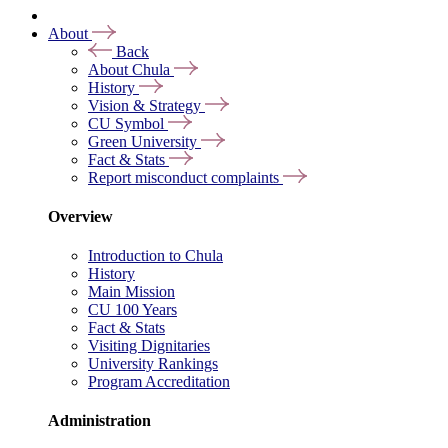
About
Back
About Chula
History
Vision & Strategy
CU Symbol
Green University
Fact & Stats
Report misconduct complaints
Overview
Introduction to Chula
History
Main Mission
CU 100 Years
Fact & Stats
Visiting Dignitaries
University Rankings
Program Accreditation
Administration