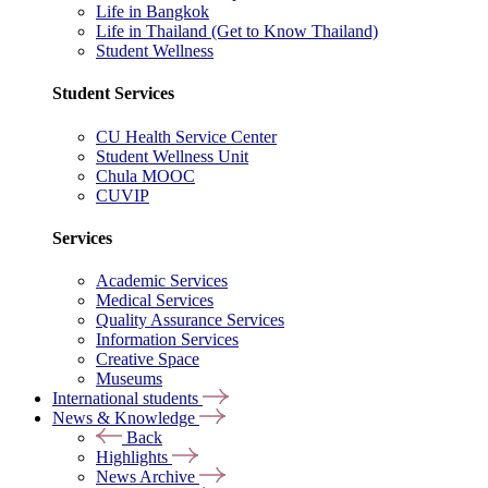
Life in Bangkok
Life in Thailand (Get to Know Thailand)
Student Wellness
Student Services
CU Health Service Center
Student Wellness Unit
Chula MOOC
CUVIP
Services
Academic Services
Medical Services
Quality Assurance Services
Information Services
Creative Space
Museums
International students
News & Knowledge
Back
Highlights
News Archive