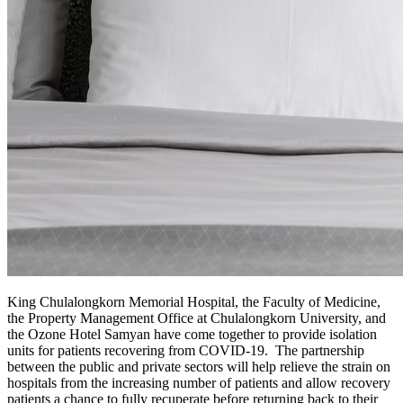
King Chulalongkorn Memorial Hospital, the Faculty of Medicine,
the Property Management Office at Chulalongkorn University, and
the Ozone Hotel Samyan have come together to provide isolation
units for patients recovering from COVID-19. The partnership
between the public and private sectors will help relieve the strain on
hospitals from the increasing number of patients and allow recovery
patients a chance to fully recuperate before returning back to their