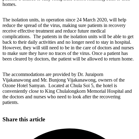
homes.
The isolation units, in operation since 24 March 2020, will help
reduce the spread of the virus, making sure patients in recovery
receive effective treatment and reduce future medical
complications. The patients in the isolation units will be able to get
back to their daily activities and no longer need to stay in hospital.
However, they will still need to be in the care of doctors and nurses
to make sure they have no traces of the virus. Once a patient has
been cleared by doctors, the patient will be allowed to return home.
The accommodations are provided by Dr. Juraiporn
Vijakanawong and Mr. Bunjong Vijakanawong, owners of the
Ozone Hotel Samyan. Located at Chula Soi 5, the hotel is
conveniently close to King Chulalongkorn Memorial Hospital and
the doctors and nurses who need to look after the recovering
patients.
Share this article