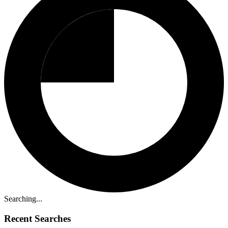
Searching...
Recent Searches