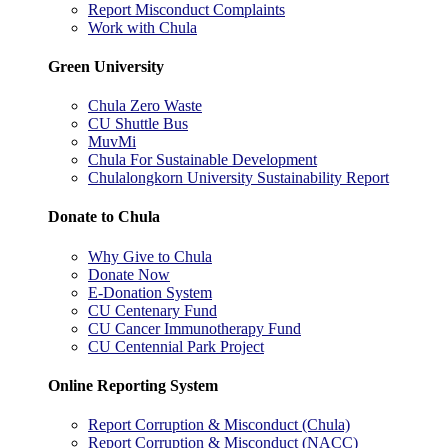
Report Misconduct Complaints
Work with Chula
Green University
Chula Zero Waste
CU Shuttle Bus
MuvMi
Chula For Sustainable Development
Chulalongkorn University Sustainability Report
Donate to Chula
Why Give to Chula
Donate Now
E-Donation System
CU Centenary Fund
CU Cancer Immunotherapy Fund
CU Centennial Park Project
Online Reporting System
Report Corruption & Misconduct (Chula)
Report Corruption & Misconduct (NACC)