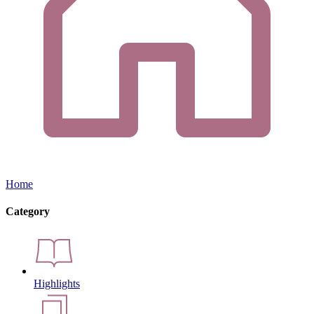
Home
Category
Highlights