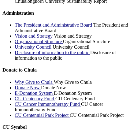
Chulalongkorn University Sustainability Report
Administration
The President and Administrative Board
The President and
Administrative Board
Vision and Strategy
Vision and Strategy
Organizational Structure
Organizational Structure
University Council
University Council
Disclosure of information to the public
Disclosure of
information to the public
Donate to Chula
Why Give to Chula
Why Give to Chula
Donate Now
Donate Now
E-Donation System
E-Donation System
CU Centenary Fund
CU Centenary Fund
CU Cancer Immunotherapy Fund
CU Cancer
Immunotherapy Fund
CU Centennial Park Project
CU Centennial Park Project
CU Symbol