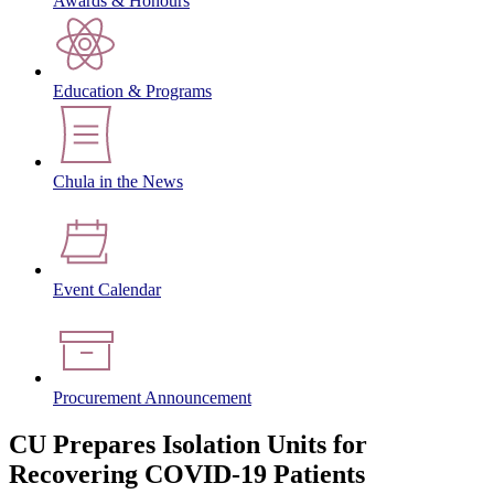
Awards & Honours
Education & Programs
Chula in the News
Event Calendar
Procurement Announcement
CU Prepares Isolation Units for
Recovering COVID-19 Patients