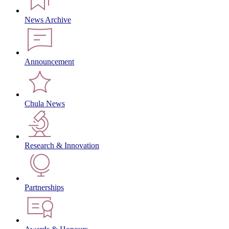
News Archive
Announcement
Chula News
Research & Innovation
Partnerships