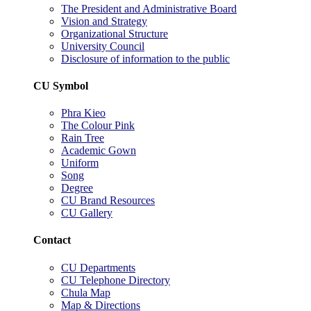
The President and Administrative Board
Vision and Strategy
Organizational Structure
University Council
Disclosure of information to the public
CU Symbol
Phra Kieo
The Colour Pink
Rain Tree
Academic Gown
Uniform
Song
Degree
CU Brand Resources
CU Gallery
Contact
CU Departments
CU Telephone Directory
Chula Map
Map & Directions