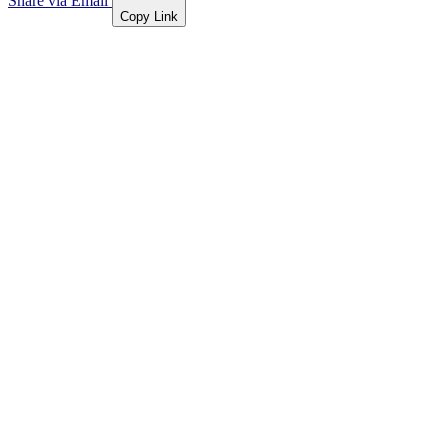
Share via Email
Copy Link