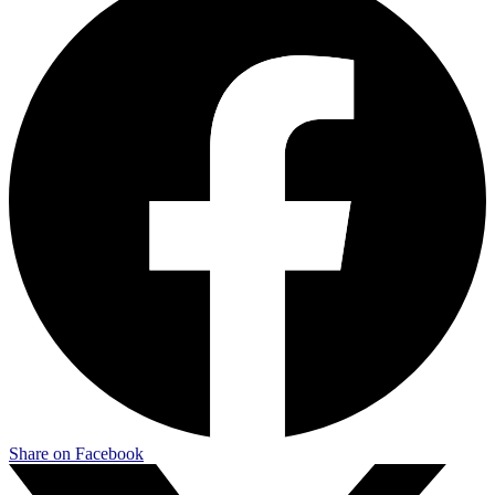
Share on Facebook