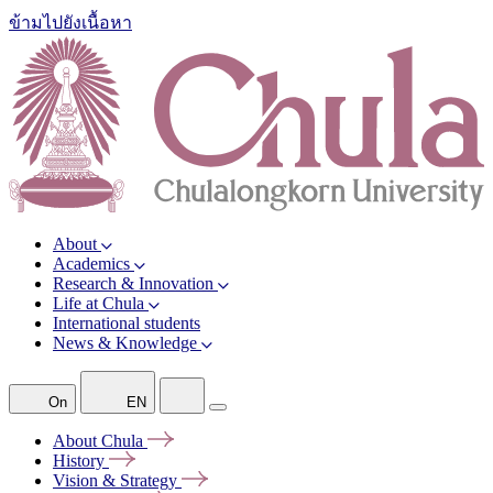
ข้ามไปยังเนื้อหา
About
Academics
Research & Innovation
Life at Chula
International students
News & Knowledge
On
EN
About
Chula
History
Vision &
Strategy