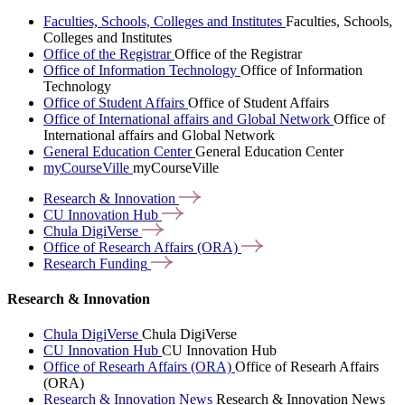
Faculties, Schools, Colleges and Institutes
Faculties, Schools,
Colleges and Institutes
Office of the Registrar
Office of the Registrar
Office of Information Technology
Office of Information
Technology
Office of Student Affairs
Office of Student Affairs
Office of International affairs and Global Network
Office of
International affairs and Global Network
General Education Center
General Education Center
myCourseVille
myCourseVille
Research &
Innovation
CU Innovation
Hub
Chula
DigiVerse
Office of Research Affairs
(ORA)
Research
Funding
Research & Innovation
Chula DigiVerse
Chula DigiVerse
CU Innovation Hub
CU Innovation Hub
Office of Researh Affairs (ORA)
Office of Researh Affairs
(ORA)
Research & Innovation News
Research & Innovation News