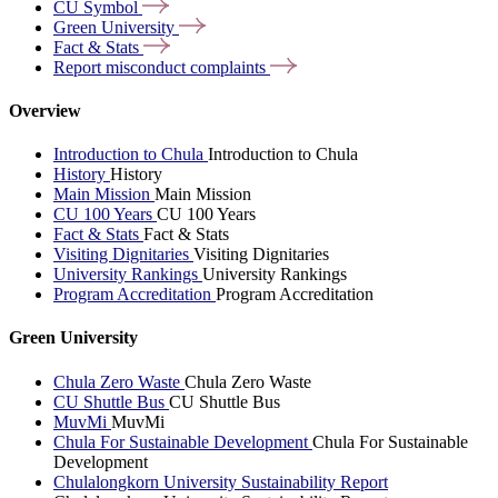
CU
Symbol
Green
University
Fact &
Stats
Report misconduct
complaints
Overview
Introduction to Chula
Introduction to Chula
History
History
Main Mission
Main Mission
CU 100 Years
CU 100 Years
Fact & Stats
Fact & Stats
Visiting Dignitaries
Visiting Dignitaries
University Rankings
University Rankings
Program Accreditation
Program Accreditation
Green University
Chula Zero Waste
Chula Zero Waste
CU Shuttle Bus
CU Shuttle Bus
MuvMi
MuvMi
Chula For Sustainable Development
Chula For Sustainable
Development
Chulalongkorn University Sustainability Report