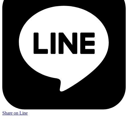
Share on Line