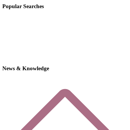
Popular Searches
News & Knowledge