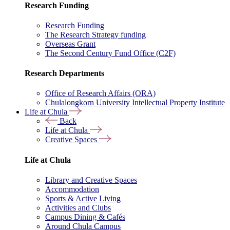
Research Funding
Research Funding
The Research Strategy funding
Overseas Grant
The Second Century Fund Office (C2F)
Research Departments
Office of Research Affairs (ORA)
Chulalongkorn University Intellectual Property Institute
Life at Chula
Back
Life at Chula
Creative Spaces
Life at Chula
Library and Creative Spaces
Accommodation
Sports & Active Living
Activities and Clubs
Campus Dining & Cafés
Around Chula Campus