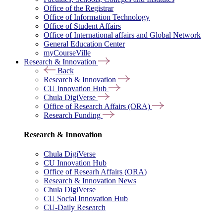
Office of the Registrar
Office of Information Technology
Office of Student Affairs
Office of International affairs and Global Network
General Education Center
myCourseVille
Research & Innovation
Back
Research & Innovation
CU Innovation Hub
Chula DigiVerse
Office of Research Affairs (ORA)
Research Funding
Research & Innovation
Chula DigiVerse
CU Innovation Hub
Office of Researh Affairs (ORA)
Research & Innovation News
Chula DigiVerse
CU Social Innovation Hub
CU-Daily Research