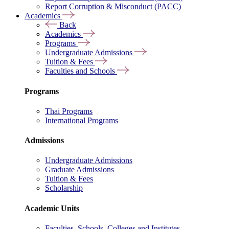
Report Corruption & Misconduct (PACC)
Academics
Back
Academics
Programs
Undergraduate Admissions
Tuition & Fees
Faculties and Schools
Programs
Thai Programs
International Programs
Admissions
Undergraduate Admissions
Graduate Admissions
Tuition & Fees
Scholarship
Academic Units
Faculties, Schools, Colleges and Institutes