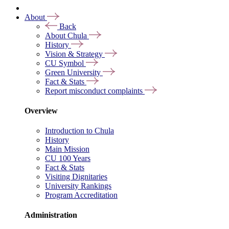
About
Back
About Chula
History
Vision & Strategy
CU Symbol
Green University
Fact & Stats
Report misconduct complaints
Overview
Introduction to Chula
History
Main Mission
CU 100 Years
Fact & Stats
Visiting Dignitaries
University Rankings
Program Accreditation
Administration