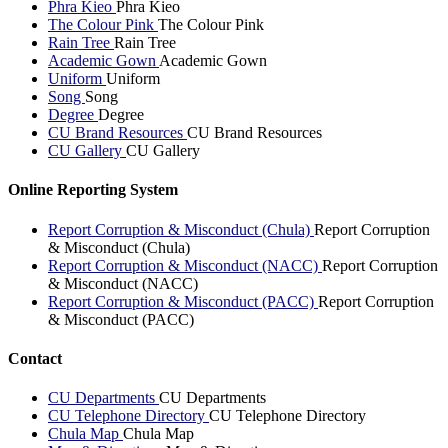
Phra Kieo
Phra Kieo
The Colour Pink
The Colour Pink
Rain Tree
Rain Tree
Academic Gown
Academic Gown
Uniform
Uniform
Song
Song
Degree
Degree
CU Brand Resources
CU Brand Resources
CU Gallery
CU Gallery
Online Reporting System
Report Corruption & Misconduct (Chula)
Report Corruption
& Misconduct (Chula)
Report Corruption & Misconduct (NACC)
Report Corruption
& Misconduct (NACC)
Report Corruption & Misconduct (PACC)
Report Corruption
& Misconduct (PACC)
Contact
CU Departments
CU Departments
CU Telephone Directory
CU Telephone Directory
Chula Map
Chula Map