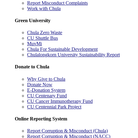
Report Misconduct Complaints
Work with Chula
Green University
Chula Zero Waste
CU Shuttle Bus
MuvMi
Chula For Sustainable Development
Chulalongkorn University Sustainability Report
Donate to Chula
Why Give to Chula
Donate Now
E-Donation System
CU Centenary Fund
CU Cancer Immunotherapy Fund
CU Centennial Park Project
Online Reporting System
Report Corruption & Misconduct (Chula)
Report Corruption & Misconduct (NACC)