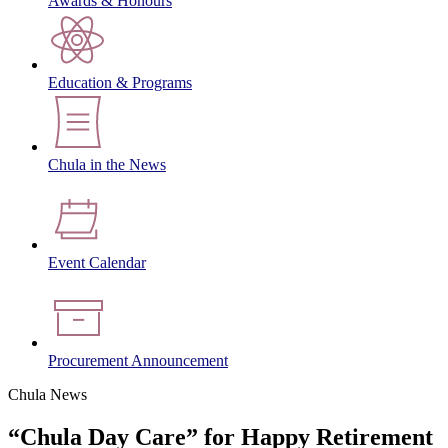
Awards & Honours
Education & Programs
Chula in the News
Event Calendar
Procurement Announcement
Chula News
“Chula Day Care” for Happy Retirement