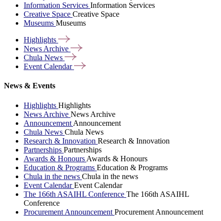
Information Services
Information Services
Creative Space
Creative Space
Museums
Museums
Highlights
News
Archive
Chula
News
Event
Calendar
News & Events
Highlights
Highlights
News Archive
News Archive
Announcement
Announcement
Chula News
Chula News
Research & Innovation
Research & Innovation
Partnerships
Partnerships
Awards & Honours
Awards & Honours
Education & Programs
Education & Programs
Chula in the news
Chula in the news
Event Calendar
Event Calendar
The 166th ASAIHL Conference
The 166th ASAIHL
Conference
Procurement Announcement
Procurement Announcement