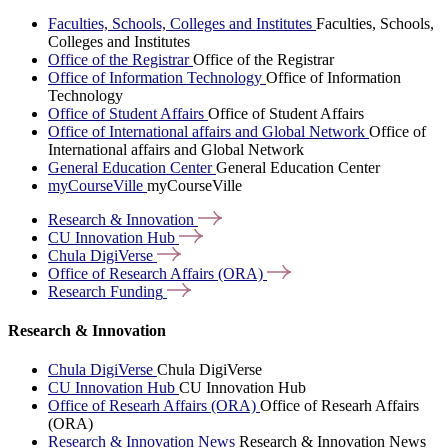
Faculties, Schools, Colleges and Institutes
Faculties, Schools,
Colleges and Institutes
Office of the Registrar
Office of the Registrar
Office of Information Technology
Office of Information
Technology
Office of Student Affairs
Office of Student Affairs
Office of International affairs and Global Network
Office of
International affairs and Global Network
General Education Center
General Education Center
myCourseVille
myCourseVille
Research &
Innovation
CU Innovation
Hub
Chula
DigiVerse
Office of Research Affairs
(ORA)
Research
Funding
Research & Innovation
Chula DigiVerse
Chula DigiVerse
CU Innovation Hub
CU Innovation Hub
Office of Researh Affairs (ORA)
Office of Researh Affairs
(ORA)
Research & Innovation News
Research & Innovation News