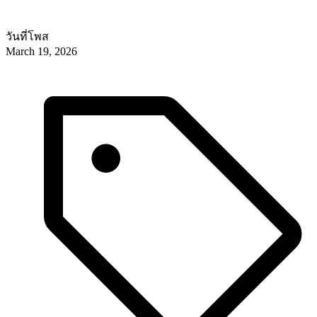
วันที่โพส
March 19, 2026