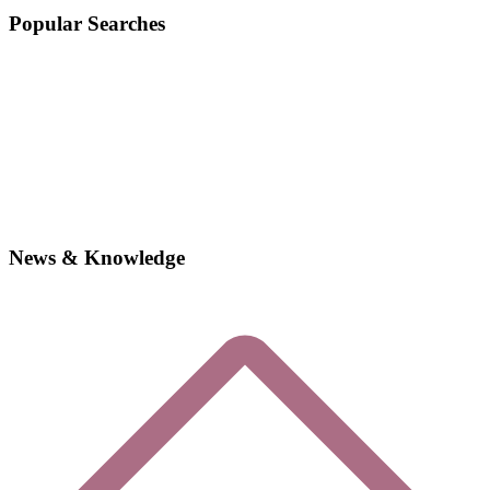
Popular Searches
News & Knowledge