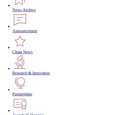
News Archive
Announcement
Chula News
Research & Innovation
Partnerships