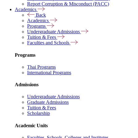
Report Corruption & Misconduct (PACC)
Academics
Back
Academics
Programs
Undergraduate Admissions
Tuition & Fees
Faculties and Schools
Programs
Thai Programs
International Programs
Admissions
Undergraduate Admissions
Graduate Admissions
Tuition & Fees
Scholarship
Academic Units
Faculties, Schools, Colleges and Institutes