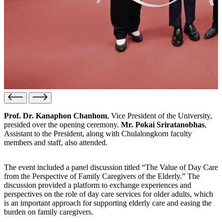
Prof. Dr. Kanaphon Chanhom
, Vice President of the University,
presided over the opening ceremony.
Mr. Pokai Sriratanobhas
,
Assistant to the President, along with Chulalongkorn faculty
members and staff, also attended.
The event included a panel discussion titled “The Value of Day Care
from the Perspective of Family Caregivers of the Elderly.” The
discussion provided a platform to exchange experiences and
perspectives on the role of day care services for older adults, which
is an important approach for supporting elderly care and easing the
burden on family caregivers.