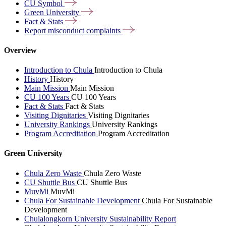
CU
Symbol
Green
University
Fact &
Stats
Report misconduct
complaints
Overview
Introduction to Chula
Introduction to Chula
History
History
Main Mission
Main Mission
CU 100 Years
CU 100 Years
Fact & Stats
Fact & Stats
Visiting Dignitaries
Visiting Dignitaries
University Rankings
University Rankings
Program Accreditation
Program Accreditation
Green University
Chula Zero Waste
Chula Zero Waste
CU Shuttle Bus
CU Shuttle Bus
MuvMi
MuvMi
Chula For Sustainable Development
Chula For Sustainable
Development
Chulalongkorn University Sustainability Report