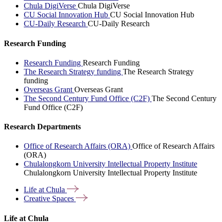
Chula DigiVerse
Chula DigiVerse
CU Social Innovation Hub
CU Social Innovation Hub
CU-Daily Research
CU-Daily Research
Research Funding
Research Funding
Research Funding
The Research Strategy funding
The Research Strategy
funding
Overseas Grant
Overseas Grant
The Second Century Fund Office (C2F)
The Second Century
Fund Office (C2F)
Research Departments
Office of Research Affairs (ORA)
Office of Research Affairs
(ORA)
Chulalongkorn University Intellectual Property Institute
Chulalongkorn University Intellectual Property Institute
Life at
Chula
Creative
Spaces
Life at Chula