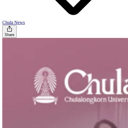
Chula News
Share