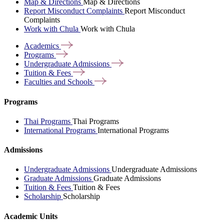
Map & Directions
Map & Directions
Report Misconduct Complaints
Report Misconduct
Complaints
Work with Chula
Work with Chula
Academics
Programs
Undergraduate
Admissions
Tuition &
Fees
Faculties and
Schools
Programs
Thai Programs
Thai Programs
International Programs
International Programs
Admissions
Undergraduate Admissions
Undergraduate Admissions
Graduate Admissions
Graduate Admissions
Tuition & Fees
Tuition & Fees
Scholarship
Scholarship
Academic Units