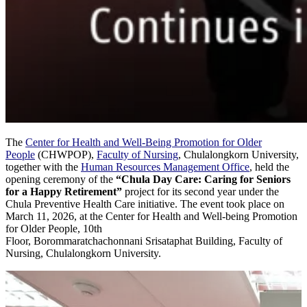
The
Center for Health and Well-Being Promotion for Older
People
(CHWPOP),
Faculty of Nursing
, Chulalongkorn University,
together with the
Human Resources Management Office
, held the
opening ceremony of the
“Chula Day Care: Caring for Seniors
for a Happy Retirement”
project for its second year under the
Chula Preventive Health Care initiative. The event took place on
March 11, 2026, at the Center for Health and Well-being Promotion
for Older People, 10th
Floor, Borommaratchachonnani Srisataphat Building, Faculty of
Nursing, Chulalongkorn University.