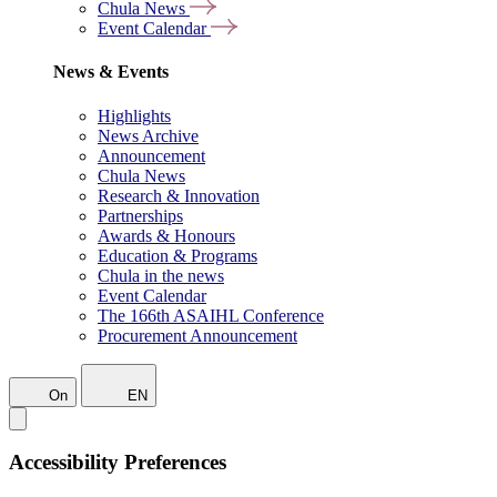
Chula News
Event Calendar
News & Events
Highlights
News Archive
Announcement
Chula News
Research & Innovation
Partnerships
Awards & Honours
Education & Programs
Chula in the news
Event Calendar
The 166th ASAIHL Conference
Procurement Announcement
On
EN
Accessibility Preferences