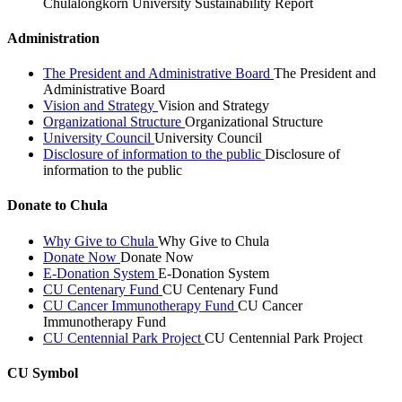
Chulalongkorn University Sustainability Report
Administration
The President and Administrative Board
The President and
Administrative Board
Vision and Strategy
Vision and Strategy
Organizational Structure
Organizational Structure
University Council
University Council
Disclosure of information to the public
Disclosure of
information to the public
Donate to Chula
Why Give to Chula
Why Give to Chula
Donate Now
Donate Now
E-Donation System
E-Donation System
CU Centenary Fund
CU Centenary Fund
CU Cancer Immunotherapy Fund
CU Cancer
Immunotherapy Fund
CU Centennial Park Project
CU Centennial Park Project
CU Symbol