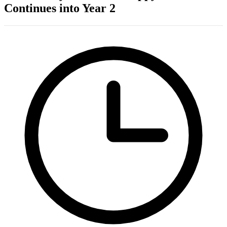
Continues into Year 2