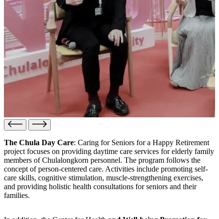
The Chula Day Care
: Caring for Seniors for a Happy Retirement
project focuses on providing daytime care services for elderly family
members of Chulalongkorn personnel. The program follows the
concept of person-centered care. Activities include promoting self-
care skills, cognitive stimulation, muscle-strengthening exercises,
and providing holistic health consultations for seniors and their
families.