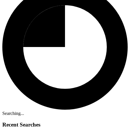
Searching...
Recent Searches