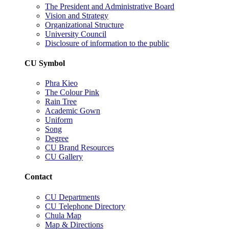
The President and Administrative Board
Vision and Strategy
Organizational Structure
University Council
Disclosure of information to the public
CU Symbol
Phra Kieo
The Colour Pink
Rain Tree
Academic Gown
Uniform
Song
Degree
CU Brand Resources
CU Gallery
Contact
CU Departments
CU Telephone Directory
Chula Map
Map & Directions