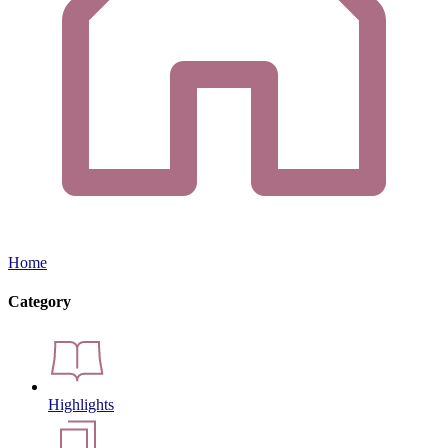
Home
Category
Highlights