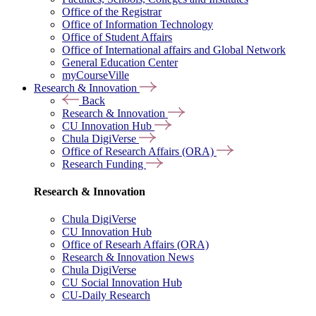
Office of the Registrar
Office of Information Technology
Office of Student Affairs
Office of International affairs and Global Network
General Education Center
myCourseVille
Research & Innovation
Back
Research & Innovation
CU Innovation Hub
Chula DigiVerse
Office of Research Affairs (ORA)
Research Funding
Research & Innovation
Chula DigiVerse
CU Innovation Hub
Office of Researh Affairs (ORA)
Research & Innovation News
Chula DigiVerse
CU Social Innovation Hub
CU-Daily Research