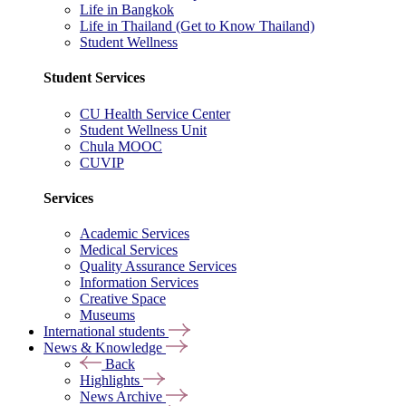
Life in Bangkok
Life in Thailand (Get to Know Thailand)
Student Wellness
Student Services
CU Health Service Center
Student Wellness Unit
Chula MOOC
CUVIP
Services
Academic Services
Medical Services
Quality Assurance Services
Information Services
Creative Space
Museums
International students
News & Knowledge
Back
Highlights
News Archive