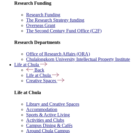
Research Funding
Research Funding
The Research Strategy funding
Overseas Grant
The Second Century Fund Office (C2F)
Research Departments
Office of Research Affairs (ORA)
Chulalongkorn University Intellectual Property Institute
Life at Chula
Back
Life at Chula
Creative Spaces
Life at Chula
Library and Creative Spaces
Accommodation
Sports & Active Living
Activities and Clubs
Campus Dining & Cafés
Around Chula Campus