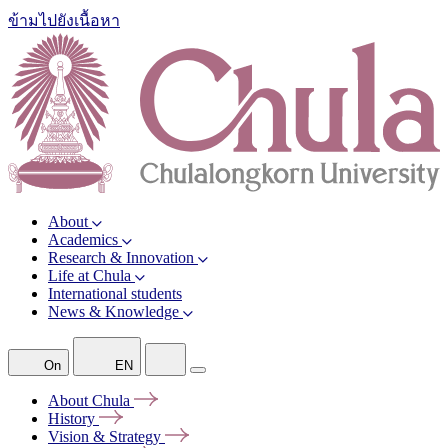
ข้ามไปยังเนื้อหา
About
Academics
Research & Innovation
Life at Chula
International students
News & Knowledge
On
EN
About
Chula
History
Vision &
Strategy