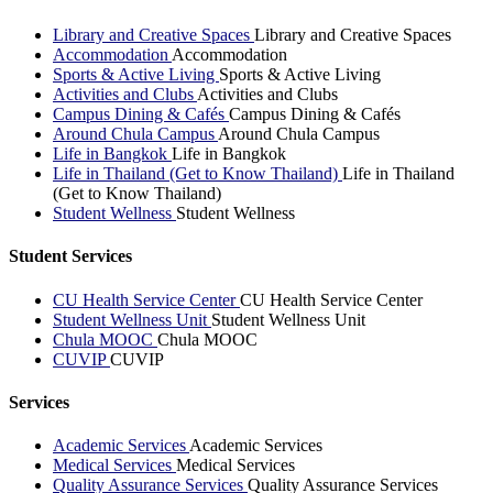
Library and Creative Spaces
Library and Creative Spaces
Accommodation
Accommodation
Sports & Active Living
Sports & Active Living
Activities and Clubs
Activities and Clubs
Campus Dining & Cafés
Campus Dining & Cafés
Around Chula Campus
Around Chula Campus
Life in Bangkok
Life in Bangkok
Life in Thailand (Get to Know Thailand)
Life in Thailand
(Get to Know Thailand)
Student Wellness
Student Wellness
Student Services
CU Health Service Center
CU Health Service Center
Student Wellness Unit
Student Wellness Unit
Chula MOOC
Chula MOOC
CUVIP
CUVIP
Services
Academic Services
Academic Services
Medical Services
Medical Services
Quality Assurance Services
Quality Assurance Services